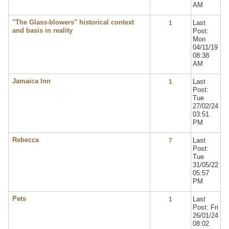
AM
"The Glass-blowers" historical context
Last
1
and basis in reality
Post:
Mon
04/11/19
08:38
AM
Jamaica Inn
Last
1
Post:
Tue
27/02/24
03:51
PM
Rebecca
Last
7
Post:
Tue
31/05/22
05:57
PM
Pets
Last
1
Post: Fri
26/01/24
08:02