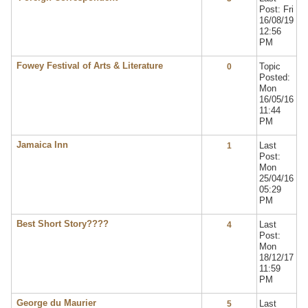
Post: Fri
16/08/19
12:56
PM
Fowey Festival of Arts & Literature
Topic
0
Posted:
Mon
16/05/16
11:44
PM
Jamaica Inn
Last
1
Post:
Mon
25/04/16
05:29
PM
Best Short Story????
Last
4
Post:
Mon
18/12/17
11:59
PM
George du Maurier
Last
5