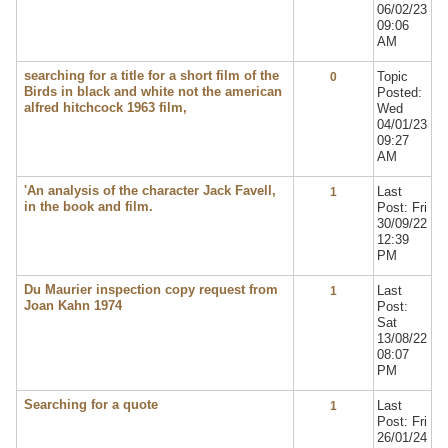
06/02/23
09:06
AM
searching for a title for a short film of the
Topic
0
Birds in black and white not the american
Posted:
alfred hitchcock 1963 film,
Wed
04/01/23
09:27
AM
'An analysis of the character Jack Favell,
Last
1
in the book and film.
Post: Fri
30/09/22
12:39
PM
Du Maurier inspection copy request from
Last
1
Joan Kahn 1974
Post:
Sat
13/08/22
08:07
PM
Searching for a quote
Last
1
Post: Fri
26/01/24