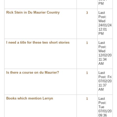
PM
Rick Stein in Du Maurier Country
Last
3
Post:
Wed
24/01/24
12:01
PM
I need a title for these two short stories
Last
1
Post:
Wed
12/02/20
11:34
AM
Is there a course on du Maurier?
Last
1
Post: Fri
07/02/20
11:37
AM
Books which mention Lerryn
Last
1
Post:
Tue
07/01/20
09:36