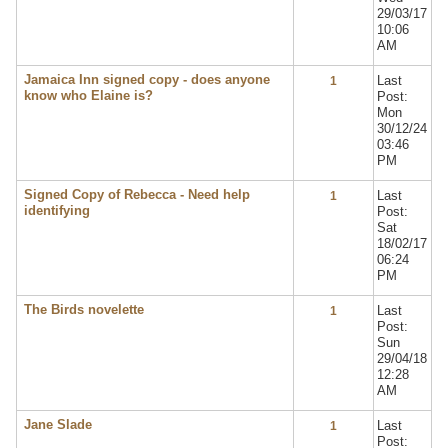
29/03/17
10:06
AM
Jamaica Inn signed copy - does anyone
Last
1
know who Elaine is?
Post:
Mon
30/12/24
03:46
PM
Signed Copy of Rebecca - Need help
Last
1
identifying
Post:
Sat
18/02/17
06:24
PM
The Birds novelette
Last
1
Post:
Sun
29/04/18
12:28
AM
Jane Slade
Last
1
Post: