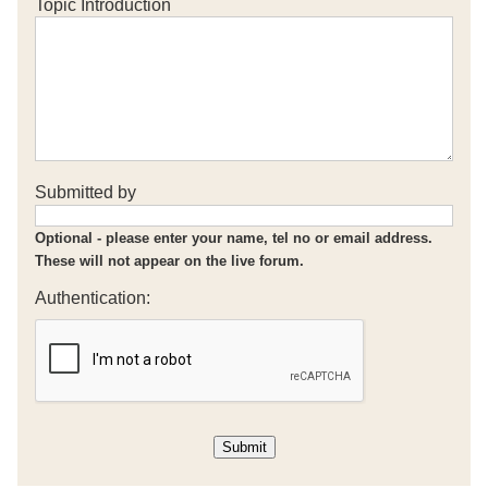
Topic Introduction
Submitted by
Optional - please enter your name, tel no or email address.
These will not appear on the live forum.
Authentication: