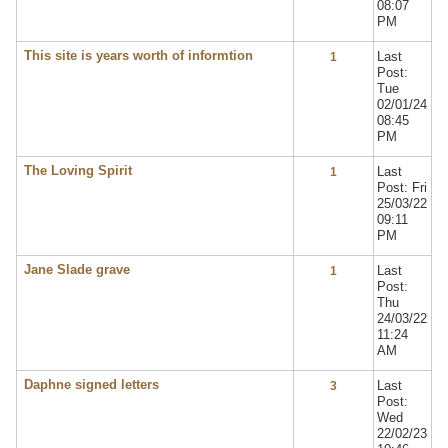
08:07
PM
This site is years worth of informtion
Last
1
Post:
Tue
02/01/24
08:45
PM
The Loving Spirit
Last
1
Post: Fri
25/03/22
09:11
PM
Jane Slade grave
Last
1
Post:
Thu
24/03/22
11:24
AM
Daphne signed letters
Last
3
Post:
Wed
22/02/23