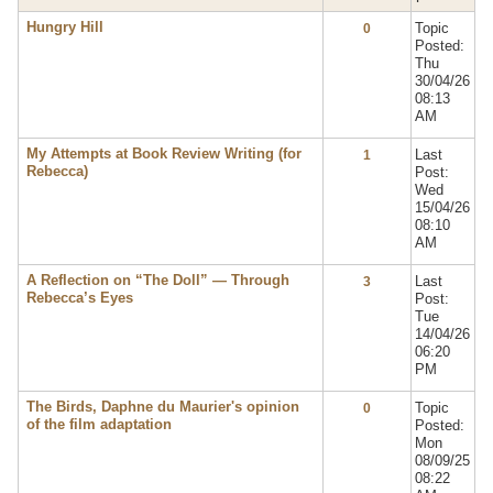
Hungry Hill
Topic
0
Posted:
Thu
30/04/26
08:13
AM
My Attempts at Book Review Writing (for
Last
1
Rebecca)
Post:
Wed
15/04/26
08:10
AM
A Reflection on “The Doll” — Through
Last
3
Rebecca’s Eyes
Post:
Tue
14/04/26
06:20
PM
The Birds, Daphne du Maurier's opinion
Topic
0
of the film adaptation
Posted:
Mon
08/09/25
08:22