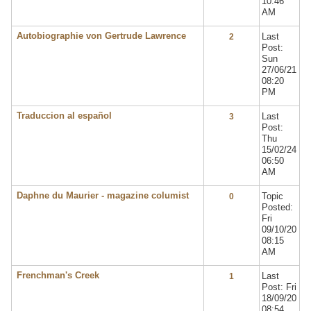
10:46
AM
Autobiographie von Gertrude Lawrence
Last
2
Post:
Sun
27/06/21
08:20
PM
Traduccion al español
Last
3
Post:
Thu
15/02/24
06:50
AM
Daphne du Maurier - magazine columist
Topic
0
Posted:
Fri
09/10/20
08:15
AM
Frenchman's Creek
Last
1
Post: Fri
18/09/20
08:54