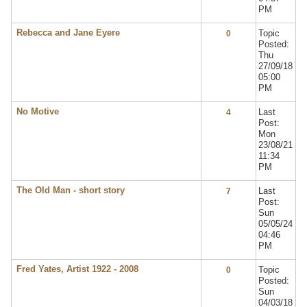
PM
Rebecca and Jane Eyere
Topic
0
Posted:
Thu
27/09/18
05:00
PM
No Motive
Last
4
Post:
Mon
23/08/21
11:34
PM
The Old Man - short story
Last
7
Post:
Sun
05/05/24
04:46
PM
Fred Yates, Artist 1922 - 2008
Topic
0
Posted:
Sun
04/03/18