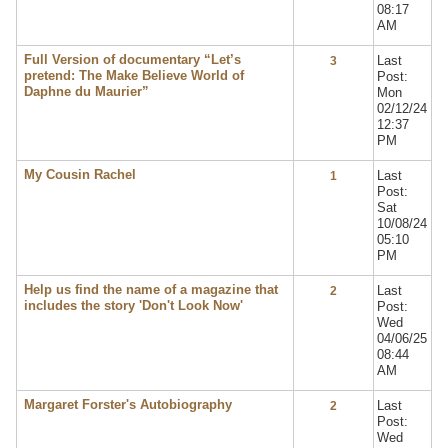
08:17
AM
Full Version of documentary “Let’s
Last
3
pretend: The Make Believe World of
Post:
Daphne du Maurier”
Mon
02/12/24
12:37
PM
My Cousin Rachel
Last
1
Post:
Sat
10/08/24
05:10
PM
Help us find the name of a magazine that
Last
2
includes the story 'Don't Look Now'
Post:
Wed
04/06/25
08:44
AM
Margaret Forster's Autobiography
Last
2
Post:
Wed