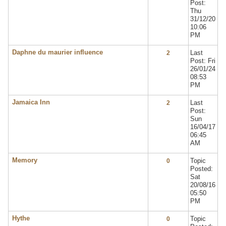
Post:
Thu
31/12/20
10:06
PM
Daphne du maurier influence
Last
2
Post: Fri
26/01/24
08:53
PM
Jamaica Inn
Last
2
Post:
Sun
16/04/17
06:45
AM
Memory
Topic
0
Posted:
Sat
20/08/16
05:50
PM
Hythe
Topic
0