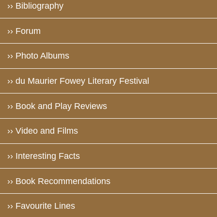
›› Bibliography
›› Forum
›› Photo Albums
›› du Maurier Fowey Literary Festival
›› Book and Play Reviews
›› Video and Films
›› Interesting Facts
›› Book Recommendations
›› Favourite Lines