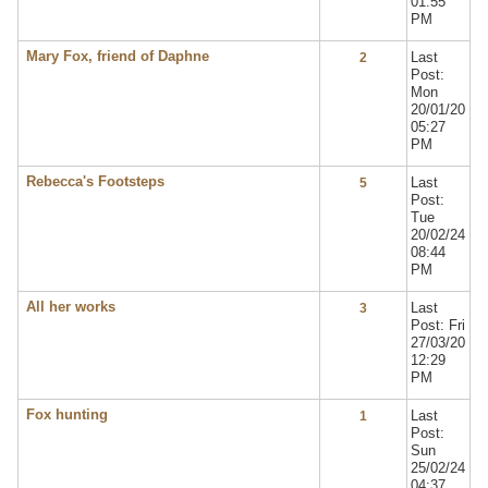
01:55
PM
Mary Fox, friend of Daphne
Last
2
Post:
Mon
20/01/20
05:27
PM
Rebecca's Footsteps
Last
5
Post:
Tue
20/02/24
08:44
PM
All her works
Last
3
Post: Fri
27/03/20
12:29
PM
Fox hunting
Last
1
Post:
Sun
25/02/24
04:37