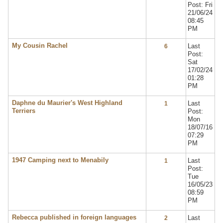
Post: Fri
21/06/24
08:45
PM
My Cousin Rachel
Last
6
Post:
Sat
17/02/24
01:28
PM
Daphne du Maurier's West Highland
Last
1
Terriers
Post:
Mon
18/07/16
07:29
PM
1947 Camping next to Menabily
Last
1
Post:
Tue
16/05/23
08:59
PM
Rebecca published in foreign languages
Last
2