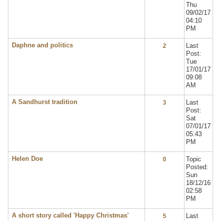
Thu
09/02/17
04:10
PM
Daphne and politics
Last
2
Post:
Tue
17/01/17
09:08
AM
A Sandhurst tradition
Last
3
Post:
Sat
07/01/17
05:43
PM
Helen Doe
Topic
0
Posted:
Sun
18/12/16
02:58
PM
A short story called 'Happy Christmas'
Last
5