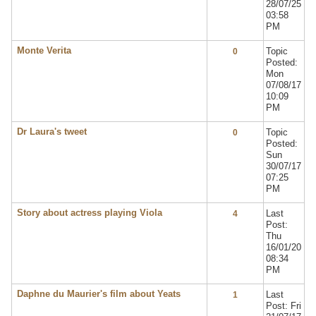
28/07/25
03:58
PM
Monte Verita
Topic
0
Posted:
Mon
07/08/17
10:09
PM
Dr Laura's tweet
Topic
0
Posted:
Sun
30/07/17
07:25
PM
Story about actress playing Viola
Last
4
Post:
Thu
16/01/20
08:34
PM
Daphne du Maurier's film about Yeats
Last
1
Post: Fri