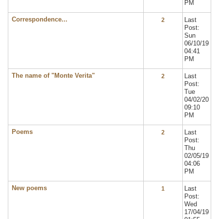
PM
Correspondence...
Last
2
Post:
Sun
06/10/19
04:41
PM
The name of "Monte Verita"
Last
2
Post:
Tue
04/02/20
09:10
PM
Poems
Last
2
Post:
Thu
02/05/19
04:06
PM
New poems
Last
1
Post:
Wed
17/04/19