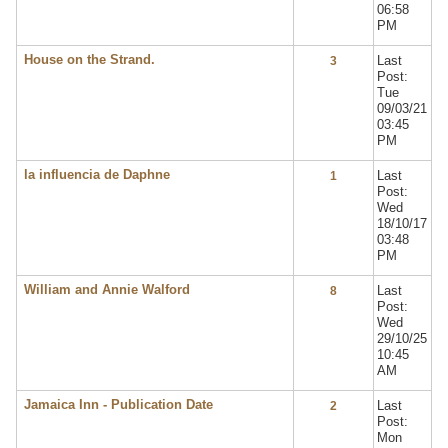
06:58
PM
House on the Strand.
Last
3
Post:
Tue
09/03/21
03:45
PM
la influencia de Daphne
Last
1
Post:
Wed
18/10/17
03:48
PM
William and Annie Walford
Last
8
Post:
Wed
29/10/25
10:45
AM
Jamaica Inn - Publication Date
Last
2
Post:
Mon