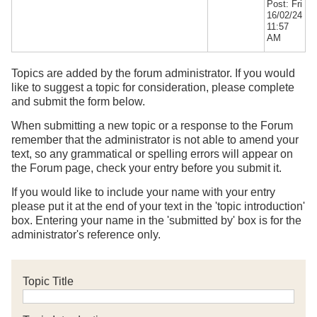
Post: Fri
16/02/24
11:57
AM
Topics are added by the forum administrator. If you would
like to suggest a topic for consideration, please complete
and submit the form below.
When submitting a new topic or a response to the Forum
remember that the administrator is not able to amend your
text, so any grammatical or spelling errors will appear on
the Forum page, check your entry before you submit it.
If you would like to include your name with your entry
please put it at the end of your text in the 'topic introduction'
box. Entering your name in the 'submitted by' box is for the
administrator's reference only.
Topic Title