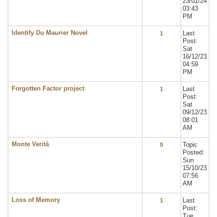
23/01/24
03:43
PM
Identify Du Maurier Novel
Last
1
Post:
Sat
16/12/23
04:59
PM
Forgotten Factor project
Last
1
Post:
Sat
09/12/23
08:01
AM
Monte Verità
Topic
0
Posted:
Sun
15/10/23
07:56
AM
Loss of Memory
Last
1
Post:
Tue