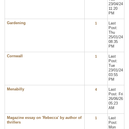
23/04/24
11:20
PM
Gardening
Last
1
Post:
Thu
25/01/24
08:35
PM
Cornwall
Last
1
Post:
Tue
23/01/24
03:55
PM
Menabilly
Last
4
Post: Fri
26/06/26
05:23
AM
Magazine essay on 'Rebecca' by author of
Last
1
thrillers
Post:
Mon