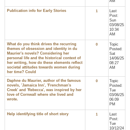
AM
Publication info for Early Stories
Last
1
Post:
Sun
03/08/25
10:34
AM
What do you think drives the recurring
Topic
0
themes of obsession and identity in du
Posted:
Maurier's novels? Considering her
Sat
personal life and the historical context of
14/06/25
her writing, how do these elements reflect
08:27
societal attitudes towards women during
AM
her time? Could
Daphne du Maurier, author of the famous
Topic
0
novels, 'Jamaica Inn', 'Frenchman's
Posted:
Creek' and 'Rebecca', was inspired by her
Tue
love of Cornwall where she lived and
03/06/25
wrote.
06:09
PM
Help identifying title of short story
Last
1
Post:
Tue
10/12/24