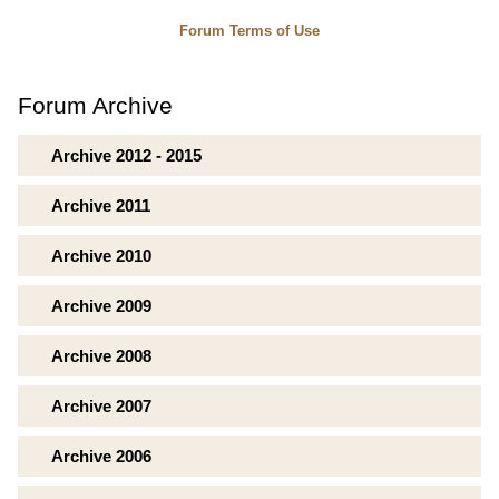
Forum Terms of Use
Forum Archive
Archive 2012 - 2015
Archive 2011
Archive 2010
Archive 2009
Archive 2008
Archive 2007
Archive 2006