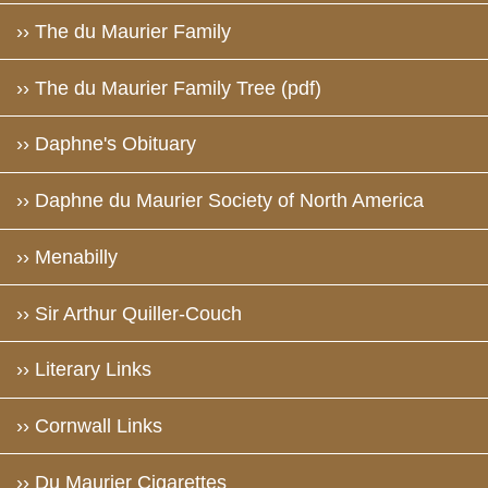
›› The du Maurier Family
›› The du Maurier Family Tree (pdf)
›› Daphne's Obituary
›› Daphne du Maurier Society of North America
›› Menabilly
›› Sir Arthur Quiller-Couch
›› Literary Links
›› Cornwall Links
›› Du Maurier Cigarettes