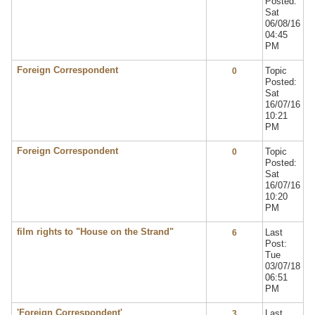
Posted:
Sat
06/08/16
04:45
PM
Foreign Correspondent
Topic
0
Posted:
Sat
16/07/16
10:21
PM
Foreign Correspondent
Topic
0
Posted:
Sat
16/07/16
10:20
PM
film rights to "House on the Strand"
Last
6
Post:
Tue
03/07/18
06:51
PM
'Foreign Correspondent'
Last
3