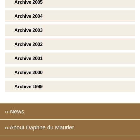
Archive 2005
Archive 2004
Archive 2003
Archive 2002
Archive 2001
Archive 2000
Archive 1999
›› News
›› About Daphne du Maurier