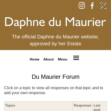
The official Daphne du Maurier website,
approved by her Estate
Home
About
Menu
Du Maurier Forum
Click on a topic to view all responses on that topic and to
add your own response.
Topics
Responses
Last
post