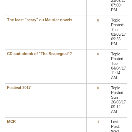
21/07/17
07:00
PM
The least "scary" du Maurier novels
Topic
0
Posted:
Thu
01/06/17
09:35
PM
CD audiobook of "The Scapegoat"?
Topic
0
Posted:
Tue
04/04/17
11:14
AM
Festival 2017
Topic
0
Posted:
Sun
26/03/17
09:12
AM
MCR
Last
1
Post:
Wed