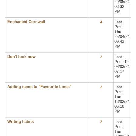
29/05/24
03:32
PM
Enchanted Cornwall
Last
4
Post:
Thu
25/04/24
09:43
PM
Don't look now
Last
2
Post: Fri
08/03/24
07:17
PM
Adding items to "Favourite Lines"
Last
2
Post:
Tue
13/02/24
06:10
PM
Writing habits
Last
2
Post:
Tue