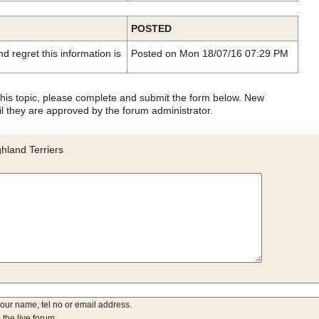
POSTED
d regret this information is
Posted on Mon 18/07/16 07:29 PM
 this topic, please complete and submit the form below. New
l they are approved by the forum administrator.
hland Terriers
your name, tel no or email address.
 the live forum.