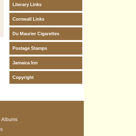
Literary Links
Cornwall Links
Du Maurier Cigarettes
Postage Stamps
Jamaica Inn
Copyright
 Albums
os