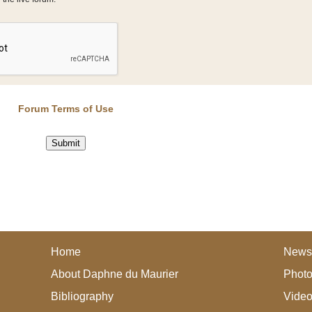
Forum Terms of Use
Home
News
About Daphne du Maurier
Photo
Bibliography
Vide