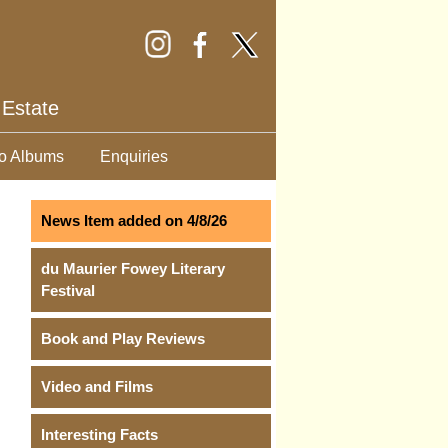
 Estate
o Albums
Enquiries
News Item added on 4/8/26
du Maurier Fowey Literary
Festival
Book and Play Reviews
Video and Films
Interesting Facts