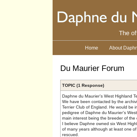
The of
Home
About Daphn
Du Maurier Forum
TOPIC (1 Response)
Daphne du Maurier's West Highland Te
We have been contacted by the archivi
Terrier Club of England. He would be i
pedigree of Daphne du Maurier's West 
main interest being the breeder of the
I believe Daphne owned six West Highl
of many years although at least one o
rescued.