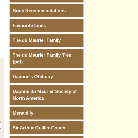
Book Recommendations
Favourite Lines
The du Maurier Family
The du Maurier Family Tree
(pdf)
Daphne's Obituary
Daphne du Maurier Society of
North America
Menabilly
Sir Arthur Quiller-Couch