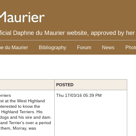
ficial Daphne du Maurier website, approved by her
e du Maurier
Bibliography
Forum
News
Phot
POSTED
rriers
Thu 17/03/16 05:39 PM
st at the West Highland
nterested to know the
Highland Terriers. His
 dogs and his sire and dam.
and Terrier's over a period
f them, Morray, was