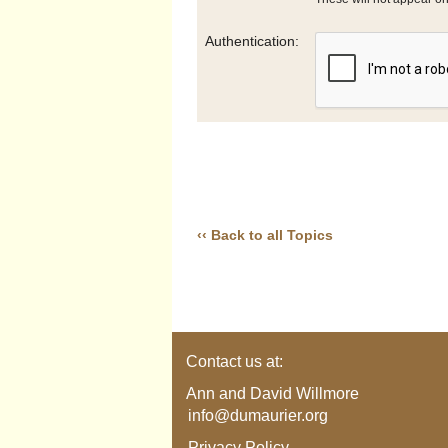
Authentication:
‹‹ Back to all Topics
Contact us at:
Ann and David Willmore
info@dumaurier.org
Privacy Policy