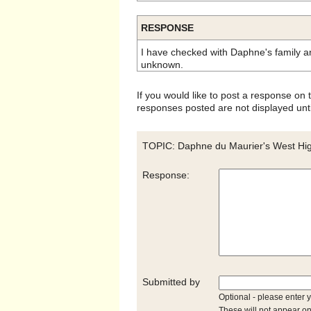
RESPONSE
I have checked with Daphne's family an
unknown.
If you would like to post a response on
responses posted are not displayed unti
TOPIC: Daphne du Maurier's West Hig
Response:
Submitted by
Optional - please enter 
These will not appear on