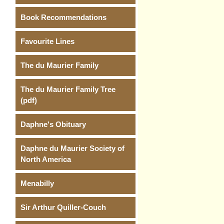
Book Recommendations
Favourite Lines
The du Maurier Family
The du Maurier Family Tree
(pdf)
Daphne's Obituary
Daphne du Maurier Society of
North America
Menabilly
Sir Arthur Quiller-Couch