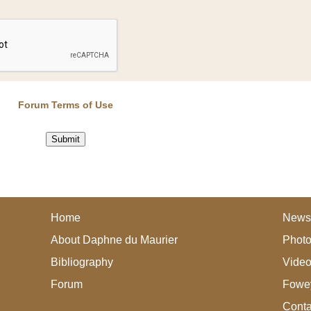
Forum Terms of Use
Home
News
About Daphne du Maurier
Photo
Bibliography
Vide
Forum
Fowey
Conta