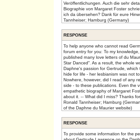
Veröffentlichungen. Auch die sehr detai
Biographie von Margaret Foster schrie
ich da übersehen? Dank für eure Hinwe
Tannheiser; Hamburg (Germany)
RESPONSE
To help anyone who cannot read German
forum entry for you: To my knowledge
published many love letters of du Maur
Star Danced". As a result, the whole wo
Daphne's passion for Gertrude, which 
hide for life - her lesbianism was not 
Nowhere, however, did I read of any r
side - to these publications. Even the 
empathetic biography of Margaret Foste
about it. -- What did I miss? Thanks for
Ronald Tannheiser; Hamburg (Germany
of the Daphne du Maurier website)
RESPONSE
To provide some information for the p
about Gertrude Lawrence on the Daph