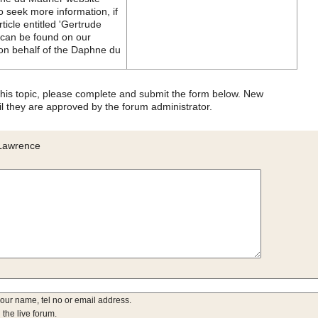
 seek more information, if
icle entitled 'Gertrude
 can be found on our
(on behalf of the Daphne du
 this topic, please complete and submit the form below. New
l they are approved by the forum administrator.
 Lawrence
your name, tel no or email address.
 the live forum.