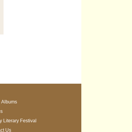
 Albums
os
 Literary Festival
ct Us