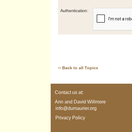
Authentication:
‹‹ Back to all Topics
Contact us at:
Ann and David Willmore
info@dumaurier.org
Privacy Policy