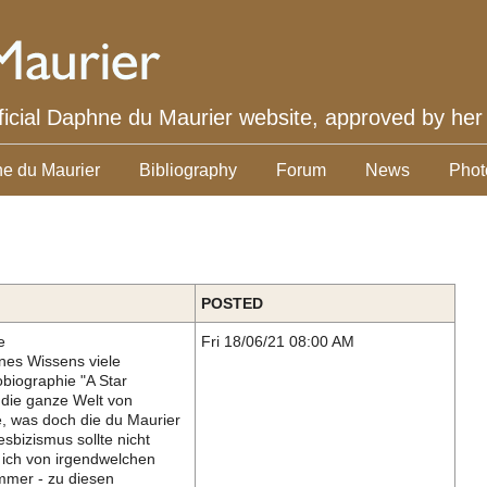
ficial Daphne du Maurier website, approved by her
e du Maurier
Bibliography
Forum
News
Phot
POSTED
e
Fri 18/06/21 08:00 AM
nes Wissens viele
obiographie "A Star
 die ganze Welt von
e, was doch die du Maurier
esbizismus sollte nicht
 ich von irgendwelchen
mmer - zu diesen