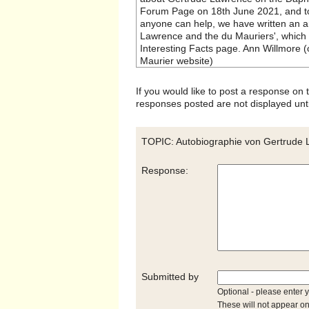
Forum Page on 18th June 2021, and to
anyone can help, we have written an art
Lawrence and the du Mauriers', which
Interesting Facts page. Ann Willmore 
Maurier website)
If you would like to post a response on
responses posted are not displayed unti
TOPIC: Autobiographie von Gertrude
Response:
Submitted by
Optional - please enter 
These will not appear on