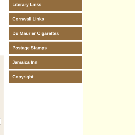
Literary Links
Cornwall Links
Du Maurier Cigarettes
Postage Stamps
Jamaica Inn
Copyright