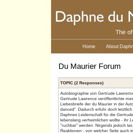
The of
Home
About Daphn
Du Maurier Forum
TOPIC (2 Responses)
Autobiographie von Gertrude Lawrenc
Gertrude Lawrence veröffentlichte mei
Liebesbriefe der du Maurier in der Aut
danced". Dadurch erfuhr doch letztlich
Daphnes Leidenschaft für die Gertrud
lebenslang verheimlichen wollte - ihr L
"ruchbar" werden. Nirgends jedoch las
Reaktionen - von welcher Seite auch i