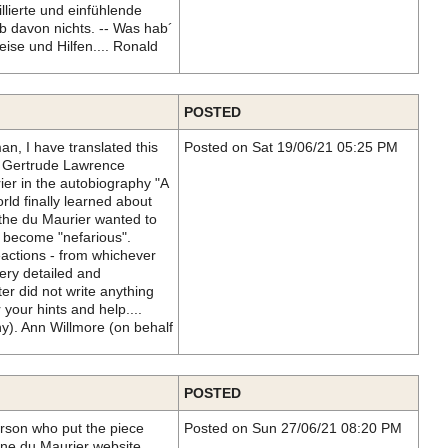
llierte und einfühlende
b davon nichts. -- Was hab´
ise und Hilfen.... Ronald
POSTED
, I have translated this
Posted on Sat 19/06/21 05:25 PM
, Gertrude Lawrence
ier in the autobiography "A
rld finally learned about
the du Maurier wanted to
to become "nefarious".
eactions - from whichever
very detailed and
r did not write anything
 your hints and help....
). Ann Willmore (on behalf
POSTED
erson who put the piece
Posted on Sun 27/06/21 08:20 PM
ne du Maurier website