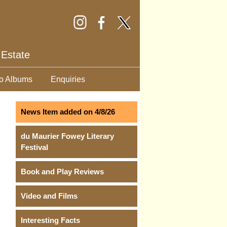
 Estate
o Albums
Enquiries
News Item added on 4/8/26
du Maurier Fowey Literary
Festival
Book and Play Reviews
Video and Films
Interesting Facts