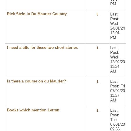
PM
Rick Stein in Du Maurier Country
Last
3
Post:
Wed
24/01/24
12:01
PM
I need a title for these two short stories
Last
1
Post:
Wed
12/02/20
11:34
AM
Is there a course on du Maurier?
Last
1
Post: Fri
07/02/20
11:37
AM
Books which mention Lerryn
Last
1
Post:
Tue
07/01/20
09:36