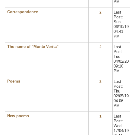
PM
Correspondence...
Last
2
Post:
Sun
06/10/19
04:41
PM
The name of "Monte Verita"
Last
2
Post:
Tue
04/02/20
09:10
PM
Poems
Last
2
Post:
Thu
02/05/19
04:06
PM
New poems
Last
1
Post:
Wed
17/04/19