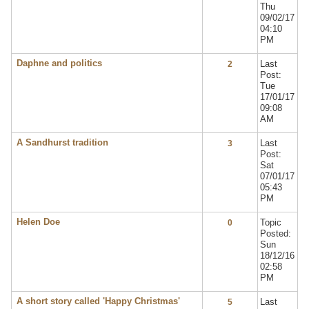
Thu
09/02/17
04:10
PM
Daphne and politics
Last
2
Post:
Tue
17/01/17
09:08
AM
A Sandhurst tradition
Last
3
Post:
Sat
07/01/17
05:43
PM
Helen Doe
Topic
0
Posted:
Sun
18/12/16
02:58
PM
A short story called 'Happy Christmas'
Last
5