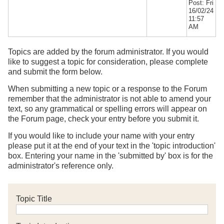
Post: Fri
16/02/24
11:57
AM
Topics are added by the forum administrator. If you would
like to suggest a topic for consideration, please complete
and submit the form below.
When submitting a new topic or a response to the Forum
remember that the administrator is not able to amend your
text, so any grammatical or spelling errors will appear on
the Forum page, check your entry before you submit it.
If you would like to include your name with your entry
please put it at the end of your text in the 'topic introduction'
box. Entering your name in the 'submitted by' box is for the
administrator's reference only.
Topic Title