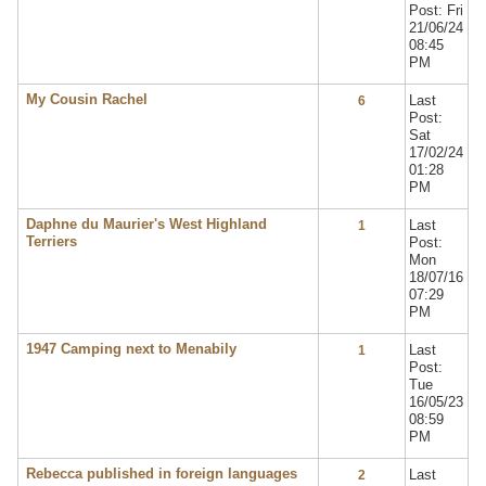
Post: Fri
21/06/24
08:45
PM
My Cousin Rachel
Last
6
Post:
Sat
17/02/24
01:28
PM
Daphne du Maurier's West Highland
Last
1
Terriers
Post:
Mon
18/07/16
07:29
PM
1947 Camping next to Menabily
Last
1
Post:
Tue
16/05/23
08:59
PM
Rebecca published in foreign languages
Last
2