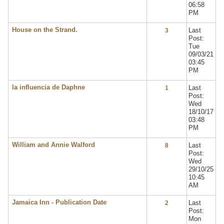
06:58
PM
House on the Strand.
Last
3
Post:
Tue
09/03/21
03:45
PM
la influencia de Daphne
Last
1
Post:
Wed
18/10/17
03:48
PM
William and Annie Walford
Last
8
Post:
Wed
29/10/25
10:45
AM
Jamaica Inn - Publication Date
Last
2
Post:
Mon