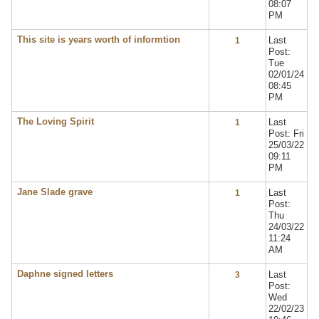
08:07
PM
This site is years worth of informtion
Last
1
Post:
Tue
02/01/24
08:45
PM
The Loving Spirit
Last
1
Post: Fri
25/03/22
09:11
PM
Jane Slade grave
Last
1
Post:
Thu
24/03/22
11:24
AM
Daphne signed letters
Last
3
Post:
Wed
22/02/23