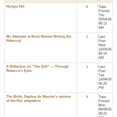
Hungry Hill
Topic
0
Posted:
Thu
30/04/26
08:13
AM
My Attempts at Book Review Writing (for
Last
1
Rebecca)
Post:
Wed
15/04/26
08:10
AM
A Reflection on “The Doll” — Through
Last
3
Rebecca’s Eyes
Post:
Tue
14/04/26
06:20
PM
The Birds, Daphne du Maurier's opinion
Topic
0
of the film adaptation
Posted:
Mon
08/09/25
08:22