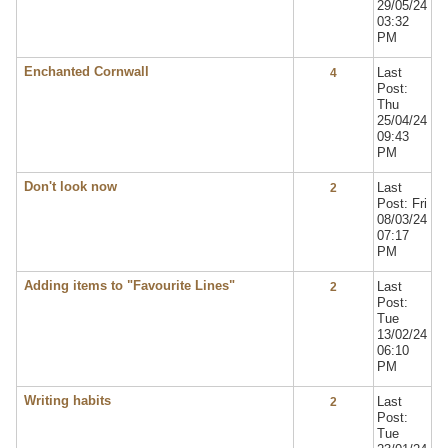
29/05/24
03:32
PM
Enchanted Cornwall
Last
4
Post:
Thu
25/04/24
09:43
PM
Don't look now
Last
2
Post: Fri
08/03/24
07:17
PM
Adding items to "Favourite Lines"
Last
2
Post:
Tue
13/02/24
06:10
PM
Writing habits
Last
2
Post:
Tue