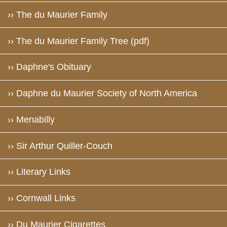
›› The du Maurier Family
›› The du Maurier Family Tree (pdf)
›› Daphne's Obituary
›› Daphne du Maurier Society of North America
›› Menabilly
›› Sir Arthur Quiller-Couch
›› Literary Links
›› Cornwall Links
›› Du Maurier Cigarettes