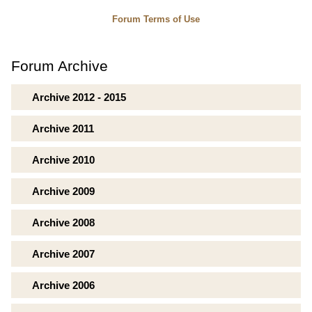
Forum Terms of Use
Forum Archive
Archive 2012 - 2015
Archive 2011
Archive 2010
Archive 2009
Archive 2008
Archive 2007
Archive 2006