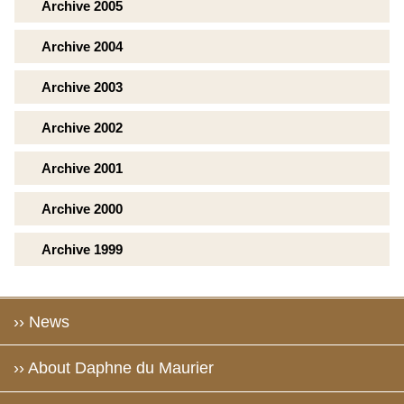
Archive 2005
Archive 2004
Archive 2003
Archive 2002
Archive 2001
Archive 2000
Archive 1999
›› News
›› About Daphne du Maurier