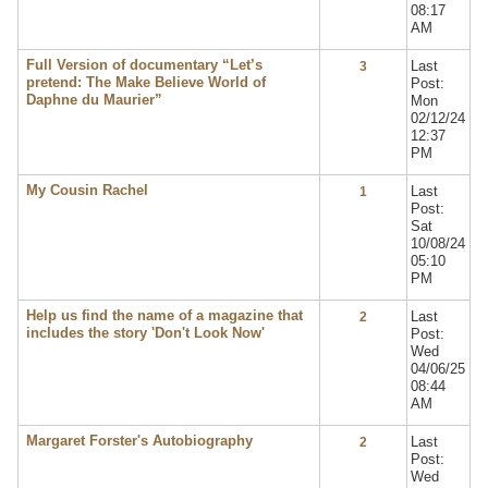
08:17
AM
Full Version of documentary “Let’s
Last
3
pretend: The Make Believe World of
Post:
Daphne du Maurier”
Mon
02/12/24
12:37
PM
My Cousin Rachel
Last
1
Post:
Sat
10/08/24
05:10
PM
Help us find the name of a magazine that
Last
2
includes the story 'Don't Look Now'
Post:
Wed
04/06/25
08:44
AM
Margaret Forster's Autobiography
Last
2
Post:
Wed