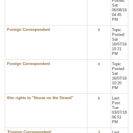
Posted:
Sat
06/08/16
04:45
PM
Foreign Correspondent
Topic
0
Posted:
Sat
16/07/16
10:21
PM
Foreign Correspondent
Topic
0
Posted:
Sat
16/07/16
10:20
PM
film rights to "House on the Strand"
Last
6
Post:
Tue
03/07/18
06:51
PM
'Foreign Correspondent'
Last
3