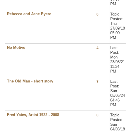
PM
Rebecca and Jane Eyere
Topic
0
Posted:
Thu
27/09/18
05:00
PM
No Motive
Last
4
Post:
Mon
23/08/21
11:34
PM
The Old Man - short story
Last
7
Post:
Sun
05/05/24
04:46
PM
Fred Yates, Artist 1922 - 2008
Topic
0
Posted:
Sun
04/03/18