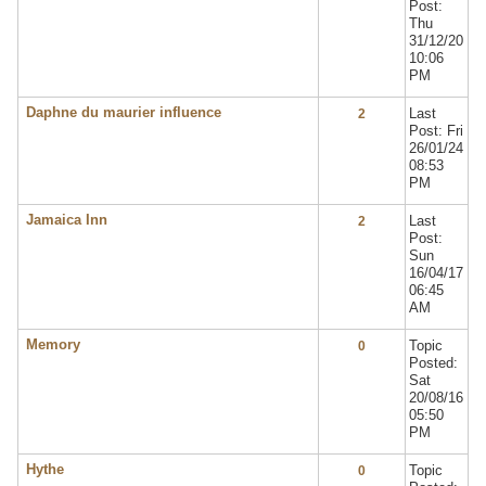
Post:
Thu
31/12/20
10:06
PM
Daphne du maurier influence
Last
2
Post: Fri
26/01/24
08:53
PM
Jamaica Inn
Last
2
Post:
Sun
16/04/17
06:45
AM
Memory
Topic
0
Posted:
Sat
20/08/16
05:50
PM
Hythe
Topic
0