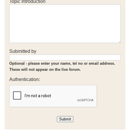
Topic Introduction
Submitted by
Optional - please enter your name, tel no or email address.
These will not appear on the live forum.
Authentication: