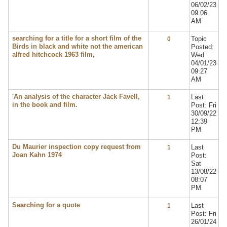
06/02/23
09:06
AM
searching for a title for a short film of the
Topic
0
Birds in black and white not the american
Posted:
alfred hitchcock 1963 film,
Wed
04/01/23
09:27
AM
'An analysis of the character Jack Favell,
Last
1
in the book and film.
Post: Fri
30/09/22
12:39
PM
Du Maurier inspection copy request from
Last
1
Joan Kahn 1974
Post:
Sat
13/08/22
08:07
PM
Searching for a quote
Last
1
Post: Fri
26/01/24