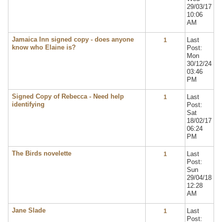
29/03/17
10:06
AM
Jamaica Inn signed copy - does anyone
Last
1
know who Elaine is?
Post:
Mon
30/12/24
03:46
PM
Signed Copy of Rebecca - Need help
Last
1
identifying
Post:
Sat
18/02/17
06:24
PM
The Birds novelette
Last
1
Post:
Sun
29/04/18
12:28
AM
Jane Slade
Last
1
Post: