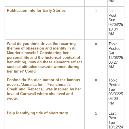
AM
Publication info for Early Stories
Last
1
Post:
Sun
03/08/25
10:34
AM
What do you think drives the recurring
Topic
0
themes of obsession and identity in du
Posted:
Maurier's novels? Considering her
Sat
personal life and the historical context of
14/06/25
her writing, how do these elements reflect
08:27
societal attitudes towards women during
AM
her time? Could
Daphne du Maurier, author of the famous
Topic
0
novels, 'Jamaica Inn', 'Frenchman's
Posted:
Creek' and 'Rebecca', was inspired by her
Tue
love of Cornwall where she lived and
03/06/25
wrote.
06:09
PM
Help identifying title of short story
Last
1
Post:
Tue
10/12/24