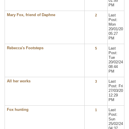
01:55
PM
Mary Fox, friend of Daphne
Last
2
Post:
Mon
20/01/20
05:27
PM
Rebecca's Footsteps
Last
5
Post:
Tue
20/02/24
08:44
PM
All her works
Last
3
Post: Fri
27/03/20
12:29
PM
Fox hunting
Last
1
Post:
Sun
25/02/24
04:37