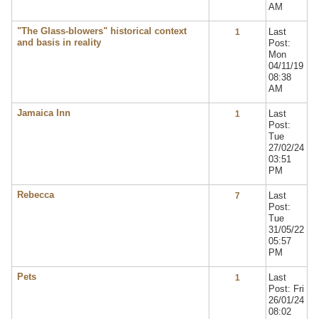
AM
"The Glass-blowers" historical context
Last
1
and basis in reality
Post:
Mon
04/11/19
08:38
AM
Jamaica Inn
Last
1
Post:
Tue
27/02/24
03:51
PM
Rebecca
Last
7
Post:
Tue
31/05/22
05:57
PM
Pets
Last
1
Post: Fri
26/01/24
08:02