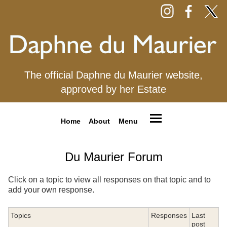
The official Daphne du Maurier website,
approved by her Estate
Home
About
Menu
Du Maurier Forum
Click on a topic to view all responses on that topic and to
add your own response.
Topics
Responses
Last
post