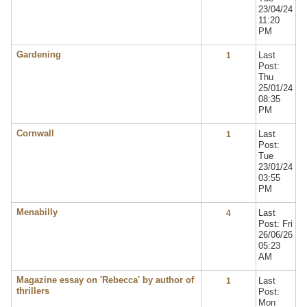
23/04/24
11:20
PM
Gardening
Last
1
Post:
Thu
25/01/24
08:35
PM
Cornwall
Last
1
Post:
Tue
23/01/24
03:55
PM
Menabilly
Last
4
Post: Fri
26/06/26
05:23
AM
Magazine essay on 'Rebecca' by author of
Last
1
thrillers
Post:
Mon