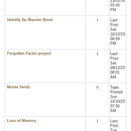
23/01/24
03:43
PM
Identify Du Maurier Novel
Last
1
Post:
Sat
16/12/23
04:59
PM
Forgotten Factor project
Last
1
Post:
Sat
09/12/23
08:01
AM
Monte Verità
Topic
0
Posted:
Sun
15/10/23
07:56
AM
Loss of Memory
Last
1
Post:
Tue