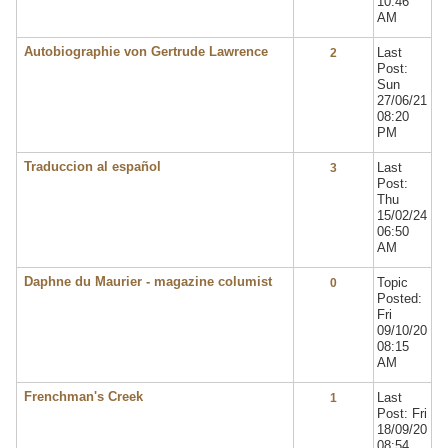
10:46
AM
Autobiographie von Gertrude Lawrence
Last
2
Post:
Sun
27/06/21
08:20
PM
Traduccion al español
Last
3
Post:
Thu
15/02/24
06:50
AM
Daphne du Maurier - magazine columist
Topic
0
Posted:
Fri
09/10/20
08:15
AM
Frenchman's Creek
Last
1
Post: Fri
18/09/20
08:54