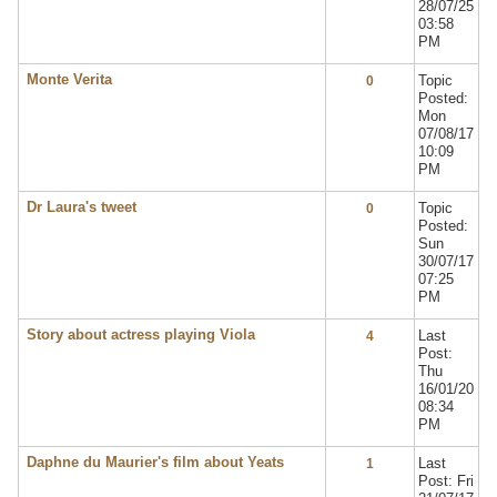
28/07/25
03:58
PM
Monte Verita
Topic
0
Posted:
Mon
07/08/17
10:09
PM
Dr Laura's tweet
Topic
0
Posted:
Sun
30/07/17
07:25
PM
Story about actress playing Viola
Last
4
Post:
Thu
16/01/20
08:34
PM
Daphne du Maurier's film about Yeats
Last
1
Post: Fri