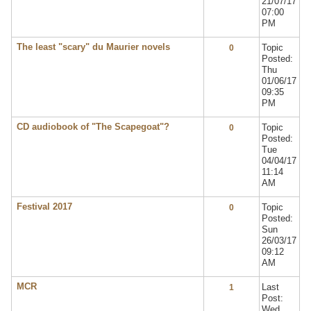
21/07/17
07:00
PM
The least "scary" du Maurier novels
Topic
0
Posted:
Thu
01/06/17
09:35
PM
CD audiobook of "The Scapegoat"?
Topic
0
Posted:
Tue
04/04/17
11:14
AM
Festival 2017
Topic
0
Posted:
Sun
26/03/17
09:12
AM
MCR
Last
1
Post:
Wed