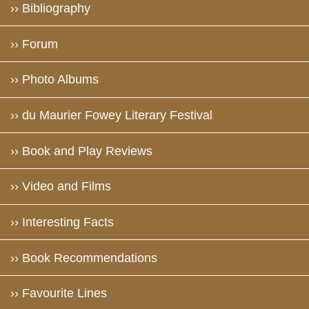
›› Bibliography
›› Forum
›› Photo Albums
›› du Maurier Fowey Literary Festival
›› Book and Play Reviews
›› Video and Films
›› Interesting Facts
›› Book Recommendations
›› Favourite Lines