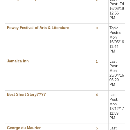
Post: Fri
16/08/19
12:56
PM
Fowey Festival of Arts & Literature
Topic
0
Posted:
Mon
16/05/16
11:44
PM
Jamaica Inn
Last
1
Post:
Mon
25/04/16
05:29
PM
Best Short Story????
Last
4
Post:
Mon
18/12/17
11:59
PM
George du Maurier
Last
5