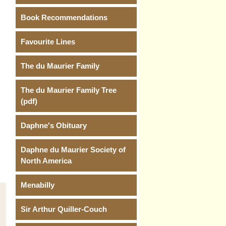
Book Recommendations
Favourite Lines
The du Maurier Family
The du Maurier Family Tree
(pdf)
Daphne's Obituary
Daphne du Maurier Society of
North America
Menabilly
Sir Arthur Quiller-Couch