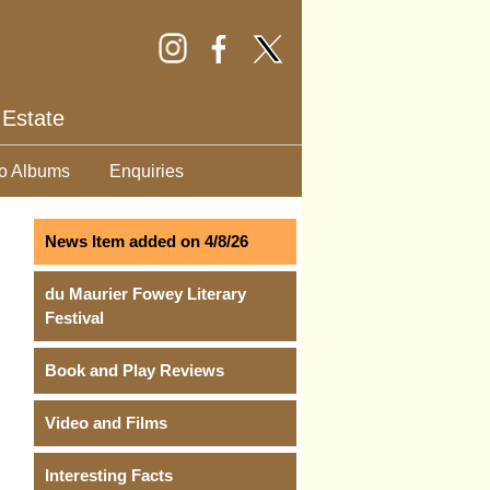
 Estate
o Albums
Enquiries
News Item added on 4/8/26
du Maurier Fowey Literary
Festival
Book and Play Reviews
Video and Films
Interesting Facts