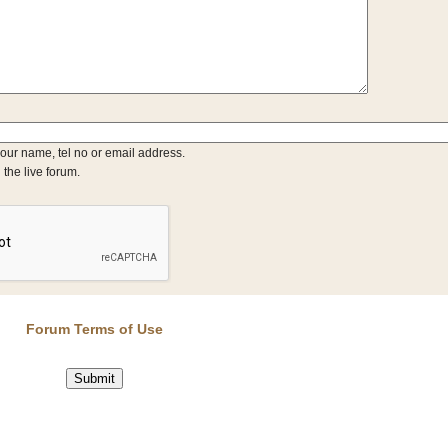
your name, tel no or email address.
 the live forum.
Forum Terms of Use