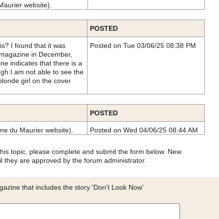
Maurier website).
POSTED
is? I found that it was
Posted on Tue 03/06/25 08:38 PM
 magazine in December,
ne indicates that there is a
gh I am not able to see the
blonde girl on the cover
POSTED
ne du Maurier website).
Posted on Wed 04/06/25 08:44 AM
 this topic, please complete and submit the form below. New
l they are approved by the forum administrator.
azine that includes the story 'Don't Look Now'