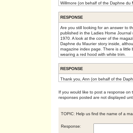
Willmore (on behalf of the Daphne du 
RESPONSE
Are you still looking for an answer to th
published in the Ladies Home Journal
1970. A look at the cover of the magazi
Daphne du Maurier story inside, althou
magazine index page. There is a little 
wearing a red hood with white trim.
RESPONSE
Thank you, Ann (on behalf of the Daph
If you would like to post a response on
responses posted are not displayed unti
TOPIC: Help us find the name of a mag
Response: