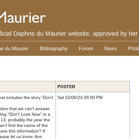
ficial Daphne du Maurier website, approved by her
e du Maurier
Bibliography
Forum
News
Phot
POSTED
at includes the story 'Don't
Sat 22/06/24 09:00 PM
tion that we can’t answer.
ding “Don’t Look Now” in a
13, probably the year the
an’t find the name of the
e this information? If
ease let us know. Ann