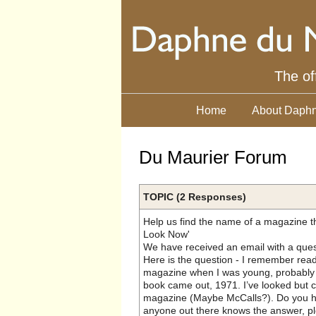
The of
Home
About Daphn
Du Maurier Forum
TOPIC (2 Responses)
Help us find the name of a magazine th
Look Now'
We have received an email with a ques
Here is the question - I remember rea
magazine when I was young, probably 
book came out, 1971. I’ve looked but c
magazine (Maybe McCalls?). Do you hav
anyone out there knows the answer, pl