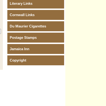
Literary Links
Cornwall Links
Du Maurier Cigarettes
Postage Stamps
Jamaica Inn
Copyright