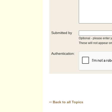
Submitted by
Optional - please enter 
These will not appear on
Authentication:
‹‹ Back to all Topics