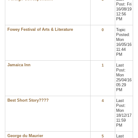
Post: Fri
16/08/19
12:56
PM
Fowey Festival of Arts & Literature
Topic
0
Posted:
Mon
16/05/16
11:44
PM
Jamaica Inn
Last
1
Post:
Mon
25/04/16
05:29
PM
Best Short Story????
Last
4
Post:
Mon
18/12/17
11:59
PM
George du Maurier
Last
5