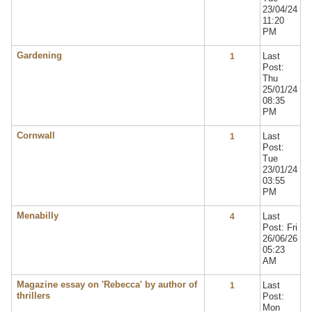
23/04/24
11:20
PM
Gardening
Last
1
Post:
Thu
25/01/24
08:35
PM
Cornwall
Last
1
Post:
Tue
23/01/24
03:55
PM
Menabilly
Last
4
Post: Fri
26/06/26
05:23
AM
Magazine essay on 'Rebecca' by author of
Last
1
thrillers
Post:
Mon