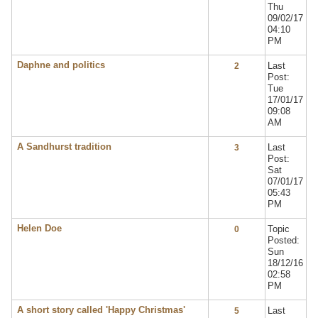
Thu
09/02/17
04:10
PM
Daphne and politics
Last
2
Post:
Tue
17/01/17
09:08
AM
A Sandhurst tradition
Last
3
Post:
Sat
07/01/17
05:43
PM
Helen Doe
Topic
0
Posted:
Sun
18/12/16
02:58
PM
A short story called 'Happy Christmas'
Last
5