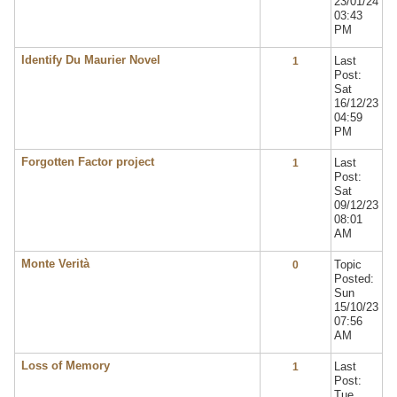
23/01/24
03:43
PM
Identify Du Maurier Novel
Last
1
Post:
Sat
16/12/23
04:59
PM
Forgotten Factor project
Last
1
Post:
Sat
09/12/23
08:01
AM
Monte Verità
Topic
0
Posted:
Sun
15/10/23
07:56
AM
Loss of Memory
Last
1
Post:
Tue