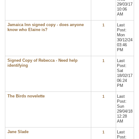
29/03/17
10:06
AM
Jamaica Inn signed copy - does anyone
Last
1
know who Elaine is?
Post:
Mon
30/12/24
03:46
PM
Signed Copy of Rebecca - Need help
Last
1
identifying
Post:
Sat
18/02/17
06:24
PM
The Birds novelette
Last
1
Post:
Sun
29/04/18
12:28
AM
Jane Slade
Last
1
Post: