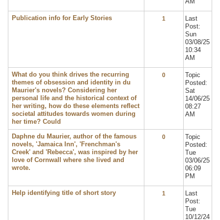
AM
Publication info for Early Stories
Last
1
Post:
Sun
03/08/25
10:34
AM
What do you think drives the recurring
Topic
0
themes of obsession and identity in du
Posted:
Maurier's novels? Considering her
Sat
personal life and the historical context of
14/06/25
her writing, how do these elements reflect
08:27
societal attitudes towards women during
AM
her time? Could
Daphne du Maurier, author of the famous
Topic
0
novels, 'Jamaica Inn', 'Frenchman's
Posted:
Creek' and 'Rebecca', was inspired by her
Tue
love of Cornwall where she lived and
03/06/25
wrote.
06:09
PM
Help identifying title of short story
Last
1
Post:
Tue
10/12/24