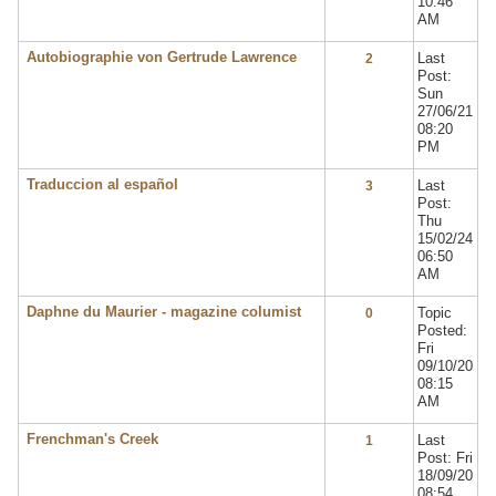
10:46
AM
Autobiographie von Gertrude Lawrence
Last
2
Post:
Sun
27/06/21
08:20
PM
Traduccion al español
Last
3
Post:
Thu
15/02/24
06:50
AM
Daphne du Maurier - magazine columist
Topic
0
Posted:
Fri
09/10/20
08:15
AM
Frenchman's Creek
Last
1
Post: Fri
18/09/20
08:54