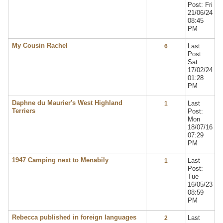
Post: Fri
21/06/24
08:45
PM
My Cousin Rachel
Last
6
Post:
Sat
17/02/24
01:28
PM
Daphne du Maurier's West Highland
Last
1
Terriers
Post:
Mon
18/07/16
07:29
PM
1947 Camping next to Menabily
Last
1
Post:
Tue
16/05/23
08:59
PM
Rebecca published in foreign languages
Last
2