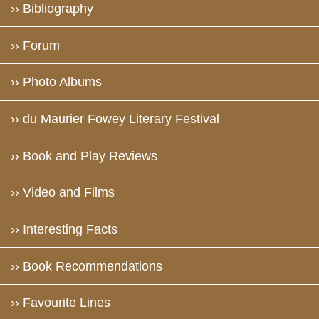
›› Bibliography
›› Forum
›› Photo Albums
›› du Maurier Fowey Literary Festival
›› Book and Play Reviews
›› Video and Films
›› Interesting Facts
›› Book Recommendations
›› Favourite Lines