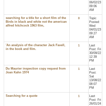
06/02/23
09:06
AM
searching for a title for a short film of the
Topic
0
Birds in black and white not the american
Posted:
alfred hitchcock 1963 film,
Wed
04/01/23
09:27
AM
'An analysis of the character Jack Favell,
Last
1
in the book and film.
Post: Fri
30/09/22
12:39
PM
Du Maurier inspection copy request from
Last
1
Joan Kahn 1974
Post:
Sat
13/08/22
08:07
PM
Searching for a quote
Last
1
Post: Fri
26/01/24