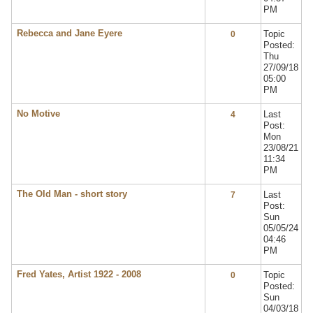
PM
Rebecca and Jane Eyere
Topic
0
Posted:
Thu
27/09/18
05:00
PM
No Motive
Last
4
Post:
Mon
23/08/21
11:34
PM
The Old Man - short story
Last
7
Post:
Sun
05/05/24
04:46
PM
Fred Yates, Artist 1922 - 2008
Topic
0
Posted:
Sun
04/03/18