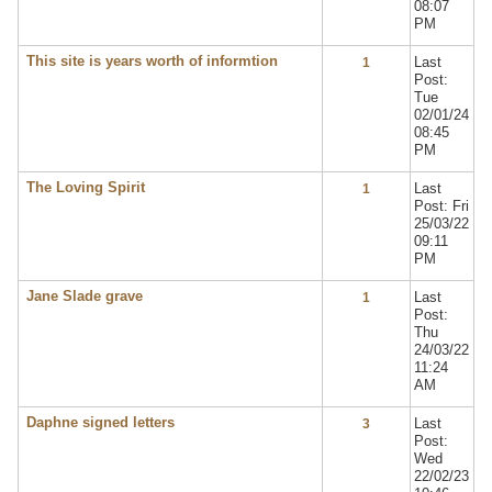
08:07
PM
This site is years worth of informtion
Last
1
Post:
Tue
02/01/24
08:45
PM
The Loving Spirit
Last
1
Post: Fri
25/03/22
09:11
PM
Jane Slade grave
Last
1
Post:
Thu
24/03/22
11:24
AM
Daphne signed letters
Last
3
Post:
Wed
22/02/23