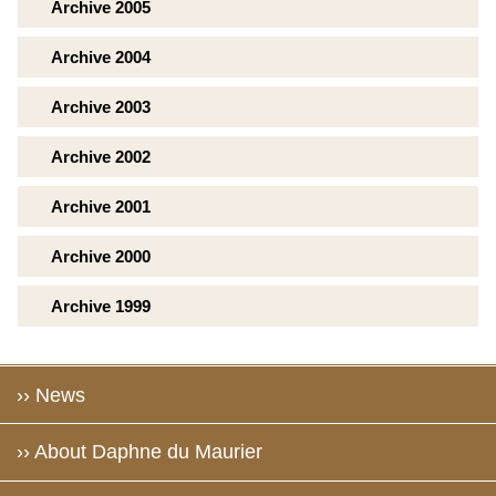
Archive 2005
Archive 2004
Archive 2003
Archive 2002
Archive 2001
Archive 2000
Archive 1999
›› News
›› About Daphne du Maurier