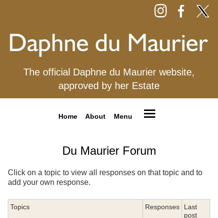
The official Daphne du Maurier website,
approved by her Estate
Home
About
Menu
Du Maurier Forum
Click on a topic to view all responses on that topic and to
add your own response.
Topics
Responses
Last
post