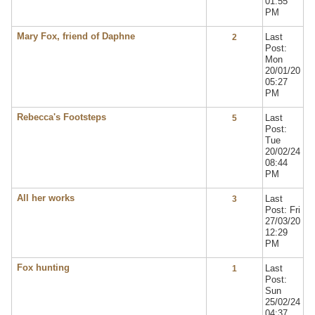
01:55
PM
Mary Fox, friend of Daphne
Last
2
Post:
Mon
20/01/20
05:27
PM
Rebecca's Footsteps
Last
5
Post:
Tue
20/02/24
08:44
PM
All her works
Last
3
Post: Fri
27/03/20
12:29
PM
Fox hunting
Last
1
Post:
Sun
25/02/24
04:37