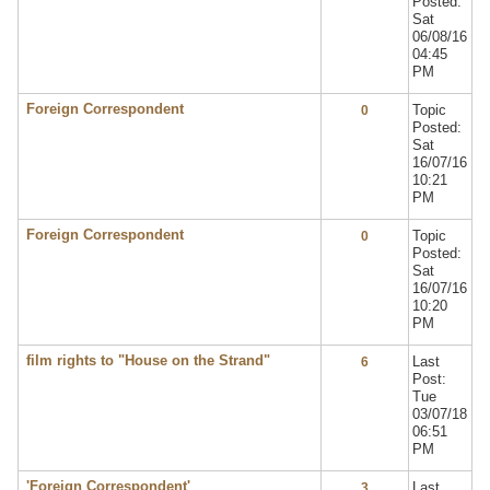
Posted:
Sat
06/08/16
04:45
PM
Foreign Correspondent
Topic
0
Posted:
Sat
16/07/16
10:21
PM
Foreign Correspondent
Topic
0
Posted:
Sat
16/07/16
10:20
PM
film rights to "House on the Strand"
Last
6
Post:
Tue
03/07/18
06:51
PM
'Foreign Correspondent'
Last
3