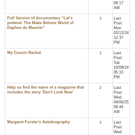
08:17
AM
Full Version of documentary “Let’s
Last
3
pretend: The Make Believe World of
Post:
Daphne du Maurier”
Mon
02/12/24
12:37
PM
My Cousin Rachel
Last
1
Post:
Sat
10/08/24
05:10
PM
Help us find the name of a magazine that
Last
2
includes the story 'Don't Look Now'
Post:
Wed
04/06/25
08:44
AM
Margaret Forster's Autobiography
Last
2
Post:
Wed