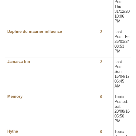
Post:
Thu
31/12/20
10:06
PM
Daphne du maurier influence
Last
2
Post: Fri
26/01/24
08:53
PM
Jamaica Inn
Last
2
Post:
Sun
16/04/17
06:45
AM
Memory
Topic
0
Posted:
Sat
20/08/16
05:50
PM
Hythe
Topic
0