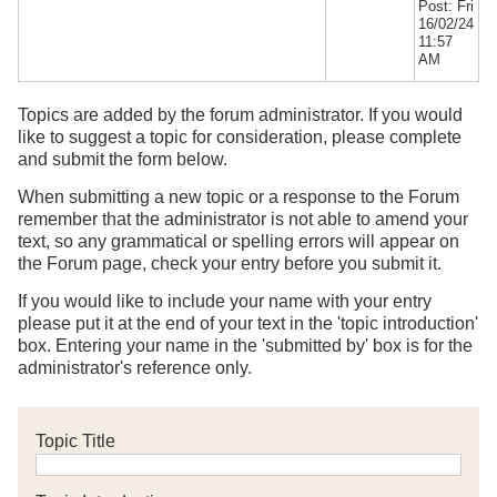
Post: Fri
16/02/24
11:57
AM
Topics are added by the forum administrator. If you would
like to suggest a topic for consideration, please complete
and submit the form below.
When submitting a new topic or a response to the Forum
remember that the administrator is not able to amend your
text, so any grammatical or spelling errors will appear on
the Forum page, check your entry before you submit it.
If you would like to include your name with your entry
please put it at the end of your text in the 'topic introduction'
box. Entering your name in the 'submitted by' box is for the
administrator's reference only.
Topic Title