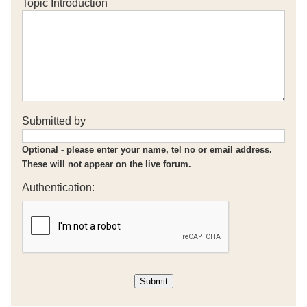
Topic Introduction
Submitted by
Optional - please enter your name, tel no or email address.
These will not appear on the live forum.
Authentication: