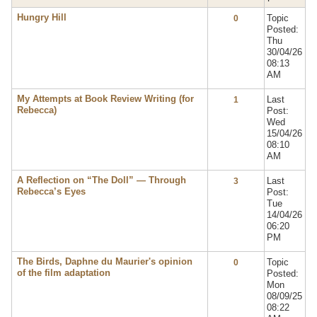
Hungry Hill
Topic
0
Posted:
Thu
30/04/26
08:13
AM
My Attempts at Book Review Writing (for
Last
1
Rebecca)
Post:
Wed
15/04/26
08:10
AM
A Reflection on “The Doll” — Through
Last
3
Rebecca’s Eyes
Post:
Tue
14/04/26
06:20
PM
The Birds, Daphne du Maurier's opinion
Topic
0
of the film adaptation
Posted:
Mon
08/09/25
08:22