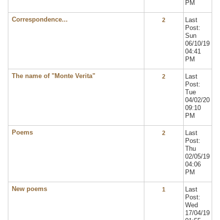
PM
Correspondence...
Last
2
Post:
Sun
06/10/19
04:41
PM
The name of "Monte Verita"
Last
2
Post:
Tue
04/02/20
09:10
PM
Poems
Last
2
Post:
Thu
02/05/19
04:06
PM
New poems
Last
1
Post:
Wed
17/04/19