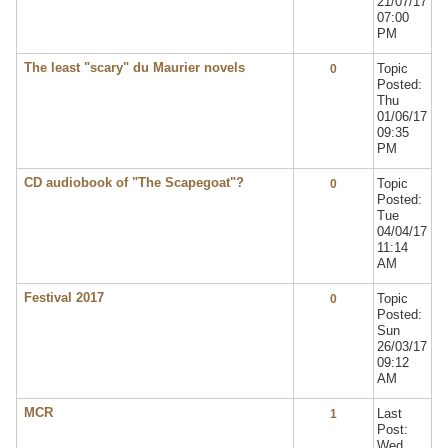
21/07/17
07:00
PM
The least "scary" du Maurier novels
Topic
0
Posted:
Thu
01/06/17
09:35
PM
CD audiobook of "The Scapegoat"?
Topic
0
Posted:
Tue
04/04/17
11:14
AM
Festival 2017
Topic
0
Posted:
Sun
26/03/17
09:12
AM
MCR
Last
1
Post:
Wed