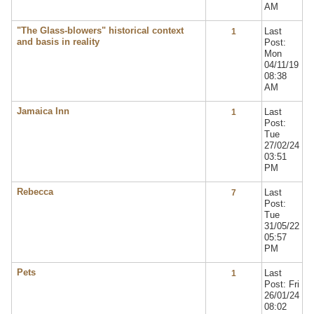
AM
"The Glass-blowers" historical context
Last
1
and basis in reality
Post:
Mon
04/11/19
08:38
AM
Jamaica Inn
Last
1
Post:
Tue
27/02/24
03:51
PM
Rebecca
Last
7
Post:
Tue
31/05/22
05:57
PM
Pets
Last
1
Post: Fri
26/01/24
08:02