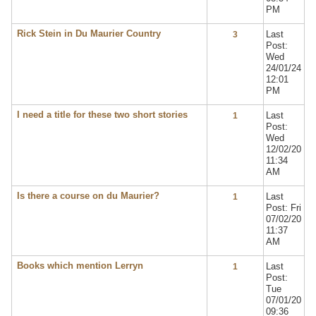
PM
Rick Stein in Du Maurier Country
Last
3
Post:
Wed
24/01/24
12:01
PM
I need a title for these two short stories
Last
1
Post:
Wed
12/02/20
11:34
AM
Is there a course on du Maurier?
Last
1
Post: Fri
07/02/20
11:37
AM
Books which mention Lerryn
Last
1
Post:
Tue
07/01/20
09:36