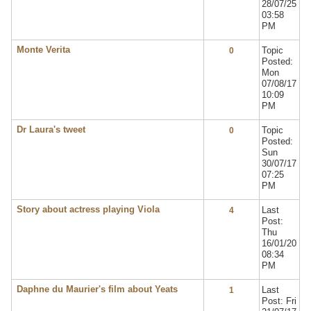
28/07/25
03:58
PM
Monte Verita
Topic
0
Posted:
Mon
07/08/17
10:09
PM
Dr Laura's tweet
Topic
0
Posted:
Sun
30/07/17
07:25
PM
Story about actress playing Viola
Last
4
Post:
Thu
16/01/20
08:34
PM
Daphne du Maurier's film about Yeats
Last
1
Post: Fri