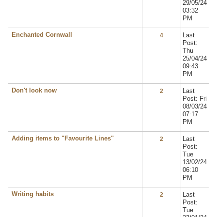
29/05/24
03:32
PM
Enchanted Cornwall
Last
4
Post:
Thu
25/04/24
09:43
PM
Don't look now
Last
2
Post: Fri
08/03/24
07:17
PM
Adding items to "Favourite Lines"
Last
2
Post:
Tue
13/02/24
06:10
PM
Writing habits
Last
2
Post:
Tue