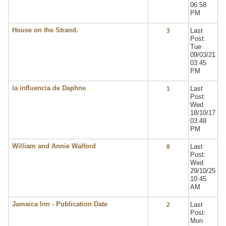
06:58
PM
House on the Strand.
Last
3
Post:
Tue
09/03/21
03:45
PM
la influencia de Daphne
Last
1
Post:
Wed
18/10/17
03:48
PM
William and Annie Walford
Last
8
Post:
Wed
29/10/25
10:45
AM
Jamaica Inn - Publication Date
Last
2
Post:
Mon