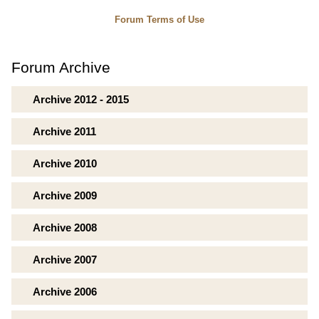
Forum Terms of Use
Forum Archive
Archive 2012 - 2015
Archive 2011
Archive 2010
Archive 2009
Archive 2008
Archive 2007
Archive 2006