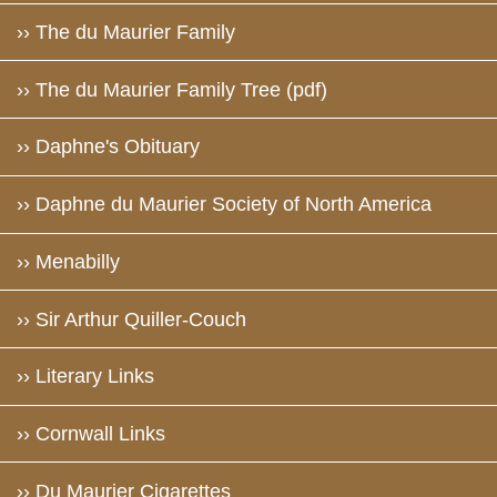
›› The du Maurier Family
›› The du Maurier Family Tree (pdf)
›› Daphne's Obituary
›› Daphne du Maurier Society of North America
›› Menabilly
›› Sir Arthur Quiller-Couch
›› Literary Links
›› Cornwall Links
›› Du Maurier Cigarettes