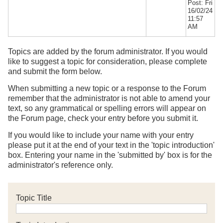
Post: Fri
16/02/24
11:57
AM
Topics are added by the forum administrator. If you would
like to suggest a topic for consideration, please complete
and submit the form below.
When submitting a new topic or a response to the Forum
remember that the administrator is not able to amend your
text, so any grammatical or spelling errors will appear on
the Forum page, check your entry before you submit it.
If you would like to include your name with your entry
please put it at the end of your text in the 'topic introduction'
box. Entering your name in the 'submitted by' box is for the
administrator's reference only.
Topic Title