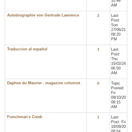
10:46
AM
Autobiographie von Gertrude Lawrence
Last
2
Post:
Sun
27/06/21
08:20
PM
Traduccion al español
Last
3
Post:
Thu
15/02/24
06:50
AM
Daphne du Maurier - magazine columist
Topic
0
Posted:
Fri
09/10/20
08:15
AM
Frenchman's Creek
Last
1
Post: Fri
18/09/20
08:54