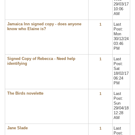
29/03/17
10:06
AM
Jamaica Inn signed copy - does anyone
Last
1
know who Elaine is?
Post:
Mon
30/12/24
03:46
PM
Signed Copy of Rebecca - Need help
Last
1
identifying
Post:
Sat
18/02/17
06:24
PM
The Birds novelette
Last
1
Post:
Sun
29/04/18
12:28
AM
Jane Slade
Last
1
Post: