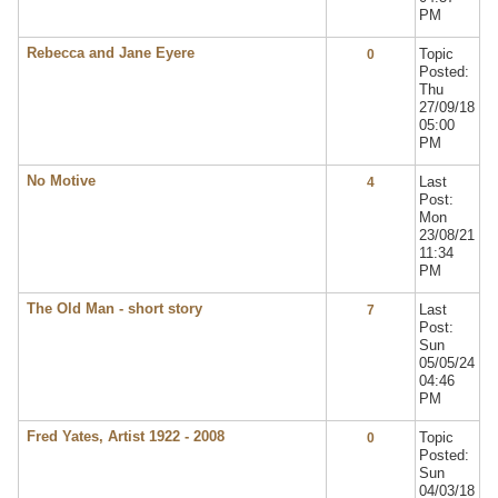
PM
Rebecca and Jane Eyere
Topic
0
Posted:
Thu
27/09/18
05:00
PM
No Motive
Last
4
Post:
Mon
23/08/21
11:34
PM
The Old Man - short story
Last
7
Post:
Sun
05/05/24
04:46
PM
Fred Yates, Artist 1922 - 2008
Topic
0
Posted:
Sun
04/03/18