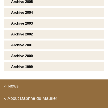
Archive 2005
Archive 2004
Archive 2003
Archive 2002
Archive 2001
Archive 2000
Archive 1999
›› News
›› About Daphne du Maurier