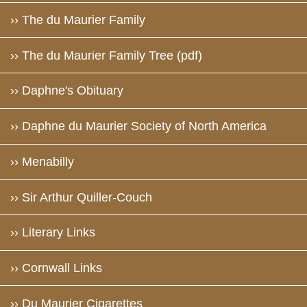
›› The du Maurier Family
›› The du Maurier Family Tree (pdf)
›› Daphne's Obituary
›› Daphne du Maurier Society of North America
›› Menabilly
›› Sir Arthur Quiller-Couch
›› Literary Links
›› Cornwall Links
›› Du Maurier Cigarettes