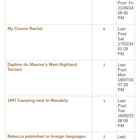
Post: Fri
21/06/24
08:45
PM
My Cousin Rachel
Last
6
Post:
Sat
17/02/24
01:28
PM
Daphne du Maurier's West Highland
Last
1
Terriers
Post:
Mon
18/07/16
07:29
PM
1947 Camping next to Menabily
Last
1
Post:
Tue
16/05/23
08:59
PM
Rebecca published in foreign languages
Last
2