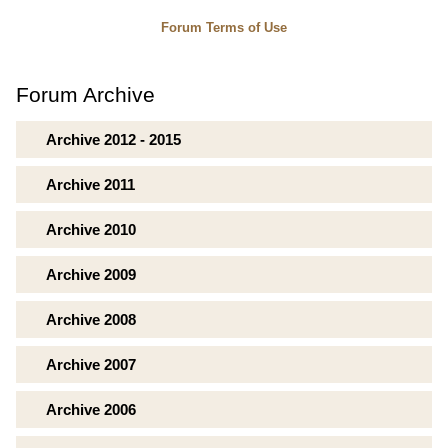
Forum Terms of Use
Forum Archive
Archive 2012 - 2015
Archive 2011
Archive 2010
Archive 2009
Archive 2008
Archive 2007
Archive 2006