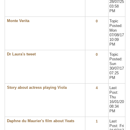
28/07/25
03:58
PM
Monte Verita
Topic
0
Posted:
Mon
07/08/17
10:09
PM
Dr Laura's tweet
Topic
0
Posted:
Sun
30/07/17
07:25
PM
Story about actress playing Viola
Last
4
Post:
Thu
16/01/20
08:34
PM
Daphne du Maurier's film about Yeats
Last
1
Post: Fri