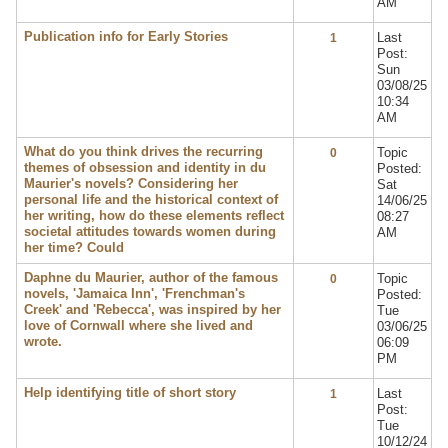
AM
Publication info for Early Stories
Last
1
Post:
Sun
03/08/25
10:34
AM
What do you think drives the recurring
Topic
0
themes of obsession and identity in du
Posted:
Maurier's novels? Considering her
Sat
personal life and the historical context of
14/06/25
her writing, how do these elements reflect
08:27
societal attitudes towards women during
AM
her time? Could
Daphne du Maurier, author of the famous
Topic
0
novels, 'Jamaica Inn', 'Frenchman's
Posted:
Creek' and 'Rebecca', was inspired by her
Tue
love of Cornwall where she lived and
03/06/25
wrote.
06:09
PM
Help identifying title of short story
Last
1
Post:
Tue
10/12/24