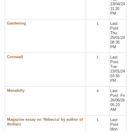
23/04/24
11:20
PM
Gardening
Last
1
Post:
Thu
25/01/24
08:35
PM
Cornwall
Last
1
Post:
Tue
23/01/24
03:55
PM
Menabilly
Last
4
Post: Fri
26/06/26
05:23
AM
Magazine essay on 'Rebecca' by author of
Last
1
thrillers
Post:
Mon