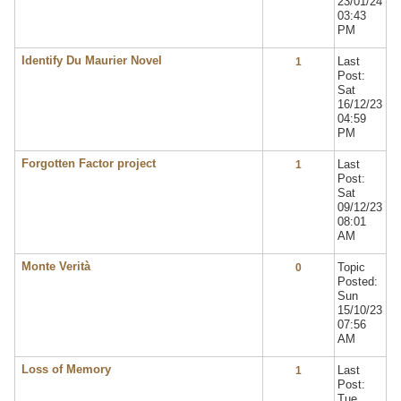
23/01/24
03:43
PM
Identify Du Maurier Novel
Last
1
Post:
Sat
16/12/23
04:59
PM
Forgotten Factor project
Last
1
Post:
Sat
09/12/23
08:01
AM
Monte Verità
Topic
0
Posted:
Sun
15/10/23
07:56
AM
Loss of Memory
Last
1
Post:
Tue