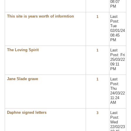
08:07
PM
This site is years worth of informtion
Last
1
Post:
Tue
02/01/24
08:45
PM
The Loving Spirit
Last
1
Post: Fri
25/03/22
09:11
PM
Jane Slade grave
Last
1
Post:
Thu
24/03/22
11:24
AM
Daphne signed letters
Last
3
Post:
Wed
22/02/23