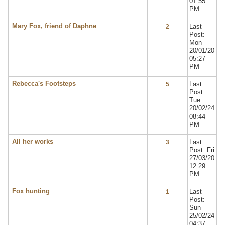
01:55
PM
Mary Fox, friend of Daphne
Last
2
Post:
Mon
20/01/20
05:27
PM
Rebecca's Footsteps
Last
5
Post:
Tue
20/02/24
08:44
PM
All her works
Last
3
Post: Fri
27/03/20
12:29
PM
Fox hunting
Last
1
Post:
Sun
25/02/24
04:37