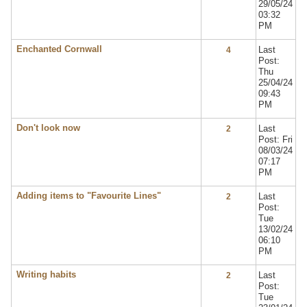
29/05/24
03:32
PM
Enchanted Cornwall
Last
4
Post:
Thu
25/04/24
09:43
PM
Don't look now
Last
2
Post: Fri
08/03/24
07:17
PM
Adding items to "Favourite Lines"
Last
2
Post:
Tue
13/02/24
06:10
PM
Writing habits
Last
2
Post:
Tue