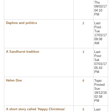
Thu
09/02/17
04:10
PM
Daphne and politics
Last
2
Post:
Tue
17/01/17
09:08
AM
A Sandhurst tradition
Last
3
Post:
Sat
07/01/17
05:43
PM
Helen Doe
Topic
0
Posted:
Sun
18/12/16
02:58
PM
A short story called 'Happy Christmas'
Last
5