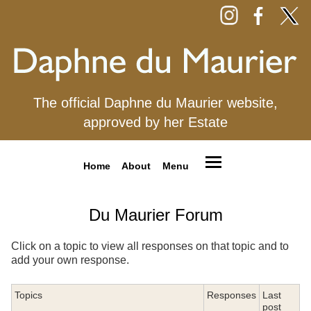
The official Daphne du Maurier website,
approved by her Estate
Home
About
Menu
Du Maurier Forum
Click on a topic to view all responses on that topic and to
add your own response.
Topics
Responses
Last
post