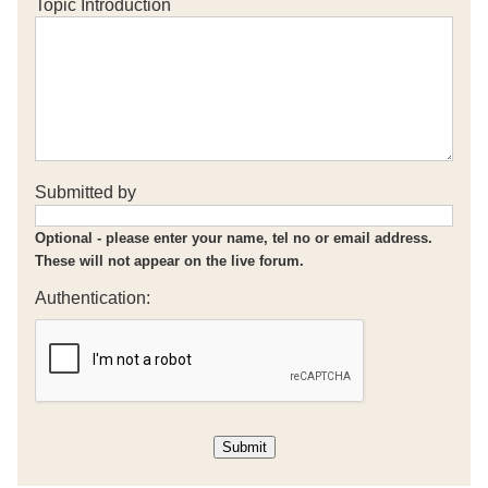
Topic Introduction
Submitted by
Optional - please enter your name, tel no or email address.
These will not appear on the live forum.
Authentication: