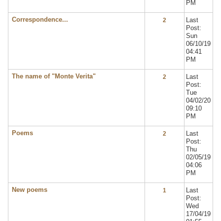
PM
Correspondence...
Last
2
Post:
Sun
06/10/19
04:41
PM
The name of "Monte Verita"
Last
2
Post:
Tue
04/02/20
09:10
PM
Poems
Last
2
Post:
Thu
02/05/19
04:06
PM
New poems
Last
1
Post:
Wed
17/04/19