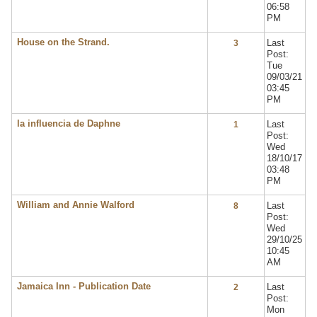
06:58
PM
House on the Strand.
Last
3
Post:
Tue
09/03/21
03:45
PM
la influencia de Daphne
Last
1
Post:
Wed
18/10/17
03:48
PM
William and Annie Walford
Last
8
Post:
Wed
29/10/25
10:45
AM
Jamaica Inn - Publication Date
Last
2
Post:
Mon