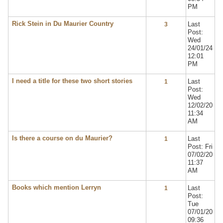
PM
Rick Stein in Du Maurier Country
Last
3
Post:
Wed
24/01/24
12:01
PM
I need a title for these two short stories
Last
1
Post:
Wed
12/02/20
11:34
AM
Is there a course on du Maurier?
Last
1
Post: Fri
07/02/20
11:37
AM
Books which mention Lerryn
Last
1
Post:
Tue
07/01/20
09:36