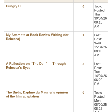
Hungry Hill
Topic
0
Posted:
Thu
30/04/26
08:13
AM
My Attempts at Book Review Writing (for
Last
1
Rebecca)
Post:
Wed
15/04/26
08:10
AM
A Reflection on “The Doll” — Through
Last
3
Rebecca’s Eyes
Post:
Tue
14/04/26
06:20
PM
The Birds, Daphne du Maurier's opinion
Topic
0
of the film adaptation
Posted:
Mon
08/09/25
08:22