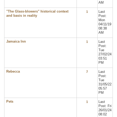
AM
"The Glass-blowers" historical context
Last
1
and basis in reality
Post:
Mon
04/11/19
08:38
AM
Jamaica Inn
Last
1
Post:
Tue
27/02/24
03:51
PM
Rebecca
Last
7
Post:
Tue
31/05/22
05:57
PM
Pets
Last
1
Post: Fri
26/01/24
08:02