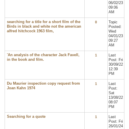
06/02/23
09:06
AM
searching for a title for a short film of the
Topic
0
Birds in black and white not the american
Posted:
alfred hitchcock 1963 film,
Wed
04/01/23
09:27
AM
'An analysis of the character Jack Favell,
Last
1
in the book and film.
Post: Fri
30/09/22
12:39
PM
Du Maurier inspection copy request from
Last
1
Joan Kahn 1974
Post:
Sat
13/08/22
08:07
PM
Searching for a quote
Last
1
Post: Fri
26/01/24