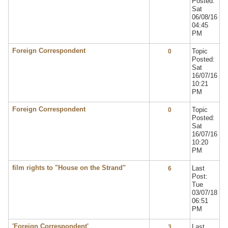
Posted:
Sat
06/08/16
04:45
PM
Foreign Correspondent
Topic
0
Posted:
Sat
16/07/16
10:21
PM
Foreign Correspondent
Topic
0
Posted:
Sat
16/07/16
10:20
PM
film rights to "House on the Strand"
Last
6
Post:
Tue
03/07/18
06:51
PM
'Foreign Correspondent'
Last
3