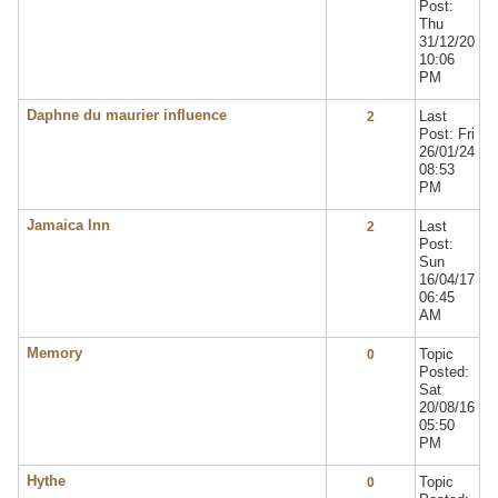
Post:
Thu
31/12/20
10:06
PM
Daphne du maurier influence
Last
2
Post: Fri
26/01/24
08:53
PM
Jamaica Inn
Last
2
Post:
Sun
16/04/17
06:45
AM
Memory
Topic
0
Posted:
Sat
20/08/16
05:50
PM
Hythe
Topic
0