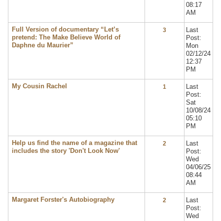
08:17
AM
Full Version of documentary “Let’s
Last
3
pretend: The Make Believe World of
Post:
Daphne du Maurier”
Mon
02/12/24
12:37
PM
My Cousin Rachel
Last
1
Post:
Sat
10/08/24
05:10
PM
Help us find the name of a magazine that
Last
2
includes the story 'Don't Look Now'
Post:
Wed
04/06/25
08:44
AM
Margaret Forster's Autobiography
Last
2
Post:
Wed