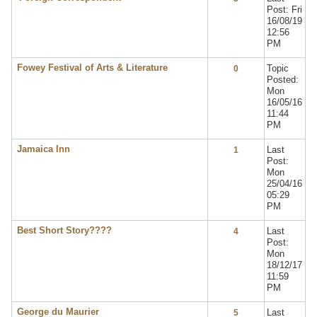
Post: Fri
16/08/19
12:56
PM
Fowey Festival of Arts & Literature
Topic
0
Posted:
Mon
16/05/16
11:44
PM
Jamaica Inn
Last
1
Post:
Mon
25/04/16
05:29
PM
Best Short Story????
Last
4
Post:
Mon
18/12/17
11:59
PM
George du Maurier
Last
5