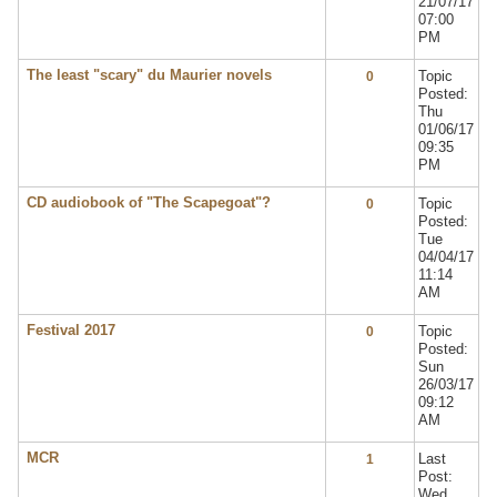
21/07/17
07:00
PM
The least "scary" du Maurier novels
Topic
0
Posted:
Thu
01/06/17
09:35
PM
CD audiobook of "The Scapegoat"?
Topic
0
Posted:
Tue
04/04/17
11:14
AM
Festival 2017
Topic
0
Posted:
Sun
26/03/17
09:12
AM
MCR
Last
1
Post:
Wed