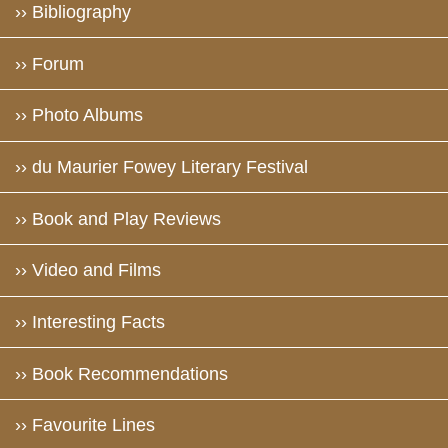
›› Bibliography
›› Forum
›› Photo Albums
›› du Maurier Fowey Literary Festival
›› Book and Play Reviews
›› Video and Films
›› Interesting Facts
›› Book Recommendations
›› Favourite Lines