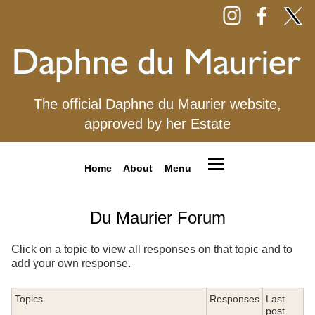
The official Daphne du Maurier website,
approved by her Estate
Home
About
Menu
Du Maurier Forum
Click on a topic to view all responses on that topic and to
add your own response.
Topics
Responses
Last
post