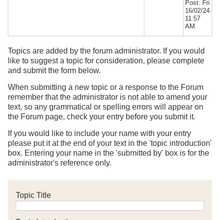
Post: Fri
16/02/24
11:57
AM
Topics are added by the forum administrator. If you would
like to suggest a topic for consideration, please complete
and submit the form below.
When submitting a new topic or a response to the Forum
remember that the administrator is not able to amend your
text, so any grammatical or spelling errors will appear on
the Forum page, check your entry before you submit it.
If you would like to include your name with your entry
please put it at the end of your text in the 'topic introduction'
box. Entering your name in the 'submitted by' box is for the
administrator's reference only.
Topic Title