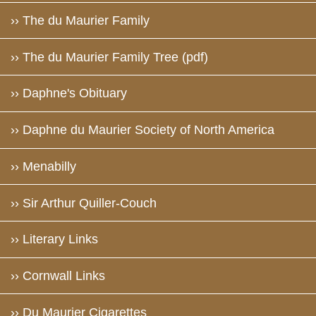
›› The du Maurier Family
›› The du Maurier Family Tree (pdf)
›› Daphne's Obituary
›› Daphne du Maurier Society of North America
›› Menabilly
›› Sir Arthur Quiller-Couch
›› Literary Links
›› Cornwall Links
›› Du Maurier Cigarettes