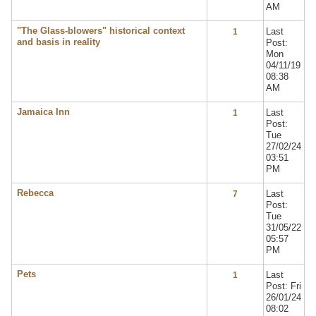
AM
"The Glass-blowers" historical context
Last
1
and basis in reality
Post:
Mon
04/11/19
08:38
AM
Jamaica Inn
Last
1
Post:
Tue
27/02/24
03:51
PM
Rebecca
Last
7
Post:
Tue
31/05/22
05:57
PM
Pets
Last
1
Post: Fri
26/01/24
08:02