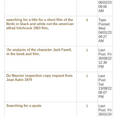
06/02/23
09:06
AM
searching for a title for a short film of the
Topic
0
Birds in black and white not the american
Posted:
alfred hitchcock 1963 film,
Wed
04/01/23
09:27
AM
'An analysis of the character Jack Favell,
Last
1
in the book and film.
Post: Fri
30/09/22
12:39
PM
Du Maurier inspection copy request from
Last
1
Joan Kahn 1974
Post:
Sat
13/08/22
08:07
PM
Searching for a quote
Last
1
Post: Fri
26/01/24