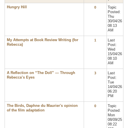
Hungry Hill
Topic
0
Posted:
Thu
30/04/26
08:13
AM
My Attempts at Book Review Writing (for
Last
1
Rebecca)
Post:
Wed
15/04/26
08:10
AM
A Reflection on “The Doll” — Through
Last
3
Rebecca’s Eyes
Post:
Tue
14/04/26
06:20
PM
The Birds, Daphne du Maurier's opinion
Topic
0
of the film adaptation
Posted:
Mon
08/09/25
08:22