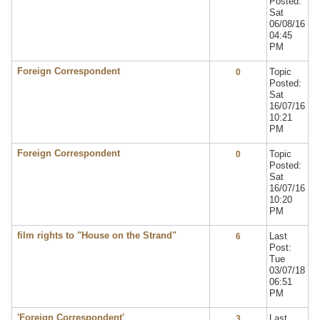
Posted:
Sat
06/08/16
04:45
PM
Foreign Correspondent
Topic
0
Posted:
Sat
16/07/16
10:21
PM
Foreign Correspondent
Topic
0
Posted:
Sat
16/07/16
10:20
PM
film rights to "House on the Strand"
Last
6
Post:
Tue
03/07/18
06:51
PM
'Foreign Correspondent'
Last
3