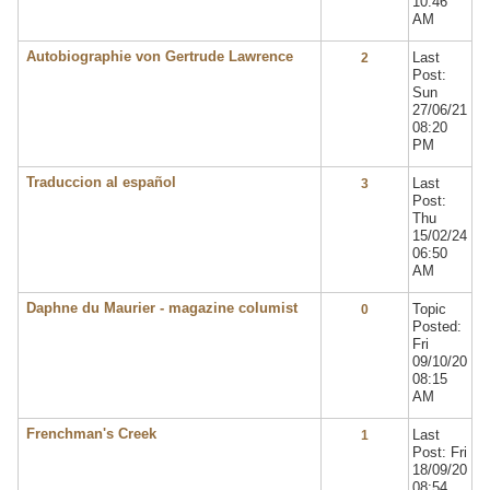
10:46
AM
Autobiographie von Gertrude Lawrence
Last
2
Post:
Sun
27/06/21
08:20
PM
Traduccion al español
Last
3
Post:
Thu
15/02/24
06:50
AM
Daphne du Maurier - magazine columist
Topic
0
Posted:
Fri
09/10/20
08:15
AM
Frenchman's Creek
Last
1
Post: Fri
18/09/20
08:54