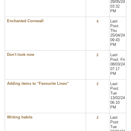
29/05/24
03:32
PM
Enchanted Cornwall
Last
4
Post:
Thu
25/04/24
09:43
PM
Don't look now
Last
2
Post: Fri
08/03/24
07:17
PM
Adding items to "Favourite Lines"
Last
2
Post:
Tue
13/02/24
06:10
PM
Writing habits
Last
2
Post:
Tue