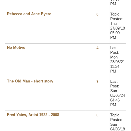
PM
Rebecca and Jane Eyere
Topic
0
Posted:
Thu
27/09/18
05:00
PM
No Motive
Last
4
Post:
Mon
23/08/21
11:34
PM
The Old Man - short story
Last
7
Post:
Sun
05/05/24
04:46
PM
Fred Yates, Artist 1922 - 2008
Topic
0
Posted:
Sun
04/03/18