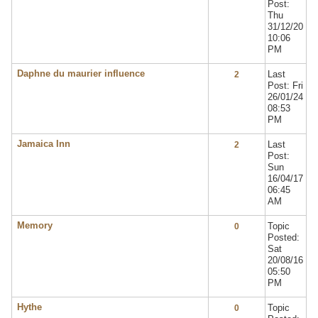
Post:
Thu
31/12/20
10:06
PM
Daphne du maurier influence
Last
2
Post: Fri
26/01/24
08:53
PM
Jamaica Inn
Last
2
Post:
Sun
16/04/17
06:45
AM
Memory
Topic
0
Posted:
Sat
20/08/16
05:50
PM
Hythe
Topic
0