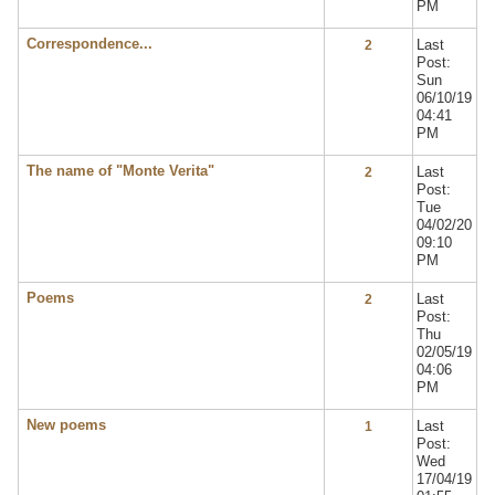
PM
Correspondence...
Last
2
Post:
Sun
06/10/19
04:41
PM
The name of "Monte Verita"
Last
2
Post:
Tue
04/02/20
09:10
PM
Poems
Last
2
Post:
Thu
02/05/19
04:06
PM
New poems
Last
1
Post:
Wed
17/04/19