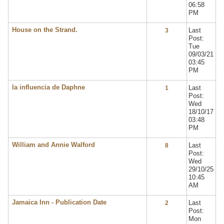
06:58
PM
House on the Strand.
Last
3
Post:
Tue
09/03/21
03:45
PM
la influencia de Daphne
Last
1
Post:
Wed
18/10/17
03:48
PM
William and Annie Walford
Last
8
Post:
Wed
29/10/25
10:45
AM
Jamaica Inn - Publication Date
Last
2
Post:
Mon