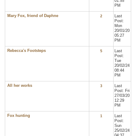
01:55
PM
Mary Fox, friend of Daphne
Last
2
Post:
Mon
20/01/20
05:27
PM
Rebecca's Footsteps
Last
5
Post:
Tue
20/02/24
08:44
PM
All her works
Last
3
Post: Fri
27/03/20
12:29
PM
Fox hunting
Last
1
Post:
Sun
25/02/24
04:37