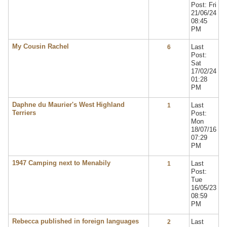
Post: Fri
21/06/24
08:45
PM
My Cousin Rachel
Last
6
Post:
Sat
17/02/24
01:28
PM
Daphne du Maurier's West Highland
Last
1
Terriers
Post:
Mon
18/07/16
07:29
PM
1947 Camping next to Menabily
Last
1
Post:
Tue
16/05/23
08:59
PM
Rebecca published in foreign languages
Last
2