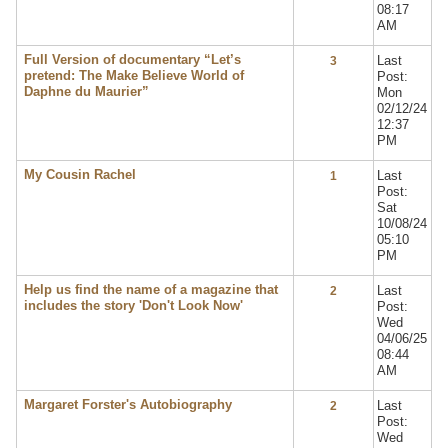
08:17
AM
Full Version of documentary “Let’s
Last
3
pretend: The Make Believe World of
Post:
Daphne du Maurier”
Mon
02/12/24
12:37
PM
My Cousin Rachel
Last
1
Post:
Sat
10/08/24
05:10
PM
Help us find the name of a magazine that
Last
2
includes the story 'Don't Look Now'
Post:
Wed
04/06/25
08:44
AM
Margaret Forster's Autobiography
Last
2
Post:
Wed