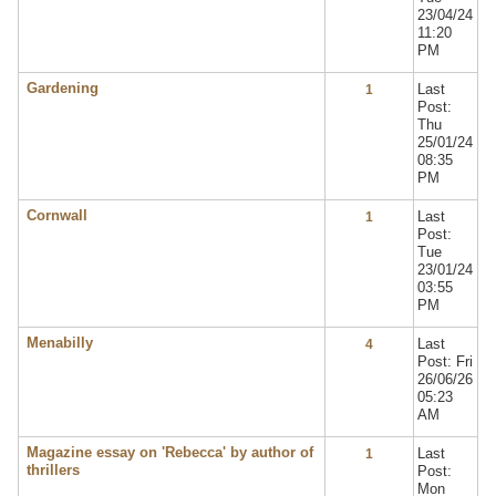
23/04/24
11:20
PM
Gardening
Last
1
Post:
Thu
25/01/24
08:35
PM
Cornwall
Last
1
Post:
Tue
23/01/24
03:55
PM
Menabilly
Last
4
Post: Fri
26/06/26
05:23
AM
Magazine essay on 'Rebecca' by author of
Last
1
thrillers
Post:
Mon