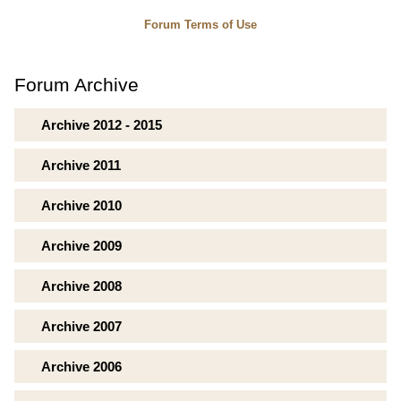
Forum Terms of Use
Forum Archive
Archive 2012 - 2015
Archive 2011
Archive 2010
Archive 2009
Archive 2008
Archive 2007
Archive 2006