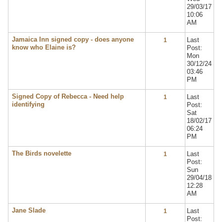
29/03/17
10:06
AM
Jamaica Inn signed copy - does anyone
Last
1
know who Elaine is?
Post:
Mon
30/12/24
03:46
PM
Signed Copy of Rebecca - Need help
Last
1
identifying
Post:
Sat
18/02/17
06:24
PM
The Birds novelette
Last
1
Post:
Sun
29/04/18
12:28
AM
Jane Slade
Last
1
Post: