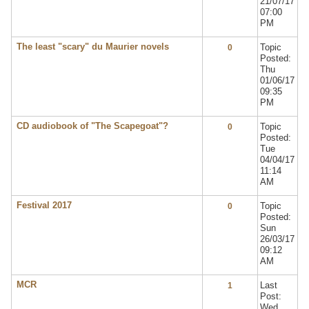
21/07/17
07:00
PM
The least "scary" du Maurier novels
Topic
0
Posted:
Thu
01/06/17
09:35
PM
CD audiobook of "The Scapegoat"?
Topic
0
Posted:
Tue
04/04/17
11:14
AM
Festival 2017
Topic
0
Posted:
Sun
26/03/17
09:12
AM
MCR
Last
1
Post:
Wed