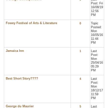
Post: Fri
16/08/19
12:56
PM
Fowey Festival of Arts & Literature
Topic
0
Posted:
Mon
16/05/16
11:44
PM
Jamaica Inn
Last
1
Post:
Mon
25/04/16
05:29
PM
Best Short Story????
Last
4
Post:
Mon
18/12/17
11:59
PM
George du Maurier
Last
5