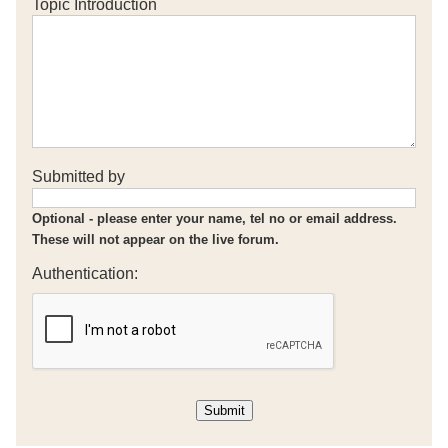
Topic Introduction
Submitted by
Optional - please enter your name, tel no or email address.
These will not appear on the live forum.
Authentication: