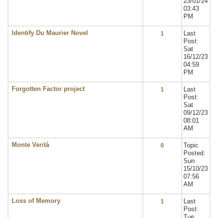
23/01/24
03:43
PM
Identify Du Maurier Novel
Last
1
Post:
Sat
16/12/23
04:59
PM
Forgotten Factor project
Last
1
Post:
Sat
09/12/23
08:01
AM
Monte Verità
Topic
0
Posted:
Sun
15/10/23
07:56
AM
Loss of Memory
Last
1
Post:
Tue