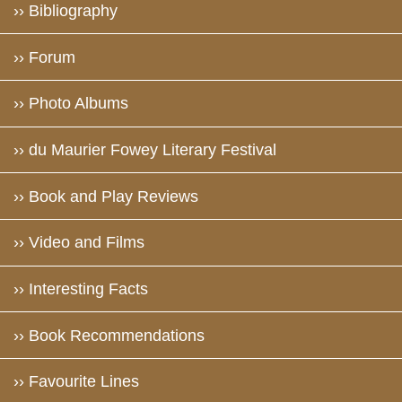
›› Bibliography
›› Forum
›› Photo Albums
›› du Maurier Fowey Literary Festival
›› Book and Play Reviews
›› Video and Films
›› Interesting Facts
›› Book Recommendations
›› Favourite Lines