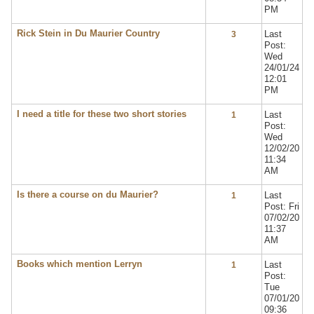
PM
Rick Stein in Du Maurier Country
Last
3
Post:
Wed
24/01/24
12:01
PM
I need a title for these two short stories
Last
1
Post:
Wed
12/02/20
11:34
AM
Is there a course on du Maurier?
Last
1
Post: Fri
07/02/20
11:37
AM
Books which mention Lerryn
Last
1
Post:
Tue
07/01/20
09:36