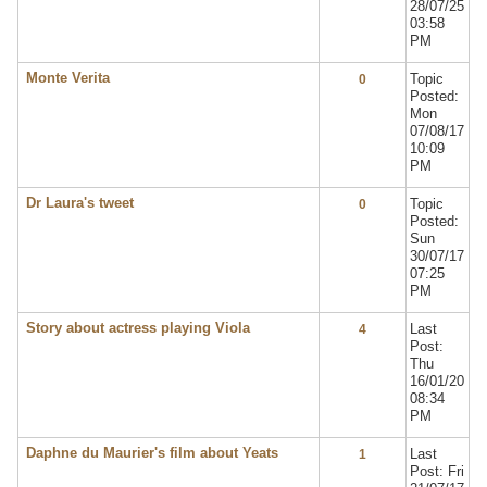
28/07/25
03:58
PM
Monte Verita
Topic
0
Posted:
Mon
07/08/17
10:09
PM
Dr Laura's tweet
Topic
0
Posted:
Sun
30/07/17
07:25
PM
Story about actress playing Viola
Last
4
Post:
Thu
16/01/20
08:34
PM
Daphne du Maurier's film about Yeats
Last
1
Post: Fri