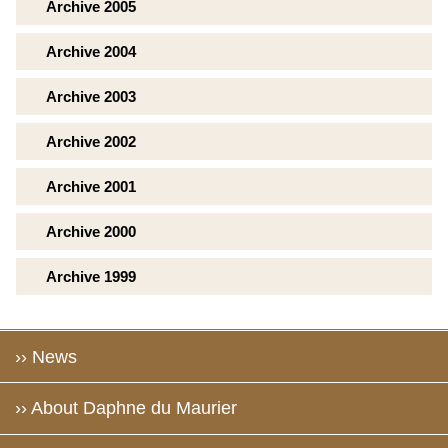
Archive 2005
Archive 2004
Archive 2003
Archive 2002
Archive 2001
Archive 2000
Archive 1999
›› News
›› About Daphne du Maurier