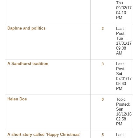
Thu
09/02/17
04:10
PM
Daphne and politics
Last
2
Post:
Tue
17/01/17
09:08
AM
A Sandhurst tradition
Last
3
Post:
Sat
07/01/17
05:43
PM
Helen Doe
Topic
0
Posted:
Sun
18/12/16
02:58
PM
A short story called 'Happy Christmas'
Last
5