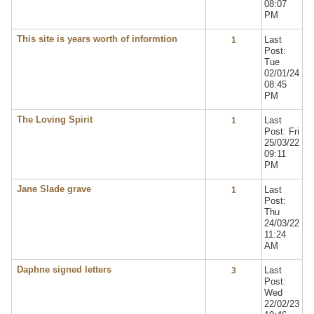
08:07
PM
This site is years worth of informtion
Last
1
Post:
Tue
02/01/24
08:45
PM
The Loving Spirit
Last
1
Post: Fri
25/03/22
09:11
PM
Jane Slade grave
Last
1
Post:
Thu
24/03/22
11:24
AM
Daphne signed letters
Last
3
Post:
Wed
22/02/23