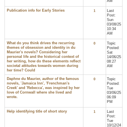
AM
Publication info for Early Stories
Last
1
Post:
Sun
03/08/25
10:34
AM
What do you think drives the recurring
Topic
0
themes of obsession and identity in du
Posted:
Maurier's novels? Considering her
Sat
personal life and the historical context of
14/06/25
her writing, how do these elements reflect
08:27
societal attitudes towards women during
AM
her time? Could
Daphne du Maurier, author of the famous
Topic
0
novels, 'Jamaica Inn', 'Frenchman's
Posted:
Creek' and 'Rebecca', was inspired by her
Tue
love of Cornwall where she lived and
03/06/25
wrote.
06:09
PM
Help identifying title of short story
Last
1
Post:
Tue
10/12/24