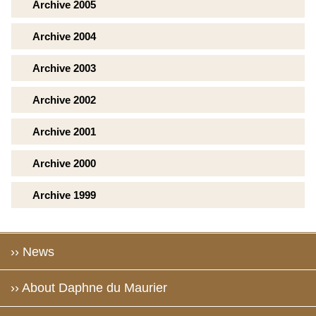
Archive 2005
Archive 2004
Archive 2003
Archive 2002
Archive 2001
Archive 2000
Archive 1999
›› News
›› About Daphne du Maurier