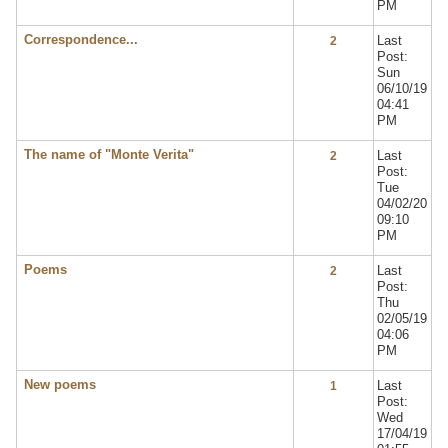
PM
Correspondence...
Last
2
Post:
Sun
06/10/19
04:41
PM
The name of "Monte Verita"
Last
2
Post:
Tue
04/02/20
09:10
PM
Poems
Last
2
Post:
Thu
02/05/19
04:06
PM
New poems
Last
1
Post:
Wed
17/04/19