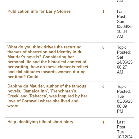
AM
Publication info for Early Stories
Last
1
Post:
Sun
03/08/25
10:34
AM
What do you think drives the recurring
Topic
0
themes of obsession and identity in du
Posted:
Maurier's novels? Considering her
Sat
personal life and the historical context of
14/06/25
her writing, how do these elements reflect
08:27
societal attitudes towards women during
AM
her time? Could
Daphne du Maurier, author of the famous
Topic
0
novels, 'Jamaica Inn', 'Frenchman's
Posted:
Creek' and 'Rebecca', was inspired by her
Tue
love of Cornwall where she lived and
03/06/25
wrote.
06:09
PM
Help identifying title of short story
Last
1
Post:
Tue
10/12/24