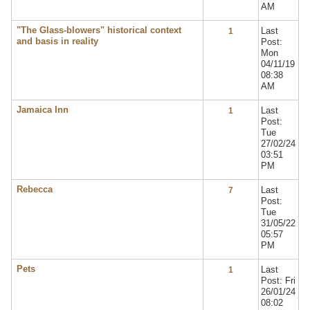
AM
"The Glass-blowers" historical context
Last
1
and basis in reality
Post:
Mon
04/11/19
08:38
AM
Jamaica Inn
Last
1
Post:
Tue
27/02/24
03:51
PM
Rebecca
Last
7
Post:
Tue
31/05/22
05:57
PM
Pets
Last
1
Post: Fri
26/01/24
08:02