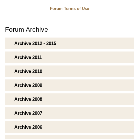
Forum Terms of Use
Forum Archive
Archive 2012 - 2015
Archive 2011
Archive 2010
Archive 2009
Archive 2008
Archive 2007
Archive 2006