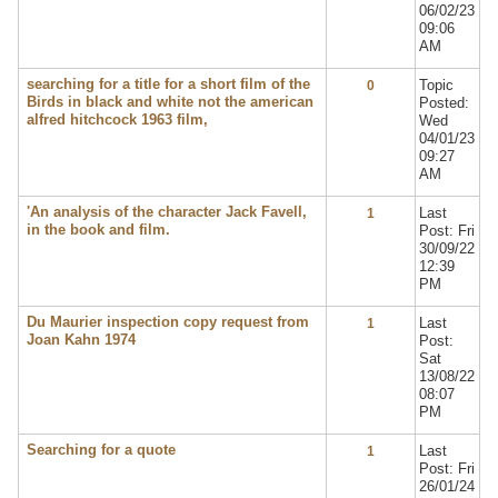
06/02/23
09:06
AM
searching for a title for a short film of the
Topic
0
Birds in black and white not the american
Posted:
alfred hitchcock 1963 film,
Wed
04/01/23
09:27
AM
'An analysis of the character Jack Favell,
Last
1
in the book and film.
Post: Fri
30/09/22
12:39
PM
Du Maurier inspection copy request from
Last
1
Joan Kahn 1974
Post:
Sat
13/08/22
08:07
PM
Searching for a quote
Last
1
Post: Fri
26/01/24