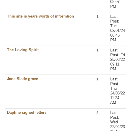
08:07
PM
This site is years worth of informtion
Last
1
Post:
Tue
02/01/24
08:45
PM
The Loving Spirit
Last
1
Post: Fri
25/03/22
09:11
PM
Jane Slade grave
Last
1
Post:
Thu
24/03/22
11:24
AM
Daphne signed letters
Last
3
Post:
Wed
22/02/23