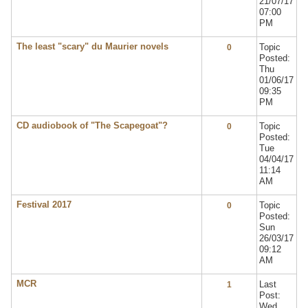
21/07/17
07:00
PM
The least "scary" du Maurier novels
Topic
0
Posted:
Thu
01/06/17
09:35
PM
CD audiobook of "The Scapegoat"?
Topic
0
Posted:
Tue
04/04/17
11:14
AM
Festival 2017
Topic
0
Posted:
Sun
26/03/17
09:12
AM
MCR
Last
1
Post:
Wed