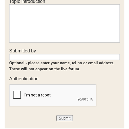
Topic Introduction
Submitted by
Optional - please enter your name, tel no or email address.
These will not appear on the live forum.
Authentication: