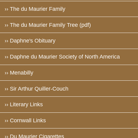
›› The du Maurier Family
›› The du Maurier Family Tree (pdf)
›› Daphne's Obituary
›› Daphne du Maurier Society of North America
›› Menabilly
›› Sir Arthur Quiller-Couch
›› Literary Links
›› Cornwall Links
›› Du Maurier Cigarettes