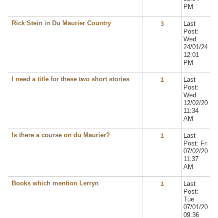
PM
Rick Stein in Du Maurier Country
Last
3
Post:
Wed
24/01/24
12:01
PM
I need a title for these two short stories
Last
1
Post:
Wed
12/02/20
11:34
AM
Is there a course on du Maurier?
Last
1
Post: Fri
07/02/20
11:37
AM
Books which mention Lerryn
Last
1
Post:
Tue
07/01/20
09:36