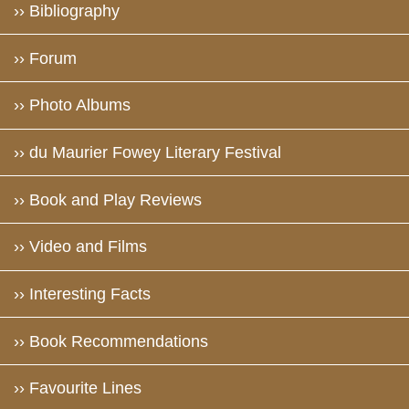
›› Bibliography
›› Forum
›› Photo Albums
›› du Maurier Fowey Literary Festival
›› Book and Play Reviews
›› Video and Films
›› Interesting Facts
›› Book Recommendations
›› Favourite Lines