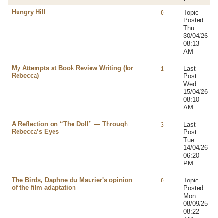
Hungry Hill
Topic
0
Posted:
Thu
30/04/26
08:13
AM
My Attempts at Book Review Writing (for
Last
1
Rebecca)
Post:
Wed
15/04/26
08:10
AM
A Reflection on “The Doll” — Through
Last
3
Rebecca’s Eyes
Post:
Tue
14/04/26
06:20
PM
The Birds, Daphne du Maurier's opinion
Topic
0
of the film adaptation
Posted:
Mon
08/09/25
08:22