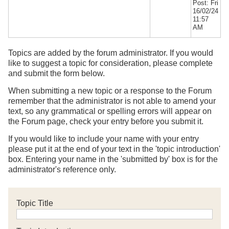
Post: Fri
16/02/24
11:57
AM
Topics are added by the forum administrator. If you would
like to suggest a topic for consideration, please complete
and submit the form below.
When submitting a new topic or a response to the Forum
remember that the administrator is not able to amend your
text, so any grammatical or spelling errors will appear on
the Forum page, check your entry before you submit it.
If you would like to include your name with your entry
please put it at the end of your text in the 'topic introduction'
box. Entering your name in the 'submitted by' box is for the
administrator's reference only.
Topic Title