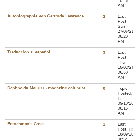
10:46
AM
Autobiographie von Gertrude Lawrence
Last
2
Post:
Sun
27/06/21
08:20
PM
Traduccion al español
Last
3
Post:
Thu
15/02/24
06:50
AM
Daphne du Maurier - magazine columist
Topic
0
Posted:
Fri
09/10/20
08:15
AM
Frenchman's Creek
Last
1
Post: Fri
18/09/20
08:54