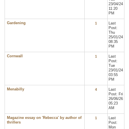
23/04/24
11:20
PM
Gardening
Last
1
Post:
Thu
25/01/24
08:35
PM
Cornwall
Last
1
Post:
Tue
23/01/24
03:55
PM
Menabilly
Last
4
Post: Fri
26/06/26
05:23
AM
Magazine essay on 'Rebecca' by author of
Last
1
thrillers
Post:
Mon