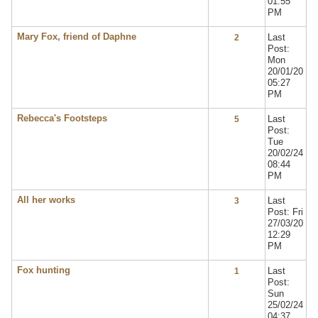
01:55
PM
Mary Fox, friend of Daphne
Last
2
Post:
Mon
20/01/20
05:27
PM
Rebecca's Footsteps
Last
5
Post:
Tue
20/02/24
08:44
PM
All her works
Last
3
Post: Fri
27/03/20
12:29
PM
Fox hunting
Last
1
Post:
Sun
25/02/24
04:37