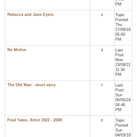
PM
Rebecca and Jane Eyere
Topic
0
Posted:
Thu
27/09/18
05:00
PM
No Motive
Last
4
Post:
Mon
23/08/21
11:34
PM
The Old Man - short story
Last
7
Post:
Sun
05/05/24
04:46
PM
Fred Yates, Artist 1922 - 2008
Topic
0
Posted:
Sun
04/03/18