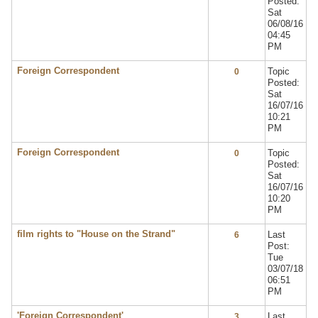
Posted:
Sat
06/08/16
04:45
PM
Foreign Correspondent
Topic
0
Posted:
Sat
16/07/16
10:21
PM
Foreign Correspondent
Topic
0
Posted:
Sat
16/07/16
10:20
PM
film rights to "House on the Strand"
Last
6
Post:
Tue
03/07/18
06:51
PM
'Foreign Correspondent'
Last
3