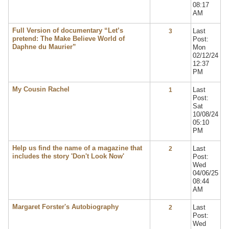
08:17
AM
Full Version of documentary “Let’s
Last
3
pretend: The Make Believe World of
Post:
Daphne du Maurier”
Mon
02/12/24
12:37
PM
My Cousin Rachel
Last
1
Post:
Sat
10/08/24
05:10
PM
Help us find the name of a magazine that
Last
2
includes the story 'Don't Look Now'
Post:
Wed
04/06/25
08:44
AM
Margaret Forster's Autobiography
Last
2
Post:
Wed