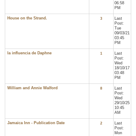
06:58
PM
House on the Strand.
Last
3
Post:
Tue
09/03/21
03:45
PM
la influencia de Daphne
Last
1
Post:
Wed
18/10/17
03:48
PM
William and Annie Walford
Last
8
Post:
Wed
29/10/25
10:45
AM
Jamaica Inn - Publication Date
Last
2
Post:
Mon