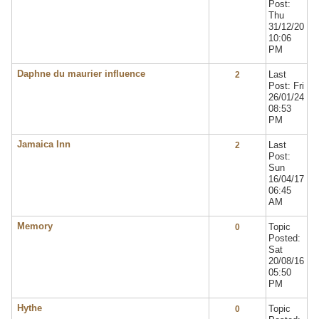
Post:
Thu
31/12/20
10:06
PM
Daphne du maurier influence
Last
2
Post: Fri
26/01/24
08:53
PM
Jamaica Inn
Last
2
Post:
Sun
16/04/17
06:45
AM
Memory
Topic
0
Posted:
Sat
20/08/16
05:50
PM
Hythe
Topic
0