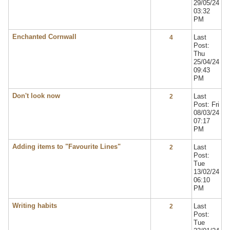
29/05/24
03:32
PM
Enchanted Cornwall
Last
4
Post:
Thu
25/04/24
09:43
PM
Don't look now
Last
2
Post: Fri
08/03/24
07:17
PM
Adding items to "Favourite Lines"
Last
2
Post:
Tue
13/02/24
06:10
PM
Writing habits
Last
2
Post:
Tue