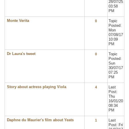
28/07/25
03:58
PM
Monte Verita
Topic
0
Posted:
Mon
07/08/17
10:09
PM
Dr Laura's tweet
Topic
0
Posted:
Sun
30/07/17
07:25
PM
Story about actress playing Viola
Last
4
Post:
Thu
16/01/20
08:34
PM
Daphne du Maurier's film about Yeats
Last
1
Post: Fri