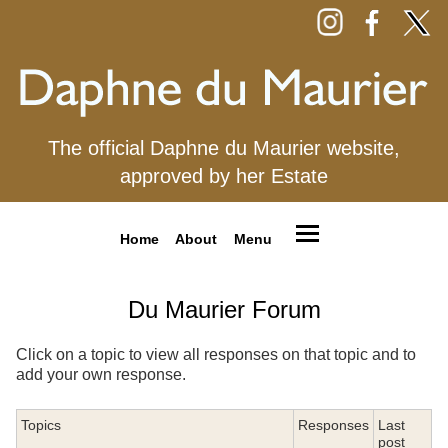
The official Daphne du Maurier website,
approved by her Estate
Home
About
Menu
Du Maurier Forum
Click on a topic to view all responses on that topic and to
add your own response.
Topics
Responses
Last
post