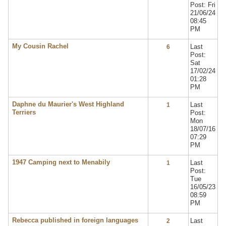
Post: Fri
21/06/24
08:45
PM
My Cousin Rachel
Last
6
Post:
Sat
17/02/24
01:28
PM
Daphne du Maurier's West Highland
Last
1
Terriers
Post:
Mon
18/07/16
07:29
PM
1947 Camping next to Menabily
Last
1
Post:
Tue
16/05/23
08:59
PM
Rebecca published in foreign languages
Last
2