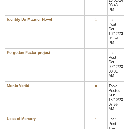
23/01/24
03:43
PM
Identify Du Maurier Novel
Last
1
Post:
Sat
16/12/23
04:59
PM
Forgotten Factor project
Last
1
Post:
Sat
09/12/23
08:01
AM
Monte Verità
Topic
0
Posted:
Sun
15/10/23
07:56
AM
Loss of Memory
Last
1
Post:
Tue