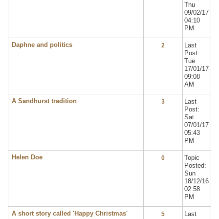
Thu
09/02/17
04:10
PM
Daphne and politics
Last
2
Post:
Tue
17/01/17
09:08
AM
A Sandhurst tradition
Last
3
Post:
Sat
07/01/17
05:43
PM
Helen Doe
Topic
0
Posted:
Sun
18/12/16
02:58
PM
A short story called 'Happy Christmas'
Last
5