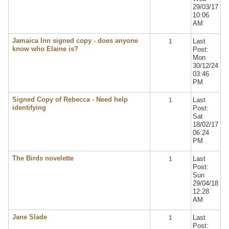
29/03/17
10:06
AM
Jamaica Inn signed copy - does anyone
Last
1
know who Elaine is?
Post:
Mon
30/12/24
03:46
PM
Signed Copy of Rebecca - Need help
Last
1
identifying
Post:
Sat
18/02/17
06:24
PM
The Birds novelette
Last
1
Post:
Sun
29/04/18
12:28
AM
Jane Slade
Last
1
Post: