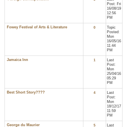
Post: Fri
16/08/19
12:56
PM
Fowey Festival of Arts & Literature
Topic
0
Posted:
Mon
16/05/16
11:44
PM
Jamaica Inn
Last
1
Post:
Mon
25/04/16
05:29
PM
Best Short Story????
Last
4
Post:
Mon
18/12/17
11:59
PM
George du Maurier
Last
5