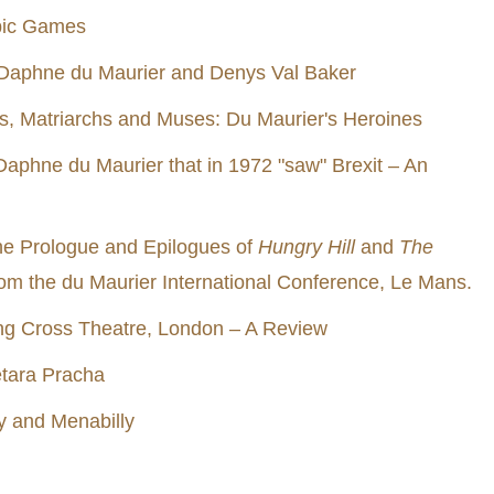
pic Games
Daphne du Maurier and Denys Val Baker
s, Matriarchs and Muses: Du Maurier's Heroines
 Daphne du Maurier that in 1972 "saw" Brexit – An
he Prologue and Epilogues of
Hungry Hill
and
The
rom the du Maurier International Conference, Le Mans.
ing Cross Theatre, London – A Review
etara Pracha
 and Menabilly