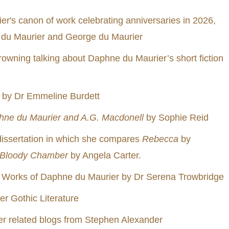
r's canon of work celebrating anniversaries in 2026,
 du Maurier and George du Maurier
wning talking about Daphne du Maurier’s short fiction
by Dr Emmeline Burdett
hne du Maurier and A.G. Macdonell
by Sophie Reid
dissertation in which she compares
Rebecca
by
 Bloody Chamber
by Angela Carter.
 Works of Daphne du Maurier by Dr Serena Trowbridge
er Gothic Literature
er related blogs from Stephen Alexander