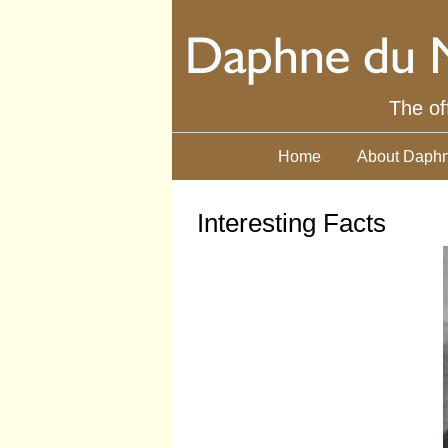
The of
Home
About Daphn
Interesting Facts