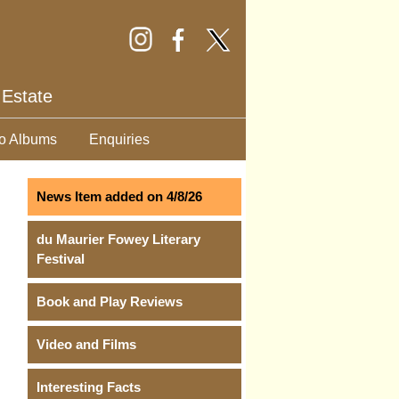
 Estate
o Albums
Enquiries
News Item added on 4/8/26
du Maurier Fowey Literary
Festival
Book and Play Reviews
Video and Films
Interesting Facts