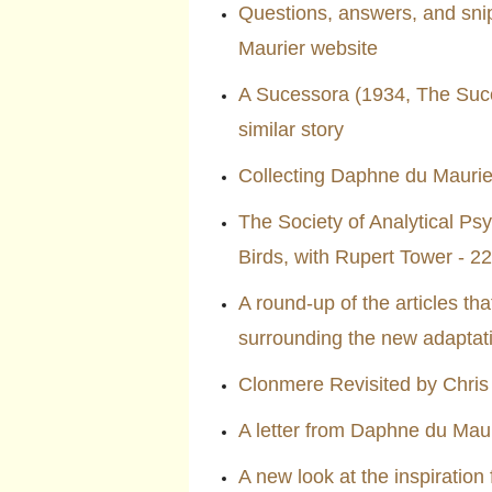
Questions, answers, and sni
Maurier website
A Sucessora (1934, The Succ
similar story
Collecting Daphne du Maurie
The Society of Analytical Ps
Birds, with Rupert Tower - 
A round-up of the articles t
surrounding the new adaptat
Clonmere Revisited by Chris
A letter from Daphne du Maur
A new look at the inspiration