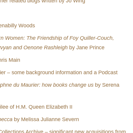
ier related blogs written by Jo Wing
enabilly Woods
n Women: The Friendship of Foy Quiller-Couch,
yvyan and Oenone Rashleigh
by Jane Prince
ris Main
er – some background information and a Podcast
phne du Maurier: how books change us
by Serena
ilee of H.M. Queen Elizabeth II
becca
by Melissa Julianne Severn
Collections Archive – significant new acquisitions from