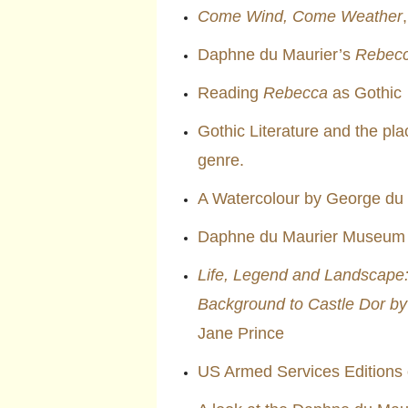
Come Wind, Come Weather
Daphne du Maurier’s
Rebec
Reading
Rebecca
as Gothic
Gothic Literature and the pl
genre.
A Watercolour by George du
Daphne du Maurier Museum a
Life, Legend and Landscape: 
Background to Castle Dor by
Jane Prince
US Armed Services Editions 