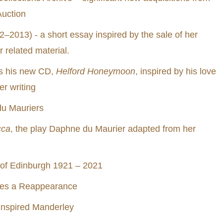
uction
2013) - a short essay inspired by the sale of her
 related material.
us his new CD,
Helford Honeymoon
, inspired by his love
r writing
du Mauriers
cca
, the play Daphne du Maurier adapted from her
 of Edinburgh 1921 – 2021
kes a Reappearance
 inspired Manderley