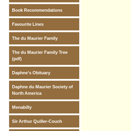
Book Recommendations
Favourite Lines
The du Maurier Family
The du Maurier Family Tree
(pdf)
Daphne's Obituary
Daphne du Maurier Society of
North America
Menabilly
Sir Arthur Quiller-Couch