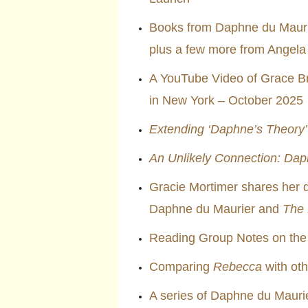
Books from Daphne du Maurie
plus a few more from Angela
A YouTube Video of Grace Bro
in New York – October 2025
Extending ‘Daphne’s Theory’
An Unlikely Connection: Dap
Gracie Mortimer shares her 
Daphne du Maurier and
The
Reading Group Notes on the
Comparing
Rebecca
with oth
A series of Daphne du Mauri