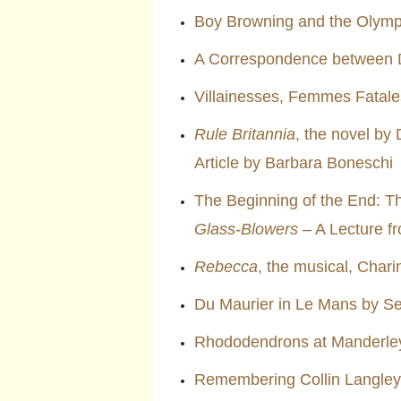
Boy Browning and the Olym
A Correspondence between 
Villainesses, Femmes Fatale
Rule Britannia
, the novel by
Article by Barbara Boneschi
The Beginning of the End: T
Glass-Blowers
– A Lecture f
Rebecca
, the musical, Char
Du Maurier in Le Mans by S
Rhododendrons at Manderley
Remembering Collin Langley