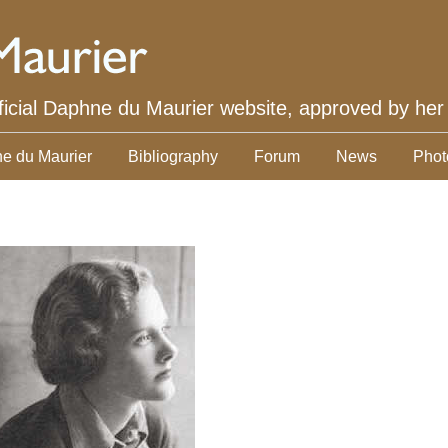
ficial Daphne du Maurier website, approved by her
e du Maurier
Bibliography
Forum
News
Phot