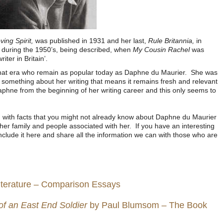
ing Spirit,
was published in 1931 and her last,
Rule Britannia,
in
 during the 1950’s, being described, when
My Cousin Rachel
was
iter in Britain’.
that era who remain as popular today as Daphne du Maurier. She was
ial something about her writing that means it remains fresh and relevant
phne from the beginning of her writing career and this only seems to
 with facts that you might not already know about Daphne du Maurier
er family and people associated with her. If you have an interesting
nclude it here and share all the information we can with those who are
iterature – Comparison Essays
 of an East End Soldier
by Paul Blumsom – The Book