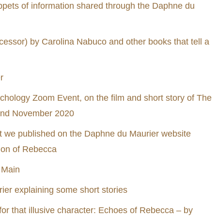
ppets of information shared through the Daphne du
essor) by Carolina Nabuco and other books that tell a
r
ychology Zoom Event, on the film and short story of The
22nd November 2020
hat we published on the Daphne du Maurier website
ion of Rebecca
 Main
ier explaining some short stories
 for that illusive character: Echoes of Rebecca – by