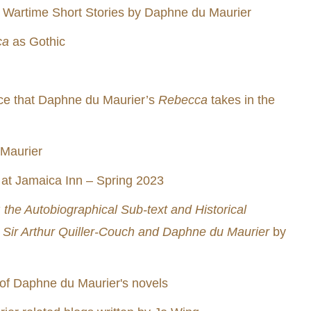
, Wartime Short Stories by Daphne du Maurier
ca
as Gothic
ace that Daphne du Maurier’s
Rebecca
takes in the
 Maurier
t Jamaica Inn – Spring 2023
the Autobiographical Sub-text and Historical
 Sir Arthur Quiller-Couch and Daphne du Maurier
by
of Daphne du Maurier's novels