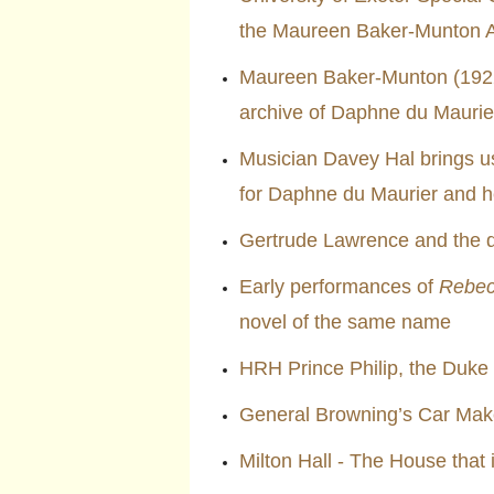
the Maureen Baker-Munton A
Maureen Baker-Munton (1922–
archive of Daphne du Maurier
Musician Davey Hal brings 
for Daphne du Maurier and he
Gertrude Lawrence and the 
Early performances of
Rebe
novel of the same name
HRH Prince Philip, the Duke
General Browning’s Car Ma
Milton Hall - The House that