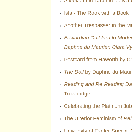
A look at the Daphne du Maur
Isla - The Rook with a Book
Another Trespasser In the M
Edwardian Children to Moder
Daphne du Maurier, Clara V
Postcard from Haworth by Ch
The Doll
by Daphne du Mauri
Reading and Re-Reading Da
Trowbridge
Celebrating the Platinum Jub
The Ulterior Feminism of
Re
University of Exeter Special 