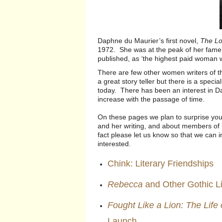
Daphne du Maurier’s first novel,
The Lov
1972. She was at the peak of her fame
published, as ‘the highest paid woman wr
There are few other women writers of 
a great story teller but there is a spec
today. There has been an interest in Da
increase with the passage of time.
On these pages we plan to surprise you
and her writing, and about members of h
fact please let us know so that we can i
interested.
Chink: Literary Friendships
Rebecca
and Other Gothic L
Fought Like a Lion: The Life
Launch