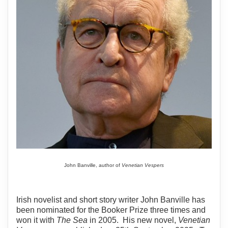
John Banville, author of
Venetian Vespers
Irish novelist and short story writer John Banville has
been nominated for the Booker Prize three times and
won it with
The Sea
in 2005. His new novel,
Venetian