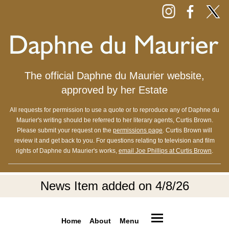
The official Daphne du Maurier website,
approved by her Estate
All requests for permission to use a quote or to reproduce any of Daphne du
Maurier's writing should be referred to her literary agents, Curtis Brown.
Please submit your request on the
permissions page
. Curtis Brown will
review it and get back to you. For questions relating to television and film
rights of Daphne du Maurier's works,
email Joe Phillips at Curtis Brown
.
News Item added on 4/8/26
Home
About
Menu