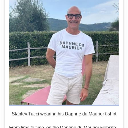
Stanley Tucci wearing his Daphne du Maurier t-shirt
From time to time, on the Daphne du Maurier website