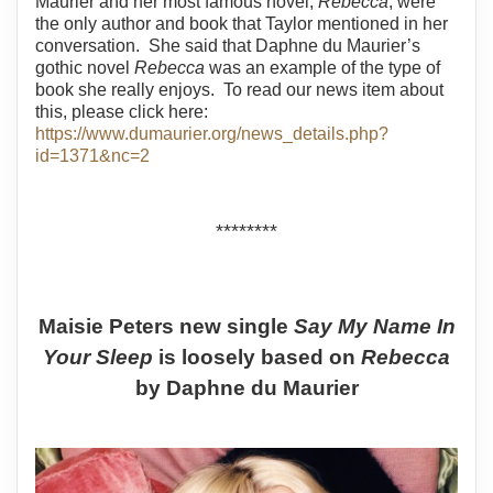
Maurier and her most famous novel,
Rebecca
, were
the only author and book that Taylor mentioned in her
conversation.
She said that Daphne du Maurier’s
gothic novel
Rebecca
was an example of the type of
book she really enjoys.
To read our news item about
this, please click here:
https://www.dumaurier.org/news_details.php?
id=1371&nc=2
********
Maisie Peters new single
Say My Name In
Your Sleep
is loosely based on
Rebecca
by Daphne du Maurier