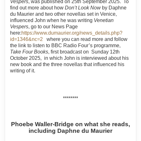
Vespers
, was published on 25th September 2025. To
find out more about how
Don’t Look Now
by Daphne
du Maurier and two other novellas set in Venice,
influenced John when he was writing
Venetian
Vespers
, go to our News Page
here:
https://www.dumaurier.org/news_details.php?
id=1346&nc=2
where you can read more and follow
the link to listen to BBC Radio Four’s programme,
Take Four Books
, first broadcast on Sunday 12th
October 2025, in which John is interviewed about his
new book and the three novellas that influenced his
writing of it.
********
Phoebe Waller-Bridge on what she reads,
including Daphne du Maurier