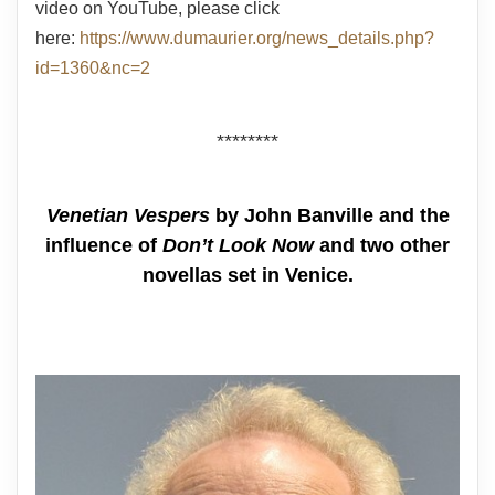
video on YouTube, please click
here:
https://www.dumaurier.org/news_details.php?
id=1360&nc=2
********
Venetian Vespers
by John Banville and the
influence of
Don’t Look Now
and two other
novellas set in Venice.