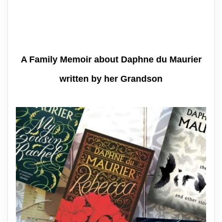
A Family Memoir about Daphne du Maurier
written by her Grandson