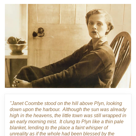
"Janet Coombe stood on the hill above Plyn, looking
down upon the harbour. Although the sun was already
high in the heavens, the little town was still wrapped in
an early morning mist. It clung to Plyn like a thin pale
blanket, lending to the place a faint whisper of
unreality as if the whole had been blessed by the