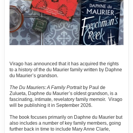
Virago has announced that it has acquired the rights
to a history of the du Maurier family written by Daphne
du Maurier’s grandson.
The Du Mauriers: A Family Portrait
by Paul de
Zulueta, Daphne du Maurier’s oldest grandson, is a
fascinating, intimate, revelatory family memoir. Virago
will be publishing it in September 2026.
The book focuses primarily on Daphne du Maurier but
also includes a number of key family members, going
further back in time to include Mary Anne Clarle,