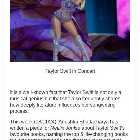
Taylor Swift in Concert
It is a well-known fact that Taylor Swift is not only a
musical genius but that she also frequently shares
how deeply literature influences her songwriting
process.
This week (18/11/24), Anushka Bhattacharya has
written a piece for
Netflix Junkie
about Taylor Swift’s
favourite books, naming the top 5 life-changing books