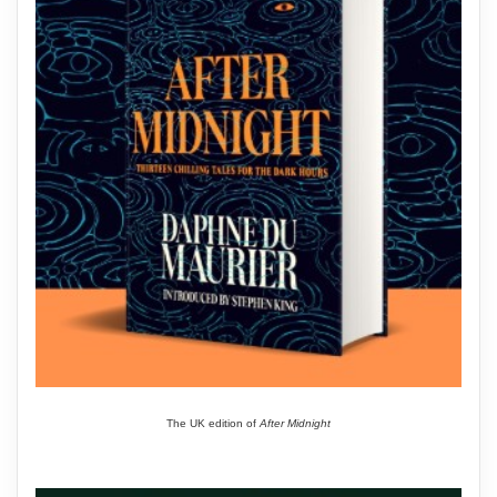
The UK edition of
After Midnight