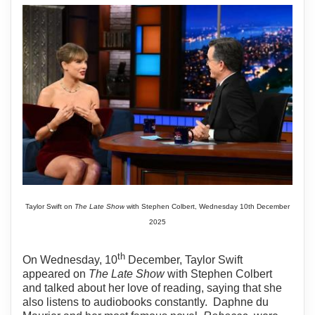
Taylor Swift on
The Late Show
with Stephen Colbert, Wednesday 10th December
2025
th
On Wednesday, 10
December, Taylor Swift
appeared on
The Late Show
with Stephen Colbert
and talked about her love of reading, saying that she
also listens to audiobooks constantly.
Daphne du