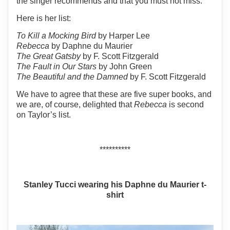
the singer recommends and that you must not miss.
Here is her list:
To Kill a Mocking Bird
by Harper Lee
Rebecca
by Daphne du Maurier
The Great Gatsby
by F. Scott Fitzgerald
The Fault in Our Stars
by John Green
The Beautiful and the Damned
by F. Scott Fitzgerald
We have to agree that these are five super books, and
we are, of course, delighted that
Rebecca
is second
on Taylor’s list.
**********
Stanley Tucci wearing his Daphne du Maurier t-
shirt