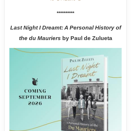
**********
Last Night I Dreamt: A Personal History of
the du Mauriers
by Paul de Zulueta