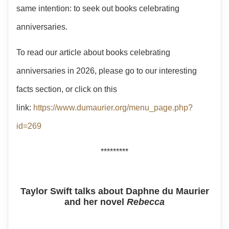
same intention: to seek out books celebrating
anniversaries.
To read our article about books celebrating
anniversaries in 2026, please go to our interesting
facts section, or click on this
link:
https://www.dumaurier.org/menu_page.php?
id=269
*********
Taylor Swift talks about Daphne du Maurier
and her novel
Rebecca