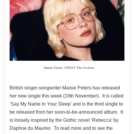
Maisie Peters,
CREDIT: Ella Pavlides
British singer-songwriter Maisie Peters has released
her new single this week (19th November). It is called
‘Say My Name In Your Sleep’ and is the third single to
be released from her soon-to-be-announced album. It
is loosely inspired by the Gothic novel ‘Rebecca’ by
Daphne du Maurier. To read more and to see the