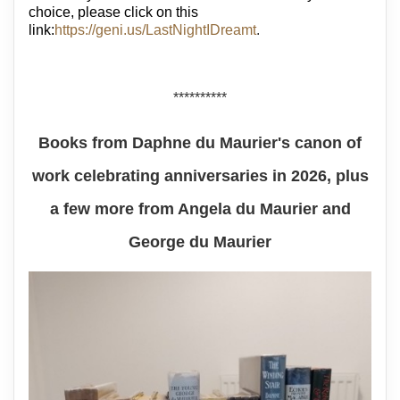
choice, please click on this
link:
https://geni.us/LastNightIDreamt
.
**********
Books from Daphne du Maurier's canon of
work celebrating anniversaries in 2026, plus
a few more from Angela du Maurier and
George du Maurier