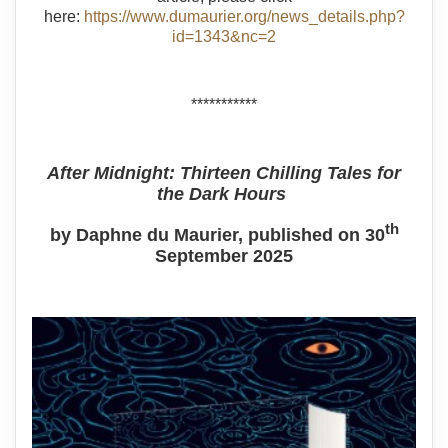
here:
https://www.dumaurier.org/news_details.php?
id=1343&nc=2
***********
After Midnight: Thirteen Chilling Tales for
the Dark Hours
th
by Daphne du Maurier, published on 30
September 2025