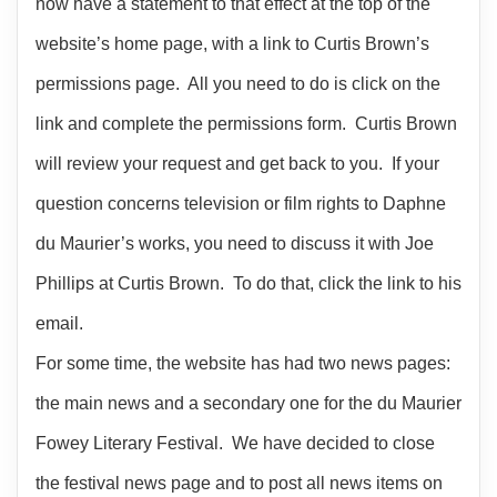
now have a statement to that effect at the top of the
website’s home page, with a link to Curtis Brown’s
permissions page. All you need to do is click on the
link and complete the permissions form. Curtis Brown
will review your request and get back to you. If your
question concerns television or film rights to Daphne
du Maurier’s works, you need to discuss it with Joe
Phillips at Curtis Brown. To do that, click the link to his
email.
For some time, the website has had two news pages:
the main news and a secondary one for the du Maurier
Fowey Literary Festival. We have decided to close
the festival news page and to post all news items on