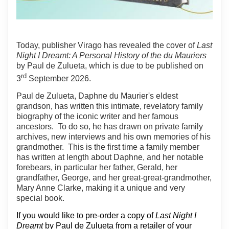
Today, publisher Virago has revealed the cover of
Last
Night I Dreamt: A Personal History of the du Mauriers
by Paul de Zulueta, which is due to be published on
rd
3
September 2026.
Paul de Zulueta, Daphne du Maurier's eldest
grandson, has written this intimate, revelatory family
biography of the iconic writer and her famous
ancestors.
To do so, he has drawn on private family
archives, new interviews and his own memories of his
grandmother.
This is the first time a family member
has written at length about Daphne, and her notable
forebears, in particular her father, Gerald, her
grandfather, George, and her great-great-grandmother,
Mary Anne Clarke, making it a unique and very
special book.
If you would like to pre-order a copy of
Last Night I
Dreamt
by Paul de Zulueta from a retailer of your