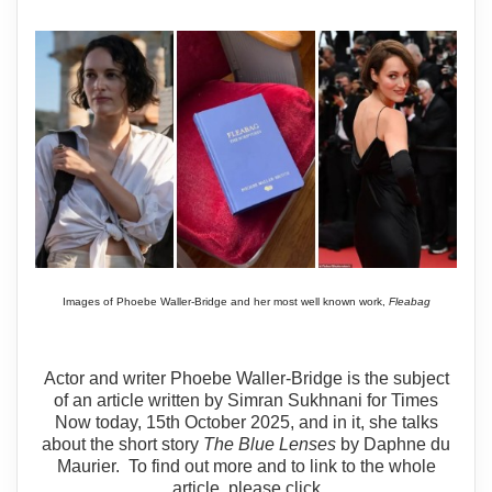
Images of Phoebe Waller-Bridge and her most well known work,
Fleabag
Actor and writer Phoebe Waller-Bridge is the subject
of an article written by Simran Sukhnani for Times
Now today, 15th October 2025, and in it, she talks
about the short story
The Blue Lenses
by Daphne du
Maurier. To find out more and to link to the whole
article, please click