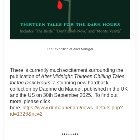
The US edition of
After Midnight
There is currently much excitement surrounding the
publication of
After Midnight
:
Thirteen Chilling Tales
for the Dark Hours
, a stunning new hardback
collection by Daphne du Maurier, published in the UK
and the US on 30th September 2025. To find out
more, please click
here:
https://www.dumaurier.org/news_details.php?
id=1326&nc=2
********