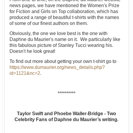
news pages, we have mentioned the Women's Prize
for Fiction and Girls on Top collaboration, which has
produced a range of beautiful t-shirts with the names
of some of our finest authors on them.
Obviously, the one we love best is the one with
Daphne du Maurier's name on it. We particularly like
this fabulous picture of Stanley Tucci wearing his.
Doesn't he look great!
To find out more about getting your own t-shirt go to
https://www.dumaurier.org/news_details.php?
id=1121&nc=2
.
**********
Taylor Swift and Phoebe Waller-Bridge - Two
Celebrity Fans of Daphne du Maurier’s writing.