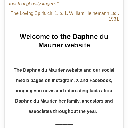
touch of ghostly fingers."
The Loving Spirit, ch. 1, p. 1, William Heinemann Ltd.,
1931
Welcome to the Daphne du
Maurier website
The Daphne du Maurier website and our social
media pages on Instagram, X and Facebook,
bringing you news and interesting facts about
Daphne du Maurier, her family, ancestors and
associates throughout the year.
**********