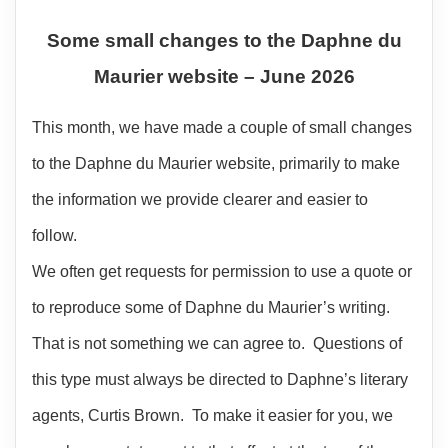
Some small changes to the Daphne du
Maurier website – June 2026
This month, we have made a couple of small changes
to the Daphne du Maurier website, primarily to make
the information we provide clearer and easier to
follow.
We often get requests for permission to use a quote or
to reproduce some of Daphne du Maurier’s writing.
That is not something we can agree to. Questions of
this type must always be directed to Daphne’s literary
agents, Curtis Brown. To make it easier for you, we