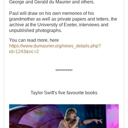
George and Gerald du Maurier and others.
Paul will draw on his own memories of his
grandmother as well as private papers and letters, the
archive at the University of Exeter, interviews and
unpublished photographs.
You can read more, here
https://www.dumaurier.org/news_details.php?
id=1243&nc=2
**********
Taylor Swift's five favourite books