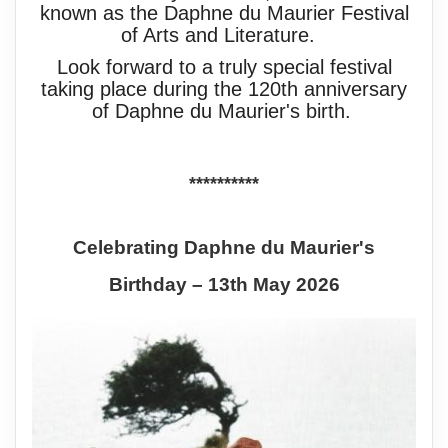
known as the Daphne du Maurier Festival
of Arts and Literature.
Look forward to a truly special festival
taking place during the 120th anniversary
of Daphne du Maurier's birth.
**********
Celebrating Daphne du Maurier's
Birthday – 13th May 2026