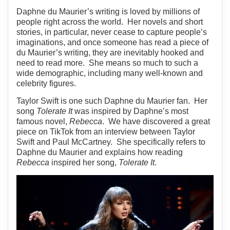
Daphne du Maurier’s writing is loved by millions of
people right across the world. Her novels and short
stories, in particular, never cease to capture people’s
imaginations, and once someone has read a piece of
du Maurier’s writing, they are inevitably hooked and
need to read more. She means so much to such a
wide demographic, including many well-known and
celebrity figures.
Taylor Swift is one such Daphne du Maurier fan. Her
song
Tolerate It
was inspired by Daphne’s most
famous novel,
Rebecca
. We have discovered a great
piece on TikTok from an interview between Taylor
Swift and Paul McCartney. She specifically refers to
Daphne du Maurier and explains how reading
Rebecca
inspired her song,
Tolerate It
.