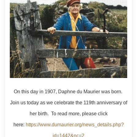
On this day in 1907, Daphne du Maurier was born.
Join us today as we celebrate the 119th anniversary of
her birth. To read more, please click
here:
https://www.dumaurier.org/news_details.php?
id=1442&nc=2