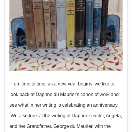
From time to time, as a new year begins, we like to
look back at Daphne du Maurier's canon of work and
see what in her writing is celebrating an anniversary.
We also look at the writing of Daphne's sister, Angela,
and her Grandfather, George du Maurier, with the