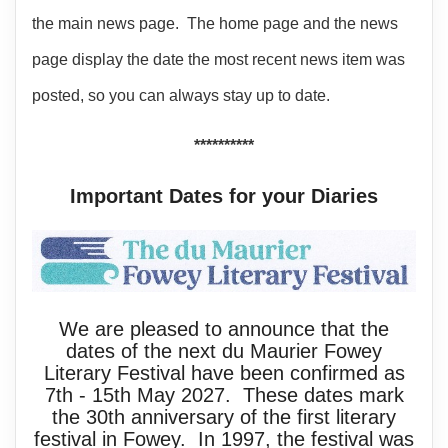
the main news page. The home page and the news
page display the date the most recent news item was
posted, so you can always stay up to date.
**********
Important Dates for your Diaries
We are pleased to announce that the
dates of the next du Maurier Fowey
Literary Festival have been confirmed as
7th - 15th May 2027. These dates mark
the 30th anniversary of the first literary
festival in Fowey. In 1997, the festival was