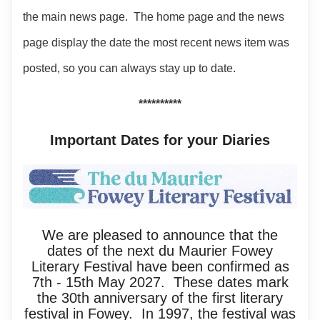
the main news page. The home page and the news
page display the date the most recent news item was
posted, so you can always stay up to date.
**********
Important Dates for your Diaries
We are pleased to announce that the
dates of the next du Maurier Fowey
Literary Festival have been confirmed as
7th - 15th May 2027. These dates mark
the 30th anniversary of the first literary
festival in Fowey. In 1997, the festival was