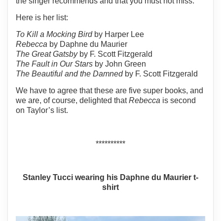
the singer recommends and that you must not miss.
Here is her list:
To Kill a Mocking Bird
by Harper Lee
Rebecca
by Daphne du Maurier
The Great Gatsby
by F. Scott Fitzgerald
The Fault in Our Stars
by John Green
The Beautiful and the Damned
by F. Scott Fitzgerald
We have to agree that these are five super books, and
we are, of course, delighted that
Rebecca
is second
on Taylor’s list.
**********
Stanley Tucci wearing his Daphne du Maurier t-
shirt