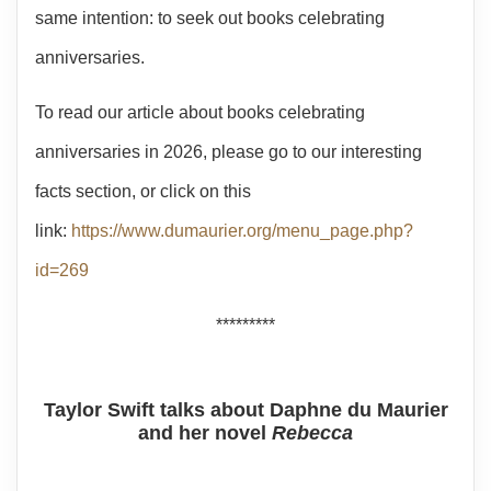
same intention: to seek out books celebrating
anniversaries.
To read our article about books celebrating
anniversaries in 2026, please go to our interesting
facts section, or click on this
link:
https://www.dumaurier.org/menu_page.php?
id=269
*********
Taylor Swift talks about Daphne du Maurier
and her novel
Rebecca