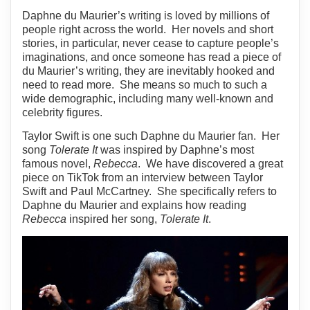
Daphne du Maurier’s writing is loved by millions of
people right across the world. Her novels and short
stories, in particular, never cease to capture people’s
imaginations, and once someone has read a piece of
du Maurier’s writing, they are inevitably hooked and
need to read more. She means so much to such a
wide demographic, including many well-known and
celebrity figures.
Taylor Swift is one such Daphne du Maurier fan. Her
song
Tolerate It
was inspired by Daphne’s most
famous novel,
Rebecca
. We have discovered a great
piece on TikTok from an interview between Taylor
Swift and Paul McCartney. She specifically refers to
Daphne du Maurier and explains how reading
Rebecca
inspired her song,
Tolerate It
.