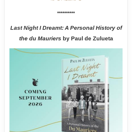
**********
Last Night I Dreamt: A Personal History of
the du Mauriers
by Paul de Zulueta