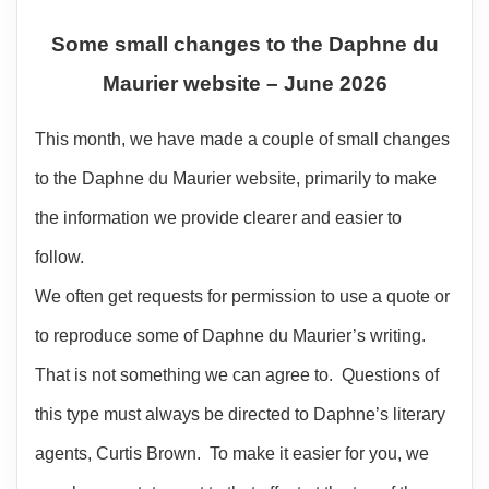
Some small changes to the Daphne du
Maurier website – June 2026
This month, we have made a couple of small changes
to the Daphne du Maurier website, primarily to make
the information we provide clearer and easier to
follow.
We often get requests for permission to use a quote or
to reproduce some of Daphne du Maurier’s writing.
That is not something we can agree to. Questions of
this type must always be directed to Daphne’s literary
agents, Curtis Brown. To make it easier for you, we