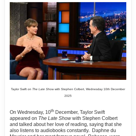
Taylor Swift on
The Late Show
with Stephen Colbert, Wednesday 10th December
2025
th
On Wednesday, 10
December, Taylor Swift
appeared on
The Late Show
with Stephen Colbert
and talked about her love of reading, saying that she
also listens to audiobooks constantly.
Daphne du