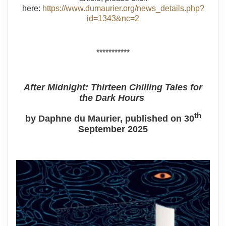
here:
https://www.dumaurier.org/news_details.php?
id=1343&nc=2
***********
After Midnight: Thirteen Chilling Tales for
the Dark Hours
th
by Daphne du Maurier, published on 30
September 2025