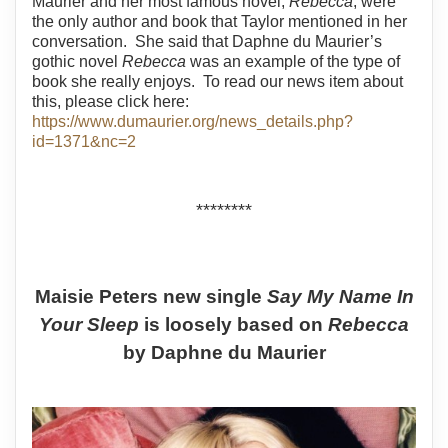
Maurier and her most famous novel,
Rebecca
, were
the only author and book that Taylor mentioned in her
conversation.
She said that Daphne du Maurier’s
gothic novel
Rebecca
was an example of the type of
book she really enjoys.
To read our news item about
this, please click here:
https://www.dumaurier.org/news_details.php?
id=1371&nc=2
********
Maisie Peters new single
Say My Name In
Your Sleep
is loosely based on
Rebecca
by Daphne du Maurier