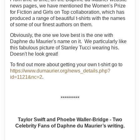
news pages, we have mentioned the Women's Prize
for Fiction and Girls on Top collaboration, which has
produced a range of beautiful t-shirts with the names
of some of our finest authors on them.
Obviously, the one we love best is the one with
Daphne du Maurier's name on it. We particularly like
this fabulous picture of Stanley Tucci wearing his.
Doesn't he look great!
To find out more about getting your own t-shirt go to
https://www.dumaurier.org/news_details.php?
id=1121&nc=2
.
**********
Taylor Swift and Phoebe Waller-Bridge - Two
Celebrity Fans of Daphne du Maurier’s writing.