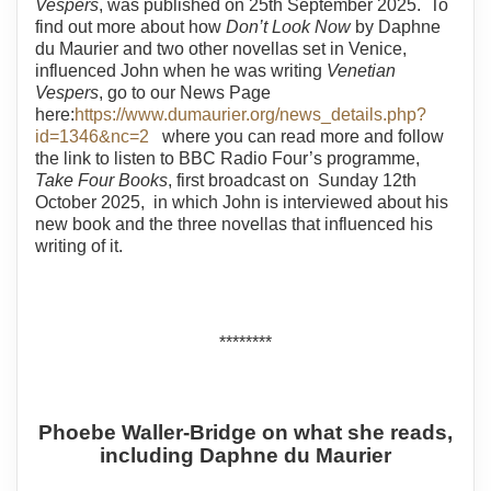
Vespers
, was published on 25th September 2025. To
find out more about how
Don’t Look Now
by Daphne
du Maurier and two other novellas set in Venice,
influenced John when he was writing
Venetian
Vespers
, go to our News Page
here:
https://www.dumaurier.org/news_details.php?
id=1346&nc=2
where you can read more and follow
the link to listen to BBC Radio Four’s programme,
Take Four Books
, first broadcast on Sunday 12th
October 2025, in which John is interviewed about his
new book and the three novellas that influenced his
writing of it.
********
Phoebe Waller-Bridge on what she reads,
including Daphne du Maurier