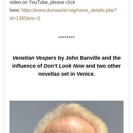
video on YouTube, please click
here:
https://www.dumaurier.org/news_details.php?
id=1360&nc=2
********
Venetian Vespers
by John Banville and the
influence of
Don’t Look Now
and two other
novellas set in Venice.