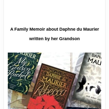
A Family Memoir about Daphne du Maurier
written by her Grandson