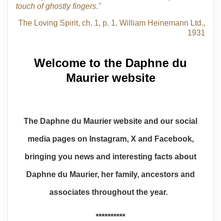
touch of ghostly fingers."
The Loving Spirit, ch. 1, p. 1, William Heinemann Ltd.,
1931
Welcome to the Daphne du
Maurier website
The Daphne du Maurier website and our social
media pages on Instagram, X and Facebook,
bringing you news and interesting facts about
Daphne du Maurier, her family, ancestors and
associates throughout the year.
**********