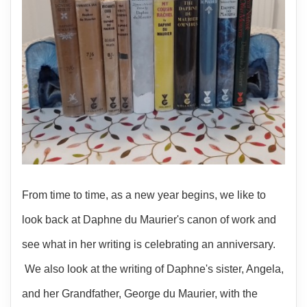
From time to time, as a new year begins, we like to
look back at Daphne du Maurier's canon of work and
see what in her writing is celebrating an anniversary.
We also look at the writing of Daphne's sister, Angela,
and her Grandfather, George du Maurier, with the