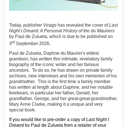
Today, publisher Virago has revealed the cover of
Last
Night I Dreamt: A Personal History of the du Mauriers
by Paul de Zulueta, which is due to be published on
rd
3
September 2026.
Paul de Zulueta, Daphne du Maurier's eldest
grandson, has written this intimate, revelatory family
biography of the iconic writer and her famous
ancestors.
To do so, he has drawn on private family
archives, new interviews and his own memories of his
grandmother.
This is the first time a family member
has written at length about Daphne, and her notable
forebears, in particular her father, Gerald, her
grandfather, George, and her great-great-grandmother,
Mary Anne Clarke, making it a unique and very
special book.
If you would like to pre-order a copy of
Last Night I
Dreamt
by Paul de Zulueta from a retailer of your