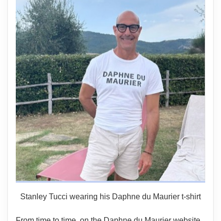
Stanley Tucci wearing his Daphne du Maurier t-shirt
From time to time, on the Daphne du Maurier website