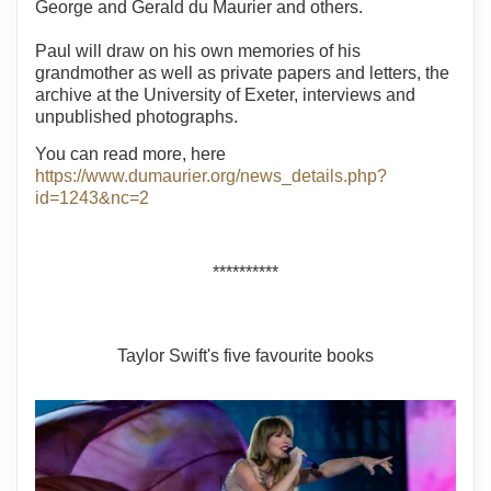
George and Gerald du Maurier and others.
Paul will draw on his own memories of his
grandmother as well as private papers and letters, the
archive at the University of Exeter, interviews and
unpublished photographs.
You can read more, here
https://www.dumaurier.org/news_details.php?
id=1243&nc=2
**********
Taylor Swift's five favourite books