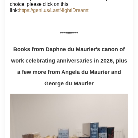
choice, please click on this
link:
https://geni.us/LastNightIDreamt
.
**********
Books from Daphne du Maurier's canon of
work celebrating anniversaries in 2026, plus
a few more from Angela du Maurier and
George du Maurier