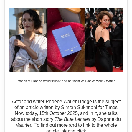
Images of Phoebe Waller-Bridge and her most well known work,
Fleabag
Actor and writer Phoebe Waller-Bridge is the subject
of an article written by Simran Sukhnani for Times
Now today, 15th October 2025, and in it, she talks
about the short story
The Blue Lenses
by Daphne du
Maurier. To find out more and to link to the whole
article, please click