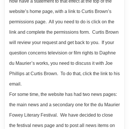
now have a statement to that effect at the top of the
website’s home page, with a link to Curtis Brown’s
permissions page. All you need to do is click on the
link and complete the permissions form. Curtis Brown
will review your request and get back to you. If your
question concerns television or film rights to Daphne
du Maurier’s works, you need to discuss it with Joe
Phillips at Curtis Brown. To do that, click the link to his
email.
For some time, the website has had two news pages:
the main news and a secondary one for the du Maurier
Fowey Literary Festival. We have decided to close
the festival news page and to post all news items on