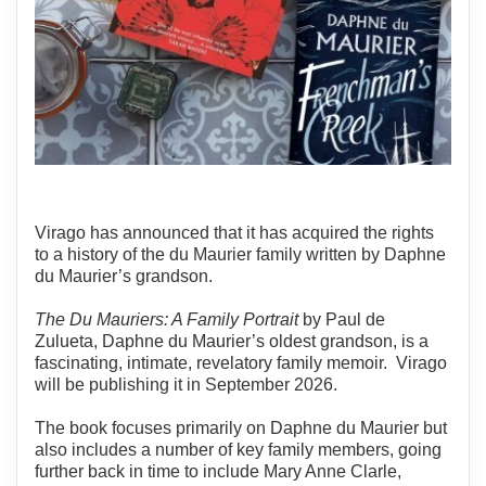
Virago has announced that it has acquired the rights
to a history of the du Maurier family written by Daphne
du Maurier’s grandson.
The Du Mauriers: A Family Portrait
by Paul de
Zulueta, Daphne du Maurier’s oldest grandson, is a
fascinating, intimate, revelatory family memoir. Virago
will be publishing it in September 2026.
The book focuses primarily on Daphne du Maurier but
also includes a number of key family members, going
further back in time to include Mary Anne Clarle,