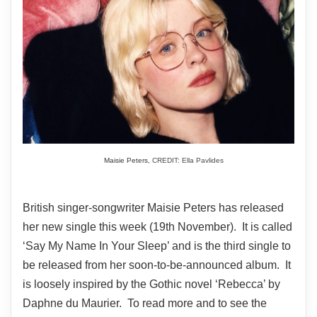
Maisie Peters,
CREDIT: Ella Pavlides
British singer-songwriter Maisie Peters has released
her new single this week (19th November). It is called
‘Say My Name In Your Sleep’ and is the third single to
be released from her soon-to-be-announced album. It
is loosely inspired by the Gothic novel ‘Rebecca’ by
Daphne du Maurier. To read more and to see the