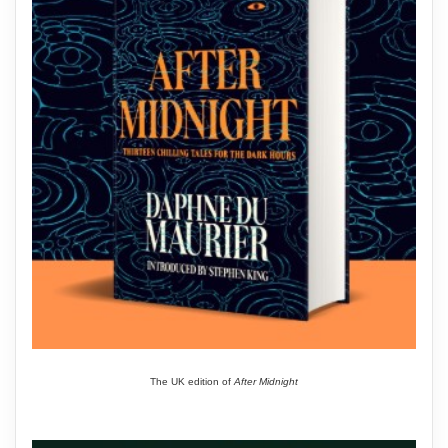
The UK edition of
After Midnight