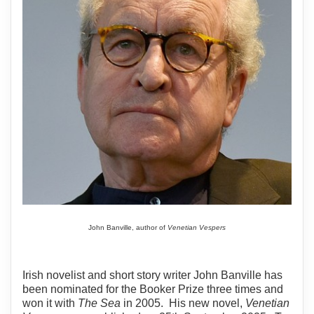
John Banville, author of
Venetian Vespers
Irish novelist and short story writer John Banville has
been nominated for the Booker Prize three times and
won it with
The Sea
in 2005. His new novel,
Venetian