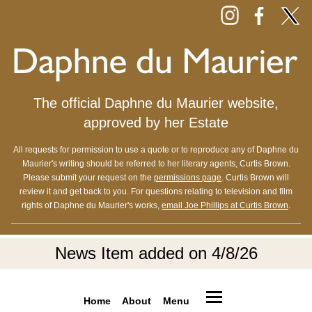
The official Daphne du Maurier website,
approved by her Estate
All requests for permission to use a quote or to reproduce any of Daphne du
Maurier's writing should be referred to her literary agents, Curtis Brown.
Please submit your request on the
permissions page
. Curtis Brown will
review it and get back to you. For questions relating to television and film
rights of Daphne du Maurier's works,
email Joe Phillips at Curtis Brown
.
News Item added on 4/8/26
Home
About
Menu