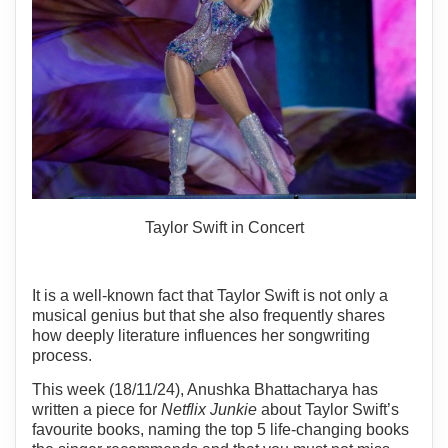
Taylor Swift in Concert
It is a well-known fact that Taylor Swift is not only a
musical genius but that she also frequently shares
how deeply literature influences her songwriting
process.
This week (18/11/24), Anushka Bhattacharya has
written a piece for
Netflix Junkie
about Taylor Swift’s
favourite books, naming the top 5 life-changing books