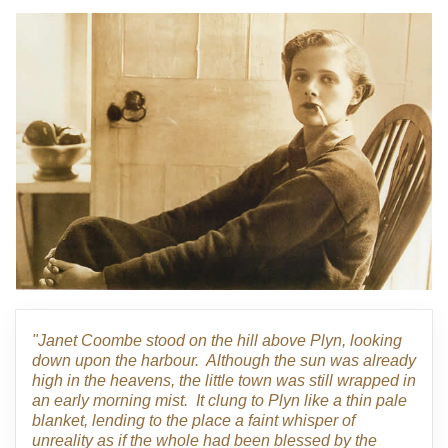
"Janet Coombe stood on the hill above Plyn, looking
down upon the harbour. Although the sun was already
high in the heavens, the little town was still wrapped in
an early morning mist. It clung to Plyn like a thin pale
blanket, lending to the place a faint whisper of
unreality as if the whole had been blessed by the