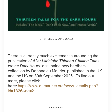
The US edition of
After Midnight
There is currently much excitement surrounding the
publication of
After Midnight
:
Thirteen Chilling Tales
for the Dark Hours
, a stunning new hardback
collection by Daphne du Maurier, published in the UK
and the US on 30th September 2025. To find out
more, please click
here:
https://www.dumaurier.org/news_details.php?
id=1326&nc=2
********