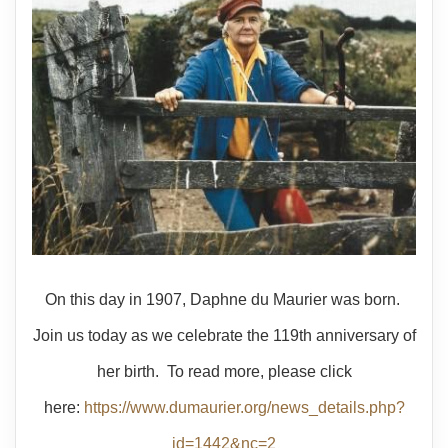
On this day in 1907, Daphne du Maurier was born.
Join us today as we celebrate the 119th anniversary of
her birth. To read more, please click
here:
https://www.dumaurier.org/news_details.php?
id=1442&nc=2