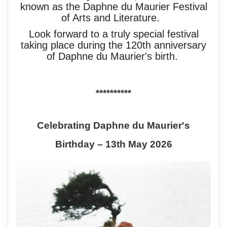
known as the Daphne du Maurier Festival
of Arts and Literature.
Look forward to a truly special festival
taking place during the 120th anniversary
of Daphne du Maurier's birth.
**********
Celebrating Daphne du Maurier's
Birthday – 13th May 2026