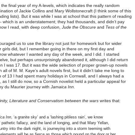
the final year of my A-levels, which indicates the really random
mbination of Jackie Collins and Mary Wollstonecraft (I think some of this
ng lists). But it was while I was at school that this pattern of reading
 – which is an understatement; they had thousands, and didn’t pay
 how I read, with deep confusion,
Jude the Obscure
and
Tess of the
ouraged us to use the library not just for homework but for wider
 girls did, but I remember going in there on my first day and
rrow whatever I wanted any day of the week, and I did. I started
elve, but perhaps unsurprisingly abandoned it, although I did return
hen I was 17. But it was the wide selection of proper grown-up novels
 all of M. M. Kaye’s adult novels first, but it didn’t take me long to
 of 13 I had spent many holidays in Cornwall, and I always had a
as I still do now, so a Cornish novelist held a particular appeal for
 my du Maurier journey with
Jamaica Inn
.
nity, Literature and Conservatism between the wars
writes that:
ca Inn
, ‘a granite sky’ and a ‘lashing pitiless rain’, we know
 pathetic fallacy, and the land of longing, and that Mary Yellan,
ntry into the dark night, is journeying into a storm teeming with
elements will be as fierce as those which pound on the door or her