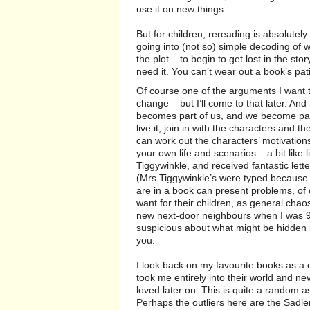
use it on new things.
But for children, rereading is absolutely n
going into (not so) simple decoding of 
the plot – to begin to get lost in the st
need it. You can’t wear out a book’s pat
Of course one of the arguments I want 
change – but I’ll come to that later. An
becomes part of us, and we become part
live it, join in with the characters and 
can work out the characters’ motivations
your own life and scenarios – a bit like l
Tiggywinkle, and received fantastic lett
(Mrs Tiggywinkle’s were typed because ap
are in a book can present problems, of 
want for their children, as general cha
new next-door neighbours when I was 
suspicious about what might be hidden i
you.
I look back on my favourite books as a ch
took me entirely into their world and ne
loved later on. This is quite a random a
Perhaps the outliers here are the Sadler