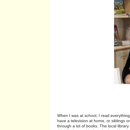
When I was at school, I read everything.
have a television at home, or siblings or
through a lot of books. The local librar