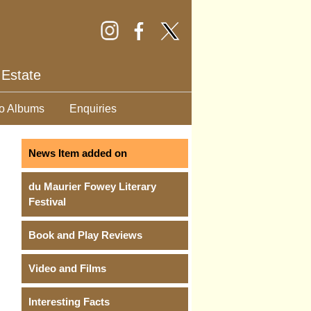
 Estate
o Albums
Enquiries
News Item added on
du Maurier Fowey Literary
Festival
Book and Play Reviews
Video and Films
Interesting Facts