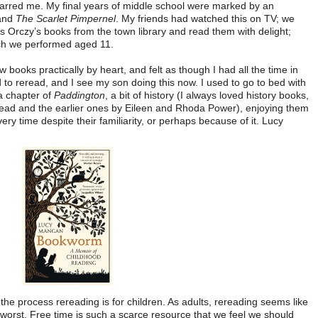
y barred me. My final years of middle school were marked by an
and
The Scarlet Pimpernel
. My friends had watched this on TV; we
 Orczy’s books from the town library and read them with delight;
ich we performed aged 11.
ew books practically by heart, and felt as though I had all the time in
 to reread, and I see my son doing this now. I used to go to bed with
 a chapter of
Paddington
, a bit of history (I always loved history books,
tead and the earlier ones by Eileen and Rhoda Power), enjoying them
y time despite their familiarity, or perhaps because of it. Lucy
f the process rereading is for children. As adults, rereading seems like
 worst. Free time is such a scarce resource that we feel we should