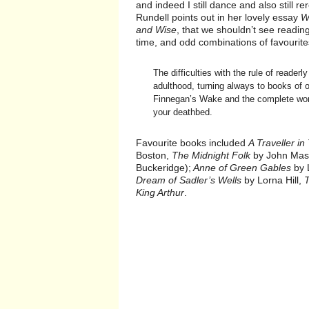
and indeed I still dance and also still
Rundell points out in her lovely essay
W
and Wise
, that we shouldn’t see readi
time, and odd combinations of favourites
The difficulties with the rule of reader
adulthood, turning always to books of o
Finnegan’s Wake and the complete work
your deathbed.
Favourite books included
A Traveller in
Boston,
The Midnight Folk
by John Mase
Buckeridge);
Anne of Green Gables
by 
Dream of Sadler’s Wells
by Lorna Hill,
King Arthur
.