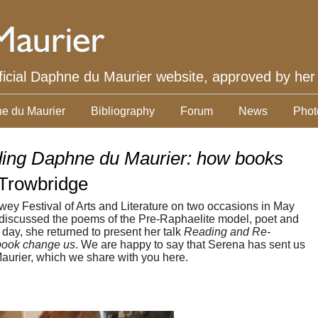
ficial Daphne du Maurier website, approved by her
e du Maurier
Bibliography
Forum
News
Phot
ing Daphne du Maurier: how books
Trowbridge
ey Festival of Arts and Literature on two occasions in May
he discussed the poems of the Pre-Raphaelite model, poet and
t day, she returned to present her talk
Reading and Re-
book change us
. We are happy to say that Serena has sent us
aurier, which we share with you here.