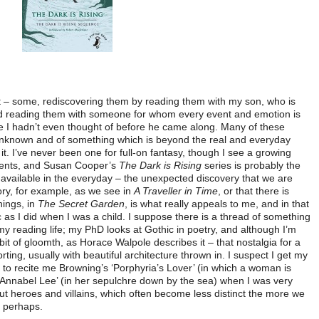
list – some, rediscovering them by reading them with my son, who is
nd reading them with someone for whom every event and emotion is
e I hadn’t even thought of before he came along. Many of these
unknown and of something which is beyond the real and everyday
f it. I’ve never been one for full-on fantasy, though I see a growing
udents, and Susan Cooper’s
The Dark is Rising
series is probably the
ic available in the everyday – the unexpected discovery that we are
tory, for example, as we see in
A Traveller in Time
, or that there is
hings, in
The Secret Garden
, is what really appeals to me, and in that
ic as I did when I was a child. I suppose there is a thread of something
my reading life; my PhD looks at Gothic in poetry, and although I’m
bit of gloomth, as Horace Walpole describes it – that nostalgia for a
ting, usually with beautiful architecture thrown in. I suspect I get my
 to recite me Browning’s ‘Porphyria’s Lover’ (in which a woman is
‘Annabel Lee’ (in her sepulchre down by the sea) when I was very
ut heroes and villains, which often become less distinct the more we
, perhaps.