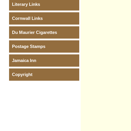
Literary Links
Cornwall Links
Du Maurier Cigarettes
Postage Stamps
Jamaica Inn
Copyright