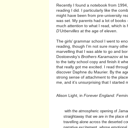
Recently I found a notebook from 1994, 
reading I did. I particularly like the co
might have been from pre-university readi
was set. My parents had a lot of books
much attention to what I read, which is
D’Urbervilles
at the age of eleven.
The girls’ grammar school I went to enc
reading, though I’m not sure many other
marvelling that I was able to go and bo
Dostoevsky’s
Brothers Karamazov
at tw
to the tatty school copy and finish it w
that really got me excited. I read through
discover Daphne du Maurier. By the age
strong sense of attachment to the place, 
me, and it’s unsurprising that I started
Alison Light, in
Forever England: Femini
with the atmospheric opening of
Jamai
straightaway that we are in the place of
travelling alone across the deserted cou
narrative excitement, whose emotional 