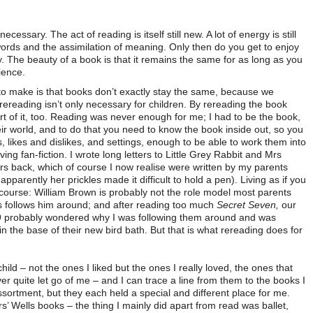
ecessary. The act of reading is itself still new. A lot of energy is still
words and the assimilation of meaning. Only then do you get to enjoy
ory. The beauty of a book is that it remains the same for as long as you
ience.
to make is that books don’t exactly stay the same, because we
d rereading isn’t only necessary for children. By rereading the book
 of it, too. Reading was never enough for me; I had to be the book,
their world, and to do that you need to know the book inside out, so you
, likes and dislikes, and settings, enough to be able to work them into
iving fan-fiction. I wrote long letters to Little Grey Rabbit and Mrs
ers back, which of course I now realise were written by my parents
parently her prickles made it difficult to hold a pen). Living as if you
course: William Brown is probably not the role model most parents
os follows him around; and after reading too much
Secret Seven,
our
9 probably wondered why I was following them around and was
n the base of their new bird bath. But that is what rereading does for
ild – not the ones I liked but the ones I really loved, the ones that
ver quite let go of me – and I can trace a line from them to the books I
ssortment, but they each held a special and different place for me.
s’ Wells books – the thing I mainly did apart from read was ballet,