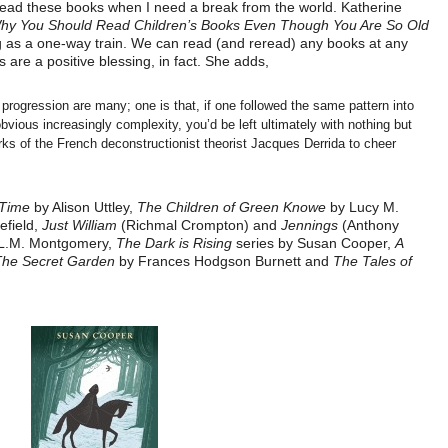
 reread these books when I need a break from the world. Katherine
hy You Should Read Children’s Books Even Though You Are So Old
ng as a one-way train. We can read (and reread) any books at any
 are a positive blessing, in fact. She adds,
ly progression are many; one is that, if one followed the same pattern into
bvious increasingly complexity, you’d be left ultimately with nothing but
s of the French deconstructionist theorist Jacques Derrida to cheer
 Time
by Alison Uttley,
The Children of Green Knowe
by Lucy M.
field,
Just William
(Richmal Crompton) and
Jennings
(Anthony
L.M. Montgomery,
The Dark is Rising
series by Susan Cooper,
A
The Secret Garden
by Frances Hodgson Burnett and
The Tales of