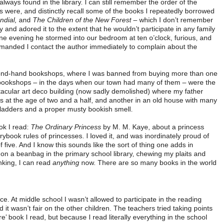
always found in the library. I can still remember the order of the
 were, and distinctly recall some of the books I repeatedly borrowed
dial,
and
The Children of the New Forest
– which I don’t remember
y and adored it to the extent that he wouldn’t participate in any family
n one evening he stormed into our bedroom at ten o’clock, furious, and
manded I contact the author immediately to complain about the
econd-hand bookshops, where I was banned from buying more than one
 bookshops – in the days when our town had many of them – were the
acular art deco building (now sadly demolished) where my father
at the age of two and a half, and another in an old house with many
 ladders and a proper musty bookish smell.
ook I read:
The Ordinary Princess
by M. M. Kaye, about a princess
rybook rules of princesses. I loved it, and was inordinately proud of
of five. And I know this sounds like the sort of thing one adds in
e on a beanbag in the primary school library, chewing my plaits and
nking, I can read
anything
now. There are so many books in the world
nce. At middle school I wasn’t allowed to participate in the reading
t wasn’t fair on the other children. The teachers tried taking points
’ book I read, but because I read literally everything in the school