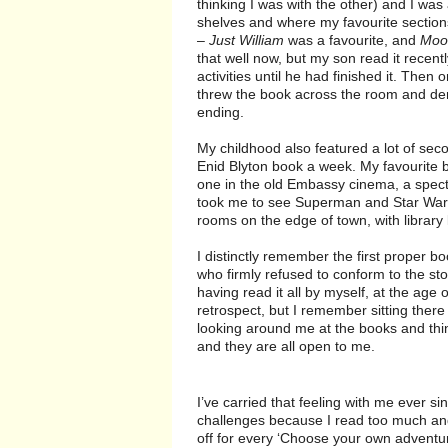
thinking I was with the other) and I was 
shelves and where my favourite sections
–
Just William
was a favourite, and
Moon
that well now, but my son read it recentl
activities until he had finished it. The
threw the book across the room and de
ending.
My childhood also featured a lot of s
Enid Blyton book a week. My favourite
one in the old Embassy cinema, a spect
took me to see Superman and Star Wars 
rooms on the edge of town, with library
I distinctly remember the first proper b
who firmly refused to conform to the sto
having read it all by myself, at the age 
retrospect, but I remember sitting ther
looking around me at the books and thi
and they are all open to me.
I’ve carried that feeling with me ever si
challenges because I read too much and i
off for every ‘Choose your own adventure