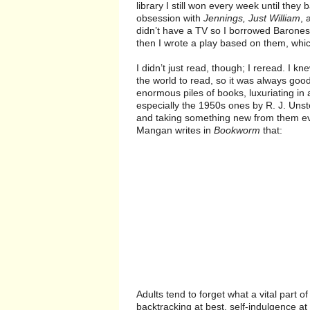
library I still won every week until the
obsession with
Jennings, Just William
, 
didn’t have a TV so I borrowed Baroness
then I wrote a play based on them, wh
I didn’t just read, though; I reread. I kn
the world to read, so it was always good
enormous piles of books, luxuriating in
especially the 1950s ones by R. J. Uns
and taking something new from them ever
Mangan writes in
Bookworm
that:
Adults tend to forget what a vital part o
backtracking at best, self-indulgence at