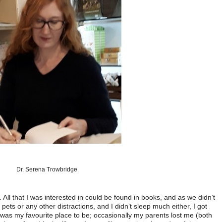
Dr. Serena Trowbridge
 All that I was interested in could be found in books, and as we didn’t
 pets or any other distractions, and I didn’t sleep much either, I got
y was my favourite place to be; occasionally my parents lost me (both