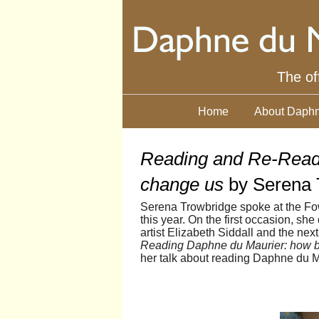
The of
Home
About Daphn
Reading and Re-Read
change us
by Serena 
Serena Trowbridge spoke at the Fow
this year. On the first occasion, s
artist Elizabeth Siddall and the nex
Reading Daphne du Maurier: how 
her talk about reading Daphne du M