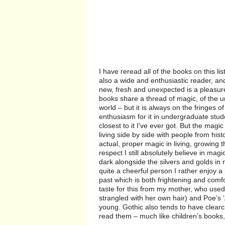
I have reread all of the books on this 
also a wide and enthusiastic reader, a
new, fresh and unexpected is a pleasur
books share a thread of magic, of the 
world – but it is always on the fringes o
enthusiasm for it in undergraduate st
closest to it I’ve ever got. But the mag
living side by side with people from his
actual, proper magic in living, growing t
respect I still absolutely believe in mag
dark alongside the silvers and golds in 
quite a cheerful person I rather enjoy a 
past which is both frightening and comfor
taste for this from my mother, who used
strangled with her own hair) and Poe’s 
young. Gothic also tends to have clearc
read them – much like children’s books