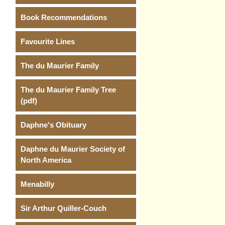
Book Recommendations
Favourite Lines
The du Maurier Family
The du Maurier Family Tree
(pdf)
Daphne's Obituary
Daphne du Maurier Society of
North America
Menabilly
Sir Arthur Quiller-Couch