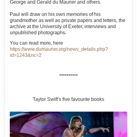
George and Gerald du Maurier and others.
Paul will draw on his own memories of his
grandmother as well as private papers and letters, the
archive at the University of Exeter, interviews and
unpublished photographs.
You can read more, here
https://www.dumaurier.org/news_details.php?
id=1243&nc=2
**********
Taylor Swift's five favourite books