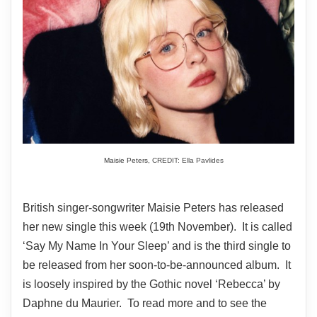
Maisie Peters,
CREDIT: Ella Pavlides
British singer-songwriter Maisie Peters has released
her new single this week (19th November). It is called
‘Say My Name In Your Sleep’ and is the third single to
be released from her soon-to-be-announced album. It
is loosely inspired by the Gothic novel ‘Rebecca’ by
Daphne du Maurier. To read more and to see the