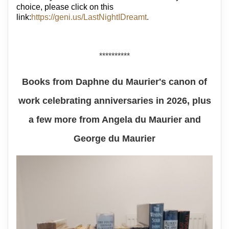
choice, please click on this
link:
https://geni.us/LastNightIDreamt
.
**********
Books from Daphne du Maurier's canon of
work celebrating anniversaries in 2026, plus
a few more from Angela du Maurier and
George du Maurier