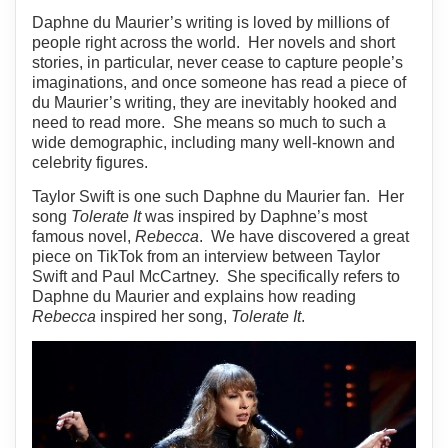
Daphne du Maurier’s writing is loved by millions of
people right across the world. Her novels and short
stories, in particular, never cease to capture people’s
imaginations, and once someone has read a piece of
du Maurier’s writing, they are inevitably hooked and
need to read more. She means so much to such a
wide demographic, including many well-known and
celebrity figures.
Taylor Swift is one such Daphne du Maurier fan. Her
song
Tolerate It
was inspired by Daphne’s most
famous novel,
Rebecca
. We have discovered a great
piece on TikTok from an interview between Taylor
Swift and Paul McCartney. She specifically refers to
Daphne du Maurier and explains how reading
Rebecca
inspired her song,
Tolerate It
.