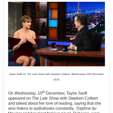
Taylor Swift on
The Late Show
with Stephen Colbert, Wednesday 10th December
2025
th
On Wednesday, 10
December, Taylor Swift
appeared on
The Late Show
with Stephen Colbert
and talked about her love of reading, saying that she
also listens to audiobooks constantly.
Daphne du