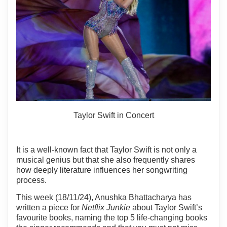
Taylor Swift in Concert
It is a well-known fact that Taylor Swift is not only a
musical genius but that she also frequently shares
how deeply literature influences her songwriting
process.
This week (18/11/24), Anushka Bhattacharya has
written a piece for
Netflix Junkie
about Taylor Swift’s
favourite books, naming the top 5 life-changing books