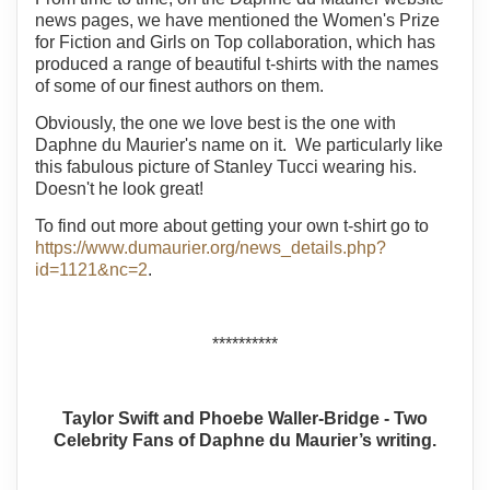
news pages, we have mentioned the Women's Prize
for Fiction and Girls on Top collaboration, which has
produced a range of beautiful t-shirts with the names
of some of our finest authors on them.
Obviously, the one we love best is the one with
Daphne du Maurier's name on it. We particularly like
this fabulous picture of Stanley Tucci wearing his.
Doesn't he look great!
To find out more about getting your own t-shirt go to
https://www.dumaurier.org/news_details.php?
id=1121&nc=2
.
**********
Taylor Swift and Phoebe Waller-Bridge - Two
Celebrity Fans of Daphne du Maurier’s writing.