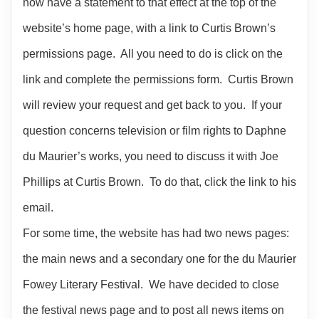
now have a statement to that effect at the top of the
website’s home page, with a link to Curtis Brown’s
permissions page. All you need to do is click on the
link and complete the permissions form. Curtis Brown
will review your request and get back to you. If your
question concerns television or film rights to Daphne
du Maurier’s works, you need to discuss it with Joe
Phillips at Curtis Brown. To do that, click the link to his
email.
For some time, the website has had two news pages:
the main news and a secondary one for the du Maurier
Fowey Literary Festival. We have decided to close
the festival news page and to post all news items on