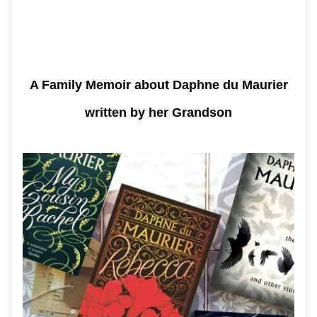
A Family Memoir about Daphne du Maurier
written by her Grandson