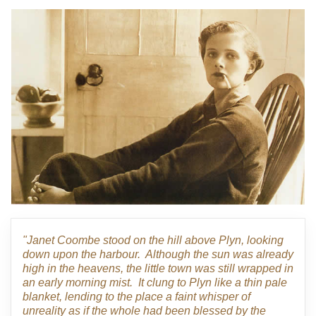
"Janet Coombe stood on the hill above Plyn, looking
down upon the harbour. Although the sun was already
high in the heavens, the little town was still wrapped in
an early morning mist. It clung to Plyn like a thin pale
blanket, lending to the place a faint whisper of
unreality as if the whole had been blessed by the