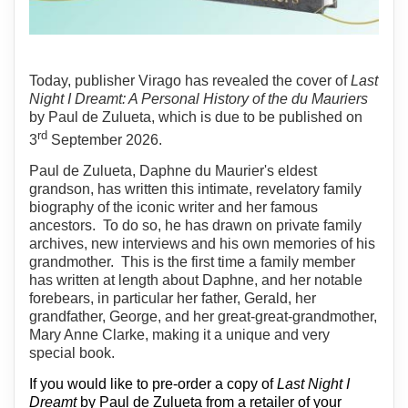
Today, publisher Virago has revealed the cover of
Last
Night I Dreamt: A Personal History of the du Mauriers
by Paul de Zulueta, which is due to be published on
rd
3
September 2026.
Paul de Zulueta, Daphne du Maurier's eldest
grandson, has written this intimate, revelatory family
biography of the iconic writer and her famous
ancestors.
To do so, he has drawn on private family
archives, new interviews and his own memories of his
grandmother.
This is the first time a family member
has written at length about Daphne, and her notable
forebears, in particular her father, Gerald, her
grandfather, George, and her great-great-grandmother,
Mary Anne Clarke, making it a unique and very
special book.
If you would like to pre-order a copy of
Last Night I
Dreamt
by Paul de Zulueta from a retailer of your