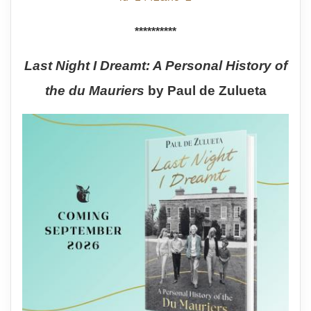
**********
Last Night I Dreamt: A Personal History of
the du Mauriers
by Paul de Zulueta