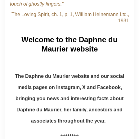
touch of ghostly fingers."
The Loving Spirit, ch. 1, p. 1, William Heinemann Ltd.,
1931
Welcome to the Daphne du
Maurier website
The Daphne du Maurier website and our social
media pages on Instagram, X and Facebook,
bringing you news and interesting facts about
Daphne du Maurier, her family, ancestors and
associates throughout the year.
**********