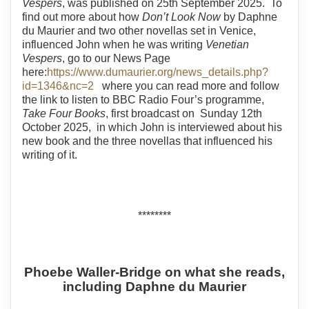
Vespers
, was published on 25th September 2025. To
find out more about how
Don’t Look Now
by Daphne
du Maurier and two other novellas set in Venice,
influenced John when he was writing
Venetian
Vespers
, go to our News Page
here:
https://www.dumaurier.org/news_details.php?
id=1346&nc=2
where you can read more and follow
the link to listen to BBC Radio Four’s programme,
Take Four Books
, first broadcast on Sunday 12th
October 2025, in which John is interviewed about his
new book and the three novellas that influenced his
writing of it.
********
Phoebe Waller-Bridge on what she reads,
including Daphne du Maurier