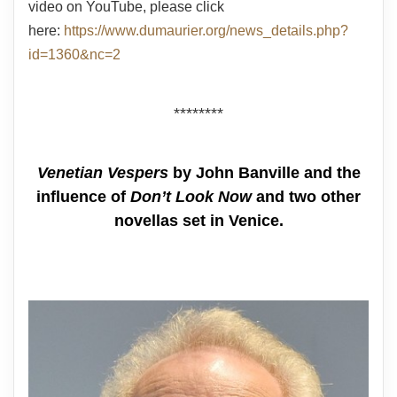
video on YouTube, please click
here:
https://www.dumaurier.org/news_details.php?
id=1360&nc=2
********
Venetian Vespers
by John Banville and the
influence of
Don’t Look Now
and two other
novellas set in Venice.