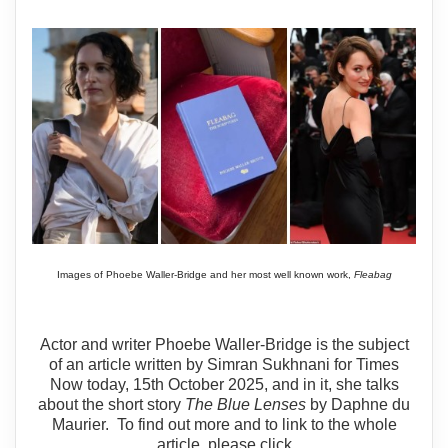
Images of Phoebe Waller-Bridge and her most well known work,
Fleabag
Actor and writer Phoebe Waller-Bridge is the subject
of an article written by Simran Sukhnani for Times
Now today, 15th October 2025, and in it, she talks
about the short story
The Blue Lenses
by Daphne du
Maurier. To find out more and to link to the whole
article, please click