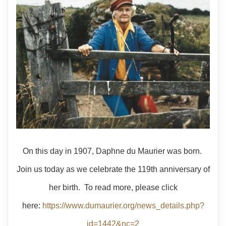
On this day in 1907, Daphne du Maurier was born.
Join us today as we celebrate the 119th anniversary of
her birth. To read more, please click
here:
https://www.dumaurier.org/news_details.php?
id=1442&nc=2