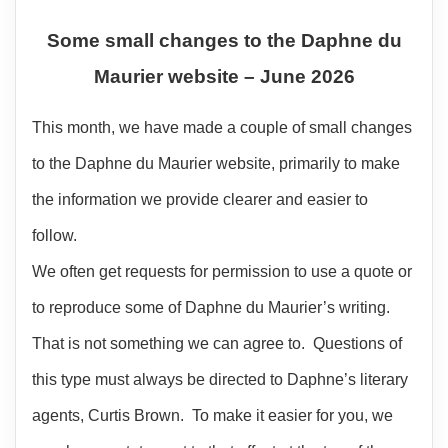
Some small changes to the Daphne du
Maurier website – June 2026
This month, we have made a couple of small changes
to the Daphne du Maurier website, primarily to make
the information we provide clearer and easier to
follow.
We often get requests for permission to use a quote or
to reproduce some of Daphne du Maurier’s writing.
That is not something we can agree to. Questions of
this type must always be directed to Daphne’s literary
agents, Curtis Brown. To make it easier for you, we