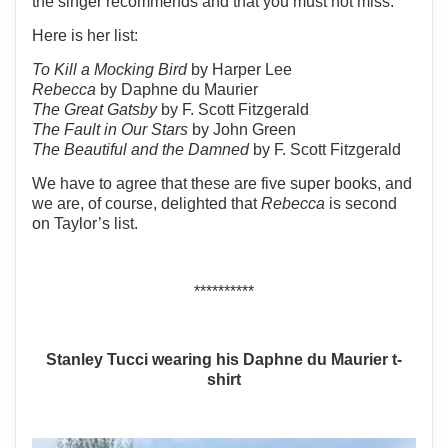
the singer recommends and that you must not miss.
Here is her list:
To Kill a Mocking Bird
by Harper Lee
Rebecca
by Daphne du Maurier
The Great Gatsby
by F. Scott Fitzgerald
The Fault in Our Stars
by John Green
The Beautiful and the Damned
by F. Scott Fitzgerald
We have to agree that these are five super books, and
we are, of course, delighted that
Rebecca
is second
on Taylor’s list.
**********
Stanley Tucci wearing his Daphne du Maurier t-
shirt