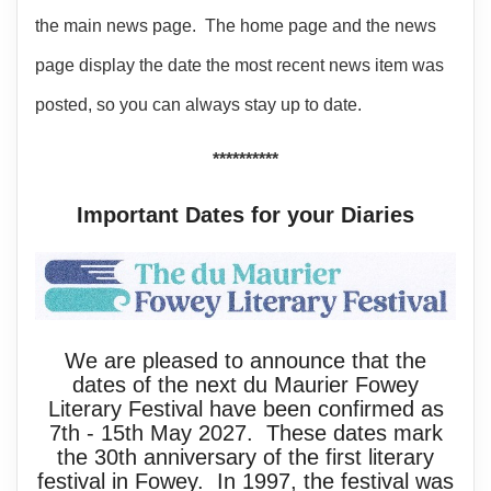
the main news page. The home page and the news
page display the date the most recent news item was
posted, so you can always stay up to date.
**********
Important Dates for your Diaries
We are pleased to announce that the
dates of the next du Maurier Fowey
Literary Festival have been confirmed as
7th - 15th May 2027. These dates mark
the 30th anniversary of the first literary
festival in Fowey. In 1997, the festival was