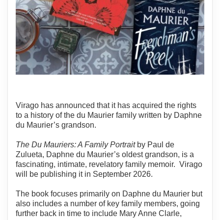
Virago has announced that it has acquired the rights
to a history of the du Maurier family written by Daphne
du Maurier’s grandson.
The Du Mauriers: A Family Portrait
by Paul de
Zulueta, Daphne du Maurier’s oldest grandson, is a
fascinating, intimate, revelatory family memoir. Virago
will be publishing it in September 2026.
The book focuses primarily on Daphne du Maurier but
also includes a number of key family members, going
further back in time to include Mary Anne Clarle,