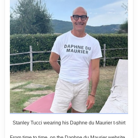
Stanley Tucci wearing his Daphne du Maurier t-shirt
From time to time, on the Daphne du Maurier website