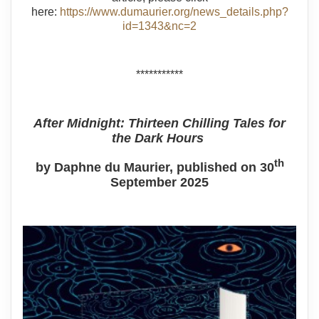
here:
https://www.dumaurier.org/news_details.php?
id=1343&nc=2
***********
After Midnight: Thirteen Chilling Tales for
the Dark Hours
th
by Daphne du Maurier, published on 30
September 2025