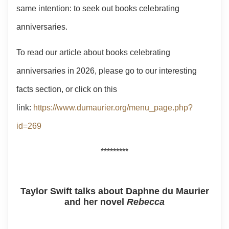
same intention: to seek out books celebrating
anniversaries.
To read our article about books celebrating
anniversaries in 2026, please go to our interesting
facts section, or click on this
link:
https://www.dumaurier.org/menu_page.php?
id=269
*********
Taylor Swift talks about Daphne du Maurier
and her novel
Rebecca