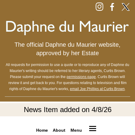
The official Daphne du Maurier website,
approved by her Estate
All requests for permission to use a quote or to reproduce any of Daphne du
Maurier's writing should be referred to her literary agents, Curtis Brown.
Please submit your request on the
permissions page
. Curtis Brown will
review it and get back to you. For questions relating to television and film
rights of Daphne du Maurier's works,
email Joe Phillips at Curtis Brown
.
News Item added on 4/8/26
Home
About
Menu