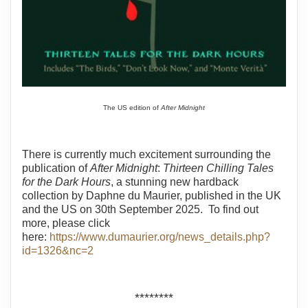
The US edition of
After Midnight
There is currently much excitement surrounding the
publication of
After Midnight
:
Thirteen Chilling Tales
for the Dark Hours
, a stunning new hardback
collection by Daphne du Maurier, published in the UK
and the US on 30th September 2025. To find out
more, please click
here:
https://www.dumaurier.org/news_details.php?
id=1326&nc=2
********