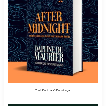
The UK edition of
After Midnight