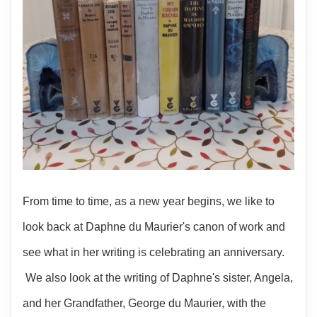
From time to time, as a new year begins, we like to
look back at Daphne du Maurier's canon of work and
see what in her writing is celebrating an anniversary.
We also look at the writing of Daphne's sister, Angela,
and her Grandfather, George du Maurier, with the