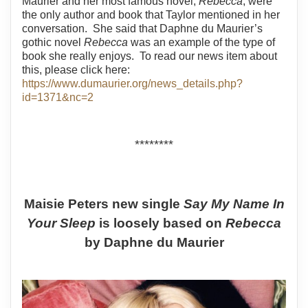
Maurier and her most famous novel,
Rebecca
, were
the only author and book that Taylor mentioned in her
conversation.
She said that Daphne du Maurier’s
gothic novel
Rebecca
was an example of the type of
book she really enjoys.
To read our news item about
this, please click here:
https://www.dumaurier.org/news_details.php?
id=1371&nc=2
********
Maisie Peters new single
Say My Name In
Your Sleep
is loosely based on
Rebecca
by Daphne du Maurier