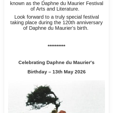
known as the Daphne du Maurier Festival
of Arts and Literature.
Look forward to a truly special festival
taking place during the 120th anniversary
of Daphne du Maurier's birth.
**********
Celebrating Daphne du Maurier's
Birthday – 13th May 2026