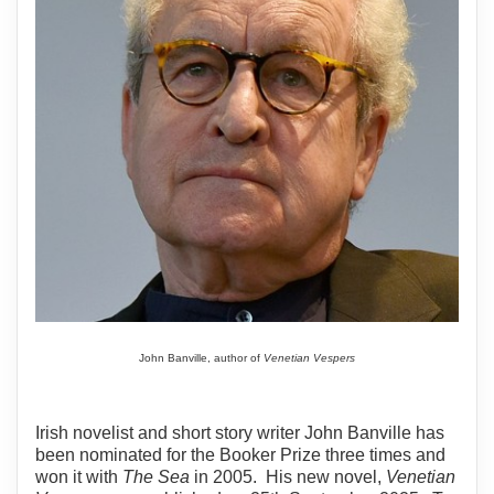
John Banville, author of
Venetian Vespers
Irish novelist and short story writer John Banville has
been nominated for the Booker Prize three times and
won it with
The Sea
in 2005. His new novel,
Venetian