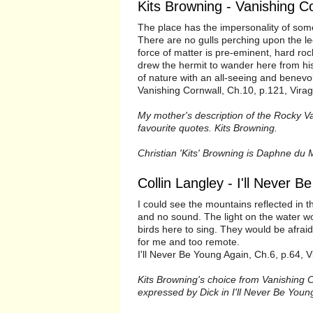
Kits Browning - Vanishing C
The place has the impersonality of some
There are no gulls perching upon the l
force of matter is pre-eminent, hard ro
drew the hermit to wander here from his 
of nature with an all-seeing and bene
Vanishing Cornwall, Ch.10, p.121, Vira
My mother's description of the Rocky Va
favourite quotes. Kits Browning.
Christian 'Kits' Browning is Daphne du 
Collin Langley - I'll Never 
I could see the mountains reflected in
and no sound. The light on the water w
birds here to sing. They would be afraid 
for me and too remote.
I'll Never Be Young Again, Ch.6, p.64, V
Kits Browning's choice from Vanishing 
expressed by Dick in I'll Never Be Young