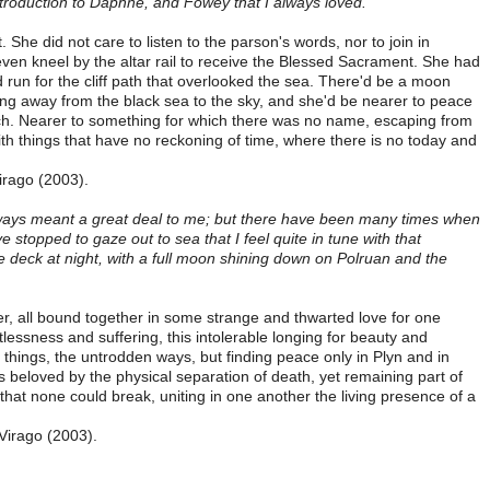
troduction to Daphne, and Fowey that I always loved.
he did not care to listen to the parson's words, nor to join in
even kneel by the altar rail to receive the Blessed Sacrament. She had
 run for the cliff path that overlooked the sea. There'd be a moon
ading away from the black sea to the sky, and she'd be nearer to peace
ch. Nearer to something for which there was no name, escaping from
ith things that have no reckoning of time, where there is no today and
irago (2003).
lways meant a great deal to me; but there have been many times when
 stopped to gaze out to sea that I feel quite in tune with that
e deck at night, with a full moon shining down on Polruan and the
fer, all bound together in some strange and thwarted love for one
tlessness and suffering, this intolerable longing for beauty and
 things, the untrodden ways, but finding peace only in Plyn and in
s beloved by the physical separation of death, yet remaining part of
that none could break, uniting in one another the living presence of a
 Virago (2003).