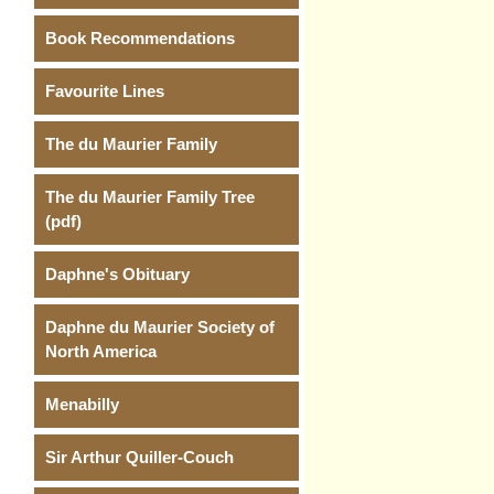
Book Recommendations
Favourite Lines
The du Maurier Family
The du Maurier Family Tree
(pdf)
Daphne's Obituary
Daphne du Maurier Society of
North America
Menabilly
Sir Arthur Quiller-Couch