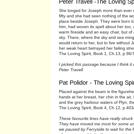
Peter Travell -The Loving Spi
She longed for Joseph more than ever no
fifty and she had seen nothing of the wor
place beside Joseph. They were born to
him, had woven its spell about her to
warm fireside and an easy chair, but of
sky. There, where the sky and sea ming
would return to her, but to live without
her weak heart betrayed her failing str
The Loving Spirit, Book 1, Ch.13, p.96/
I picked this passage because I think it
Peter Travell.
Pat Polidor - The Loving Spir
Placed against the beam is the figurehea
hands at her breast, her chin in the ai
and the grey harbour waters of Plyn, the 
The Loving Spirit, Book 4, Ch.12, p.403
These favourite lines have really struc
They have moved me most for some unkn
we paused by Ferryside to wait for the f