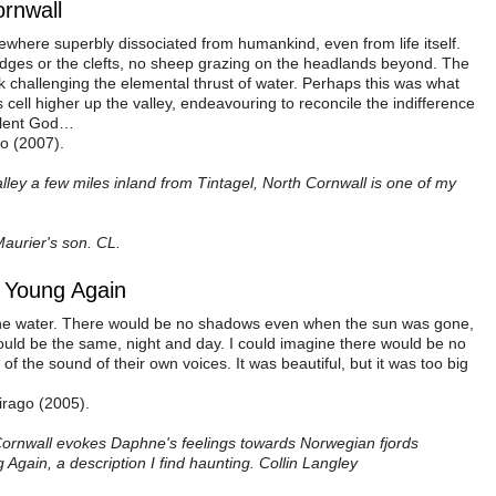
ornwall
where superbly dissociated from humankind, even from life itself.
edges or the clefts, no sheep grazing on the headlands beyond. The
ck challenging the elemental thrust of water. Perhaps this was what
cell higher up the valley, endeavouring to reconcile the indifference
volent God…
go (2007).
lley a few miles inland from Tintagel, North Cornwall is one of my
Maurier's son. CL.
Be Young Again
 the water. There would be no shadows even when the sun was gone,
ould be the same, night and day. I could imagine there would be no
of the sound of their own voices. It was beautiful, but it was too big
irago (2005).
Cornwall evokes Daphne's feelings towards Norwegian fjords
 Again, a description I find haunting. Collin Langley