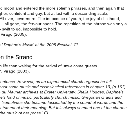
 mood and entered the more solemn phrases, and then again that
higher, confident and gay, but at last with a descending scale,
 All over, nevermore. The innocence of youth, the joy of childhood,
. all gone, the fervour spent. The repetition of the phrase was only a
swift to go, impossible to hold.
 Virago (2005).
f Daphne's Music' at the 2008 Festival. CL.
n the Strand
n life than waiting for the arrival of unwelcome guests.
, Virago (2003).
sentence. However, as an experienced church organist he felt
out some music and ecclesiastical references in chapter 13, (p.161).
he du Maurier archives at Exeter University. Sheila Hodges, Daphne's
e's fond of music, particularly church music, Gregorian chants and
ng: 'sometimes she became fascinated by the sound of words and the
detriment of their meaning. But this always seemed one of the charms
 the music of her prose.' CL.