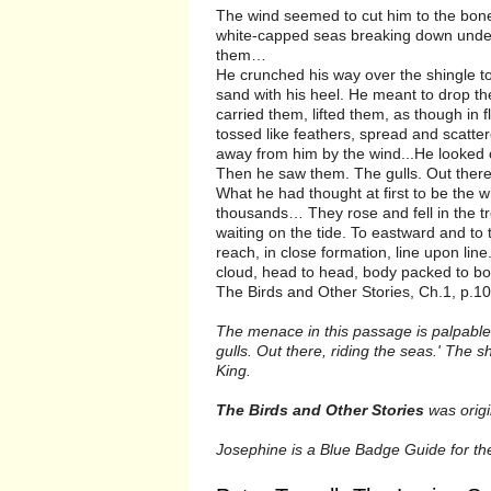
The wind seemed to cut him to the bone 
white-capped seas breaking down under 
them…
He crunched his way over the shingle to 
sand with his heel. He meant to drop the
carried them, lifted them, as though in
tossed like feathers, spread and scatte
away from him by the wind...He looked
Then he saw them. The gulls. Out there,
What he had thought at first to be the 
thousands… They rose and fell in the tro
waiting on the tide. To eastward and to 
reach, in close formation, line upon lin
cloud, head to head, body packed to bo
The Birds and Other Stories, Ch.1, p.10
The menace in this passage is palpabl
gulls. Out there, riding the seas.' The
King.
The Birds and Other Stories
was origin
Josephine is a Blue Badge Guide for the