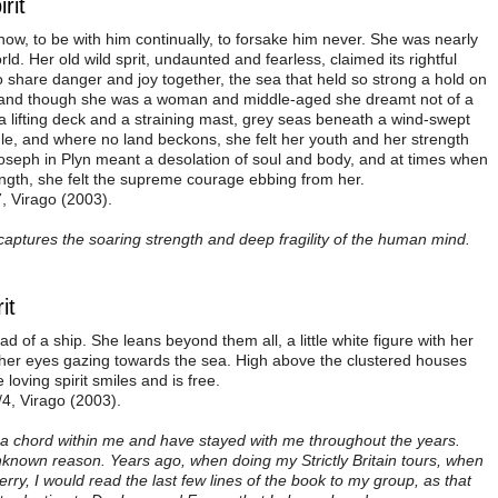
rit
w, to be with him continually, to forsake him never. She was nearly
ld. Her old wild sprit, undaunted and fearless, claimed its rightful
 share danger and joy together, the sea that held so strong a hold on
o, and though she was a woman and middle-aged she dreamt not of a
 a lifting deck and a straining mast, grey seas beneath a wind-swept
le, and where no land beckons, she felt her youth and her strength
 Joseph in Plyn meant a desolation of soul and body, and at times when
ength, she felt the supreme courage ebbing from her.
7, Virago (2003).
 captures the soaring strength and deep fragility of the human mind.
it
d of a ship. She leans beyond them all, a little white figure with her
r, her eyes gazing towards the sea. High above the clustered houses
loving spirit smiles and is free.
/4, Virago (2003).
k a chord within me and have stayed with me throughout the years.
own reason. Years ago, when doing my Strictly Britain tours, when
erry, I would read the last few lines of the book to my group, as that