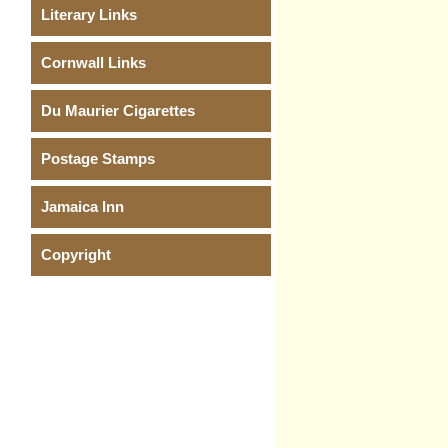
Literary Links
Cornwall Links
Du Maurier Cigarettes
Postage Stamps
Jamaica Inn
Copyright