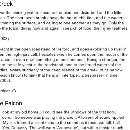
Creek
er the shining waters become troubled and disturbed and the little
es. The short seas break above the bar at ebb-tide, and the waders
 skimming the surface, and calling to one another as they go. Only the
 the foam, diving now and again in search of food, their grey feathers
2003).
acht in the open roadstead of Helford, and goes exploring up river in
en the night-jars call, hesitates when he comes upon the mouth of the
y about it even now, something of enchantment. Being a stranger, the
to the safe yacht in the roadstead, and to the broad waters of the
dles, aware suddenly of the deep silence of the creek, of its narrow
eason known to him- that he is an interloper, a trespasser in time.
2003).
ghter. CL.
he Falcon
o look at my old home…I could see the windows of the first floor,
oom... Someone was playing the piano... A torrent of sound rippled
 My lips framed a silent echo to the sound as it rose and fell, half
. Yes, Debussy. The well-worn 'Arabesque', but with a master touch.