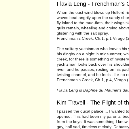
Flavia Leng - Frenchman's 
When the east wind blows up Helford riv
waves beat angrily upon the sandy shor
fly inland to the mud-flats, their wings
gulls remain, wheeling and crying above
glistening with the salt spray.
Frenchman's Creek, Ch.1, p.1 Virago (
The solitary yachtsman who leaves his y
his dinghy on a night in midsummer, wh
creek, for there is something of myster
yachtsman looks back over his shoulder 
river, and he pauses, resting on his pad
twisting channel, and he feels - for no r
Frenchman's Creek, Ch.1, p.4, Virago (
Flavia Leng is Daphne du Maurier's dau
Kim Travell - The Flight of t
I passed the ducal palace ... I wanted t
opened. This had been my parents' bedr
from the keys. It was something I knew...
gay, half sad, timeless melody. Debussy