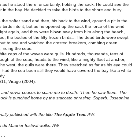
as he stood there, uncertainly, holding the sack. He could see the
in the bay. He decided to take the birds to the shore and bury
the softer sand and then, his back to the wind, ground a pit in the
 birds into it, but as he opened up the sack the force of the wind
 flight again, and they were blown away from him along the beach,
red, the bodies of the fifty frozen birds…The dead birds were swept
 out to sea and watched the crested breakers, combing green…
 riding the seas.
white caps of the waves were gulls. Hundreds, thousands, tens of
ugh of the seas, heads to the wind, like a mighty fleet at anchor,
the west, the gulls were there. They stretched as far as his eye could
e. Had the sea been still they would have covered the bay like a white
dy.
/11, Virago (2004).
e and never ceases to scare me to death: 'Then he saw them. The
 shock is punched home by the staccato phrasing. Superb. Josephine
ally published with the title
The Apple Tree.
AW.
 du Maurier festival walks. AW.