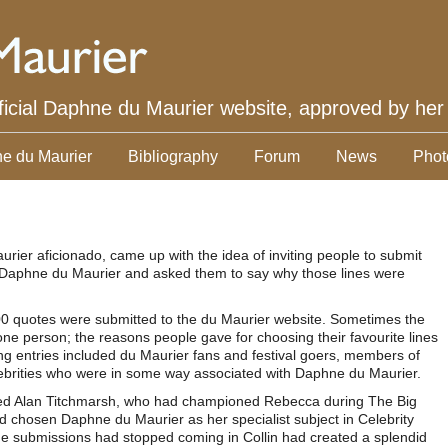
ficial Daphne du Maurier website, approved by her
e du Maurier
Bibliography
Forum
News
Phot
urier aficionado, came up with the idea of inviting people to submit
 of Daphne du Maurier and asked them to say why those lines were
100 quotes were submitted to the du Maurier website. Sometimes the
 person; the reasons people gave for choosing their favourite lines
ng entries included du Maurier fans and festival goers, members of
ebrities who were in some way associated with Daphne du Maurier.
ded Alan Titchmarsh, who had championed Rebecca during The Big
chosen Daphne du Maurier as her specialist subject in Celebrity
e submissions had stopped coming in Collin had created a splendid