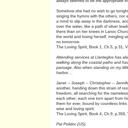
always seemed to be the appropriate in
Somehow she had no wish to go tonight. S
singing the hymns with the others, nor 
a mind to slip away in the darkness, and
over the water, like a path of silver le
there than on her knees in Lanoc Chur
the world and losing herself, mingling w
no tomorrow.
The Loving Spirit, Book 1, Ch.5, p.31, V
Attending services at Llanteglos has a
walking along the coastal paths and have
passage. Also when standing on my littl
harbor....
Janet -- Joseph -- Christopher -- Jenni
another, handing down this strain of res
freedom; all searching for the nameless
each other; each one torn apart from hi
them for ever, bound by countless links 
wise and loving spirit.
The Loving Spirit, Book 4, Ch.9, p.356,
Pat Polidor (US).