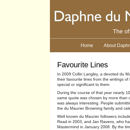
The of
Home
About Daphn
Favourite Lines
In 2009 Collin Langley, a devoted du Ma
their favourite lines from the writings
special or significant to them.
During the course of that year nearly 
same quote was chosen by more than one
was always interesting. People submitti
the du Maurier Browning family and cel
Well known du Maurier followers inclu
Read in 2003, and Jan Ravens, who had 
Mastermind in January 2008. By the tim