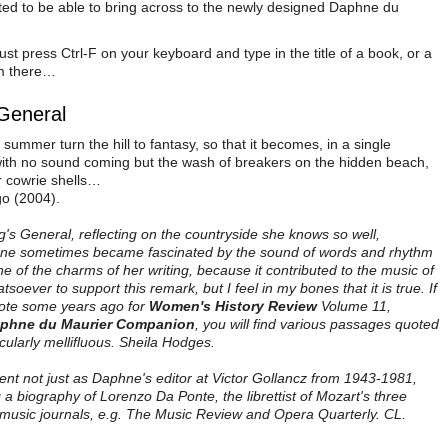
ted to be able to bring across to the newly designed Daphne du
ust press Ctrl-F on your keyboard and type in the title of a book, or a
om there…
 General
summer turn the hill to fantasy, so that it becomes, in a single
ith no sound coming but the wash of breakers on the hidden beach,
r cowrie shells…
go (2004).
g's General, reflecting on the countryside she knows so well,
hne sometimes became fascinated by the sound of words and rhythm
 of the charms of her writing, because it contributed to the music of
oever to support this remark, but I feel in my bones that it is true. If
wrote some years ago for
Women's History Review
Volume 11,
phne du Maurier Companion
, you will find various passages quoted
cularly mellifluous. Sheila Hodges.
ent not just as Daphne's editor at Victor Gollancz from 1943-1981,
 a biography of Lorenzo Da Ponte, the librettist of Mozart's three
music journals, e.g. The Music Review and Opera Quarterly. CL.