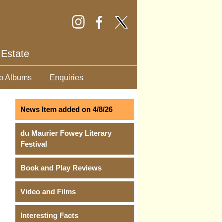
 Estate
o Albums
Enquiries
News Item added on 4/8/26
du Maurier Fowey Literary
Festival
Book and Play Reviews
Video and Films
Interesting Facts