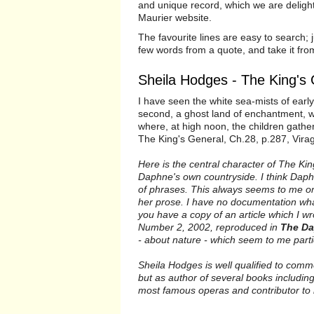
and unique record, which we are deligh
Maurier website.
The favourite lines are easy to search; j
few words from a quote, and take it fr
Sheila Hodges - The King's
I have seen the white sea-mists of early 
second, a ghost land of enchantment, w
where, at high noon, the children gathe
The King's General, Ch.28, p.287, Vira
Here is the central character of The Kin
Daphne's own countryside. I think Dap
of phrases. This always seems to me one
her prose. I have no documentation whats
you have a copy of an article which I 
Number 2, 2002, reproduced in
The Da
- about nature - which seem to me parti
Sheila Hodges is well qualified to comm
but as author of several books including
most famous operas and contributor to 