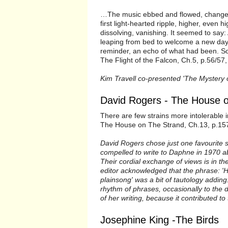
…The music ebbed and flowed, changed
first light-hearted ripple, higher, even 
dissolving, vanishing. It seemed to say:
leaping from bed to welcome a new day..
reminder, an echo of what had been. So 
The Flight of the Falcon, Ch.5, p.56/57,
Kim Travell co-presented 'The Mystery o
David Rogers - The House o
There are few strains more intolerable i
The House on The Strand, Ch.13, p.157
David Rogers chose just one favourite 
compelled to write to Daphne in 1970 ab
Their cordial exchange of views is in t
editor acknowledged that the phrase: 'H
plainsong' was a bit of tautology addi
rhythm of phrases, occasionally to the 
of her writing, because it contributed to
Josephine King -The Birds