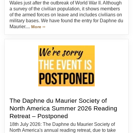
Wales just after the outbreak of World War II. Although
a survey of the civilian population, it shows members
of the armed forces on leave and includes civilians on
military bases. We have found the entry for Daphne du
Maurier....
More ››
The Daphne du Maurier Society of
North America Summer 2026 Reading
Retreat – Postponed
18th July 2026: The Daphne du Maurier Society of
North America's annual reading retreat, due to take