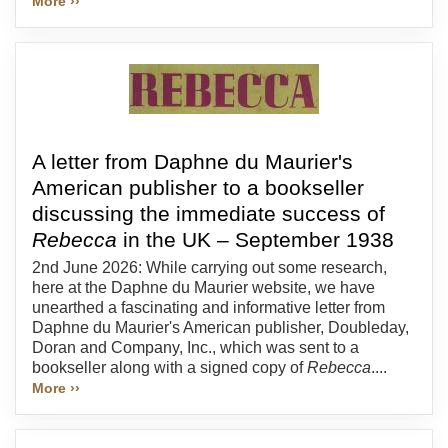
More ››
A letter from Daphne du Maurier's
American publisher to a bookseller
discussing the immediate success of
Rebecca
in the UK – September 1938
2nd June 2026: While carrying out some research,
here at the Daphne du Maurier website, we have
unearthed a fascinating and informative letter from
Daphne du Maurier's American publisher, Doubleday,
Doran and Company, Inc., which was sent to a
bookseller along with a signed copy of
Rebecca
....
More ››