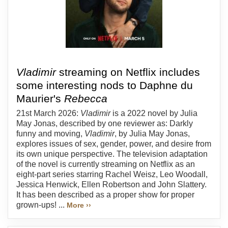
Vladimir
streaming on Netflix includes
some interesting nods to Daphne du
Maurier's
Rebecca
21st March 2026:
Vladimir
is a 2022 novel by Julia
May Jonas, described by one reviewer as: Darkly
funny and moving,
Vladimir
, by Julia May Jonas,
explores issues of sex, gender, power, and desire from
its own unique perspective. The television adaptation
of the novel is currently streaming on Netflix as an
eight-part series starring Rachel Weisz, Leo Woodall,
Jessica Henwick, Ellen Robertson and John Slattery.
It has been described as a proper show for proper
grown-ups! ...
More ››