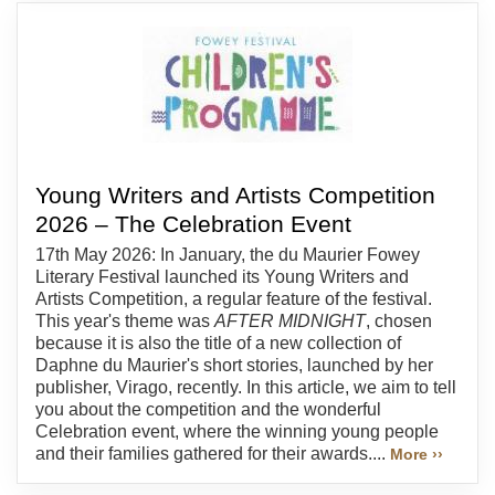
Young Writers and Artists Competition
2026 – The Celebration Event
17th May 2026: In January, the du Maurier Fowey
Literary Festival launched its Young Writers and
Artists Competition, a regular feature of the festival.
This year's theme was
AFTER MIDNIGHT
, chosen
because it is also the title of a new collection of
Daphne du Maurier's short stories, launched by her
publisher, Virago, recently. In this article, we aim to tell
you about the competition and the wonderful
Celebration event, where the winning young people
and their families gathered for their awards....
More ››