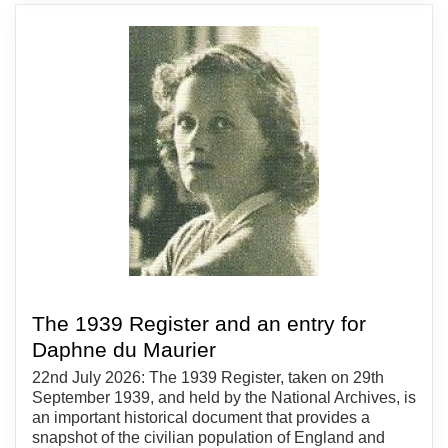
The 1939 Register and an entry for
Daphne du Maurier
22nd July 2026: The 1939 Register, taken on 29th
September 1939, and held by the National Archives, is
an important historical document that provides a
snapshot of the civilian population of England and