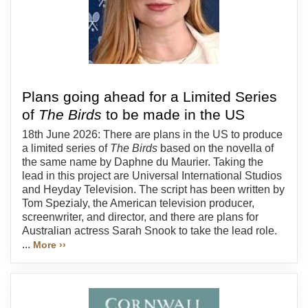
Plans going ahead for a Limited Series
of
The Birds
to be made in the US
18th June 2026: There are plans in the US to produce
a limited series of
The Birds
based on the novella of
the same name by Daphne du Maurier. Taking the
lead in this project are Universal International Studios
and Heyday Television. The script has been written by
Tom Spezialy, the American television producer,
screenwriter, and director, and there are plans for
Australian actress Sarah Snook to take the lead role.
...
More ››