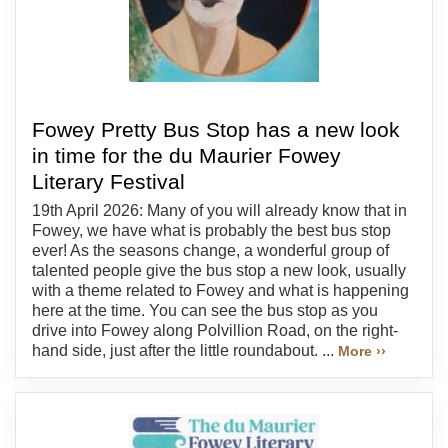
Fowey Pretty Bus Stop has a new look
in time for the du Maurier Fowey
Literary Festival
19th April 2026: Many of you will already know that in
Fowey, we have what is probably the best bus stop
ever! As the seasons change, a wonderful group of
talented people give the bus stop a new look, usually
with a theme related to Fowey and what is happening
here at the time. You can see the bus stop as you
drive into Fowey along Polvillion Road, on the right-
hand side, just after the little roundabout. ...
More ››