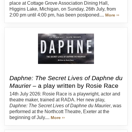
place at Cottage Grove Association Dining Hall,
Higgins Lake, Michigan, on Sunday, 26th July, from
2:00 pm until 4:00 pm, has been postponed....
More ››
Daphne: The Secret Lives of Daphne du
Maurier
– a play written by Rosie Race
14th July 2026: Rosie Race is a playwright, actor and
theatre maker, trained at RADA. Her new play,
Daphne: The Secret Lives of Daphne du Maurier
, was
performed at the Northcott Theatre, Exeter at the
beginning of July....
More ››