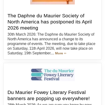
The Daphne du Maurier Society of
North America has postponed its April
2026 meeting
30th March 2026: The Daphne du Maurier Society of
North America has announced a change to its
programme of events. The meeting, due to take place
on Saturday, 11th April 2026, will now take place on
Saturday, 19th September....
More ››
Du Maurier Fowey Literary Festival
banners are popping up everywhere!
28th March 2026: As we are sure you know by now,