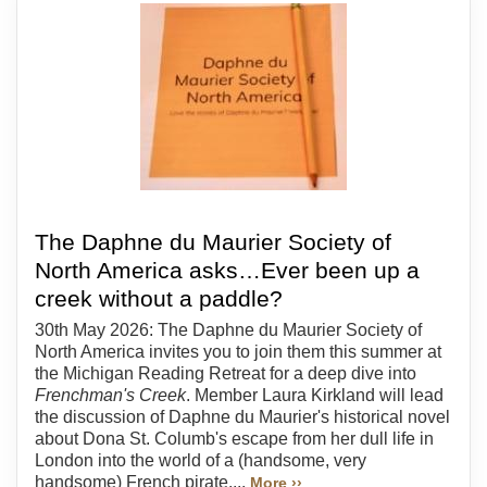
The Daphne du Maurier Society of
North America asks…Ever been up a
creek without a paddle?
30th May 2026: The Daphne du Maurier Society of
North America invites you to join them this summer at
the Michigan Reading Retreat for a deep dive into
Frenchman's Creek
. Member Laura Kirkland will lead
the discussion of Daphne du Maurier's historical novel
about Dona St. Columb's escape from her dull life in
London into the world of a (handsome, very
handsome) French pirate....
More ››