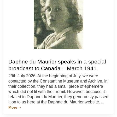
Daphne du Maurier speaks in a special
broadcast to Canada – March 1941
29th July 2026: At the beginning of July, we were
contacted by the Constantine Museum and Archive. In
their collection, they had a small piece of ephemera
which did not fit with their remit. However, because it
related to Daphne du Maurier, they generously passed
it on to us here at the Daphne du Maurier website. ...
More ››