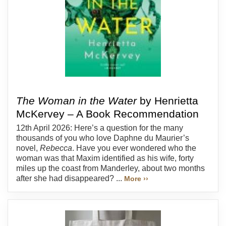
The Woman in the Water
by Henrietta
McKervey – A Book Recommendation
12th April 2026: Here’s a question for the many
thousands of you who love Daphne du Maurier’s
novel,
Rebecca
. Have you ever wondered who the
woman was that Maxim identified as his wife, forty
miles up the coast from Manderley, about two months
after she had disappeared? ...
More ››