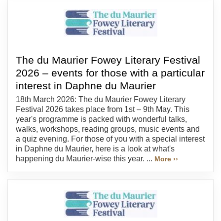
The du Maurier Fowey Literary Festival
2026 – events for those with a particular
interest in Daphne du Maurier
18th March 2026: The du Maurier Fowey Literary
Festival 2026 takes place from 1st – 9th May. This
year's programme is packed with wonderful talks,
walks, workshops, reading groups, music events and
a quiz evening. For those of you with a special interest
in Daphne du Maurier, here is a look at what's
happening du Maurier-wise this year. ...
More ››