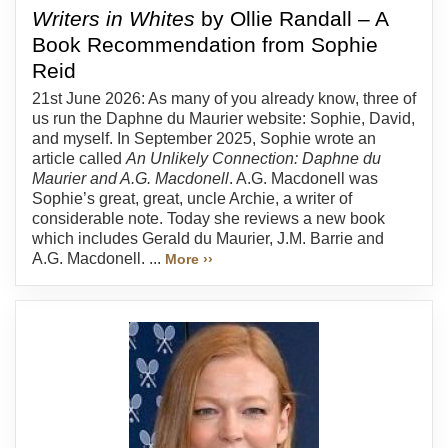
Writers in Whites
by Ollie Randall – A
Book Recommendation from Sophie
Reid
21st June 2026: As many of you already know, three of
us run the Daphne du Maurier website: Sophie, David,
and myself. In September 2025, Sophie wrote an
article called
An Unlikely Connection: Daphne du
Maurier and A.G. Macdonell
. A.G. Macdonell was
Sophie’s great, great, uncle Archie, a writer of
considerable note. Today she reviews a new book
which includes Gerald du Maurier, J.M. Barrie and
A.G. Macdonell. ...
More ››