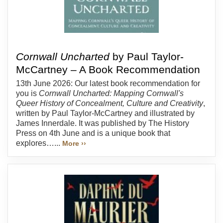
Cornwall Uncharted
by Paul Taylor-
McCartney – A Book Recommendation
13th June 2026: Our latest book recommendation for
you is
Cornwall Uncharted: Mapping Cornwall's
Queer History of Concealment, Culture and Creativity
,
written by Paul Taylor-McCartney and illustrated by
James Innerdale. It was published by The History
Press on 4th June and is a unique book that
explores…...
More ››