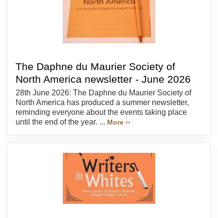
The Daphne du Maurier Society of
North America newsletter - June 2026
28th June 2026: The Daphne du Maurier Society of
North America has produced a summer newsletter,
reminding everyone about the events taking place
until the end of the year. ...
More ››