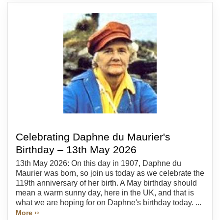
Celebrating Daphne du Maurier's
Birthday – 13th May 2026
13th May 2026: On this day in 1907, Daphne du
Maurier was born, so join us today as we celebrate the
119th anniversary of her birth. A May birthday should
mean a warm sunny day, here in the UK, and that is
what we are hoping for on Daphne's birthday today. ...
More ››