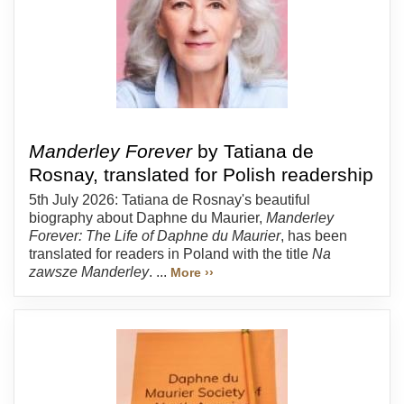
Manderley Forever
by Tatiana de
Rosnay, translated for Polish readership
5th July 2026: Tatiana de Rosnay's beautiful
biography about Daphne du Maurier,
Manderley
Forever: The Life of Daphne du Maurier
, has been
translated for readers in Poland with the title
Na
zawsze Manderley
. ...
More ››