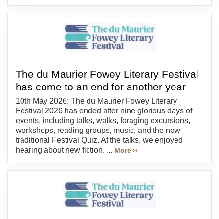
The du Maurier Fowey Literary Festival
has come to an end for another year
10th May 2026: The du Maurier Fowey Literary
Festival 2026 has ended after nine glorious days of
events, including talks, walks, foraging excursions,
workshops, reading groups, music, and the now
traditional Festival Quiz. At the talks, we enjoyed
hearing about new fiction, ...
More ››