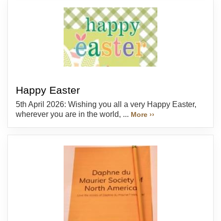
Happy Easter
5th April 2026: Wishing you all a very Happy Easter,
wherever you are in the world, ...
More ››