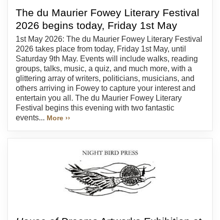
The du Maurier Fowey Literary Festival
2026 begins today, Friday 1st May
1st May 2026: The du Maurier Fowey Literary Festival
2026 takes place from today, Friday 1st May, until
Saturday 9th May. Events will include walks, reading
groups, talks, music, a quiz, and much more, with a
glittering array of writers, politicians, musicians, and
others arriving in Fowey to capture your interest and
entertain you all. The du Maurier Fowey Literary
Festival begins this evening with two fantastic
events...
More ››