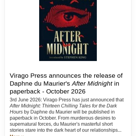
Virago Press announces the release of
Daphne du Maurier's
After Midnight
in
paperback - October 2026
3rd June 2026: Virago Press has just announced that
After Midnight: Thirteen Chilling Tales for the Dark
Hours
by Daphne du Maurier will be published in
paperback in October. From murderous desires to
supernatural forces, du Maurier's masterful short
stories stare into the dark heart of our relationships...