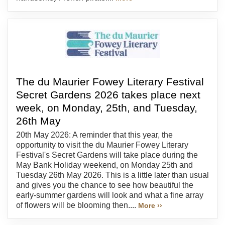
The du Maurier Fowey Literary Festival
Secret Gardens 2026 takes place next
week, on Monday, 25th, and Tuesday,
26th May
20th May 2026: A reminder that this year, the
opportunity to visit the du Maurier Fowey Literary
Festival's Secret Gardens will take place during the
May Bank Holiday weekend, on Monday 25th and
Tuesday 26th May 2026. This is a little later than usual
and gives you the chance to see how beautiful the
early-summer gardens will look and what a fine array
of flowers will be blooming then....
More ››