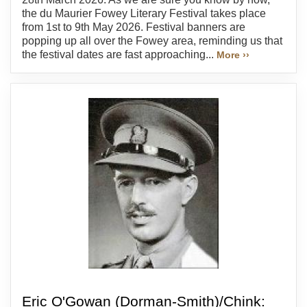
the du Maurier Fowey Literary Festival takes place
from 1st to 9th May 2026. Festival banners are
popping up all over the Fowey area, reminding us that
the festival dates are fast approaching...
More ››
Eric O'Gowan (Dorman-Smith)/Chink: