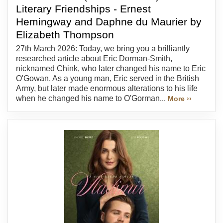
Literary Friendships - Ernest
Hemingway and Daphne du Maurier by
Elizabeth Thompson
27th March 2026: Today, we bring you a brilliantly
researched article about Eric Dorman-Smith,
nicknamed Chink, who later changed his name to Eric
O'Gowan. As a young man, Eric served in the British
Army, but later made enormous alterations to his life
when he changed his name to O'Gorman...
More ››