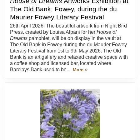
House of Dreams
Artworks Exhibition at
The Old Bank, Fowey, during the du
Maurier Fowey Literary Festival
26th April 2026: The beautiful artwork from Night Bird
Press, created by Louisa Albani for her
House of
Dreams
pamphlet, will be on display in the vault at
The Old Bank in Fowey during the du Maurier Fowey
Literary Festival from 1st to 9th May 2026. The Old
Bank is an art gallery and relaxed creative space with
a coffee shop and licensed bar, located where
Barclays Bank used to be....
More ››