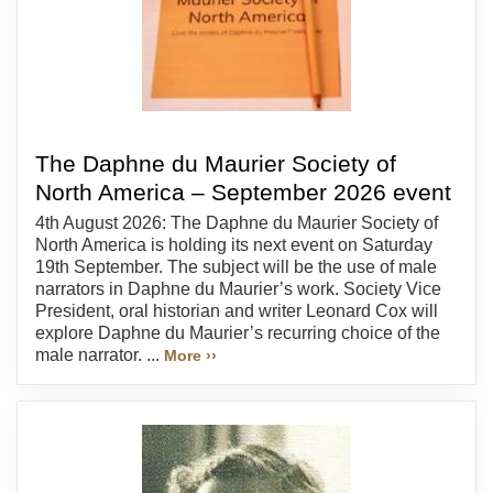
The Daphne du Maurier Society of
North America – September 2026 event
4th August 2026: The Daphne du Maurier Society of
North America is holding its next event on Saturday
19th September. The subject will be the use of male
narrators in Daphne du Maurier’s work. Society Vice
President, oral historian and writer Leonard Cox will
explore Daphne du Maurier’s recurring choice of the
male narrator. ...
More ››