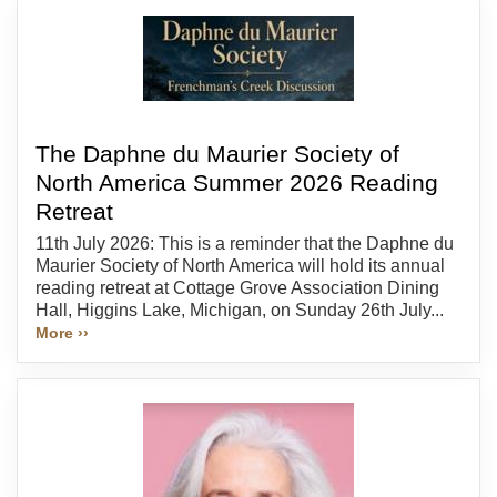
The Daphne du Maurier Society of
North America Summer 2026 Reading
Retreat
11th July 2026: This is a reminder that the Daphne du
Maurier Society of North America will hold its annual
reading retreat at Cottage Grove Association Dining
Hall, Higgins Lake, Michigan, on Sunday 26th July...
More ››