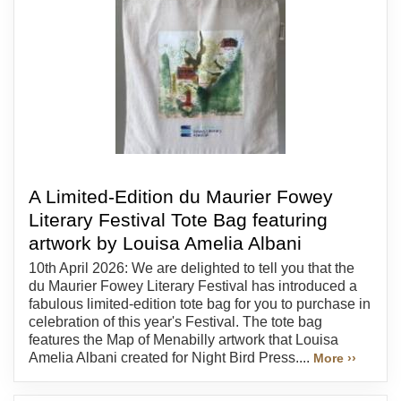
A Limited-Edition du Maurier Fowey
Literary Festival Tote Bag featuring
artwork by Louisa Amelia Albani
10th April 2026: We are delighted to tell you that the
du Maurier Fowey Literary Festival has introduced a
fabulous limited-edition tote bag for you to purchase in
celebration of this year's Festival. The tote bag
features the Map of Menabilly artwork that Louisa
Amelia Albani created for Night Bird Press....
More ››