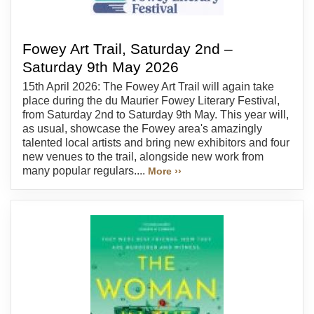
Fowey Art Trail, Saturday 2nd –
Saturday 9th May 2026
15th April 2026: The Fowey Art Trail will again take
place during the du Maurier Fowey Literary Festival,
from Saturday 2nd to Saturday 9th May. This year will,
as usual, showcase the Fowey area's amazingly
talented local artists and bring new exhibitors and four
new venues to the trail, alongside new work from
many popular regulars....
More ››