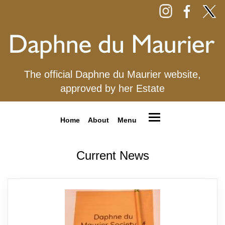
The official Daphne du Maurier website,
approved by her Estate
Home
About
Menu
Current News