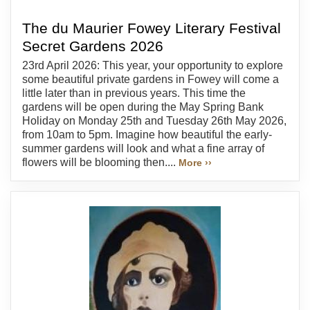
The du Maurier Fowey Literary Festival
Secret Gardens 2026
23rd April 2026: This year, your opportunity to explore
some beautiful private gardens in Fowey will come a
little later than in previous years. This time the
gardens will be open during the May Spring Bank
Holiday on Monday 25th and Tuesday 26th May 2026,
from 10am to 5pm. Imagine how beautiful the early-
summer gardens will look and what a fine array of
flowers will be blooming then....
More ››