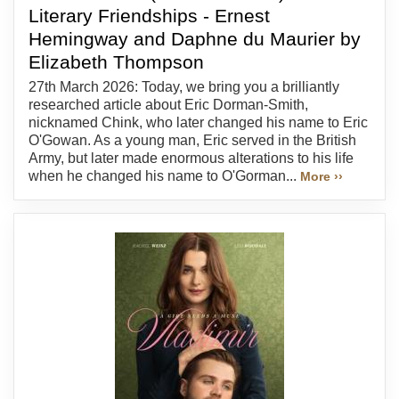
Literary Friendships - Ernest
Hemingway and Daphne du Maurier by
Elizabeth Thompson
27th March 2026: Today, we bring you a brilliantly
researched article about Eric Dorman-Smith,
nicknamed Chink, who later changed his name to Eric
O'Gowan. As a young man, Eric served in the British
Army, but later made enormous alterations to his life
when he changed his name to O'Gorman...
More ››