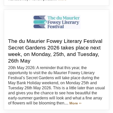
The du Maurier Fowey Literary Festival
Secret Gardens 2026 takes place next
week, on Monday, 25th, and Tuesday,
26th May
20th May 2026: A reminder that this year, the
opportunity to visit the du Maurier Fowey Literary
Festival's Secret Gardens will take place during the
May Bank Holiday weekend, on Monday 25th and
Tuesday 26th May 2026. This is a little later than usual
and gives you the chance to see how beautiful the
early-summer gardens will look and what a fine array
of flowers will be blooming then....
More ››