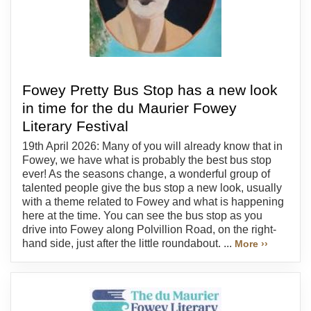
Fowey Pretty Bus Stop has a new look
in time for the du Maurier Fowey
Literary Festival
19th April 2026: Many of you will already know that in
Fowey, we have what is probably the best bus stop
ever! As the seasons change, a wonderful group of
talented people give the bus stop a new look, usually
with a theme related to Fowey and what is happening
here at the time. You can see the bus stop as you
drive into Fowey along Polvillion Road, on the right-
hand side, just after the little roundabout. ...
More ››