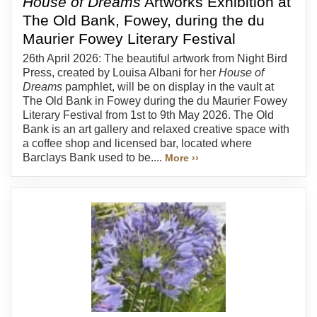
House of Dreams
Artworks Exhibition at
The Old Bank, Fowey, during the du
Maurier Fowey Literary Festival
26th April 2026: The beautiful artwork from Night Bird
Press, created by Louisa Albani for her
House of
Dreams
pamphlet, will be on display in the vault at
The Old Bank in Fowey during the du Maurier Fowey
Literary Festival from 1st to 9th May 2026. The Old
Bank is an art gallery and relaxed creative space with
a coffee shop and licensed bar, located where
Barclays Bank used to be....
More ››