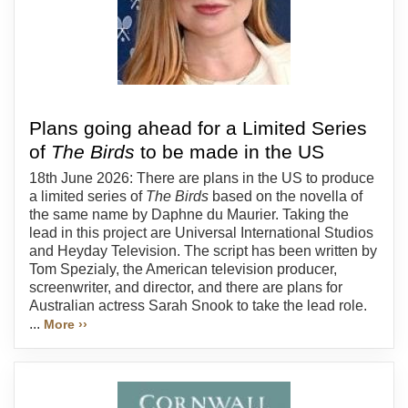
Plans going ahead for a Limited Series
of
The Birds
to be made in the US
18th June 2026: There are plans in the US to produce
a limited series of
The Birds
based on the novella of
the same name by Daphne du Maurier. Taking the
lead in this project are Universal International Studios
and Heyday Television. The script has been written by
Tom Spezialy, the American television producer,
screenwriter, and director, and there are plans for
Australian actress Sarah Snook to take the lead role.
...
More ››