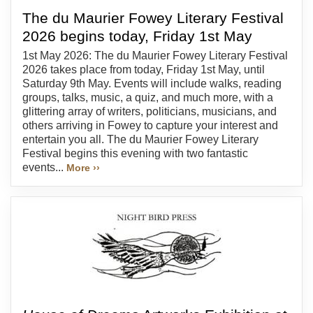
The du Maurier Fowey Literary Festival
2026 begins today, Friday 1st May
1st May 2026: The du Maurier Fowey Literary Festival
2026 takes place from today, Friday 1st May, until
Saturday 9th May. Events will include walks, reading
groups, talks, music, a quiz, and much more, with a
glittering array of writers, politicians, musicians, and
others arriving in Fowey to capture your interest and
entertain you all. The du Maurier Fowey Literary
Festival begins this evening with two fantastic
events...
More ››