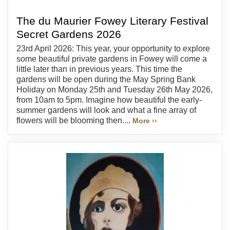
The du Maurier Fowey Literary Festival
Secret Gardens 2026
23rd April 2026: This year, your opportunity to explore
some beautiful private gardens in Fowey will come a
little later than in previous years. This time the
gardens will be open during the May Spring Bank
Holiday on Monday 25th and Tuesday 26th May 2026,
from 10am to 5pm. Imagine how beautiful the early-
summer gardens will look and what a fine array of
flowers will be blooming then....
More ››