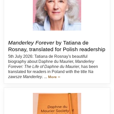
Manderley Forever
by Tatiana de
Rosnay, translated for Polish readership
5th July 2026: Tatiana de Rosnay's beautiful
biography about Daphne du Maurier,
Manderley
Forever: The Life of Daphne du Maurier
, has been
translated for readers in Poland with the title
Na
zawsze Manderley
. ...
More ››