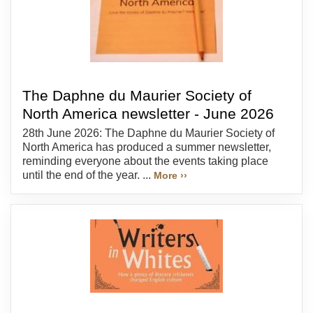
The Daphne du Maurier Society of
North America newsletter - June 2026
28th June 2026: The Daphne du Maurier Society of
North America has produced a summer newsletter,
reminding everyone about the events taking place
until the end of the year. ...
More ››