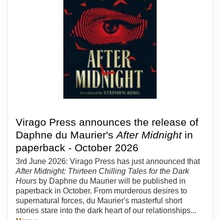
Virago Press announces the release of
Daphne du Maurier's
After Midnight
in
paperback - October 2026
3rd June 2026: Virago Press has just announced that
After Midnight: Thirteen Chilling Tales for the Dark
Hours
by Daphne du Maurier will be published in
paperback in October. From murderous desires to
supernatural forces, du Maurier's masterful short
stories stare into the dark heart of our relationships...