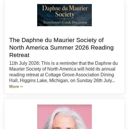
The Daphne du Maurier Society of
North America Summer 2026 Reading
Retreat
11th July 2026: This is a reminder that the Daphne du
Maurier Society of North America will hold its annual
reading retreat at Cottage Grove Association Dining
Hall, Higgins Lake, Michigan, on Sunday 26th July...
More ››