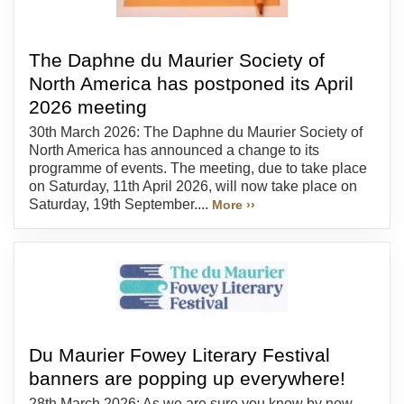
The Daphne du Maurier Society of
North America has postponed its April
2026 meeting
30th March 2026: The Daphne du Maurier Society of
North America has announced a change to its
programme of events. The meeting, due to take place
on Saturday, 11th April 2026, will now take place on
Saturday, 19th September....
More ››
Du Maurier Fowey Literary Festival
banners are popping up everywhere!
28th March 2026: As we are sure you know by now,