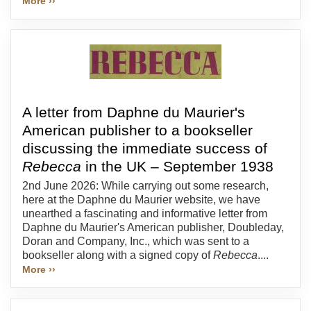
More ››
A letter from Daphne du Maurier's
American publisher to a bookseller
discussing the immediate success of
Rebecca
in the UK – September 1938
2nd June 2026: While carrying out some research,
here at the Daphne du Maurier website, we have
unearthed a fascinating and informative letter from
Daphne du Maurier's American publisher, Doubleday,
Doran and Company, Inc., which was sent to a
bookseller along with a signed copy of
Rebecca
....
More ››