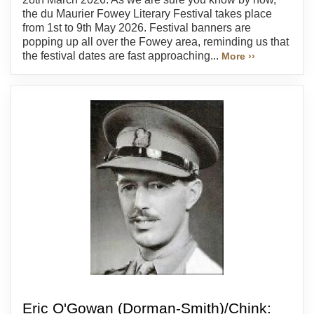
the du Maurier Fowey Literary Festival takes place
from 1st to 9th May 2026. Festival banners are
popping up all over the Fowey area, reminding us that
the festival dates are fast approaching...
More ››
Eric O'Gowan (Dorman-Smith)/Chink: