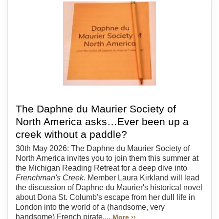
The Daphne du Maurier Society of
North America asks…Ever been up a
creek without a paddle?
30th May 2026: The Daphne du Maurier Society of
North America invites you to join them this summer at
the Michigan Reading Retreat for a deep dive into
Frenchman's Creek
. Member Laura Kirkland will lead
the discussion of Daphne du Maurier's historical novel
about Dona St. Columb's escape from her dull life in
London into the world of a (handsome, very
handsome) French pirate....
More ››