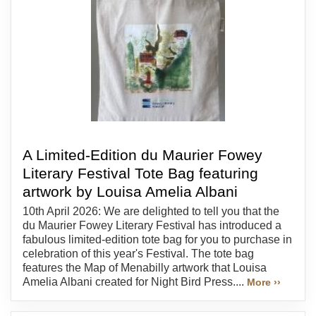
A Limited-Edition du Maurier Fowey
Literary Festival Tote Bag featuring
artwork by Louisa Amelia Albani
10th April 2026: We are delighted to tell you that the
du Maurier Fowey Literary Festival has introduced a
fabulous limited-edition tote bag for you to purchase in
celebration of this year's Festival. The tote bag
features the Map of Menabilly artwork that Louisa
Amelia Albani created for Night Bird Press....
More ››