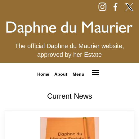
The official Daphne du Maurier website,
approved by her Estate
Home
About
Menu
Current News