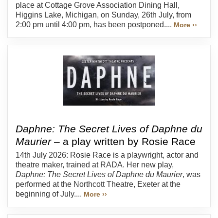
place at Cottage Grove Association Dining Hall,
Higgins Lake, Michigan, on Sunday, 26th July, from
2:00 pm until 4:00 pm, has been postponed....
More ››
Daphne: The Secret Lives of Daphne du
Maurier
– a play written by Rosie Race
14th July 2026: Rosie Race is a playwright, actor and
theatre maker, trained at RADA. Her new play,
Daphne: The Secret Lives of Daphne du Maurier
, was
performed at the Northcott Theatre, Exeter at the
beginning of July....
More ››