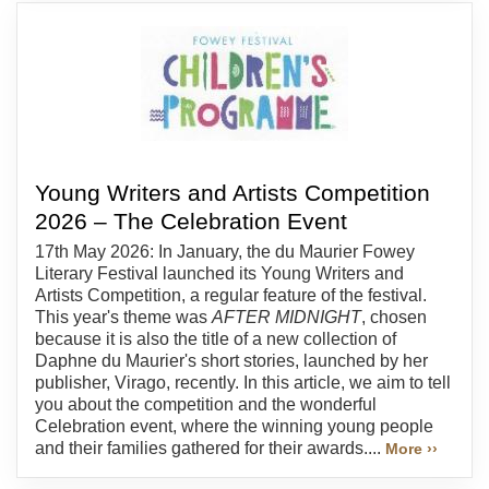
Young Writers and Artists Competition
2026 – The Celebration Event
17th May 2026: In January, the du Maurier Fowey
Literary Festival launched its Young Writers and
Artists Competition, a regular feature of the festival.
This year's theme was
AFTER MIDNIGHT
, chosen
because it is also the title of a new collection of
Daphne du Maurier's short stories, launched by her
publisher, Virago, recently. In this article, we aim to tell
you about the competition and the wonderful
Celebration event, where the winning young people
and their families gathered for their awards....
More ››