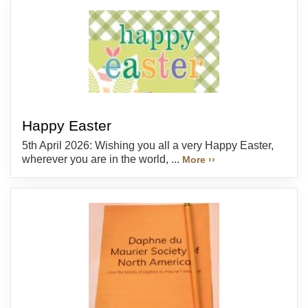
Happy Easter
5th April 2026: Wishing you all a very Happy Easter,
wherever you are in the world, ...
More ››