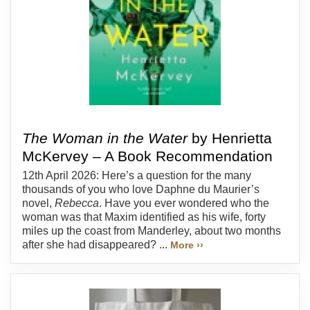
The Woman in the Water
by Henrietta
McKervey – A Book Recommendation
12th April 2026: Here’s a question for the many
thousands of you who love Daphne du Maurier’s
novel,
Rebecca
. Have you ever wondered who the
woman was that Maxim identified as his wife, forty
miles up the coast from Manderley, about two months
after she had disappeared? ...
More ››