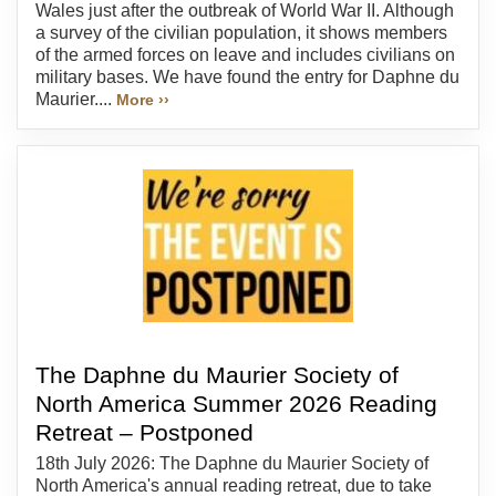
Wales just after the outbreak of World War II. Although
a survey of the civilian population, it shows members
of the armed forces on leave and includes civilians on
military bases. We have found the entry for Daphne du
Maurier....
More ››
The Daphne du Maurier Society of
North America Summer 2026 Reading
Retreat – Postponed
18th July 2026: The Daphne du Maurier Society of
North America's annual reading retreat, due to take