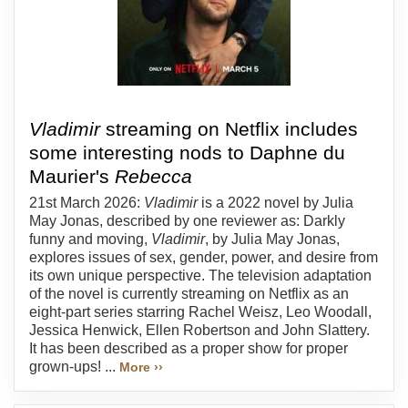
Vladimir
streaming on Netflix includes
some interesting nods to Daphne du
Maurier's
Rebecca
21st March 2026:
Vladimir
is a 2022 novel by Julia
May Jonas, described by one reviewer as: Darkly
funny and moving,
Vladimir
, by Julia May Jonas,
explores issues of sex, gender, power, and desire from
its own unique perspective. The television adaptation
of the novel is currently streaming on Netflix as an
eight-part series starring Rachel Weisz, Leo Woodall,
Jessica Henwick, Ellen Robertson and John Slattery.
It has been described as a proper show for proper
grown-ups! ...
More ››