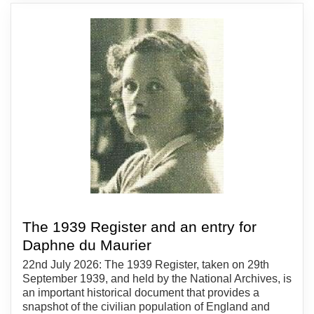
The 1939 Register and an entry for
Daphne du Maurier
22nd July 2026: The 1939 Register, taken on 29th
September 1939, and held by the National Archives, is
an important historical document that provides a
snapshot of the civilian population of England and