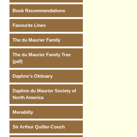
Book Recommendations
Favourite Lines
The du Maurier Family
The du Maurier Family Tree
(pdf)
Daphne's Obituary
Daphne du Maurier Society of
North America
Menabilly
Sir Arthur Quiller-Couch