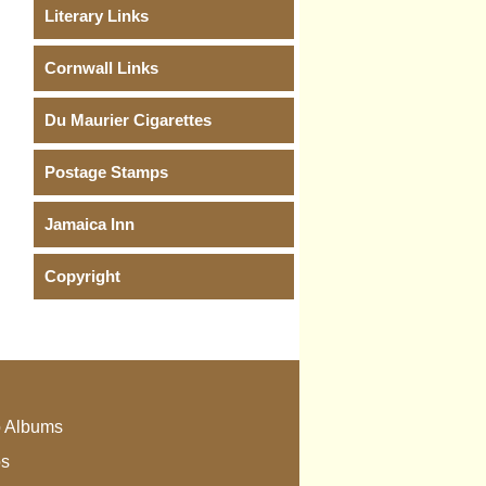
Literary Links
Cornwall Links
Du Maurier Cigarettes
Postage Stamps
Jamaica Inn
Copyright
 Albums
os