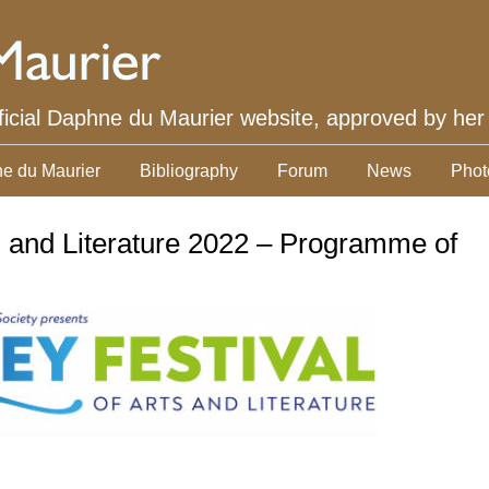
ficial Daphne du Maurier website, approved by her
e du Maurier
Bibliography
Forum
News
Phot
s and Literature 2022 – Programme of