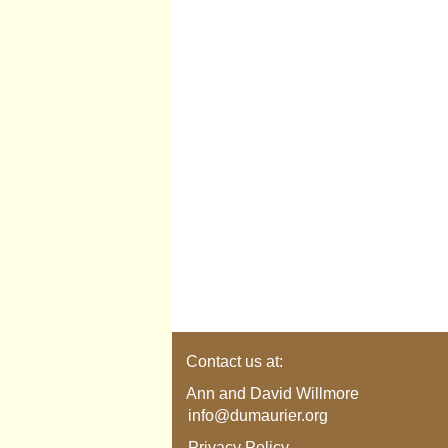
Contact us at:
Ann and David Willmore
info@dumaurier.org
Privacy Policy