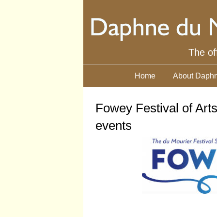
The of
Home
About Daphn
Fowey Festival of Art
events