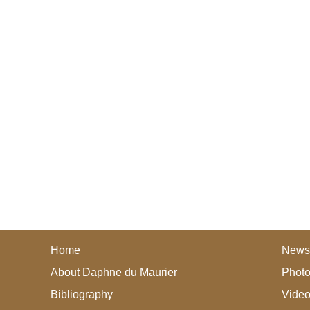
Home
News
About Daphne du Maurier
Photo
Bibliography
Vide