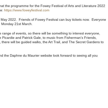
 that the programme for the Fowey Festival of Arts and Literature 2022
te:
https://www.foweyfestival.com
th May 2022. Friends of Fowey Festival can buy tickets now. Everyone
rom Monday 21st March.
e range of events, so there will be something to interest everyone,
ne Picardie and Patrick Gale, to music from Fisherman’s Friends,
here will be guided walks, the Art Trail, and The Secret Gardens to
nd the Daphne du Maurier website look forward to seeing all you