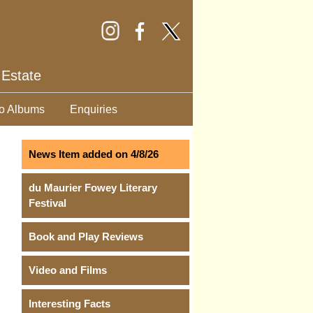
 Estate
o Albums
Enquiries
News Item added on 4/8/26
du Maurier Fowey Literary
Festival
Book and Play Reviews
Video and Films
Interesting Facts