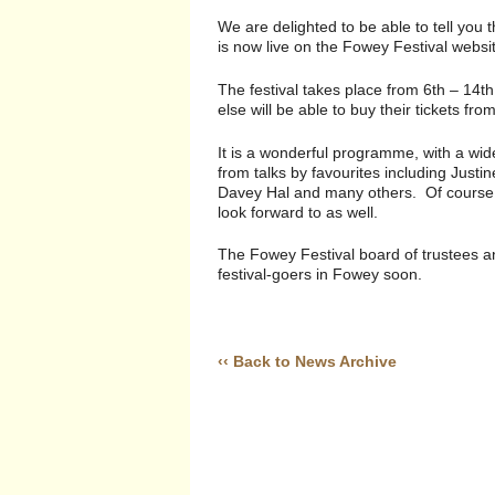
We are delighted to be able to tell you
is now live on the Fowey Festival websi
The festival takes place from 6th – 14
else will be able to buy their tickets f
It is a wonderful programme, with a wid
from talks by favourites including Justi
Davey Hal and many others. Of course, t
look forward to as well.
The Fowey Festival board of trustees a
festival-goers in Fowey soon.
‹‹ Back to News Archive