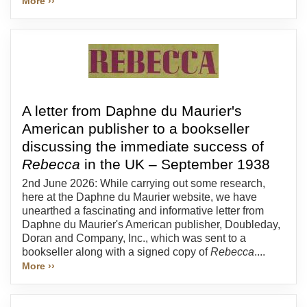
More ››
A letter from Daphne du Maurier's
American publisher to a bookseller
discussing the immediate success of
Rebecca
in the UK – September 1938
2nd June 2026: While carrying out some research,
here at the Daphne du Maurier website, we have
unearthed a fascinating and informative letter from
Daphne du Maurier's American publisher, Doubleday,
Doran and Company, Inc., which was sent to a
bookseller along with a signed copy of
Rebecca
....
More ››