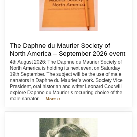
The Daphne du Maurier Society of
North America – September 2026 event
4th August 2026: The Daphne du Maurier Society of
North America is holding its next event on Saturday
19th September. The subject will be the use of male
narrators in Daphne du Maurier’s work. Society Vice
President, oral historian and writer Leonard Cox will
explore Daphne du Maurier’s recurring choice of the
male narrator. ...
More ››