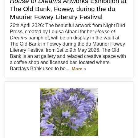
House of Dreams
Artworks Exhibition at
The Old Bank, Fowey, during the du
Maurier Fowey Literary Festival
26th April 2026: The beautiful artwork from Night Bird
Press, created by Louisa Albani for her
House of
Dreams
pamphlet, will be on display in the vault at
The Old Bank in Fowey during the du Maurier Fowey
Literary Festival from 1st to 9th May 2026. The Old
Bank is an art gallery and relaxed creative space with
a coffee shop and licensed bar, located where
Barclays Bank used to be....
More ››