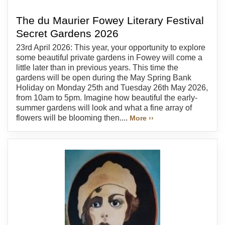
The du Maurier Fowey Literary Festival
Secret Gardens 2026
23rd April 2026: This year, your opportunity to explore
some beautiful private gardens in Fowey will come a
little later than in previous years. This time the
gardens will be open during the May Spring Bank
Holiday on Monday 25th and Tuesday 26th May 2026,
from 10am to 5pm. Imagine how beautiful the early-
summer gardens will look and what a fine array of
flowers will be blooming then....
More ››