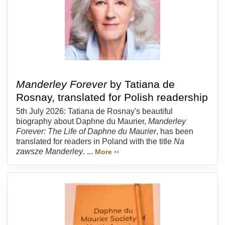
Manderley Forever
by Tatiana de
Rosnay, translated for Polish readership
5th July 2026: Tatiana de Rosnay's beautiful
biography about Daphne du Maurier,
Manderley
Forever: The Life of Daphne du Maurier
, has been
translated for readers in Poland with the title
Na
zawsze Manderley
. ...
More ››