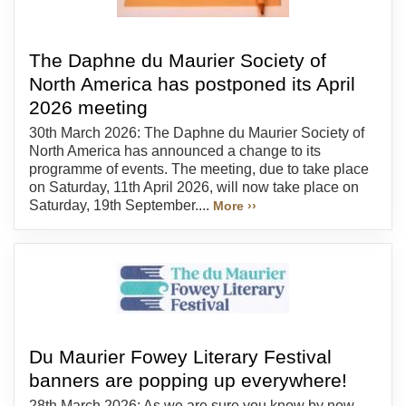
The Daphne du Maurier Society of
North America has postponed its April
2026 meeting
30th March 2026: The Daphne du Maurier Society of
North America has announced a change to its
programme of events. The meeting, due to take place
on Saturday, 11th April 2026, will now take place on
Saturday, 19th September....
More ››
Du Maurier Fowey Literary Festival
banners are popping up everywhere!
28th March 2026: As we are sure you know by now,