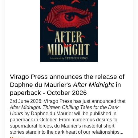
Virago Press announces the release of
Daphne du Maurier's
After Midnight
in
paperback - October 2026
3rd June 2026: Virago Press has just announced that
After Midnight: Thirteen Chilling Tales for the Dark
Hours
by Daphne du Maurier will be published in
paperback in October. From murderous desires to
supernatural forces, du Maurier's masterful short
stories stare into the dark heart of our relationships...