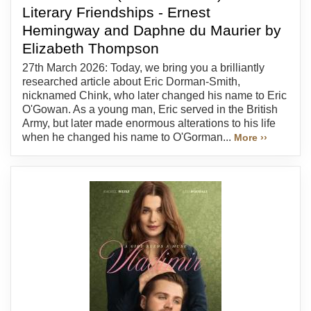
Literary Friendships - Ernest
Hemingway and Daphne du Maurier by
Elizabeth Thompson
27th March 2026: Today, we bring you a brilliantly
researched article about Eric Dorman-Smith,
nicknamed Chink, who later changed his name to Eric
O'Gowan. As a young man, Eric served in the British
Army, but later made enormous alterations to his life
when he changed his name to O'Gorman...
More ››