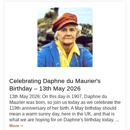
Celebrating Daphne du Maurier's
Birthday – 13th May 2026
13th May 2026: On this day in 1907, Daphne du
Maurier was born, so join us today as we celebrate the
119th anniversary of her birth. A May birthday should
mean a warm sunny day, here in the UK, and that is
what we are hoping for on Daphne's birthday today. ...
More ››