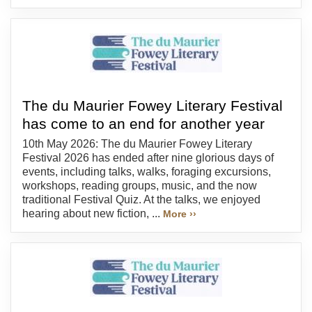
The du Maurier Fowey Literary Festival
has come to an end for another year
10th May 2026: The du Maurier Fowey Literary
Festival 2026 has ended after nine glorious days of
events, including talks, walks, foraging excursions,
workshops, reading groups, music, and the now
traditional Festival Quiz. At the talks, we enjoyed
hearing about new fiction, ...
More ››