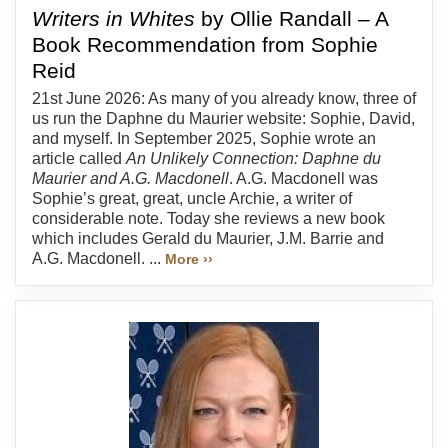
Writers in Whites
by Ollie Randall – A
Book Recommendation from Sophie
Reid
21st June 2026: As many of you already know, three of
us run the Daphne du Maurier website: Sophie, David,
and myself. In September 2025, Sophie wrote an
article called
An Unlikely Connection: Daphne du
Maurier and A.G. Macdonell
. A.G. Macdonell was
Sophie’s great, great, uncle Archie, a writer of
considerable note. Today she reviews a new book
which includes Gerald du Maurier, J.M. Barrie and
A.G. Macdonell. ...
More ››