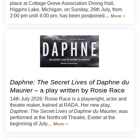
place at Cottage Grove Association Dining Hall,
Higgins Lake, Michigan, on Sunday, 26th July, from
2:00 pm until 4:00 pm, has been postponed....
More ››
Daphne: The Secret Lives of Daphne du
Maurier
– a play written by Rosie Race
14th July 2026: Rosie Race is a playwright, actor and
theatre maker, trained at RADA. Her new play,
Daphne: The Secret Lives of Daphne du Maurier
, was
performed at the Northcott Theatre, Exeter at the
beginning of July....
More ››