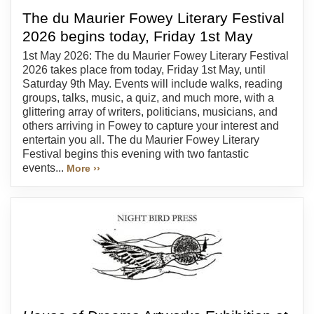
The du Maurier Fowey Literary Festival
2026 begins today, Friday 1st May
1st May 2026: The du Maurier Fowey Literary Festival
2026 takes place from today, Friday 1st May, until
Saturday 9th May. Events will include walks, reading
groups, talks, music, a quiz, and much more, with a
glittering array of writers, politicians, musicians, and
others arriving in Fowey to capture your interest and
entertain you all. The du Maurier Fowey Literary
Festival begins this evening with two fantastic
events...
More ››