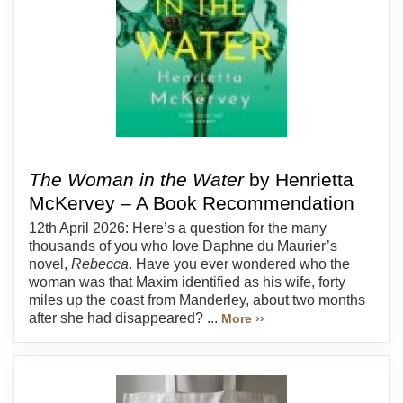
The Woman in the Water
by Henrietta
McKervey – A Book Recommendation
12th April 2026: Here’s a question for the many
thousands of you who love Daphne du Maurier’s
novel,
Rebecca
. Have you ever wondered who the
woman was that Maxim identified as his wife, forty
miles up the coast from Manderley, about two months
after she had disappeared? ...
More ››