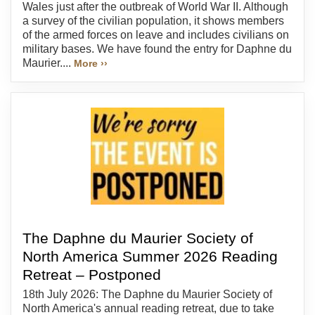
Wales just after the outbreak of World War II. Although
a survey of the civilian population, it shows members
of the armed forces on leave and includes civilians on
military bases. We have found the entry for Daphne du
Maurier....
More ››
The Daphne du Maurier Society of
North America Summer 2026 Reading
Retreat – Postponed
18th July 2026: The Daphne du Maurier Society of
North America's annual reading retreat, due to take