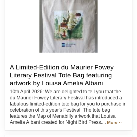
A Limited-Edition du Maurier Fowey
Literary Festival Tote Bag featuring
artwork by Louisa Amelia Albani
10th April 2026: We are delighted to tell you that the
du Maurier Fowey Literary Festival has introduced a
fabulous limited-edition tote bag for you to purchase in
celebration of this year's Festival. The tote bag
features the Map of Menabilly artwork that Louisa
Amelia Albani created for Night Bird Press....
More ››