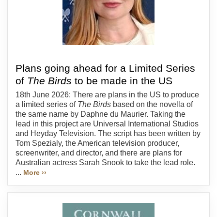
Plans going ahead for a Limited Series
of
The Birds
to be made in the US
18th June 2026: There are plans in the US to produce
a limited series of
The Birds
based on the novella of
the same name by Daphne du Maurier. Taking the
lead in this project are Universal International Studios
and Heyday Television. The script has been written by
Tom Spezialy, the American television producer,
screenwriter, and director, and there are plans for
Australian actress Sarah Snook to take the lead role.
...
More ››