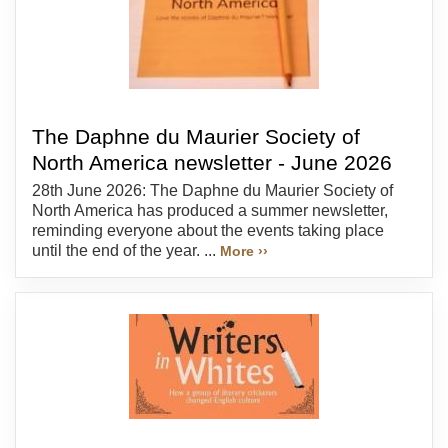
The Daphne du Maurier Society of
North America newsletter - June 2026
28th June 2026: The Daphne du Maurier Society of
North America has produced a summer newsletter,
reminding everyone about the events taking place
until the end of the year. ...
More ››