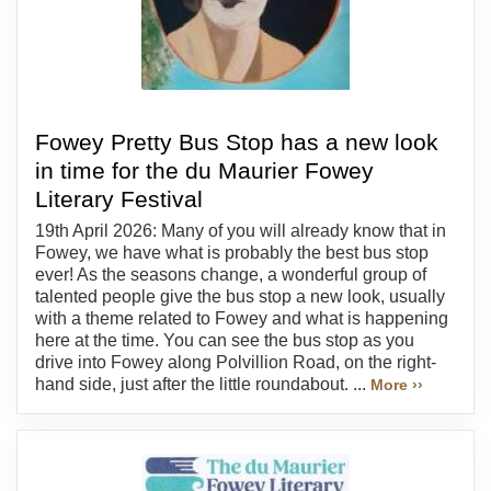
Fowey Pretty Bus Stop has a new look
in time for the du Maurier Fowey
Literary Festival
19th April 2026: Many of you will already know that in
Fowey, we have what is probably the best bus stop
ever! As the seasons change, a wonderful group of
talented people give the bus stop a new look, usually
with a theme related to Fowey and what is happening
here at the time. You can see the bus stop as you
drive into Fowey along Polvillion Road, on the right-
hand side, just after the little roundabout. ...
More ››