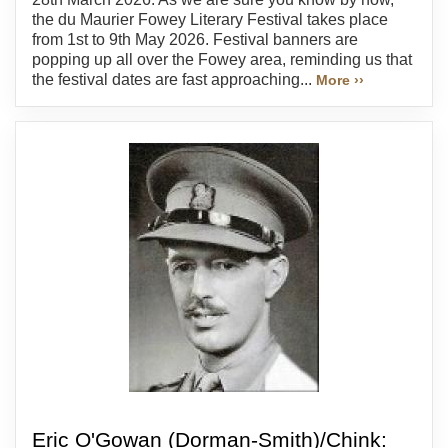
the du Maurier Fowey Literary Festival takes place
from 1st to 9th May 2026. Festival banners are
popping up all over the Fowey area, reminding us that
the festival dates are fast approaching...
More ››
Eric O'Gowan (Dorman-Smith)/Chink: