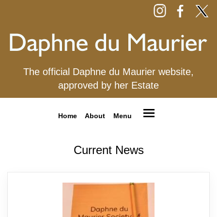
The official Daphne du Maurier website,
approved by her Estate
Home
About
Menu
Current News