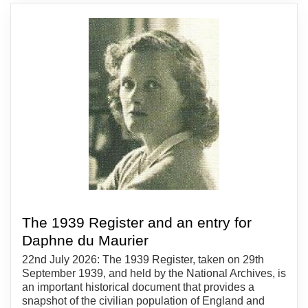
The 1939 Register and an entry for
Daphne du Maurier
22nd July 2026: The 1939 Register, taken on 29th
September 1939, and held by the National Archives, is
an important historical document that provides a
snapshot of the civilian population of England and