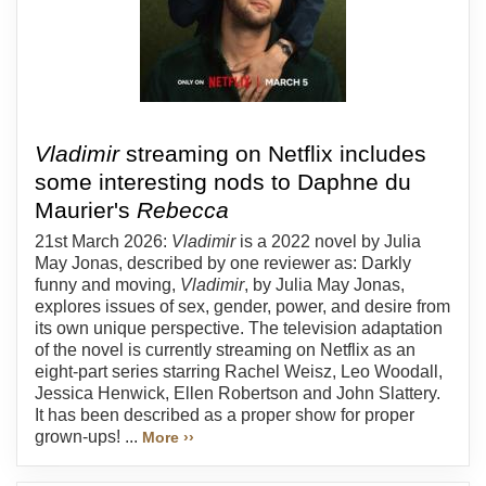
Vladimir
streaming on Netflix includes
some interesting nods to Daphne du
Maurier's
Rebecca
21st March 2026:
Vladimir
is a 2022 novel by Julia
May Jonas, described by one reviewer as: Darkly
funny and moving,
Vladimir
, by Julia May Jonas,
explores issues of sex, gender, power, and desire from
its own unique perspective. The television adaptation
of the novel is currently streaming on Netflix as an
eight-part series starring Rachel Weisz, Leo Woodall,
Jessica Henwick, Ellen Robertson and John Slattery.
It has been described as a proper show for proper
grown-ups! ...
More ››