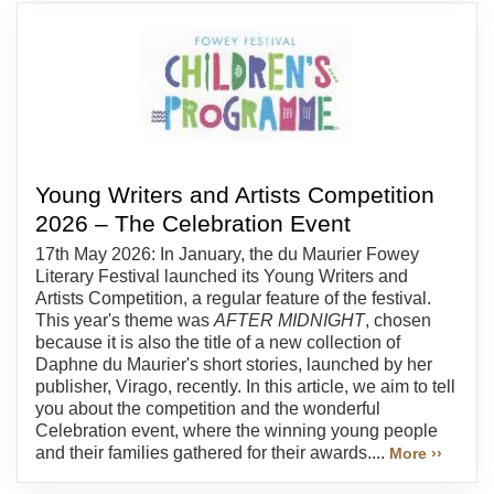
Young Writers and Artists Competition
2026 – The Celebration Event
17th May 2026: In January, the du Maurier Fowey
Literary Festival launched its Young Writers and
Artists Competition, a regular feature of the festival.
This year's theme was
AFTER MIDNIGHT
, chosen
because it is also the title of a new collection of
Daphne du Maurier's short stories, launched by her
publisher, Virago, recently. In this article, we aim to tell
you about the competition and the wonderful
Celebration event, where the winning young people
and their families gathered for their awards....
More ››