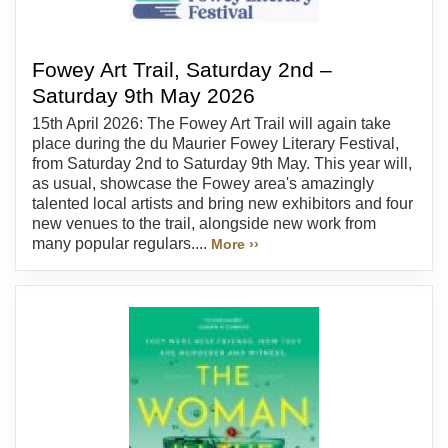
Fowey Art Trail, Saturday 2nd –
Saturday 9th May 2026
15th April 2026: The Fowey Art Trail will again take
place during the du Maurier Fowey Literary Festival,
from Saturday 2nd to Saturday 9th May. This year will,
as usual, showcase the Fowey area's amazingly
talented local artists and bring new exhibitors and four
new venues to the trail, alongside new work from
many popular regulars....
More ››