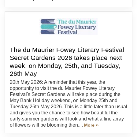
The du Maurier Fowey Literary Festival
Secret Gardens 2026 takes place next
week, on Monday, 25th, and Tuesday,
26th May
20th May 2026: A reminder that this year, the
opportunity to visit the du Maurier Fowey Literary
Festival's Secret Gardens will take place during the
May Bank Holiday weekend, on Monday 25th and
Tuesday 26th May 2026. This is a little later than usual
and gives you the chance to see how beautiful the
early-summer gardens will look and what a fine array
of flowers will be blooming then....
More ››