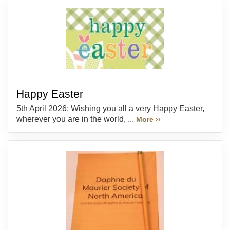
Happy Easter
5th April 2026: Wishing you all a very Happy Easter,
wherever you are in the world, ...
More ››