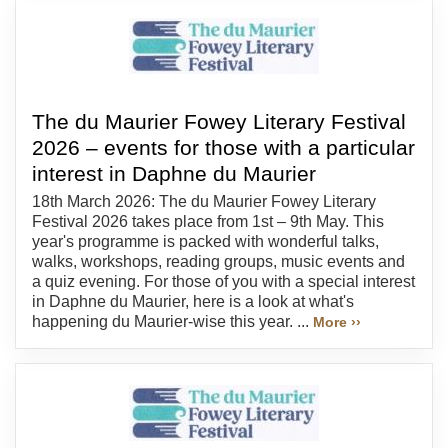
The du Maurier Fowey Literary Festival
2026 – events for those with a particular
interest in Daphne du Maurier
18th March 2026: The du Maurier Fowey Literary
Festival 2026 takes place from 1st – 9th May. This
year's programme is packed with wonderful talks,
walks, workshops, reading groups, music events and
a quiz evening. For those of you with a special interest
in Daphne du Maurier, here is a look at what's
happening du Maurier-wise this year. ...
More ››