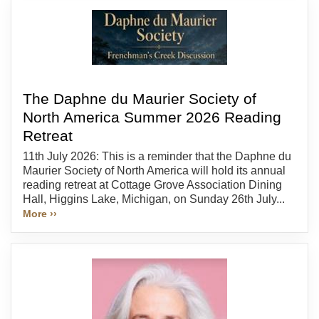
The Daphne du Maurier Society of
North America Summer 2026 Reading
Retreat
11th July 2026: This is a reminder that the Daphne du
Maurier Society of North America will hold its annual
reading retreat at Cottage Grove Association Dining
Hall, Higgins Lake, Michigan, on Sunday 26th July...
More ››