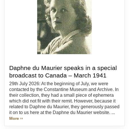
Daphne du Maurier speaks in a special
broadcast to Canada – March 1941
29th July 2026: At the beginning of July, we were
contacted by the Constantine Museum and Archive. In
their collection, they had a small piece of ephemera
which did not fit with their remit. However, because it
related to Daphne du Maurier, they generously passed
it on to us here at the Daphne du Maurier website. ...
More ››