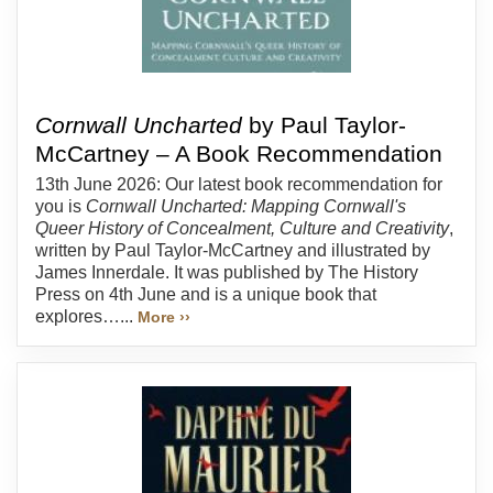
Cornwall Uncharted
by Paul Taylor-
McCartney – A Book Recommendation
13th June 2026: Our latest book recommendation for
you is
Cornwall Uncharted: Mapping Cornwall's
Queer History of Concealment, Culture and Creativity
,
written by Paul Taylor-McCartney and illustrated by
James Innerdale. It was published by The History
Press on 4th June and is a unique book that
explores…...
More ››