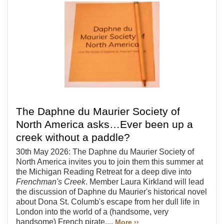
The Daphne du Maurier Society of
North America asks…Ever been up a
creek without a paddle?
30th May 2026: The Daphne du Maurier Society of
North America invites you to join them this summer at
the Michigan Reading Retreat for a deep dive into
Frenchman's Creek
. Member Laura Kirkland will lead
the discussion of Daphne du Maurier's historical novel
about Dona St. Columb's escape from her dull life in
London into the world of a (handsome, very
handsome) French pirate....
More ››