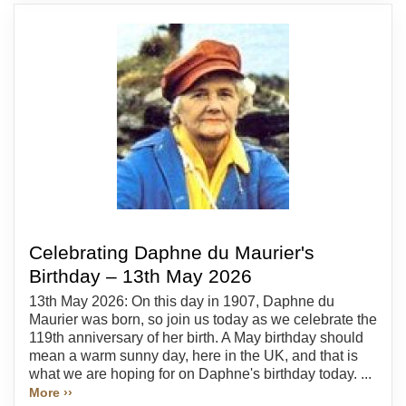
Celebrating Daphne du Maurier's
Birthday – 13th May 2026
13th May 2026: On this day in 1907, Daphne du
Maurier was born, so join us today as we celebrate the
119th anniversary of her birth. A May birthday should
mean a warm sunny day, here in the UK, and that is
what we are hoping for on Daphne's birthday today. ...
More ››