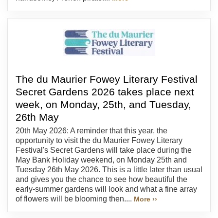
The du Maurier Fowey Literary Festival
Secret Gardens 2026 takes place next
week, on Monday, 25th, and Tuesday,
26th May
20th May 2026: A reminder that this year, the
opportunity to visit the du Maurier Fowey Literary
Festival's Secret Gardens will take place during the
May Bank Holiday weekend, on Monday 25th and
Tuesday 26th May 2026. This is a little later than usual
and gives you the chance to see how beautiful the
early-summer gardens will look and what a fine array
of flowers will be blooming then....
More ››