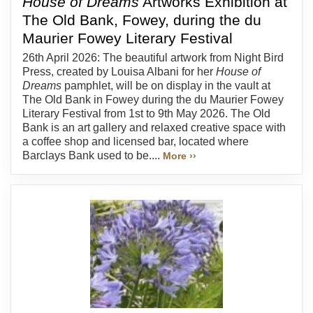
House of Dreams
Artworks Exhibition at
The Old Bank, Fowey, during the du
Maurier Fowey Literary Festival
26th April 2026: The beautiful artwork from Night Bird
Press, created by Louisa Albani for her
House of
Dreams
pamphlet, will be on display in the vault at
The Old Bank in Fowey during the du Maurier Fowey
Literary Festival from 1st to 9th May 2026. The Old
Bank is an art gallery and relaxed creative space with
a coffee shop and licensed bar, located where
Barclays Bank used to be....
More ››