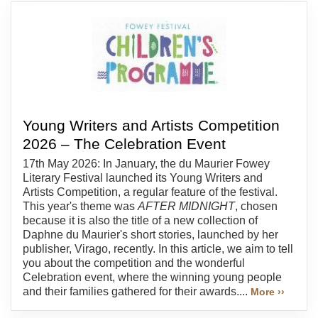
Young Writers and Artists Competition
2026 – The Celebration Event
17th May 2026: In January, the du Maurier Fowey
Literary Festival launched its Young Writers and
Artists Competition, a regular feature of the festival.
This year's theme was
AFTER MIDNIGHT
, chosen
because it is also the title of a new collection of
Daphne du Maurier's short stories, launched by her
publisher, Virago, recently. In this article, we aim to tell
you about the competition and the wonderful
Celebration event, where the winning young people
and their families gathered for their awards....
More ››