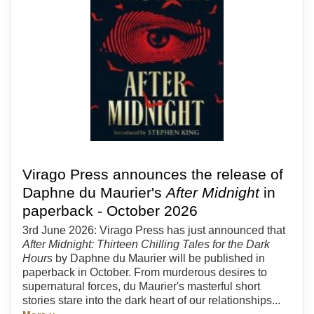
Virago Press announces the release of
Daphne du Maurier's
After Midnight
in
paperback - October 2026
3rd June 2026: Virago Press has just announced that
After Midnight: Thirteen Chilling Tales for the Dark
Hours
by Daphne du Maurier will be published in
paperback in October. From murderous desires to
supernatural forces, du Maurier's masterful short
stories stare into the dark heart of our relationships...