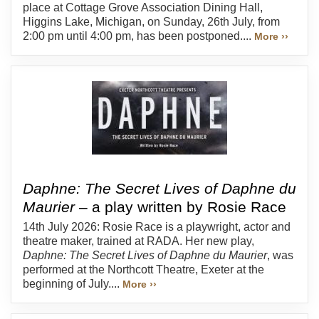
place at Cottage Grove Association Dining Hall,
Higgins Lake, Michigan, on Sunday, 26th July, from
2:00 pm until 4:00 pm, has been postponed....
More ››
Daphne: The Secret Lives of Daphne du
Maurier
– a play written by Rosie Race
14th July 2026: Rosie Race is a playwright, actor and
theatre maker, trained at RADA. Her new play,
Daphne: The Secret Lives of Daphne du Maurier
, was
performed at the Northcott Theatre, Exeter at the
beginning of July....
More ››