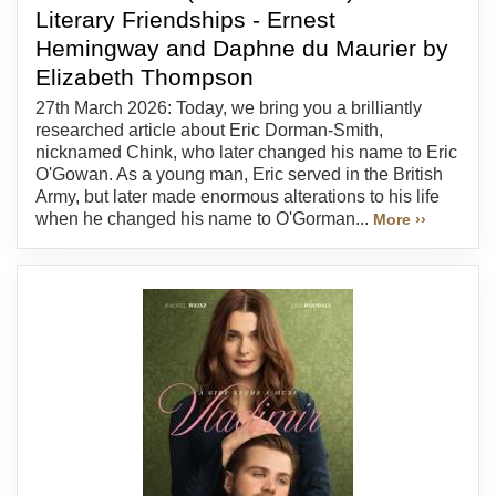
Literary Friendships - Ernest
Hemingway and Daphne du Maurier by
Elizabeth Thompson
27th March 2026: Today, we bring you a brilliantly
researched article about Eric Dorman-Smith,
nicknamed Chink, who later changed his name to Eric
O'Gowan. As a young man, Eric served in the British
Army, but later made enormous alterations to his life
when he changed his name to O'Gorman...
More ››