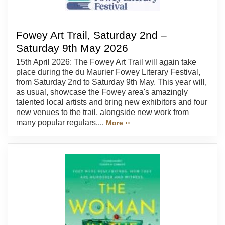
Fowey Art Trail, Saturday 2nd –
Saturday 9th May 2026
15th April 2026: The Fowey Art Trail will again take
place during the du Maurier Fowey Literary Festival,
from Saturday 2nd to Saturday 9th May. This year will,
as usual, showcase the Fowey area's amazingly
talented local artists and bring new exhibitors and four
new venues to the trail, alongside new work from
many popular regulars....
More ››