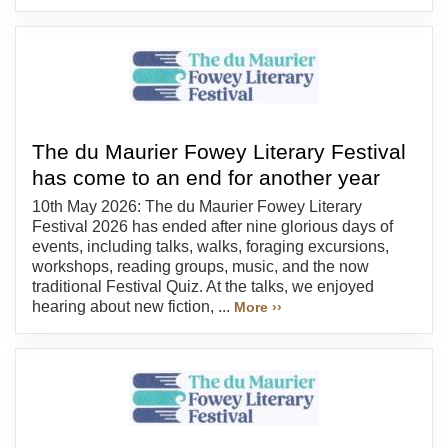
The du Maurier Fowey Literary Festival
has come to an end for another year
10th May 2026: The du Maurier Fowey Literary
Festival 2026 has ended after nine glorious days of
events, including talks, walks, foraging excursions,
workshops, reading groups, music, and the now
traditional Festival Quiz. At the talks, we enjoyed
hearing about new fiction, ...
More ››