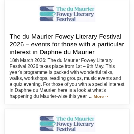
The du Maurier Fowey Literary Festival
2026 – events for those with a particular
interest in Daphne du Maurier
18th March 2026: The du Maurier Fowey Literary
Festival 2026 takes place from 1st – 9th May. This
year's programme is packed with wonderful talks,
walks, workshops, reading groups, music events and
a quiz evening. For those of you with a special interest
in Daphne du Maurier, here is a look at what's
happening du Maurier-wise this year. ...
More ››