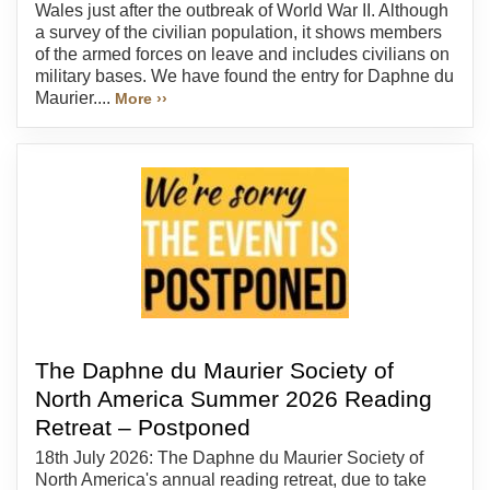
Wales just after the outbreak of World War II. Although
a survey of the civilian population, it shows members
of the armed forces on leave and includes civilians on
military bases. We have found the entry for Daphne du
Maurier....
More ››
The Daphne du Maurier Society of
North America Summer 2026 Reading
Retreat – Postponed
18th July 2026: The Daphne du Maurier Society of
North America's annual reading retreat, due to take