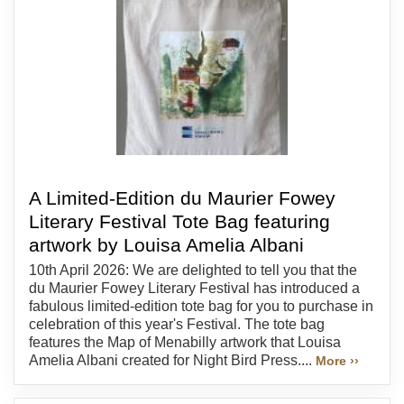
A Limited-Edition du Maurier Fowey
Literary Festival Tote Bag featuring
artwork by Louisa Amelia Albani
10th April 2026: We are delighted to tell you that the
du Maurier Fowey Literary Festival has introduced a
fabulous limited-edition tote bag for you to purchase in
celebration of this year's Festival. The tote bag
features the Map of Menabilly artwork that Louisa
Amelia Albani created for Night Bird Press....
More ››