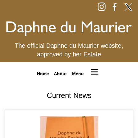
The official Daphne du Maurier website,
approved by her Estate
Home
About
Menu
Current News