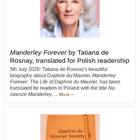
Manderley Forever
by Tatiana de
Rosnay, translated for Polish readership
5th July 2026: Tatiana de Rosnay's beautiful
biography about Daphne du Maurier,
Manderley
Forever: The Life of Daphne du Maurier
, has been
translated for readers in Poland with the title
Na
zawsze Manderley
. ...
More ››