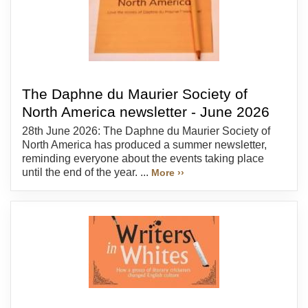
The Daphne du Maurier Society of
North America newsletter - June 2026
28th June 2026: The Daphne du Maurier Society of
North America has produced a summer newsletter,
reminding everyone about the events taking place
until the end of the year. ...
More ››