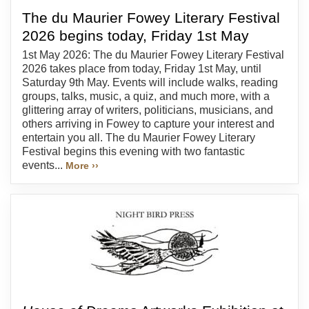
The du Maurier Fowey Literary Festival
2026 begins today, Friday 1st May
1st May 2026: The du Maurier Fowey Literary Festival
2026 takes place from today, Friday 1st May, until
Saturday 9th May. Events will include walks, reading
groups, talks, music, a quiz, and much more, with a
glittering array of writers, politicians, musicians, and
others arriving in Fowey to capture your interest and
entertain you all. The du Maurier Fowey Literary
Festival begins this evening with two fantastic
events...
More ››