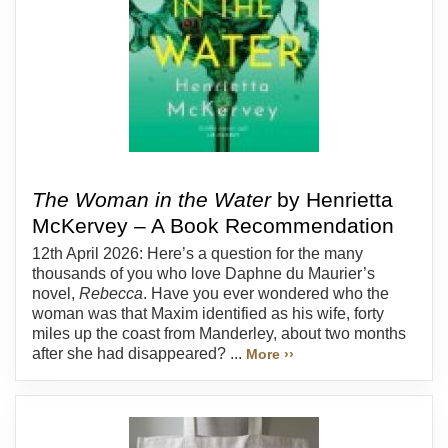
The Woman in the Water
by Henrietta
McKervey – A Book Recommendation
12th April 2026: Here’s a question for the many
thousands of you who love Daphne du Maurier’s
novel,
Rebecca
. Have you ever wondered who the
woman was that Maxim identified as his wife, forty
miles up the coast from Manderley, about two months
after she had disappeared? ...
More ››