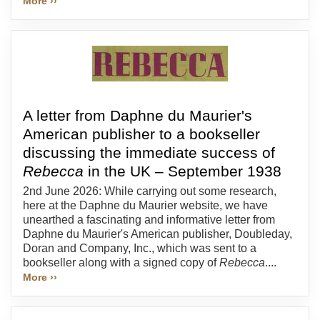
More ››
A letter from Daphne du Maurier's
American publisher to a bookseller
discussing the immediate success of
Rebecca
in the UK – September 1938
2nd June 2026: While carrying out some research,
here at the Daphne du Maurier website, we have
unearthed a fascinating and informative letter from
Daphne du Maurier's American publisher, Doubleday,
Doran and Company, Inc., which was sent to a
bookseller along with a signed copy of
Rebecca
....
More ››