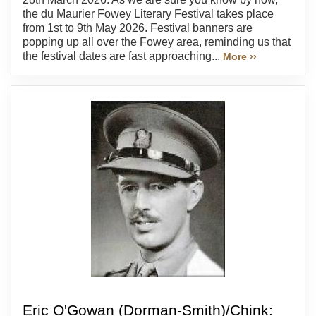
the du Maurier Fowey Literary Festival takes place
from 1st to 9th May 2026. Festival banners are
popping up all over the Fowey area, reminding us that
the festival dates are fast approaching...
More ››
Eric O'Gowan (Dorman-Smith)/Chink: