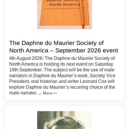
The Daphne du Maurier Society of
North America – September 2026 event
4th August 2026: The Daphne du Maurier Society of
North America is holding its next event on Saturday
19th September. The subject will be the use of male
narrators in Daphne du Maurier’s work. Society Vice
President, oral historian and writer Leonard Cox will
explore Daphne du Maurier’s recurring choice of the
male narrator. ...
More ››