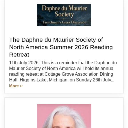
The Daphne du Maurier Society of
North America Summer 2026 Reading
Retreat
11th July 2026: This is a reminder that the Daphne du
Maurier Society of North America will hold its annual
reading retreat at Cottage Grove Association Dining
Hall, Higgins Lake, Michigan, on Sunday 26th July...
More ››