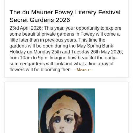
The du Maurier Fowey Literary Festival
Secret Gardens 2026
23rd April 2026: This year, your opportunity to explore
some beautiful private gardens in Fowey will come a
little later than in previous years. This time the
gardens will be open during the May Spring Bank
Holiday on Monday 25th and Tuesday 26th May 2026,
from 10am to 5pm. Imagine how beautiful the early-
summer gardens will look and what a fine array of
flowers will be blooming then....
More ››