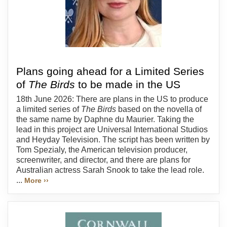
Plans going ahead for a Limited Series
of
The Birds
to be made in the US
18th June 2026: There are plans in the US to produce
a limited series of
The Birds
based on the novella of
the same name by Daphne du Maurier. Taking the
lead in this project are Universal International Studios
and Heyday Television. The script has been written by
Tom Spezialy, the American television producer,
screenwriter, and director, and there are plans for
Australian actress Sarah Snook to take the lead role.
...
More ››