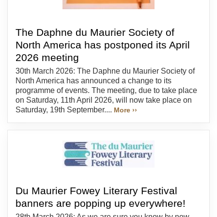
The Daphne du Maurier Society of
North America has postponed its April
2026 meeting
30th March 2026: The Daphne du Maurier Society of
North America has announced a change to its
programme of events. The meeting, due to take place
on Saturday, 11th April 2026, will now take place on
Saturday, 19th September....
More ››
Du Maurier Fowey Literary Festival
banners are popping up everywhere!
28th March 2026: As we are sure you know by now,