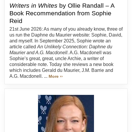
Writers in Whites
by Ollie Randall – A
Book Recommendation from Sophie
Reid
21st June 2026: As many of you already know, three of
us run the Daphne du Maurier website: Sophie, David,
and myself. In September 2025, Sophie wrote an
article called
An Unlikely Connection: Daphne du
Maurier and A.G. Macdonell
. A.G. Macdonell was
Sophie’s great, great, uncle Archie, a writer of
considerable note. Today she reviews a new book
which includes Gerald du Maurier, J.M. Barrie and
A.G. Macdonell. ...
More ››