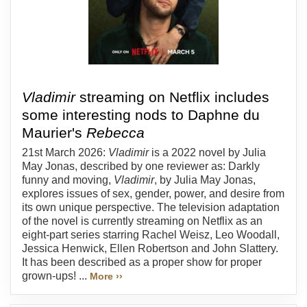
Vladimir
streaming on Netflix includes
some interesting nods to Daphne du
Maurier's
Rebecca
21st March 2026:
Vladimir
is a 2022 novel by Julia
May Jonas, described by one reviewer as: Darkly
funny and moving,
Vladimir
, by Julia May Jonas,
explores issues of sex, gender, power, and desire from
its own unique perspective. The television adaptation
of the novel is currently streaming on Netflix as an
eight-part series starring Rachel Weisz, Leo Woodall,
Jessica Henwick, Ellen Robertson and John Slattery.
It has been described as a proper show for proper
grown-ups! ...
More ››