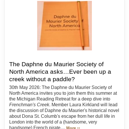
The Daphne du Maurier Society of
North America asks…Ever been up a
creek without a paddle?
30th May 2026: The Daphne du Maurier Society of
North America invites you to join them this summer at
the Michigan Reading Retreat for a deep dive into
Frenchman's Creek
. Member Laura Kirkland will lead
the discussion of Daphne du Maurier's historical novel
about Dona St. Columb's escape from her dull life in
London into the world of a (handsome, very
handsome) French pirate....
More ››