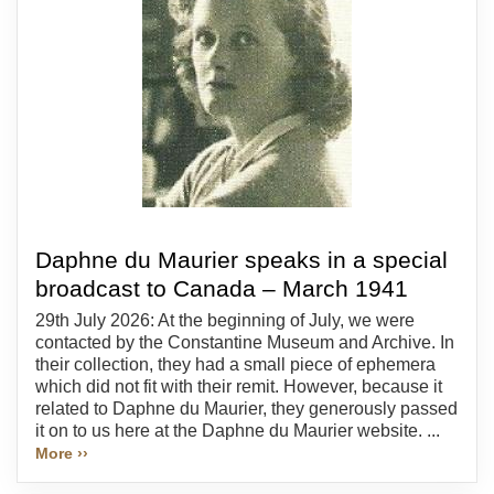
Daphne du Maurier speaks in a special
broadcast to Canada – March 1941
29th July 2026: At the beginning of July, we were
contacted by the Constantine Museum and Archive. In
their collection, they had a small piece of ephemera
which did not fit with their remit. However, because it
related to Daphne du Maurier, they generously passed
it on to us here at the Daphne du Maurier website. ...
More ››