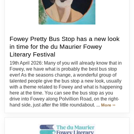
Fowey Pretty Bus Stop has a new look
in time for the du Maurier Fowey
Literary Festival
19th April 2026: Many of you will already know that in
Fowey, we have what is probably the best bus stop
ever! As the seasons change, a wonderful group of
talented people give the bus stop a new look, usually
with a theme related to Fowey and what is happening
here at the time. You can see the bus stop as you
drive into Fowey along Polvillion Road, on the right-
hand side, just after the little roundabout. ...
More ››