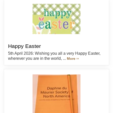
Happy Easter
5th April 2026: Wishing you all a very Happy Easter,
wherever you are in the world, ...
More ››