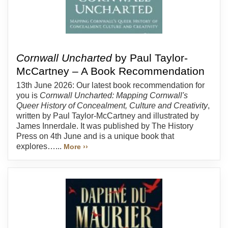
Cornwall Uncharted
by Paul Taylor-
McCartney – A Book Recommendation
13th June 2026: Our latest book recommendation for
you is
Cornwall Uncharted: Mapping Cornwall's
Queer History of Concealment, Culture and Creativity
,
written by Paul Taylor-McCartney and illustrated by
James Innerdale. It was published by The History
Press on 4th June and is a unique book that
explores…...
More ››