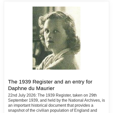
The 1939 Register and an entry for
Daphne du Maurier
22nd July 2026: The 1939 Register, taken on 29th
September 1939, and held by the National Archives, is
an important historical document that provides a
snapshot of the civilian population of England and