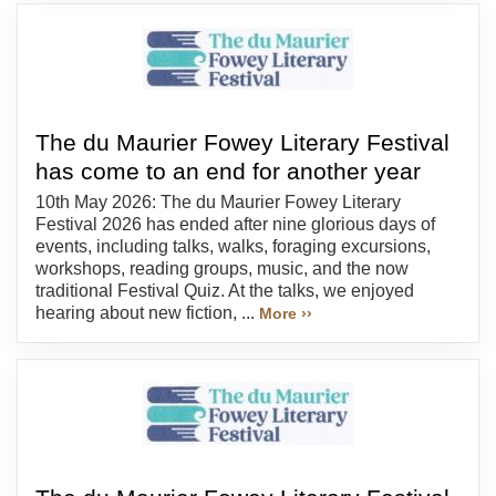
The du Maurier Fowey Literary Festival
has come to an end for another year
10th May 2026: The du Maurier Fowey Literary
Festival 2026 has ended after nine glorious days of
events, including talks, walks, foraging excursions,
workshops, reading groups, music, and the now
traditional Festival Quiz. At the talks, we enjoyed
hearing about new fiction, ...
More ››