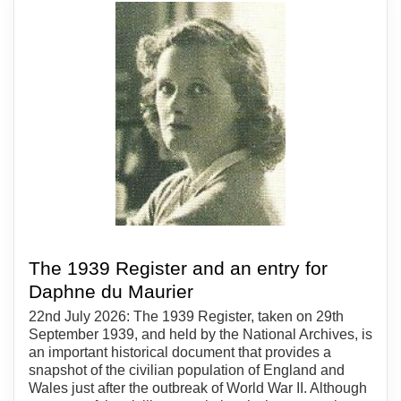
The 1939 Register and an entry for
Daphne du Maurier
22nd July 2026: The 1939 Register, taken on 29th
September 1939, and held by the National Archives, is
an important historical document that provides a
snapshot of the civilian population of England and
Wales just after the outbreak of World War II. Although