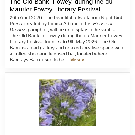
The Old Bank, Fowey, during the du
Maurier Fowey Literary Festival
26th April 2026: The beautiful artwork from Night Bird
Press, created by Louisa Albani for her
House of
Dreams
pamphlet, will be on display in the vault at
The Old Bank in Fowey during the du Maurier Fowey
Literary Festival from 1st to 9th May 2026. The Old
Bank is an art gallery and relaxed creative space with
a coffee shop and licensed bar, located where
Barclays Bank used to be....
More ››