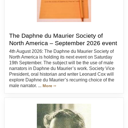
The Daphne du Maurier Society of
North America – September 2026 event
4th August 2026: The Daphne du Maurier Society of
North America is holding its next event on Saturday
19th September. The subject will be the use of male
narrators in Daphne du Maurier’s work. Society Vice
President, oral historian and writer Leonard Cox will
explore Daphne du Maurier’s recurring choice of the
male narrator. ...
More ››