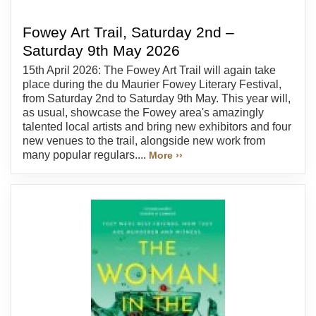
Fowey Art Trail, Saturday 2nd –
Saturday 9th May 2026
15th April 2026: The Fowey Art Trail will again take
place during the du Maurier Fowey Literary Festival,
from Saturday 2nd to Saturday 9th May. This year will,
as usual, showcase the Fowey area's amazingly
talented local artists and bring new exhibitors and four
new venues to the trail, alongside new work from
many popular regulars....
More ››