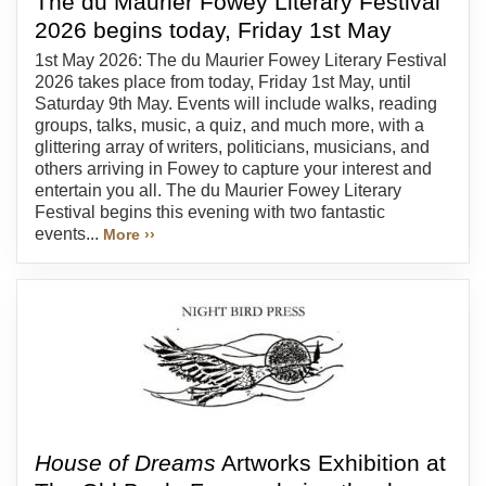
The du Maurier Fowey Literary Festival
2026 begins today, Friday 1st May
1st May 2026: The du Maurier Fowey Literary Festival
2026 takes place from today, Friday 1st May, until
Saturday 9th May. Events will include walks, reading
groups, talks, music, a quiz, and much more, with a
glittering array of writers, politicians, musicians, and
others arriving in Fowey to capture your interest and
entertain you all. The du Maurier Fowey Literary
Festival begins this evening with two fantastic
events...
More ››
House of Dreams
Artworks Exhibition at