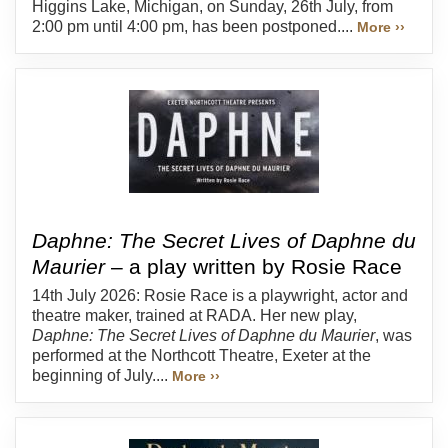
Higgins Lake, Michigan, on Sunday, 26th July, from
2:00 pm until 4:00 pm, has been postponed....
More ››
Daphne: The Secret Lives of Daphne du
Maurier
– a play written by Rosie Race
14th July 2026: Rosie Race is a playwright, actor and
theatre maker, trained at RADA. Her new play,
Daphne: The Secret Lives of Daphne du Maurier
, was
performed at the Northcott Theatre, Exeter at the
beginning of July....
More ››