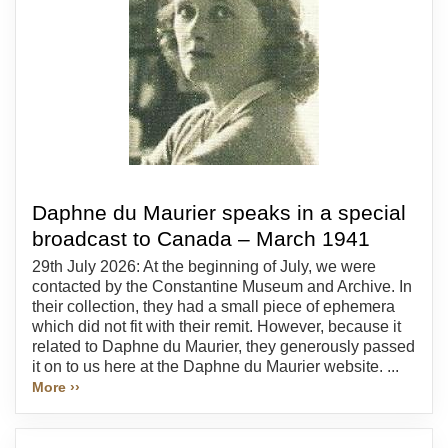
Daphne du Maurier speaks in a special
broadcast to Canada – March 1941
29th July 2026: At the beginning of July, we were
contacted by the Constantine Museum and Archive. In
their collection, they had a small piece of ephemera
which did not fit with their remit. However, because it
related to Daphne du Maurier, they generously passed
it on to us here at the Daphne du Maurier website. ...
More ››