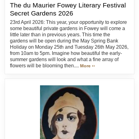
The du Maurier Fowey Literary Festival
Secret Gardens 2026
23rd April 2026: This year, your opportunity to explore
some beautiful private gardens in Fowey will come a
little later than in previous years. This time the
gardens will be open during the May Spring Bank
Holiday on Monday 25th and Tuesday 26th May 2026,
from 10am to 5pm. Imagine how beautiful the early-
summer gardens will look and what a fine array of
flowers will be blooming then....
More ››