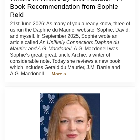
Book Recommendation from Sophie
Reid
21st June 2026: As many of you already know, three of
us run the Daphne du Maurier website: Sophie, David,
and myself. In September 2025, Sophie wrote an
article called
An Unlikely Connection: Daphne du
Maurier and A.G. Macdonell
. A.G. Macdonell was
Sophie’s great, great, uncle Archie, a writer of
considerable note. Today she reviews a new book
which includes Gerald du Maurier, J.M. Barrie and
A.G. Macdonell. ...
More ››