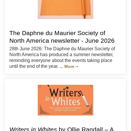
The Daphne du Maurier Society of
North America newsletter - June 2026
28th June 2026: The Daphne du Maurier Society of
North America has produced a summer newsletter,
reminding everyone about the events taking place
until the end of the year. ...
More ››
Writers in Whites
by Ollie Randall – A