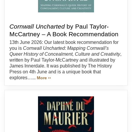
Cornwall Uncharted
by Paul Taylor-
McCartney – A Book Recommendation
13th June 2026: Our latest book recommendation for
you is
Cornwall Uncharted: Mapping Cornwall's
Queer History of Concealment, Culture and Creativity
,
written by Paul Taylor-McCartney and illustrated by
James Innerdale. It was published by The History
Press on 4th June and is a unique book that
explores…...
More ››