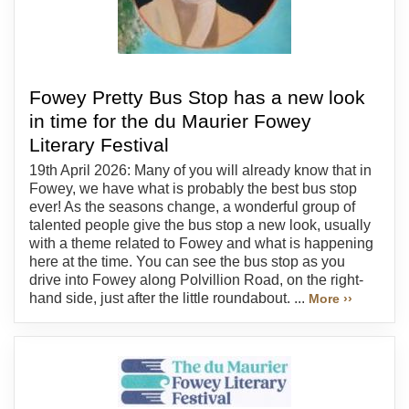
Fowey Pretty Bus Stop has a new look
in time for the du Maurier Fowey
Literary Festival
19th April 2026: Many of you will already know that in
Fowey, we have what is probably the best bus stop
ever! As the seasons change, a wonderful group of
talented people give the bus stop a new look, usually
with a theme related to Fowey and what is happening
here at the time. You can see the bus stop as you
drive into Fowey along Polvillion Road, on the right-
hand side, just after the little roundabout. ...
More ››