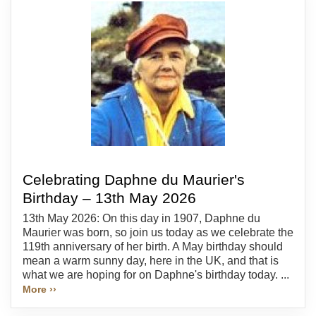
Celebrating Daphne du Maurier's
Birthday – 13th May 2026
13th May 2026: On this day in 1907, Daphne du
Maurier was born, so join us today as we celebrate the
119th anniversary of her birth. A May birthday should
mean a warm sunny day, here in the UK, and that is
what we are hoping for on Daphne's birthday today. ...
More ››