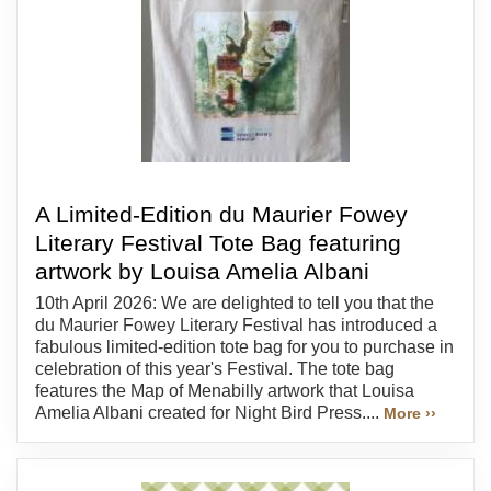
A Limited-Edition du Maurier Fowey
Literary Festival Tote Bag featuring
artwork by Louisa Amelia Albani
10th April 2026: We are delighted to tell you that the
du Maurier Fowey Literary Festival has introduced a
fabulous limited-edition tote bag for you to purchase in
celebration of this year's Festival. The tote bag
features the Map of Menabilly artwork that Louisa
Amelia Albani created for Night Bird Press....
More ››