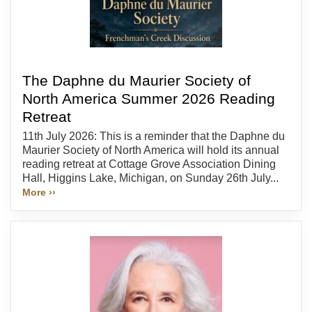
The Daphne du Maurier Society of
North America Summer 2026 Reading
Retreat
11th July 2026: This is a reminder that the Daphne du
Maurier Society of North America will hold its annual
reading retreat at Cottage Grove Association Dining
Hall, Higgins Lake, Michigan, on Sunday 26th July...
More ››