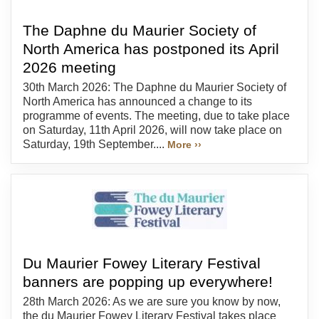
The Daphne du Maurier Society of
North America has postponed its April
2026 meeting
30th March 2026: The Daphne du Maurier Society of
North America has announced a change to its
programme of events. The meeting, due to take place
on Saturday, 11th April 2026, will now take place on
Saturday, 19th September....
More ››
Du Maurier Fowey Literary Festival
banners are popping up everywhere!
28th March 2026: As we are sure you know by now,
the du Maurier Fowey Literary Festival takes place