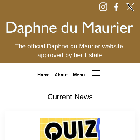
The official Daphne du Maurier website,
approved by her Estate
Home
About
Menu
Current News