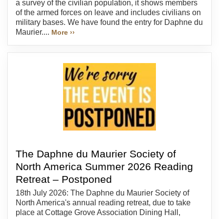
a survey of the civilian population, it shows members
of the armed forces on leave and includes civilians on
military bases. We have found the entry for Daphne du
Maurier....
More ››
The Daphne du Maurier Society of
North America Summer 2026 Reading
Retreat – Postponed
18th July 2026: The Daphne du Maurier Society of
North America's annual reading retreat, due to take
place at Cottage Grove Association Dining Hall,