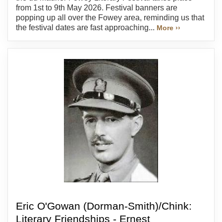
from 1st to 9th May 2026. Festival banners are
popping up all over the Fowey area, reminding us that
the festival dates are fast approaching...
More ››
Eric O'Gowan (Dorman-Smith)/Chink:
Literary Friendships - Ernest