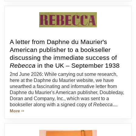
A letter from Daphne du Maurier's
American publisher to a bookseller
discussing the immediate success of
Rebecca
in the UK – September 1938
2nd June 2026: While carrying out some research,
here at the Daphne du Maurier website, we have
unearthed a fascinating and informative letter from
Daphne du Maurier's American publisher, Doubleday,
Doran and Company, Inc., which was sent to a
bookseller along with a signed copy of
Rebecca
....
More ››