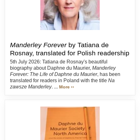
Manderley Forever
by Tatiana de
Rosnay, translated for Polish readership
5th July 2026: Tatiana de Rosnay's beautiful
biography about Daphne du Maurier,
Manderley
Forever: The Life of Daphne du Maurier
, has been
translated for readers in Poland with the title
Na
zawsze Manderley
. ...
More ››