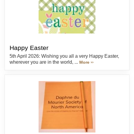
Happy Easter
5th April 2026: Wishing you all a very Happy Easter,
wherever you are in the world, ...
More ››