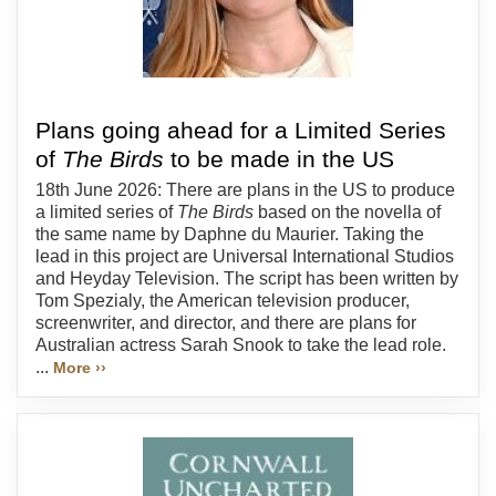
Plans going ahead for a Limited Series
of
The Birds
to be made in the US
18th June 2026: There are plans in the US to produce
a limited series of
The Birds
based on the novella of
the same name by Daphne du Maurier. Taking the
lead in this project are Universal International Studios
and Heyday Television. The script has been written by
Tom Spezialy, the American television producer,
screenwriter, and director, and there are plans for
Australian actress Sarah Snook to take the lead role.
...
More ››