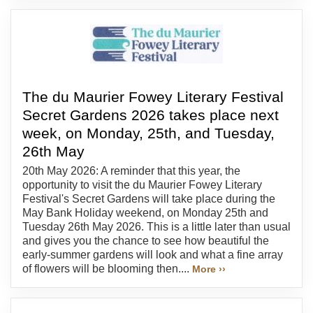
The du Maurier Fowey Literary Festival
Secret Gardens 2026 takes place next
week, on Monday, 25th, and Tuesday,
26th May
20th May 2026: A reminder that this year, the
opportunity to visit the du Maurier Fowey Literary
Festival's Secret Gardens will take place during the
May Bank Holiday weekend, on Monday 25th and
Tuesday 26th May 2026. This is a little later than usual
and gives you the chance to see how beautiful the
early-summer gardens will look and what a fine array
of flowers will be blooming then....
More ››