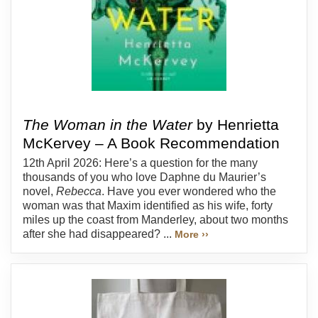
The Woman in the Water
by Henrietta
McKervey – A Book Recommendation
12th April 2026: Here’s a question for the many
thousands of you who love Daphne du Maurier’s
novel,
Rebecca
. Have you ever wondered who the
woman was that Maxim identified as his wife, forty
miles up the coast from Manderley, about two months
after she had disappeared? ...
More ››