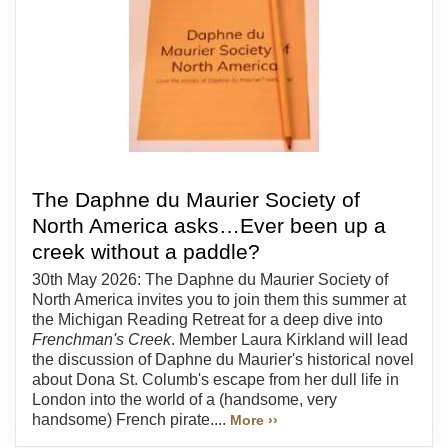
The Daphne du Maurier Society of
North America asks…Ever been up a
creek without a paddle?
30th May 2026: The Daphne du Maurier Society of
North America invites you to join them this summer at
the Michigan Reading Retreat for a deep dive into
Frenchman's Creek
. Member Laura Kirkland will lead
the discussion of Daphne du Maurier's historical novel
about Dona St. Columb's escape from her dull life in
London into the world of a (handsome, very
handsome) French pirate....
More ››