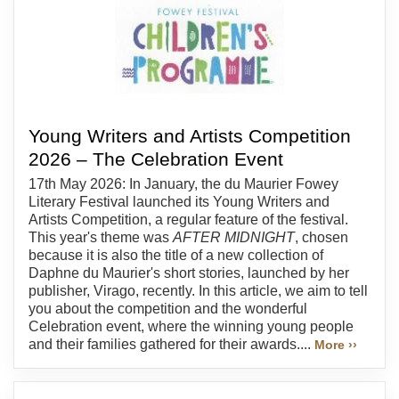
Young Writers and Artists Competition
2026 – The Celebration Event
17th May 2026: In January, the du Maurier Fowey
Literary Festival launched its Young Writers and
Artists Competition, a regular feature of the festival.
This year's theme was
AFTER MIDNIGHT
, chosen
because it is also the title of a new collection of
Daphne du Maurier's short stories, launched by her
publisher, Virago, recently. In this article, we aim to tell
you about the competition and the wonderful
Celebration event, where the winning young people
and their families gathered for their awards....
More ››