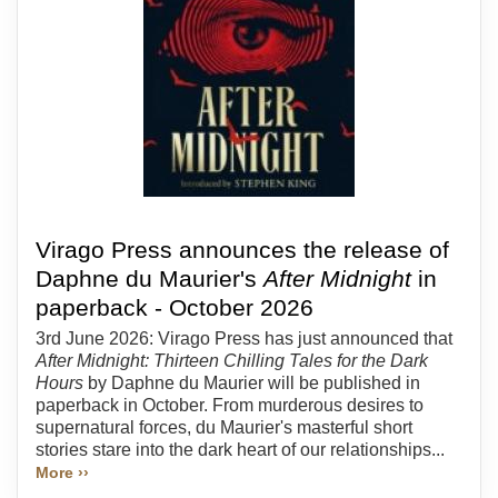
Virago Press announces the release of
Daphne du Maurier's
After Midnight
in
paperback - October 2026
3rd June 2026: Virago Press has just announced that
After Midnight: Thirteen Chilling Tales for the Dark
Hours
by Daphne du Maurier will be published in
paperback in October. From murderous desires to
supernatural forces, du Maurier's masterful short
stories stare into the dark heart of our relationships...
More ››