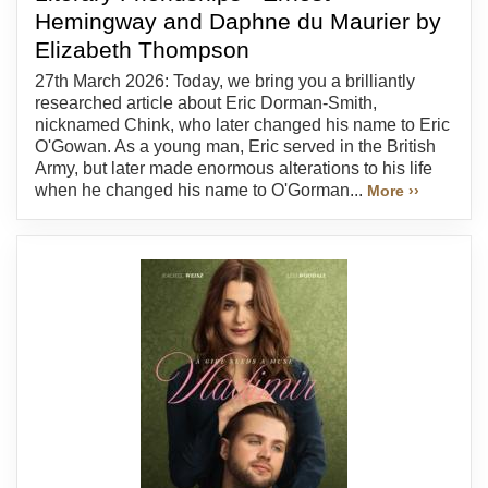
Hemingway and Daphne du Maurier by
Elizabeth Thompson
27th March 2026: Today, we bring you a brilliantly
researched article about Eric Dorman-Smith,
nicknamed Chink, who later changed his name to Eric
O'Gowan. As a young man, Eric served in the British
Army, but later made enormous alterations to his life
when he changed his name to O'Gorman...
More ››