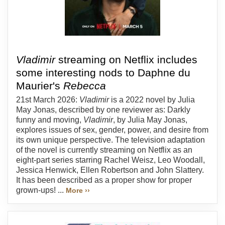
Vladimir
streaming on Netflix includes
some interesting nods to Daphne du
Maurier's
Rebecca
21st March 2026:
Vladimir
is a 2022 novel by Julia
May Jonas, described by one reviewer as: Darkly
funny and moving,
Vladimir
, by Julia May Jonas,
explores issues of sex, gender, power, and desire from
its own unique perspective. The television adaptation
of the novel is currently streaming on Netflix as an
eight-part series starring Rachel Weisz, Leo Woodall,
Jessica Henwick, Ellen Robertson and John Slattery.
It has been described as a proper show for proper
grown-ups! ...
More ››