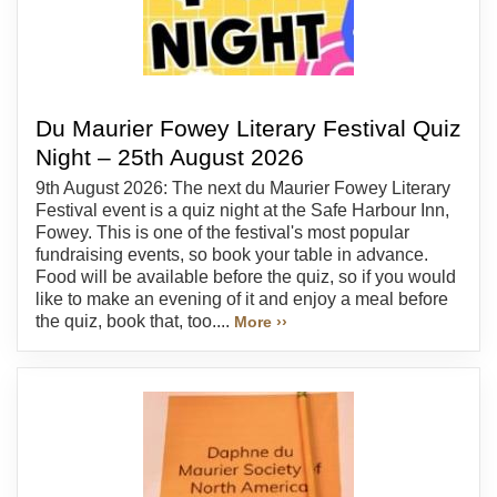
Du Maurier Fowey Literary Festival Quiz
Night – 25th August 2026
9th August 2026: The next du Maurier Fowey Literary
Festival event is a quiz night at the Safe Harbour Inn,
Fowey. This is one of the festival's most popular
fundraising events, so book your table in advance.
Food will be available before the quiz, so if you would
like to make an evening of it and enjoy a meal before
the quiz, book that, too....
More ››