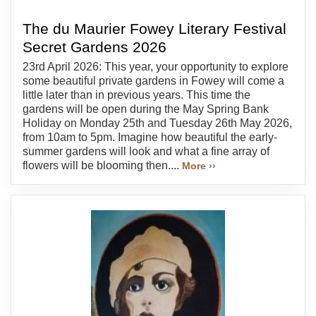
The du Maurier Fowey Literary Festival
Secret Gardens 2026
23rd April 2026: This year, your opportunity to explore
some beautiful private gardens in Fowey will come a
little later than in previous years. This time the
gardens will be open during the May Spring Bank
Holiday on Monday 25th and Tuesday 26th May 2026,
from 10am to 5pm. Imagine how beautiful the early-
summer gardens will look and what a fine array of
flowers will be blooming then....
More ››