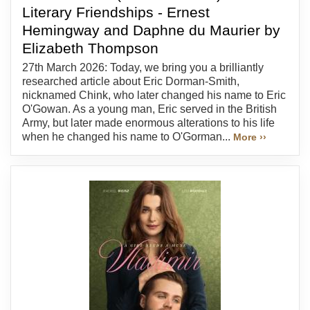
Literary Friendships - Ernest
Hemingway and Daphne du Maurier by
Elizabeth Thompson
27th March 2026: Today, we bring you a brilliantly
researched article about Eric Dorman-Smith,
nicknamed Chink, who later changed his name to Eric
O'Gowan. As a young man, Eric served in the British
Army, but later made enormous alterations to his life
when he changed his name to O'Gorman...
More ››