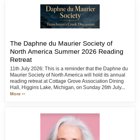
The Daphne du Maurier Society of
North America Summer 2026 Reading
Retreat
11th July 2026: This is a reminder that the Daphne du
Maurier Society of North America will hold its annual
reading retreat at Cottage Grove Association Dining
Hall, Higgins Lake, Michigan, on Sunday 26th July...
More ››