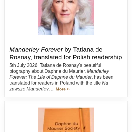
Manderley Forever
by Tatiana de
Rosnay, translated for Polish readership
5th July 2026: Tatiana de Rosnay's beautiful
biography about Daphne du Maurier,
Manderley
Forever: The Life of Daphne du Maurier
, has been
translated for readers in Poland with the title
Na
zawsze Manderley
. ...
More ››