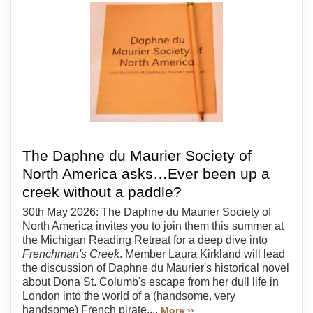
The Daphne du Maurier Society of
North America asks…Ever been up a
creek without a paddle?
30th May 2026: The Daphne du Maurier Society of
North America invites you to join them this summer at
the Michigan Reading Retreat for a deep dive into
Frenchman's Creek
. Member Laura Kirkland will lead
the discussion of Daphne du Maurier's historical novel
about Dona St. Columb's escape from her dull life in
London into the world of a (handsome, very
handsome) French pirate....
More ››