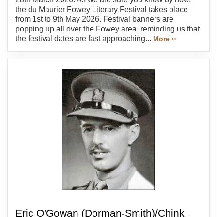
the du Maurier Fowey Literary Festival takes place
from 1st to 9th May 2026. Festival banners are
popping up all over the Fowey area, reminding us that
the festival dates are fast approaching...
More ››
Eric O'Gowan (Dorman-Smith)/Chink: