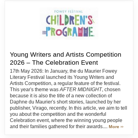
Young Writers and Artists Competition
2026 – The Celebration Event
17th May 2026: In January, the du Maurier Fowey
Literary Festival launched its Young Writers and
Artists Competition, a regular feature of the festival.
This year's theme was
AFTER MIDNIGHT
, chosen
because it is also the title of a new collection of
Daphne du Maurier's short stories, launched by her
publisher, Virago, recently. In this article, we aim to tell
you about the competition and the wonderful
Celebration event, where the winning young people
and their families gathered for their awards....
More ››