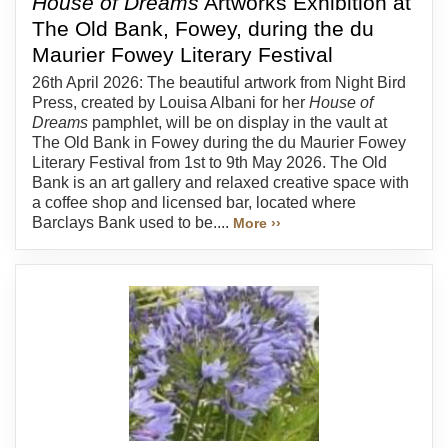
House of Dreams
Artworks Exhibition at
The Old Bank, Fowey, during the du
Maurier Fowey Literary Festival
26th April 2026: The beautiful artwork from Night Bird
Press, created by Louisa Albani for her
House of
Dreams
pamphlet, will be on display in the vault at
The Old Bank in Fowey during the du Maurier Fowey
Literary Festival from 1st to 9th May 2026. The Old
Bank is an art gallery and relaxed creative space with
a coffee shop and licensed bar, located where
Barclays Bank used to be....
More ››