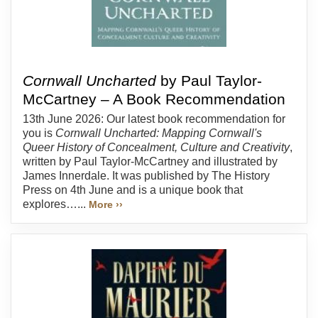
Cornwall Uncharted
by Paul Taylor-
McCartney – A Book Recommendation
13th June 2026: Our latest book recommendation for
you is
Cornwall Uncharted: Mapping Cornwall's
Queer History of Concealment, Culture and Creativity
,
written by Paul Taylor-McCartney and illustrated by
James Innerdale. It was published by The History
Press on 4th June and is a unique book that
explores…...
More ››