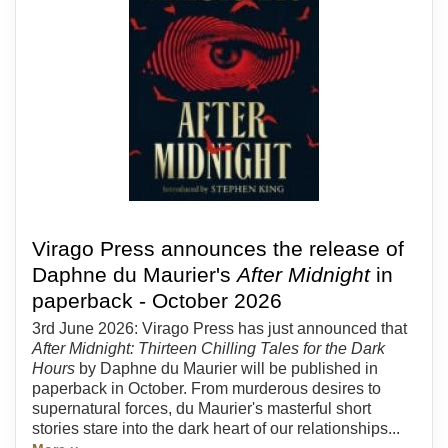
Virago Press announces the release of
Daphne du Maurier's
After Midnight
in
paperback - October 2026
3rd June 2026: Virago Press has just announced that
After Midnight: Thirteen Chilling Tales for the Dark
Hours
by Daphne du Maurier will be published in
paperback in October. From murderous desires to
supernatural forces, du Maurier's masterful short
stories stare into the dark heart of our relationships...