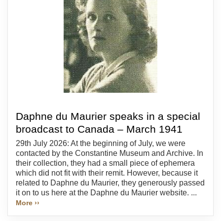
Daphne du Maurier speaks in a special
broadcast to Canada – March 1941
29th July 2026: At the beginning of July, we were
contacted by the Constantine Museum and Archive. In
their collection, they had a small piece of ephemera
which did not fit with their remit. However, because it
related to Daphne du Maurier, they generously passed
it on to us here at the Daphne du Maurier website. ...
More ››