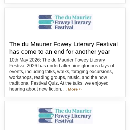
The du Maurier Fowey Literary Festival
has come to an end for another year
10th May 2026: The du Maurier Fowey Literary
Festival 2026 has ended after nine glorious days of
events, including talks, walks, foraging excursions,
workshops, reading groups, music, and the now
traditional Festival Quiz. At the talks, we enjoyed
hearing about new fiction, ...
More ››