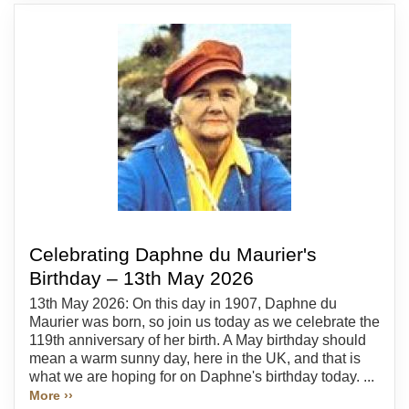
Celebrating Daphne du Maurier's
Birthday – 13th May 2026
13th May 2026: On this day in 1907, Daphne du
Maurier was born, so join us today as we celebrate the
119th anniversary of her birth. A May birthday should
mean a warm sunny day, here in the UK, and that is
what we are hoping for on Daphne's birthday today. ...
More ››