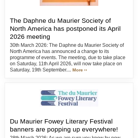
The Daphne du Maurier Society of
North America has postponed its April
2026 meeting
30th March 2026: The Daphne du Maurier Society of
North America has announced a change to its
programme of events. The meeting, due to take place
on Saturday, 11th April 2026, will now take place on
Saturday, 19th September....
More ››
Du Maurier Fowey Literary Festival
banners are popping up everywhere!
28th March 2026: As we are sure you know by now,