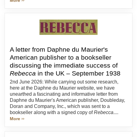
More ››
A letter from Daphne du Maurier's
American publisher to a bookseller
discussing the immediate success of
Rebecca
in the UK – September 1938
2nd June 2026: While carrying out some research,
here at the Daphne du Maurier website, we have
unearthed a fascinating and informative letter from
Daphne du Maurier's American publisher, Doubleday,
Doran and Company, Inc., which was sent to a
bookseller along with a signed copy of
Rebecca
....
More ››