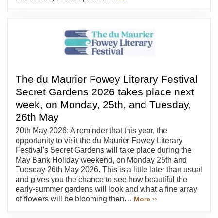
The du Maurier Fowey Literary Festival
Secret Gardens 2026 takes place next
week, on Monday, 25th, and Tuesday,
26th May
20th May 2026: A reminder that this year, the
opportunity to visit the du Maurier Fowey Literary
Festival's Secret Gardens will take place during the
May Bank Holiday weekend, on Monday 25th and
Tuesday 26th May 2026. This is a little later than usual
and gives you the chance to see how beautiful the
early-summer gardens will look and what a fine array
of flowers will be blooming then....
More ››