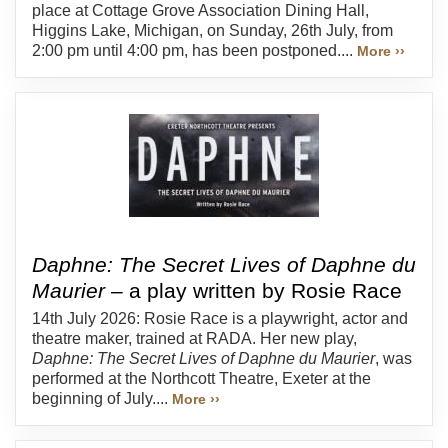
place at Cottage Grove Association Dining Hall,
Higgins Lake, Michigan, on Sunday, 26th July, from
2:00 pm until 4:00 pm, has been postponed....
More ››
Daphne: The Secret Lives of Daphne du
Maurier
– a play written by Rosie Race
14th July 2026: Rosie Race is a playwright, actor and
theatre maker, trained at RADA. Her new play,
Daphne: The Secret Lives of Daphne du Maurier
, was
performed at the Northcott Theatre, Exeter at the
beginning of July....
More ››