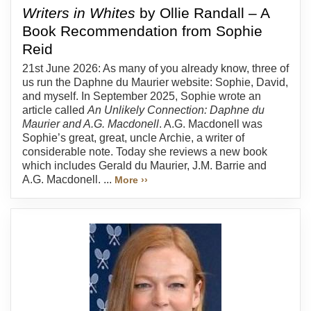
Writers in Whites
by Ollie Randall – A
Book Recommendation from Sophie
Reid
21st June 2026: As many of you already know, three of
us run the Daphne du Maurier website: Sophie, David,
and myself. In September 2025, Sophie wrote an
article called
An Unlikely Connection: Daphne du
Maurier and A.G. Macdonell
. A.G. Macdonell was
Sophie’s great, great, uncle Archie, a writer of
considerable note. Today she reviews a new book
which includes Gerald du Maurier, J.M. Barrie and
A.G. Macdonell. ...
More ››