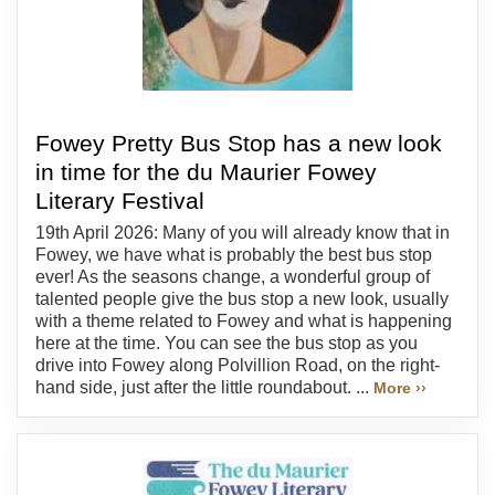
Fowey Pretty Bus Stop has a new look
in time for the du Maurier Fowey
Literary Festival
19th April 2026: Many of you will already know that in
Fowey, we have what is probably the best bus stop
ever! As the seasons change, a wonderful group of
talented people give the bus stop a new look, usually
with a theme related to Fowey and what is happening
here at the time. You can see the bus stop as you
drive into Fowey along Polvillion Road, on the right-
hand side, just after the little roundabout. ...
More ››