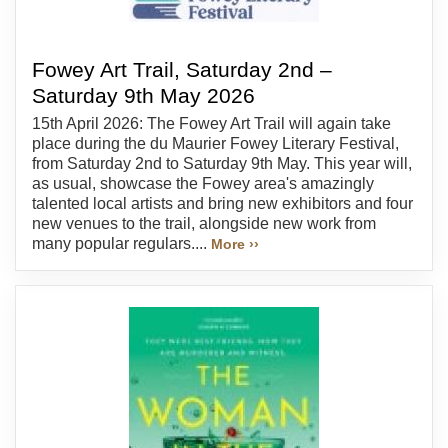
Fowey Art Trail, Saturday 2nd –
Saturday 9th May 2026
15th April 2026: The Fowey Art Trail will again take
place during the du Maurier Fowey Literary Festival,
from Saturday 2nd to Saturday 9th May. This year will,
as usual, showcase the Fowey area's amazingly
talented local artists and bring new exhibitors and four
new venues to the trail, alongside new work from
many popular regulars....
More ››