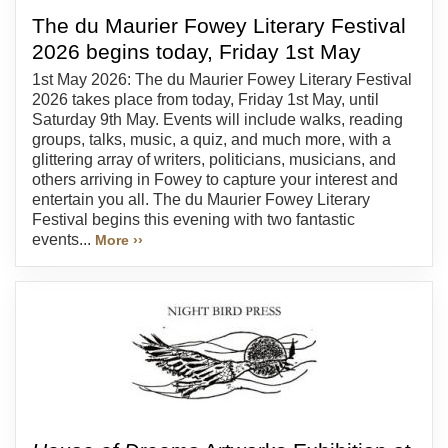
The du Maurier Fowey Literary Festival
2026 begins today, Friday 1st May
1st May 2026: The du Maurier Fowey Literary Festival
2026 takes place from today, Friday 1st May, until
Saturday 9th May. Events will include walks, reading
groups, talks, music, a quiz, and much more, with a
glittering array of writers, politicians, musicians, and
others arriving in Fowey to capture your interest and
entertain you all. The du Maurier Fowey Literary
Festival begins this evening with two fantastic
events...
More ››