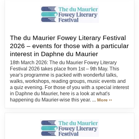
The du Maurier Fowey Literary Festival
2026 – events for those with a particular
interest in Daphne du Maurier
18th March 2026: The du Maurier Fowey Literary
Festival 2026 takes place from 1st – 9th May. This
year's programme is packed with wonderful talks,
walks, workshops, reading groups, music events and
a quiz evening. For those of you with a special interest
in Daphne du Maurier, here is a look at what's
happening du Maurier-wise this year. ...
More ››