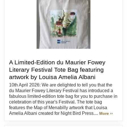
A Limited-Edition du Maurier Fowey
Literary Festival Tote Bag featuring
artwork by Louisa Amelia Albani
10th April 2026: We are delighted to tell you that the
du Maurier Fowey Literary Festival has introduced a
fabulous limited-edition tote bag for you to purchase in
celebration of this year's Festival. The tote bag
features the Map of Menabilly artwork that Louisa
Amelia Albani created for Night Bird Press....
More ››