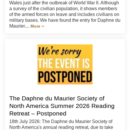
Wales just after the outbreak of World War II. Although
a survey of the civilian population, it shows members
of the armed forces on leave and includes civilians on
military bases. We have found the entry for Daphne du
Maurier....
More ››
The Daphne du Maurier Society of
North America Summer 2026 Reading
Retreat – Postponed
18th July 2026: The Daphne du Maurier Society of
North America's annual reading retreat, due to take