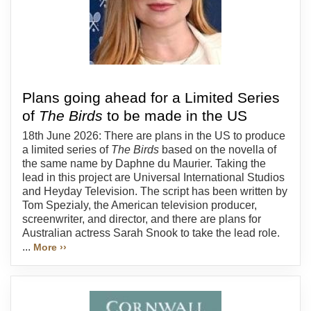
Plans going ahead for a Limited Series
of
The Birds
to be made in the US
18th June 2026: There are plans in the US to produce
a limited series of
The Birds
based on the novella of
the same name by Daphne du Maurier. Taking the
lead in this project are Universal International Studios
and Heyday Television. The script has been written by
Tom Spezialy, the American television producer,
screenwriter, and director, and there are plans for
Australian actress Sarah Snook to take the lead role.
...
More ››