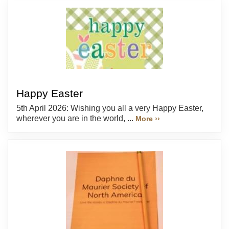
Happy Easter
5th April 2026: Wishing you all a very Happy Easter,
wherever you are in the world, ...
More ››