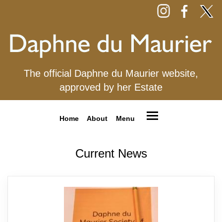
The official Daphne du Maurier website,
approved by her Estate
Home
About
Menu
Current News