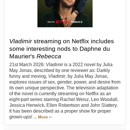
Vladimir
streaming on Netflix includes
some interesting nods to Daphne du
Maurier's
Rebecca
21st March 2026:
Vladimir
is a 2022 novel by Julia
May Jonas, described by one reviewer as: Darkly
funny and moving,
Vladimir
, by Julia May Jonas,
explores issues of sex, gender, power, and desire from
its own unique perspective. The television adaptation
of the novel is currently streaming on Netflix as an
eight-part series starring Rachel Weisz, Leo Woodall,
Jessica Henwick, Ellen Robertson and John Slattery.
It has been described as a proper show for proper
grown-ups! ...
More ››