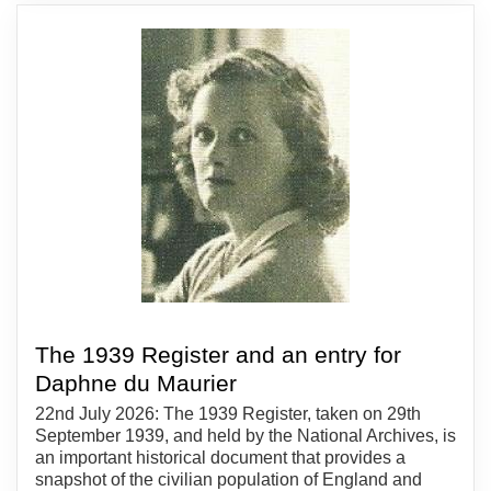
The 1939 Register and an entry for
Daphne du Maurier
22nd July 2026: The 1939 Register, taken on 29th
September 1939, and held by the National Archives, is
an important historical document that provides a
snapshot of the civilian population of England and