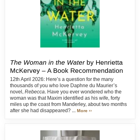
The Woman in the Water
by Henrietta
McKervey – A Book Recommendation
12th April 2026: Here’s a question for the many
thousands of you who love Daphne du Maurier’s
novel,
Rebecca
. Have you ever wondered who the
woman was that Maxim identified as his wife, forty
miles up the coast from Manderley, about two months
after she had disappeared? ...
More ››