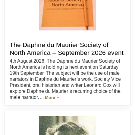
The Daphne du Maurier Society of
North America – September 2026 event
4th August 2026: The Daphne du Maurier Society of
North America is holding its next event on Saturday
19th September. The subject will be the use of male
narrators in Daphne du Maurier’s work. Society Vice
President, oral historian and writer Leonard Cox will
explore Daphne du Maurier’s recurring choice of the
male narrator. ...
More ››