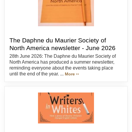
The Daphne du Maurier Society of
North America newsletter - June 2026
28th June 2026: The Daphne du Maurier Society of
North America has produced a summer newsletter,
reminding everyone about the events taking place
until the end of the year. ...
More ››