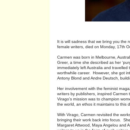
It is will sadness that we bring you th
female writers, died on Monday, 17th O
Carmen was born in Melbourne, Austral
Greer, a time she described as her ‘pu
immediately left Australia and travelle
worthwhile career. However, she got int
Antony Blond and Andre Deutsch, buildi
Her involvement with the feminist mag
writers by publishers, inspired Carmen 
Virago’s mission was to champion women
the world, an ethos it maintains to this 
With Virago, Carmen revisited the work
bringing their work back into focus. S
Margaret Attwood, Maya Angelou and Ang