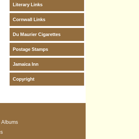
Literary Links
Cornwall Links
Du Maurier Cigarettes
Postage Stamps
Jamaica Inn
Copyright
 Albums
os