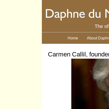
The of
Home
About Daphn
Carmen Callil, founde