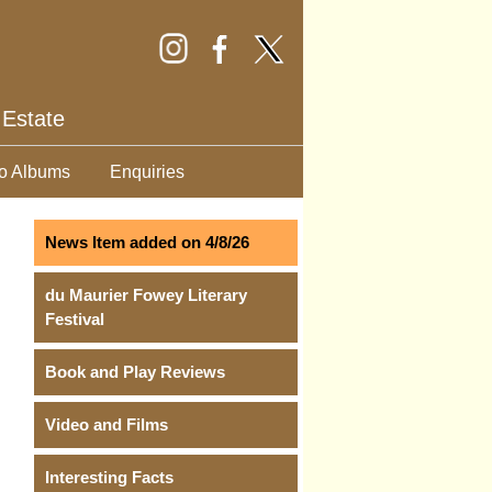
 Estate
o Albums
Enquiries
News Item added on 4/8/26
du Maurier Fowey Literary
Festival
Book and Play Reviews
Video and Films
Interesting Facts