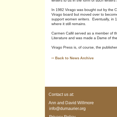
writers to us in the form of such writer
In 1982 Virago was bought out by the
Virago board but moved over to become
support women writers. Eventually, in 19
where it still remains.
Carmen Callil served as a member of th
Literature and was made a Dame of the 
Virago Press is, of course, the publish
‹‹ Back to News Archive
Contact us at:
Ann and David Willmore
info@dumaurier.org
Privacy Policy