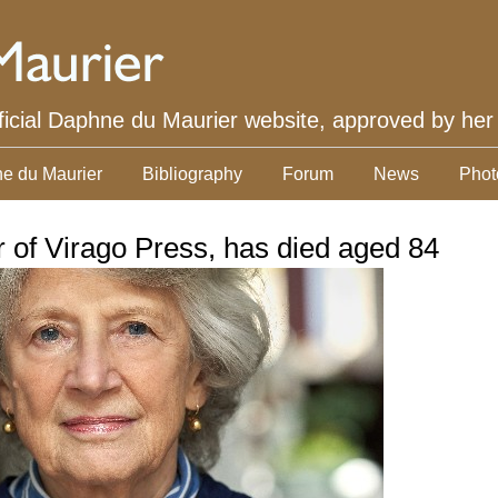
ficial Daphne du Maurier website, approved by her
e du Maurier
Bibliography
Forum
News
Phot
r of Virago Press, has died aged 84