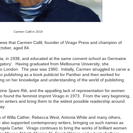
Carmen Callil in 2019
e news that Carmen Callil, founder of Virago Press and champion of
ctober, aged 84.
ia, in 1938, and educated at the same convent school as Germaine
rgatory’. Having graduated from Melbourne University, she
d to London. The year was 1960. Initially, Carmen struggled to carve a
o publishing as a book publicist for Panther and then worked for
ng on her knowledge and understanding of the world of publishing.
azine
Spare Rib
, and the appalling lack of representation for women
to found the feminist imprint Virago in 1973. From the very beginning,
 writers and bring them to the widest possible readership around
day.
s of Willa Cather, Rebecca West, Antonia White and many others,
he also supported contemporary writers, bringing us such names as
ela Carter. Virago continues to bring the works of brilliant women