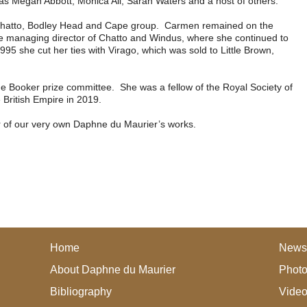
s as Megan Abbott, Monica Ali, Sarah Waters and a host of others.
 Chatto, Bodley Head and Cape group. Carmen remained on the
 managing director of Chatto and Windus, where she continued to
95 she cut her ties with Virago, which was sold to Little Brown,
e Booker prize committee. She was a fellow of the Royal Society of
British Empire in 2019.
er of our very own Daphne du Maurier’s works.
Home
News
About Daphne du Maurier
Photo
Bibliography
Vide