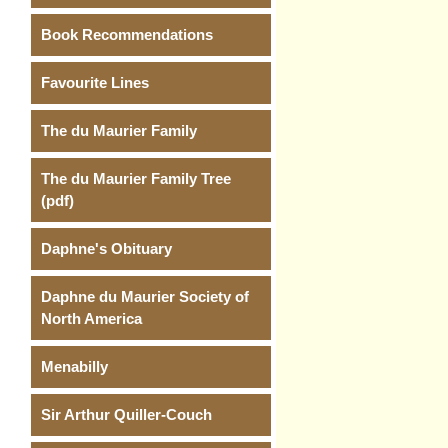
Book Recommendations
Favourite Lines
The du Maurier Family
The du Maurier Family Tree
(pdf)
Daphne's Obituary
Daphne du Maurier Society of
North America
Menabilly
Sir Arthur Quiller-Couch