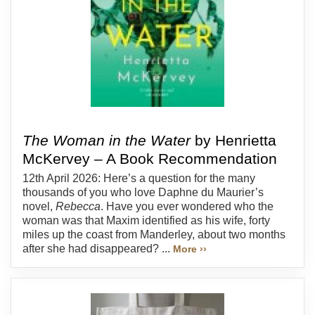
The Woman in the Water
by Henrietta
McKervey – A Book Recommendation
12th April 2026: Here’s a question for the many
thousands of you who love Daphne du Maurier’s
novel,
Rebecca
. Have you ever wondered who the
woman was that Maxim identified as his wife, forty
miles up the coast from Manderley, about two months
after she had disappeared? ...
More ››