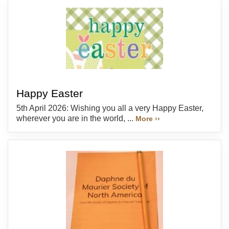
Happy Easter
5th April 2026: Wishing you all a very Happy Easter,
wherever you are in the world, ...
More ››