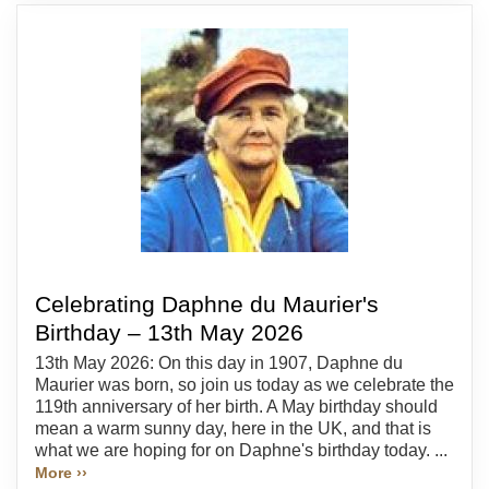
Celebrating Daphne du Maurier's
Birthday – 13th May 2026
13th May 2026: On this day in 1907, Daphne du
Maurier was born, so join us today as we celebrate the
119th anniversary of her birth. A May birthday should
mean a warm sunny day, here in the UK, and that is
what we are hoping for on Daphne's birthday today. ...
More ››