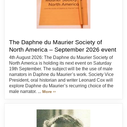
The Daphne du Maurier Society of
North America – September 2026 event
4th August 2026: The Daphne du Maurier Society of
North America is holding its next event on Saturday
19th September. The subject will be the use of male
narrators in Daphne du Maurier’s work. Society Vice
President, oral historian and writer Leonard Cox will
explore Daphne du Maurier’s recurring choice of the
male narrator. ...
More ››