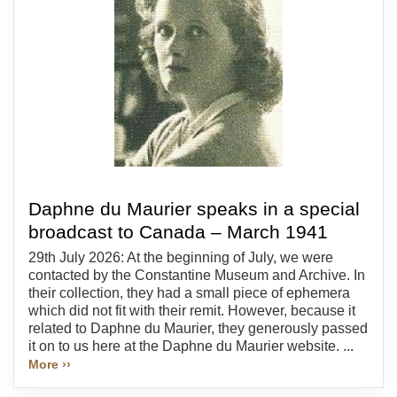
Daphne du Maurier speaks in a special
broadcast to Canada – March 1941
29th July 2026: At the beginning of July, we were
contacted by the Constantine Museum and Archive. In
their collection, they had a small piece of ephemera
which did not fit with their remit. However, because it
related to Daphne du Maurier, they generously passed
it on to us here at the Daphne du Maurier website. ...
More ››