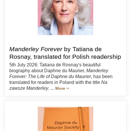
Manderley Forever
by Tatiana de
Rosnay, translated for Polish readership
5th July 2026: Tatiana de Rosnay's beautiful
biography about Daphne du Maurier,
Manderley
Forever: The Life of Daphne du Maurier
, has been
translated for readers in Poland with the title
Na
zawsze Manderley
. ...
More ››