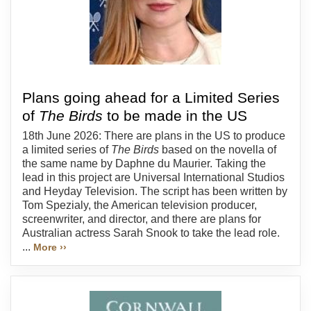
Plans going ahead for a Limited Series
of
The Birds
to be made in the US
18th June 2026: There are plans in the US to produce
a limited series of
The Birds
based on the novella of
the same name by Daphne du Maurier. Taking the
lead in this project are Universal International Studios
and Heyday Television. The script has been written by
Tom Spezialy, the American television producer,
screenwriter, and director, and there are plans for
Australian actress Sarah Snook to take the lead role.
...
More ››