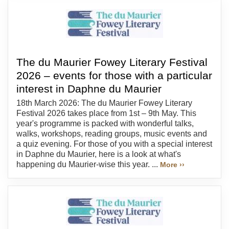
The du Maurier Fowey Literary Festival
2026 – events for those with a particular
interest in Daphne du Maurier
18th March 2026: The du Maurier Fowey Literary
Festival 2026 takes place from 1st – 9th May. This
year's programme is packed with wonderful talks,
walks, workshops, reading groups, music events and
a quiz evening. For those of you with a special interest
in Daphne du Maurier, here is a look at what's
happening du Maurier-wise this year. ...
More ››