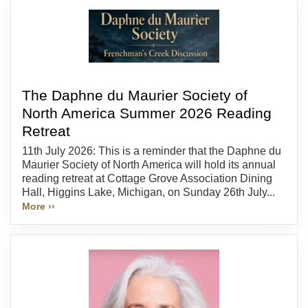
The Daphne du Maurier Society of
North America Summer 2026 Reading
Retreat
11th July 2026: This is a reminder that the Daphne du
Maurier Society of North America will hold its annual
reading retreat at Cottage Grove Association Dining
Hall, Higgins Lake, Michigan, on Sunday 26th July...
More ››