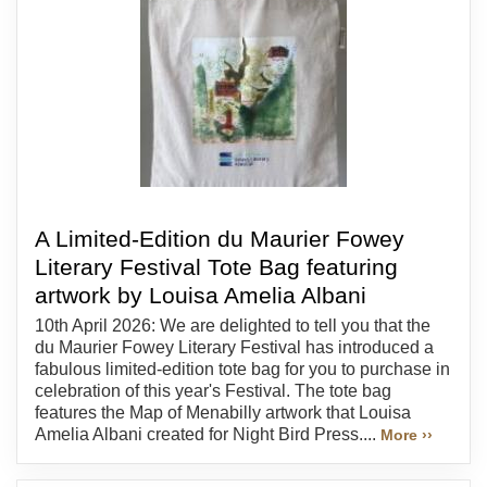
A Limited-Edition du Maurier Fowey
Literary Festival Tote Bag featuring
artwork by Louisa Amelia Albani
10th April 2026: We are delighted to tell you that the
du Maurier Fowey Literary Festival has introduced a
fabulous limited-edition tote bag for you to purchase in
celebration of this year's Festival. The tote bag
features the Map of Menabilly artwork that Louisa
Amelia Albani created for Night Bird Press....
More ››