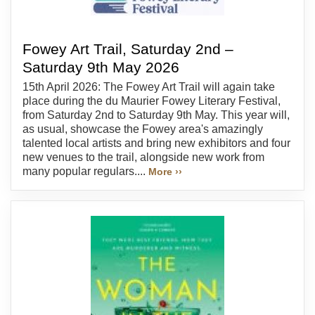
Fowey Art Trail, Saturday 2nd –
Saturday 9th May 2026
15th April 2026: The Fowey Art Trail will again take
place during the du Maurier Fowey Literary Festival,
from Saturday 2nd to Saturday 9th May. This year will,
as usual, showcase the Fowey area's amazingly
talented local artists and bring new exhibitors and four
new venues to the trail, alongside new work from
many popular regulars....
More ››