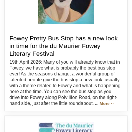
Fowey Pretty Bus Stop has a new look
in time for the du Maurier Fowey
Literary Festival
19th April 2026: Many of you will already know that in
Fowey, we have what is probably the best bus stop
ever! As the seasons change, a wonderful group of
talented people give the bus stop a new look, usually
with a theme related to Fowey and what is happening
here at the time. You can see the bus stop as you
drive into Fowey along Polvillion Road, on the right-
hand side, just after the little roundabout. ...
More ››