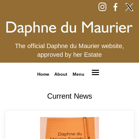
The official Daphne du Maurier website,
approved by her Estate
Home
About
Menu
Current News