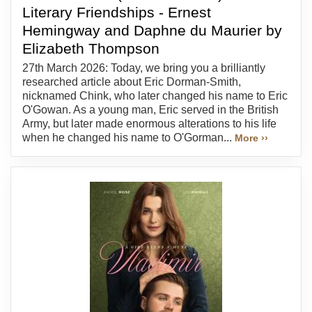
Literary Friendships - Ernest
Hemingway and Daphne du Maurier by
Elizabeth Thompson
27th March 2026: Today, we bring you a brilliantly
researched article about Eric Dorman-Smith,
nicknamed Chink, who later changed his name to Eric
O'Gowan. As a young man, Eric served in the British
Army, but later made enormous alterations to his life
when he changed his name to O'Gorman...
More ››