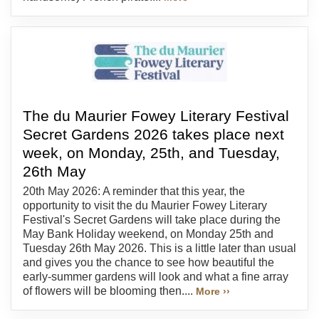
The du Maurier Fowey Literary Festival
Secret Gardens 2026 takes place next
week, on Monday, 25th, and Tuesday,
26th May
20th May 2026: A reminder that this year, the
opportunity to visit the du Maurier Fowey Literary
Festival's Secret Gardens will take place during the
May Bank Holiday weekend, on Monday 25th and
Tuesday 26th May 2026. This is a little later than usual
and gives you the chance to see how beautiful the
early-summer gardens will look and what a fine array
of flowers will be blooming then....
More ››