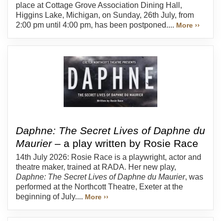
place at Cottage Grove Association Dining Hall,
Higgins Lake, Michigan, on Sunday, 26th July, from
2:00 pm until 4:00 pm, has been postponed....
More ››
Daphne: The Secret Lives of Daphne du
Maurier
– a play written by Rosie Race
14th July 2026: Rosie Race is a playwright, actor and
theatre maker, trained at RADA. Her new play,
Daphne: The Secret Lives of Daphne du Maurier
, was
performed at the Northcott Theatre, Exeter at the
beginning of July....
More ››