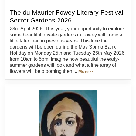
The du Maurier Fowey Literary Festival
Secret Gardens 2026
23rd April 2026: This year, your opportunity to explore
some beautiful private gardens in Fowey will come a
little later than in previous years. This time the
gardens will be open during the May Spring Bank
Holiday on Monday 25th and Tuesday 26th May 2026,
from 10am to 5pm. Imagine how beautiful the early-
summer gardens will look and what a fine array of
flowers will be blooming then....
More ››