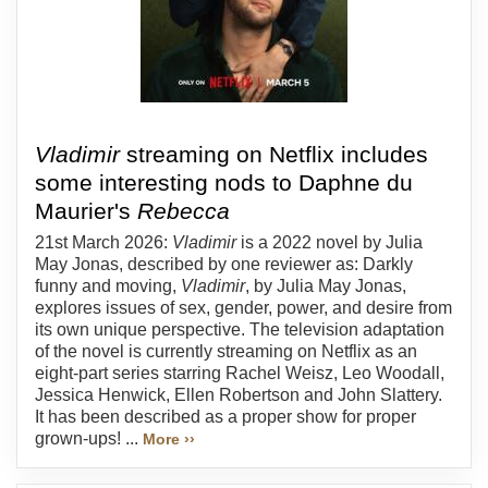
Vladimir
streaming on Netflix includes
some interesting nods to Daphne du
Maurier's
Rebecca
21st March 2026:
Vladimir
is a 2022 novel by Julia
May Jonas, described by one reviewer as: Darkly
funny and moving,
Vladimir
, by Julia May Jonas,
explores issues of sex, gender, power, and desire from
its own unique perspective. The television adaptation
of the novel is currently streaming on Netflix as an
eight-part series starring Rachel Weisz, Leo Woodall,
Jessica Henwick, Ellen Robertson and John Slattery.
It has been described as a proper show for proper
grown-ups! ...
More ››