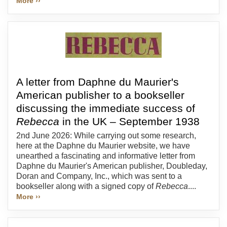
More ››
A letter from Daphne du Maurier's
American publisher to a bookseller
discussing the immediate success of
Rebecca
in the UK – September 1938
2nd June 2026: While carrying out some research,
here at the Daphne du Maurier website, we have
unearthed a fascinating and informative letter from
Daphne du Maurier's American publisher, Doubleday,
Doran and Company, Inc., which was sent to a
bookseller along with a signed copy of
Rebecca
....
More ››