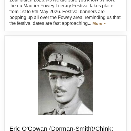
the du Maurier Fowey Literary Festival takes place
from 1st to 9th May 2026. Festival banners are
popping up all over the Fowey area, reminding us that
the festival dates are fast approaching...
More ››
Eric O'Gowan (Dorman-Smith)/Chink: