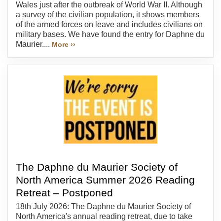
Wales just after the outbreak of World War II. Although
a survey of the civilian population, it shows members
of the armed forces on leave and includes civilians on
military bases. We have found the entry for Daphne du
Maurier....
More ››
The Daphne du Maurier Society of
North America Summer 2026 Reading
Retreat – Postponed
18th July 2026: The Daphne du Maurier Society of
North America's annual reading retreat, due to take