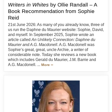
Writers in Whites
by Ollie Randall – A
Book Recommendation from Sophie
Reid
21st June 2026: As many of you already know, three of
us run the Daphne du Maurier website: Sophie, David,
and myself. In September 2025, Sophie wrote an
article called
An Unlikely Connection: Daphne du
Maurier and A.G. Macdonell
. A.G. Macdonell was
Sophie’s great, great, uncle Archie, a writer of
considerable note. Today she reviews a new book
which includes Gerald du Maurier, J.M. Barrie and
A.G. Macdonell. ...
More ››