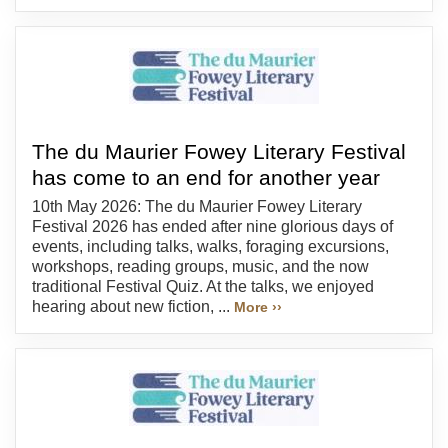
The du Maurier Fowey Literary Festival
has come to an end for another year
10th May 2026: The du Maurier Fowey Literary
Festival 2026 has ended after nine glorious days of
events, including talks, walks, foraging excursions,
workshops, reading groups, music, and the now
traditional Festival Quiz. At the talks, we enjoyed
hearing about new fiction, ...
More ››