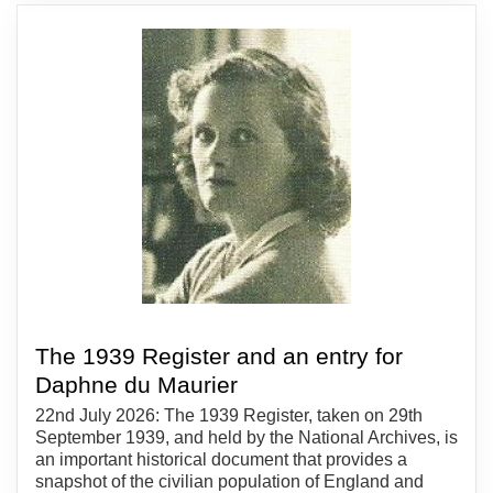
The 1939 Register and an entry for
Daphne du Maurier
22nd July 2026: The 1939 Register, taken on 29th
September 1939, and held by the National Archives, is
an important historical document that provides a
snapshot of the civilian population of England and