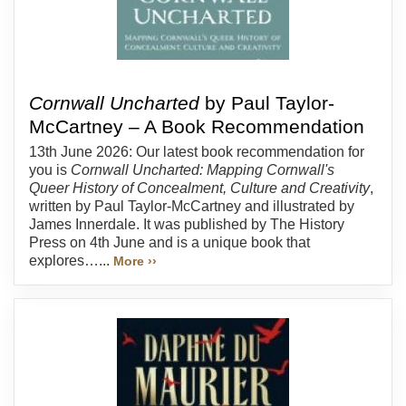
Cornwall Uncharted
by Paul Taylor-
McCartney – A Book Recommendation
13th June 2026: Our latest book recommendation for
you is
Cornwall Uncharted: Mapping Cornwall's
Queer History of Concealment, Culture and Creativity
,
written by Paul Taylor-McCartney and illustrated by
James Innerdale. It was published by The History
Press on 4th June and is a unique book that
explores…...
More ››