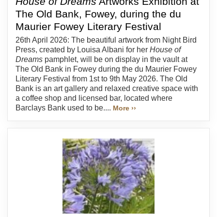
House of Dreams
Artworks Exhibition at
The Old Bank, Fowey, during the du
Maurier Fowey Literary Festival
26th April 2026: The beautiful artwork from Night Bird
Press, created by Louisa Albani for her
House of
Dreams
pamphlet, will be on display in the vault at
The Old Bank in Fowey during the du Maurier Fowey
Literary Festival from 1st to 9th May 2026. The Old
Bank is an art gallery and relaxed creative space with
a coffee shop and licensed bar, located where
Barclays Bank used to be....
More ››