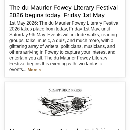
The du Maurier Fowey Literary Festival
2026 begins today, Friday 1st May
1st May 2026: The du Maurier Fowey Literary Festival
2026 takes place from today, Friday 1st May, until
Saturday 9th May. Events will include walks, reading
groups, talks, music, a quiz, and much more, with a
glittering array of writers, politicians, musicians, and
others arriving in Fowey to capture your interest and
entertain you all. The du Maurier Fowey Literary
Festival begins this evening with two fantastic
events...
More ››