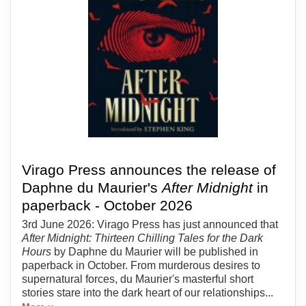
Virago Press announces the release of
Daphne du Maurier's
After Midnight
in
paperback - October 2026
3rd June 2026: Virago Press has just announced that
After Midnight: Thirteen Chilling Tales for the Dark
Hours
by Daphne du Maurier will be published in
paperback in October. From murderous desires to
supernatural forces, du Maurier's masterful short
stories stare into the dark heart of our relationships...