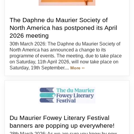
The Daphne du Maurier Society of
North America has postponed its April
2026 meeting
30th March 2026: The Daphne du Maurier Society of
North America has announced a change to its
programme of events. The meeting, due to take place
on Saturday, 11th April 2026, will now take place on
Saturday, 19th September....
More ››
Du Maurier Fowey Literary Festival
banners are popping up everywhere!
28th March 2026: As we are sure you know by now,