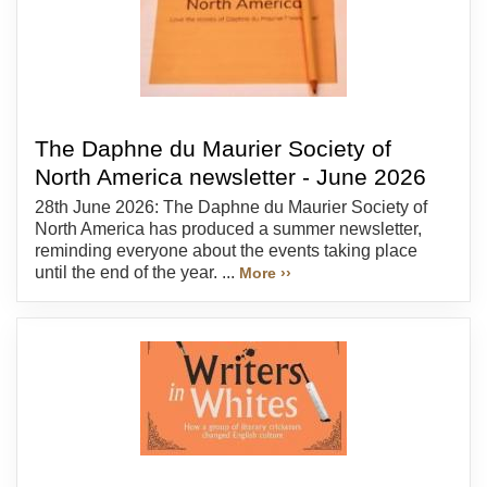
The Daphne du Maurier Society of
North America newsletter - June 2026
28th June 2026: The Daphne du Maurier Society of
North America has produced a summer newsletter,
reminding everyone about the events taking place
until the end of the year. ...
More ››