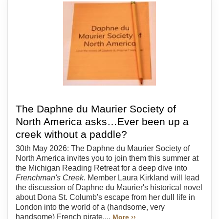
The Daphne du Maurier Society of
North America asks…Ever been up a
creek without a paddle?
30th May 2026: The Daphne du Maurier Society of
North America invites you to join them this summer at
the Michigan Reading Retreat for a deep dive into
Frenchman's Creek
. Member Laura Kirkland will lead
the discussion of Daphne du Maurier's historical novel
about Dona St. Columb's escape from her dull life in
London into the world of a (handsome, very
handsome) French pirate....
More ››