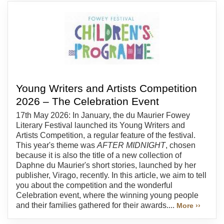
Young Writers and Artists Competition
2026 – The Celebration Event
17th May 2026: In January, the du Maurier Fowey
Literary Festival launched its Young Writers and
Artists Competition, a regular feature of the festival.
This year's theme was
AFTER MIDNIGHT
, chosen
because it is also the title of a new collection of
Daphne du Maurier's short stories, launched by her
publisher, Virago, recently. In this article, we aim to tell
you about the competition and the wonderful
Celebration event, where the winning young people
and their families gathered for their awards....
More ››