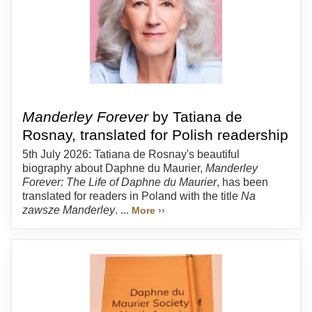
Manderley Forever
by Tatiana de
Rosnay, translated for Polish readership
5th July 2026: Tatiana de Rosnay's beautiful
biography about Daphne du Maurier,
Manderley
Forever: The Life of Daphne du Maurier
, has been
translated for readers in Poland with the title
Na
zawsze Manderley
. ...
More ››