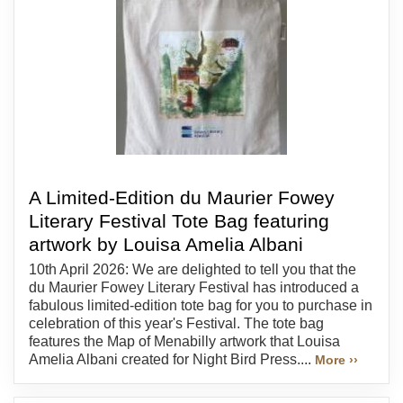
A Limited-Edition du Maurier Fowey
Literary Festival Tote Bag featuring
artwork by Louisa Amelia Albani
10th April 2026: We are delighted to tell you that the
du Maurier Fowey Literary Festival has introduced a
fabulous limited-edition tote bag for you to purchase in
celebration of this year's Festival. The tote bag
features the Map of Menabilly artwork that Louisa
Amelia Albani created for Night Bird Press....
More ››