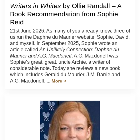
Writers in Whites
by Ollie Randall – A
Book Recommendation from Sophie
Reid
21st June 2026: As many of you already know, three of
us run the Daphne du Maurier website: Sophie, David,
and myself. In September 2025, Sophie wrote an
article called
An Unlikely Connection: Daphne du
Maurier and A.G. Macdonell
. A.G. Macdonell was
Sophie’s great, great, uncle Archie, a writer of
considerable note. Today she reviews a new book
which includes Gerald du Maurier, J.M. Barrie and
A.G. Macdonell. ...
More ››