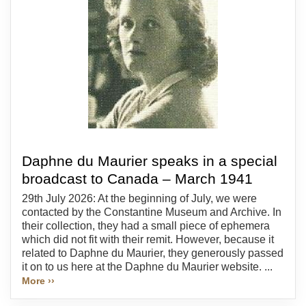
Daphne du Maurier speaks in a special
broadcast to Canada – March 1941
29th July 2026: At the beginning of July, we were
contacted by the Constantine Museum and Archive. In
their collection, they had a small piece of ephemera
which did not fit with their remit. However, because it
related to Daphne du Maurier, they generously passed
it on to us here at the Daphne du Maurier website. ...
More ››