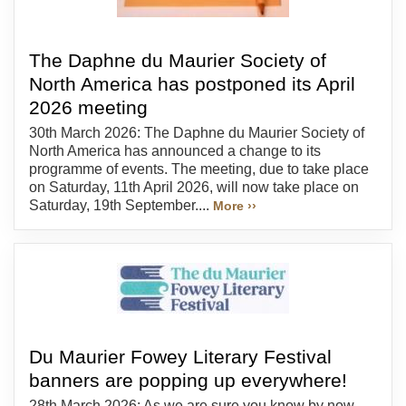
The Daphne du Maurier Society of
North America has postponed its April
2026 meeting
30th March 2026: The Daphne du Maurier Society of
North America has announced a change to its
programme of events. The meeting, due to take place
on Saturday, 11th April 2026, will now take place on
Saturday, 19th September....
More ››
Du Maurier Fowey Literary Festival
banners are popping up everywhere!
28th March 2026: As we are sure you know by now,