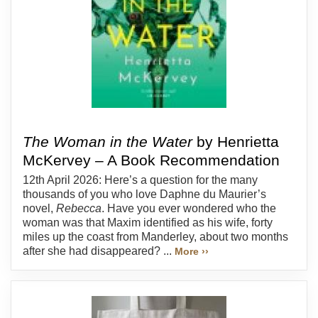
The Woman in the Water
by Henrietta
McKervey – A Book Recommendation
12th April 2026: Here’s a question for the many
thousands of you who love Daphne du Maurier’s
novel,
Rebecca
. Have you ever wondered who the
woman was that Maxim identified as his wife, forty
miles up the coast from Manderley, about two months
after she had disappeared? ...
More ››