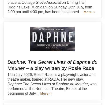
place at Cottage Grove Association Dining Hall,
Higgins Lake, Michigan, on Sunday, 26th July, from
2:00 pm until 4:00 pm, has been postponed....
More ››
Daphne: The Secret Lives of Daphne du
Maurier
– a play written by Rosie Race
14th July 2026: Rosie Race is a playwright, actor and
theatre maker, trained at RADA. Her new play,
Daphne: The Secret Lives of Daphne du Maurier
, was
performed at the Northcott Theatre, Exeter at the
beginning of July....
More ››