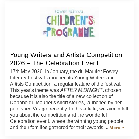
Young Writers and Artists Competition
2026 – The Celebration Event
17th May 2026: In January, the du Maurier Fowey
Literary Festival launched its Young Writers and
Artists Competition, a regular feature of the festival.
This year's theme was
AFTER MIDNIGHT
, chosen
because it is also the title of a new collection of
Daphne du Maurier's short stories, launched by her
publisher, Virago, recently. In this article, we aim to tell
you about the competition and the wonderful
Celebration event, where the winning young people
and their families gathered for their awards....
More ››