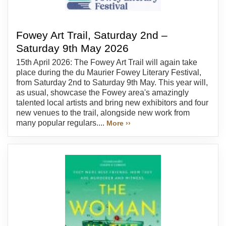
Fowey Art Trail, Saturday 2nd –
Saturday 9th May 2026
15th April 2026: The Fowey Art Trail will again take
place during the du Maurier Fowey Literary Festival,
from Saturday 2nd to Saturday 9th May. This year will,
as usual, showcase the Fowey area's amazingly
talented local artists and bring new exhibitors and four
new venues to the trail, alongside new work from
many popular regulars....
More ››