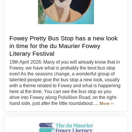
Fowey Pretty Bus Stop has a new look
in time for the du Maurier Fowey
Literary Festival
19th April 2026: Many of you will already know that in
Fowey, we have what is probably the best bus stop
ever! As the seasons change, a wonderful group of
talented people give the bus stop a new look, usually
with a theme related to Fowey and what is happening
here at the time. You can see the bus stop as you
drive into Fowey along Polvillion Road, on the right-
hand side, just after the little roundabout. ...
More ››