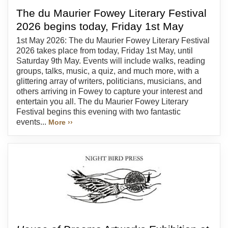
The du Maurier Fowey Literary Festival
2026 begins today, Friday 1st May
1st May 2026: The du Maurier Fowey Literary Festival
2026 takes place from today, Friday 1st May, until
Saturday 9th May. Events will include walks, reading
groups, talks, music, a quiz, and much more, with a
glittering array of writers, politicians, musicians, and
others arriving in Fowey to capture your interest and
entertain you all. The du Maurier Fowey Literary
Festival begins this evening with two fantastic
events...
More ››