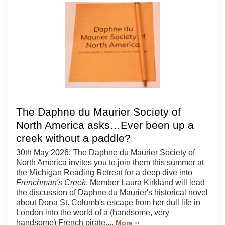
The Daphne du Maurier Society of
North America asks…Ever been up a
creek without a paddle?
30th May 2026: The Daphne du Maurier Society of
North America invites you to join them this summer at
the Michigan Reading Retreat for a deep dive into
Frenchman's Creek
. Member Laura Kirkland will lead
the discussion of Daphne du Maurier's historical novel
about Dona St. Columb's escape from her dull life in
London into the world of a (handsome, very
handsome) French pirate....
More ››