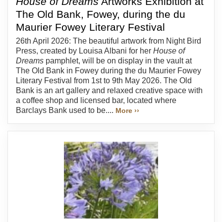
House of Dreams
Artworks Exhibition at
The Old Bank, Fowey, during the du
Maurier Fowey Literary Festival
26th April 2026: The beautiful artwork from Night Bird
Press, created by Louisa Albani for her
House of
Dreams
pamphlet, will be on display in the vault at
The Old Bank in Fowey during the du Maurier Fowey
Literary Festival from 1st to 9th May 2026. The Old
Bank is an art gallery and relaxed creative space with
a coffee shop and licensed bar, located where
Barclays Bank used to be....
More ››