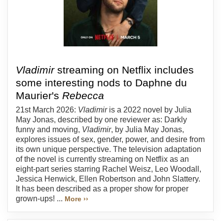
Vladimir
streaming on Netflix includes
some interesting nods to Daphne du
Maurier's
Rebecca
21st March 2026:
Vladimir
is a 2022 novel by Julia
May Jonas, described by one reviewer as: Darkly
funny and moving,
Vladimir
, by Julia May Jonas,
explores issues of sex, gender, power, and desire from
its own unique perspective. The television adaptation
of the novel is currently streaming on Netflix as an
eight-part series starring Rachel Weisz, Leo Woodall,
Jessica Henwick, Ellen Robertson and John Slattery.
It has been described as a proper show for proper
grown-ups! ...
More ››