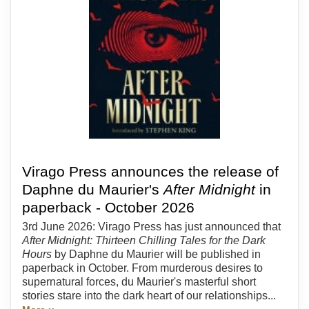
Virago Press announces the release of
Daphne du Maurier's
After Midnight
in
paperback - October 2026
3rd June 2026: Virago Press has just announced that
After Midnight: Thirteen Chilling Tales for the Dark
Hours
by Daphne du Maurier will be published in
paperback in October. From murderous desires to
supernatural forces, du Maurier's masterful short
stories stare into the dark heart of our relationships...