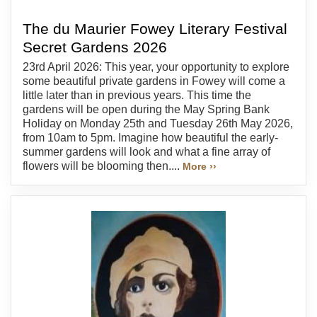
The du Maurier Fowey Literary Festival
Secret Gardens 2026
23rd April 2026: This year, your opportunity to explore
some beautiful private gardens in Fowey will come a
little later than in previous years. This time the
gardens will be open during the May Spring Bank
Holiday on Monday 25th and Tuesday 26th May 2026,
from 10am to 5pm. Imagine how beautiful the early-
summer gardens will look and what a fine array of
flowers will be blooming then....
More ››