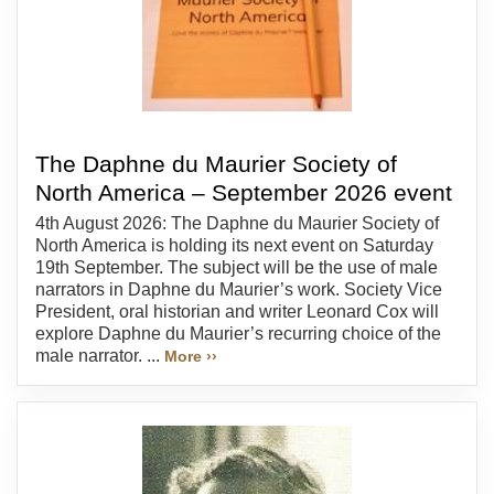
The Daphne du Maurier Society of
North America – September 2026 event
4th August 2026: The Daphne du Maurier Society of
North America is holding its next event on Saturday
19th September. The subject will be the use of male
narrators in Daphne du Maurier’s work. Society Vice
President, oral historian and writer Leonard Cox will
explore Daphne du Maurier’s recurring choice of the
male narrator. ...
More ››