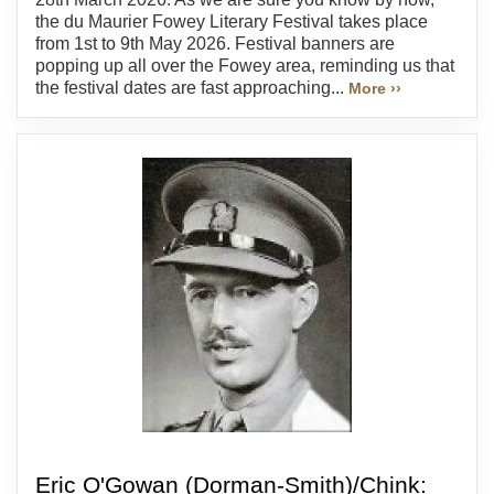
the du Maurier Fowey Literary Festival takes place
from 1st to 9th May 2026. Festival banners are
popping up all over the Fowey area, reminding us that
the festival dates are fast approaching...
More ››
Eric O'Gowan (Dorman-Smith)/Chink: