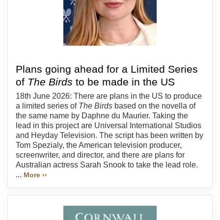
Plans going ahead for a Limited Series
of
The Birds
to be made in the US
18th June 2026: There are plans in the US to produce
a limited series of
The Birds
based on the novella of
the same name by Daphne du Maurier. Taking the
lead in this project are Universal International Studios
and Heyday Television. The script has been written by
Tom Spezialy, the American television producer,
screenwriter, and director, and there are plans for
Australian actress Sarah Snook to take the lead role.
...
More ››