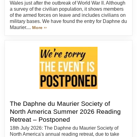
Wales just after the outbreak of World War II. Although
a survey of the civilian population, it shows members
of the armed forces on leave and includes civilians on
military bases. We have found the entry for Daphne du
Maurier....
More ››
The Daphne du Maurier Society of
North America Summer 2026 Reading
Retreat – Postponed
18th July 2026: The Daphne du Maurier Society of
North America's annual reading retreat, due to take