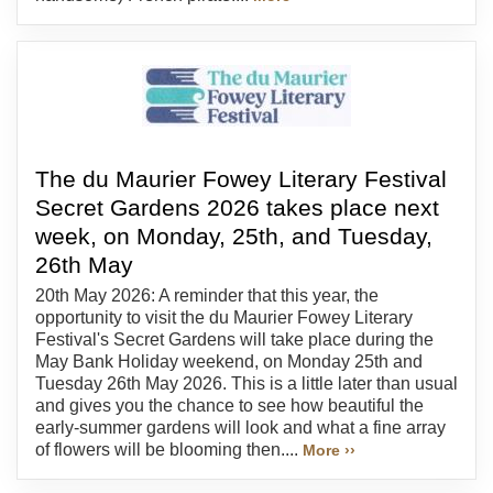
The du Maurier Fowey Literary Festival
Secret Gardens 2026 takes place next
week, on Monday, 25th, and Tuesday,
26th May
20th May 2026: A reminder that this year, the
opportunity to visit the du Maurier Fowey Literary
Festival's Secret Gardens will take place during the
May Bank Holiday weekend, on Monday 25th and
Tuesday 26th May 2026. This is a little later than usual
and gives you the chance to see how beautiful the
early-summer gardens will look and what a fine array
of flowers will be blooming then....
More ››