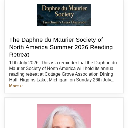
The Daphne du Maurier Society of
North America Summer 2026 Reading
Retreat
11th July 2026: This is a reminder that the Daphne du
Maurier Society of North America will hold its annual
reading retreat at Cottage Grove Association Dining
Hall, Higgins Lake, Michigan, on Sunday 26th July...
More ››