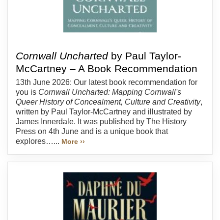
Cornwall Uncharted
by Paul Taylor-
McCartney – A Book Recommendation
13th June 2026: Our latest book recommendation for
you is
Cornwall Uncharted: Mapping Cornwall's
Queer History of Concealment, Culture and Creativity
,
written by Paul Taylor-McCartney and illustrated by
James Innerdale. It was published by The History
Press on 4th June and is a unique book that
explores…...
More ››