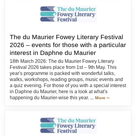
The du Maurier Fowey Literary Festival
2026 – events for those with a particular
interest in Daphne du Maurier
18th March 2026: The du Maurier Fowey Literary
Festival 2026 takes place from 1st – 9th May. This
year's programme is packed with wonderful talks,
walks, workshops, reading groups, music events and
a quiz evening. For those of you with a special interest
in Daphne du Maurier, here is a look at what's
happening du Maurier-wise this year. ...
More ››