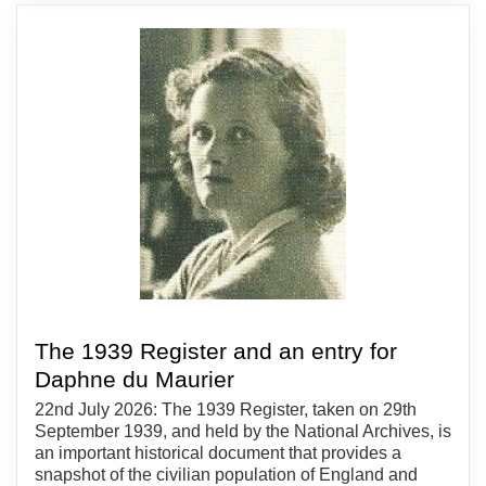
The 1939 Register and an entry for
Daphne du Maurier
22nd July 2026: The 1939 Register, taken on 29th
September 1939, and held by the National Archives, is
an important historical document that provides a
snapshot of the civilian population of England and