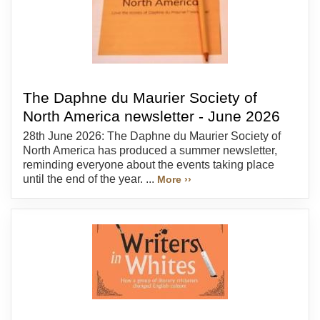
The Daphne du Maurier Society of
North America newsletter - June 2026
28th June 2026: The Daphne du Maurier Society of
North America has produced a summer newsletter,
reminding everyone about the events taking place
until the end of the year. ...
More ››