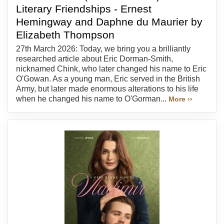
Literary Friendships - Ernest
Hemingway and Daphne du Maurier by
Elizabeth Thompson
27th March 2026: Today, we bring you a brilliantly
researched article about Eric Dorman-Smith,
nicknamed Chink, who later changed his name to Eric
O'Gowan. As a young man, Eric served in the British
Army, but later made enormous alterations to his life
when he changed his name to O'Gorman...
More ››