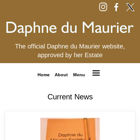
The official Daphne du Maurier website,
approved by her Estate
Home
About
Menu
Current News