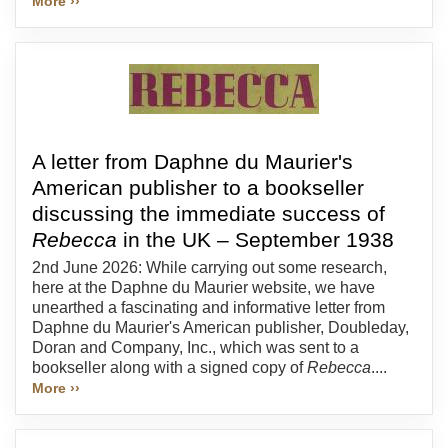
More ››
A letter from Daphne du Maurier's
American publisher to a bookseller
discussing the immediate success of
Rebecca
in the UK – September 1938
2nd June 2026: While carrying out some research,
here at the Daphne du Maurier website, we have
unearthed a fascinating and informative letter from
Daphne du Maurier's American publisher, Doubleday,
Doran and Company, Inc., which was sent to a
bookseller along with a signed copy of
Rebecca
....
More ››