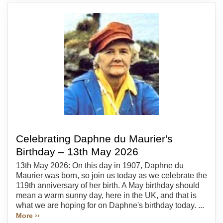
Celebrating Daphne du Maurier's
Birthday – 13th May 2026
13th May 2026: On this day in 1907, Daphne du
Maurier was born, so join us today as we celebrate the
119th anniversary of her birth. A May birthday should
mean a warm sunny day, here in the UK, and that is
what we are hoping for on Daphne's birthday today. ...
More ››