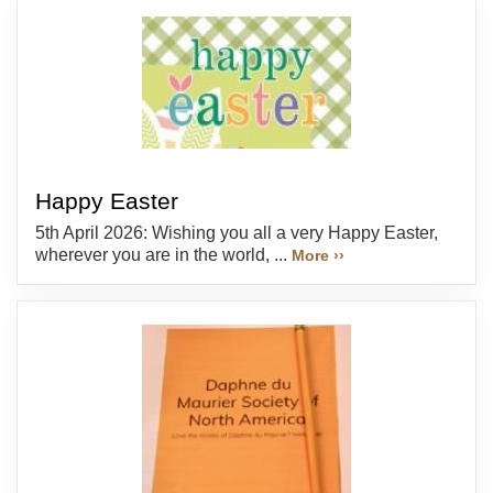
Happy Easter
5th April 2026: Wishing you all a very Happy Easter,
wherever you are in the world, ...
More ››