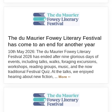
The du Maurier Fowey Literary Festival
has come to an end for another year
10th May 2026: The du Maurier Fowey Literary
Festival 2026 has ended after nine glorious days of
events, including talks, walks, foraging excursions,
workshops, reading groups, music, and the now
traditional Festival Quiz. At the talks, we enjoyed
hearing about new fiction, ...
More ››