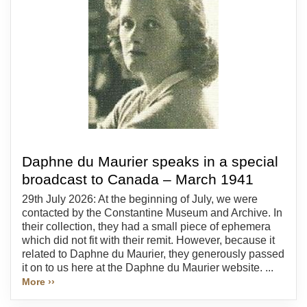
Daphne du Maurier speaks in a special
broadcast to Canada – March 1941
29th July 2026: At the beginning of July, we were
contacted by the Constantine Museum and Archive. In
their collection, they had a small piece of ephemera
which did not fit with their remit. However, because it
related to Daphne du Maurier, they generously passed
it on to us here at the Daphne du Maurier website. ...
More ››