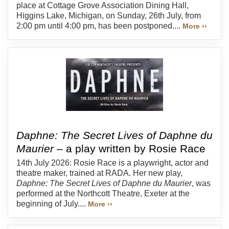
place at Cottage Grove Association Dining Hall,
Higgins Lake, Michigan, on Sunday, 26th July, from
2:00 pm until 4:00 pm, has been postponed....
More ››
Daphne: The Secret Lives of Daphne du
Maurier
– a play written by Rosie Race
14th July 2026: Rosie Race is a playwright, actor and
theatre maker, trained at RADA. Her new play,
Daphne: The Secret Lives of Daphne du Maurier
, was
performed at the Northcott Theatre, Exeter at the
beginning of July....
More ››