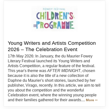
Young Writers and Artists Competition
2026 – The Celebration Event
17th May 2026: In January, the du Maurier Fowey
Literary Festival launched its Young Writers and
Artists Competition, a regular feature of the festival.
This year's theme was
AFTER MIDNIGHT
, chosen
because it is also the title of a new collection of
Daphne du Maurier's short stories, launched by her
publisher, Virago, recently. In this article, we aim to tell
you about the competition and the wonderful
Celebration event, where the winning young people
and their families gathered for their awards....
More ››