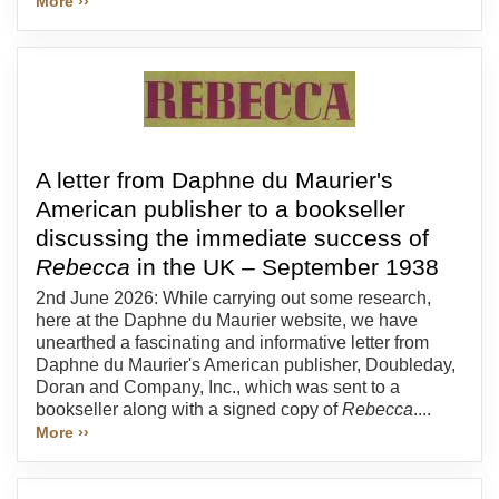
More ››
A letter from Daphne du Maurier's
American publisher to a bookseller
discussing the immediate success of
Rebecca
in the UK – September 1938
2nd June 2026: While carrying out some research,
here at the Daphne du Maurier website, we have
unearthed a fascinating and informative letter from
Daphne du Maurier's American publisher, Doubleday,
Doran and Company, Inc., which was sent to a
bookseller along with a signed copy of
Rebecca
....
More ››