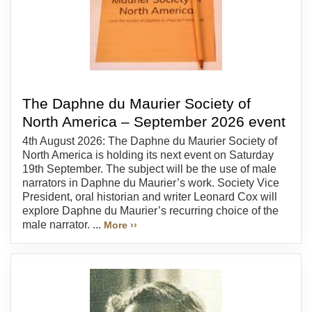
The Daphne du Maurier Society of
North America – September 2026 event
4th August 2026: The Daphne du Maurier Society of
North America is holding its next event on Saturday
19th September. The subject will be the use of male
narrators in Daphne du Maurier’s work. Society Vice
President, oral historian and writer Leonard Cox will
explore Daphne du Maurier’s recurring choice of the
male narrator. ...
More ››