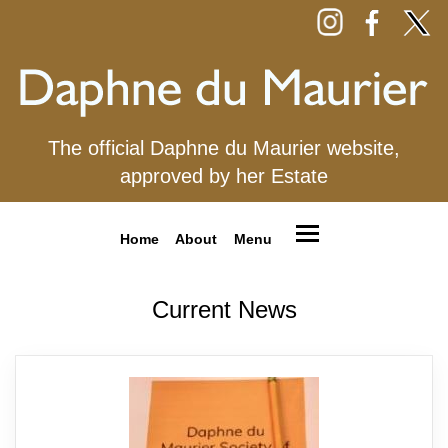
The official Daphne du Maurier website,
approved by her Estate
Home
About
Menu
Current News