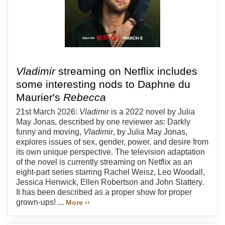
Vladimir
streaming on Netflix includes
some interesting nods to Daphne du
Maurier's
Rebecca
21st March 2026:
Vladimir
is a 2022 novel by Julia
May Jonas, described by one reviewer as: Darkly
funny and moving,
Vladimir
, by Julia May Jonas,
explores issues of sex, gender, power, and desire from
its own unique perspective. The television adaptation
of the novel is currently streaming on Netflix as an
eight-part series starring Rachel Weisz, Leo Woodall,
Jessica Henwick, Ellen Robertson and John Slattery.
It has been described as a proper show for proper
grown-ups! ...
More ››