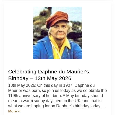
Celebrating Daphne du Maurier's
Birthday – 13th May 2026
13th May 2026: On this day in 1907, Daphne du
Maurier was born, so join us today as we celebrate the
119th anniversary of her birth. A May birthday should
mean a warm sunny day, here in the UK, and that is
what we are hoping for on Daphne's birthday today. ...
More ››