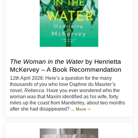
The Woman in the Water
by Henrietta
McKervey – A Book Recommendation
12th April 2026: Here’s a question for the many
thousands of you who love Daphne du Maurier’s
novel,
Rebecca
. Have you ever wondered who the
woman was that Maxim identified as his wife, forty
miles up the coast from Manderley, about two months
after she had disappeared? ...
More ››