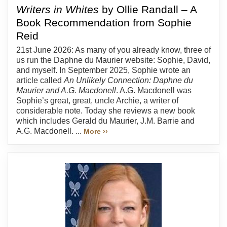
Writers in Whites
by Ollie Randall – A
Book Recommendation from Sophie
Reid
21st June 2026: As many of you already know, three of
us run the Daphne du Maurier website: Sophie, David,
and myself. In September 2025, Sophie wrote an
article called
An Unlikely Connection: Daphne du
Maurier and A.G. Macdonell
. A.G. Macdonell was
Sophie’s great, great, uncle Archie, a writer of
considerable note. Today she reviews a new book
which includes Gerald du Maurier, J.M. Barrie and
A.G. Macdonell. ...
More ››