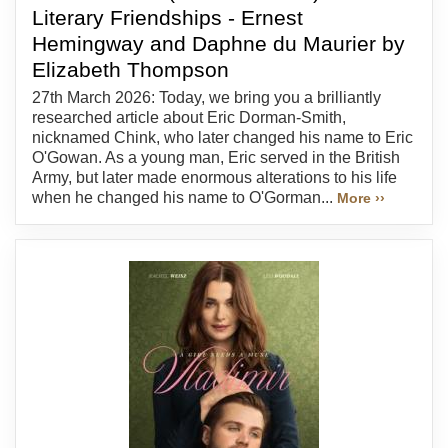
Literary Friendships - Ernest
Hemingway and Daphne du Maurier by
Elizabeth Thompson
27th March 2026: Today, we bring you a brilliantly
researched article about Eric Dorman-Smith,
nicknamed Chink, who later changed his name to Eric
O'Gowan. As a young man, Eric served in the British
Army, but later made enormous alterations to his life
when he changed his name to O'Gorman...
More ››