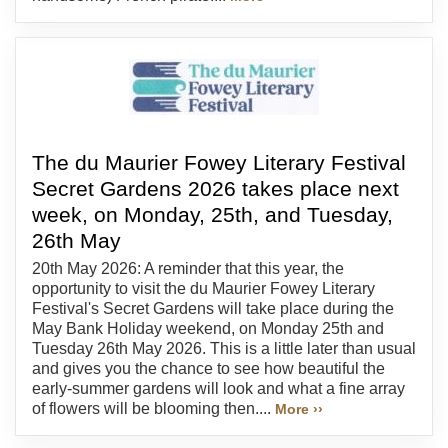
The du Maurier Fowey Literary Festival
Secret Gardens 2026 takes place next
week, on Monday, 25th, and Tuesday,
26th May
20th May 2026: A reminder that this year, the
opportunity to visit the du Maurier Fowey Literary
Festival's Secret Gardens will take place during the
May Bank Holiday weekend, on Monday 25th and
Tuesday 26th May 2026. This is a little later than usual
and gives you the chance to see how beautiful the
early-summer gardens will look and what a fine array
of flowers will be blooming then....
More ››