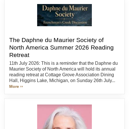
The Daphne du Maurier Society of
North America Summer 2026 Reading
Retreat
11th July 2026: This is a reminder that the Daphne du
Maurier Society of North America will hold its annual
reading retreat at Cottage Grove Association Dining
Hall, Higgins Lake, Michigan, on Sunday 26th July...
More ››