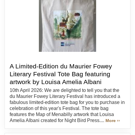
A Limited-Edition du Maurier Fowey
Literary Festival Tote Bag featuring
artwork by Louisa Amelia Albani
10th April 2026: We are delighted to tell you that the
du Maurier Fowey Literary Festival has introduced a
fabulous limited-edition tote bag for you to purchase in
celebration of this year's Festival. The tote bag
features the Map of Menabilly artwork that Louisa
Amelia Albani created for Night Bird Press....
More ››