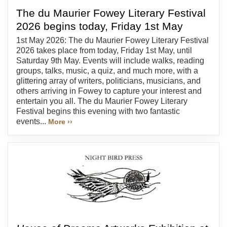
The du Maurier Fowey Literary Festival
2026 begins today, Friday 1st May
1st May 2026: The du Maurier Fowey Literary Festival
2026 takes place from today, Friday 1st May, until
Saturday 9th May. Events will include walks, reading
groups, talks, music, a quiz, and much more, with a
glittering array of writers, politicians, musicians, and
others arriving in Fowey to capture your interest and
entertain you all. The du Maurier Fowey Literary
Festival begins this evening with two fantastic
events...
More ››