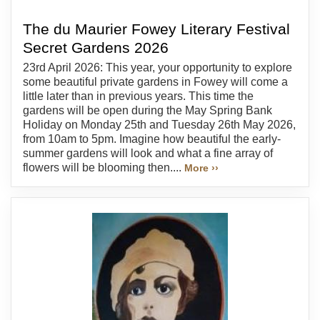
The du Maurier Fowey Literary Festival
Secret Gardens 2026
23rd April 2026: This year, your opportunity to explore
some beautiful private gardens in Fowey will come a
little later than in previous years. This time the
gardens will be open during the May Spring Bank
Holiday on Monday 25th and Tuesday 26th May 2026,
from 10am to 5pm. Imagine how beautiful the early-
summer gardens will look and what a fine array of
flowers will be blooming then....
More ››