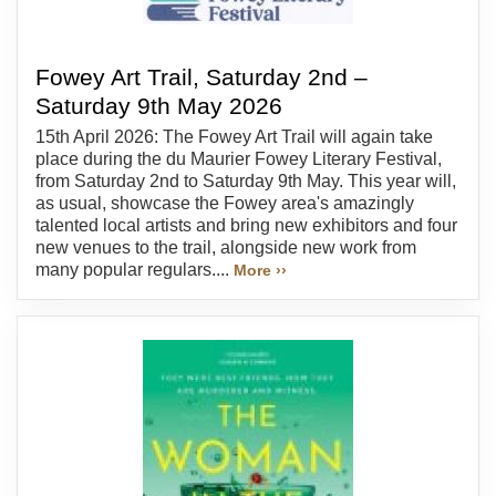
Fowey Art Trail, Saturday 2nd –
Saturday 9th May 2026
15th April 2026: The Fowey Art Trail will again take
place during the du Maurier Fowey Literary Festival,
from Saturday 2nd to Saturday 9th May. This year will,
as usual, showcase the Fowey area's amazingly
talented local artists and bring new exhibitors and four
new venues to the trail, alongside new work from
many popular regulars....
More ››