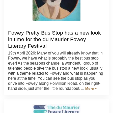
Fowey Pretty Bus Stop has a new look
in time for the du Maurier Fowey
Literary Festival
19th April 2026: Many of you will already know that in
Fowey, we have what is probably the best bus stop
ever! As the seasons change, a wonderful group of
talented people give the bus stop a new look, usually
with a theme related to Fowey and what is happening
here at the time. You can see the bus stop as you
drive into Fowey along Polvillion Road, on the right-
hand side, just after the little roundabout. ...
More ››