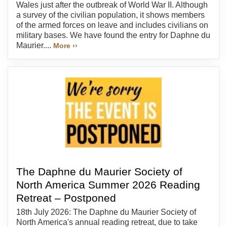
Wales just after the outbreak of World War II. Although
a survey of the civilian population, it shows members
of the armed forces on leave and includes civilians on
military bases. We have found the entry for Daphne du
Maurier....
More ››
The Daphne du Maurier Society of
North America Summer 2026 Reading
Retreat – Postponed
18th July 2026: The Daphne du Maurier Society of
North America's annual reading retreat, due to take