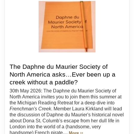
The Daphne du Maurier Society of
North America asks…Ever been up a
creek without a paddle?
30th May 2026: The Daphne du Maurier Society of
North America invites you to join them this summer at
the Michigan Reading Retreat for a deep dive into
Frenchman's Creek
. Member Laura Kirkland will lead
the discussion of Daphne du Maurier's historical novel
about Dona St. Columb's escape from her dull life in
London into the world of a (handsome, very
handsome) French pirate....
More ››