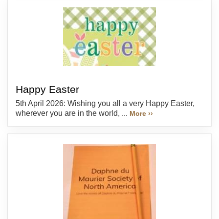
Happy Easter
5th April 2026: Wishing you all a very Happy Easter,
wherever you are in the world, ...
More ››