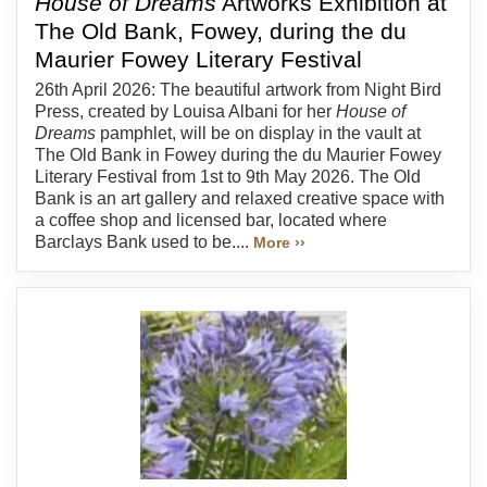
House of Dreams
Artworks Exhibition at
The Old Bank, Fowey, during the du
Maurier Fowey Literary Festival
26th April 2026: The beautiful artwork from Night Bird
Press, created by Louisa Albani for her
House of
Dreams
pamphlet, will be on display in the vault at
The Old Bank in Fowey during the du Maurier Fowey
Literary Festival from 1st to 9th May 2026. The Old
Bank is an art gallery and relaxed creative space with
a coffee shop and licensed bar, located where
Barclays Bank used to be....
More ››