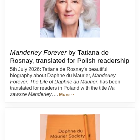
Manderley Forever
by Tatiana de
Rosnay, translated for Polish readership
5th July 2026: Tatiana de Rosnay's beautiful
biography about Daphne du Maurier,
Manderley
Forever: The Life of Daphne du Maurier
, has been
translated for readers in Poland with the title
Na
zawsze Manderley
. ...
More ››