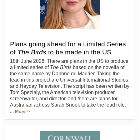
Plans going ahead for a Limited Series
of
The Birds
to be made in the US
18th June 2026: There are plans in the US to produce
a limited series of
The Birds
based on the novella of
the same name by Daphne du Maurier. Taking the
lead in this project are Universal International Studios
and Heyday Television. The script has been written by
Tom Spezialy, the American television producer,
screenwriter, and director, and there are plans for
Australian actress Sarah Snook to take the lead role.
...
More ››