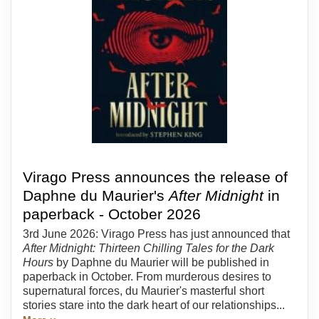
Virago Press announces the release of
Daphne du Maurier's
After Midnight
in
paperback - October 2026
3rd June 2026: Virago Press has just announced that
After Midnight: Thirteen Chilling Tales for the Dark
Hours
by Daphne du Maurier will be published in
paperback in October. From murderous desires to
supernatural forces, du Maurier's masterful short
stories stare into the dark heart of our relationships...