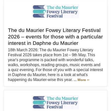
The du Maurier Fowey Literary Festival
2026 – events for those with a particular
interest in Daphne du Maurier
18th March 2026: The du Maurier Fowey Literary
Festival 2026 takes place from 1st – 9th May. This
year's programme is packed with wonderful talks,
walks, workshops, reading groups, music events and
a quiz evening. For those of you with a special interest
in Daphne du Maurier, here is a look at what's
happening du Maurier-wise this year. ...
More ››