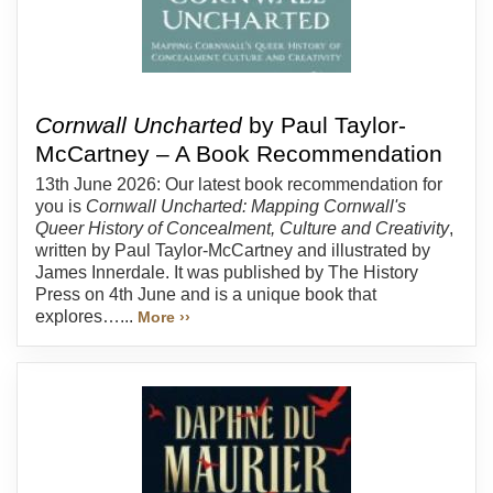
Cornwall Uncharted
by Paul Taylor-
McCartney – A Book Recommendation
13th June 2026: Our latest book recommendation for
you is
Cornwall Uncharted: Mapping Cornwall's
Queer History of Concealment, Culture and Creativity
,
written by Paul Taylor-McCartney and illustrated by
James Innerdale. It was published by The History
Press on 4th June and is a unique book that
explores…...
More ››