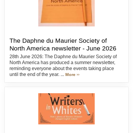
The Daphne du Maurier Society of
North America newsletter - June 2026
28th June 2026: The Daphne du Maurier Society of
North America has produced a summer newsletter,
reminding everyone about the events taking place
until the end of the year. ...
More ››