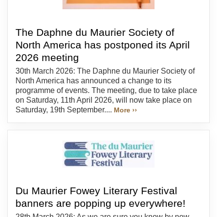
The Daphne du Maurier Society of
North America has postponed its April
2026 meeting
30th March 2026: The Daphne du Maurier Society of
North America has announced a change to its
programme of events. The meeting, due to take place
on Saturday, 11th April 2026, will now take place on
Saturday, 19th September....
More ››
Du Maurier Fowey Literary Festival
banners are popping up everywhere!
28th March 2026: As we are sure you know by now,