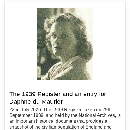
The 1939 Register and an entry for
Daphne du Maurier
22nd July 2026: The 1939 Register, taken on 29th
September 1939, and held by the National Archives, is
an important historical document that provides a
snapshot of the civilian population of England and