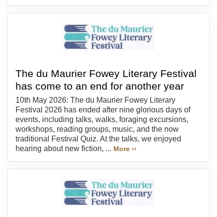
The du Maurier Fowey Literary Festival
has come to an end for another year
10th May 2026: The du Maurier Fowey Literary
Festival 2026 has ended after nine glorious days of
events, including talks, walks, foraging excursions,
workshops, reading groups, music, and the now
traditional Festival Quiz. At the talks, we enjoyed
hearing about new fiction, ...
More ››