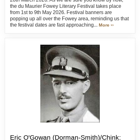
the du Maurier Fowey Literary Festival takes place
from 1st to 9th May 2026. Festival banners are
popping up all over the Fowey area, reminding us that
the festival dates are fast approaching...
More ››
Eric O'Gowan (Dorman-Smith)/Chink: