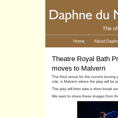
The of
Home
About Daphn
Theatre Royal Bath Pr
moves to Malvern
The third venue for the current touring
role, is Malvern where the play will b
The play will then take a short break a
We want to share these images from the 