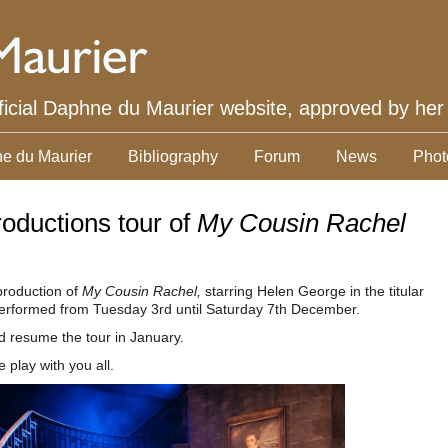
ficial Daphne du Maurier website, approved by her
e du Maurier
Bibliography
Forum
News
Phot
oductions tour of
My Cousin Rachel
 production of
My Cousin Rachel,
starring Helen George in the titular
e performed from Tuesday 3rd until Saturday 7th December.
nd resume the tour in January.
play with you all.