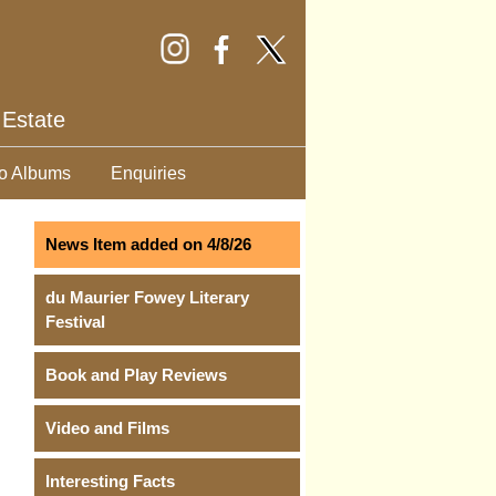
 Estate
o Albums
Enquiries
News Item added on 4/8/26
du Maurier Fowey Literary
Festival
Book and Play Reviews
Video and Films
Interesting Facts