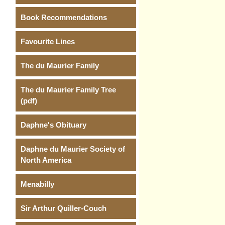
Book Recommendations
Favourite Lines
The du Maurier Family
The du Maurier Family Tree
(pdf)
Daphne's Obituary
Daphne du Maurier Society of
North America
Menabilly
Sir Arthur Quiller-Couch