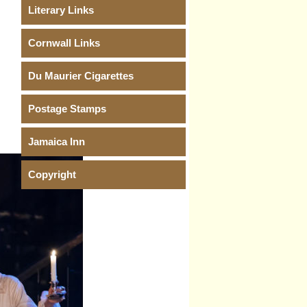
Literary Links
Cornwall Links
Du Maurier Cigarettes
Postage Stamps
Jamaica Inn
Copyright