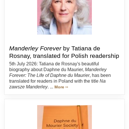
Manderley Forever
by Tatiana de
Rosnay, translated for Polish readership
5th July 2026: Tatiana de Rosnay's beautiful
biography about Daphne du Maurier,
Manderley
Forever: The Life of Daphne du Maurier
, has been
translated for readers in Poland with the title
Na
zawsze Manderley
. ...
More ››