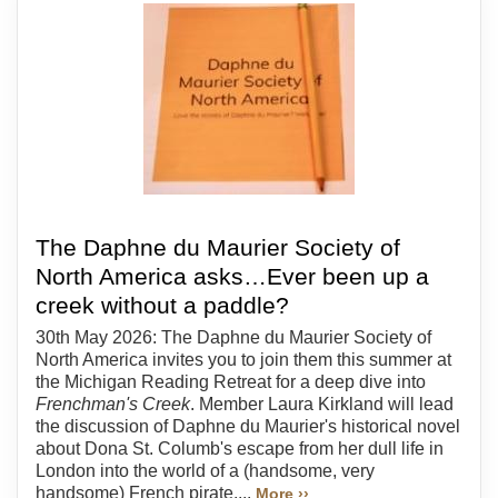
The Daphne du Maurier Society of
North America asks…Ever been up a
creek without a paddle?
30th May 2026: The Daphne du Maurier Society of
North America invites you to join them this summer at
the Michigan Reading Retreat for a deep dive into
Frenchman's Creek
. Member Laura Kirkland will lead
the discussion of Daphne du Maurier's historical novel
about Dona St. Columb's escape from her dull life in
London into the world of a (handsome, very
handsome) French pirate....
More ››