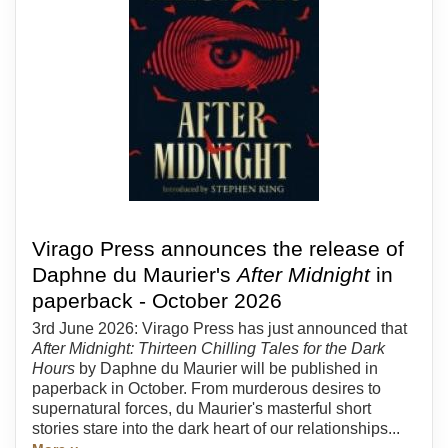
Virago Press announces the release of
Daphne du Maurier's
After Midnight
in
paperback - October 2026
3rd June 2026: Virago Press has just announced that
After Midnight: Thirteen Chilling Tales for the Dark
Hours
by Daphne du Maurier will be published in
paperback in October. From murderous desires to
supernatural forces, du Maurier's masterful short
stories stare into the dark heart of our relationships...