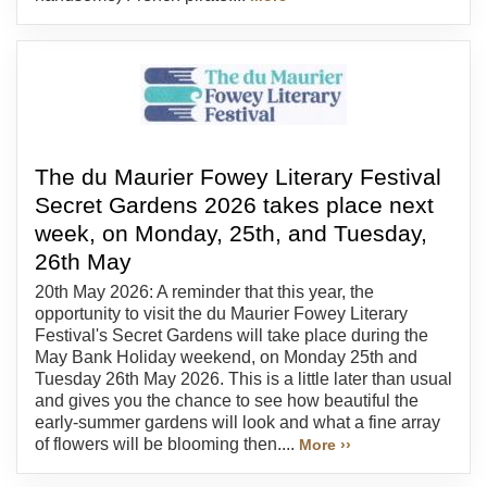
The du Maurier Fowey Literary Festival
Secret Gardens 2026 takes place next
week, on Monday, 25th, and Tuesday,
26th May
20th May 2026: A reminder that this year, the
opportunity to visit the du Maurier Fowey Literary
Festival's Secret Gardens will take place during the
May Bank Holiday weekend, on Monday 25th and
Tuesday 26th May 2026. This is a little later than usual
and gives you the chance to see how beautiful the
early-summer gardens will look and what a fine array
of flowers will be blooming then....
More ››