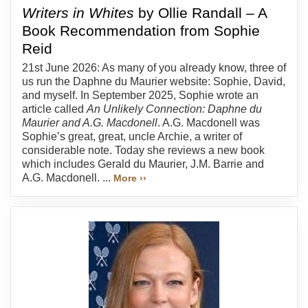
Writers in Whites
by Ollie Randall – A
Book Recommendation from Sophie
Reid
21st June 2026: As many of you already know, three of
us run the Daphne du Maurier website: Sophie, David,
and myself. In September 2025, Sophie wrote an
article called
An Unlikely Connection: Daphne du
Maurier and A.G. Macdonell
. A.G. Macdonell was
Sophie’s great, great, uncle Archie, a writer of
considerable note. Today she reviews a new book
which includes Gerald du Maurier, J.M. Barrie and
A.G. Macdonell. ...
More ››