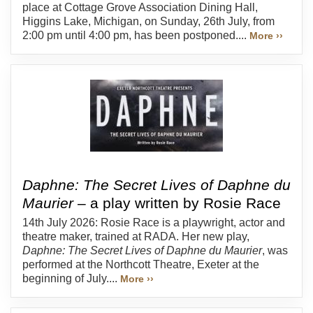
place at Cottage Grove Association Dining Hall,
Higgins Lake, Michigan, on Sunday, 26th July, from
2:00 pm until 4:00 pm, has been postponed....
More ››
Daphne: The Secret Lives of Daphne du
Maurier
– a play written by Rosie Race
14th July 2026: Rosie Race is a playwright, actor and
theatre maker, trained at RADA. Her new play,
Daphne: The Secret Lives of Daphne du Maurier
, was
performed at the Northcott Theatre, Exeter at the
beginning of July....
More ››