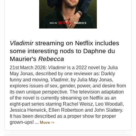
Vladimir
streaming on Netflix includes
some interesting nods to Daphne du
Maurier's
Rebecca
21st March 2026:
Vladimir
is a 2022 novel by Julia
May Jonas, described by one reviewer as: Darkly
funny and moving,
Vladimir
, by Julia May Jonas,
explores issues of sex, gender, power, and desire from
its own unique perspective. The television adaptation
of the novel is currently streaming on Netflix as an
eight-part series starring Rachel Weisz, Leo Woodall,
Jessica Henwick, Ellen Robertson and John Slattery.
It has been described as a proper show for proper
grown-ups! ...
More ››