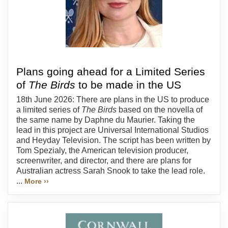
Plans going ahead for a Limited Series
of
The Birds
to be made in the US
18th June 2026: There are plans in the US to produce
a limited series of
The Birds
based on the novella of
the same name by Daphne du Maurier. Taking the
lead in this project are Universal International Studios
and Heyday Television. The script has been written by
Tom Spezialy, the American television producer,
screenwriter, and director, and there are plans for
Australian actress Sarah Snook to take the lead role.
...
More ››