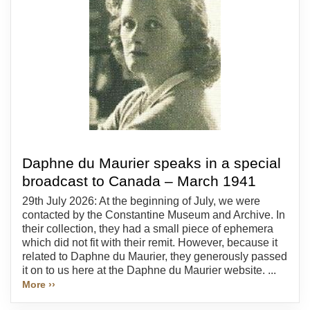
Daphne du Maurier speaks in a special
broadcast to Canada – March 1941
29th July 2026: At the beginning of July, we were
contacted by the Constantine Museum and Archive. In
their collection, they had a small piece of ephemera
which did not fit with their remit. However, because it
related to Daphne du Maurier, they generously passed
it on to us here at the Daphne du Maurier website. ...
More ››