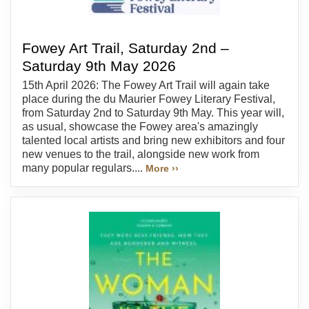
Fowey Art Trail, Saturday 2nd –
Saturday 9th May 2026
15th April 2026: The Fowey Art Trail will again take
place during the du Maurier Fowey Literary Festival,
from Saturday 2nd to Saturday 9th May. This year will,
as usual, showcase the Fowey area's amazingly
talented local artists and bring new exhibitors and four
new venues to the trail, alongside new work from
many popular regulars....
More ››