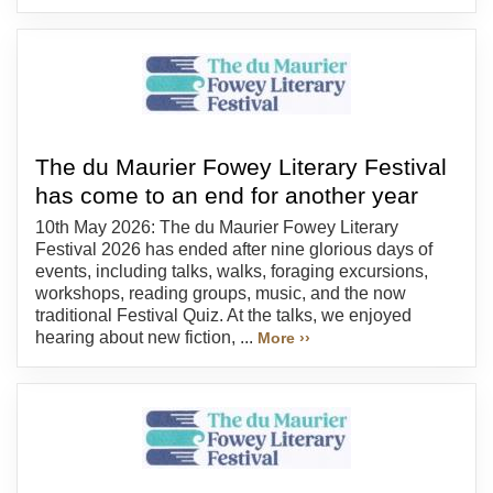
The du Maurier Fowey Literary Festival
has come to an end for another year
10th May 2026: The du Maurier Fowey Literary
Festival 2026 has ended after nine glorious days of
events, including talks, walks, foraging excursions,
workshops, reading groups, music, and the now
traditional Festival Quiz. At the talks, we enjoyed
hearing about new fiction, ...
More ››