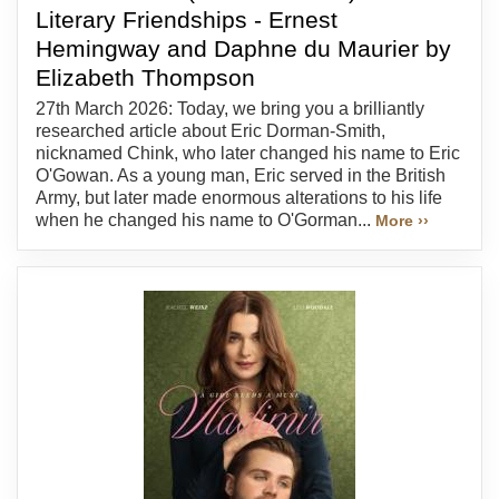
Literary Friendships - Ernest
Hemingway and Daphne du Maurier by
Elizabeth Thompson
27th March 2026: Today, we bring you a brilliantly
researched article about Eric Dorman-Smith,
nicknamed Chink, who later changed his name to Eric
O'Gowan. As a young man, Eric served in the British
Army, but later made enormous alterations to his life
when he changed his name to O'Gorman...
More ››