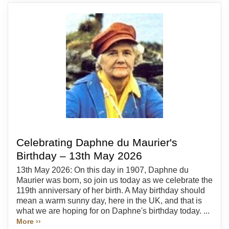
Celebrating Daphne du Maurier's
Birthday – 13th May 2026
13th May 2026: On this day in 1907, Daphne du
Maurier was born, so join us today as we celebrate the
119th anniversary of her birth. A May birthday should
mean a warm sunny day, here in the UK, and that is
what we are hoping for on Daphne's birthday today. ...
More ››