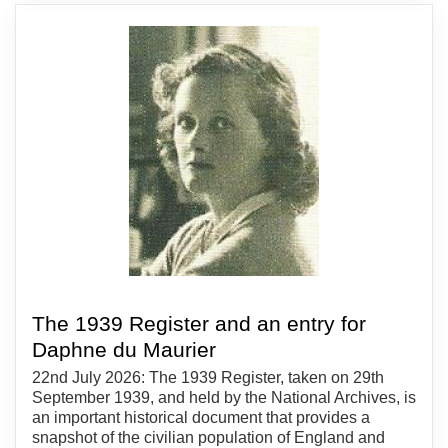
The 1939 Register and an entry for
Daphne du Maurier
22nd July 2026: The 1939 Register, taken on 29th
September 1939, and held by the National Archives, is
an important historical document that provides a
snapshot of the civilian population of England and