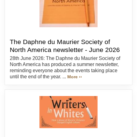
The Daphne du Maurier Society of
North America newsletter - June 2026
28th June 2026: The Daphne du Maurier Society of
North America has produced a summer newsletter,
reminding everyone about the events taking place
until the end of the year. ...
More ››