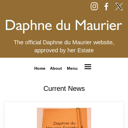
The official Daphne du Maurier website,
approved by her Estate
Home
About
Menu
Current News