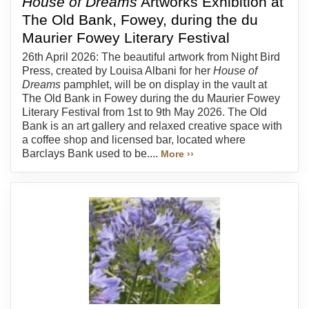
House of Dreams
Artworks Exhibition at
The Old Bank, Fowey, during the du
Maurier Fowey Literary Festival
26th April 2026: The beautiful artwork from Night Bird
Press, created by Louisa Albani for her
House of
Dreams
pamphlet, will be on display in the vault at
The Old Bank in Fowey during the du Maurier Fowey
Literary Festival from 1st to 9th May 2026. The Old
Bank is an art gallery and relaxed creative space with
a coffee shop and licensed bar, located where
Barclays Bank used to be....
More ››