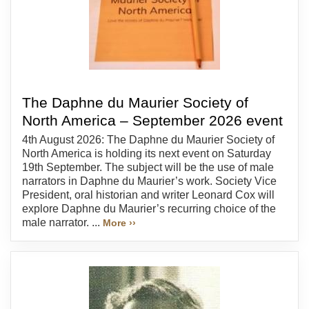
The Daphne du Maurier Society of
North America – September 2026 event
4th August 2026: The Daphne du Maurier Society of
North America is holding its next event on Saturday
19th September. The subject will be the use of male
narrators in Daphne du Maurier’s work. Society Vice
President, oral historian and writer Leonard Cox will
explore Daphne du Maurier’s recurring choice of the
male narrator. ...
More ››