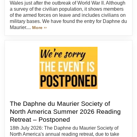
Wales just after the outbreak of World War II. Although
a survey of the civilian population, it shows members
of the armed forces on leave and includes civilians on
military bases. We have found the entry for Daphne du
Maurier....
More ››
The Daphne du Maurier Society of
North America Summer 2026 Reading
Retreat – Postponed
18th July 2026: The Daphne du Maurier Society of
North America's annual reading retreat, due to take