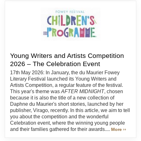
Young Writers and Artists Competition
2026 – The Celebration Event
17th May 2026: In January, the du Maurier Fowey
Literary Festival launched its Young Writers and
Artists Competition, a regular feature of the festival.
This year's theme was
AFTER MIDNIGHT
, chosen
because it is also the title of a new collection of
Daphne du Maurier's short stories, launched by her
publisher, Virago, recently. In this article, we aim to tell
you about the competition and the wonderful
Celebration event, where the winning young people
and their families gathered for their awards....
More ››