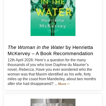
The Woman in the Water
by Henrietta
McKervey – A Book Recommendation
12th April 2026: Here’s a question for the many
thousands of you who love Daphne du Maurier’s
novel,
Rebecca
. Have you ever wondered who the
woman was that Maxim identified as his wife, forty
miles up the coast from Manderley, about two months
after she had disappeared? ...
More ››