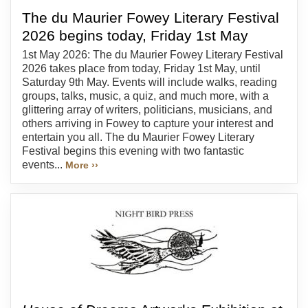
The du Maurier Fowey Literary Festival
2026 begins today, Friday 1st May
1st May 2026: The du Maurier Fowey Literary Festival
2026 takes place from today, Friday 1st May, until
Saturday 9th May. Events will include walks, reading
groups, talks, music, a quiz, and much more, with a
glittering array of writers, politicians, musicians, and
others arriving in Fowey to capture your interest and
entertain you all. The du Maurier Fowey Literary
Festival begins this evening with two fantastic
events...
More ››