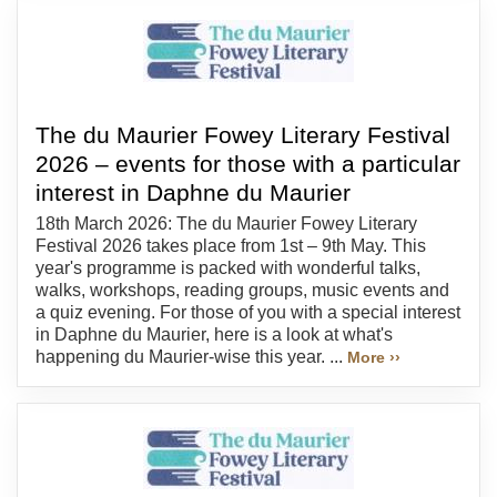
The du Maurier Fowey Literary Festival
2026 – events for those with a particular
interest in Daphne du Maurier
18th March 2026: The du Maurier Fowey Literary
Festival 2026 takes place from 1st – 9th May. This
year's programme is packed with wonderful talks,
walks, workshops, reading groups, music events and
a quiz evening. For those of you with a special interest
in Daphne du Maurier, here is a look at what's
happening du Maurier-wise this year. ...
More ››