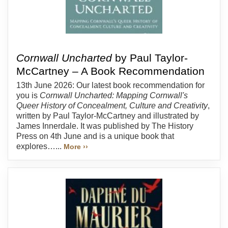
Cornwall Uncharted
by Paul Taylor-
McCartney – A Book Recommendation
13th June 2026: Our latest book recommendation for
you is
Cornwall Uncharted: Mapping Cornwall's
Queer History of Concealment, Culture and Creativity
,
written by Paul Taylor-McCartney and illustrated by
James Innerdale. It was published by The History
Press on 4th June and is a unique book that
explores…...
More ››