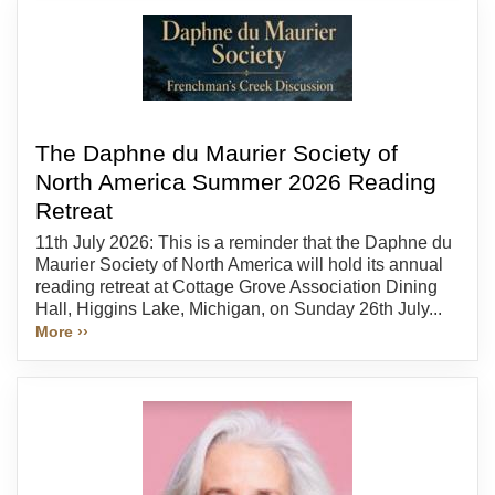
The Daphne du Maurier Society of
North America Summer 2026 Reading
Retreat
11th July 2026: This is a reminder that the Daphne du
Maurier Society of North America will hold its annual
reading retreat at Cottage Grove Association Dining
Hall, Higgins Lake, Michigan, on Sunday 26th July...
More ››