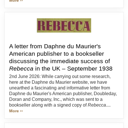
More ››
A letter from Daphne du Maurier's
American publisher to a bookseller
discussing the immediate success of
Rebecca
in the UK – September 1938
2nd June 2026: While carrying out some research,
here at the Daphne du Maurier website, we have
unearthed a fascinating and informative letter from
Daphne du Maurier's American publisher, Doubleday,
Doran and Company, Inc., which was sent to a
bookseller along with a signed copy of
Rebecca
....
More ››