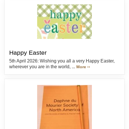
Happy Easter
5th April 2026: Wishing you all a very Happy Easter,
wherever you are in the world, ...
More ››