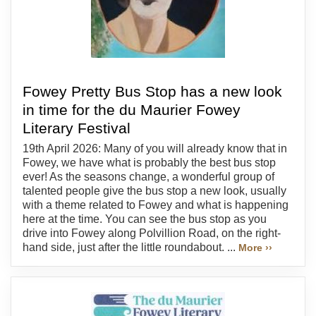
Fowey Pretty Bus Stop has a new look
in time for the du Maurier Fowey
Literary Festival
19th April 2026: Many of you will already know that in
Fowey, we have what is probably the best bus stop
ever! As the seasons change, a wonderful group of
talented people give the bus stop a new look, usually
with a theme related to Fowey and what is happening
here at the time. You can see the bus stop as you
drive into Fowey along Polvillion Road, on the right-
hand side, just after the little roundabout. ...
More ››