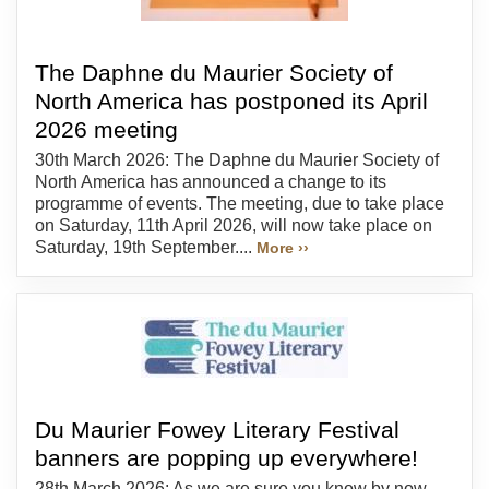
The Daphne du Maurier Society of
North America has postponed its April
2026 meeting
30th March 2026: The Daphne du Maurier Society of
North America has announced a change to its
programme of events. The meeting, due to take place
on Saturday, 11th April 2026, will now take place on
Saturday, 19th September....
More ››
Du Maurier Fowey Literary Festival
banners are popping up everywhere!
28th March 2026: As we are sure you know by now,