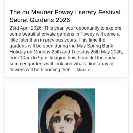
The du Maurier Fowey Literary Festival
Secret Gardens 2026
23rd April 2026: This year, your opportunity to explore
some beautiful private gardens in Fowey will come a
little later than in previous years. This time the
gardens will be open during the May Spring Bank
Holiday on Monday 25th and Tuesday 26th May 2026,
from 10am to 5pm. Imagine how beautiful the early-
summer gardens will look and what a fine array of
flowers will be blooming then....
More ››