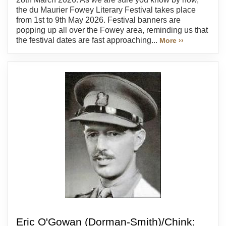
the du Maurier Fowey Literary Festival takes place
from 1st to 9th May 2026. Festival banners are
popping up all over the Fowey area, reminding us that
the festival dates are fast approaching...
More ››
Eric O'Gowan (Dorman-Smith)/Chink: