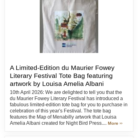
A Limited-Edition du Maurier Fowey
Literary Festival Tote Bag featuring
artwork by Louisa Amelia Albani
10th April 2026: We are delighted to tell you that the
du Maurier Fowey Literary Festival has introduced a
fabulous limited-edition tote bag for you to purchase in
celebration of this year's Festival. The tote bag
features the Map of Menabilly artwork that Louisa
Amelia Albani created for Night Bird Press....
More ››