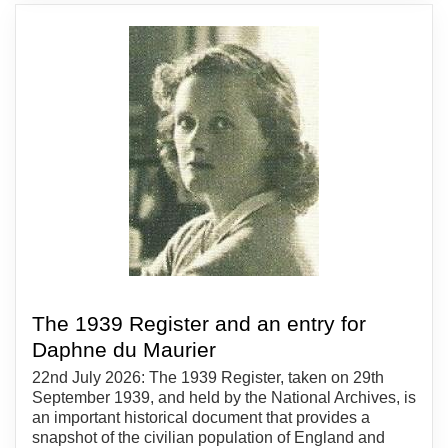
The 1939 Register and an entry for
Daphne du Maurier
22nd July 2026: The 1939 Register, taken on 29th
September 1939, and held by the National Archives, is
an important historical document that provides a
snapshot of the civilian population of England and