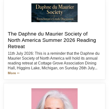
The Daphne du Maurier Society of
North America Summer 2026 Reading
Retreat
11th July 2026: This is a reminder that the Daphne du
Maurier Society of North America will hold its annual
reading retreat at Cottage Grove Association Dining
Hall, Higgins Lake, Michigan, on Sunday 26th July...
More ››