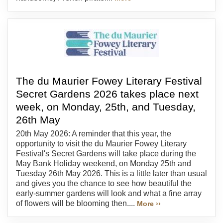
The du Maurier Fowey Literary Festival
Secret Gardens 2026 takes place next
week, on Monday, 25th, and Tuesday,
26th May
20th May 2026: A reminder that this year, the
opportunity to visit the du Maurier Fowey Literary
Festival's Secret Gardens will take place during the
May Bank Holiday weekend, on Monday 25th and
Tuesday 26th May 2026. This is a little later than usual
and gives you the chance to see how beautiful the
early-summer gardens will look and what a fine array
of flowers will be blooming then....
More ››