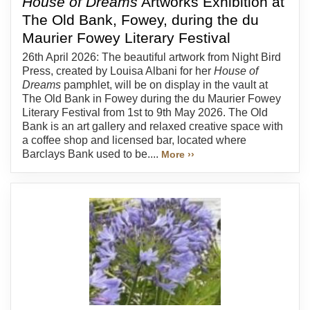
House of Dreams
Artworks Exhibition at
The Old Bank, Fowey, during the du
Maurier Fowey Literary Festival
26th April 2026: The beautiful artwork from Night Bird
Press, created by Louisa Albani for her
House of
Dreams
pamphlet, will be on display in the vault at
The Old Bank in Fowey during the du Maurier Fowey
Literary Festival from 1st to 9th May 2026. The Old
Bank is an art gallery and relaxed creative space with
a coffee shop and licensed bar, located where
Barclays Bank used to be....
More ››