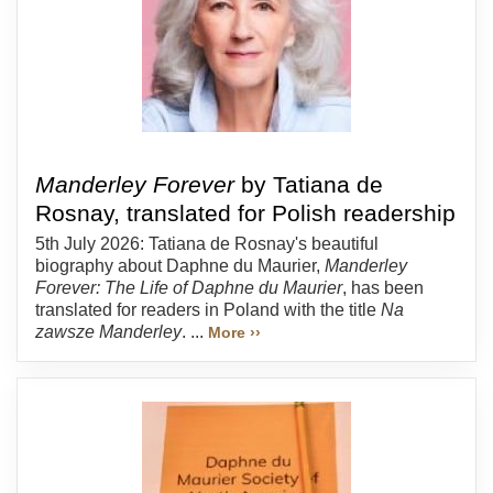
Manderley Forever
by Tatiana de
Rosnay, translated for Polish readership
5th July 2026: Tatiana de Rosnay's beautiful
biography about Daphne du Maurier,
Manderley
Forever: The Life of Daphne du Maurier
, has been
translated for readers in Poland with the title
Na
zawsze Manderley
. ...
More ››