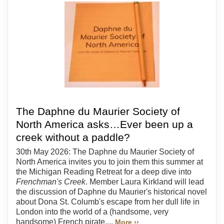
The Daphne du Maurier Society of
North America asks…Ever been up a
creek without a paddle?
30th May 2026: The Daphne du Maurier Society of
North America invites you to join them this summer at
the Michigan Reading Retreat for a deep dive into
Frenchman's Creek
. Member Laura Kirkland will lead
the discussion of Daphne du Maurier's historical novel
about Dona St. Columb's escape from her dull life in
London into the world of a (handsome, very
handsome) French pirate....
More ››