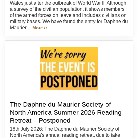
Wales just after the outbreak of World War II. Although
a survey of the civilian population, it shows members
of the armed forces on leave and includes civilians on
military bases. We have found the entry for Daphne du
Maurier....
More ››
The Daphne du Maurier Society of
North America Summer 2026 Reading
Retreat – Postponed
18th July 2026: The Daphne du Maurier Society of
North America's annual reading retreat, due to take