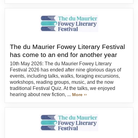
The du Maurier Fowey Literary Festival
has come to an end for another year
10th May 2026: The du Maurier Fowey Literary
Festival 2026 has ended after nine glorious days of
events, including talks, walks, foraging excursions,
workshops, reading groups, music, and the now
traditional Festival Quiz. At the talks, we enjoyed
hearing about new fiction, ...
More ››