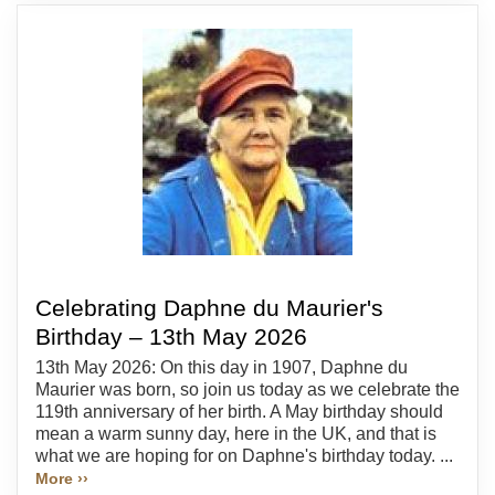
Celebrating Daphne du Maurier's
Birthday – 13th May 2026
13th May 2026: On this day in 1907, Daphne du
Maurier was born, so join us today as we celebrate the
119th anniversary of her birth. A May birthday should
mean a warm sunny day, here in the UK, and that is
what we are hoping for on Daphne's birthday today. ...
More ››