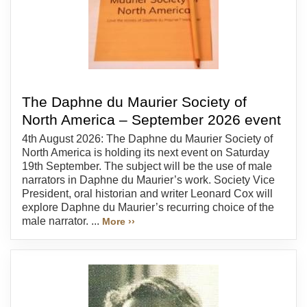
The Daphne du Maurier Society of
North America – September 2026 event
4th August 2026: The Daphne du Maurier Society of
North America is holding its next event on Saturday
19th September. The subject will be the use of male
narrators in Daphne du Maurier’s work. Society Vice
President, oral historian and writer Leonard Cox will
explore Daphne du Maurier’s recurring choice of the
male narrator. ...
More ››