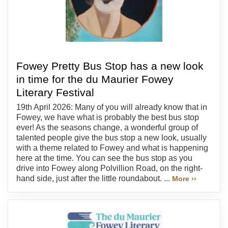
Fowey Pretty Bus Stop has a new look
in time for the du Maurier Fowey
Literary Festival
19th April 2026: Many of you will already know that in
Fowey, we have what is probably the best bus stop
ever! As the seasons change, a wonderful group of
talented people give the bus stop a new look, usually
with a theme related to Fowey and what is happening
here at the time. You can see the bus stop as you
drive into Fowey along Polvillion Road, on the right-
hand side, just after the little roundabout. ...
More ››