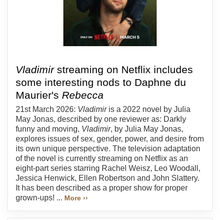
Vladimir
streaming on Netflix includes
some interesting nods to Daphne du
Maurier's
Rebecca
21st March 2026:
Vladimir
is a 2022 novel by Julia
May Jonas, described by one reviewer as: Darkly
funny and moving,
Vladimir
, by Julia May Jonas,
explores issues of sex, gender, power, and desire from
its own unique perspective. The television adaptation
of the novel is currently streaming on Netflix as an
eight-part series starring Rachel Weisz, Leo Woodall,
Jessica Henwick, Ellen Robertson and John Slattery.
It has been described as a proper show for proper
grown-ups! ...
More ››