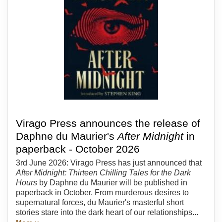
Virago Press announces the release of
Daphne du Maurier's
After Midnight
in
paperback - October 2026
3rd June 2026: Virago Press has just announced that
After Midnight: Thirteen Chilling Tales for the Dark
Hours
by Daphne du Maurier will be published in
paperback in October. From murderous desires to
supernatural forces, du Maurier's masterful short
stories stare into the dark heart of our relationships...