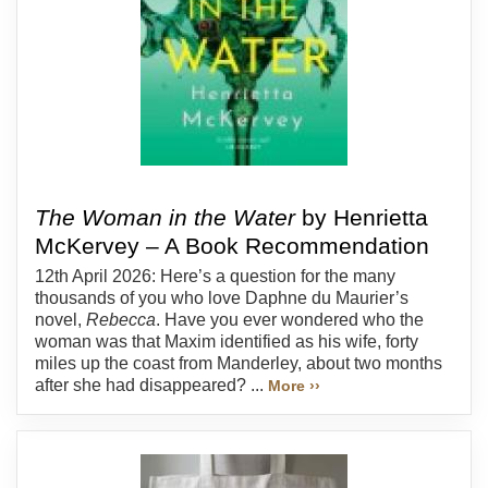
The Woman in the Water
by Henrietta
McKervey – A Book Recommendation
12th April 2026: Here’s a question for the many
thousands of you who love Daphne du Maurier’s
novel,
Rebecca
. Have you ever wondered who the
woman was that Maxim identified as his wife, forty
miles up the coast from Manderley, about two months
after she had disappeared? ...
More ››