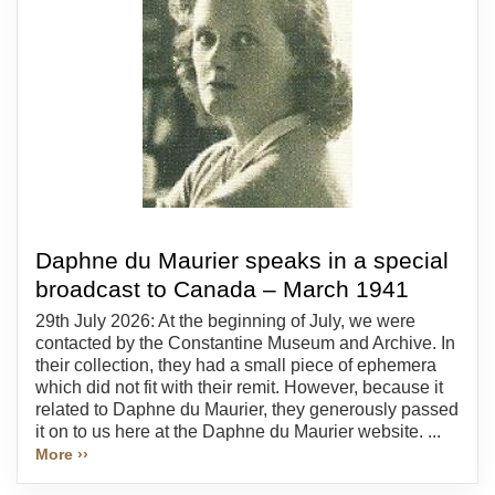
Daphne du Maurier speaks in a special
broadcast to Canada – March 1941
29th July 2026: At the beginning of July, we were
contacted by the Constantine Museum and Archive. In
their collection, they had a small piece of ephemera
which did not fit with their remit. However, because it
related to Daphne du Maurier, they generously passed
it on to us here at the Daphne du Maurier website. ...
More ››