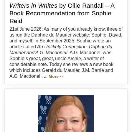
Writers in Whites
by Ollie Randall – A
Book Recommendation from Sophie
Reid
21st June 2026: As many of you already know, three of
us run the Daphne du Maurier website: Sophie, David,
and myself. In September 2025, Sophie wrote an
article called
An Unlikely Connection: Daphne du
Maurier and A.G. Macdonell
. A.G. Macdonell was
Sophie’s great, great, uncle Archie, a writer of
considerable note. Today she reviews a new book
which includes Gerald du Maurier, J.M. Barrie and
A.G. Macdonell. ...
More ››