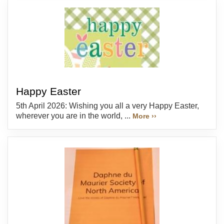
Happy Easter
5th April 2026: Wishing you all a very Happy Easter,
wherever you are in the world, ...
More ››