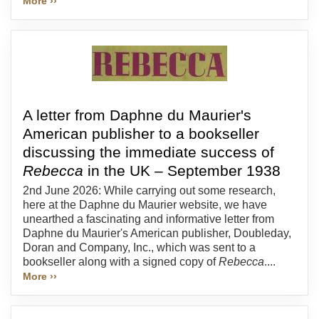
More ››
A letter from Daphne du Maurier's
American publisher to a bookseller
discussing the immediate success of
Rebecca
in the UK – September 1938
2nd June 2026: While carrying out some research,
here at the Daphne du Maurier website, we have
unearthed a fascinating and informative letter from
Daphne du Maurier's American publisher, Doubleday,
Doran and Company, Inc., which was sent to a
bookseller along with a signed copy of
Rebecca
....
More ››