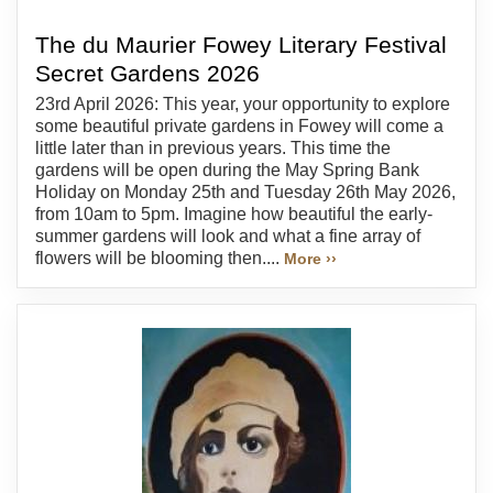
The du Maurier Fowey Literary Festival
Secret Gardens 2026
23rd April 2026: This year, your opportunity to explore
some beautiful private gardens in Fowey will come a
little later than in previous years. This time the
gardens will be open during the May Spring Bank
Holiday on Monday 25th and Tuesday 26th May 2026,
from 10am to 5pm. Imagine how beautiful the early-
summer gardens will look and what a fine array of
flowers will be blooming then....
More ››