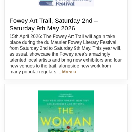
Fowey Art Trail, Saturday 2nd –
Saturday 9th May 2026
15th April 2026: The Fowey Art Trail will again take
place during the du Maurier Fowey Literary Festival,
from Saturday 2nd to Saturday 9th May. This year will,
as usual, showcase the Fowey area's amazingly
talented local artists and bring new exhibitors and four
new venues to the trail, alongside new work from
many popular regulars....
More ››