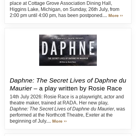
place at Cottage Grove Association Dining Hall,
Higgins Lake, Michigan, on Sunday, 26th July, from
2:00 pm until 4:00 pm, has been postponed....
More ››
Daphne: The Secret Lives of Daphne du
Maurier
– a play written by Rosie Race
14th July 2026: Rosie Race is a playwright, actor and
theatre maker, trained at RADA. Her new play,
Daphne: The Secret Lives of Daphne du Maurier
, was
performed at the Northcott Theatre, Exeter at the
beginning of July....
More ››