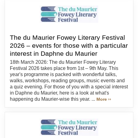
The du Maurier Fowey Literary Festival
2026 – events for those with a particular
interest in Daphne du Maurier
18th March 2026: The du Maurier Fowey Literary
Festival 2026 takes place from 1st – 9th May. This
year's programme is packed with wonderful talks,
walks, workshops, reading groups, music events and
a quiz evening. For those of you with a special interest
in Daphne du Maurier, here is a look at what's
happening du Maurier-wise this year. ...
More ››