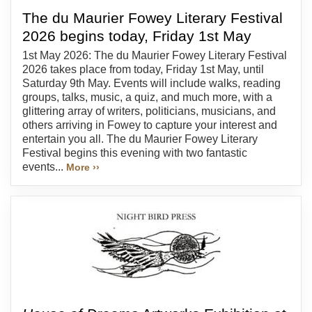
The du Maurier Fowey Literary Festival
2026 begins today, Friday 1st May
1st May 2026: The du Maurier Fowey Literary Festival
2026 takes place from today, Friday 1st May, until
Saturday 9th May. Events will include walks, reading
groups, talks, music, a quiz, and much more, with a
glittering array of writers, politicians, musicians, and
others arriving in Fowey to capture your interest and
entertain you all. The du Maurier Fowey Literary
Festival begins this evening with two fantastic
events...
More ››