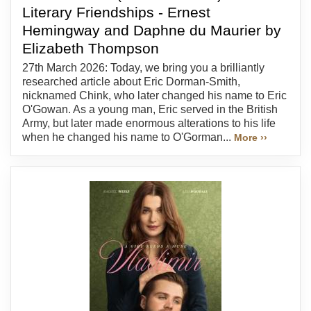
Literary Friendships - Ernest
Hemingway and Daphne du Maurier by
Elizabeth Thompson
27th March 2026: Today, we bring you a brilliantly
researched article about Eric Dorman-Smith,
nicknamed Chink, who later changed his name to Eric
O'Gowan. As a young man, Eric served in the British
Army, but later made enormous alterations to his life
when he changed his name to O'Gorman...
More ››