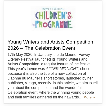
Young Writers and Artists Competition
2026 – The Celebration Event
17th May 2026: In January, the du Maurier Fowey
Literary Festival launched its Young Writers and
Artists Competition, a regular feature of the festival.
This year's theme was
AFTER MIDNIGHT
, chosen
because it is also the title of a new collection of
Daphne du Maurier's short stories, launched by her
publisher, Virago, recently. In this article, we aim to tell
you about the competition and the wonderful
Celebration event, where the winning young people
and their families gathered for their awards....
More ››