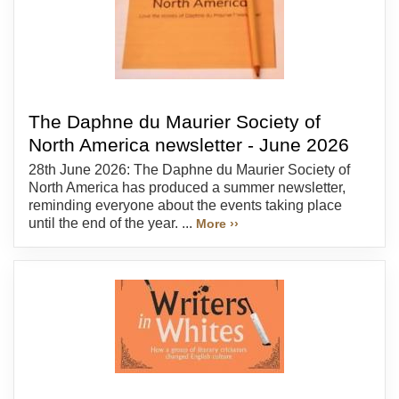
The Daphne du Maurier Society of
North America newsletter - June 2026
28th June 2026: The Daphne du Maurier Society of
North America has produced a summer newsletter,
reminding everyone about the events taking place
until the end of the year. ...
More ››