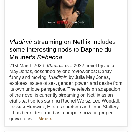
Vladimir
streaming on Netflix includes
some interesting nods to Daphne du
Maurier's
Rebecca
21st March 2026:
Vladimir
is a 2022 novel by Julia
May Jonas, described by one reviewer as: Darkly
funny and moving,
Vladimir
, by Julia May Jonas,
explores issues of sex, gender, power, and desire from
its own unique perspective. The television adaptation
of the novel is currently streaming on Netflix as an
eight-part series starring Rachel Weisz, Leo Woodall,
Jessica Henwick, Ellen Robertson and John Slattery.
It has been described as a proper show for proper
grown-ups! ...
More ››