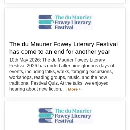
The du Maurier Fowey Literary Festival
has come to an end for another year
10th May 2026: The du Maurier Fowey Literary
Festival 2026 has ended after nine glorious days of
events, including talks, walks, foraging excursions,
workshops, reading groups, music, and the now
traditional Festival Quiz. At the talks, we enjoyed
hearing about new fiction, ...
More ››