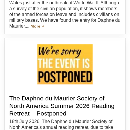
Wales just after the outbreak of World War II. Although
a survey of the civilian population, it shows members
of the armed forces on leave and includes civilians on
military bases. We have found the entry for Daphne du
Maurier....
More ››
The Daphne du Maurier Society of
North America Summer 2026 Reading
Retreat – Postponed
18th July 2026: The Daphne du Maurier Society of
North America's annual reading retreat, due to take