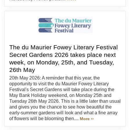
The du Maurier Fowey Literary Festival
Secret Gardens 2026 takes place next
week, on Monday, 25th, and Tuesday,
26th May
20th May 2026: A reminder that this year, the
opportunity to visit the du Maurier Fowey Literary
Festival's Secret Gardens will take place during the
May Bank Holiday weekend, on Monday 25th and
Tuesday 26th May 2026. This is a little later than usual
and gives you the chance to see how beautiful the
early-summer gardens will look and what a fine array
of flowers will be blooming then....
More ››