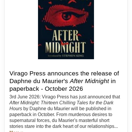
Virago Press announces the release of
Daphne du Maurier's
After Midnight
in
paperback - October 2026
3rd June 2026: Virago Press has just announced that
After Midnight: Thirteen Chilling Tales for the Dark
Hours
by Daphne du Maurier will be published in
paperback in October. From murderous desires to
supernatural forces, du Maurier's masterful short
stories stare into the dark heart of our relationships...