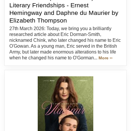
Literary Friendships - Ernest
Hemingway and Daphne du Maurier by
Elizabeth Thompson
27th March 2026: Today, we bring you a brilliantly
researched article about Eric Dorman-Smith,
nicknamed Chink, who later changed his name to Eric
O'Gowan. As a young man, Eric served in the British
Army, but later made enormous alterations to his life
when he changed his name to O'Gorman...
More ››