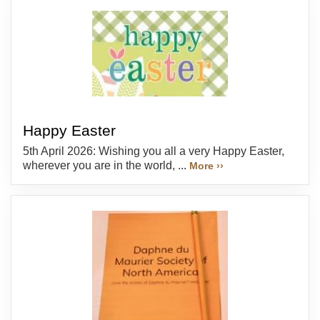
Happy Easter
5th April 2026: Wishing you all a very Happy Easter,
wherever you are in the world, ...
More ››