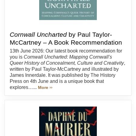
Cornwall Uncharted
by Paul Taylor-
McCartney – A Book Recommendation
13th June 2026: Our latest book recommendation for
you is
Cornwall Uncharted: Mapping Cornwall's
Queer History of Concealment, Culture and Creativity
,
written by Paul Taylor-McCartney and illustrated by
James Innerdale. It was published by The History
Press on 4th June and is a unique book that
explores…...
More ››