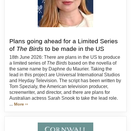
Plans going ahead for a Limited Series
of
The Birds
to be made in the US
18th June 2026: There are plans in the US to produce
a limited series of
The Birds
based on the novella of
the same name by Daphne du Maurier. Taking the
lead in this project are Universal International Studios
and Heyday Television. The script has been written by
Tom Spezialy, the American television producer,
screenwriter, and director, and there are plans for
Australian actress Sarah Snook to take the lead role.
...
More ››