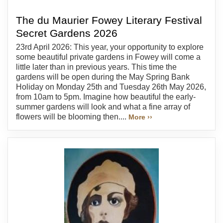
The du Maurier Fowey Literary Festival
Secret Gardens 2026
23rd April 2026: This year, your opportunity to explore
some beautiful private gardens in Fowey will come a
little later than in previous years. This time the
gardens will be open during the May Spring Bank
Holiday on Monday 25th and Tuesday 26th May 2026,
from 10am to 5pm. Imagine how beautiful the early-
summer gardens will look and what a fine array of
flowers will be blooming then....
More ››