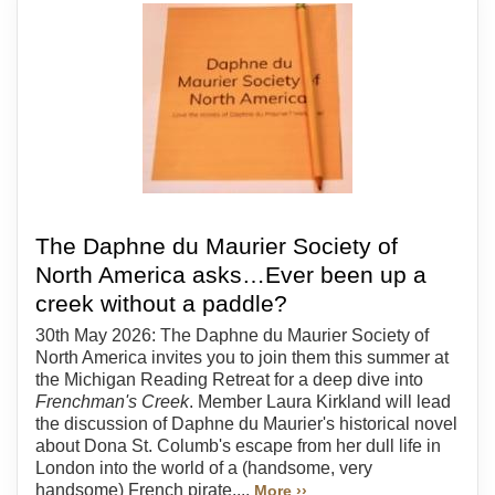
The Daphne du Maurier Society of
North America asks…Ever been up a
creek without a paddle?
30th May 2026: The Daphne du Maurier Society of
North America invites you to join them this summer at
the Michigan Reading Retreat for a deep dive into
Frenchman's Creek
. Member Laura Kirkland will lead
the discussion of Daphne du Maurier's historical novel
about Dona St. Columb's escape from her dull life in
London into the world of a (handsome, very
handsome) French pirate....
More ››