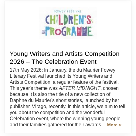
Young Writers and Artists Competition
2026 – The Celebration Event
17th May 2026: In January, the du Maurier Fowey
Literary Festival launched its Young Writers and
Artists Competition, a regular feature of the festival.
This year's theme was
AFTER MIDNIGHT
, chosen
because it is also the title of a new collection of
Daphne du Maurier's short stories, launched by her
publisher, Virago, recently. In this article, we aim to tell
you about the competition and the wonderful
Celebration event, where the winning young people
and their families gathered for their awards....
More ››