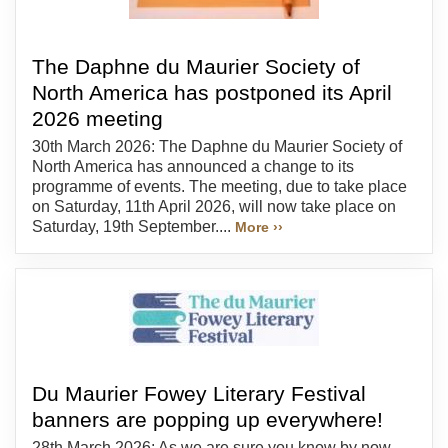
The Daphne du Maurier Society of
North America has postponed its April
2026 meeting
30th March 2026: The Daphne du Maurier Society of
North America has announced a change to its
programme of events. The meeting, due to take place
on Saturday, 11th April 2026, will now take place on
Saturday, 19th September....
More ››
Du Maurier Fowey Literary Festival
banners are popping up everywhere!
28th March 2026: As we are sure you know by now,