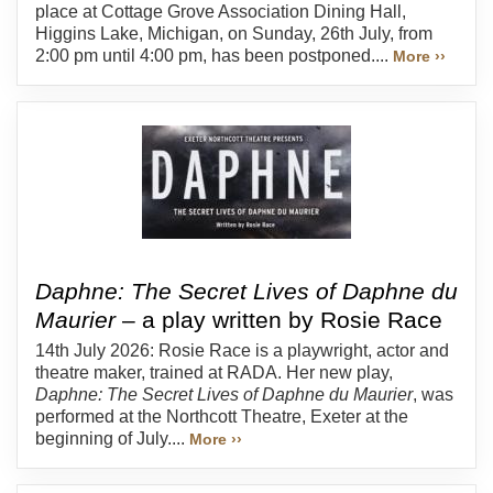
place at Cottage Grove Association Dining Hall,
Higgins Lake, Michigan, on Sunday, 26th July, from
2:00 pm until 4:00 pm, has been postponed....
More ››
Daphne: The Secret Lives of Daphne du
Maurier
– a play written by Rosie Race
14th July 2026: Rosie Race is a playwright, actor and
theatre maker, trained at RADA. Her new play,
Daphne: The Secret Lives of Daphne du Maurier
, was
performed at the Northcott Theatre, Exeter at the
beginning of July....
More ››