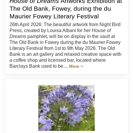
House of Dreams
Artworks Exhibition at
The Old Bank, Fowey, during the du
Maurier Fowey Literary Festival
26th April 2026: The beautiful artwork from Night Bird
Press, created by Louisa Albani for her
House of
Dreams
pamphlet, will be on display in the vault at
The Old Bank in Fowey during the du Maurier Fowey
Literary Festival from 1st to 9th May 2026. The Old
Bank is an art gallery and relaxed creative space with
a coffee shop and licensed bar, located where
Barclays Bank used to be....
More ››