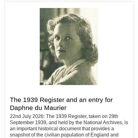
The 1939 Register and an entry for
Daphne du Maurier
22nd July 2026: The 1939 Register, taken on 29th
September 1939, and held by the National Archives, is
an important historical document that provides a
snapshot of the civilian population of England and