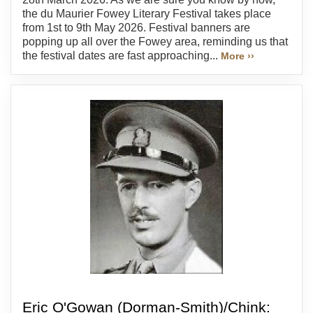
the du Maurier Fowey Literary Festival takes place
from 1st to 9th May 2026. Festival banners are
popping up all over the Fowey area, reminding us that
the festival dates are fast approaching...
More ››
Eric O'Gowan (Dorman-Smith)/Chink: