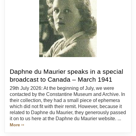
Daphne du Maurier speaks in a special
broadcast to Canada – March 1941
29th July 2026: At the beginning of July, we were
contacted by the Constantine Museum and Archive. In
their collection, they had a small piece of ephemera
which did not fit with their remit. However, because it
related to Daphne du Maurier, they generously passed
it on to us here at the Daphne du Maurier website. ...
More ››