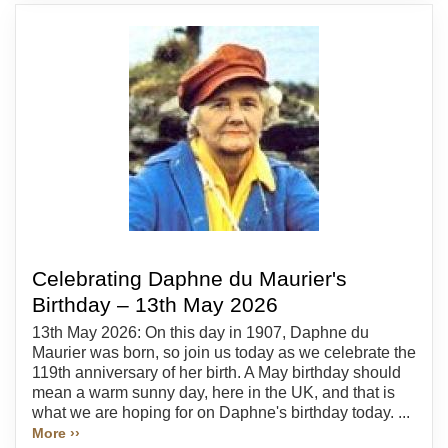
Celebrating Daphne du Maurier's
Birthday – 13th May 2026
13th May 2026: On this day in 1907, Daphne du
Maurier was born, so join us today as we celebrate the
119th anniversary of her birth. A May birthday should
mean a warm sunny day, here in the UK, and that is
what we are hoping for on Daphne's birthday today. ...
More ››