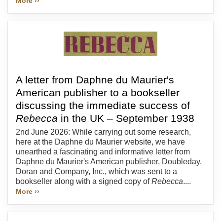
More ››
A letter from Daphne du Maurier's
American publisher to a bookseller
discussing the immediate success of
Rebecca
in the UK – September 1938
2nd June 2026: While carrying out some research,
here at the Daphne du Maurier website, we have
unearthed a fascinating and informative letter from
Daphne du Maurier's American publisher, Doubleday,
Doran and Company, Inc., which was sent to a
bookseller along with a signed copy of
Rebecca
....
More ››