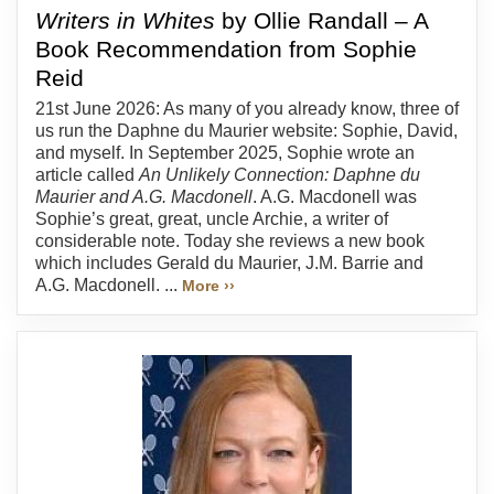
Writers in Whites
by Ollie Randall – A
Book Recommendation from Sophie
Reid
21st June 2026: As many of you already know, three of
us run the Daphne du Maurier website: Sophie, David,
and myself. In September 2025, Sophie wrote an
article called
An Unlikely Connection: Daphne du
Maurier and A.G. Macdonell
. A.G. Macdonell was
Sophie’s great, great, uncle Archie, a writer of
considerable note. Today she reviews a new book
which includes Gerald du Maurier, J.M. Barrie and
A.G. Macdonell. ...
More ››