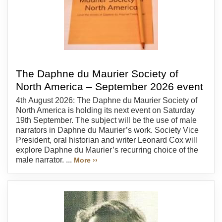
The Daphne du Maurier Society of
North America – September 2026 event
4th August 2026: The Daphne du Maurier Society of
North America is holding its next event on Saturday
19th September. The subject will be the use of male
narrators in Daphne du Maurier’s work. Society Vice
President, oral historian and writer Leonard Cox will
explore Daphne du Maurier’s recurring choice of the
male narrator. ...
More ››