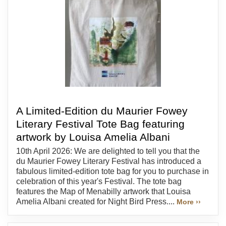
A Limited-Edition du Maurier Fowey
Literary Festival Tote Bag featuring
artwork by Louisa Amelia Albani
10th April 2026: We are delighted to tell you that the
du Maurier Fowey Literary Festival has introduced a
fabulous limited-edition tote bag for you to purchase in
celebration of this year's Festival. The tote bag
features the Map of Menabilly artwork that Louisa
Amelia Albani created for Night Bird Press....
More ››