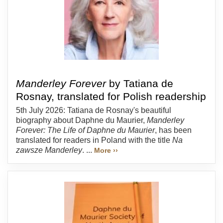
Manderley Forever
by Tatiana de
Rosnay, translated for Polish readership
5th July 2026: Tatiana de Rosnay's beautiful
biography about Daphne du Maurier,
Manderley
Forever: The Life of Daphne du Maurier
, has been
translated for readers in Poland with the title
Na
zawsze Manderley
. ...
More ››