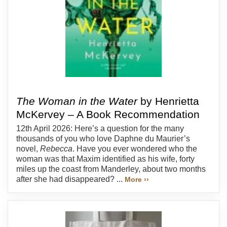
The Woman in the Water
by Henrietta
McKervey – A Book Recommendation
12th April 2026: Here’s a question for the many
thousands of you who love Daphne du Maurier’s
novel,
Rebecca
. Have you ever wondered who the
woman was that Maxim identified as his wife, forty
miles up the coast from Manderley, about two months
after she had disappeared? ...
More ››