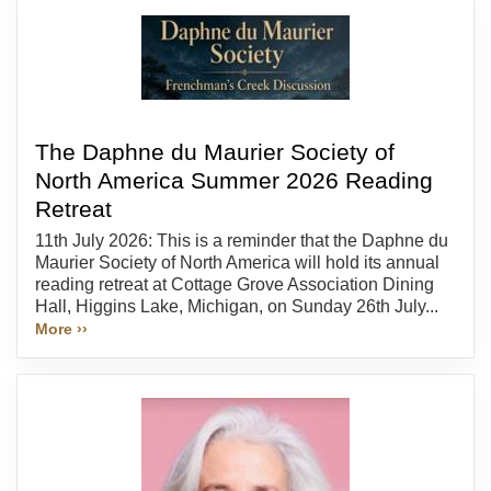
The Daphne du Maurier Society of
North America Summer 2026 Reading
Retreat
11th July 2026: This is a reminder that the Daphne du
Maurier Society of North America will hold its annual
reading retreat at Cottage Grove Association Dining
Hall, Higgins Lake, Michigan, on Sunday 26th July...
More ››