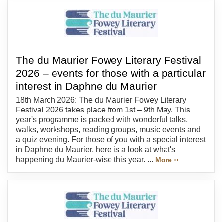
The du Maurier Fowey Literary Festival
2026 – events for those with a particular
interest in Daphne du Maurier
18th March 2026: The du Maurier Fowey Literary
Festival 2026 takes place from 1st – 9th May. This
year's programme is packed with wonderful talks,
walks, workshops, reading groups, music events and
a quiz evening. For those of you with a special interest
in Daphne du Maurier, here is a look at what's
happening du Maurier-wise this year. ...
More ››