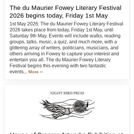
The du Maurier Fowey Literary Festival
2026 begins today, Friday 1st May
1st May 2026: The du Maurier Fowey Literary Festival
2026 takes place from today, Friday 1st May, until
Saturday 9th May. Events will include walks, reading
groups, talks, music, a quiz, and much more, with a
glittering array of writers, politicians, musicians, and
others arriving in Fowey to capture your interest and
entertain you all. The du Maurier Fowey Literary
Festival begins this evening with two fantastic
events...
More ››