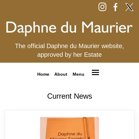
The official Daphne du Maurier website,
approved by her Estate
Home
About
Menu
Current News