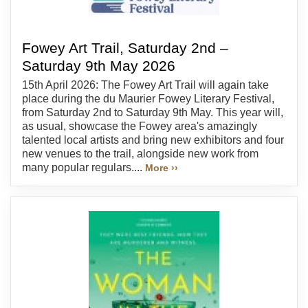
Fowey Art Trail, Saturday 2nd –
Saturday 9th May 2026
15th April 2026: The Fowey Art Trail will again take
place during the du Maurier Fowey Literary Festival,
from Saturday 2nd to Saturday 9th May. This year will,
as usual, showcase the Fowey area's amazingly
talented local artists and bring new exhibitors and four
new venues to the trail, alongside new work from
many popular regulars....
More ››