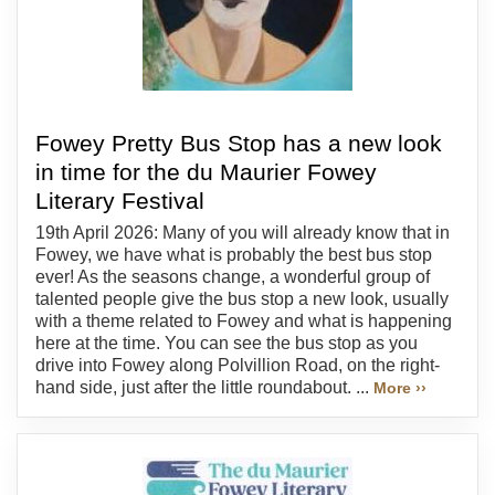
Fowey Pretty Bus Stop has a new look
in time for the du Maurier Fowey
Literary Festival
19th April 2026: Many of you will already know that in
Fowey, we have what is probably the best bus stop
ever! As the seasons change, a wonderful group of
talented people give the bus stop a new look, usually
with a theme related to Fowey and what is happening
here at the time. You can see the bus stop as you
drive into Fowey along Polvillion Road, on the right-
hand side, just after the little roundabout. ...
More ››