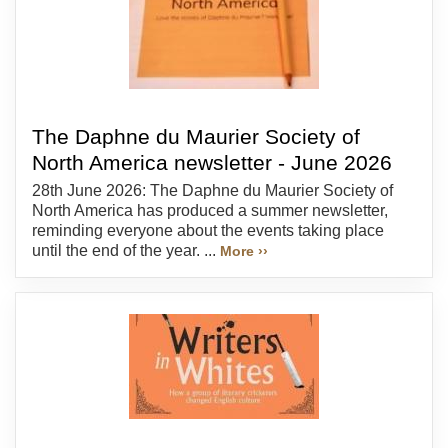
The Daphne du Maurier Society of
North America newsletter - June 2026
28th June 2026: The Daphne du Maurier Society of
North America has produced a summer newsletter,
reminding everyone about the events taking place
until the end of the year. ...
More ››