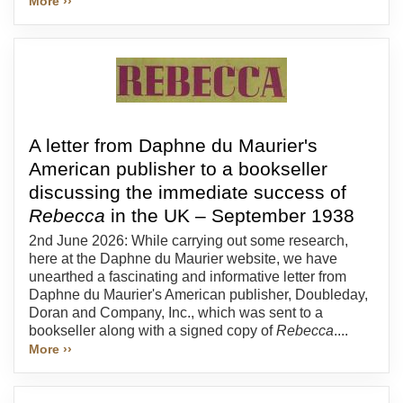
More ››
A letter from Daphne du Maurier's
American publisher to a bookseller
discussing the immediate success of
Rebecca
in the UK – September 1938
2nd June 2026: While carrying out some research,
here at the Daphne du Maurier website, we have
unearthed a fascinating and informative letter from
Daphne du Maurier's American publisher, Doubleday,
Doran and Company, Inc., which was sent to a
bookseller along with a signed copy of
Rebecca
....
More ››