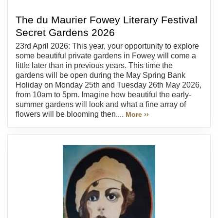
The du Maurier Fowey Literary Festival
Secret Gardens 2026
23rd April 2026: This year, your opportunity to explore
some beautiful private gardens in Fowey will come a
little later than in previous years. This time the
gardens will be open during the May Spring Bank
Holiday on Monday 25th and Tuesday 26th May 2026,
from 10am to 5pm. Imagine how beautiful the early-
summer gardens will look and what a fine array of
flowers will be blooming then....
More ››