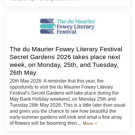
The du Maurier Fowey Literary Festival
Secret Gardens 2026 takes place next
week, on Monday, 25th, and Tuesday,
26th May
20th May 2026: A reminder that this year, the
opportunity to visit the du Maurier Fowey Literary
Festival's Secret Gardens will take place during the
May Bank Holiday weekend, on Monday 25th and
Tuesday 26th May 2026. This is a little later than usual
and gives you the chance to see how beautiful the
early-summer gardens will look and what a fine array
of flowers will be blooming then....
More ››