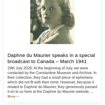
Daphne du Maurier speaks in a special
broadcast to Canada – March 1941
29th July 2026: At the beginning of July, we were
contacted by the Constantine Museum and Archive. In
their collection, they had a small piece of ephemera
which did not fit with their remit. However, because it
related to Daphne du Maurier, they generously passed
it on to us here at the Daphne du Maurier website. ...
More ››