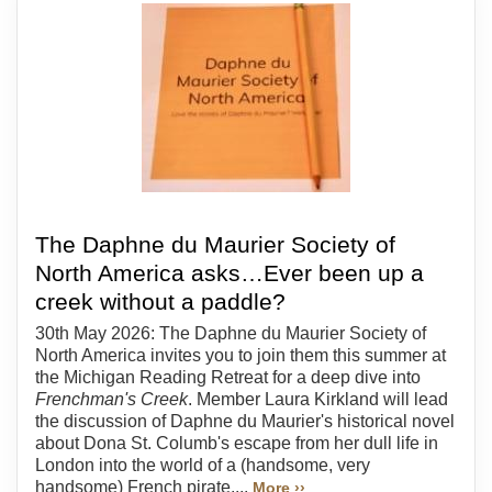
The Daphne du Maurier Society of
North America asks…Ever been up a
creek without a paddle?
30th May 2026: The Daphne du Maurier Society of
North America invites you to join them this summer at
the Michigan Reading Retreat for a deep dive into
Frenchman's Creek
. Member Laura Kirkland will lead
the discussion of Daphne du Maurier's historical novel
about Dona St. Columb's escape from her dull life in
London into the world of a (handsome, very
handsome) French pirate....
More ››