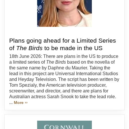
Plans going ahead for a Limited Series
of
The Birds
to be made in the US
18th June 2026: There are plans in the US to produce
a limited series of
The Birds
based on the novella of
the same name by Daphne du Maurier. Taking the
lead in this project are Universal International Studios
and Heyday Television. The script has been written by
Tom Spezialy, the American television producer,
screenwriter, and director, and there are plans for
Australian actress Sarah Snook to take the lead role.
...
More ››