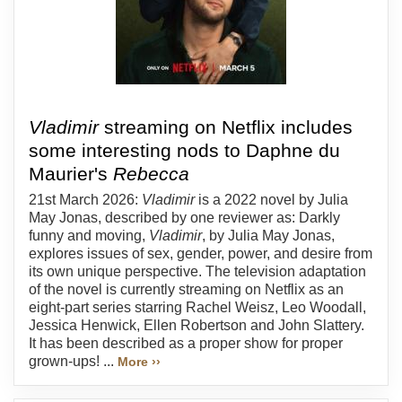
Vladimir
streaming on Netflix includes
some interesting nods to Daphne du
Maurier's
Rebecca
21st March 2026:
Vladimir
is a 2022 novel by Julia
May Jonas, described by one reviewer as: Darkly
funny and moving,
Vladimir
, by Julia May Jonas,
explores issues of sex, gender, power, and desire from
its own unique perspective. The television adaptation
of the novel is currently streaming on Netflix as an
eight-part series starring Rachel Weisz, Leo Woodall,
Jessica Henwick, Ellen Robertson and John Slattery.
It has been described as a proper show for proper
grown-ups! ...
More ››