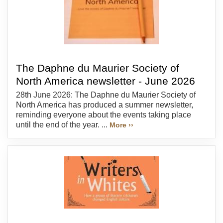
The Daphne du Maurier Society of
North America newsletter - June 2026
28th June 2026: The Daphne du Maurier Society of
North America has produced a summer newsletter,
reminding everyone about the events taking place
until the end of the year. ...
More ››