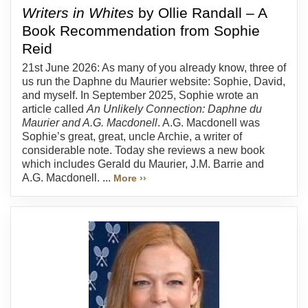
Writers in Whites
by Ollie Randall – A
Book Recommendation from Sophie
Reid
21st June 2026: As many of you already know, three of
us run the Daphne du Maurier website: Sophie, David,
and myself. In September 2025, Sophie wrote an
article called
An Unlikely Connection: Daphne du
Maurier and A.G. Macdonell
. A.G. Macdonell was
Sophie’s great, great, uncle Archie, a writer of
considerable note. Today she reviews a new book
which includes Gerald du Maurier, J.M. Barrie and
A.G. Macdonell. ...
More ››