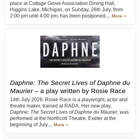
place at Cottage Grove Association Dining Hall,
Higgins Lake, Michigan, on Sunday, 26th July, from
2:00 pm until 4:00 pm, has been postponed....
More ››
Daphne: The Secret Lives of Daphne du
Maurier
– a play written by Rosie Race
14th July 2026: Rosie Race is a playwright, actor and
theatre maker, trained at RADA. Her new play,
Daphne: The Secret Lives of Daphne du Maurier
, was
performed at the Northcott Theatre, Exeter at the
beginning of July....
More ››