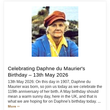
Celebrating Daphne du Maurier's
Birthday – 13th May 2026
13th May 2026: On this day in 1907, Daphne du
Maurier was born, so join us today as we celebrate the
119th anniversary of her birth. A May birthday should
mean a warm sunny day, here in the UK, and that is
what we are hoping for on Daphne's birthday today. ...
More ››