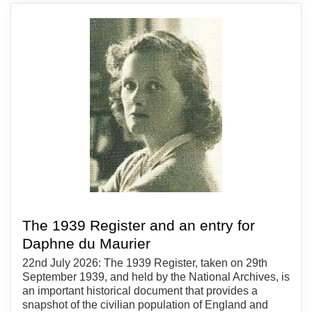
The 1939 Register and an entry for
Daphne du Maurier
22nd July 2026: The 1939 Register, taken on 29th
September 1939, and held by the National Archives, is
an important historical document that provides a
snapshot of the civilian population of England and