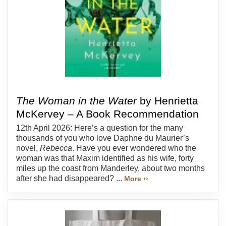
The Woman in the Water
by Henrietta
McKervey – A Book Recommendation
12th April 2026: Here’s a question for the many
thousands of you who love Daphne du Maurier’s
novel,
Rebecca
. Have you ever wondered who the
woman was that Maxim identified as his wife, forty
miles up the coast from Manderley, about two months
after she had disappeared? ...
More ››