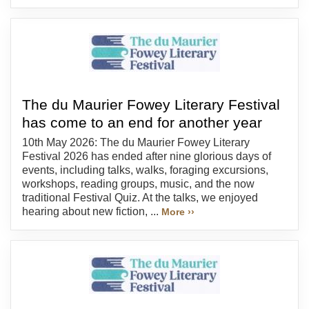
The du Maurier Fowey Literary Festival
has come to an end for another year
10th May 2026: The du Maurier Fowey Literary
Festival 2026 has ended after nine glorious days of
events, including talks, walks, foraging excursions,
workshops, reading groups, music, and the now
traditional Festival Quiz. At the talks, we enjoyed
hearing about new fiction, ...
More ››