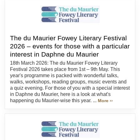
The du Maurier Fowey Literary Festival
2026 – events for those with a particular
interest in Daphne du Maurier
18th March 2026: The du Maurier Fowey Literary
Festival 2026 takes place from 1st – 9th May. This
year's programme is packed with wonderful talks,
walks, workshops, reading groups, music events and
a quiz evening. For those of you with a special interest
in Daphne du Maurier, here is a look at what's
happening du Maurier-wise this year. ...
More ››