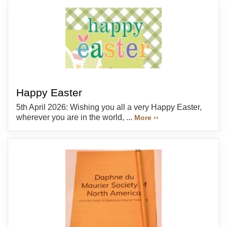
Happy Easter
5th April 2026: Wishing you all a very Happy Easter,
wherever you are in the world, ...
More ››