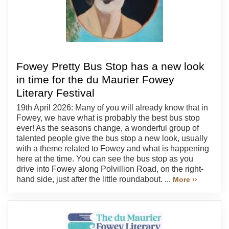
Fowey Pretty Bus Stop has a new look
in time for the du Maurier Fowey
Literary Festival
19th April 2026: Many of you will already know that in
Fowey, we have what is probably the best bus stop
ever! As the seasons change, a wonderful group of
talented people give the bus stop a new look, usually
with a theme related to Fowey and what is happening
here at the time. You can see the bus stop as you
drive into Fowey along Polvillion Road, on the right-
hand side, just after the little roundabout. ...
More ››