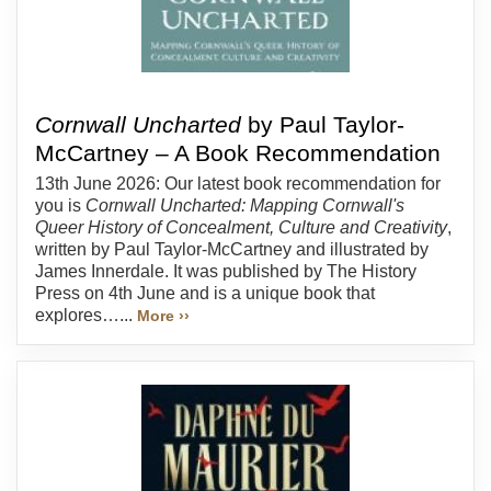
Cornwall Uncharted
by Paul Taylor-
McCartney – A Book Recommendation
13th June 2026: Our latest book recommendation for
you is
Cornwall Uncharted: Mapping Cornwall's
Queer History of Concealment, Culture and Creativity
,
written by Paul Taylor-McCartney and illustrated by
James Innerdale. It was published by The History
Press on 4th June and is a unique book that
explores…...
More ››