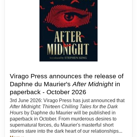
Virago Press announces the release of
Daphne du Maurier's
After Midnight
in
paperback - October 2026
3rd June 2026: Virago Press has just announced that
After Midnight: Thirteen Chilling Tales for the Dark
Hours
by Daphne du Maurier will be published in
paperback in October. From murderous desires to
supernatural forces, du Maurier's masterful short
stories stare into the dark heart of our relationships...