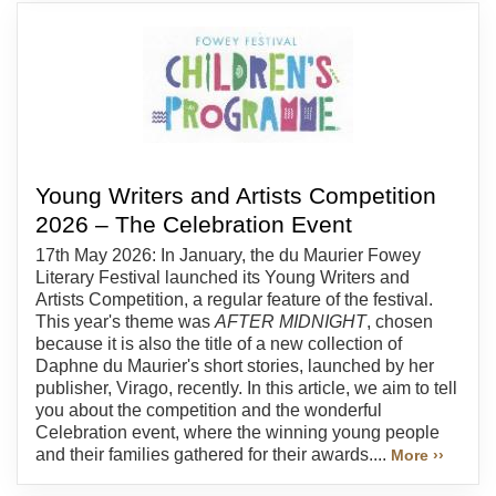
Young Writers and Artists Competition
2026 – The Celebration Event
17th May 2026: In January, the du Maurier Fowey
Literary Festival launched its Young Writers and
Artists Competition, a regular feature of the festival.
This year's theme was
AFTER MIDNIGHT
, chosen
because it is also the title of a new collection of
Daphne du Maurier's short stories, launched by her
publisher, Virago, recently. In this article, we aim to tell
you about the competition and the wonderful
Celebration event, where the winning young people
and their families gathered for their awards....
More ››