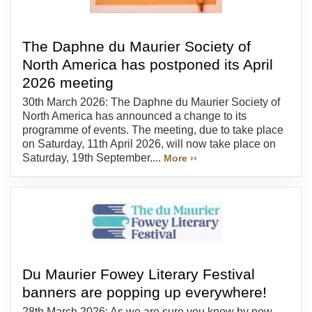
The Daphne du Maurier Society of
North America has postponed its April
2026 meeting
30th March 2026: The Daphne du Maurier Society of
North America has announced a change to its
programme of events. The meeting, due to take place
on Saturday, 11th April 2026, will now take place on
Saturday, 19th September....
More ››
Du Maurier Fowey Literary Festival
banners are popping up everywhere!
28th March 2026: As we are sure you know by now,