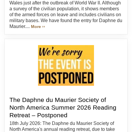
Wales just after the outbreak of World War II. Although
a survey of the civilian population, it shows members
of the armed forces on leave and includes civilians on
military bases. We have found the entry for Daphne du
Maurier....
More ››
The Daphne du Maurier Society of
North America Summer 2026 Reading
Retreat – Postponed
18th July 2026: The Daphne du Maurier Society of
North America's annual reading retreat, due to take