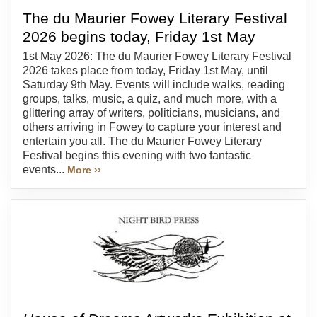
The du Maurier Fowey Literary Festival
2026 begins today, Friday 1st May
1st May 2026: The du Maurier Fowey Literary Festival
2026 takes place from today, Friday 1st May, until
Saturday 9th May. Events will include walks, reading
groups, talks, music, a quiz, and much more, with a
glittering array of writers, politicians, musicians, and
others arriving in Fowey to capture your interest and
entertain you all. The du Maurier Fowey Literary
Festival begins this evening with two fantastic
events...
More ››