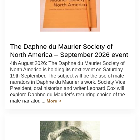
The Daphne du Maurier Society of
North America – September 2026 event
4th August 2026: The Daphne du Maurier Society of
North America is holding its next event on Saturday
19th September. The subject will be the use of male
narrators in Daphne du Maurier’s work. Society Vice
President, oral historian and writer Leonard Cox will
explore Daphne du Maurier’s recurring choice of the
male narrator. ...
More ››