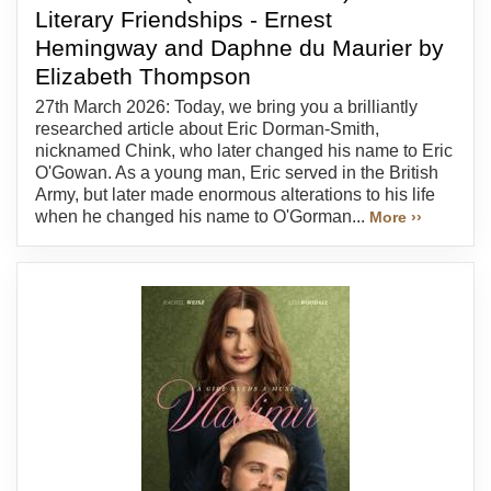
Literary Friendships - Ernest
Hemingway and Daphne du Maurier by
Elizabeth Thompson
27th March 2026: Today, we bring you a brilliantly
researched article about Eric Dorman-Smith,
nicknamed Chink, who later changed his name to Eric
O'Gowan. As a young man, Eric served in the British
Army, but later made enormous alterations to his life
when he changed his name to O'Gorman...
More ››