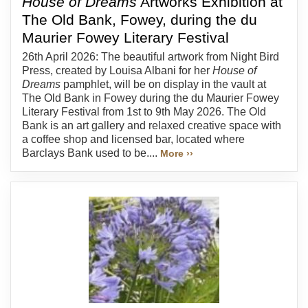
House of Dreams
Artworks Exhibition at
The Old Bank, Fowey, during the du
Maurier Fowey Literary Festival
26th April 2026: The beautiful artwork from Night Bird
Press, created by Louisa Albani for her
House of
Dreams
pamphlet, will be on display in the vault at
The Old Bank in Fowey during the du Maurier Fowey
Literary Festival from 1st to 9th May 2026. The Old
Bank is an art gallery and relaxed creative space with
a coffee shop and licensed bar, located where
Barclays Bank used to be....
More ››