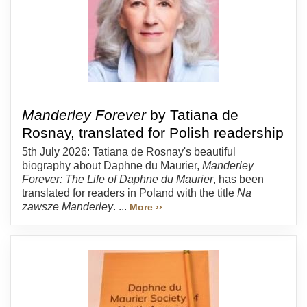
Manderley Forever
by Tatiana de
Rosnay, translated for Polish readership
5th July 2026: Tatiana de Rosnay's beautiful
biography about Daphne du Maurier,
Manderley
Forever: The Life of Daphne du Maurier
, has been
translated for readers in Poland with the title
Na
zawsze Manderley
. ...
More ››