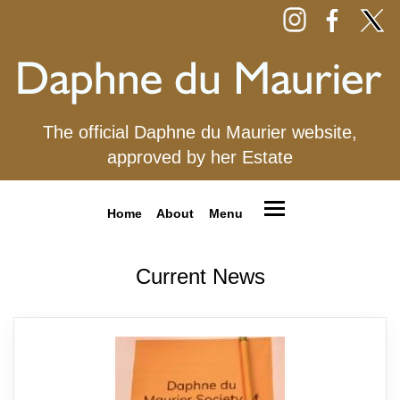
The official Daphne du Maurier website,
approved by her Estate
Home
About
Menu
Current News