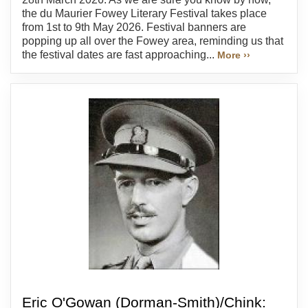
the du Maurier Fowey Literary Festival takes place
from 1st to 9th May 2026. Festival banners are
popping up all over the Fowey area, reminding us that
the festival dates are fast approaching...
More ››
Eric O'Gowan (Dorman-Smith)/Chink: