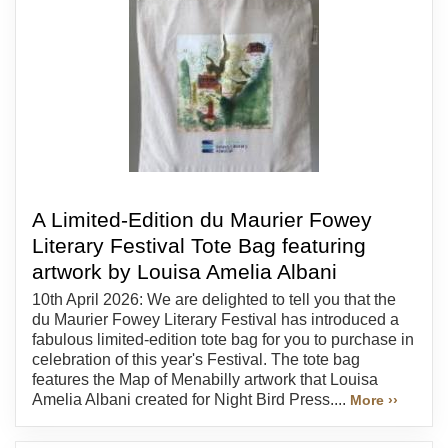
A Limited-Edition du Maurier Fowey
Literary Festival Tote Bag featuring
artwork by Louisa Amelia Albani
10th April 2026: We are delighted to tell you that the
du Maurier Fowey Literary Festival has introduced a
fabulous limited-edition tote bag for you to purchase in
celebration of this year's Festival. The tote bag
features the Map of Menabilly artwork that Louisa
Amelia Albani created for Night Bird Press....
More ››