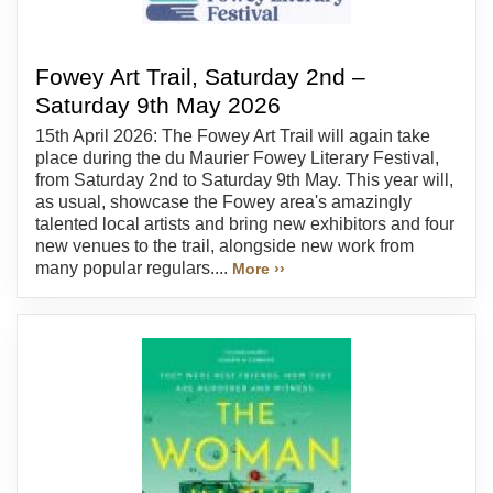
Fowey Art Trail, Saturday 2nd –
Saturday 9th May 2026
15th April 2026: The Fowey Art Trail will again take
place during the du Maurier Fowey Literary Festival,
from Saturday 2nd to Saturday 9th May. This year will,
as usual, showcase the Fowey area's amazingly
talented local artists and bring new exhibitors and four
new venues to the trail, alongside new work from
many popular regulars....
More ››