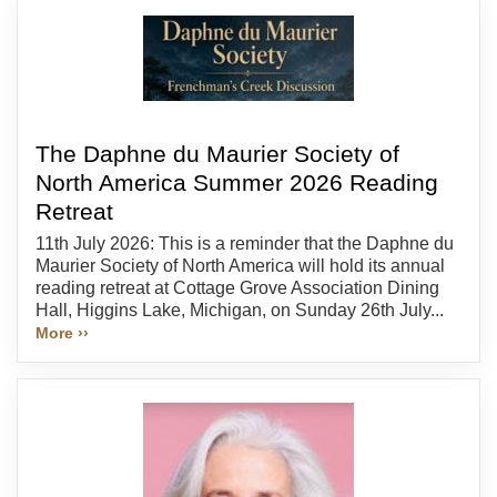
The Daphne du Maurier Society of
North America Summer 2026 Reading
Retreat
11th July 2026: This is a reminder that the Daphne du
Maurier Society of North America will hold its annual
reading retreat at Cottage Grove Association Dining
Hall, Higgins Lake, Michigan, on Sunday 26th July...
More ››