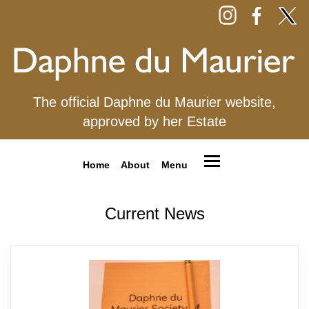
The official Daphne du Maurier website,
approved by her Estate
Home
About
Menu
Current News