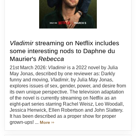
Vladimir
streaming on Netflix includes
some interesting nods to Daphne du
Maurier's
Rebecca
21st March 2026:
Vladimir
is a 2022 novel by Julia
May Jonas, described by one reviewer as: Darkly
funny and moving,
Vladimir
, by Julia May Jonas,
explores issues of sex, gender, power, and desire from
its own unique perspective. The television adaptation
of the novel is currently streaming on Netflix as an
eight-part series starring Rachel Weisz, Leo Woodall,
Jessica Henwick, Ellen Robertson and John Slattery.
It has been described as a proper show for proper
grown-ups! ...
More ››