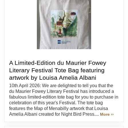
A Limited-Edition du Maurier Fowey
Literary Festival Tote Bag featuring
artwork by Louisa Amelia Albani
10th April 2026: We are delighted to tell you that the
du Maurier Fowey Literary Festival has introduced a
fabulous limited-edition tote bag for you to purchase in
celebration of this year's Festival. The tote bag
features the Map of Menabilly artwork that Louisa
Amelia Albani created for Night Bird Press....
More ››