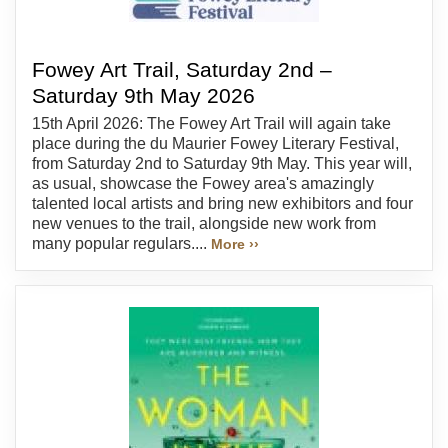
Fowey Art Trail, Saturday 2nd –
Saturday 9th May 2026
15th April 2026: The Fowey Art Trail will again take
place during the du Maurier Fowey Literary Festival,
from Saturday 2nd to Saturday 9th May. This year will,
as usual, showcase the Fowey area's amazingly
talented local artists and bring new exhibitors and four
new venues to the trail, alongside new work from
many popular regulars....
More ››