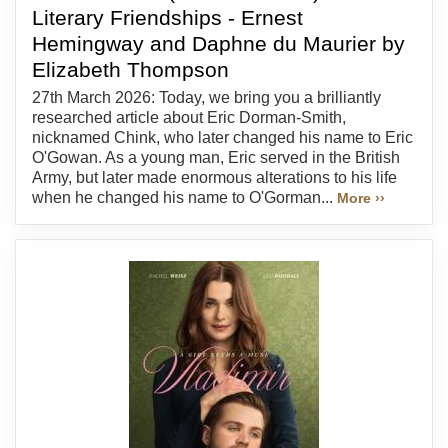
Literary Friendships - Ernest
Hemingway and Daphne du Maurier by
Elizabeth Thompson
27th March 2026: Today, we bring you a brilliantly
researched article about Eric Dorman-Smith,
nicknamed Chink, who later changed his name to Eric
O'Gowan. As a young man, Eric served in the British
Army, but later made enormous alterations to his life
when he changed his name to O'Gorman...
More ››