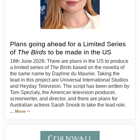
Plans going ahead for a Limited Series
of
The Birds
to be made in the US
18th June 2026: There are plans in the US to produce
a limited series of
The Birds
based on the novella of
the same name by Daphne du Maurier. Taking the
lead in this project are Universal International Studios
and Heyday Television. The script has been written by
Tom Spezialy, the American television producer,
screenwriter, and director, and there are plans for
Australian actress Sarah Snook to take the lead role.
...
More ››