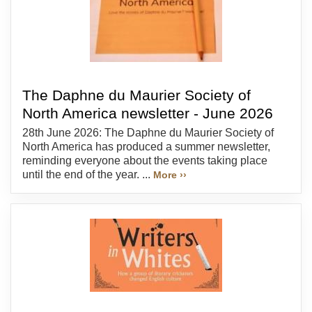
The Daphne du Maurier Society of
North America newsletter - June 2026
28th June 2026: The Daphne du Maurier Society of
North America has produced a summer newsletter,
reminding everyone about the events taking place
until the end of the year. ...
More ››