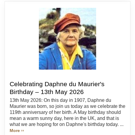
Celebrating Daphne du Maurier's
Birthday – 13th May 2026
13th May 2026: On this day in 1907, Daphne du
Maurier was born, so join us today as we celebrate the
119th anniversary of her birth. A May birthday should
mean a warm sunny day, here in the UK, and that is
what we are hoping for on Daphne's birthday today. ...
More ››