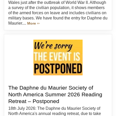
Wales just after the outbreak of World War II. Although
a survey of the civilian population, it shows members
of the armed forces on leave and includes civilians on
military bases. We have found the entry for Daphne du
Maurier....
More ››
The Daphne du Maurier Society of
North America Summer 2026 Reading
Retreat – Postponed
18th July 2026: The Daphne du Maurier Society of
North America's annual reading retreat, due to take