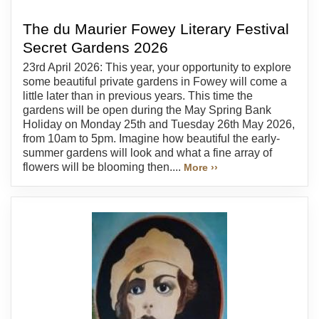
The du Maurier Fowey Literary Festival
Secret Gardens 2026
23rd April 2026: This year, your opportunity to explore
some beautiful private gardens in Fowey will come a
little later than in previous years. This time the
gardens will be open during the May Spring Bank
Holiday on Monday 25th and Tuesday 26th May 2026,
from 10am to 5pm. Imagine how beautiful the early-
summer gardens will look and what a fine array of
flowers will be blooming then....
More ››