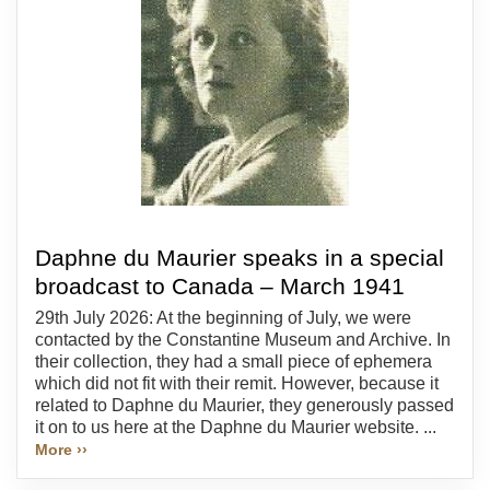
Daphne du Maurier speaks in a special
broadcast to Canada – March 1941
29th July 2026: At the beginning of July, we were
contacted by the Constantine Museum and Archive. In
their collection, they had a small piece of ephemera
which did not fit with their remit. However, because it
related to Daphne du Maurier, they generously passed
it on to us here at the Daphne du Maurier website. ...
More ››