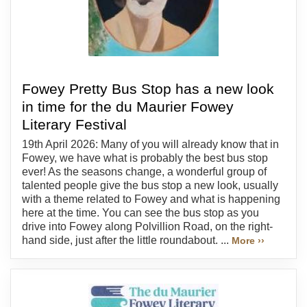
Fowey Pretty Bus Stop has a new look
in time for the du Maurier Fowey
Literary Festival
19th April 2026: Many of you will already know that in
Fowey, we have what is probably the best bus stop
ever! As the seasons change, a wonderful group of
talented people give the bus stop a new look, usually
with a theme related to Fowey and what is happening
here at the time. You can see the bus stop as you
drive into Fowey along Polvillion Road, on the right-
hand side, just after the little roundabout. ...
More ››