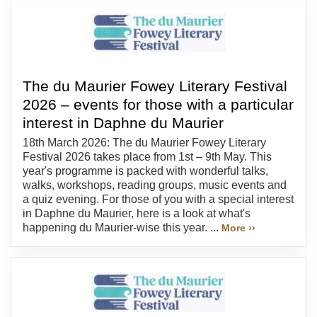
The du Maurier Fowey Literary Festival
2026 – events for those with a particular
interest in Daphne du Maurier
18th March 2026: The du Maurier Fowey Literary
Festival 2026 takes place from 1st – 9th May. This
year's programme is packed with wonderful talks,
walks, workshops, reading groups, music events and
a quiz evening. For those of you with a special interest
in Daphne du Maurier, here is a look at what's
happening du Maurier-wise this year. ...
More ››