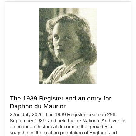
The 1939 Register and an entry for
Daphne du Maurier
22nd July 2026: The 1939 Register, taken on 29th
September 1939, and held by the National Archives, is
an important historical document that provides a
snapshot of the civilian population of England and