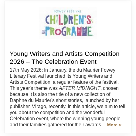
Young Writers and Artists Competition
2026 – The Celebration Event
17th May 2026: In January, the du Maurier Fowey
Literary Festival launched its Young Writers and
Artists Competition, a regular feature of the festival.
This year's theme was
AFTER MIDNIGHT
, chosen
because it is also the title of a new collection of
Daphne du Maurier's short stories, launched by her
publisher, Virago, recently. In this article, we aim to tell
you about the competition and the wonderful
Celebration event, where the winning young people
and their families gathered for their awards....
More ››