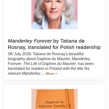
Manderley Forever
by Tatiana de
Rosnay, translated for Polish readership
5th July 2026: Tatiana de Rosnay's beautiful
biography about Daphne du Maurier,
Manderley
Forever: The Life of Daphne du Maurier
, has been
translated for readers in Poland with the title
Na
zawsze Manderley
. ...
More ››