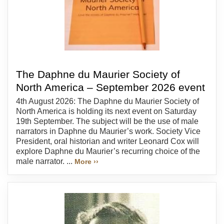
The Daphne du Maurier Society of
North America – September 2026 event
4th August 2026: The Daphne du Maurier Society of
North America is holding its next event on Saturday
19th September. The subject will be the use of male
narrators in Daphne du Maurier’s work. Society Vice
President, oral historian and writer Leonard Cox will
explore Daphne du Maurier’s recurring choice of the
male narrator. ...
More ››