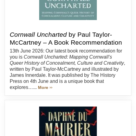
Cornwall Uncharted
by Paul Taylor-
McCartney – A Book Recommendation
13th June 2026: Our latest book recommendation for
you is
Cornwall Uncharted: Mapping Cornwall's
Queer History of Concealment, Culture and Creativity
,
written by Paul Taylor-McCartney and illustrated by
James Innerdale. It was published by The History
Press on 4th June and is a unique book that
explores…...
More ››