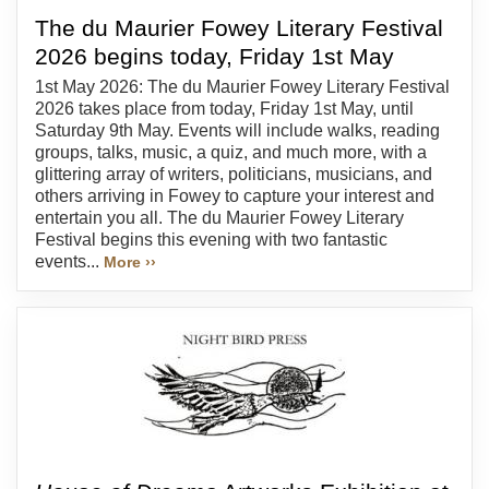
The du Maurier Fowey Literary Festival
2026 begins today, Friday 1st May
1st May 2026: The du Maurier Fowey Literary Festival
2026 takes place from today, Friday 1st May, until
Saturday 9th May. Events will include walks, reading
groups, talks, music, a quiz, and much more, with a
glittering array of writers, politicians, musicians, and
others arriving in Fowey to capture your interest and
entertain you all. The du Maurier Fowey Literary
Festival begins this evening with two fantastic
events...
More ››