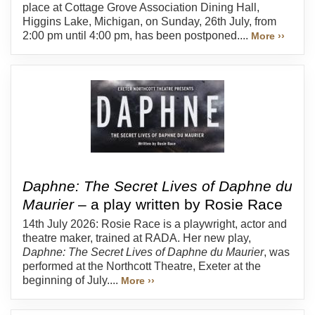
place at Cottage Grove Association Dining Hall,
Higgins Lake, Michigan, on Sunday, 26th July, from
2:00 pm until 4:00 pm, has been postponed....
More ››
Daphne: The Secret Lives of Daphne du
Maurier
– a play written by Rosie Race
14th July 2026: Rosie Race is a playwright, actor and
theatre maker, trained at RADA. Her new play,
Daphne: The Secret Lives of Daphne du Maurier
, was
performed at the Northcott Theatre, Exeter at the
beginning of July....
More ››