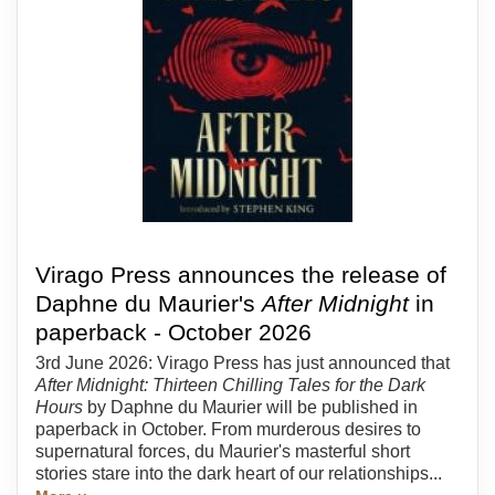
Virago Press announces the release of
Daphne du Maurier's
After Midnight
in
paperback - October 2026
3rd June 2026: Virago Press has just announced that
After Midnight: Thirteen Chilling Tales for the Dark
Hours
by Daphne du Maurier will be published in
paperback in October. From murderous desires to
supernatural forces, du Maurier's masterful short
stories stare into the dark heart of our relationships...