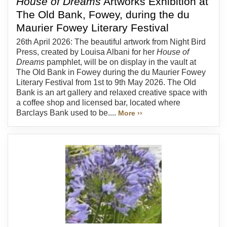
House of Dreams
Artworks Exhibition at
The Old Bank, Fowey, during the du
Maurier Fowey Literary Festival
26th April 2026: The beautiful artwork from Night Bird
Press, created by Louisa Albani for her
House of
Dreams
pamphlet, will be on display in the vault at
The Old Bank in Fowey during the du Maurier Fowey
Literary Festival from 1st to 9th May 2026. The Old
Bank is an art gallery and relaxed creative space with
a coffee shop and licensed bar, located where
Barclays Bank used to be....
More ››