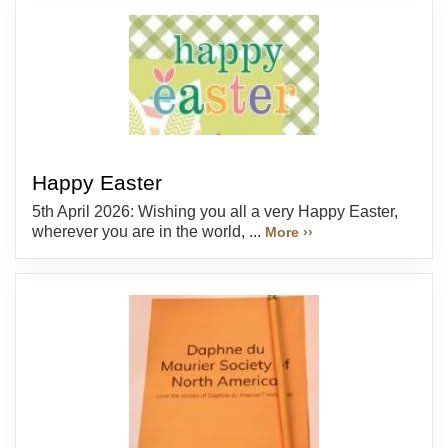
Happy Easter
5th April 2026: Wishing you all a very Happy Easter,
wherever you are in the world, ...
More ››