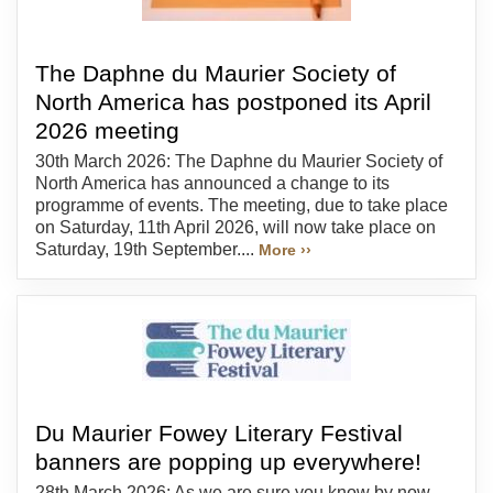
The Daphne du Maurier Society of
North America has postponed its April
2026 meeting
30th March 2026: The Daphne du Maurier Society of
North America has announced a change to its
programme of events. The meeting, due to take place
on Saturday, 11th April 2026, will now take place on
Saturday, 19th September....
More ››
Du Maurier Fowey Literary Festival
banners are popping up everywhere!
28th March 2026: As we are sure you know by now,