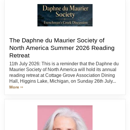
The Daphne du Maurier Society of
North America Summer 2026 Reading
Retreat
11th July 2026: This is a reminder that the Daphne du
Maurier Society of North America will hold its annual
reading retreat at Cottage Grove Association Dining
Hall, Higgins Lake, Michigan, on Sunday 26th July...
More ››