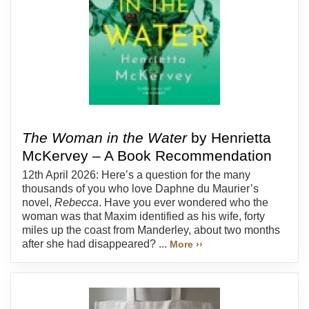
The Woman in the Water
by Henrietta
McKervey – A Book Recommendation
12th April 2026: Here’s a question for the many
thousands of you who love Daphne du Maurier’s
novel,
Rebecca
. Have you ever wondered who the
woman was that Maxim identified as his wife, forty
miles up the coast from Manderley, about two months
after she had disappeared? ...
More ››