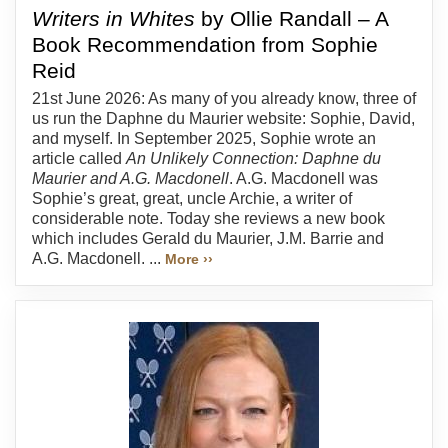
Writers in Whites
by Ollie Randall – A
Book Recommendation from Sophie
Reid
21st June 2026: As many of you already know, three of
us run the Daphne du Maurier website: Sophie, David,
and myself. In September 2025, Sophie wrote an
article called
An Unlikely Connection: Daphne du
Maurier and A.G. Macdonell
. A.G. Macdonell was
Sophie’s great, great, uncle Archie, a writer of
considerable note. Today she reviews a new book
which includes Gerald du Maurier, J.M. Barrie and
A.G. Macdonell. ...
More ››