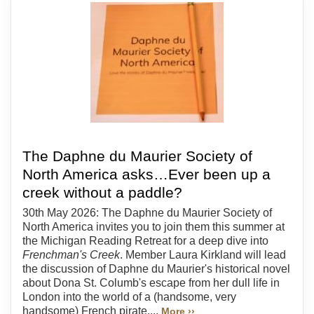
The Daphne du Maurier Society of
North America asks…Ever been up a
creek without a paddle?
30th May 2026: The Daphne du Maurier Society of
North America invites you to join them this summer at
the Michigan Reading Retreat for a deep dive into
Frenchman's Creek
. Member Laura Kirkland will lead
the discussion of Daphne du Maurier's historical novel
about Dona St. Columb's escape from her dull life in
London into the world of a (handsome, very
handsome) French pirate....
More ››