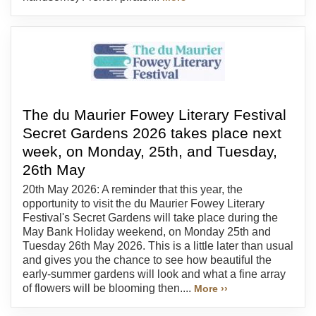
The du Maurier Fowey Literary Festival
Secret Gardens 2026 takes place next
week, on Monday, 25th, and Tuesday,
26th May
20th May 2026: A reminder that this year, the
opportunity to visit the du Maurier Fowey Literary
Festival's Secret Gardens will take place during the
May Bank Holiday weekend, on Monday 25th and
Tuesday 26th May 2026. This is a little later than usual
and gives you the chance to see how beautiful the
early-summer gardens will look and what a fine array
of flowers will be blooming then....
More ››