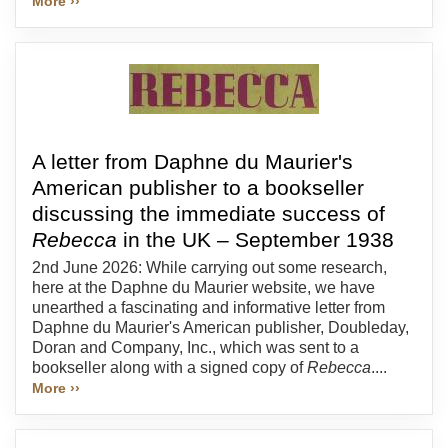
More ››
A letter from Daphne du Maurier's
American publisher to a bookseller
discussing the immediate success of
Rebecca
in the UK – September 1938
2nd June 2026: While carrying out some research,
here at the Daphne du Maurier website, we have
unearthed a fascinating and informative letter from
Daphne du Maurier's American publisher, Doubleday,
Doran and Company, Inc., which was sent to a
bookseller along with a signed copy of
Rebecca
....
More ››