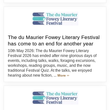
The du Maurier Fowey Literary Festival
has come to an end for another year
10th May 2026: The du Maurier Fowey Literary
Festival 2026 has ended after nine glorious days of
events, including talks, walks, foraging excursions,
workshops, reading groups, music, and the now
traditional Festival Quiz. At the talks, we enjoyed
hearing about new fiction, ...
More ››