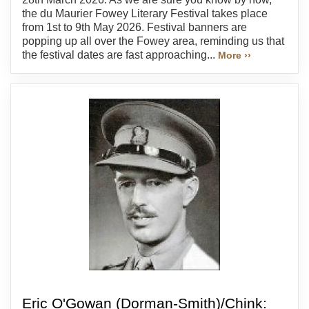
the du Maurier Fowey Literary Festival takes place
from 1st to 9th May 2026. Festival banners are
popping up all over the Fowey area, reminding us that
the festival dates are fast approaching...
More ››
Eric O'Gowan (Dorman-Smith)/Chink: