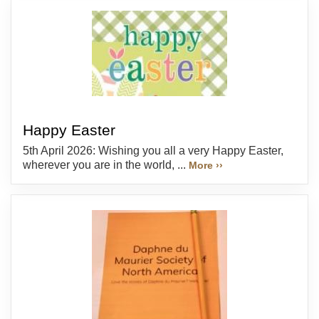
Happy Easter
5th April 2026: Wishing you all a very Happy Easter,
wherever you are in the world, ...
More ››