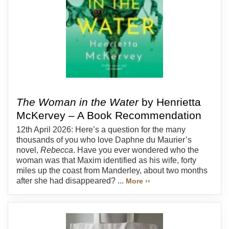
The Woman in the Water
by Henrietta
McKervey – A Book Recommendation
12th April 2026: Here’s a question for the many
thousands of you who love Daphne du Maurier’s
novel,
Rebecca
. Have you ever wondered who the
woman was that Maxim identified as his wife, forty
miles up the coast from Manderley, about two months
after she had disappeared? ...
More ››