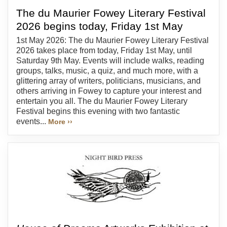
The du Maurier Fowey Literary Festival
2026 begins today, Friday 1st May
1st May 2026: The du Maurier Fowey Literary Festival
2026 takes place from today, Friday 1st May, until
Saturday 9th May. Events will include walks, reading
groups, talks, music, a quiz, and much more, with a
glittering array of writers, politicians, musicians, and
others arriving in Fowey to capture your interest and
entertain you all. The du Maurier Fowey Literary
Festival begins this evening with two fantastic
events...
More ››