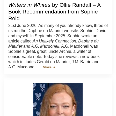
Writers in Whites
by Ollie Randall – A
Book Recommendation from Sophie
Reid
21st June 2026: As many of you already know, three of
us run the Daphne du Maurier website: Sophie, David,
and myself. In September 2025, Sophie wrote an
article called
An Unlikely Connection: Daphne du
Maurier and A.G. Macdonell
. A.G. Macdonell was
Sophie’s great, great, uncle Archie, a writer of
considerable note. Today she reviews a new book
which includes Gerald du Maurier, J.M. Barrie and
A.G. Macdonell. ...
More ››