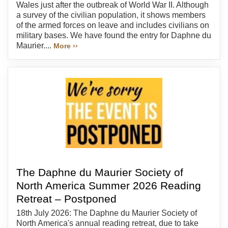
Wales just after the outbreak of World War II. Although
a survey of the civilian population, it shows members
of the armed forces on leave and includes civilians on
military bases. We have found the entry for Daphne du
Maurier....
More ››
The Daphne du Maurier Society of
North America Summer 2026 Reading
Retreat – Postponed
18th July 2026: The Daphne du Maurier Society of
North America's annual reading retreat, due to take