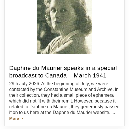
Daphne du Maurier speaks in a special
broadcast to Canada – March 1941
29th July 2026: At the beginning of July, we were
contacted by the Constantine Museum and Archive. In
their collection, they had a small piece of ephemera
which did not fit with their remit. However, because it
related to Daphne du Maurier, they generously passed
it on to us here at the Daphne du Maurier website. ...
More ››