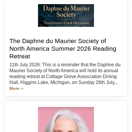
The Daphne du Maurier Society of
North America Summer 2026 Reading
Retreat
11th July 2026: This is a reminder that the Daphne du
Maurier Society of North America will hold its annual
reading retreat at Cottage Grove Association Dining
Hall, Higgins Lake, Michigan, on Sunday 26th July...
More ››