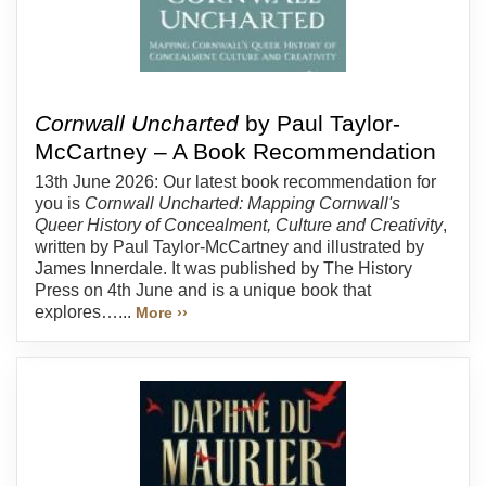
Cornwall Uncharted
by Paul Taylor-
McCartney – A Book Recommendation
13th June 2026: Our latest book recommendation for
you is
Cornwall Uncharted: Mapping Cornwall's
Queer History of Concealment, Culture and Creativity
,
written by Paul Taylor-McCartney and illustrated by
James Innerdale. It was published by The History
Press on 4th June and is a unique book that
explores…...
More ››