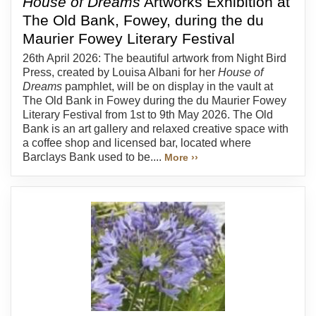
House of Dreams
Artworks Exhibition at
The Old Bank, Fowey, during the du
Maurier Fowey Literary Festival
26th April 2026: The beautiful artwork from Night Bird
Press, created by Louisa Albani for her
House of
Dreams
pamphlet, will be on display in the vault at
The Old Bank in Fowey during the du Maurier Fowey
Literary Festival from 1st to 9th May 2026. The Old
Bank is an art gallery and relaxed creative space with
a coffee shop and licensed bar, located where
Barclays Bank used to be....
More ››