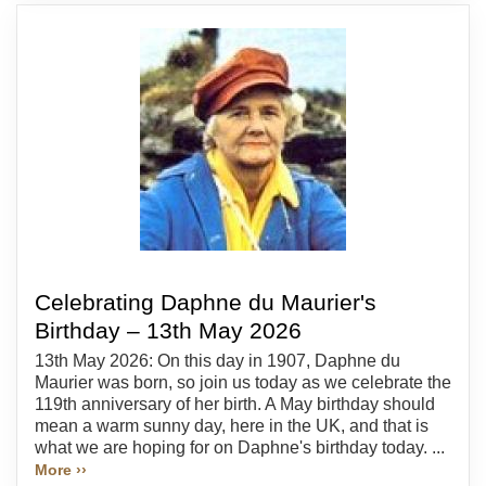
Celebrating Daphne du Maurier's
Birthday – 13th May 2026
13th May 2026: On this day in 1907, Daphne du
Maurier was born, so join us today as we celebrate the
119th anniversary of her birth. A May birthday should
mean a warm sunny day, here in the UK, and that is
what we are hoping for on Daphne's birthday today. ...
More ››