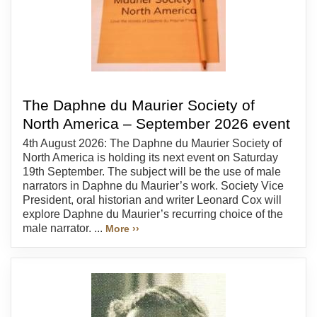
The Daphne du Maurier Society of
North America – September 2026 event
4th August 2026: The Daphne du Maurier Society of
North America is holding its next event on Saturday
19th September. The subject will be the use of male
narrators in Daphne du Maurier’s work. Society Vice
President, oral historian and writer Leonard Cox will
explore Daphne du Maurier’s recurring choice of the
male narrator. ...
More ››