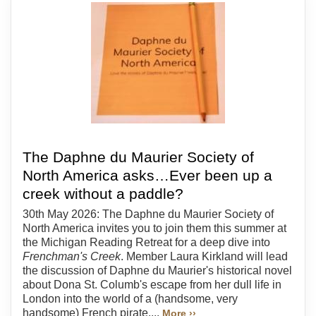
The Daphne du Maurier Society of
North America asks…Ever been up a
creek without a paddle?
30th May 2026: The Daphne du Maurier Society of
North America invites you to join them this summer at
the Michigan Reading Retreat for a deep dive into
Frenchman's Creek
. Member Laura Kirkland will lead
the discussion of Daphne du Maurier's historical novel
about Dona St. Columb's escape from her dull life in
London into the world of a (handsome, very
handsome) French pirate....
More ››