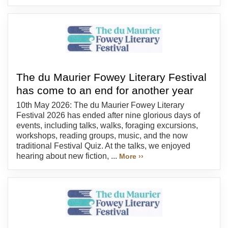
The du Maurier Fowey Literary Festival
has come to an end for another year
10th May 2026: The du Maurier Fowey Literary
Festival 2026 has ended after nine glorious days of
events, including talks, walks, foraging excursions,
workshops, reading groups, music, and the now
traditional Festival Quiz. At the talks, we enjoyed
hearing about new fiction, ...
More ››