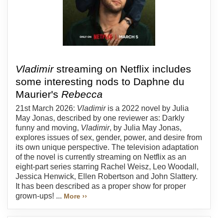
Vladimir
streaming on Netflix includes
some interesting nods to Daphne du
Maurier's
Rebecca
21st March 2026:
Vladimir
is a 2022 novel by Julia
May Jonas, described by one reviewer as: Darkly
funny and moving,
Vladimir
, by Julia May Jonas,
explores issues of sex, gender, power, and desire from
its own unique perspective. The television adaptation
of the novel is currently streaming on Netflix as an
eight-part series starring Rachel Weisz, Leo Woodall,
Jessica Henwick, Ellen Robertson and John Slattery.
It has been described as a proper show for proper
grown-ups! ...
More ››