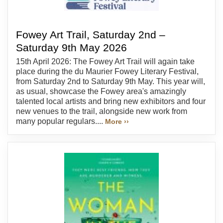
Fowey Art Trail, Saturday 2nd –
Saturday 9th May 2026
15th April 2026: The Fowey Art Trail will again take
place during the du Maurier Fowey Literary Festival,
from Saturday 2nd to Saturday 9th May. This year will,
as usual, showcase the Fowey area's amazingly
talented local artists and bring new exhibitors and four
new venues to the trail, alongside new work from
many popular regulars....
More ››