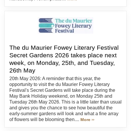
The du Maurier Fowey Literary Festival
Secret Gardens 2026 takes place next
week, on Monday, 25th, and Tuesday,
26th May
20th May 2026: A reminder that this year, the
opportunity to visit the du Maurier Fowey Literary
Festival's Secret Gardens will take place during the
May Bank Holiday weekend, on Monday 25th and
Tuesday 26th May 2026. This is a little later than usual
and gives you the chance to see how beautiful the
early-summer gardens will look and what a fine array
of flowers will be blooming then....
More ››