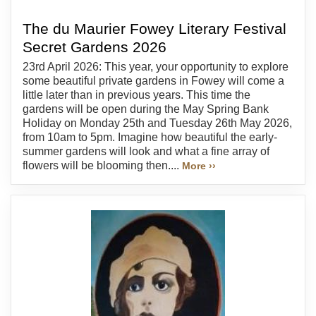
The du Maurier Fowey Literary Festival
Secret Gardens 2026
23rd April 2026: This year, your opportunity to explore
some beautiful private gardens in Fowey will come a
little later than in previous years. This time the
gardens will be open during the May Spring Bank
Holiday on Monday 25th and Tuesday 26th May 2026,
from 10am to 5pm. Imagine how beautiful the early-
summer gardens will look and what a fine array of
flowers will be blooming then....
More ››