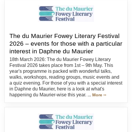
The du Maurier Fowey Literary Festival
2026 – events for those with a particular
interest in Daphne du Maurier
18th March 2026: The du Maurier Fowey Literary
Festival 2026 takes place from 1st – 9th May. This
year's programme is packed with wonderful talks,
walks, workshops, reading groups, music events and
a quiz evening. For those of you with a special interest
in Daphne du Maurier, here is a look at what's
happening du Maurier-wise this year. ...
More ››