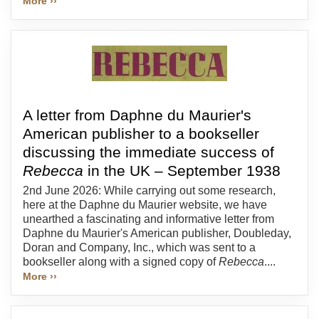
More ››
A letter from Daphne du Maurier's
American publisher to a bookseller
discussing the immediate success of
Rebecca
in the UK – September 1938
2nd June 2026: While carrying out some research,
here at the Daphne du Maurier website, we have
unearthed a fascinating and informative letter from
Daphne du Maurier's American publisher, Doubleday,
Doran and Company, Inc., which was sent to a
bookseller along with a signed copy of
Rebecca
....
More ››