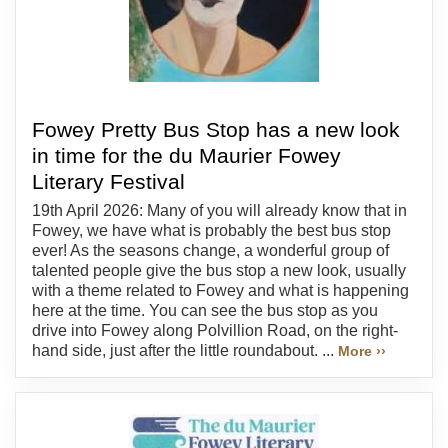
Fowey Pretty Bus Stop has a new look
in time for the du Maurier Fowey
Literary Festival
19th April 2026: Many of you will already know that in
Fowey, we have what is probably the best bus stop
ever! As the seasons change, a wonderful group of
talented people give the bus stop a new look, usually
with a theme related to Fowey and what is happening
here at the time. You can see the bus stop as you
drive into Fowey along Polvillion Road, on the right-
hand side, just after the little roundabout. ...
More ››