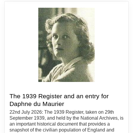
The 1939 Register and an entry for
Daphne du Maurier
22nd July 2026: The 1939 Register, taken on 29th
September 1939, and held by the National Archives, is
an important historical document that provides a
snapshot of the civilian population of England and