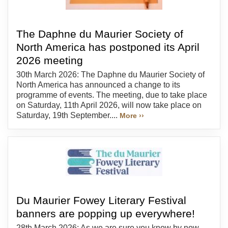
The Daphne du Maurier Society of
North America has postponed its April
2026 meeting
30th March 2026: The Daphne du Maurier Society of
North America has announced a change to its
programme of events. The meeting, due to take place
on Saturday, 11th April 2026, will now take place on
Saturday, 19th September....
More ››
Du Maurier Fowey Literary Festival
banners are popping up everywhere!
28th March 2026: As we are sure you know by now,