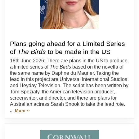
Plans going ahead for a Limited Series
of
The Birds
to be made in the US
18th June 2026: There are plans in the US to produce
a limited series of
The Birds
based on the novella of
the same name by Daphne du Maurier. Taking the
lead in this project are Universal International Studios
and Heyday Television. The script has been written by
Tom Spezialy, the American television producer,
screenwriter, and director, and there are plans for
Australian actress Sarah Snook to take the lead role.
...
More ››