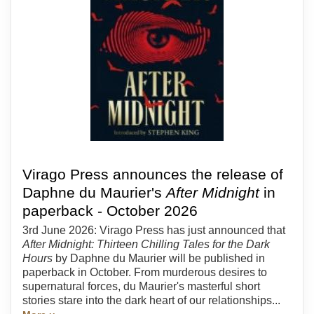
Virago Press announces the release of
Daphne du Maurier's
After Midnight
in
paperback - October 2026
3rd June 2026: Virago Press has just announced that
After Midnight: Thirteen Chilling Tales for the Dark
Hours
by Daphne du Maurier will be published in
paperback in October. From murderous desires to
supernatural forces, du Maurier's masterful short
stories stare into the dark heart of our relationships...