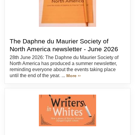
The Daphne du Maurier Society of
North America newsletter - June 2026
28th June 2026: The Daphne du Maurier Society of
North America has produced a summer newsletter,
reminding everyone about the events taking place
until the end of the year. ...
More ››