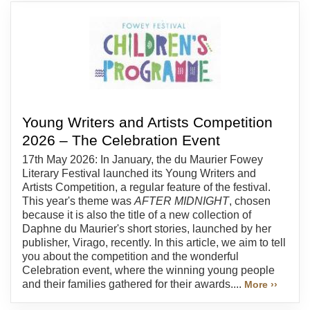
Young Writers and Artists Competition
2026 – The Celebration Event
17th May 2026: In January, the du Maurier Fowey
Literary Festival launched its Young Writers and
Artists Competition, a regular feature of the festival.
This year's theme was
AFTER MIDNIGHT
, chosen
because it is also the title of a new collection of
Daphne du Maurier's short stories, launched by her
publisher, Virago, recently. In this article, we aim to tell
you about the competition and the wonderful
Celebration event, where the winning young people
and their families gathered for their awards....
More ››