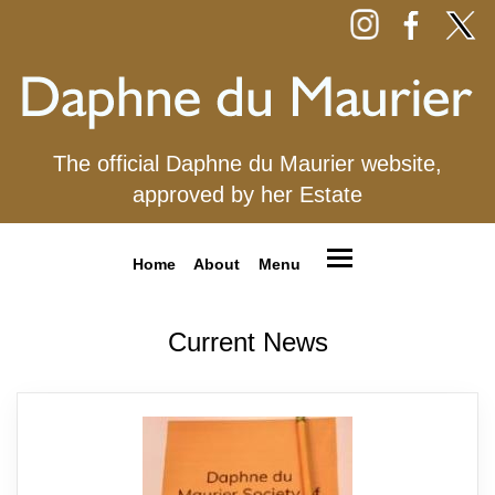
The official Daphne du Maurier website,
approved by her Estate
Home
About
Menu
Current News