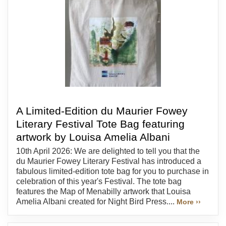
A Limited-Edition du Maurier Fowey
Literary Festival Tote Bag featuring
artwork by Louisa Amelia Albani
10th April 2026: We are delighted to tell you that the
du Maurier Fowey Literary Festival has introduced a
fabulous limited-edition tote bag for you to purchase in
celebration of this year's Festival. The tote bag
features the Map of Menabilly artwork that Louisa
Amelia Albani created for Night Bird Press....
More ››