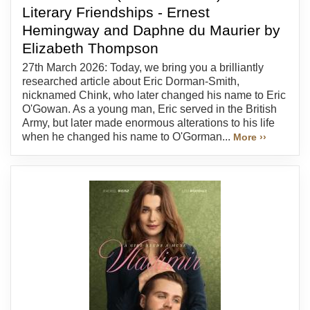
Literary Friendships - Ernest
Hemingway and Daphne du Maurier by
Elizabeth Thompson
27th March 2026: Today, we bring you a brilliantly
researched article about Eric Dorman-Smith,
nicknamed Chink, who later changed his name to Eric
O'Gowan. As a young man, Eric served in the British
Army, but later made enormous alterations to his life
when he changed his name to O'Gorman...
More ››