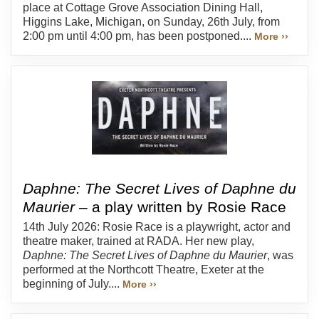
place at Cottage Grove Association Dining Hall,
Higgins Lake, Michigan, on Sunday, 26th July, from
2:00 pm until 4:00 pm, has been postponed....
More ››
Daphne: The Secret Lives of Daphne du
Maurier
– a play written by Rosie Race
14th July 2026: Rosie Race is a playwright, actor and
theatre maker, trained at RADA. Her new play,
Daphne: The Secret Lives of Daphne du Maurier
, was
performed at the Northcott Theatre, Exeter at the
beginning of July....
More ››