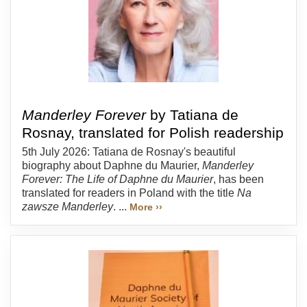
Manderley Forever
by Tatiana de
Rosnay, translated for Polish readership
5th July 2026: Tatiana de Rosnay's beautiful
biography about Daphne du Maurier,
Manderley
Forever: The Life of Daphne du Maurier
, has been
translated for readers in Poland with the title
Na
zawsze Manderley
. ...
More ››