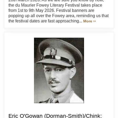
the du Maurier Fowey Literary Festival takes place
from 1st to 9th May 2026. Festival banners are
popping up all over the Fowey area, reminding us that
the festival dates are fast approaching...
More ››
Eric O'Gowan (Dorman-Smith)/Chink: