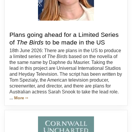
Plans going ahead for a Limited Series
of
The Birds
to be made in the US
18th June 2026: There are plans in the US to produce
a limited series of
The Birds
based on the novella of
the same name by Daphne du Maurier. Taking the
lead in this project are Universal International Studios
and Heyday Television. The script has been written by
Tom Spezialy, the American television producer,
screenwriter, and director, and there are plans for
Australian actress Sarah Snook to take the lead role.
...
More ››