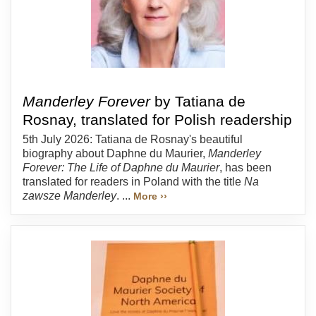
Manderley Forever
by Tatiana de
Rosnay, translated for Polish readership
5th July 2026: Tatiana de Rosnay's beautiful
biography about Daphne du Maurier,
Manderley
Forever: The Life of Daphne du Maurier
, has been
translated for readers in Poland with the title
Na
zawsze Manderley
. ...
More ››