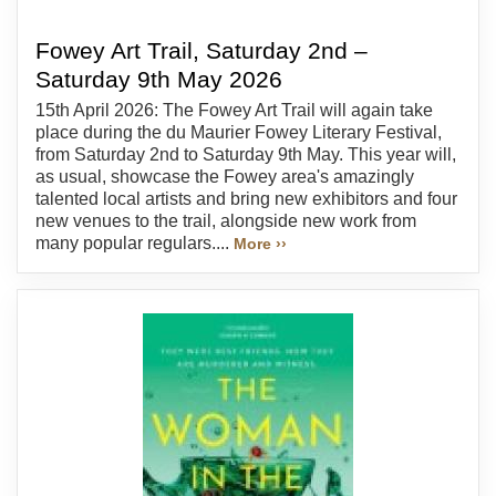
Fowey Art Trail, Saturday 2nd –
Saturday 9th May 2026
15th April 2026: The Fowey Art Trail will again take
place during the du Maurier Fowey Literary Festival,
from Saturday 2nd to Saturday 9th May. This year will,
as usual, showcase the Fowey area's amazingly
talented local artists and bring new exhibitors and four
new venues to the trail, alongside new work from
many popular regulars....
More ››