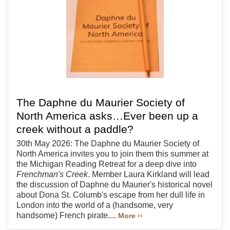
The Daphne du Maurier Society of
North America asks…Ever been up a
creek without a paddle?
30th May 2026: The Daphne du Maurier Society of
North America invites you to join them this summer at
the Michigan Reading Retreat for a deep dive into
Frenchman's Creek
. Member Laura Kirkland will lead
the discussion of Daphne du Maurier's historical novel
about Dona St. Columb's escape from her dull life in
London into the world of a (handsome, very
handsome) French pirate....
More ››