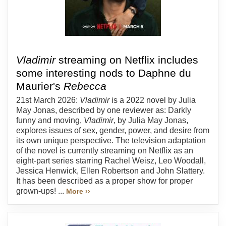
Vladimir
streaming on Netflix includes
some interesting nods to Daphne du
Maurier's
Rebecca
21st March 2026:
Vladimir
is a 2022 novel by Julia
May Jonas, described by one reviewer as: Darkly
funny and moving,
Vladimir
, by Julia May Jonas,
explores issues of sex, gender, power, and desire from
its own unique perspective. The television adaptation
of the novel is currently streaming on Netflix as an
eight-part series starring Rachel Weisz, Leo Woodall,
Jessica Henwick, Ellen Robertson and John Slattery.
It has been described as a proper show for proper
grown-ups! ...
More ››