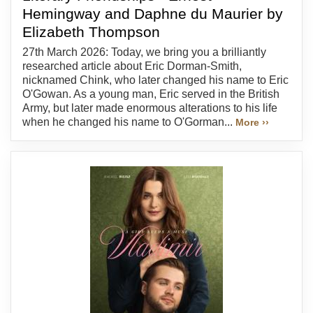
Hemingway and Daphne du Maurier by
Elizabeth Thompson
27th March 2026: Today, we bring you a brilliantly
researched article about Eric Dorman-Smith,
nicknamed Chink, who later changed his name to Eric
O'Gowan. As a young man, Eric served in the British
Army, but later made enormous alterations to his life
when he changed his name to O'Gorman...
More ››