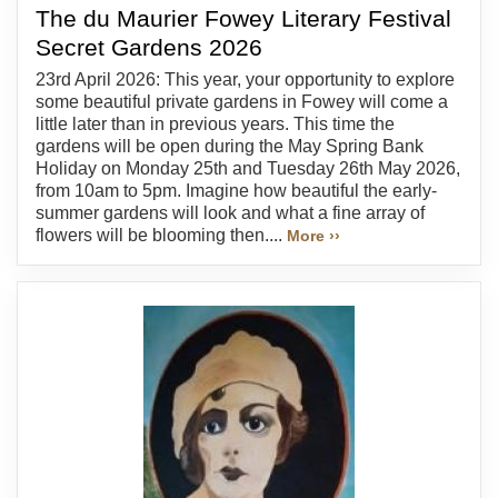
The du Maurier Fowey Literary Festival
Secret Gardens 2026
23rd April 2026: This year, your opportunity to explore
some beautiful private gardens in Fowey will come a
little later than in previous years. This time the
gardens will be open during the May Spring Bank
Holiday on Monday 25th and Tuesday 26th May 2026,
from 10am to 5pm. Imagine how beautiful the early-
summer gardens will look and what a fine array of
flowers will be blooming then....
More ››