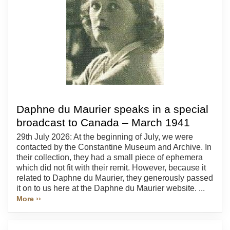
Daphne du Maurier speaks in a special
broadcast to Canada – March 1941
29th July 2026: At the beginning of July, we were
contacted by the Constantine Museum and Archive. In
their collection, they had a small piece of ephemera
which did not fit with their remit. However, because it
related to Daphne du Maurier, they generously passed
it on to us here at the Daphne du Maurier website. ...
More ››