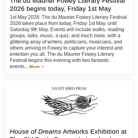
The du Maurier Fowey Literary Festival
2026 begins today, Friday 1st May
1st May 2026: The du Maurier Fowey Literary Festival
2026 takes place from today, Friday 1st May, until
Saturday 9th May. Events will include walks, reading
groups, talks, music, a quiz, and much more, with a
glittering array of writers, politicians, musicians, and
others arriving in Fowey to capture your interest and
entertain you all. The du Maurier Fowey Literary
Festival begins this evening with two fantastic
events...
More ››
House of Dreams
Artworks Exhibition at