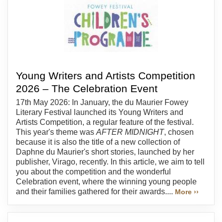
Young Writers and Artists Competition
2026 – The Celebration Event
17th May 2026: In January, the du Maurier Fowey
Literary Festival launched its Young Writers and
Artists Competition, a regular feature of the festival.
This year's theme was
AFTER MIDNIGHT
, chosen
because it is also the title of a new collection of
Daphne du Maurier's short stories, launched by her
publisher, Virago, recently. In this article, we aim to tell
you about the competition and the wonderful
Celebration event, where the winning young people
and their families gathered for their awards....
More ››