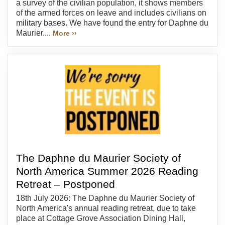
a survey of the civilian population, it shows members
of the armed forces on leave and includes civilians on
military bases. We have found the entry for Daphne du
Maurier....
More ››
The Daphne du Maurier Society of
North America Summer 2026 Reading
Retreat – Postponed
18th July 2026: The Daphne du Maurier Society of
North America's annual reading retreat, due to take
place at Cottage Grove Association Dining Hall,