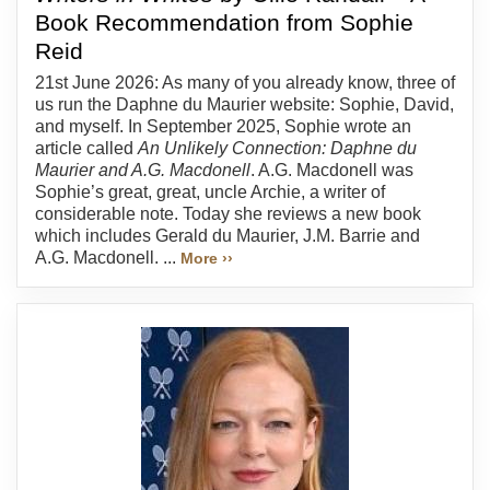
Book Recommendation from Sophie
Reid
21st June 2026: As many of you already know, three of
us run the Daphne du Maurier website: Sophie, David,
and myself. In September 2025, Sophie wrote an
article called
An Unlikely Connection: Daphne du
Maurier and A.G. Macdonell
. A.G. Macdonell was
Sophie’s great, great, uncle Archie, a writer of
considerable note. Today she reviews a new book
which includes Gerald du Maurier, J.M. Barrie and
A.G. Macdonell. ...
More ››