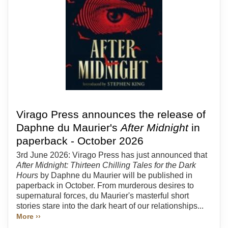
Virago Press announces the release of
Daphne du Maurier's
After Midnight
in
paperback - October 2026
3rd June 2026: Virago Press has just announced that
After Midnight: Thirteen Chilling Tales for the Dark
Hours
by Daphne du Maurier will be published in
paperback in October. From murderous desires to
supernatural forces, du Maurier's masterful short
stories stare into the dark heart of our relationships...
More ››