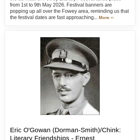
from 1st to 9th May 2026. Festival banners are
popping up all over the Fowey area, reminding us that
the festival dates are fast approaching...
More ››
Eric O'Gowan (Dorman-Smith)/Chink:
Literary Friendships - Ernest