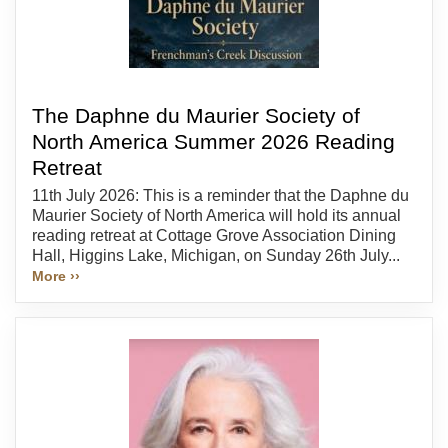
The Daphne du Maurier Society of
North America Summer 2026 Reading
Retreat
11th July 2026: This is a reminder that the Daphne du
Maurier Society of North America will hold its annual
reading retreat at Cottage Grove Association Dining
Hall, Higgins Lake, Michigan, on Sunday 26th July...
More ››