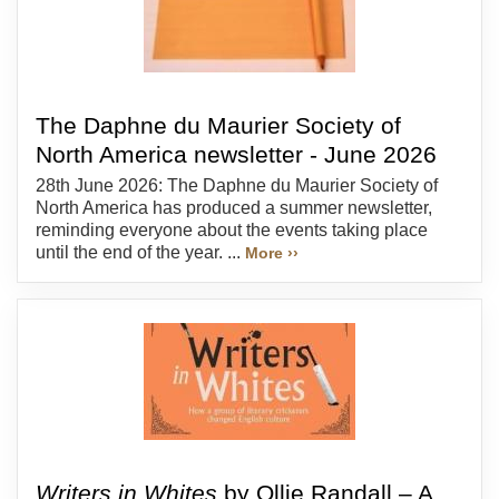
The Daphne du Maurier Society of
North America newsletter - June 2026
28th June 2026: The Daphne du Maurier Society of
North America has produced a summer newsletter,
reminding everyone about the events taking place
until the end of the year. ...
More ››
Writers in Whites
by Ollie Randall – A