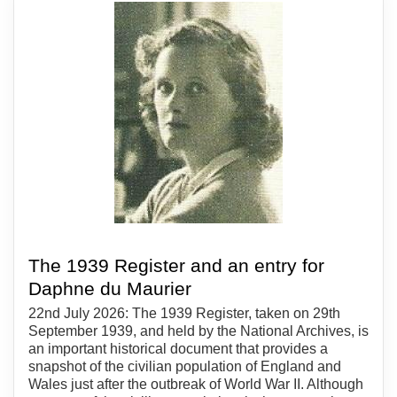
The 1939 Register and an entry for
Daphne du Maurier
22nd July 2026: The 1939 Register, taken on 29th
September 1939, and held by the National Archives, is
an important historical document that provides a
snapshot of the civilian population of England and
Wales just after the outbreak of World War II. Although