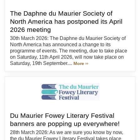
The Daphne du Maurier Society of
North America has postponed its April
2026 meeting
30th March 2026: The Daphne du Maurier Society of
North America has announced a change to its
programme of events. The meeting, due to take place
on Saturday, 11th April 2026, will now take place on
Saturday, 19th September....
More ››
Du Maurier Fowey Literary Festival
banners are popping up everywhere!
28th March 2026: As we are sure you know by now,
the du Maurier Fowey Literary Festival takes place