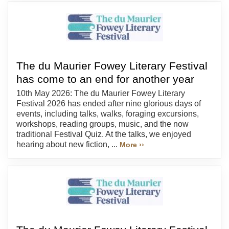
The du Maurier Fowey Literary Festival
has come to an end for another year
10th May 2026: The du Maurier Fowey Literary
Festival 2026 has ended after nine glorious days of
events, including talks, walks, foraging excursions,
workshops, reading groups, music, and the now
traditional Festival Quiz. At the talks, we enjoyed
hearing about new fiction, ...
More ››