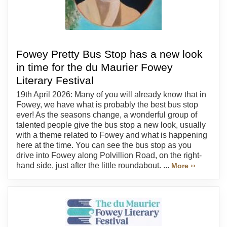
Fowey Pretty Bus Stop has a new look
in time for the du Maurier Fowey
Literary Festival
19th April 2026: Many of you will already know that in
Fowey, we have what is probably the best bus stop
ever! As the seasons change, a wonderful group of
talented people give the bus stop a new look, usually
with a theme related to Fowey and what is happening
here at the time. You can see the bus stop as you
drive into Fowey along Polvillion Road, on the right-
hand side, just after the little roundabout. ...
More ››