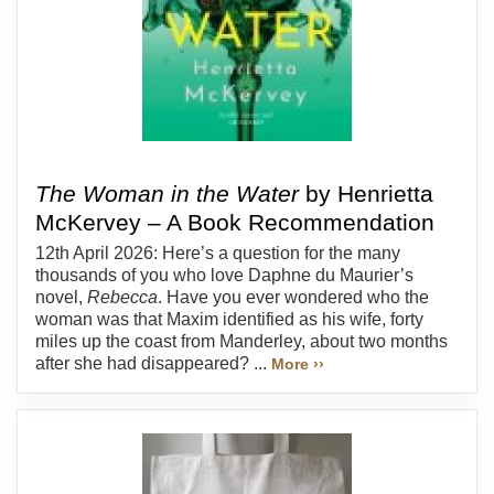
The Woman in the Water
by Henrietta
McKervey – A Book Recommendation
12th April 2026: Here’s a question for the many
thousands of you who love Daphne du Maurier’s
novel,
Rebecca
. Have you ever wondered who the
woman was that Maxim identified as his wife, forty
miles up the coast from Manderley, about two months
after she had disappeared? ...
More ››