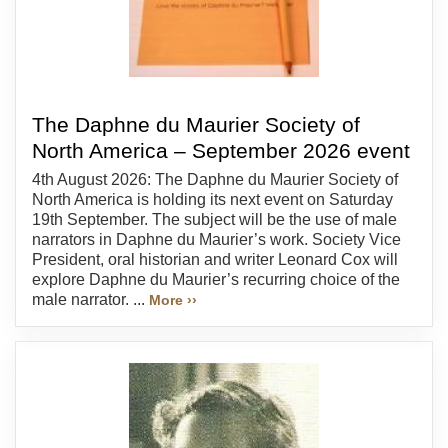
The Daphne du Maurier Society of
North America – September 2026 event
4th August 2026: The Daphne du Maurier Society of
North America is holding its next event on Saturday
19th September. The subject will be the use of male
narrators in Daphne du Maurier’s work. Society Vice
President, oral historian and writer Leonard Cox will
explore Daphne du Maurier’s recurring choice of the
male narrator. ...
More ››