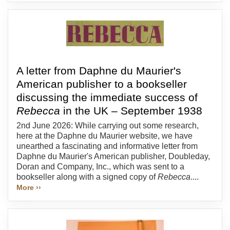
A letter from Daphne du Maurier's
American publisher to a bookseller
discussing the immediate success of
Rebecca
in the UK – September 1938
2nd June 2026: While carrying out some research,
here at the Daphne du Maurier website, we have
unearthed a fascinating and informative letter from
Daphne du Maurier's American publisher, Doubleday,
Doran and Company, Inc., which was sent to a
bookseller along with a signed copy of
Rebecca
....
More ››