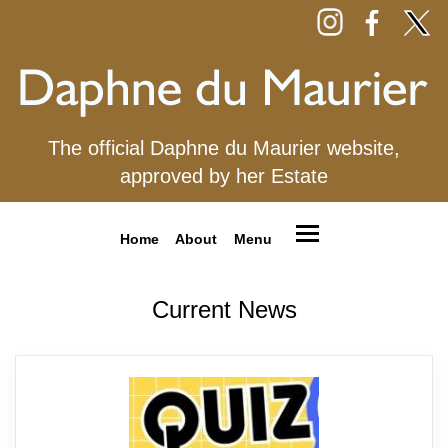
The official Daphne du Maurier website,
approved by her Estate
Home
About
Menu
Current News