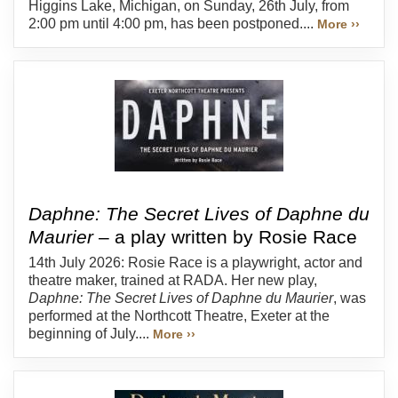
Higgins Lake, Michigan, on Sunday, 26th July, from
2:00 pm until 4:00 pm, has been postponed....
More ››
Daphne: The Secret Lives of Daphne du
Maurier
– a play written by Rosie Race
14th July 2026: Rosie Race is a playwright, actor and
theatre maker, trained at RADA. Her new play,
Daphne: The Secret Lives of Daphne du Maurier
, was
performed at the Northcott Theatre, Exeter at the
beginning of July....
More ››