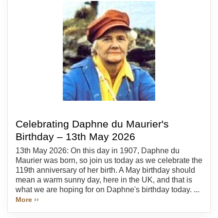
Celebrating Daphne du Maurier's
Birthday – 13th May 2026
13th May 2026: On this day in 1907, Daphne du
Maurier was born, so join us today as we celebrate the
119th anniversary of her birth. A May birthday should
mean a warm sunny day, here in the UK, and that is
what we are hoping for on Daphne's birthday today. ...
More ››