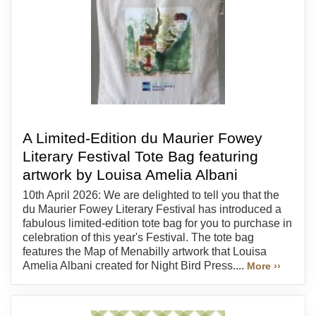
A Limited-Edition du Maurier Fowey
Literary Festival Tote Bag featuring
artwork by Louisa Amelia Albani
10th April 2026: We are delighted to tell you that the
du Maurier Fowey Literary Festival has introduced a
fabulous limited-edition tote bag for you to purchase in
celebration of this year's Festival. The tote bag
features the Map of Menabilly artwork that Louisa
Amelia Albani created for Night Bird Press....
More ››