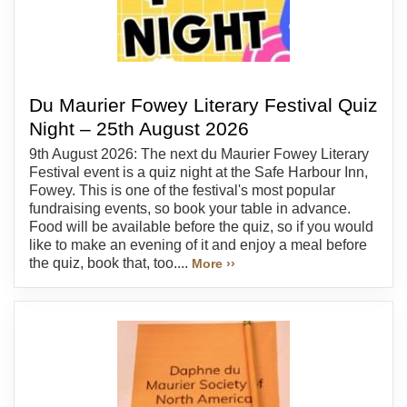
Du Maurier Fowey Literary Festival Quiz
Night – 25th August 2026
9th August 2026: The next du Maurier Fowey Literary
Festival event is a quiz night at the Safe Harbour Inn,
Fowey. This is one of the festival's most popular
fundraising events, so book your table in advance.
Food will be available before the quiz, so if you would
like to make an evening of it and enjoy a meal before
the quiz, book that, too....
More ››