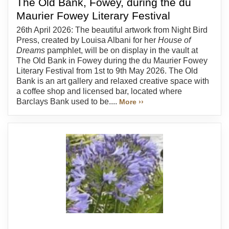
The Old Bank, Fowey, during the du
Maurier Fowey Literary Festival
26th April 2026: The beautiful artwork from Night Bird
Press, created by Louisa Albani for her
House of
Dreams
pamphlet, will be on display in the vault at
The Old Bank in Fowey during the du Maurier Fowey
Literary Festival from 1st to 9th May 2026. The Old
Bank is an art gallery and relaxed creative space with
a coffee shop and licensed bar, located where
Barclays Bank used to be....
More ››