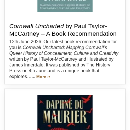
Cornwall Uncharted
by Paul Taylor-
McCartney – A Book Recommendation
13th June 2026: Our latest book recommendation for
you is
Cornwall Uncharted: Mapping Cornwall's
Queer History of Concealment, Culture and Creativity
,
written by Paul Taylor-McCartney and illustrated by
James Innerdale. It was published by The History
Press on 4th June and is a unique book that
explores…...
More ››