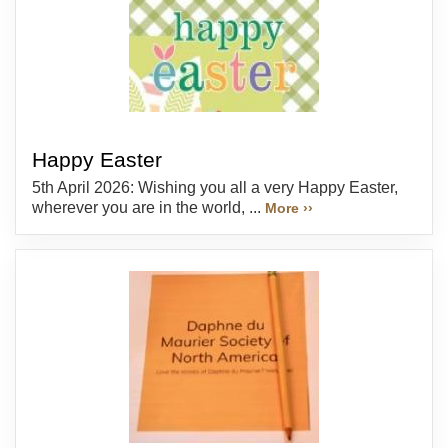
Happy Easter
5th April 2026: Wishing you all a very Happy Easter,
wherever you are in the world, ...
More ››