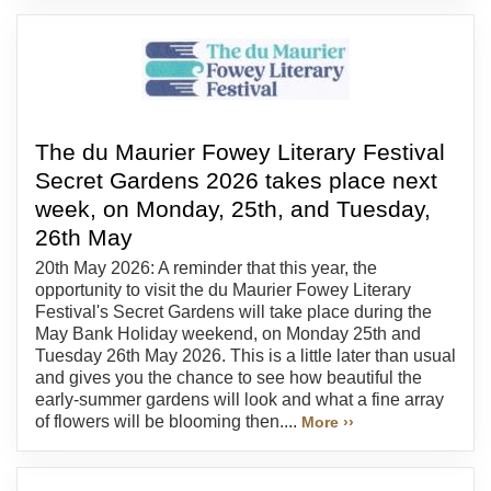
The du Maurier Fowey Literary Festival
Secret Gardens 2026 takes place next
week, on Monday, 25th, and Tuesday,
26th May
20th May 2026: A reminder that this year, the
opportunity to visit the du Maurier Fowey Literary
Festival's Secret Gardens will take place during the
May Bank Holiday weekend, on Monday 25th and
Tuesday 26th May 2026. This is a little later than usual
and gives you the chance to see how beautiful the
early-summer gardens will look and what a fine array
of flowers will be blooming then....
More ››