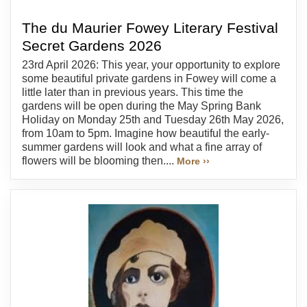
The du Maurier Fowey Literary Festival
Secret Gardens 2026
23rd April 2026: This year, your opportunity to explore
some beautiful private gardens in Fowey will come a
little later than in previous years. This time the
gardens will be open during the May Spring Bank
Holiday on Monday 25th and Tuesday 26th May 2026,
from 10am to 5pm. Imagine how beautiful the early-
summer gardens will look and what a fine array of
flowers will be blooming then....
More ››