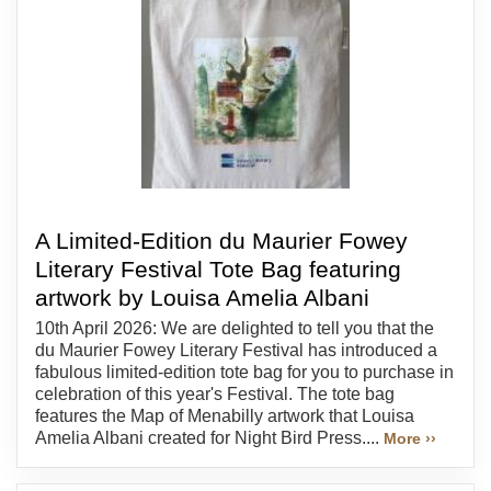
A Limited-Edition du Maurier Fowey
Literary Festival Tote Bag featuring
artwork by Louisa Amelia Albani
10th April 2026: We are delighted to tell you that the
du Maurier Fowey Literary Festival has introduced a
fabulous limited-edition tote bag for you to purchase in
celebration of this year's Festival. The tote bag
features the Map of Menabilly artwork that Louisa
Amelia Albani created for Night Bird Press....
More ››