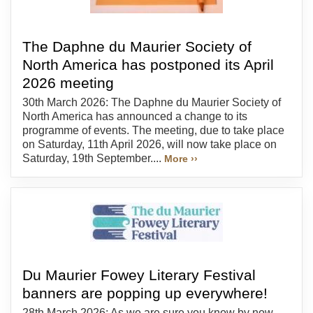
The Daphne du Maurier Society of
North America has postponed its April
2026 meeting
30th March 2026: The Daphne du Maurier Society of
North America has announced a change to its
programme of events. The meeting, due to take place
on Saturday, 11th April 2026, will now take place on
Saturday, 19th September....
More ››
Du Maurier Fowey Literary Festival
banners are popping up everywhere!
28th March 2026: As we are sure you know by now,