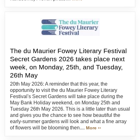
The du Maurier Fowey Literary Festival
Secret Gardens 2026 takes place next
week, on Monday, 25th, and Tuesday,
26th May
20th May 2026: A reminder that this year, the
opportunity to visit the du Maurier Fowey Literary
Festival's Secret Gardens will take place during the
May Bank Holiday weekend, on Monday 25th and
Tuesday 26th May 2026. This is a little later than usual
and gives you the chance to see how beautiful the
early-summer gardens will look and what a fine array
of flowers will be blooming then....
More ››