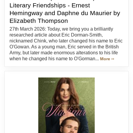
Literary Friendships - Ernest
Hemingway and Daphne du Maurier by
Elizabeth Thompson
27th March 2026: Today, we bring you a brilliantly
researched article about Eric Dorman-Smith,
nicknamed Chink, who later changed his name to Eric
O'Gowan. As a young man, Eric served in the British
Army, but later made enormous alterations to his life
when he changed his name to O'Gorman...
More ››