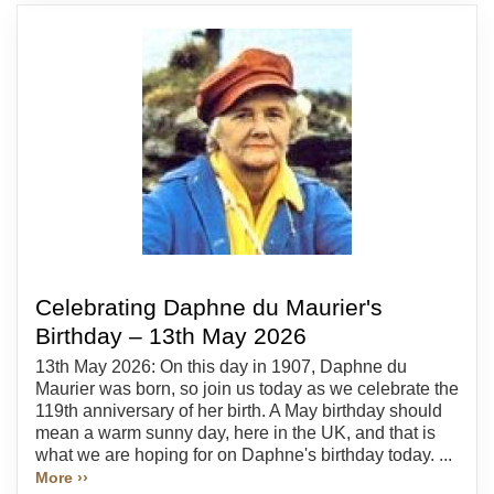
Celebrating Daphne du Maurier's
Birthday – 13th May 2026
13th May 2026: On this day in 1907, Daphne du
Maurier was born, so join us today as we celebrate the
119th anniversary of her birth. A May birthday should
mean a warm sunny day, here in the UK, and that is
what we are hoping for on Daphne's birthday today. ...
More ››