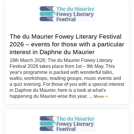
The du Maurier Fowey Literary Festival
2026 – events for those with a particular
interest in Daphne du Maurier
18th March 2026: The du Maurier Fowey Literary
Festival 2026 takes place from 1st – 9th May. This
year's programme is packed with wonderful talks,
walks, workshops, reading groups, music events and
a quiz evening. For those of you with a special interest
in Daphne du Maurier, here is a look at what's
happening du Maurier-wise this year. ...
More ››