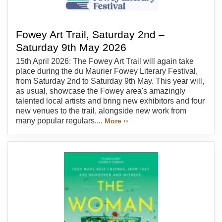
Fowey Art Trail, Saturday 2nd –
Saturday 9th May 2026
15th April 2026: The Fowey Art Trail will again take
place during the du Maurier Fowey Literary Festival,
from Saturday 2nd to Saturday 9th May. This year will,
as usual, showcase the Fowey area's amazingly
talented local artists and bring new exhibitors and four
new venues to the trail, alongside new work from
many popular regulars....
More ››