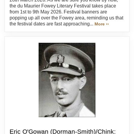
the du Maurier Fowey Literary Festival takes place
from 1st to 9th May 2026. Festival banners are
popping up all over the Fowey area, reminding us that
the festival dates are fast approaching...
More ››
Eric O'Gowan (Dorman-Smith)/Chink: