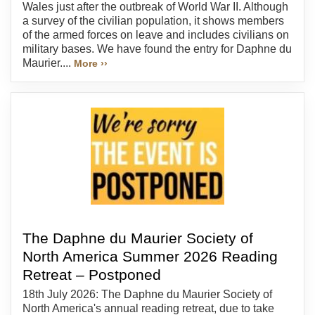
Wales just after the outbreak of World War II. Although
a survey of the civilian population, it shows members
of the armed forces on leave and includes civilians on
military bases. We have found the entry for Daphne du
Maurier....
More ››
The Daphne du Maurier Society of
North America Summer 2026 Reading
Retreat – Postponed
18th July 2026: The Daphne du Maurier Society of
North America's annual reading retreat, due to take