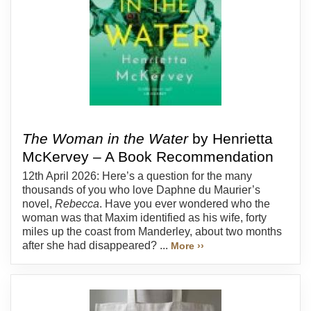
The Woman in the Water
by Henrietta
McKervey – A Book Recommendation
12th April 2026: Here’s a question for the many
thousands of you who love Daphne du Maurier’s
novel,
Rebecca
. Have you ever wondered who the
woman was that Maxim identified as his wife, forty
miles up the coast from Manderley, about two months
after she had disappeared? ...
More ››