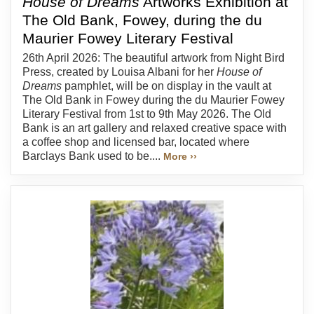
House of Dreams
Artworks Exhibition at
The Old Bank, Fowey, during the du
Maurier Fowey Literary Festival
26th April 2026: The beautiful artwork from Night Bird
Press, created by Louisa Albani for her
House of
Dreams
pamphlet, will be on display in the vault at
The Old Bank in Fowey during the du Maurier Fowey
Literary Festival from 1st to 9th May 2026. The Old
Bank is an art gallery and relaxed creative space with
a coffee shop and licensed bar, located where
Barclays Bank used to be....
More ››