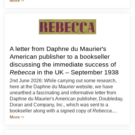
More ››
A letter from Daphne du Maurier's
American publisher to a bookseller
discussing the immediate success of
Rebecca
in the UK – September 1938
2nd June 2026: While carrying out some research,
here at the Daphne du Maurier website, we have
unearthed a fascinating and informative letter from
Daphne du Maurier's American publisher, Doubleday,
Doran and Company, Inc., which was sent to a
bookseller along with a signed copy of
Rebecca
....
More ››