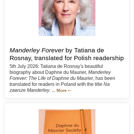
Manderley Forever
by Tatiana de
Rosnay, translated for Polish readership
5th July 2026: Tatiana de Rosnay's beautiful
biography about Daphne du Maurier,
Manderley
Forever: The Life of Daphne du Maurier
, has been
translated for readers in Poland with the title
Na
zawsze Manderley
. ...
More ››