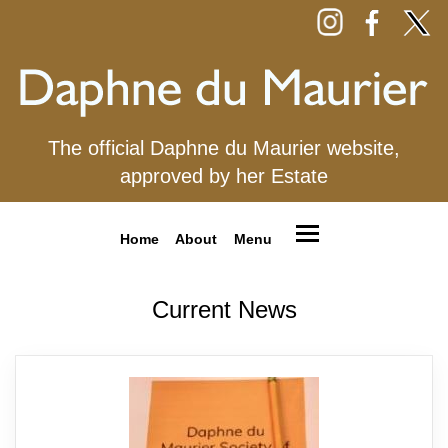
The official Daphne du Maurier website,
approved by her Estate
Home
About
Menu
Current News