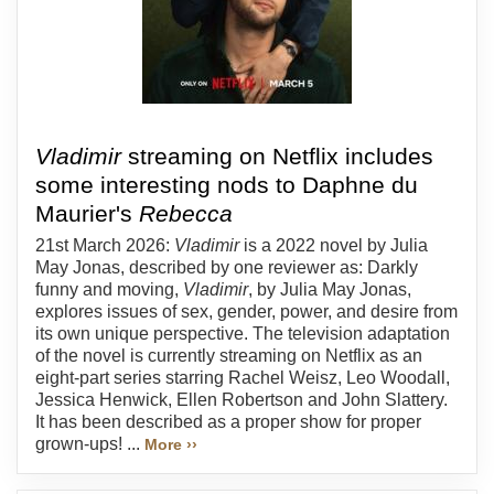
Vladimir
streaming on Netflix includes
some interesting nods to Daphne du
Maurier's
Rebecca
21st March 2026:
Vladimir
is a 2022 novel by Julia
May Jonas, described by one reviewer as: Darkly
funny and moving,
Vladimir
, by Julia May Jonas,
explores issues of sex, gender, power, and desire from
its own unique perspective. The television adaptation
of the novel is currently streaming on Netflix as an
eight-part series starring Rachel Weisz, Leo Woodall,
Jessica Henwick, Ellen Robertson and John Slattery.
It has been described as a proper show for proper
grown-ups! ...
More ››