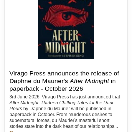
Virago Press announces the release of
Daphne du Maurier's
After Midnight
in
paperback - October 2026
3rd June 2026: Virago Press has just announced that
After Midnight: Thirteen Chilling Tales for the Dark
Hours
by Daphne du Maurier will be published in
paperback in October. From murderous desires to
supernatural forces, du Maurier's masterful short
stories stare into the dark heart of our relationships...