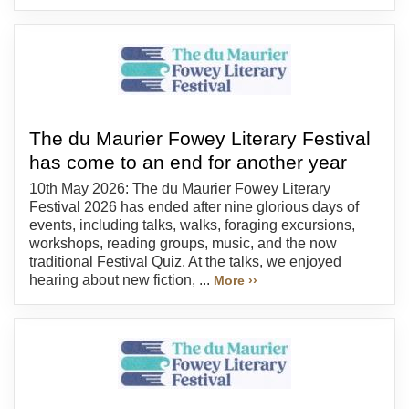
The du Maurier Fowey Literary Festival
has come to an end for another year
10th May 2026: The du Maurier Fowey Literary
Festival 2026 has ended after nine glorious days of
events, including talks, walks, foraging excursions,
workshops, reading groups, music, and the now
traditional Festival Quiz. At the talks, we enjoyed
hearing about new fiction, ...
More ››