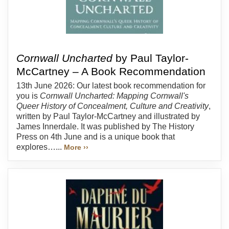
Cornwall Uncharted
by Paul Taylor-
McCartney – A Book Recommendation
13th June 2026: Our latest book recommendation for
you is
Cornwall Uncharted: Mapping Cornwall's
Queer History of Concealment, Culture and Creativity
,
written by Paul Taylor-McCartney and illustrated by
James Innerdale. It was published by The History
Press on 4th June and is a unique book that
explores…...
More ››