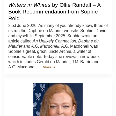
Writers in Whites
by Ollie Randall – A
Book Recommendation from Sophie
Reid
21st June 2026: As many of you already know, three of
us run the Daphne du Maurier website: Sophie, David,
and myself. In September 2025, Sophie wrote an
article called
An Unlikely Connection: Daphne du
Maurier and A.G. Macdonell
. A.G. Macdonell was
Sophie’s great, great, uncle Archie, a writer of
considerable note. Today she reviews a new book
which includes Gerald du Maurier, J.M. Barrie and
A.G. Macdonell. ...
More ››