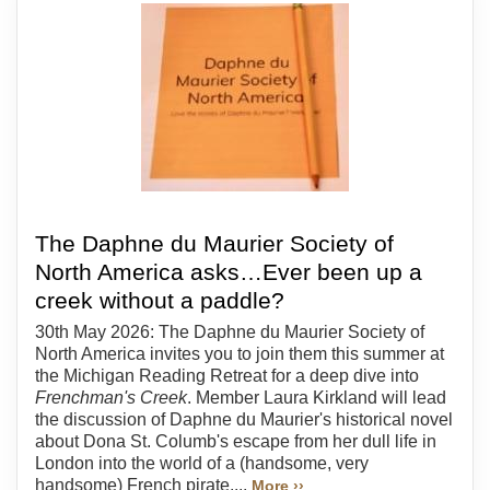
The Daphne du Maurier Society of
North America asks…Ever been up a
creek without a paddle?
30th May 2026: The Daphne du Maurier Society of
North America invites you to join them this summer at
the Michigan Reading Retreat for a deep dive into
Frenchman's Creek
. Member Laura Kirkland will lead
the discussion of Daphne du Maurier's historical novel
about Dona St. Columb's escape from her dull life in
London into the world of a (handsome, very
handsome) French pirate....
More ››