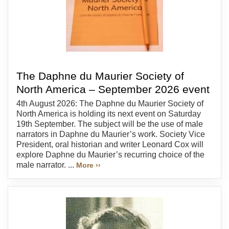
The Daphne du Maurier Society of
North America – September 2026 event
4th August 2026: The Daphne du Maurier Society of
North America is holding its next event on Saturday
19th September. The subject will be the use of male
narrators in Daphne du Maurier’s work. Society Vice
President, oral historian and writer Leonard Cox will
explore Daphne du Maurier’s recurring choice of the
male narrator. ...
More ››