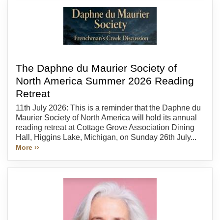
The Daphne du Maurier Society of
North America Summer 2026 Reading
Retreat
11th July 2026: This is a reminder that the Daphne du
Maurier Society of North America will hold its annual
reading retreat at Cottage Grove Association Dining
Hall, Higgins Lake, Michigan, on Sunday 26th July...
More ››