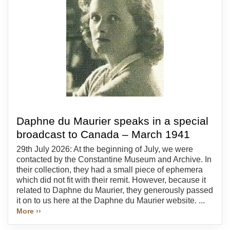
Daphne du Maurier speaks in a special
broadcast to Canada – March 1941
29th July 2026: At the beginning of July, we were
contacted by the Constantine Museum and Archive. In
their collection, they had a small piece of ephemera
which did not fit with their remit. However, because it
related to Daphne du Maurier, they generously passed
it on to us here at the Daphne du Maurier website. ...
More ››