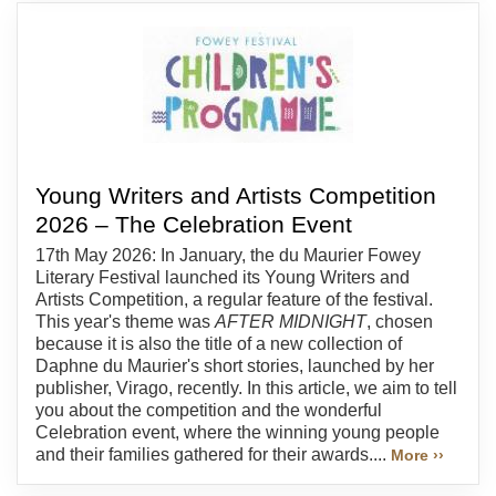
Young Writers and Artists Competition
2026 – The Celebration Event
17th May 2026: In January, the du Maurier Fowey
Literary Festival launched its Young Writers and
Artists Competition, a regular feature of the festival.
This year's theme was
AFTER MIDNIGHT
, chosen
because it is also the title of a new collection of
Daphne du Maurier's short stories, launched by her
publisher, Virago, recently. In this article, we aim to tell
you about the competition and the wonderful
Celebration event, where the winning young people
and their families gathered for their awards....
More ››