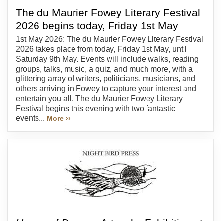
The du Maurier Fowey Literary Festival
2026 begins today, Friday 1st May
1st May 2026: The du Maurier Fowey Literary Festival
2026 takes place from today, Friday 1st May, until
Saturday 9th May. Events will include walks, reading
groups, talks, music, a quiz, and much more, with a
glittering array of writers, politicians, musicians, and
others arriving in Fowey to capture your interest and
entertain you all. The du Maurier Fowey Literary
Festival begins this evening with two fantastic
events...
More ››