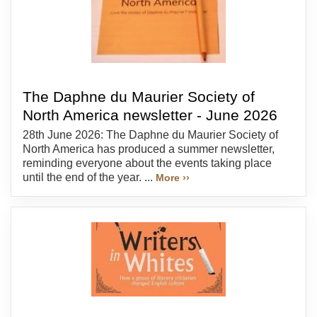
The Daphne du Maurier Society of
North America newsletter - June 2026
28th June 2026: The Daphne du Maurier Society of
North America has produced a summer newsletter,
reminding everyone about the events taking place
until the end of the year. ...
More ››