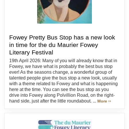
Fowey Pretty Bus Stop has a new look
in time for the du Maurier Fowey
Literary Festival
19th April 2026: Many of you will already know that in
Fowey, we have what is probably the best bus stop
ever! As the seasons change, a wonderful group of
talented people give the bus stop a new look, usually
with a theme related to Fowey and what is happening
here at the time. You can see the bus stop as you
drive into Fowey along Polvillion Road, on the right-
hand side, just after the little roundabout. ...
More ››