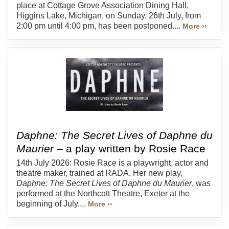
place at Cottage Grove Association Dining Hall,
Higgins Lake, Michigan, on Sunday, 26th July, from
2:00 pm until 4:00 pm, has been postponed....
More ››
Daphne: The Secret Lives of Daphne du
Maurier
– a play written by Rosie Race
14th July 2026: Rosie Race is a playwright, actor and
theatre maker, trained at RADA. Her new play,
Daphne: The Secret Lives of Daphne du Maurier
, was
performed at the Northcott Theatre, Exeter at the
beginning of July....
More ››