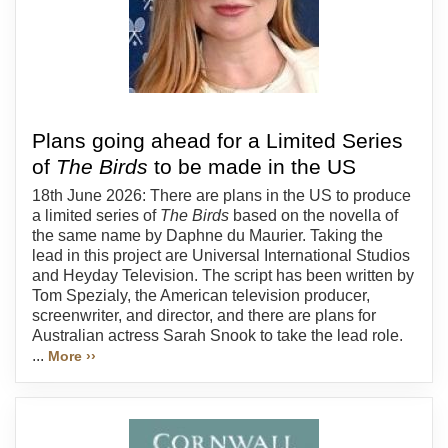
Plans going ahead for a Limited Series
of
The Birds
to be made in the US
18th June 2026: There are plans in the US to produce
a limited series of
The Birds
based on the novella of
the same name by Daphne du Maurier. Taking the
lead in this project are Universal International Studios
and Heyday Television. The script has been written by
Tom Spezialy, the American television producer,
screenwriter, and director, and there are plans for
Australian actress Sarah Snook to take the lead role.
...
More ››