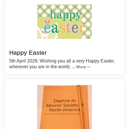
Happy Easter
5th April 2026: Wishing you all a very Happy Easter,
wherever you are in the world, ...
More ››