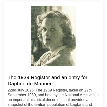
The 1939 Register and an entry for
Daphne du Maurier
22nd July 2026: The 1939 Register, taken on 29th
September 1939, and held by the National Archives, is
an important historical document that provides a
snapshot of the civilian population of England and