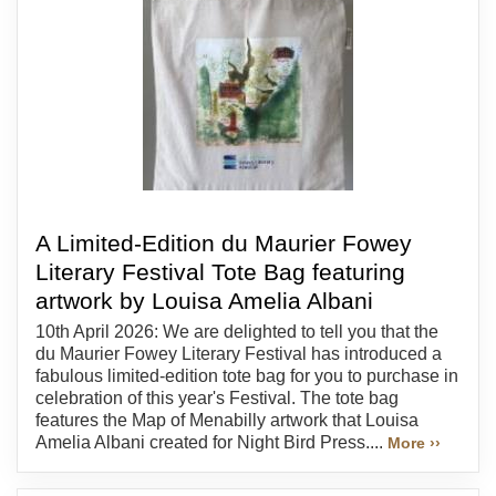
A Limited-Edition du Maurier Fowey
Literary Festival Tote Bag featuring
artwork by Louisa Amelia Albani
10th April 2026: We are delighted to tell you that the
du Maurier Fowey Literary Festival has introduced a
fabulous limited-edition tote bag for you to purchase in
celebration of this year's Festival. The tote bag
features the Map of Menabilly artwork that Louisa
Amelia Albani created for Night Bird Press....
More ››