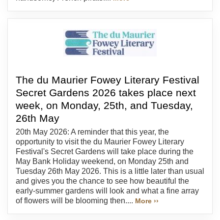
The du Maurier Fowey Literary Festival
Secret Gardens 2026 takes place next
week, on Monday, 25th, and Tuesday,
26th May
20th May 2026: A reminder that this year, the
opportunity to visit the du Maurier Fowey Literary
Festival's Secret Gardens will take place during the
May Bank Holiday weekend, on Monday 25th and
Tuesday 26th May 2026. This is a little later than usual
and gives you the chance to see how beautiful the
early-summer gardens will look and what a fine array
of flowers will be blooming then....
More ››