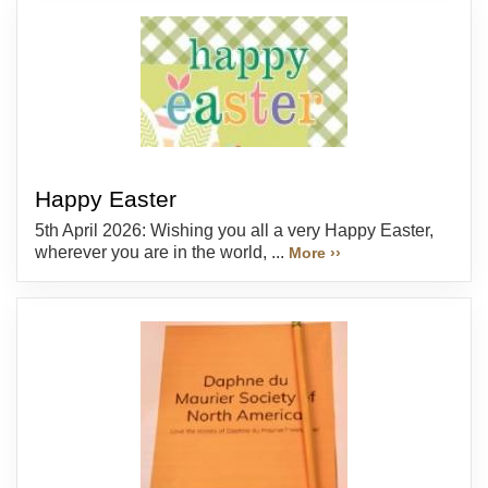
Happy Easter
5th April 2026: Wishing you all a very Happy Easter,
wherever you are in the world, ...
More ››