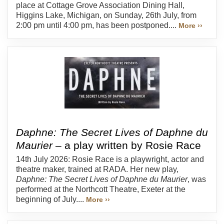
place at Cottage Grove Association Dining Hall,
Higgins Lake, Michigan, on Sunday, 26th July, from
2:00 pm until 4:00 pm, has been postponed....
More ››
Daphne: The Secret Lives of Daphne du
Maurier
– a play written by Rosie Race
14th July 2026: Rosie Race is a playwright, actor and
theatre maker, trained at RADA. Her new play,
Daphne: The Secret Lives of Daphne du Maurier
, was
performed at the Northcott Theatre, Exeter at the
beginning of July....
More ››