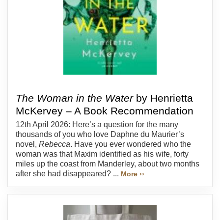
The Woman in the Water
by Henrietta
McKervey – A Book Recommendation
12th April 2026: Here’s a question for the many
thousands of you who love Daphne du Maurier’s
novel,
Rebecca
. Have you ever wondered who the
woman was that Maxim identified as his wife, forty
miles up the coast from Manderley, about two months
after she had disappeared? ...
More ››