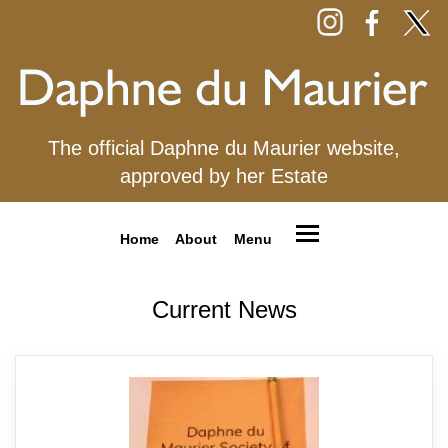
The official Daphne du Maurier website,
approved by her Estate
Home
About
Menu
Current News