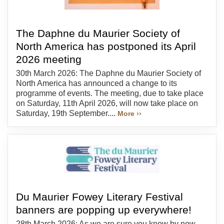
The Daphne du Maurier Society of
North America has postponed its April
2026 meeting
30th March 2026: The Daphne du Maurier Society of
North America has announced a change to its
programme of events. The meeting, due to take place
on Saturday, 11th April 2026, will now take place on
Saturday, 19th September....
More ››
Du Maurier Fowey Literary Festival
banners are popping up everywhere!
28th March 2026: As we are sure you know by now,