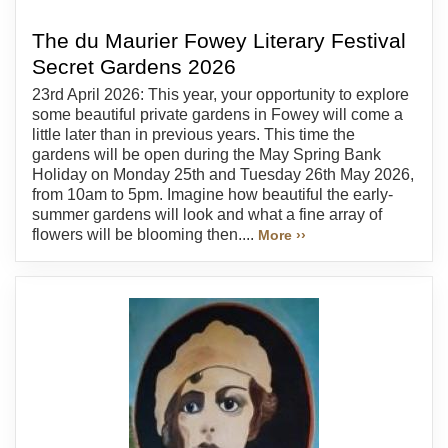
The du Maurier Fowey Literary Festival
Secret Gardens 2026
23rd April 2026: This year, your opportunity to explore
some beautiful private gardens in Fowey will come a
little later than in previous years. This time the
gardens will be open during the May Spring Bank
Holiday on Monday 25th and Tuesday 26th May 2026,
from 10am to 5pm. Imagine how beautiful the early-
summer gardens will look and what a fine array of
flowers will be blooming then....
More ››