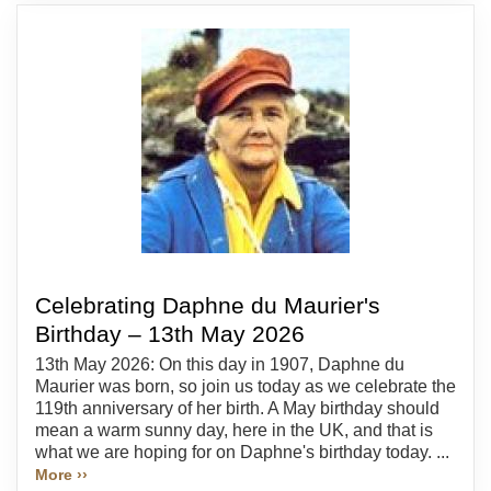
Celebrating Daphne du Maurier's
Birthday – 13th May 2026
13th May 2026: On this day in 1907, Daphne du
Maurier was born, so join us today as we celebrate the
119th anniversary of her birth. A May birthday should
mean a warm sunny day, here in the UK, and that is
what we are hoping for on Daphne's birthday today. ...
More ››