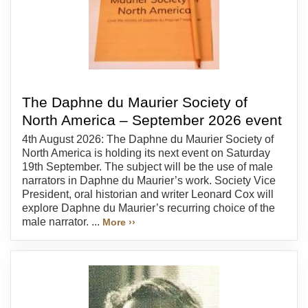
The Daphne du Maurier Society of
North America – September 2026 event
4th August 2026: The Daphne du Maurier Society of
North America is holding its next event on Saturday
19th September. The subject will be the use of male
narrators in Daphne du Maurier’s work. Society Vice
President, oral historian and writer Leonard Cox will
explore Daphne du Maurier’s recurring choice of the
male narrator. ...
More ››