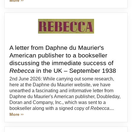
More ››
A letter from Daphne du Maurier's
American publisher to a bookseller
discussing the immediate success of
Rebecca
in the UK – September 1938
2nd June 2026: While carrying out some research,
here at the Daphne du Maurier website, we have
unearthed a fascinating and informative letter from
Daphne du Maurier's American publisher, Doubleday,
Doran and Company, Inc., which was sent to a
bookseller along with a signed copy of
Rebecca
....
More ››