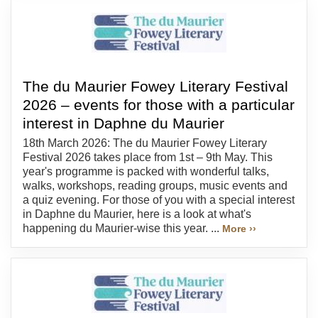
The du Maurier Fowey Literary Festival
2026 – events for those with a particular
interest in Daphne du Maurier
18th March 2026: The du Maurier Fowey Literary
Festival 2026 takes place from 1st – 9th May. This
year's programme is packed with wonderful talks,
walks, workshops, reading groups, music events and
a quiz evening. For those of you with a special interest
in Daphne du Maurier, here is a look at what's
happening du Maurier-wise this year. ...
More ››