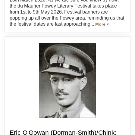
the du Maurier Fowey Literary Festival takes place
from 1st to 9th May 2026. Festival banners are
popping up all over the Fowey area, reminding us that
the festival dates are fast approaching...
More ››
Eric O'Gowan (Dorman-Smith)/Chink: