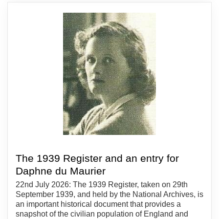
The 1939 Register and an entry for
Daphne du Maurier
22nd July 2026: The 1939 Register, taken on 29th
September 1939, and held by the National Archives, is
an important historical document that provides a
snapshot of the civilian population of England and