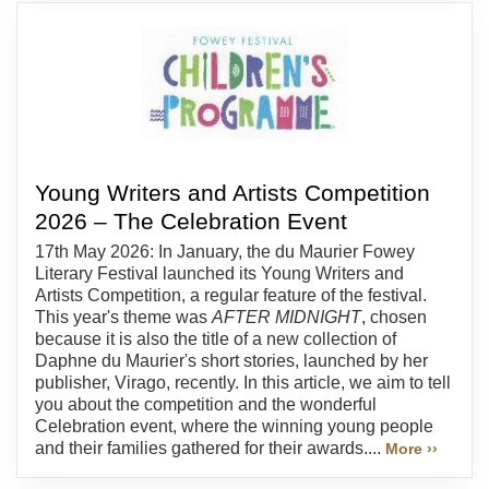
Young Writers and Artists Competition
2026 – The Celebration Event
17th May 2026: In January, the du Maurier Fowey
Literary Festival launched its Young Writers and
Artists Competition, a regular feature of the festival.
This year's theme was
AFTER MIDNIGHT
, chosen
because it is also the title of a new collection of
Daphne du Maurier's short stories, launched by her
publisher, Virago, recently. In this article, we aim to tell
you about the competition and the wonderful
Celebration event, where the winning young people
and their families gathered for their awards....
More ››