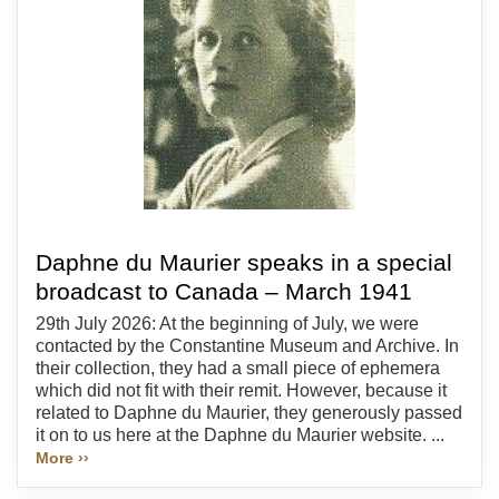
Daphne du Maurier speaks in a special
broadcast to Canada – March 1941
29th July 2026: At the beginning of July, we were
contacted by the Constantine Museum and Archive. In
their collection, they had a small piece of ephemera
which did not fit with their remit. However, because it
related to Daphne du Maurier, they generously passed
it on to us here at the Daphne du Maurier website. ...
More ››