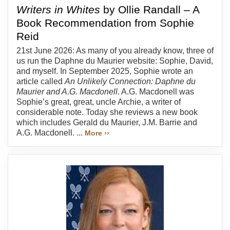
Writers in Whites
by Ollie Randall – A
Book Recommendation from Sophie
Reid
21st June 2026: As many of you already know, three of
us run the Daphne du Maurier website: Sophie, David,
and myself. In September 2025, Sophie wrote an
article called
An Unlikely Connection: Daphne du
Maurier and A.G. Macdonell
. A.G. Macdonell was
Sophie’s great, great, uncle Archie, a writer of
considerable note. Today she reviews a new book
which includes Gerald du Maurier, J.M. Barrie and
A.G. Macdonell. ...
More ››