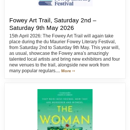
Fowey Art Trail, Saturday 2nd –
Saturday 9th May 2026
15th April 2026: The Fowey Art Trail will again take
place during the du Maurier Fowey Literary Festival,
from Saturday 2nd to Saturday 9th May. This year will,
as usual, showcase the Fowey area's amazingly
talented local artists and bring new exhibitors and four
new venues to the trail, alongside new work from
many popular regulars....
More ››