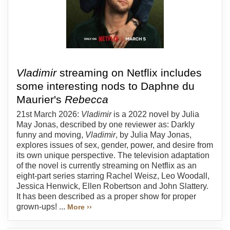
Vladimir
streaming on Netflix includes
some interesting nods to Daphne du
Maurier's
Rebecca
21st March 2026:
Vladimir
is a 2022 novel by Julia
May Jonas, described by one reviewer as: Darkly
funny and moving,
Vladimir
, by Julia May Jonas,
explores issues of sex, gender, power, and desire from
its own unique perspective. The television adaptation
of the novel is currently streaming on Netflix as an
eight-part series starring Rachel Weisz, Leo Woodall,
Jessica Henwick, Ellen Robertson and John Slattery.
It has been described as a proper show for proper
grown-ups! ...
More ››