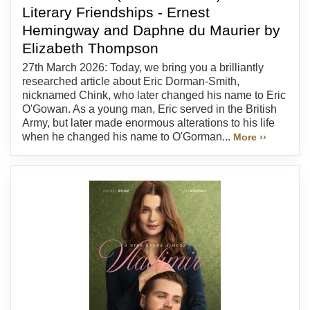
Literary Friendships - Ernest
Hemingway and Daphne du Maurier by
Elizabeth Thompson
27th March 2026: Today, we bring you a brilliantly
researched article about Eric Dorman-Smith,
nicknamed Chink, who later changed his name to Eric
O'Gowan. As a young man, Eric served in the British
Army, but later made enormous alterations to his life
when he changed his name to O'Gorman...
More ››