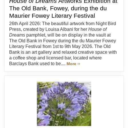
House of Dreams
Artworks Exhibition at
The Old Bank, Fowey, during the du
Maurier Fowey Literary Festival
26th April 2026: The beautiful artwork from Night Bird
Press, created by Louisa Albani for her
House of
Dreams
pamphlet, will be on display in the vault at
The Old Bank in Fowey during the du Maurier Fowey
Literary Festival from 1st to 9th May 2026. The Old
Bank is an art gallery and relaxed creative space with
a coffee shop and licensed bar, located where
Barclays Bank used to be....
More ››