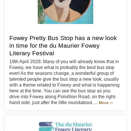
Fowey Pretty Bus Stop has a new look
in time for the du Maurier Fowey
Literary Festival
19th April 2026: Many of you will already know that in
Fowey, we have what is probably the best bus stop
ever! As the seasons change, a wonderful group of
talented people give the bus stop a new look, usually
with a theme related to Fowey and what is happening
here at the time. You can see the bus stop as you
drive into Fowey along Polvillion Road, on the right-
hand side, just after the little roundabout. ...
More ››