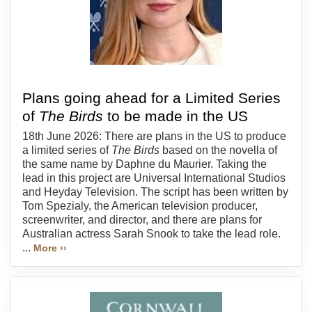
Plans going ahead for a Limited Series
of
The Birds
to be made in the US
18th June 2026: There are plans in the US to produce
a limited series of
The Birds
based on the novella of
the same name by Daphne du Maurier. Taking the
lead in this project are Universal International Studios
and Heyday Television. The script has been written by
Tom Spezialy, the American television producer,
screenwriter, and director, and there are plans for
Australian actress Sarah Snook to take the lead role.
...
More ››