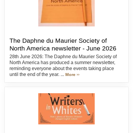
The Daphne du Maurier Society of
North America newsletter - June 2026
28th June 2026: The Daphne du Maurier Society of
North America has produced a summer newsletter,
reminding everyone about the events taking place
until the end of the year. ...
More ››