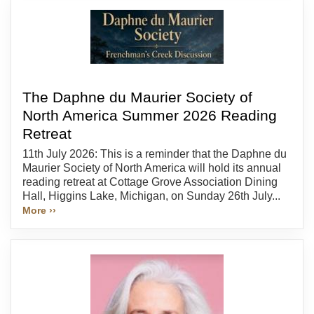
The Daphne du Maurier Society of
North America Summer 2026 Reading
Retreat
11th July 2026: This is a reminder that the Daphne du
Maurier Society of North America will hold its annual
reading retreat at Cottage Grove Association Dining
Hall, Higgins Lake, Michigan, on Sunday 26th July...
More ››