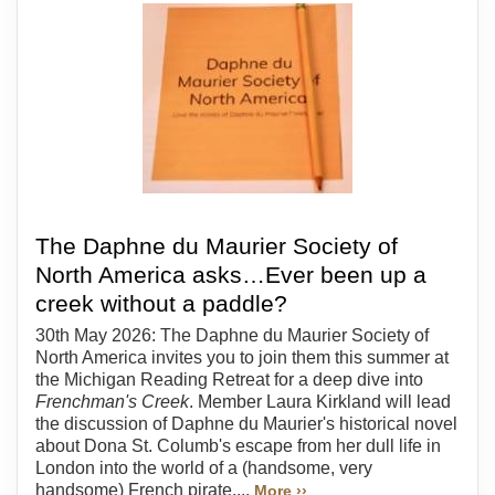
The Daphne du Maurier Society of
North America asks…Ever been up a
creek without a paddle?
30th May 2026: The Daphne du Maurier Society of
North America invites you to join them this summer at
the Michigan Reading Retreat for a deep dive into
Frenchman's Creek
. Member Laura Kirkland will lead
the discussion of Daphne du Maurier's historical novel
about Dona St. Columb's escape from her dull life in
London into the world of a (handsome, very
handsome) French pirate....
More ››