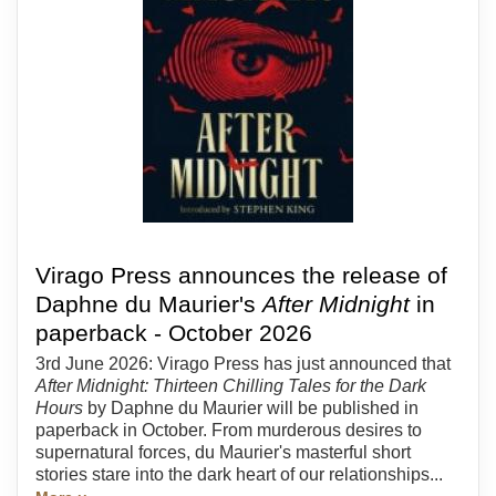
Virago Press announces the release of
Daphne du Maurier's
After Midnight
in
paperback - October 2026
3rd June 2026: Virago Press has just announced that
After Midnight: Thirteen Chilling Tales for the Dark
Hours
by Daphne du Maurier will be published in
paperback in October. From murderous desires to
supernatural forces, du Maurier's masterful short
stories stare into the dark heart of our relationships...