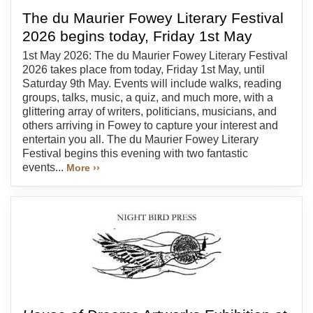
The du Maurier Fowey Literary Festival
2026 begins today, Friday 1st May
1st May 2026: The du Maurier Fowey Literary Festival
2026 takes place from today, Friday 1st May, until
Saturday 9th May. Events will include walks, reading
groups, talks, music, a quiz, and much more, with a
glittering array of writers, politicians, musicians, and
others arriving in Fowey to capture your interest and
entertain you all. The du Maurier Fowey Literary
Festival begins this evening with two fantastic
events...
More ››