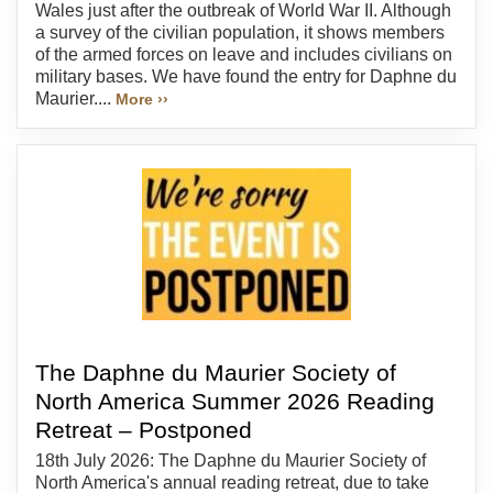
Wales just after the outbreak of World War II. Although
a survey of the civilian population, it shows members
of the armed forces on leave and includes civilians on
military bases. We have found the entry for Daphne du
Maurier....
More ››
The Daphne du Maurier Society of
North America Summer 2026 Reading
Retreat – Postponed
18th July 2026: The Daphne du Maurier Society of
North America's annual reading retreat, due to take