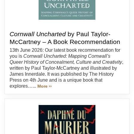
Cornwall Uncharted
by Paul Taylor-
McCartney – A Book Recommendation
13th June 2026: Our latest book recommendation for
you is
Cornwall Uncharted: Mapping Cornwall's
Queer History of Concealment, Culture and Creativity
,
written by Paul Taylor-McCartney and illustrated by
James Innerdale. It was published by The History
Press on 4th June and is a unique book that
explores…...
More ››