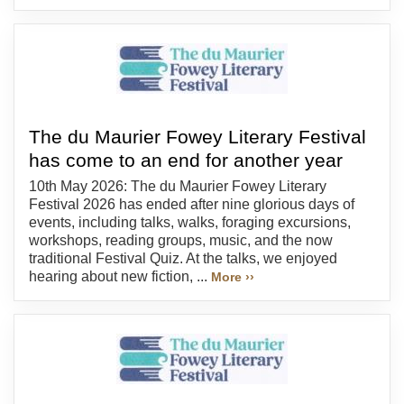
The du Maurier Fowey Literary Festival
has come to an end for another year
10th May 2026: The du Maurier Fowey Literary
Festival 2026 has ended after nine glorious days of
events, including talks, walks, foraging excursions,
workshops, reading groups, music, and the now
traditional Festival Quiz. At the talks, we enjoyed
hearing about new fiction, ...
More ››