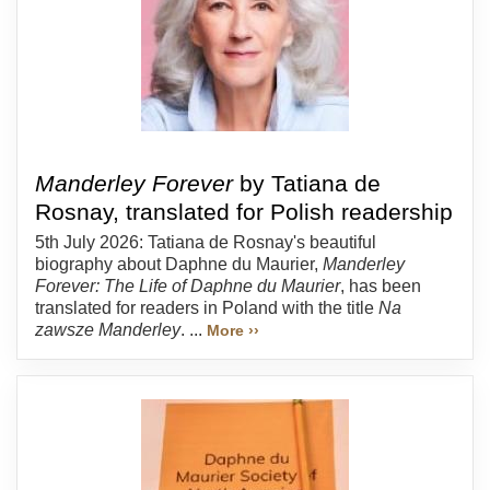
Manderley Forever
by Tatiana de
Rosnay, translated for Polish readership
5th July 2026: Tatiana de Rosnay's beautiful
biography about Daphne du Maurier,
Manderley
Forever: The Life of Daphne du Maurier
, has been
translated for readers in Poland with the title
Na
zawsze Manderley
. ...
More ››