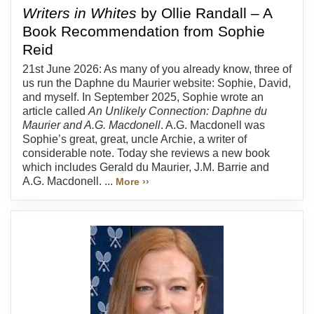
Writers in Whites
by Ollie Randall – A
Book Recommendation from Sophie
Reid
21st June 2026: As many of you already know, three of
us run the Daphne du Maurier website: Sophie, David,
and myself. In September 2025, Sophie wrote an
article called
An Unlikely Connection: Daphne du
Maurier and A.G. Macdonell
. A.G. Macdonell was
Sophie’s great, great, uncle Archie, a writer of
considerable note. Today she reviews a new book
which includes Gerald du Maurier, J.M. Barrie and
A.G. Macdonell. ...
More ››