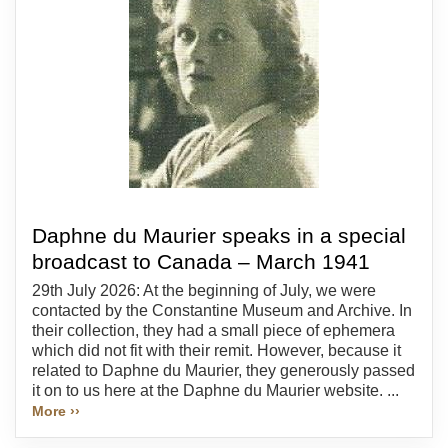
Daphne du Maurier speaks in a special
broadcast to Canada – March 1941
29th July 2026: At the beginning of July, we were
contacted by the Constantine Museum and Archive. In
their collection, they had a small piece of ephemera
which did not fit with their remit. However, because it
related to Daphne du Maurier, they generously passed
it on to us here at the Daphne du Maurier website. ...
More ››