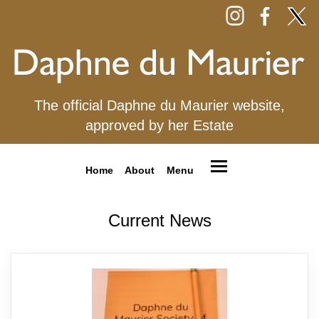
The official Daphne du Maurier website,
approved by her Estate
Home
About
Menu
Current News