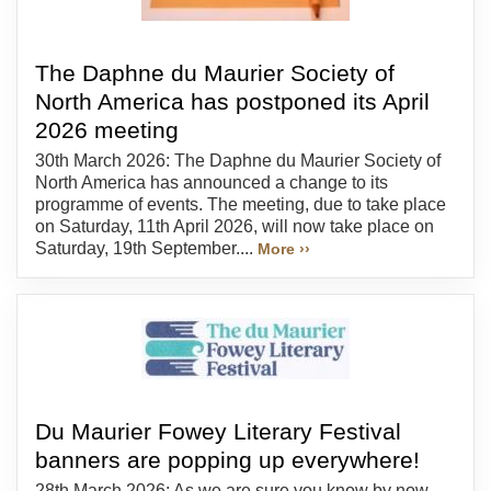
The Daphne du Maurier Society of
North America has postponed its April
2026 meeting
30th March 2026: The Daphne du Maurier Society of
North America has announced a change to its
programme of events. The meeting, due to take place
on Saturday, 11th April 2026, will now take place on
Saturday, 19th September....
More ››
Du Maurier Fowey Literary Festival
banners are popping up everywhere!
28th March 2026: As we are sure you know by now,