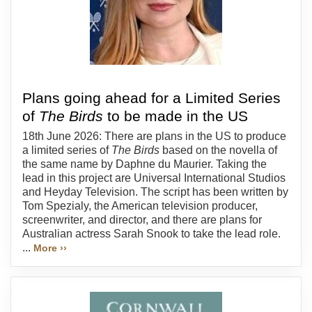
Plans going ahead for a Limited Series
of
The Birds
to be made in the US
18th June 2026: There are plans in the US to produce
a limited series of
The Birds
based on the novella of
the same name by Daphne du Maurier. Taking the
lead in this project are Universal International Studios
and Heyday Television. The script has been written by
Tom Spezialy, the American television producer,
screenwriter, and director, and there are plans for
Australian actress Sarah Snook to take the lead role.
...
More ››