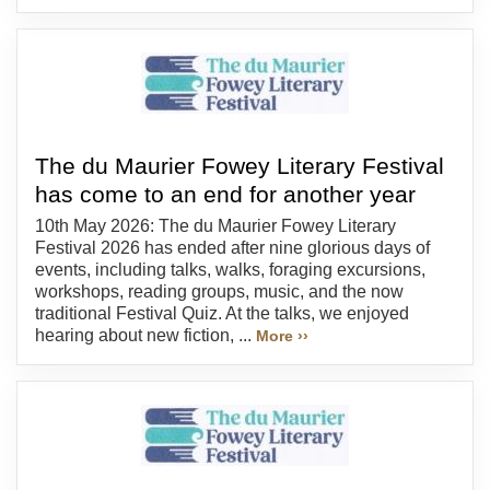
The du Maurier Fowey Literary Festival
has come to an end for another year
10th May 2026: The du Maurier Fowey Literary
Festival 2026 has ended after nine glorious days of
events, including talks, walks, foraging excursions,
workshops, reading groups, music, and the now
traditional Festival Quiz. At the talks, we enjoyed
hearing about new fiction, ...
More ››