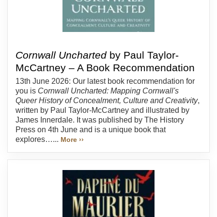
Cornwall Uncharted
by Paul Taylor-
McCartney – A Book Recommendation
13th June 2026: Our latest book recommendation for
you is
Cornwall Uncharted: Mapping Cornwall's
Queer History of Concealment, Culture and Creativity
,
written by Paul Taylor-McCartney and illustrated by
James Innerdale. It was published by The History
Press on 4th June and is a unique book that
explores…...
More ››