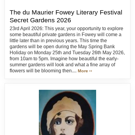
The du Maurier Fowey Literary Festival
Secret Gardens 2026
23rd April 2026: This year, your opportunity to explore
some beautiful private gardens in Fowey will come a
little later than in previous years. This time the
gardens will be open during the May Spring Bank
Holiday on Monday 25th and Tuesday 26th May 2026,
from 10am to 5pm. Imagine how beautiful the early-
summer gardens will look and what a fine array of
flowers will be blooming then....
More ››