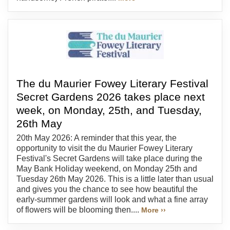
The du Maurier Fowey Literary Festival
Secret Gardens 2026 takes place next
week, on Monday, 25th, and Tuesday,
26th May
20th May 2026: A reminder that this year, the
opportunity to visit the du Maurier Fowey Literary
Festival's Secret Gardens will take place during the
May Bank Holiday weekend, on Monday 25th and
Tuesday 26th May 2026. This is a little later than usual
and gives you the chance to see how beautiful the
early-summer gardens will look and what a fine array
of flowers will be blooming then....
More ››