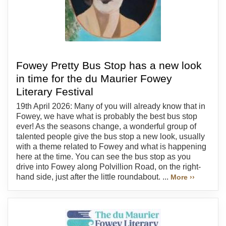
Fowey Pretty Bus Stop has a new look
in time for the du Maurier Fowey
Literary Festival
19th April 2026: Many of you will already know that in
Fowey, we have what is probably the best bus stop
ever! As the seasons change, a wonderful group of
talented people give the bus stop a new look, usually
with a theme related to Fowey and what is happening
here at the time. You can see the bus stop as you
drive into Fowey along Polvillion Road, on the right-
hand side, just after the little roundabout. ...
More ››