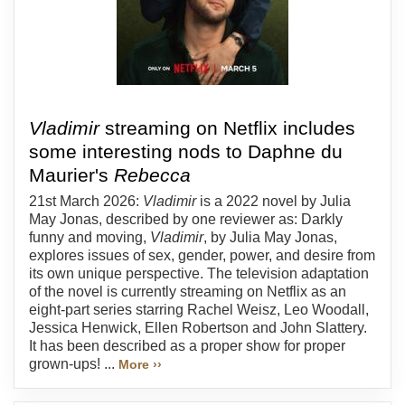
Vladimir
streaming on Netflix includes
some interesting nods to Daphne du
Maurier's
Rebecca
21st March 2026:
Vladimir
is a 2022 novel by Julia
May Jonas, described by one reviewer as: Darkly
funny and moving,
Vladimir
, by Julia May Jonas,
explores issues of sex, gender, power, and desire from
its own unique perspective. The television adaptation
of the novel is currently streaming on Netflix as an
eight-part series starring Rachel Weisz, Leo Woodall,
Jessica Henwick, Ellen Robertson and John Slattery.
It has been described as a proper show for proper
grown-ups! ...
More ››