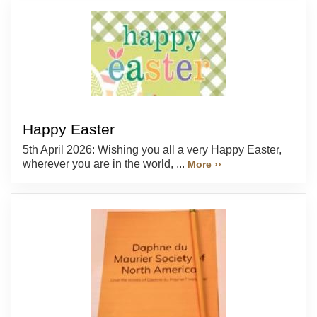
Happy Easter
5th April 2026: Wishing you all a very Happy Easter,
wherever you are in the world, ...
More ››