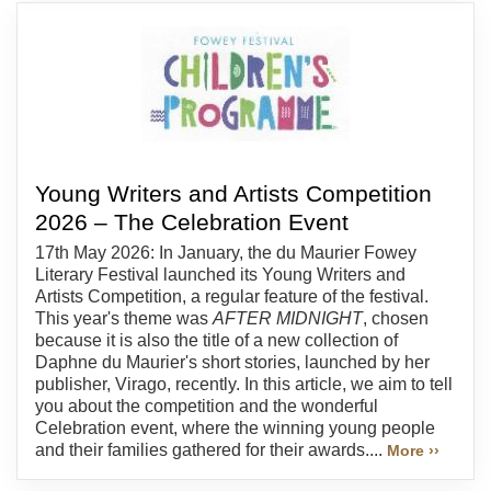
Young Writers and Artists Competition
2026 – The Celebration Event
17th May 2026: In January, the du Maurier Fowey
Literary Festival launched its Young Writers and
Artists Competition, a regular feature of the festival.
This year's theme was
AFTER MIDNIGHT
, chosen
because it is also the title of a new collection of
Daphne du Maurier's short stories, launched by her
publisher, Virago, recently. In this article, we aim to tell
you about the competition and the wonderful
Celebration event, where the winning young people
and their families gathered for their awards....
More ››