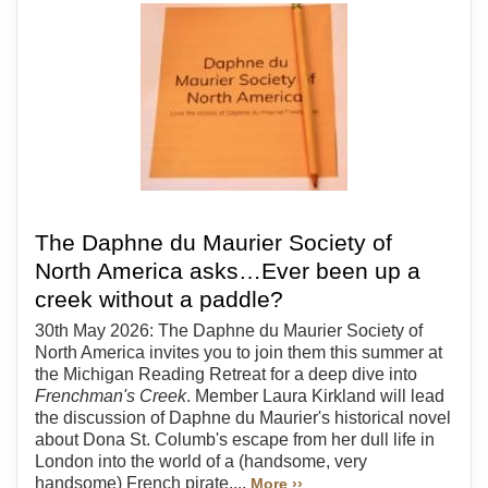
The Daphne du Maurier Society of
North America asks…Ever been up a
creek without a paddle?
30th May 2026: The Daphne du Maurier Society of
North America invites you to join them this summer at
the Michigan Reading Retreat for a deep dive into
Frenchman's Creek
. Member Laura Kirkland will lead
the discussion of Daphne du Maurier's historical novel
about Dona St. Columb's escape from her dull life in
London into the world of a (handsome, very
handsome) French pirate....
More ››