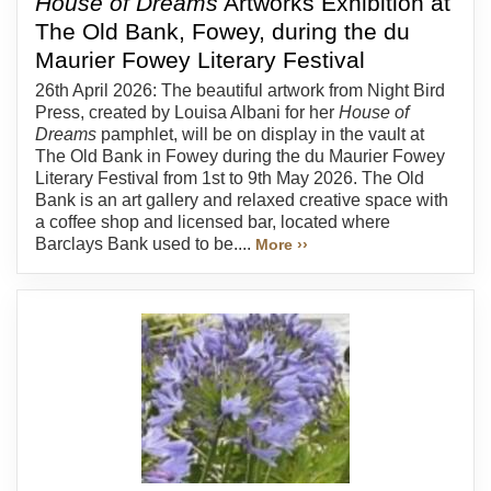
House of Dreams
Artworks Exhibition at
The Old Bank, Fowey, during the du
Maurier Fowey Literary Festival
26th April 2026: The beautiful artwork from Night Bird
Press, created by Louisa Albani for her
House of
Dreams
pamphlet, will be on display in the vault at
The Old Bank in Fowey during the du Maurier Fowey
Literary Festival from 1st to 9th May 2026. The Old
Bank is an art gallery and relaxed creative space with
a coffee shop and licensed bar, located where
Barclays Bank used to be....
More ››