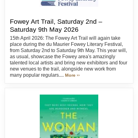
Fowey Art Trail, Saturday 2nd –
Saturday 9th May 2026
15th April 2026: The Fowey Art Trail will again take
place during the du Maurier Fowey Literary Festival,
from Saturday 2nd to Saturday 9th May. This year will,
as usual, showcase the Fowey area's amazingly
talented local artists and bring new exhibitors and four
new venues to the trail, alongside new work from
many popular regulars....
More ››