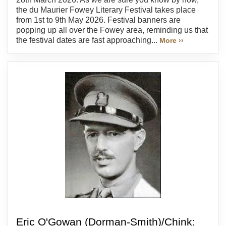
the du Maurier Fowey Literary Festival takes place
from 1st to 9th May 2026. Festival banners are
popping up all over the Fowey area, reminding us that
the festival dates are fast approaching...
More ››
Eric O'Gowan (Dorman-Smith)/Chink: