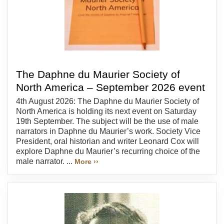
The Daphne du Maurier Society of
North America – September 2026 event
4th August 2026: The Daphne du Maurier Society of
North America is holding its next event on Saturday
19th September. The subject will be the use of male
narrators in Daphne du Maurier’s work. Society Vice
President, oral historian and writer Leonard Cox will
explore Daphne du Maurier’s recurring choice of the
male narrator. ...
More ››