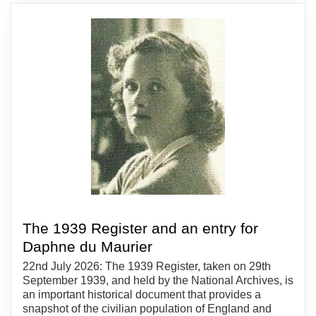
The 1939 Register and an entry for
Daphne du Maurier
22nd July 2026: The 1939 Register, taken on 29th
September 1939, and held by the National Archives, is
an important historical document that provides a
snapshot of the civilian population of England and