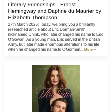
Literary Friendships - Ernest
Hemingway and Daphne du Maurier by
Elizabeth Thompson
27th March 2026: Today, we bring you a brilliantly
researched article about Eric Dorman-Smith,
nicknamed Chink, who later changed his name to Eric
O'Gowan. As a young man, Eric served in the British
Army, but later made enormous alterations to his life
when he changed his name to O'Gorman...
More ››