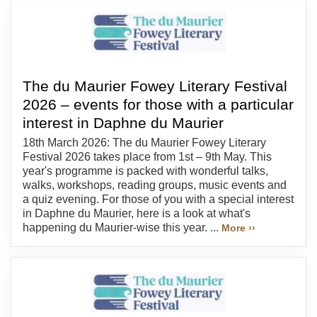
The du Maurier Fowey Literary Festival
2026 – events for those with a particular
interest in Daphne du Maurier
18th March 2026: The du Maurier Fowey Literary
Festival 2026 takes place from 1st – 9th May. This
year's programme is packed with wonderful talks,
walks, workshops, reading groups, music events and
a quiz evening. For those of you with a special interest
in Daphne du Maurier, here is a look at what's
happening du Maurier-wise this year. ...
More ››