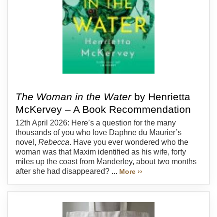
The Woman in the Water
by Henrietta
McKervey – A Book Recommendation
12th April 2026: Here’s a question for the many
thousands of you who love Daphne du Maurier’s
novel,
Rebecca
. Have you ever wondered who the
woman was that Maxim identified as his wife, forty
miles up the coast from Manderley, about two months
after she had disappeared? ...
More ››