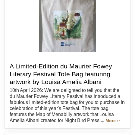
A Limited-Edition du Maurier Fowey
Literary Festival Tote Bag featuring
artwork by Louisa Amelia Albani
10th April 2026: We are delighted to tell you that the
du Maurier Fowey Literary Festival has introduced a
fabulous limited-edition tote bag for you to purchase in
celebration of this year's Festival. The tote bag
features the Map of Menabilly artwork that Louisa
Amelia Albani created for Night Bird Press....
More ››