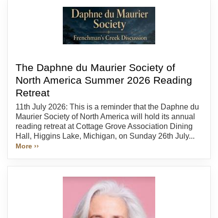
The Daphne du Maurier Society of
North America Summer 2026 Reading
Retreat
11th July 2026: This is a reminder that the Daphne du
Maurier Society of North America will hold its annual
reading retreat at Cottage Grove Association Dining
Hall, Higgins Lake, Michigan, on Sunday 26th July...
More ››