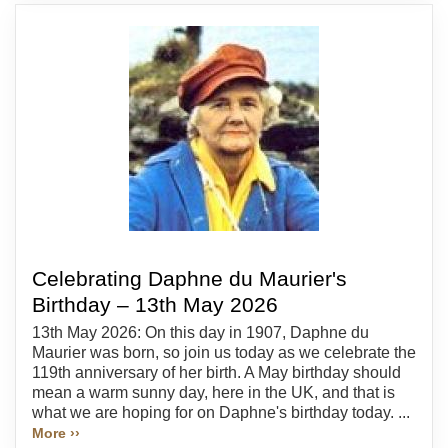
Celebrating Daphne du Maurier's
Birthday – 13th May 2026
13th May 2026: On this day in 1907, Daphne du
Maurier was born, so join us today as we celebrate the
119th anniversary of her birth. A May birthday should
mean a warm sunny day, here in the UK, and that is
what we are hoping for on Daphne's birthday today. ...
More ››