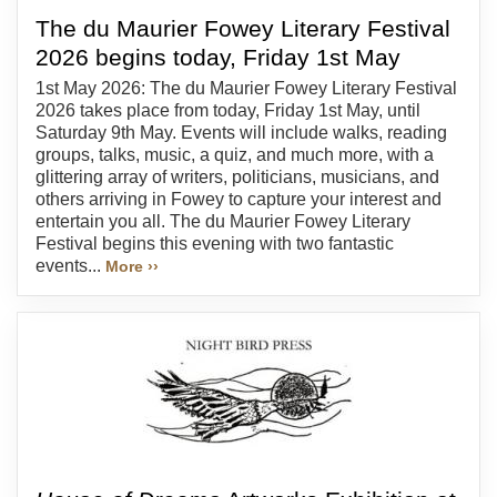
The du Maurier Fowey Literary Festival
2026 begins today, Friday 1st May
1st May 2026: The du Maurier Fowey Literary Festival
2026 takes place from today, Friday 1st May, until
Saturday 9th May. Events will include walks, reading
groups, talks, music, a quiz, and much more, with a
glittering array of writers, politicians, musicians, and
others arriving in Fowey to capture your interest and
entertain you all. The du Maurier Fowey Literary
Festival begins this evening with two fantastic
events...
More ››