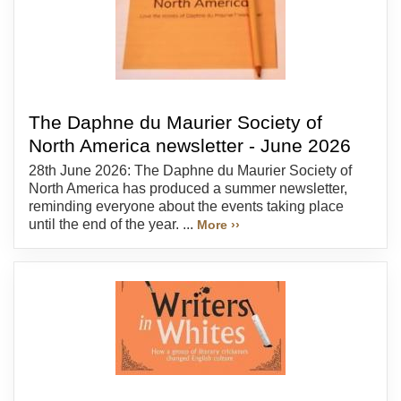
The Daphne du Maurier Society of
North America newsletter - June 2026
28th June 2026: The Daphne du Maurier Society of
North America has produced a summer newsletter,
reminding everyone about the events taking place
until the end of the year. ...
More ››