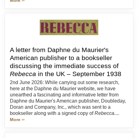
More ››
A letter from Daphne du Maurier's
American publisher to a bookseller
discussing the immediate success of
Rebecca
in the UK – September 1938
2nd June 2026: While carrying out some research,
here at the Daphne du Maurier website, we have
unearthed a fascinating and informative letter from
Daphne du Maurier's American publisher, Doubleday,
Doran and Company, Inc., which was sent to a
bookseller along with a signed copy of
Rebecca
....
More ››