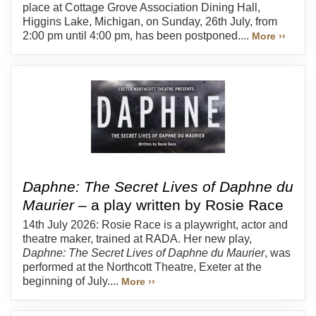
place at Cottage Grove Association Dining Hall,
Higgins Lake, Michigan, on Sunday, 26th July, from
2:00 pm until 4:00 pm, has been postponed....
More ››
Daphne: The Secret Lives of Daphne du
Maurier
– a play written by Rosie Race
14th July 2026: Rosie Race is a playwright, actor and
theatre maker, trained at RADA. Her new play,
Daphne: The Secret Lives of Daphne du Maurier
, was
performed at the Northcott Theatre, Exeter at the
beginning of July....
More ››