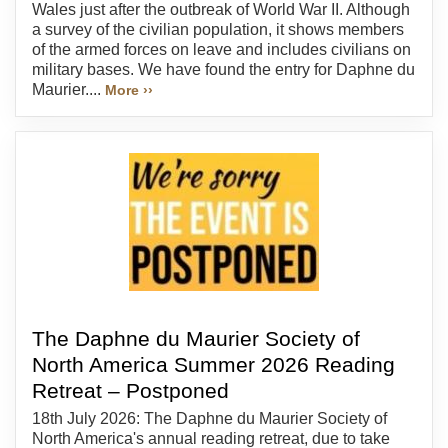
Wales just after the outbreak of World War II. Although
a survey of the civilian population, it shows members
of the armed forces on leave and includes civilians on
military bases. We have found the entry for Daphne du
Maurier....
More ››
The Daphne du Maurier Society of
North America Summer 2026 Reading
Retreat – Postponed
18th July 2026: The Daphne du Maurier Society of
North America's annual reading retreat, due to take