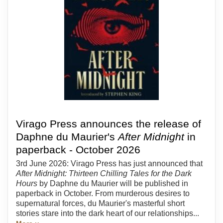
Virago Press announces the release of
Daphne du Maurier's
After Midnight
in
paperback - October 2026
3rd June 2026: Virago Press has just announced that
After Midnight: Thirteen Chilling Tales for the Dark
Hours
by Daphne du Maurier will be published in
paperback in October. From murderous desires to
supernatural forces, du Maurier's masterful short
stories stare into the dark heart of our relationships...