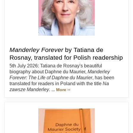
Manderley Forever
by Tatiana de
Rosnay, translated for Polish readership
5th July 2026: Tatiana de Rosnay's beautiful
biography about Daphne du Maurier,
Manderley
Forever: The Life of Daphne du Maurier
, has been
translated for readers in Poland with the title
Na
zawsze Manderley
. ...
More ››