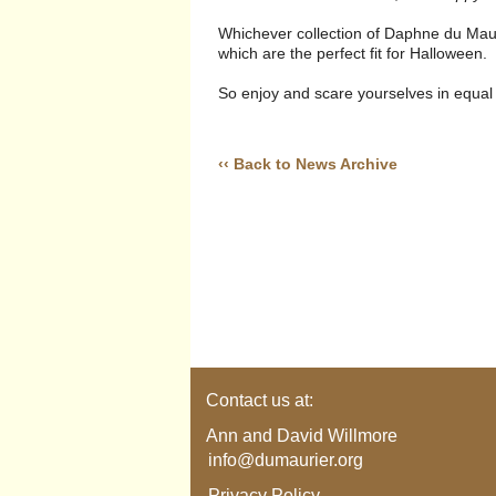
Whichever collection of Daphne du Maurie
which are the perfect fit for Halloween.
So enjoy and scare yourselves in equal
‹‹ Back to News Archive
Contact us at:
Ann and David Willmore
info@dumaurier.org
Privacy Policy