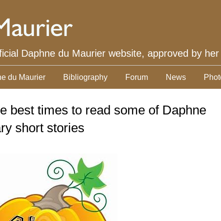
ficial Daphne du Maurier website, approved by her
e du Maurier
Bibliography
Forum
News
Phot
he best times to read some of Daphne
y short stories