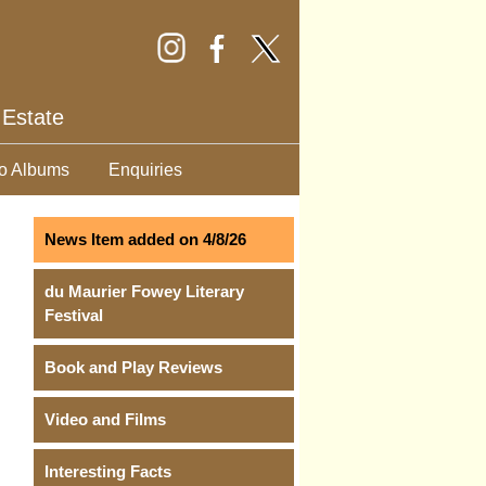
 Estate
o Albums
Enquiries
News Item added on 4/8/26
du Maurier Fowey Literary
Festival
Book and Play Reviews
Video and Films
Interesting Facts