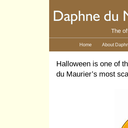
The of
Home
About Daphn
Halloween is one of t
du Maurier’s most scar