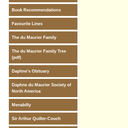
Book Recommendations
Favourite Lines
The du Maurier Family
The du Maurier Family Tree
(pdf)
Daphne's Obituary
Daphne du Maurier Society of
North America
Menabilly
Sir Arthur Quiller-Couch