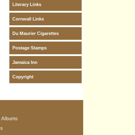
Literary Links
Cornwall Links
Du Maurier Cigarettes
Postage Stamps
Jamaica Inn
Copyright
 Albums
os