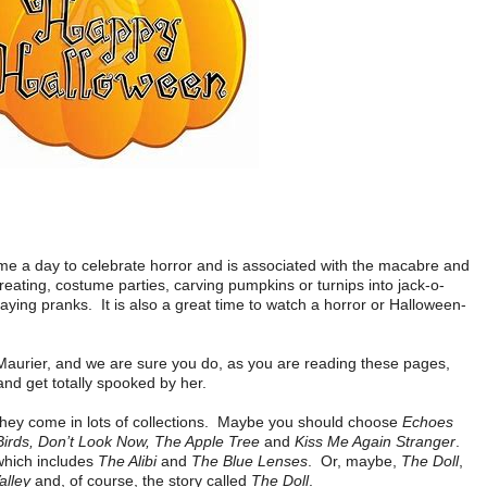
me a day to celebrate horror and is associated with the macabre and
 treating, costume parties, carving pumpkins or turnips into jack-o-
aying pranks. It is also a great time to watch a horror or Halloween-
 Maurier, and we are sure you do, as you are reading these pages,
 and get totally spooked by her.
they come in lots of collections. Maybe you should choose
Echoes
irds, Don’t Look Now, The Apple Tree
and
Kiss Me Again Stranger
.
which includes
The Alibi
and
The Blue Lenses
. Or, maybe,
The Doll
,
alley
and, of course, the story called
The Doll
.