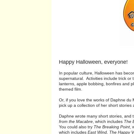
Happy Halloween, everyone!
In popular culture, Halloween has beco
supernatural. Activities include trick or
lanterns, apple bobbing, bonfires and pl
themed film.
Or, if you love the works of Daphne du
pick up a collection of her short stories
Daphne wrote many short stories, and 
from the Macabre
, which includes
The B
You could also try
The Breaking Point
, 
which includes
East Wind, The Happy V