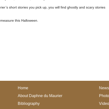
r’s short stories you pick up, you will find ghostly and scary stories
 measure this Halloween.
Home
News
About Daphne du Maurier
Photo
Bibliography
Vide