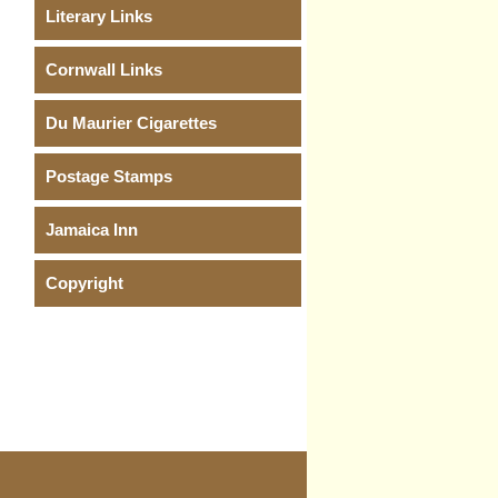
Literary Links
Cornwall Links
Du Maurier Cigarettes
Postage Stamps
Jamaica Inn
Copyright