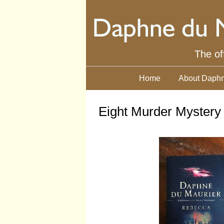
The of
Home
About Daphn
Eight Murder Mystery