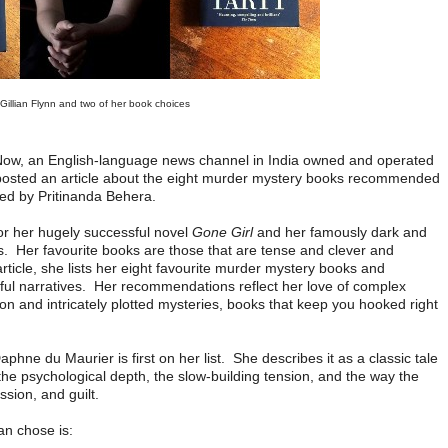
Gillian Flynn and two of her book choices
s Now, an English-language news channel in India owned and operated
osted an article about the eight murder mystery books recommended
led by Pritinanda Behera.
for her hugely successful novel
Gone Girl
and her famously dark and
lers. Her favourite books are those that are tense and clever and
rticle, she lists her eight favourite murder mystery books and
eful narratives. Her recommendations reflect her love of complex
on and intricately plotted mysteries, books that keep you hooked right
phne du Maurier is first on her list. She describes it as a classic tale
the psychological depth, the slow-building tension, and the way the
ssion, and guilt.
lian chose is: