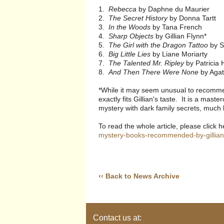
1.
Rebecca
by Daphne du Maurier
2.
The Secret History
by Donna Tartt
3.
In the Woods
by Tana French
4.
Sharp Objects
by Gillian Flynn*
5.
The Girl with the Dragon Tattoo
by S
6.
Big Little Lies
by Liane Moriarty
7.
The Talented Mr. Ripley
by Patricia 
8.
And Then There Were None
by Agat
*While it may seem unusual to recomm
exactly fits Gillian's taste. It is a ma
mystery with dark family secrets, much 
To read the whole article, please click 
mystery-books-recommended-by-gillian-
‹‹ Back to News Archive
Contact us at: