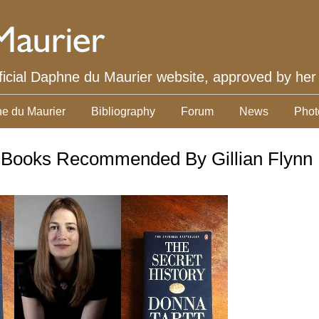
ficial Daphne du Maurier website, approved by her
e du Maurier
Bibliography
Forum
News
Phot
 Books Recommended By Gillian Flynn