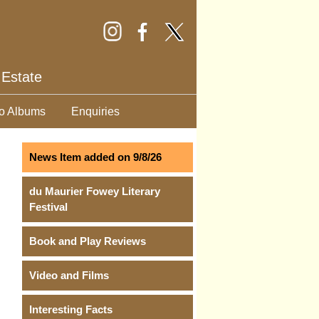
 Estate
o Albums
Enquiries
News Item added on 9/8/26
du Maurier Fowey Literary
Festival
Book and Play Reviews
Video and Films
Interesting Facts