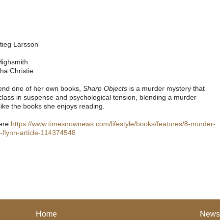
tieg Larsson
Highsmith
ha Christie
end one of her own books,
Sharp Objects
is a murder mystery that
sterclass in suspense and psychological tension, blending a murder
like the books she enjoys reading.
here
https://www.timesnownews.com/lifestyle/books/features/8-murder-
flynn-article-114374548
Home
News