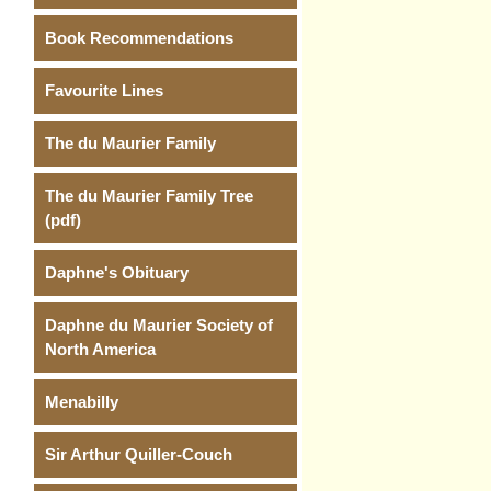
Book Recommendations
Favourite Lines
The du Maurier Family
The du Maurier Family Tree
(pdf)
Daphne's Obituary
Daphne du Maurier Society of
North America
Menabilly
Sir Arthur Quiller-Couch