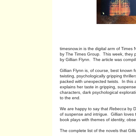
timesnow.in is the digital arm of Time
by The Times Group. This week, they p
by Gillian Flynn. The article was compi
Gillian Flynn is, of course, best known 
twisting, psychologically gripping thril
packed with unexpected twists. In this a
explains her taste in gripping, suspens
characters, dark psychological explorati
to the end.
We are happy to say that
Rebecca
by Da
of suspense and intrigue. Gillian loves 
book plays with themes of identity, obse
The complete list of the novels that Gil