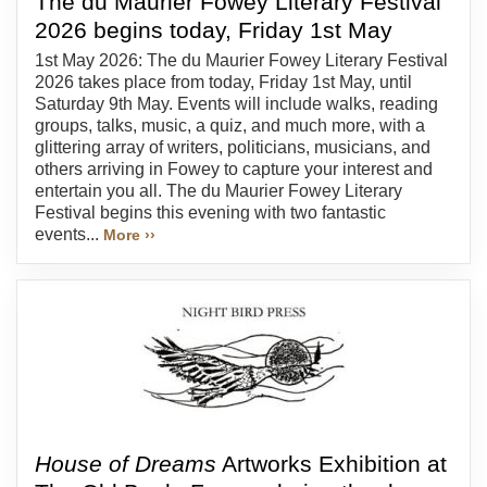
The du Maurier Fowey Literary Festival
2026 begins today, Friday 1st May
1st May 2026: The du Maurier Fowey Literary Festival
2026 takes place from today, Friday 1st May, until
Saturday 9th May. Events will include walks, reading
groups, talks, music, a quiz, and much more, with a
glittering array of writers, politicians, musicians, and
others arriving in Fowey to capture your interest and
entertain you all. The du Maurier Fowey Literary
Festival begins this evening with two fantastic
events...
More ››
House of Dreams
Artworks Exhibition at