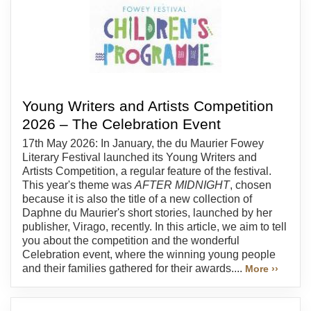
Young Writers and Artists Competition
2026 – The Celebration Event
17th May 2026: In January, the du Maurier Fowey
Literary Festival launched its Young Writers and
Artists Competition, a regular feature of the festival.
This year's theme was
AFTER MIDNIGHT
, chosen
because it is also the title of a new collection of
Daphne du Maurier's short stories, launched by her
publisher, Virago, recently. In this article, we aim to tell
you about the competition and the wonderful
Celebration event, where the winning young people
and their families gathered for their awards....
More ››