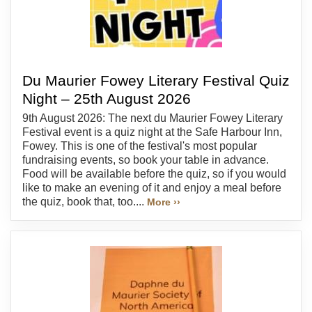
Du Maurier Fowey Literary Festival Quiz
Night – 25th August 2026
9th August 2026: The next du Maurier Fowey Literary
Festival event is a quiz night at the Safe Harbour Inn,
Fowey. This is one of the festival's most popular
fundraising events, so book your table in advance.
Food will be available before the quiz, so if you would
like to make an evening of it and enjoy a meal before
the quiz, book that, too....
More ››