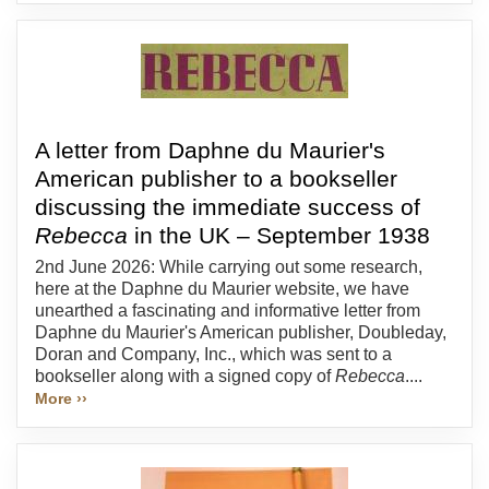
A letter from Daphne du Maurier's
American publisher to a bookseller
discussing the immediate success of
Rebecca
in the UK – September 1938
2nd June 2026: While carrying out some research,
here at the Daphne du Maurier website, we have
unearthed a fascinating and informative letter from
Daphne du Maurier's American publisher, Doubleday,
Doran and Company, Inc., which was sent to a
bookseller along with a signed copy of
Rebecca
....
More ››