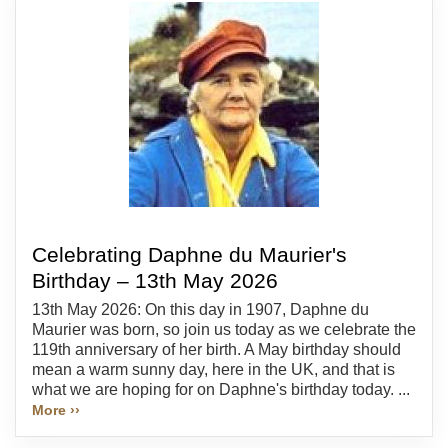
Celebrating Daphne du Maurier's
Birthday – 13th May 2026
13th May 2026: On this day in 1907, Daphne du
Maurier was born, so join us today as we celebrate the
119th anniversary of her birth. A May birthday should
mean a warm sunny day, here in the UK, and that is
what we are hoping for on Daphne's birthday today. ...
More ››