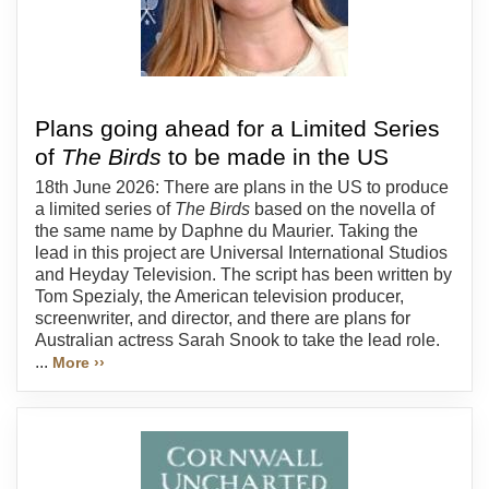
Plans going ahead for a Limited Series
of
The Birds
to be made in the US
18th June 2026: There are plans in the US to produce
a limited series of
The Birds
based on the novella of
the same name by Daphne du Maurier. Taking the
lead in this project are Universal International Studios
and Heyday Television. The script has been written by
Tom Spezialy, the American television producer,
screenwriter, and director, and there are plans for
Australian actress Sarah Snook to take the lead role.
...
More ››