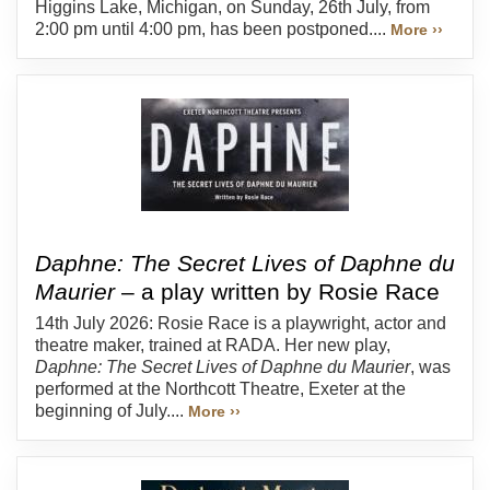
Higgins Lake, Michigan, on Sunday, 26th July, from
2:00 pm until 4:00 pm, has been postponed....
More ››
Daphne: The Secret Lives of Daphne du
Maurier
– a play written by Rosie Race
14th July 2026: Rosie Race is a playwright, actor and
theatre maker, trained at RADA. Her new play,
Daphne: The Secret Lives of Daphne du Maurier
, was
performed at the Northcott Theatre, Exeter at the
beginning of July....
More ››