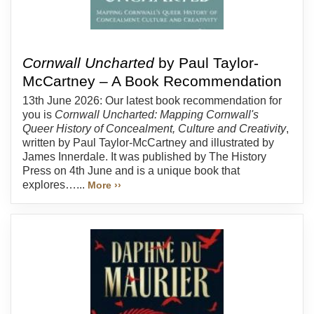
Cornwall Uncharted
by Paul Taylor-
McCartney – A Book Recommendation
13th June 2026: Our latest book recommendation for
you is
Cornwall Uncharted: Mapping Cornwall's
Queer History of Concealment, Culture and Creativity
,
written by Paul Taylor-McCartney and illustrated by
James Innerdale. It was published by The History
Press on 4th June and is a unique book that
explores…...
More ››