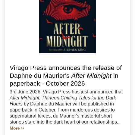
Virago Press announces the release of
Daphne du Maurier's
After Midnight
in
paperback - October 2026
3rd June 2026: Virago Press has just announced that
After Midnight: Thirteen Chilling Tales for the Dark
Hours
by Daphne du Maurier will be published in
paperback in October. From murderous desires to
supernatural forces, du Maurier's masterful short
stories stare into the dark heart of our relationships...
More ››