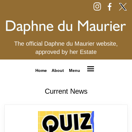
The official Daphne du Maurier website,
approved by her Estate
Home
About
Menu
Current News