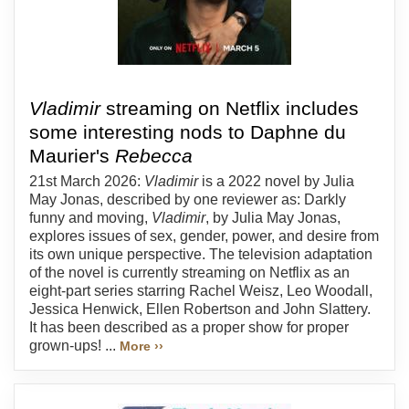
Vladimir
streaming on Netflix includes
some interesting nods to Daphne du
Maurier's
Rebecca
21st March 2026:
Vladimir
is a 2022 novel by Julia
May Jonas, described by one reviewer as: Darkly
funny and moving,
Vladimir
, by Julia May Jonas,
explores issues of sex, gender, power, and desire from
its own unique perspective. The television adaptation
of the novel is currently streaming on Netflix as an
eight-part series starring Rachel Weisz, Leo Woodall,
Jessica Henwick, Ellen Robertson and John Slattery.
It has been described as a proper show for proper
grown-ups! ...
More ››