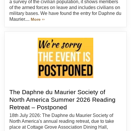
a survey of the civilian population, it shows members
of the armed forces on leave and includes civilians on
military bases. We have found the entry for Daphne du
Maurier....
More ››
The Daphne du Maurier Society of
North America Summer 2026 Reading
Retreat – Postponed
18th July 2026: The Daphne du Maurier Society of
North America's annual reading retreat, due to take
place at Cottage Grove Association Dining Hall,