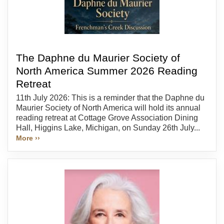
The Daphne du Maurier Society of
North America Summer 2026 Reading
Retreat
11th July 2026: This is a reminder that the Daphne du
Maurier Society of North America will hold its annual
reading retreat at Cottage Grove Association Dining
Hall, Higgins Lake, Michigan, on Sunday 26th July...
More ››