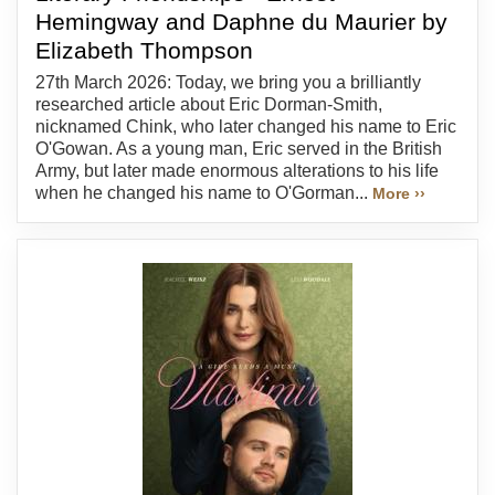
Hemingway and Daphne du Maurier by
Elizabeth Thompson
27th March 2026: Today, we bring you a brilliantly
researched article about Eric Dorman-Smith,
nicknamed Chink, who later changed his name to Eric
O'Gowan. As a young man, Eric served in the British
Army, but later made enormous alterations to his life
when he changed his name to O'Gorman...
More ››