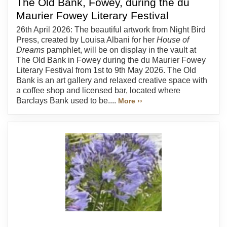
The Old Bank, Fowey, during the du
Maurier Fowey Literary Festival
26th April 2026: The beautiful artwork from Night Bird
Press, created by Louisa Albani for her
House of
Dreams
pamphlet, will be on display in the vault at
The Old Bank in Fowey during the du Maurier Fowey
Literary Festival from 1st to 9th May 2026. The Old
Bank is an art gallery and relaxed creative space with
a coffee shop and licensed bar, located where
Barclays Bank used to be....
More ››