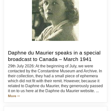
Daphne du Maurier speaks in a special
broadcast to Canada – March 1941
29th July 2026: At the beginning of July, we were
contacted by the Constantine Museum and Archive. In
their collection, they had a small piece of ephemera
which did not fit with their remit. However, because it
related to Daphne du Maurier, they generously passed
it on to us here at the Daphne du Maurier website. ...
More ››