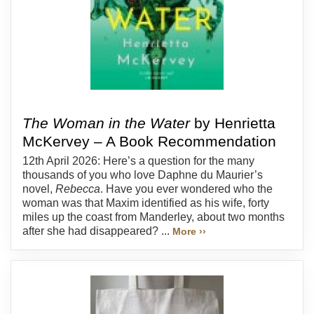
The Woman in the Water
by Henrietta
McKervey – A Book Recommendation
12th April 2026: Here’s a question for the many
thousands of you who love Daphne du Maurier’s
novel,
Rebecca
. Have you ever wondered who the
woman was that Maxim identified as his wife, forty
miles up the coast from Manderley, about two months
after she had disappeared? ...
More ››