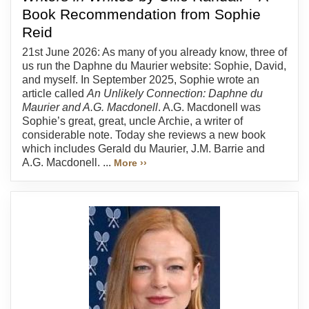
Book Recommendation from Sophie
Reid
21st June 2026: As many of you already know, three of
us run the Daphne du Maurier website: Sophie, David,
and myself. In September 2025, Sophie wrote an
article called
An Unlikely Connection: Daphne du
Maurier and A.G. Macdonell
. A.G. Macdonell was
Sophie’s great, great, uncle Archie, a writer of
considerable note. Today she reviews a new book
which includes Gerald du Maurier, J.M. Barrie and
A.G. Macdonell. ...
More ››