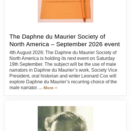
The Daphne du Maurier Society of
North America – September 2026 event
4th August 2026: The Daphne du Maurier Society of
North America is holding its next event on Saturday
19th September. The subject will be the use of male
narrators in Daphne du Maurier’s work. Society Vice
President, oral historian and writer Leonard Cox will
explore Daphne du Maurier’s recurring choice of the
male narrator. ...
More ››