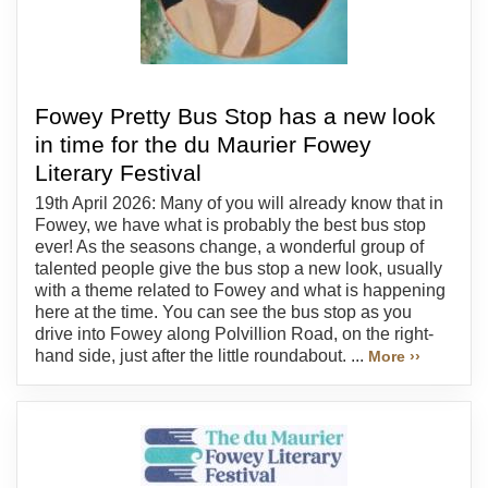
Fowey Pretty Bus Stop has a new look
in time for the du Maurier Fowey
Literary Festival
19th April 2026: Many of you will already know that in
Fowey, we have what is probably the best bus stop
ever! As the seasons change, a wonderful group of
talented people give the bus stop a new look, usually
with a theme related to Fowey and what is happening
here at the time. You can see the bus stop as you
drive into Fowey along Polvillion Road, on the right-
hand side, just after the little roundabout. ...
More ››