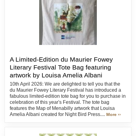
A Limited-Edition du Maurier Fowey
Literary Festival Tote Bag featuring
artwork by Louisa Amelia Albani
10th April 2026: We are delighted to tell you that the
du Maurier Fowey Literary Festival has introduced a
fabulous limited-edition tote bag for you to purchase in
celebration of this year's Festival. The tote bag
features the Map of Menabilly artwork that Louisa
Amelia Albani created for Night Bird Press....
More ››