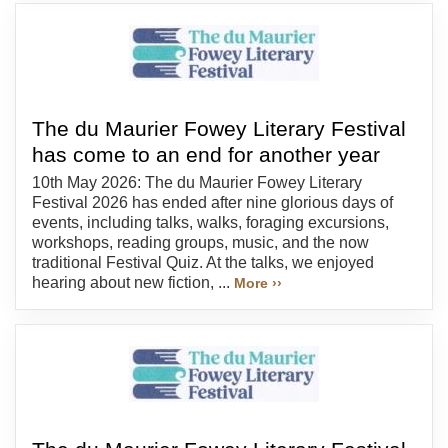
The du Maurier Fowey Literary Festival
has come to an end for another year
10th May 2026: The du Maurier Fowey Literary
Festival 2026 has ended after nine glorious days of
events, including talks, walks, foraging excursions,
workshops, reading groups, music, and the now
traditional Festival Quiz. At the talks, we enjoyed
hearing about new fiction, ...
More ››