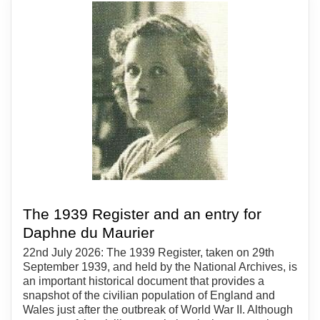
The 1939 Register and an entry for
Daphne du Maurier
22nd July 2026: The 1939 Register, taken on 29th
September 1939, and held by the National Archives, is
an important historical document that provides a
snapshot of the civilian population of England and
Wales just after the outbreak of World War II. Although