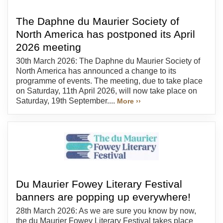
The Daphne du Maurier Society of
North America has postponed its April
2026 meeting
30th March 2026: The Daphne du Maurier Society of
North America has announced a change to its
programme of events. The meeting, due to take place
on Saturday, 11th April 2026, will now take place on
Saturday, 19th September....
More ››
Du Maurier Fowey Literary Festival
banners are popping up everywhere!
28th March 2026: As we are sure you know by now,
the du Maurier Fowey Literary Festival takes place