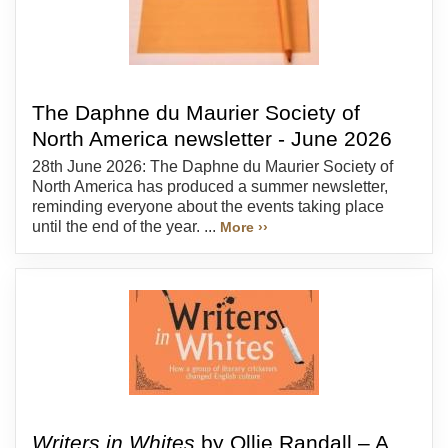
The Daphne du Maurier Society of
North America newsletter - June 2026
28th June 2026: The Daphne du Maurier Society of
North America has produced a summer newsletter,
reminding everyone about the events taking place
until the end of the year. ...
More ››
Writers in Whites
by Ollie Randall – A