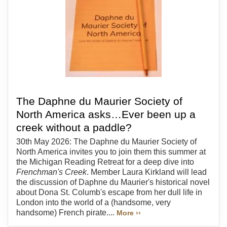
The Daphne du Maurier Society of
North America asks…Ever been up a
creek without a paddle?
30th May 2026: The Daphne du Maurier Society of
North America invites you to join them this summer at
the Michigan Reading Retreat for a deep dive into
Frenchman's Creek
. Member Laura Kirkland will lead
the discussion of Daphne du Maurier's historical novel
about Dona St. Columb's escape from her dull life in
London into the world of a (handsome, very
handsome) French pirate....
More ››