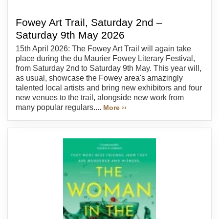
Fowey Art Trail, Saturday 2nd –
Saturday 9th May 2026
15th April 2026: The Fowey Art Trail will again take
place during the du Maurier Fowey Literary Festival,
from Saturday 2nd to Saturday 9th May. This year will,
as usual, showcase the Fowey area's amazingly
talented local artists and bring new exhibitors and four
new venues to the trail, alongside new work from
many popular regulars....
More ››