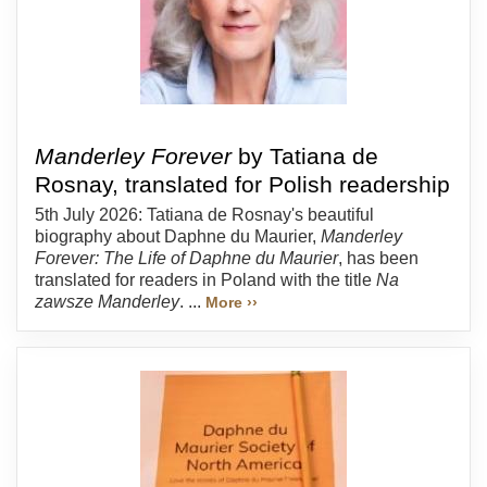
Manderley Forever
by Tatiana de
Rosnay, translated for Polish readership
5th July 2026: Tatiana de Rosnay's beautiful
biography about Daphne du Maurier,
Manderley
Forever: The Life of Daphne du Maurier
, has been
translated for readers in Poland with the title
Na
zawsze Manderley
. ...
More ››