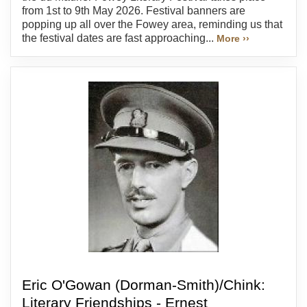
from 1st to 9th May 2026. Festival banners are
popping up all over the Fowey area, reminding us that
the festival dates are fast approaching...
More ››
Eric O'Gowan (Dorman-Smith)/Chink:
Literary Friendships - Ernest