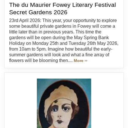
The du Maurier Fowey Literary Festival
Secret Gardens 2026
23rd April 2026: This year, your opportunity to explore
some beautiful private gardens in Fowey will come a
little later than in previous years. This time the
gardens will be open during the May Spring Bank
Holiday on Monday 25th and Tuesday 26th May 2026,
from 10am to 5pm. Imagine how beautiful the early-
summer gardens will look and what a fine array of
flowers will be blooming then....
More ››