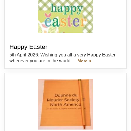
Happy Easter
5th April 2026: Wishing you all a very Happy Easter,
wherever you are in the world, ...
More ››