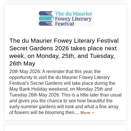
The du Maurier Fowey Literary Festival
Secret Gardens 2026 takes place next
week, on Monday, 25th, and Tuesday,
26th May
20th May 2026: A reminder that this year, the
opportunity to visit the du Maurier Fowey Literary
Festival's Secret Gardens will take place during the
May Bank Holiday weekend, on Monday 25th and
Tuesday 26th May 2026. This is a little later than usual
and gives you the chance to see how beautiful the
early-summer gardens will look and what a fine array
of flowers will be blooming then....
More ››