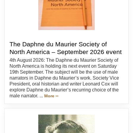
The Daphne du Maurier Society of
North America – September 2026 event
4th August 2026: The Daphne du Maurier Society of
North America is holding its next event on Saturday
19th September. The subject will be the use of male
narrators in Daphne du Maurier’s work. Society Vice
President, oral historian and writer Leonard Cox will
explore Daphne du Maurier’s recurring choice of the
male narrator. ...
More ››