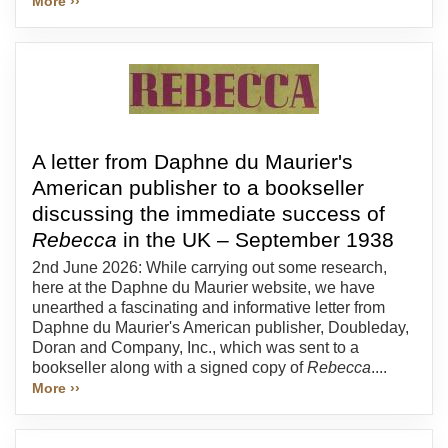
More ››
A letter from Daphne du Maurier's
American publisher to a bookseller
discussing the immediate success of
Rebecca
in the UK – September 1938
2nd June 2026: While carrying out some research,
here at the Daphne du Maurier website, we have
unearthed a fascinating and informative letter from
Daphne du Maurier's American publisher, Doubleday,
Doran and Company, Inc., which was sent to a
bookseller along with a signed copy of
Rebecca
....
More ››