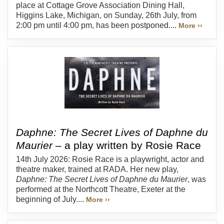
place at Cottage Grove Association Dining Hall,
Higgins Lake, Michigan, on Sunday, 26th July, from
2:00 pm until 4:00 pm, has been postponed....
More ››
Daphne: The Secret Lives of Daphne du
Maurier
– a play written by Rosie Race
14th July 2026: Rosie Race is a playwright, actor and
theatre maker, trained at RADA. Her new play,
Daphne: The Secret Lives of Daphne du Maurier
, was
performed at the Northcott Theatre, Exeter at the
beginning of July....
More ››