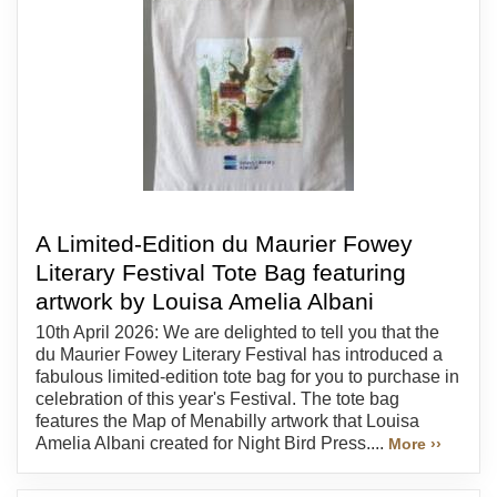
A Limited-Edition du Maurier Fowey
Literary Festival Tote Bag featuring
artwork by Louisa Amelia Albani
10th April 2026: We are delighted to tell you that the
du Maurier Fowey Literary Festival has introduced a
fabulous limited-edition tote bag for you to purchase in
celebration of this year's Festival. The tote bag
features the Map of Menabilly artwork that Louisa
Amelia Albani created for Night Bird Press....
More ››