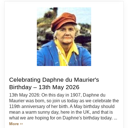
Celebrating Daphne du Maurier's
Birthday – 13th May 2026
13th May 2026: On this day in 1907, Daphne du
Maurier was born, so join us today as we celebrate the
119th anniversary of her birth. A May birthday should
mean a warm sunny day, here in the UK, and that is
what we are hoping for on Daphne's birthday today. ...
More ››