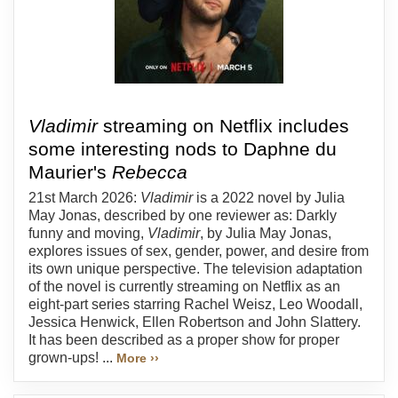
Vladimir
streaming on Netflix includes
some interesting nods to Daphne du
Maurier's
Rebecca
21st March 2026:
Vladimir
is a 2022 novel by Julia
May Jonas, described by one reviewer as: Darkly
funny and moving,
Vladimir
, by Julia May Jonas,
explores issues of sex, gender, power, and desire from
its own unique perspective. The television adaptation
of the novel is currently streaming on Netflix as an
eight-part series starring Rachel Weisz, Leo Woodall,
Jessica Henwick, Ellen Robertson and John Slattery.
It has been described as a proper show for proper
grown-ups! ...
More ››