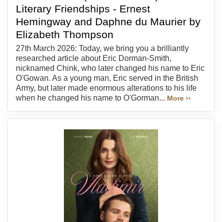
Literary Friendships - Ernest
Hemingway and Daphne du Maurier by
Elizabeth Thompson
27th March 2026: Today, we bring you a brilliantly
researched article about Eric Dorman-Smith,
nicknamed Chink, who later changed his name to Eric
O'Gowan. As a young man, Eric served in the British
Army, but later made enormous alterations to his life
when he changed his name to O'Gorman...
More ››