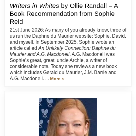
Writers in Whites
by Ollie Randall – A
Book Recommendation from Sophie
Reid
21st June 2026: As many of you already know, three of
us run the Daphne du Maurier website: Sophie, David,
and myself. In September 2025, Sophie wrote an
article called
An Unlikely Connection: Daphne du
Maurier and A.G. Macdonell
. A.G. Macdonell was
Sophie’s great, great, uncle Archie, a writer of
considerable note. Today she reviews a new book
which includes Gerald du Maurier, J.M. Barrie and
A.G. Macdonell. ...
More ››