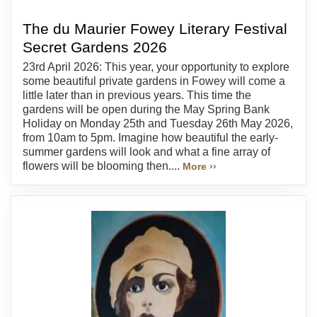
The du Maurier Fowey Literary Festival
Secret Gardens 2026
23rd April 2026: This year, your opportunity to explore
some beautiful private gardens in Fowey will come a
little later than in previous years. This time the
gardens will be open during the May Spring Bank
Holiday on Monday 25th and Tuesday 26th May 2026,
from 10am to 5pm. Imagine how beautiful the early-
summer gardens will look and what a fine array of
flowers will be blooming then....
More ››