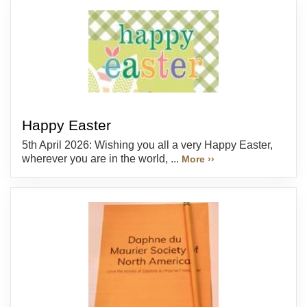
Happy Easter
5th April 2026: Wishing you all a very Happy Easter,
wherever you are in the world, ...
More ››