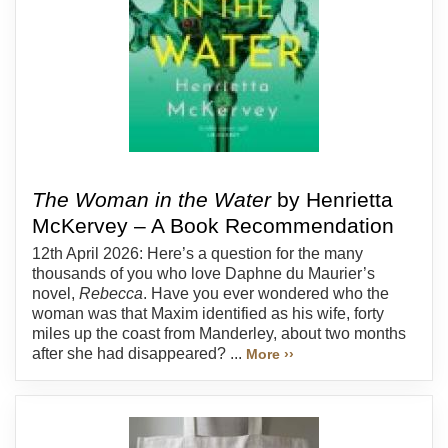
The Woman in the Water
by Henrietta
McKervey – A Book Recommendation
12th April 2026: Here’s a question for the many
thousands of you who love Daphne du Maurier’s
novel,
Rebecca
. Have you ever wondered who the
woman was that Maxim identified as his wife, forty
miles up the coast from Manderley, about two months
after she had disappeared? ...
More ››