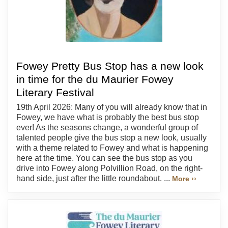
Fowey Pretty Bus Stop has a new look
in time for the du Maurier Fowey
Literary Festival
19th April 2026: Many of you will already know that in
Fowey, we have what is probably the best bus stop
ever! As the seasons change, a wonderful group of
talented people give the bus stop a new look, usually
with a theme related to Fowey and what is happening
here at the time. You can see the bus stop as you
drive into Fowey along Polvillion Road, on the right-
hand side, just after the little roundabout. ...
More ››