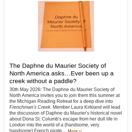
The Daphne du Maurier Society of
North America asks…Ever been up a
creek without a paddle?
30th May 2026: The Daphne du Maurier Society of
North America invites you to join them this summer at
the Michigan Reading Retreat for a deep dive into
Frenchman's Creek
. Member Laura Kirkland will lead
the discussion of Daphne du Maurier's historical novel
about Dona St. Columb's escape from her dull life in
London into the world of a (handsome, very
handsome) French pirate....
More ››