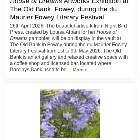
House of Dreams
Artworks Exhibition at
The Old Bank, Fowey, during the du
Maurier Fowey Literary Festival
26th April 2026: The beautiful artwork from Night Bird
Press, created by Louisa Albani for her
House of
Dreams
pamphlet, will be on display in the vault at
The Old Bank in Fowey during the du Maurier Fowey
Literary Festival from 1st to 9th May 2026. The Old
Bank is an art gallery and relaxed creative space with
a coffee shop and licensed bar, located where
Barclays Bank used to be....
More ››