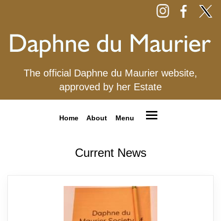
The official Daphne du Maurier website,
approved by her Estate
Home
About
Menu
Current News