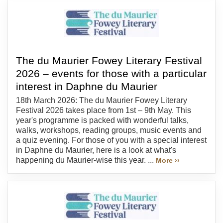
The du Maurier Fowey Literary Festival
2026 – events for those with a particular
interest in Daphne du Maurier
18th March 2026: The du Maurier Fowey Literary
Festival 2026 takes place from 1st – 9th May. This
year's programme is packed with wonderful talks,
walks, workshops, reading groups, music events and
a quiz evening. For those of you with a special interest
in Daphne du Maurier, here is a look at what's
happening du Maurier-wise this year. ...
More ››