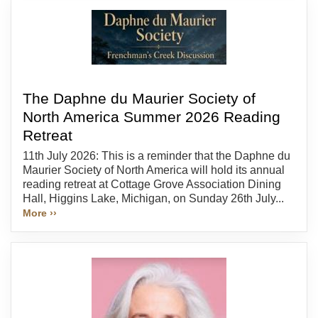
The Daphne du Maurier Society of
North America Summer 2026 Reading
Retreat
11th July 2026: This is a reminder that the Daphne du
Maurier Society of North America will hold its annual
reading retreat at Cottage Grove Association Dining
Hall, Higgins Lake, Michigan, on Sunday 26th July...
More ››