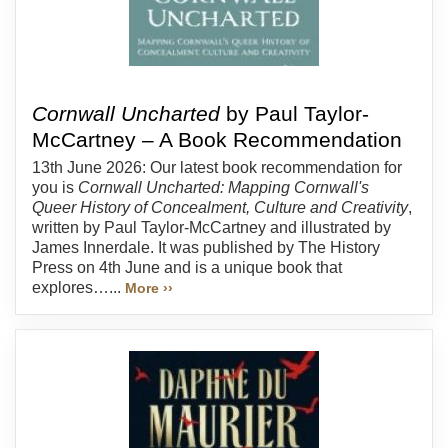
Cornwall Uncharted
by Paul Taylor-
McCartney – A Book Recommendation
13th June 2026: Our latest book recommendation for
you is
Cornwall Uncharted: Mapping Cornwall's
Queer History of Concealment, Culture and Creativity
,
written by Paul Taylor-McCartney and illustrated by
James Innerdale. It was published by The History
Press on 4th June and is a unique book that
explores…...
More ››