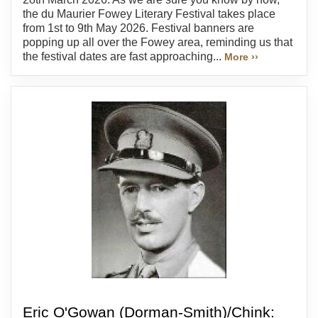
the du Maurier Fowey Literary Festival takes place
from 1st to 9th May 2026. Festival banners are
popping up all over the Fowey area, reminding us that
the festival dates are fast approaching...
More ››
Eric O'Gowan (Dorman-Smith)/Chink: