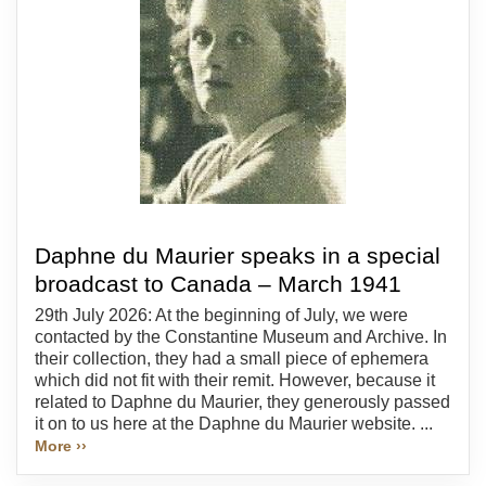
Daphne du Maurier speaks in a special
broadcast to Canada – March 1941
29th July 2026: At the beginning of July, we were
contacted by the Constantine Museum and Archive. In
their collection, they had a small piece of ephemera
which did not fit with their remit. However, because it
related to Daphne du Maurier, they generously passed
it on to us here at the Daphne du Maurier website. ...
More ››