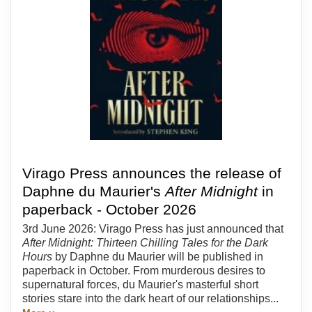
Virago Press announces the release of
Daphne du Maurier's
After Midnight
in
paperback - October 2026
3rd June 2026: Virago Press has just announced that
After Midnight: Thirteen Chilling Tales for the Dark
Hours
by Daphne du Maurier will be published in
paperback in October. From murderous desires to
supernatural forces, du Maurier's masterful short
stories stare into the dark heart of our relationships...