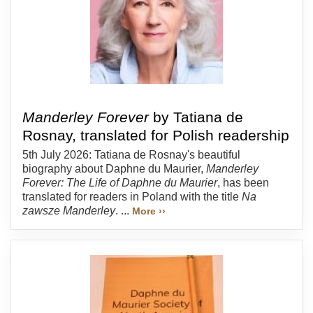
Manderley Forever
by Tatiana de
Rosnay, translated for Polish readership
5th July 2026: Tatiana de Rosnay's beautiful
biography about Daphne du Maurier,
Manderley
Forever: The Life of Daphne du Maurier
, has been
translated for readers in Poland with the title
Na
zawsze Manderley
. ...
More ››