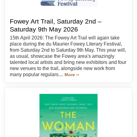
Fowey Art Trail, Saturday 2nd –
Saturday 9th May 2026
15th April 2026: The Fowey Art Trail will again take
place during the du Maurier Fowey Literary Festival,
from Saturday 2nd to Saturday 9th May. This year will,
as usual, showcase the Fowey area's amazingly
talented local artists and bring new exhibitors and four
new venues to the trail, alongside new work from
many popular regulars....
More ››