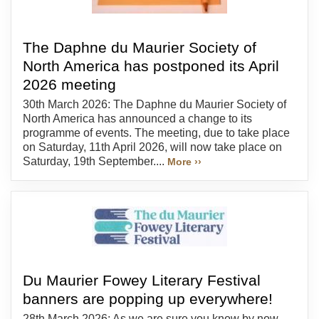
The Daphne du Maurier Society of
North America has postponed its April
2026 meeting
30th March 2026: The Daphne du Maurier Society of
North America has announced a change to its
programme of events. The meeting, due to take place
on Saturday, 11th April 2026, will now take place on
Saturday, 19th September....
More ››
Du Maurier Fowey Literary Festival
banners are popping up everywhere!
28th March 2026: As we are sure you know by now,