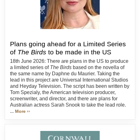
Plans going ahead for a Limited Series
of
The Birds
to be made in the US
18th June 2026: There are plans in the US to produce
a limited series of
The Birds
based on the novella of
the same name by Daphne du Maurier. Taking the
lead in this project are Universal International Studios
and Heyday Television. The script has been written by
Tom Spezialy, the American television producer,
screenwriter, and director, and there are plans for
Australian actress Sarah Snook to take the lead role.
...
More ››