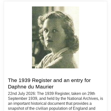
The 1939 Register and an entry for
Daphne du Maurier
22nd July 2026: The 1939 Register, taken on 29th
September 1939, and held by the National Archives, is
an important historical document that provides a
snapshot of the civilian population of England and