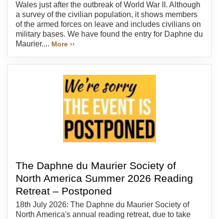
Wales just after the outbreak of World War II. Although
a survey of the civilian population, it shows members
of the armed forces on leave and includes civilians on
military bases. We have found the entry for Daphne du
Maurier....
More ››
The Daphne du Maurier Society of
North America Summer 2026 Reading
Retreat – Postponed
18th July 2026: The Daphne du Maurier Society of
North America's annual reading retreat, due to take