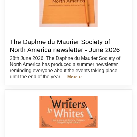
The Daphne du Maurier Society of
North America newsletter - June 2026
28th June 2026: The Daphne du Maurier Society of
North America has produced a summer newsletter,
reminding everyone about the events taking place
until the end of the year. ...
More ››