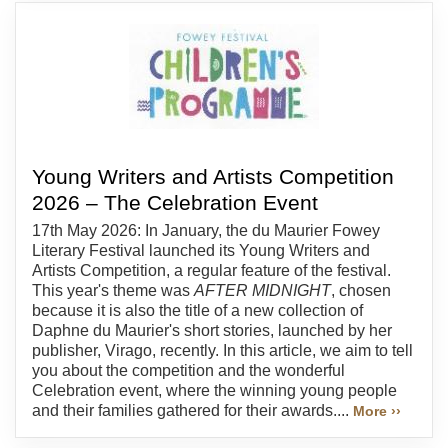
Young Writers and Artists Competition
2026 – The Celebration Event
17th May 2026: In January, the du Maurier Fowey
Literary Festival launched its Young Writers and
Artists Competition, a regular feature of the festival.
This year's theme was
AFTER MIDNIGHT
, chosen
because it is also the title of a new collection of
Daphne du Maurier's short stories, launched by her
publisher, Virago, recently. In this article, we aim to tell
you about the competition and the wonderful
Celebration event, where the winning young people
and their families gathered for their awards....
More ››