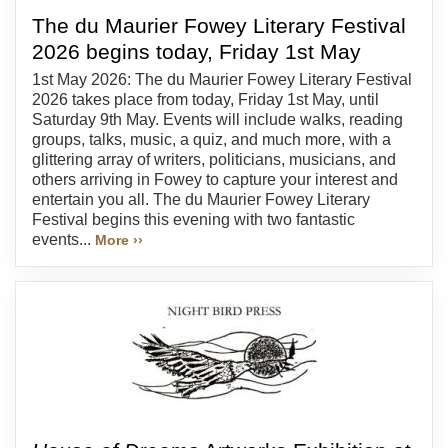
The du Maurier Fowey Literary Festival
2026 begins today, Friday 1st May
1st May 2026: The du Maurier Fowey Literary Festival
2026 takes place from today, Friday 1st May, until
Saturday 9th May. Events will include walks, reading
groups, talks, music, a quiz, and much more, with a
glittering array of writers, politicians, musicians, and
others arriving in Fowey to capture your interest and
entertain you all. The du Maurier Fowey Literary
Festival begins this evening with two fantastic
events...
More ››