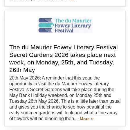
The du Maurier Fowey Literary Festival
Secret Gardens 2026 takes place next
week, on Monday, 25th, and Tuesday,
26th May
20th May 2026: A reminder that this year, the
opportunity to visit the du Maurier Fowey Literary
Festival's Secret Gardens will take place during the
May Bank Holiday weekend, on Monday 25th and
Tuesday 26th May 2026. This is a little later than usual
and gives you the chance to see how beautiful the
early-summer gardens will look and what a fine array
of flowers will be blooming then....
More ››