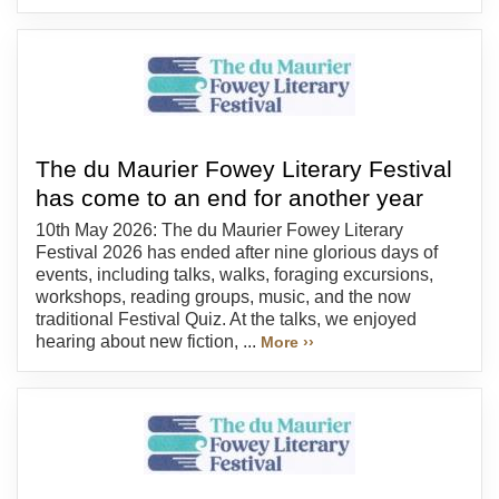
The du Maurier Fowey Literary Festival
has come to an end for another year
10th May 2026: The du Maurier Fowey Literary
Festival 2026 has ended after nine glorious days of
events, including talks, walks, foraging excursions,
workshops, reading groups, music, and the now
traditional Festival Quiz. At the talks, we enjoyed
hearing about new fiction, ...
More ››