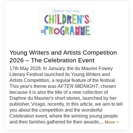
Young Writers and Artists Competition
2026 – The Celebration Event
17th May 2026: In January, the du Maurier Fowey
Literary Festival launched its Young Writers and
Artists Competition, a regular feature of the festival.
This year's theme was
AFTER MIDNIGHT
, chosen
because it is also the title of a new collection of
Daphne du Maurier's short stories, launched by her
publisher, Virago, recently. In this article, we aim to tell
you about the competition and the wonderful
Celebration event, where the winning young people
and their families gathered for their awards....
More ››