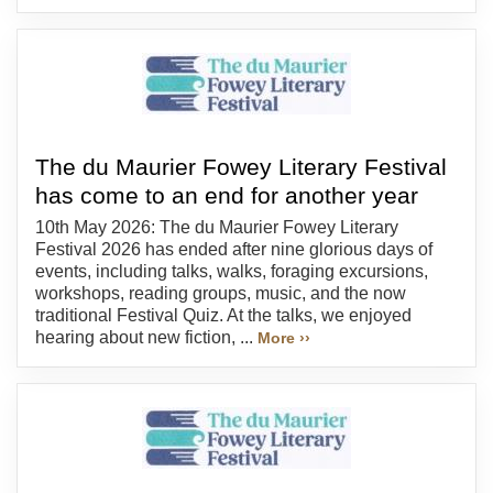
The du Maurier Fowey Literary Festival
has come to an end for another year
10th May 2026: The du Maurier Fowey Literary
Festival 2026 has ended after nine glorious days of
events, including talks, walks, foraging excursions,
workshops, reading groups, music, and the now
traditional Festival Quiz. At the talks, we enjoyed
hearing about new fiction, ...
More ››