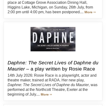
place at Cottage Grove Association Dining Hall,
Higgins Lake, Michigan, on Sunday, 26th July, from
2:00 pm until 4:00 pm, has been postponed....
More ››
Daphne: The Secret Lives of Daphne du
Maurier
– a play written by Rosie Race
14th July 2026: Rosie Race is a playwright, actor and
theatre maker, trained at RADA. Her new play,
Daphne: The Secret Lives of Daphne du Maurier
, was
performed at the Northcott Theatre, Exeter at the
beginning of July....
More ››