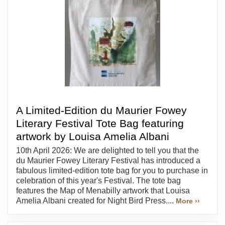
A Limited-Edition du Maurier Fowey
Literary Festival Tote Bag featuring
artwork by Louisa Amelia Albani
10th April 2026: We are delighted to tell you that the
du Maurier Fowey Literary Festival has introduced a
fabulous limited-edition tote bag for you to purchase in
celebration of this year's Festival. The tote bag
features the Map of Menabilly artwork that Louisa
Amelia Albani created for Night Bird Press....
More ››