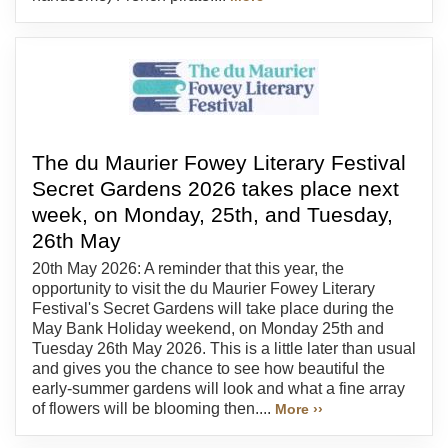
The du Maurier Fowey Literary Festival
Secret Gardens 2026 takes place next
week, on Monday, 25th, and Tuesday,
26th May
20th May 2026: A reminder that this year, the
opportunity to visit the du Maurier Fowey Literary
Festival's Secret Gardens will take place during the
May Bank Holiday weekend, on Monday 25th and
Tuesday 26th May 2026. This is a little later than usual
and gives you the chance to see how beautiful the
early-summer gardens will look and what a fine array
of flowers will be blooming then....
More ››