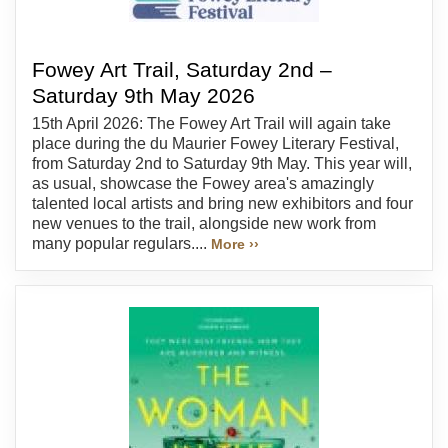
Fowey Art Trail, Saturday 2nd –
Saturday 9th May 2026
15th April 2026: The Fowey Art Trail will again take
place during the du Maurier Fowey Literary Festival,
from Saturday 2nd to Saturday 9th May. This year will,
as usual, showcase the Fowey area's amazingly
talented local artists and bring new exhibitors and four
new venues to the trail, alongside new work from
many popular regulars....
More ››