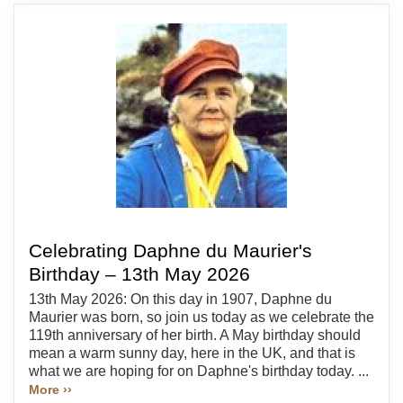
Celebrating Daphne du Maurier's
Birthday – 13th May 2026
13th May 2026: On this day in 1907, Daphne du
Maurier was born, so join us today as we celebrate the
119th anniversary of her birth. A May birthday should
mean a warm sunny day, here in the UK, and that is
what we are hoping for on Daphne's birthday today. ...
More ››