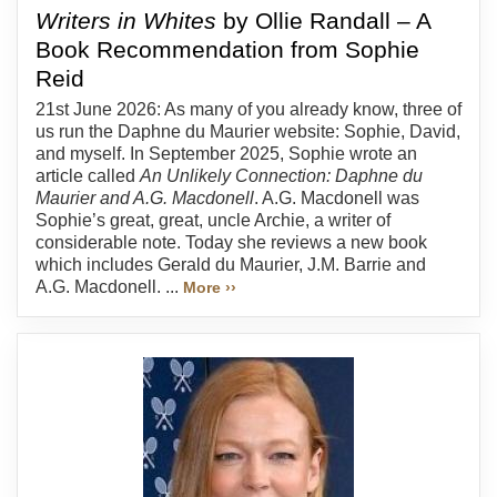
Writers in Whites
by Ollie Randall – A
Book Recommendation from Sophie
Reid
21st June 2026: As many of you already know, three of
us run the Daphne du Maurier website: Sophie, David,
and myself. In September 2025, Sophie wrote an
article called
An Unlikely Connection: Daphne du
Maurier and A.G. Macdonell
. A.G. Macdonell was
Sophie’s great, great, uncle Archie, a writer of
considerable note. Today she reviews a new book
which includes Gerald du Maurier, J.M. Barrie and
A.G. Macdonell. ...
More ››