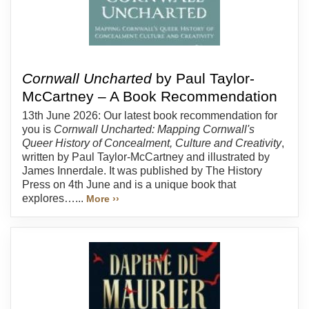
Cornwall Uncharted
by Paul Taylor-
McCartney – A Book Recommendation
13th June 2026: Our latest book recommendation for
you is
Cornwall Uncharted: Mapping Cornwall's
Queer History of Concealment, Culture and Creativity
,
written by Paul Taylor-McCartney and illustrated by
James Innerdale. It was published by The History
Press on 4th June and is a unique book that
explores…...
More ››