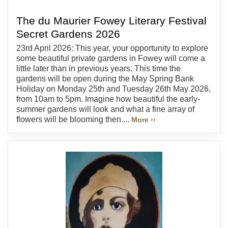
The du Maurier Fowey Literary Festival
Secret Gardens 2026
23rd April 2026: This year, your opportunity to explore
some beautiful private gardens in Fowey will come a
little later than in previous years. This time the
gardens will be open during the May Spring Bank
Holiday on Monday 25th and Tuesday 26th May 2026,
from 10am to 5pm. Imagine how beautiful the early-
summer gardens will look and what a fine array of
flowers will be blooming then....
More ››