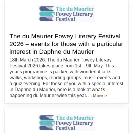
The du Maurier Fowey Literary Festival
2026 – events for those with a particular
interest in Daphne du Maurier
18th March 2026: The du Maurier Fowey Literary
Festival 2026 takes place from 1st – 9th May. This
year's programme is packed with wonderful talks,
walks, workshops, reading groups, music events and
a quiz evening. For those of you with a special interest
in Daphne du Maurier, here is a look at what's
happening du Maurier-wise this year. ...
More ››