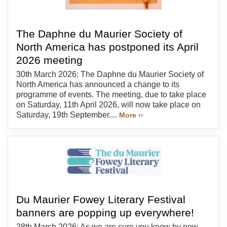
The Daphne du Maurier Society of
North America has postponed its April
2026 meeting
30th March 2026: The Daphne du Maurier Society of
North America has announced a change to its
programme of events. The meeting, due to take place
on Saturday, 11th April 2026, will now take place on
Saturday, 19th September....
More ››
Du Maurier Fowey Literary Festival
banners are popping up everywhere!
28th March 2026: As we are sure you know by now,