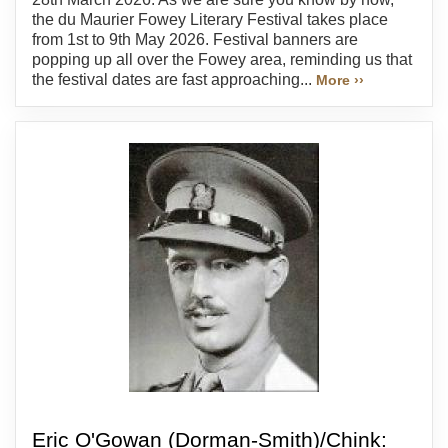
the du Maurier Fowey Literary Festival takes place
from 1st to 9th May 2026. Festival banners are
popping up all over the Fowey area, reminding us that
the festival dates are fast approaching...
More ››
Eric O'Gowan (Dorman-Smith)/Chink: