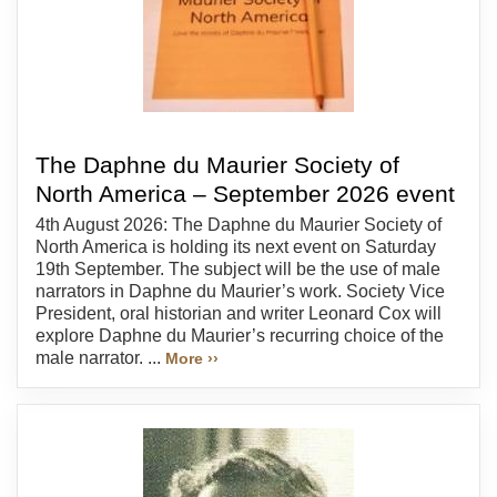
The Daphne du Maurier Society of
North America – September 2026 event
4th August 2026: The Daphne du Maurier Society of
North America is holding its next event on Saturday
19th September. The subject will be the use of male
narrators in Daphne du Maurier’s work. Society Vice
President, oral historian and writer Leonard Cox will
explore Daphne du Maurier’s recurring choice of the
male narrator. ...
More ››