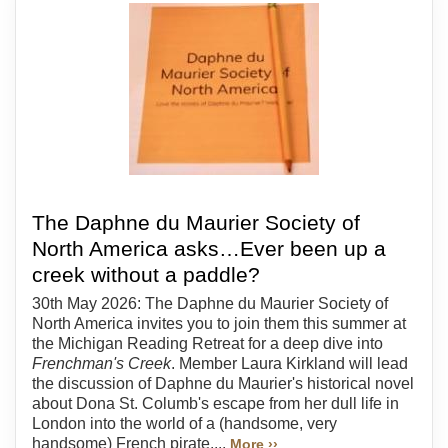
The Daphne du Maurier Society of
North America asks…Ever been up a
creek without a paddle?
30th May 2026: The Daphne du Maurier Society of
North America invites you to join them this summer at
the Michigan Reading Retreat for a deep dive into
Frenchman's Creek
. Member Laura Kirkland will lead
the discussion of Daphne du Maurier's historical novel
about Dona St. Columb's escape from her dull life in
London into the world of a (handsome, very
handsome) French pirate....
More ››