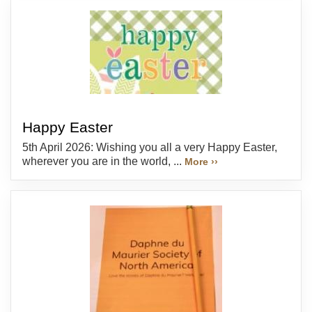
Happy Easter
5th April 2026: Wishing you all a very Happy Easter,
wherever you are in the world, ...
More ››