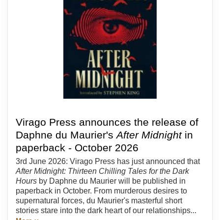
Virago Press announces the release of
Daphne du Maurier's
After Midnight
in
paperback - October 2026
3rd June 2026: Virago Press has just announced that
After Midnight: Thirteen Chilling Tales for the Dark
Hours
by Daphne du Maurier will be published in
paperback in October. From murderous desires to
supernatural forces, du Maurier's masterful short
stories stare into the dark heart of our relationships...