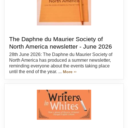
The Daphne du Maurier Society of
North America newsletter - June 2026
28th June 2026: The Daphne du Maurier Society of
North America has produced a summer newsletter,
reminding everyone about the events taking place
until the end of the year. ...
More ››