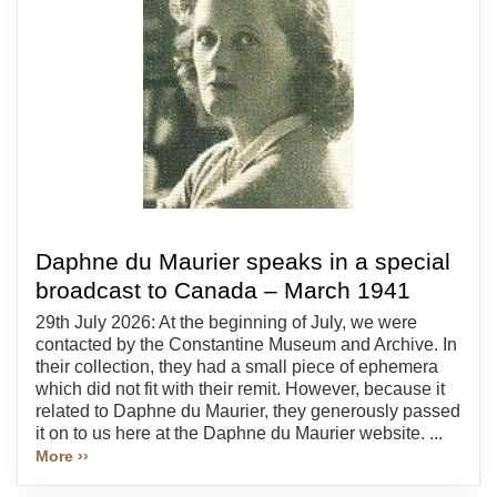
Daphne du Maurier speaks in a special
broadcast to Canada – March 1941
29th July 2026: At the beginning of July, we were
contacted by the Constantine Museum and Archive. In
their collection, they had a small piece of ephemera
which did not fit with their remit. However, because it
related to Daphne du Maurier, they generously passed
it on to us here at the Daphne du Maurier website. ...
More ››