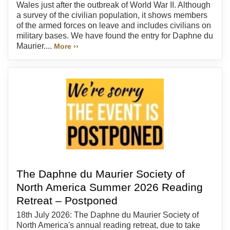
Wales just after the outbreak of World War II. Although
a survey of the civilian population, it shows members
of the armed forces on leave and includes civilians on
military bases. We have found the entry for Daphne du
Maurier....
More ››
The Daphne du Maurier Society of
North America Summer 2026 Reading
Retreat – Postponed
18th July 2026: The Daphne du Maurier Society of
North America's annual reading retreat, due to take