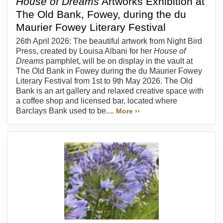
House of Dreams
Artworks Exhibition at
The Old Bank, Fowey, during the du
Maurier Fowey Literary Festival
26th April 2026: The beautiful artwork from Night Bird
Press, created by Louisa Albani for her
House of
Dreams
pamphlet, will be on display in the vault at
The Old Bank in Fowey during the du Maurier Fowey
Literary Festival from 1st to 9th May 2026. The Old
Bank is an art gallery and relaxed creative space with
a coffee shop and licensed bar, located where
Barclays Bank used to be....
More ››