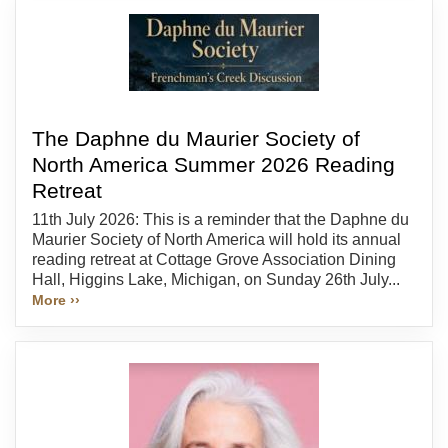
The Daphne du Maurier Society of
North America Summer 2026 Reading
Retreat
11th July 2026: This is a reminder that the Daphne du
Maurier Society of North America will hold its annual
reading retreat at Cottage Grove Association Dining
Hall, Higgins Lake, Michigan, on Sunday 26th July...
More ››