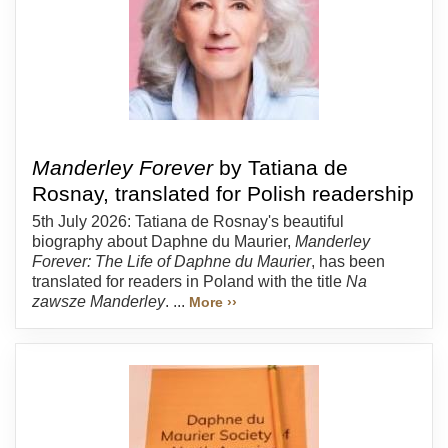
Manderley Forever
by Tatiana de
Rosnay, translated for Polish readership
5th July 2026: Tatiana de Rosnay's beautiful
biography about Daphne du Maurier,
Manderley
Forever: The Life of Daphne du Maurier
, has been
translated for readers in Poland with the title
Na
zawsze Manderley
. ...
More ››