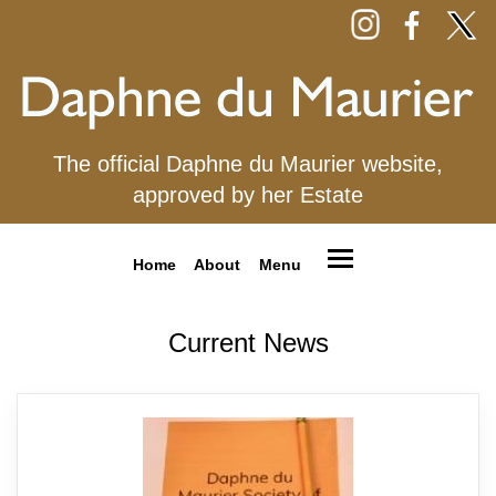
The official Daphne du Maurier website,
approved by her Estate
Home
About
Menu
Current News