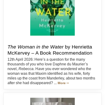
The Woman in the Water
by Henrietta
McKervey – A Book Recommendation
12th April 2026: Here’s a question for the many
thousands of you who love Daphne du Maurier’s
novel,
Rebecca
. Have you ever wondered who the
woman was that Maxim identified as his wife, forty
miles up the coast from Manderley, about two months
after she had disappeared? ...
More ››