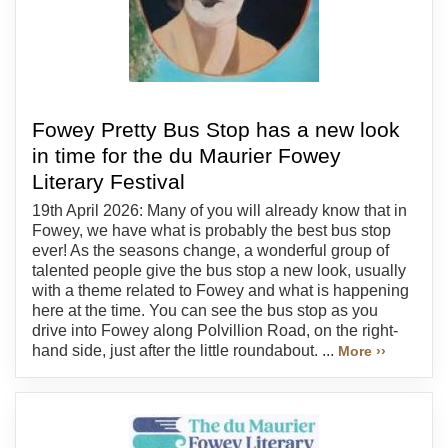
Fowey Pretty Bus Stop has a new look
in time for the du Maurier Fowey
Literary Festival
19th April 2026: Many of you will already know that in
Fowey, we have what is probably the best bus stop
ever! As the seasons change, a wonderful group of
talented people give the bus stop a new look, usually
with a theme related to Fowey and what is happening
here at the time. You can see the bus stop as you
drive into Fowey along Polvillion Road, on the right-
hand side, just after the little roundabout. ...
More ››