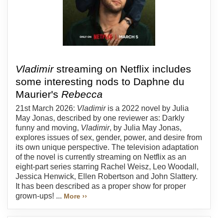
Vladimir
streaming on Netflix includes
some interesting nods to Daphne du
Maurier's
Rebecca
21st March 2026:
Vladimir
is a 2022 novel by Julia
May Jonas, described by one reviewer as: Darkly
funny and moving,
Vladimir
, by Julia May Jonas,
explores issues of sex, gender, power, and desire from
its own unique perspective. The television adaptation
of the novel is currently streaming on Netflix as an
eight-part series starring Rachel Weisz, Leo Woodall,
Jessica Henwick, Ellen Robertson and John Slattery.
It has been described as a proper show for proper
grown-ups! ...
More ››