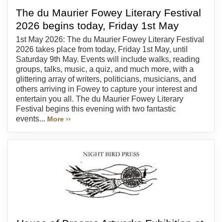
The du Maurier Fowey Literary Festival
2026 begins today, Friday 1st May
1st May 2026: The du Maurier Fowey Literary Festival
2026 takes place from today, Friday 1st May, until
Saturday 9th May. Events will include walks, reading
groups, talks, music, a quiz, and much more, with a
glittering array of writers, politicians, musicians, and
others arriving in Fowey to capture your interest and
entertain you all. The du Maurier Fowey Literary
Festival begins this evening with two fantastic
events...
More ››