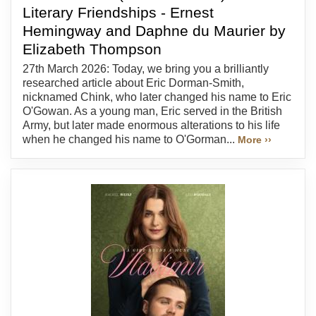
Literary Friendships - Ernest
Hemingway and Daphne du Maurier by
Elizabeth Thompson
27th March 2026: Today, we bring you a brilliantly
researched article about Eric Dorman-Smith,
nicknamed Chink, who later changed his name to Eric
O'Gowan. As a young man, Eric served in the British
Army, but later made enormous alterations to his life
when he changed his name to O'Gorman...
More ››