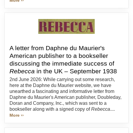
More ››
A letter from Daphne du Maurier's
American publisher to a bookseller
discussing the immediate success of
Rebecca
in the UK – September 1938
2nd June 2026: While carrying out some research,
here at the Daphne du Maurier website, we have
unearthed a fascinating and informative letter from
Daphne du Maurier's American publisher, Doubleday,
Doran and Company, Inc., which was sent to a
bookseller along with a signed copy of
Rebecca
....
More ››