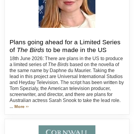
Plans going ahead for a Limited Series
of
The Birds
to be made in the US
18th June 2026: There are plans in the US to produce
a limited series of
The Birds
based on the novella of
the same name by Daphne du Maurier. Taking the
lead in this project are Universal International Studios
and Heyday Television. The script has been written by
Tom Spezialy, the American television producer,
screenwriter, and director, and there are plans for
Australian actress Sarah Snook to take the lead role.
...
More ››