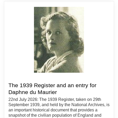
The 1939 Register and an entry for
Daphne du Maurier
22nd July 2026: The 1939 Register, taken on 29th
September 1939, and held by the National Archives, is
an important historical document that provides a
snapshot of the civilian population of England and