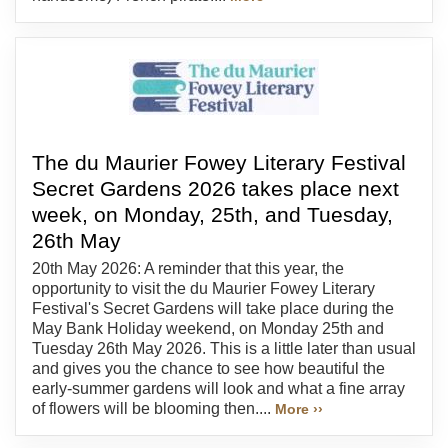
The du Maurier Fowey Literary Festival
Secret Gardens 2026 takes place next
week, on Monday, 25th, and Tuesday,
26th May
20th May 2026: A reminder that this year, the
opportunity to visit the du Maurier Fowey Literary
Festival's Secret Gardens will take place during the
May Bank Holiday weekend, on Monday 25th and
Tuesday 26th May 2026. This is a little later than usual
and gives you the chance to see how beautiful the
early-summer gardens will look and what a fine array
of flowers will be blooming then....
More ››