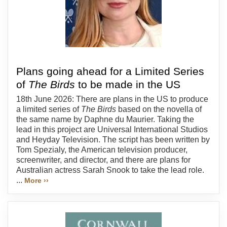
Plans going ahead for a Limited Series
of
The Birds
to be made in the US
18th June 2026: There are plans in the US to produce
a limited series of
The Birds
based on the novella of
the same name by Daphne du Maurier. Taking the
lead in this project are Universal International Studios
and Heyday Television. The script has been written by
Tom Spezialy, the American television producer,
screenwriter, and director, and there are plans for
Australian actress Sarah Snook to take the lead role.
...
More ››