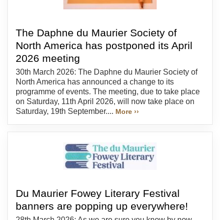
The Daphne du Maurier Society of
North America has postponed its April
2026 meeting
30th March 2026: The Daphne du Maurier Society of
North America has announced a change to its
programme of events. The meeting, due to take place
on Saturday, 11th April 2026, will now take place on
Saturday, 19th September....
More ››
Du Maurier Fowey Literary Festival
banners are popping up everywhere!
28th March 2026: As we are sure you know by now,