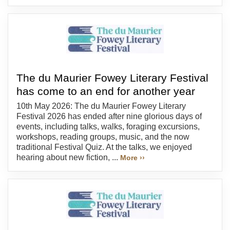
The du Maurier Fowey Literary Festival
has come to an end for another year
10th May 2026: The du Maurier Fowey Literary
Festival 2026 has ended after nine glorious days of
events, including talks, walks, foraging excursions,
workshops, reading groups, music, and the now
traditional Festival Quiz. At the talks, we enjoyed
hearing about new fiction, ...
More ››