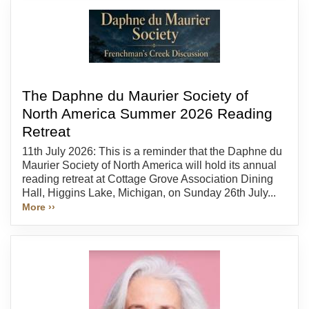
The Daphne du Maurier Society of
North America Summer 2026 Reading
Retreat
11th July 2026: This is a reminder that the Daphne du
Maurier Society of North America will hold its annual
reading retreat at Cottage Grove Association Dining
Hall, Higgins Lake, Michigan, on Sunday 26th July...
More ››