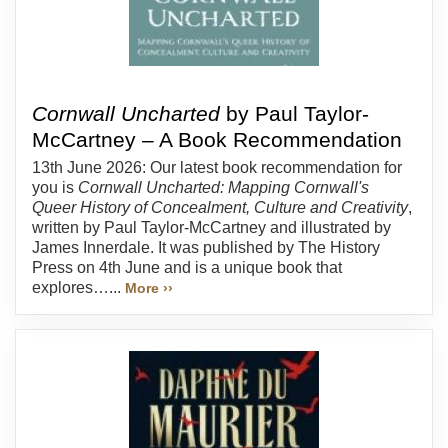
Cornwall Uncharted
by Paul Taylor-
McCartney – A Book Recommendation
13th June 2026: Our latest book recommendation for
you is
Cornwall Uncharted: Mapping Cornwall's
Queer History of Concealment, Culture and Creativity
,
written by Paul Taylor-McCartney and illustrated by
James Innerdale. It was published by The History
Press on 4th June and is a unique book that
explores…...
More ››