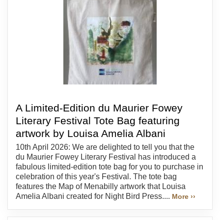
A Limited-Edition du Maurier Fowey
Literary Festival Tote Bag featuring
artwork by Louisa Amelia Albani
10th April 2026: We are delighted to tell you that the
du Maurier Fowey Literary Festival has introduced a
fabulous limited-edition tote bag for you to purchase in
celebration of this year's Festival. The tote bag
features the Map of Menabilly artwork that Louisa
Amelia Albani created for Night Bird Press....
More ››