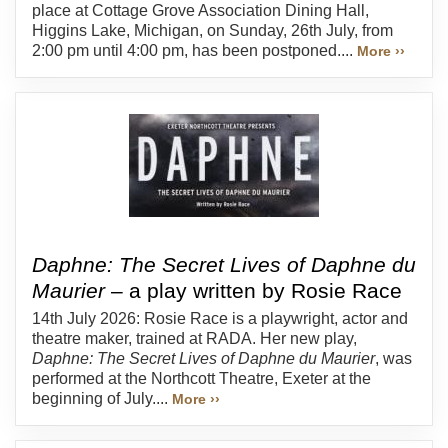
place at Cottage Grove Association Dining Hall,
Higgins Lake, Michigan, on Sunday, 26th July, from
2:00 pm until 4:00 pm, has been postponed....
More ››
Daphne: The Secret Lives of Daphne du
Maurier
– a play written by Rosie Race
14th July 2026: Rosie Race is a playwright, actor and
theatre maker, trained at RADA. Her new play,
Daphne: The Secret Lives of Daphne du Maurier
, was
performed at the Northcott Theatre, Exeter at the
beginning of July....
More ››