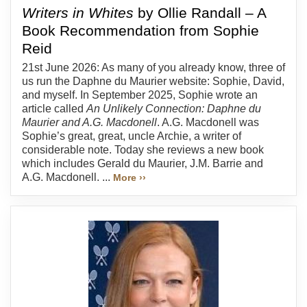
Writers in Whites
by Ollie Randall – A
Book Recommendation from Sophie
Reid
21st June 2026: As many of you already know, three of
us run the Daphne du Maurier website: Sophie, David,
and myself. In September 2025, Sophie wrote an
article called
An Unlikely Connection: Daphne du
Maurier and A.G. Macdonell
. A.G. Macdonell was
Sophie’s great, great, uncle Archie, a writer of
considerable note. Today she reviews a new book
which includes Gerald du Maurier, J.M. Barrie and
A.G. Macdonell. ...
More ››