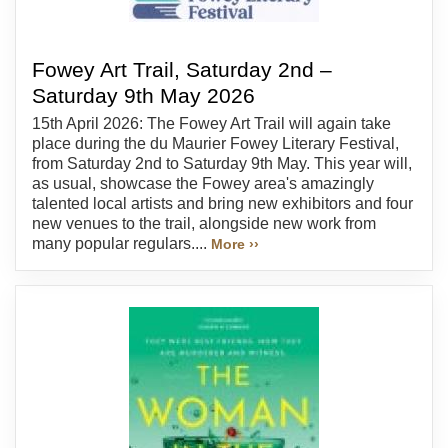
Fowey Art Trail, Saturday 2nd –
Saturday 9th May 2026
15th April 2026: The Fowey Art Trail will again take
place during the du Maurier Fowey Literary Festival,
from Saturday 2nd to Saturday 9th May. This year will,
as usual, showcase the Fowey area's amazingly
talented local artists and bring new exhibitors and four
new venues to the trail, alongside new work from
many popular regulars....
More ››