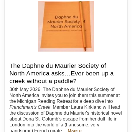
The Daphne du Maurier Society of
North America asks…Ever been up a
creek without a paddle?
30th May 2026: The Daphne du Maurier Society of
North America invites you to join them this summer at
the Michigan Reading Retreat for a deep dive into
Frenchman's Creek
. Member Laura Kirkland will lead
the discussion of Daphne du Maurier's historical novel
about Dona St. Columb's escape from her dull life in
London into the world of a (handsome, very
handsome) French pirate....
More ››