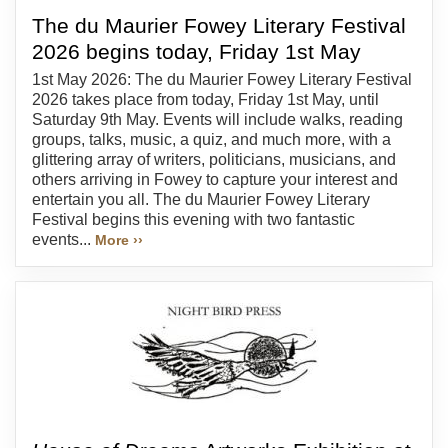
The du Maurier Fowey Literary Festival
2026 begins today, Friday 1st May
1st May 2026: The du Maurier Fowey Literary Festival
2026 takes place from today, Friday 1st May, until
Saturday 9th May. Events will include walks, reading
groups, talks, music, a quiz, and much more, with a
glittering array of writers, politicians, musicians, and
others arriving in Fowey to capture your interest and
entertain you all. The du Maurier Fowey Literary
Festival begins this evening with two fantastic
events...
More ››