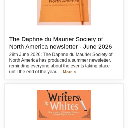
The Daphne du Maurier Society of
North America newsletter - June 2026
28th June 2026: The Daphne du Maurier Society of
North America has produced a summer newsletter,
reminding everyone about the events taking place
until the end of the year. ...
More ››