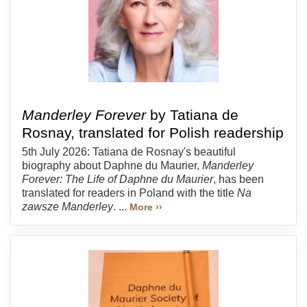
Manderley Forever
by Tatiana de
Rosnay, translated for Polish readership
5th July 2026: Tatiana de Rosnay's beautiful
biography about Daphne du Maurier,
Manderley
Forever: The Life of Daphne du Maurier
, has been
translated for readers in Poland with the title
Na
zawsze Manderley
. ...
More ››