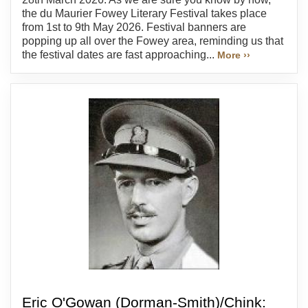
the du Maurier Fowey Literary Festival takes place
from 1st to 9th May 2026. Festival banners are
popping up all over the Fowey area, reminding us that
the festival dates are fast approaching...
More ››
Eric O'Gowan (Dorman-Smith)/Chink: