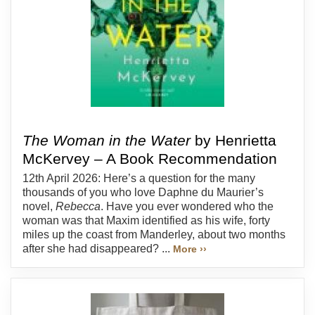
The Woman in the Water
by Henrietta
McKervey – A Book Recommendation
12th April 2026: Here’s a question for the many
thousands of you who love Daphne du Maurier’s
novel,
Rebecca
. Have you ever wondered who the
woman was that Maxim identified as his wife, forty
miles up the coast from Manderley, about two months
after she had disappeared? ...
More ››