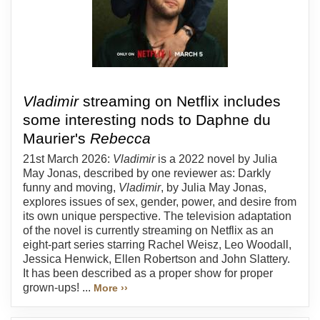
Vladimir
streaming on Netflix includes
some interesting nods to Daphne du
Maurier's
Rebecca
21st March 2026:
Vladimir
is a 2022 novel by Julia
May Jonas, described by one reviewer as: Darkly
funny and moving,
Vladimir
, by Julia May Jonas,
explores issues of sex, gender, power, and desire from
its own unique perspective. The television adaptation
of the novel is currently streaming on Netflix as an
eight-part series starring Rachel Weisz, Leo Woodall,
Jessica Henwick, Ellen Robertson and John Slattery.
It has been described as a proper show for proper
grown-ups! ...
More ››