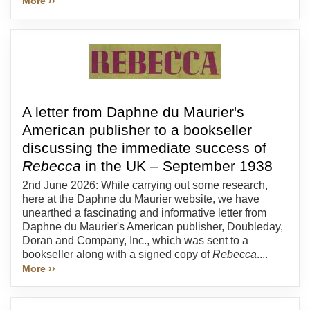
More ››
A letter from Daphne du Maurier's
American publisher to a bookseller
discussing the immediate success of
Rebecca
in the UK – September 1938
2nd June 2026: While carrying out some research,
here at the Daphne du Maurier website, we have
unearthed a fascinating and informative letter from
Daphne du Maurier's American publisher, Doubleday,
Doran and Company, Inc., which was sent to a
bookseller along with a signed copy of
Rebecca
....
More ››