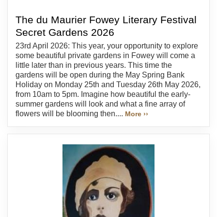
The du Maurier Fowey Literary Festival
Secret Gardens 2026
23rd April 2026: This year, your opportunity to explore
some beautiful private gardens in Fowey will come a
little later than in previous years. This time the
gardens will be open during the May Spring Bank
Holiday on Monday 25th and Tuesday 26th May 2026,
from 10am to 5pm. Imagine how beautiful the early-
summer gardens will look and what a fine array of
flowers will be blooming then....
More ››