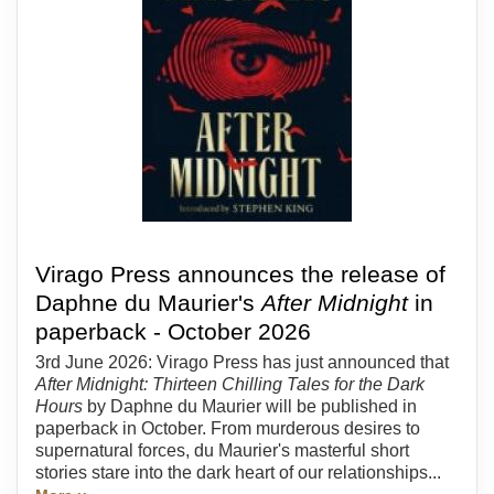
Virago Press announces the release of
Daphne du Maurier's
After Midnight
in
paperback - October 2026
3rd June 2026: Virago Press has just announced that
After Midnight: Thirteen Chilling Tales for the Dark
Hours
by Daphne du Maurier will be published in
paperback in October. From murderous desires to
supernatural forces, du Maurier's masterful short
stories stare into the dark heart of our relationships...