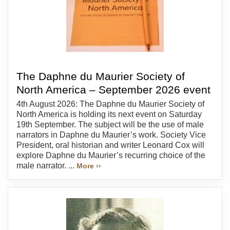
The Daphne du Maurier Society of
North America – September 2026 event
4th August 2026: The Daphne du Maurier Society of
North America is holding its next event on Saturday
19th September. The subject will be the use of male
narrators in Daphne du Maurier’s work. Society Vice
President, oral historian and writer Leonard Cox will
explore Daphne du Maurier’s recurring choice of the
male narrator. ...
More ››