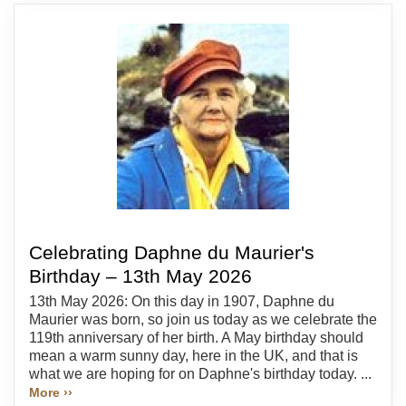
Celebrating Daphne du Maurier's
Birthday – 13th May 2026
13th May 2026: On this day in 1907, Daphne du
Maurier was born, so join us today as we celebrate the
119th anniversary of her birth. A May birthday should
mean a warm sunny day, here in the UK, and that is
what we are hoping for on Daphne's birthday today. ...
More ››