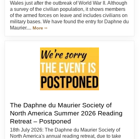
Wales just after the outbreak of World War II. Although
a survey of the civilian population, it shows members
of the armed forces on leave and includes civilians on
military bases. We have found the entry for Daphne du
Maurier....
More ››
The Daphne du Maurier Society of
North America Summer 2026 Reading
Retreat – Postponed
18th July 2026: The Daphne du Maurier Society of
North America's annual reading retreat, due to take