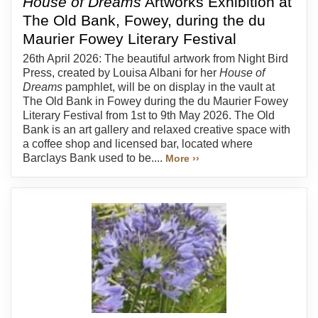
House of Dreams
Artworks Exhibition at
The Old Bank, Fowey, during the du
Maurier Fowey Literary Festival
26th April 2026: The beautiful artwork from Night Bird
Press, created by Louisa Albani for her
House of
Dreams
pamphlet, will be on display in the vault at
The Old Bank in Fowey during the du Maurier Fowey
Literary Festival from 1st to 9th May 2026. The Old
Bank is an art gallery and relaxed creative space with
a coffee shop and licensed bar, located where
Barclays Bank used to be....
More ››