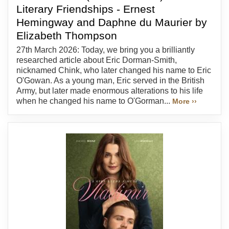
Literary Friendships - Ernest
Hemingway and Daphne du Maurier by
Elizabeth Thompson
27th March 2026: Today, we bring you a brilliantly
researched article about Eric Dorman-Smith,
nicknamed Chink, who later changed his name to Eric
O'Gowan. As a young man, Eric served in the British
Army, but later made enormous alterations to his life
when he changed his name to O'Gorman...
More ››