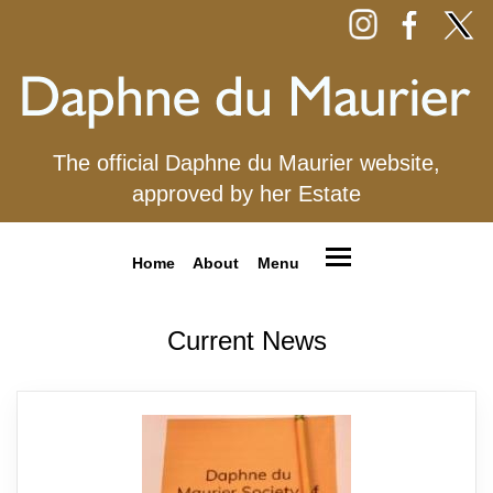
The official Daphne du Maurier website,
approved by her Estate
Home
About
Menu
Current News