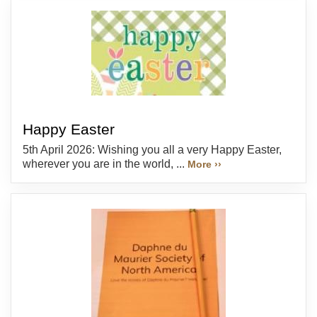
Happy Easter
5th April 2026: Wishing you all a very Happy Easter,
wherever you are in the world, ...
More ››