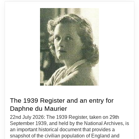
The 1939 Register and an entry for
Daphne du Maurier
22nd July 2026: The 1939 Register, taken on 29th
September 1939, and held by the National Archives, is
an important historical document that provides a
snapshot of the civilian population of England and