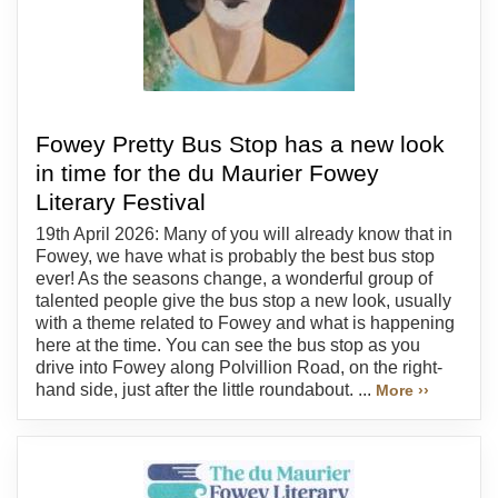
Fowey Pretty Bus Stop has a new look
in time for the du Maurier Fowey
Literary Festival
19th April 2026: Many of you will already know that in
Fowey, we have what is probably the best bus stop
ever! As the seasons change, a wonderful group of
talented people give the bus stop a new look, usually
with a theme related to Fowey and what is happening
here at the time. You can see the bus stop as you
drive into Fowey along Polvillion Road, on the right-
hand side, just after the little roundabout. ...
More ››