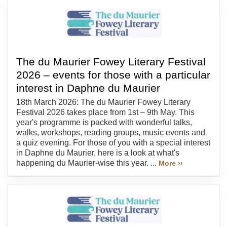
The du Maurier Fowey Literary Festival
2026 – events for those with a particular
interest in Daphne du Maurier
18th March 2026: The du Maurier Fowey Literary
Festival 2026 takes place from 1st – 9th May. This
year's programme is packed with wonderful talks,
walks, workshops, reading groups, music events and
a quiz evening. For those of you with a special interest
in Daphne du Maurier, here is a look at what's
happening du Maurier-wise this year. ...
More ››