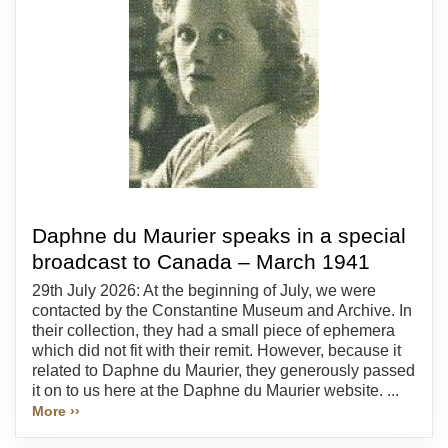
Daphne du Maurier speaks in a special
broadcast to Canada – March 1941
29th July 2026: At the beginning of July, we were
contacted by the Constantine Museum and Archive. In
their collection, they had a small piece of ephemera
which did not fit with their remit. However, because it
related to Daphne du Maurier, they generously passed
it on to us here at the Daphne du Maurier website. ...
More ››