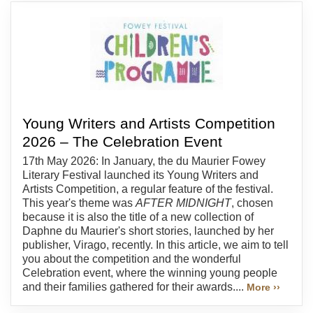
Young Writers and Artists Competition
2026 – The Celebration Event
17th May 2026: In January, the du Maurier Fowey
Literary Festival launched its Young Writers and
Artists Competition, a regular feature of the festival.
This year's theme was
AFTER MIDNIGHT
, chosen
because it is also the title of a new collection of
Daphne du Maurier's short stories, launched by her
publisher, Virago, recently. In this article, we aim to tell
you about the competition and the wonderful
Celebration event, where the winning young people
and their families gathered for their awards....
More ››