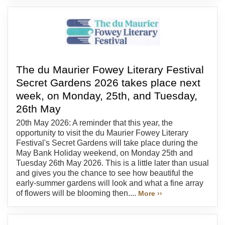
The du Maurier Fowey Literary Festival
Secret Gardens 2026 takes place next
week, on Monday, 25th, and Tuesday,
26th May
20th May 2026: A reminder that this year, the
opportunity to visit the du Maurier Fowey Literary
Festival's Secret Gardens will take place during the
May Bank Holiday weekend, on Monday 25th and
Tuesday 26th May 2026. This is a little later than usual
and gives you the chance to see how beautiful the
early-summer gardens will look and what a fine array
of flowers will be blooming then....
More ››