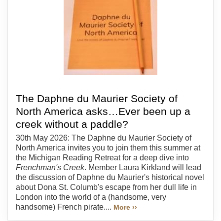
The Daphne du Maurier Society of
North America asks…Ever been up a
creek without a paddle?
30th May 2026: The Daphne du Maurier Society of
North America invites you to join them this summer at
the Michigan Reading Retreat for a deep dive into
Frenchman's Creek
. Member Laura Kirkland will lead
the discussion of Daphne du Maurier's historical novel
about Dona St. Columb's escape from her dull life in
London into the world of a (handsome, very
handsome) French pirate....
More ››