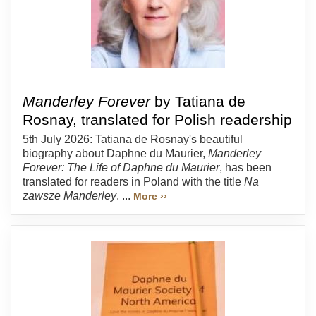
Manderley Forever
by Tatiana de
Rosnay, translated for Polish readership
5th July 2026: Tatiana de Rosnay's beautiful
biography about Daphne du Maurier,
Manderley
Forever: The Life of Daphne du Maurier
, has been
translated for readers in Poland with the title
Na
zawsze Manderley
. ...
More ››