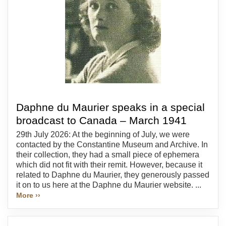
Daphne du Maurier speaks in a special
broadcast to Canada – March 1941
29th July 2026: At the beginning of July, we were
contacted by the Constantine Museum and Archive. In
their collection, they had a small piece of ephemera
which did not fit with their remit. However, because it
related to Daphne du Maurier, they generously passed
it on to us here at the Daphne du Maurier website. ...
More ››