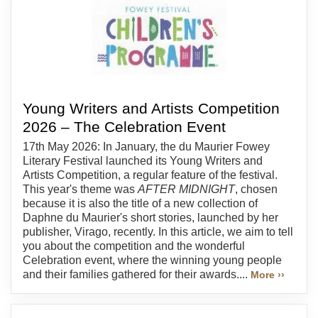
Young Writers and Artists Competition
2026 – The Celebration Event
17th May 2026: In January, the du Maurier Fowey
Literary Festival launched its Young Writers and
Artists Competition, a regular feature of the festival.
This year's theme was
AFTER MIDNIGHT
, chosen
because it is also the title of a new collection of
Daphne du Maurier's short stories, launched by her
publisher, Virago, recently. In this article, we aim to tell
you about the competition and the wonderful
Celebration event, where the winning young people
and their families gathered for their awards....
More ››