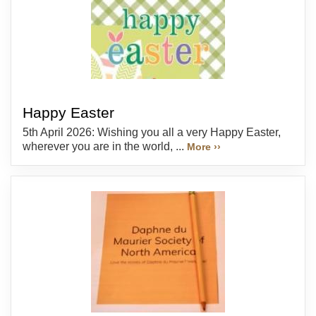
Happy Easter
5th April 2026: Wishing you all a very Happy Easter,
wherever you are in the world, ...
More ››