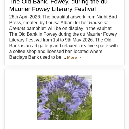
The Old Bank, Fowey, during the du
Maurier Fowey Literary Festival
26th April 2026: The beautiful artwork from Night Bird
Press, created by Louisa Albani for her
House of
Dreams
pamphlet, will be on display in the vault at
The Old Bank in Fowey during the du Maurier Fowey
Literary Festival from 1st to 9th May 2026. The Old
Bank is an art gallery and relaxed creative space with
a coffee shop and licensed bar, located where
Barclays Bank used to be....
More ››