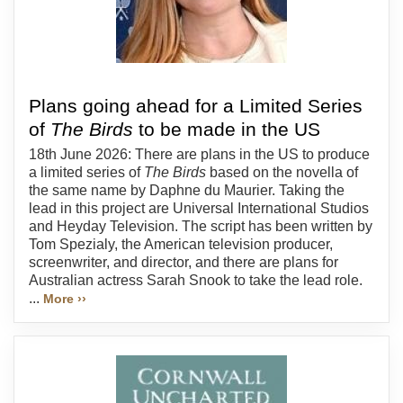
Plans going ahead for a Limited Series
of
The Birds
to be made in the US
18th June 2026: There are plans in the US to produce
a limited series of
The Birds
based on the novella of
the same name by Daphne du Maurier. Taking the
lead in this project are Universal International Studios
and Heyday Television. The script has been written by
Tom Spezialy, the American television producer,
screenwriter, and director, and there are plans for
Australian actress Sarah Snook to take the lead role.
...
More ››