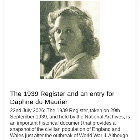
The 1939 Register and an entry for
Daphne du Maurier
22nd July 2026: The 1939 Register, taken on 29th
September 1939, and held by the National Archives, is
an important historical document that provides a
snapshot of the civilian population of England and
Wales just after the outbreak of World War II. Although