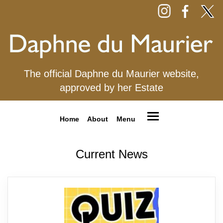
The official Daphne du Maurier website,
approved by her Estate
Home
About
Menu
Current News