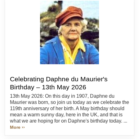
Celebrating Daphne du Maurier's
Birthday – 13th May 2026
13th May 2026: On this day in 1907, Daphne du
Maurier was born, so join us today as we celebrate the
119th anniversary of her birth. A May birthday should
mean a warm sunny day, here in the UK, and that is
what we are hoping for on Daphne's birthday today. ...
More ››