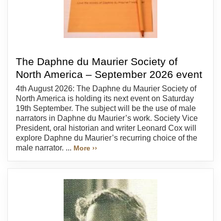
The Daphne du Maurier Society of
North America – September 2026 event
4th August 2026: The Daphne du Maurier Society of
North America is holding its next event on Saturday
19th September. The subject will be the use of male
narrators in Daphne du Maurier’s work. Society Vice
President, oral historian and writer Leonard Cox will
explore Daphne du Maurier’s recurring choice of the
male narrator. ...
More ››