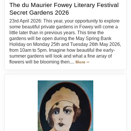
The du Maurier Fowey Literary Festival
Secret Gardens 2026
23rd April 2026: This year, your opportunity to explore
some beautiful private gardens in Fowey will come a
little later than in previous years. This time the
gardens will be open during the May Spring Bank
Holiday on Monday 25th and Tuesday 26th May 2026,
from 10am to 5pm. Imagine how beautiful the early-
summer gardens will look and what a fine array of
flowers will be blooming then....
More ››