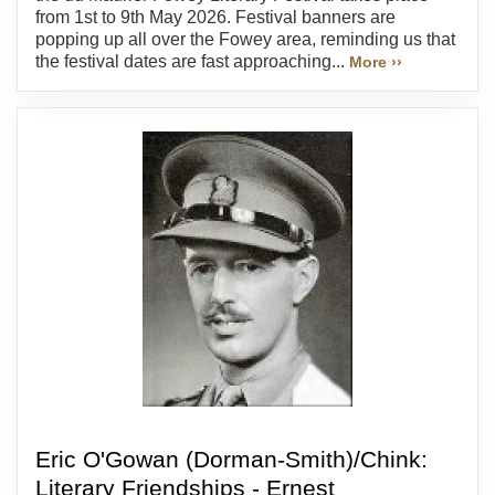
from 1st to 9th May 2026. Festival banners are
popping up all over the Fowey area, reminding us that
the festival dates are fast approaching...
More ››
Eric O'Gowan (Dorman-Smith)/Chink:
Literary Friendships - Ernest