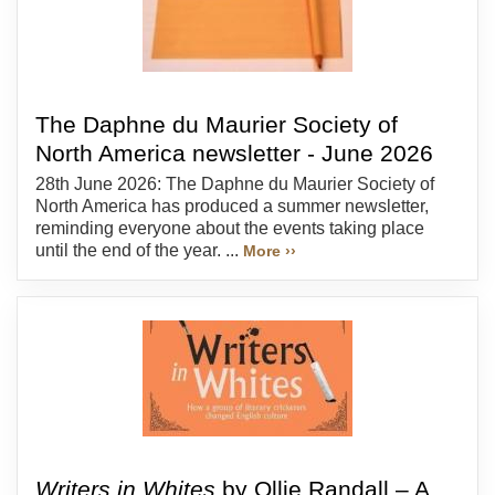
The Daphne du Maurier Society of
North America newsletter - June 2026
28th June 2026: The Daphne du Maurier Society of
North America has produced a summer newsletter,
reminding everyone about the events taking place
until the end of the year. ...
More ››
Writers in Whites
by Ollie Randall – A