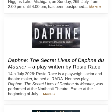
Higgins Lake, Michigan, on Sunday, 26th July, from
2:00 pm until 4:00 pm, has been postponed....
More ››
Daphne: The Secret Lives of Daphne du
Maurier
– a play written by Rosie Race
14th July 2026: Rosie Race is a playwright, actor and
theatre maker, trained at RADA. Her new play,
Daphne: The Secret Lives of Daphne du Maurier
, was
performed at the Northcott Theatre, Exeter at the
beginning of July....
More ››