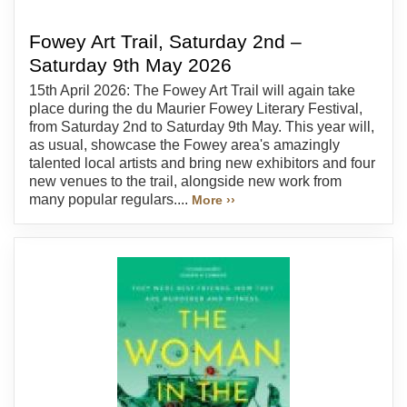
Fowey Art Trail, Saturday 2nd –
Saturday 9th May 2026
15th April 2026: The Fowey Art Trail will again take
place during the du Maurier Fowey Literary Festival,
from Saturday 2nd to Saturday 9th May. This year will,
as usual, showcase the Fowey area's amazingly
talented local artists and bring new exhibitors and four
new venues to the trail, alongside new work from
many popular regulars....
More ››