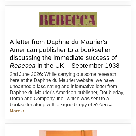
A letter from Daphne du Maurier's
American publisher to a bookseller
discussing the immediate success of
Rebecca
in the UK – September 1938
2nd June 2026: While carrying out some research,
here at the Daphne du Maurier website, we have
unearthed a fascinating and informative letter from
Daphne du Maurier's American publisher, Doubleday,
Doran and Company, Inc., which was sent to a
bookseller along with a signed copy of
Rebecca
....
More ››