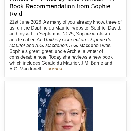
Book Recommendation from Sophie
Reid
21st June 2026: As many of you already know, three of
us run the Daphne du Maurier website: Sophie, David,
and myself. In September 2025, Sophie wrote an
article called
An Unlikely Connection: Daphne du
Maurier and A.G. Macdonell
. A.G. Macdonell was
Sophie’s great, great, uncle Archie, a writer of
considerable note. Today she reviews a new book
which includes Gerald du Maurier, J.M. Barrie and
A.G. Macdonell. ...
More ››