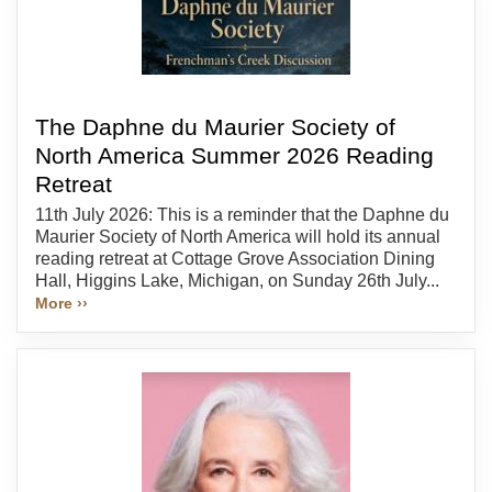
The Daphne du Maurier Society of
North America Summer 2026 Reading
Retreat
11th July 2026: This is a reminder that the Daphne du
Maurier Society of North America will hold its annual
reading retreat at Cottage Grove Association Dining
Hall, Higgins Lake, Michigan, on Sunday 26th July...
More ››