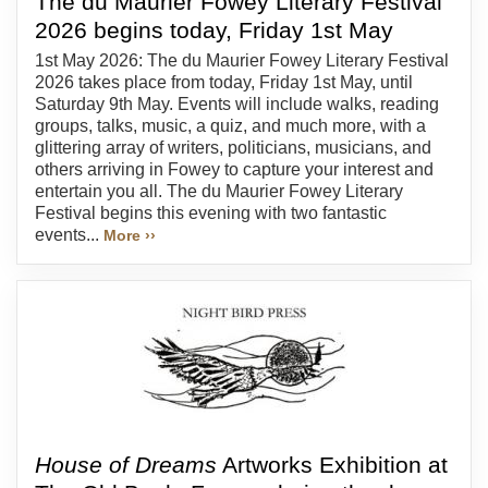
The du Maurier Fowey Literary Festival
2026 begins today, Friday 1st May
1st May 2026: The du Maurier Fowey Literary Festival
2026 takes place from today, Friday 1st May, until
Saturday 9th May. Events will include walks, reading
groups, talks, music, a quiz, and much more, with a
glittering array of writers, politicians, musicians, and
others arriving in Fowey to capture your interest and
entertain you all. The du Maurier Fowey Literary
Festival begins this evening with two fantastic
events...
More ››
House of Dreams
Artworks Exhibition at