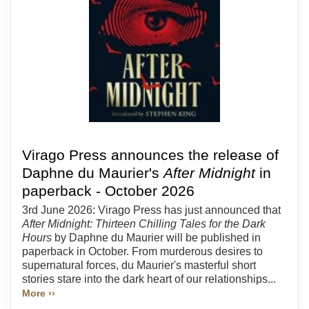
Virago Press announces the release of
Daphne du Maurier's
After Midnight
in
paperback - October 2026
3rd June 2026: Virago Press has just announced that
After Midnight: Thirteen Chilling Tales for the Dark
Hours
by Daphne du Maurier will be published in
paperback in October. From murderous desires to
supernatural forces, du Maurier's masterful short
stories stare into the dark heart of our relationships...
More ››