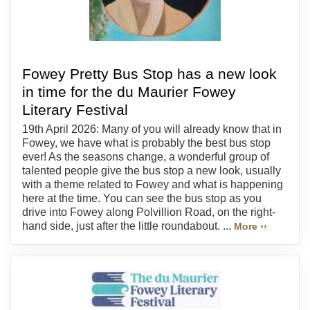
Fowey Pretty Bus Stop has a new look
in time for the du Maurier Fowey
Literary Festival
19th April 2026: Many of you will already know that in
Fowey, we have what is probably the best bus stop
ever! As the seasons change, a wonderful group of
talented people give the bus stop a new look, usually
with a theme related to Fowey and what is happening
here at the time. You can see the bus stop as you
drive into Fowey along Polvillion Road, on the right-
hand side, just after the little roundabout. ...
More ››