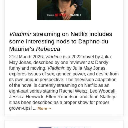
Vladimir
streaming on Netflix includes
some interesting nods to Daphne du
Maurier's
Rebecca
21st March 2026:
Vladimir
is a 2022 novel by Julia
May Jonas, described by one reviewer as: Darkly
funny and moving,
Vladimir
, by Julia May Jonas,
explores issues of sex, gender, power, and desire from
its own unique perspective. The television adaptation
of the novel is currently streaming on Netflix as an
eight-part series starring Rachel Weisz, Leo Woodall,
Jessica Henwick, Ellen Robertson and John Slattery.
It has been described as a proper show for proper
grown-ups! ...
More ››