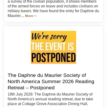
a survey of the civilian population, it shows members
of the armed forces on leave and includes civilians on
military bases. We have found the entry for Daphne du
Maurier....
More ››
The Daphne du Maurier Society of
North America Summer 2026 Reading
Retreat – Postponed
18th July 2026: The Daphne du Maurier Society of
North America's annual reading retreat, due to take
place at Cottage Grove Association Dining Hall,