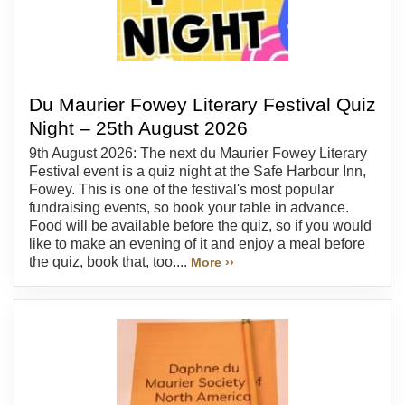
Du Maurier Fowey Literary Festival Quiz
Night – 25th August 2026
9th August 2026: The next du Maurier Fowey Literary
Festival event is a quiz night at the Safe Harbour Inn,
Fowey. This is one of the festival's most popular
fundraising events, so book your table in advance.
Food will be available before the quiz, so if you would
like to make an evening of it and enjoy a meal before
the quiz, book that, too....
More ››