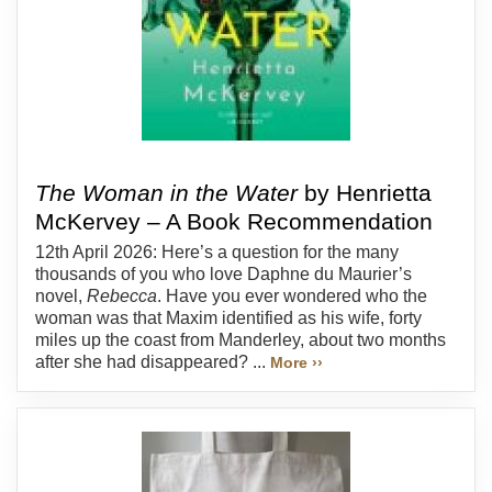
The Woman in the Water
by Henrietta
McKervey – A Book Recommendation
12th April 2026: Here’s a question for the many
thousands of you who love Daphne du Maurier’s
novel,
Rebecca
. Have you ever wondered who the
woman was that Maxim identified as his wife, forty
miles up the coast from Manderley, about two months
after she had disappeared? ...
More ››