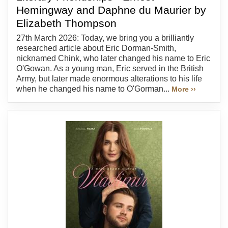
Hemingway and Daphne du Maurier by
Elizabeth Thompson
27th March 2026: Today, we bring you a brilliantly
researched article about Eric Dorman-Smith,
nicknamed Chink, who later changed his name to Eric
O'Gowan. As a young man, Eric served in the British
Army, but later made enormous alterations to his life
when he changed his name to O'Gorman...
More ››