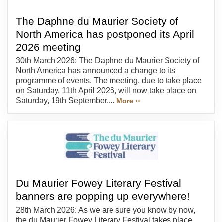
The Daphne du Maurier Society of
North America has postponed its April
2026 meeting
30th March 2026: The Daphne du Maurier Society of
North America has announced a change to its
programme of events. The meeting, due to take place
on Saturday, 11th April 2026, will now take place on
Saturday, 19th September....
More ››
Du Maurier Fowey Literary Festival
banners are popping up everywhere!
28th March 2026: As we are sure you know by now,
the du Maurier Fowey Literary Festival takes place