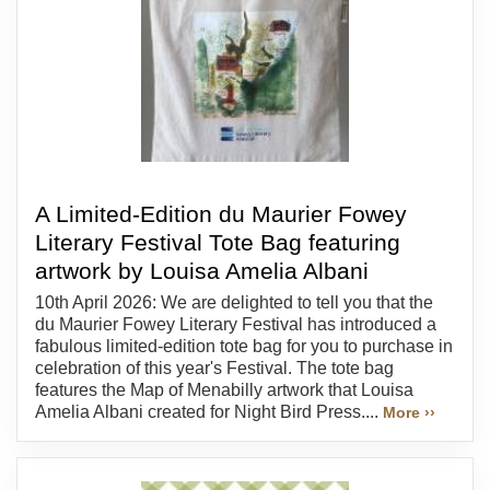
A Limited-Edition du Maurier Fowey
Literary Festival Tote Bag featuring
artwork by Louisa Amelia Albani
10th April 2026: We are delighted to tell you that the
du Maurier Fowey Literary Festival has introduced a
fabulous limited-edition tote bag for you to purchase in
celebration of this year's Festival. The tote bag
features the Map of Menabilly artwork that Louisa
Amelia Albani created for Night Bird Press....
More ››