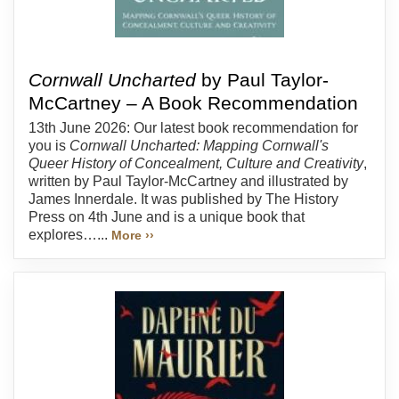
Cornwall Uncharted
by Paul Taylor-
McCartney – A Book Recommendation
13th June 2026: Our latest book recommendation for
you is
Cornwall Uncharted: Mapping Cornwall's
Queer History of Concealment, Culture and Creativity
,
written by Paul Taylor-McCartney and illustrated by
James Innerdale. It was published by The History
Press on 4th June and is a unique book that
explores…...
More ››