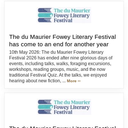
The du Maurier Fowey Literary Festival
has come to an end for another year
10th May 2026: The du Maurier Fowey Literary
Festival 2026 has ended after nine glorious days of
events, including talks, walks, foraging excursions,
workshops, reading groups, music, and the now
traditional Festival Quiz. At the talks, we enjoyed
hearing about new fiction, ...
More ››