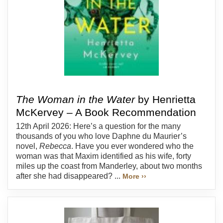
The Woman in the Water
by Henrietta
McKervey – A Book Recommendation
12th April 2026: Here’s a question for the many
thousands of you who love Daphne du Maurier’s
novel,
Rebecca
. Have you ever wondered who the
woman was that Maxim identified as his wife, forty
miles up the coast from Manderley, about two months
after she had disappeared? ...
More ››