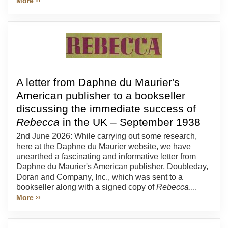
More ››
A letter from Daphne du Maurier's
American publisher to a bookseller
discussing the immediate success of
Rebecca
in the UK – September 1938
2nd June 2026: While carrying out some research,
here at the Daphne du Maurier website, we have
unearthed a fascinating and informative letter from
Daphne du Maurier's American publisher, Doubleday,
Doran and Company, Inc., which was sent to a
bookseller along with a signed copy of
Rebecca
....
More ››