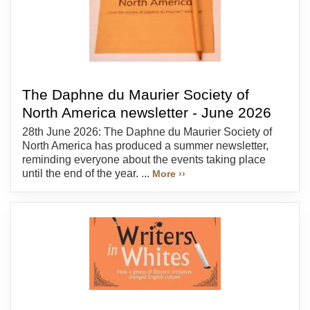
The Daphne du Maurier Society of
North America newsletter - June 2026
28th June 2026: The Daphne du Maurier Society of
North America has produced a summer newsletter,
reminding everyone about the events taking place
until the end of the year. ...
More ››