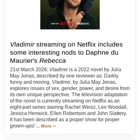
Vladimir
streaming on Netflix includes
some interesting nods to Daphne du
Maurier's
Rebecca
21st March 2026:
Vladimir
is a 2022 novel by Julia
May Jonas, described by one reviewer as: Darkly
funny and moving,
Vladimir
, by Julia May Jonas,
explores issues of sex, gender, power, and desire from
its own unique perspective. The television adaptation
of the novel is currently streaming on Netflix as an
eight-part series starring Rachel Weisz, Leo Woodall,
Jessica Henwick, Ellen Robertson and John Slattery.
It has been described as a proper show for proper
grown-ups! ...
More ››