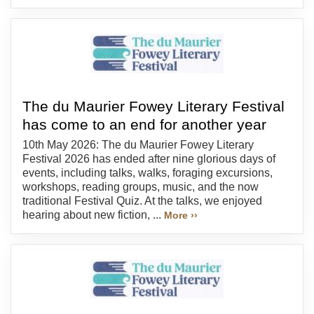
The du Maurier Fowey Literary Festival
has come to an end for another year
10th May 2026: The du Maurier Fowey Literary
Festival 2026 has ended after nine glorious days of
events, including talks, walks, foraging excursions,
workshops, reading groups, music, and the now
traditional Festival Quiz. At the talks, we enjoyed
hearing about new fiction, ...
More ››