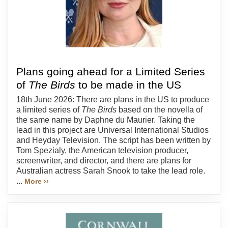
Plans going ahead for a Limited Series
of
The Birds
to be made in the US
18th June 2026: There are plans in the US to produce
a limited series of
The Birds
based on the novella of
the same name by Daphne du Maurier. Taking the
lead in this project are Universal International Studios
and Heyday Television. The script has been written by
Tom Spezialy, the American television producer,
screenwriter, and director, and there are plans for
Australian actress Sarah Snook to take the lead role.
...
More ››