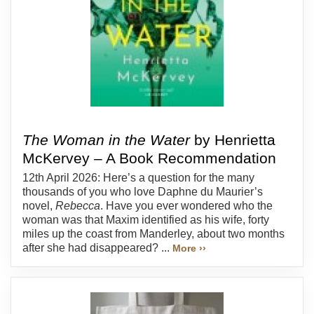
The Woman in the Water
by Henrietta
McKervey – A Book Recommendation
12th April 2026: Here’s a question for the many
thousands of you who love Daphne du Maurier’s
novel,
Rebecca
. Have you ever wondered who the
woman was that Maxim identified as his wife, forty
miles up the coast from Manderley, about two months
after she had disappeared? ...
More ››