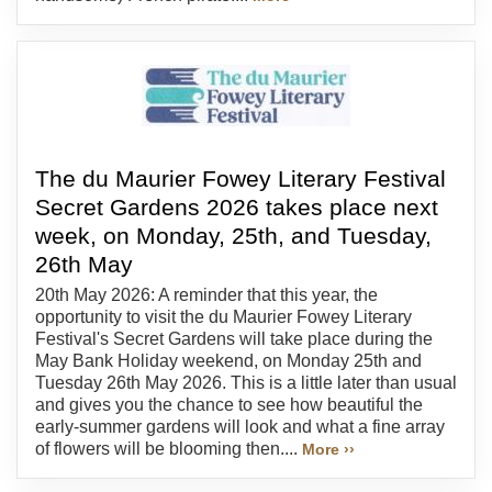
The du Maurier Fowey Literary Festival
Secret Gardens 2026 takes place next
week, on Monday, 25th, and Tuesday,
26th May
20th May 2026: A reminder that this year, the
opportunity to visit the du Maurier Fowey Literary
Festival's Secret Gardens will take place during the
May Bank Holiday weekend, on Monday 25th and
Tuesday 26th May 2026. This is a little later than usual
and gives you the chance to see how beautiful the
early-summer gardens will look and what a fine array
of flowers will be blooming then....
More ››