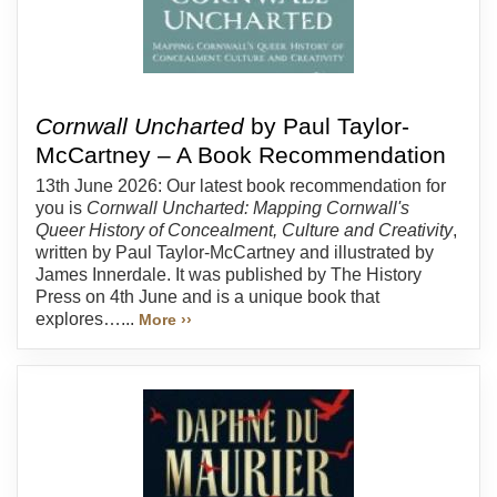
Cornwall Uncharted
by Paul Taylor-
McCartney – A Book Recommendation
13th June 2026: Our latest book recommendation for
you is
Cornwall Uncharted: Mapping Cornwall's
Queer History of Concealment, Culture and Creativity
,
written by Paul Taylor-McCartney and illustrated by
James Innerdale. It was published by The History
Press on 4th June and is a unique book that
explores…...
More ››