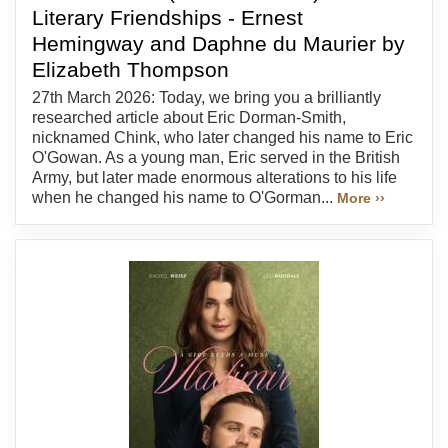
Literary Friendships - Ernest
Hemingway and Daphne du Maurier by
Elizabeth Thompson
27th March 2026: Today, we bring you a brilliantly
researched article about Eric Dorman-Smith,
nicknamed Chink, who later changed his name to Eric
O'Gowan. As a young man, Eric served in the British
Army, but later made enormous alterations to his life
when he changed his name to O'Gorman...
More ››