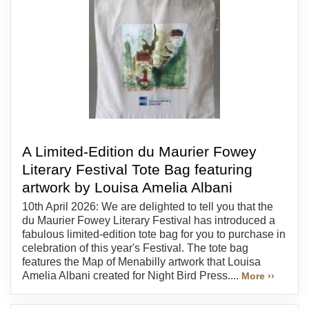
A Limited-Edition du Maurier Fowey
Literary Festival Tote Bag featuring
artwork by Louisa Amelia Albani
10th April 2026: We are delighted to tell you that the
du Maurier Fowey Literary Festival has introduced a
fabulous limited-edition tote bag for you to purchase in
celebration of this year's Festival. The tote bag
features the Map of Menabilly artwork that Louisa
Amelia Albani created for Night Bird Press....
More ››