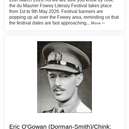
the du Maurier Fowey Literary Festival takes place
from 1st to 9th May 2026. Festival banners are
popping up all over the Fowey area, reminding us that
the festival dates are fast approaching...
More ››
Eric O'Gowan (Dorman-Smith)/Chink: