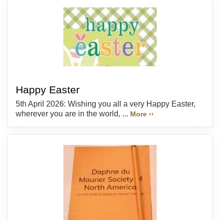
Happy Easter
5th April 2026: Wishing you all a very Happy Easter,
wherever you are in the world, ...
More ››