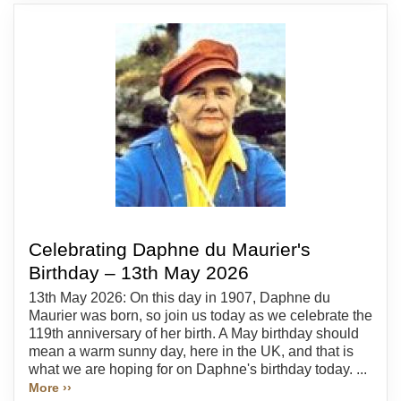
Celebrating Daphne du Maurier's
Birthday – 13th May 2026
13th May 2026: On this day in 1907, Daphne du
Maurier was born, so join us today as we celebrate the
119th anniversary of her birth. A May birthday should
mean a warm sunny day, here in the UK, and that is
what we are hoping for on Daphne's birthday today. ...
More ››