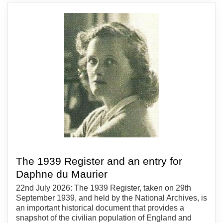
The 1939 Register and an entry for
Daphne du Maurier
22nd July 2026: The 1939 Register, taken on 29th
September 1939, and held by the National Archives, is
an important historical document that provides a
snapshot of the civilian population of England and