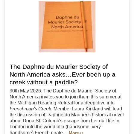
The Daphne du Maurier Society of
North America asks…Ever been up a
creek without a paddle?
30th May 2026: The Daphne du Maurier Society of
North America invites you to join them this summer at
the Michigan Reading Retreat for a deep dive into
Frenchman's Creek
. Member Laura Kirkland will lead
the discussion of Daphne du Maurier's historical novel
about Dona St. Columb's escape from her dull life in
London into the world of a (handsome, very
handsome) French pirate....
More ››