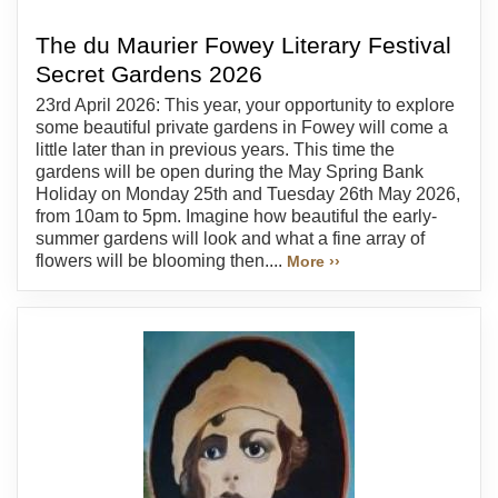
The du Maurier Fowey Literary Festival
Secret Gardens 2026
23rd April 2026: This year, your opportunity to explore
some beautiful private gardens in Fowey will come a
little later than in previous years. This time the
gardens will be open during the May Spring Bank
Holiday on Monday 25th and Tuesday 26th May 2026,
from 10am to 5pm. Imagine how beautiful the early-
summer gardens will look and what a fine array of
flowers will be blooming then....
More ››