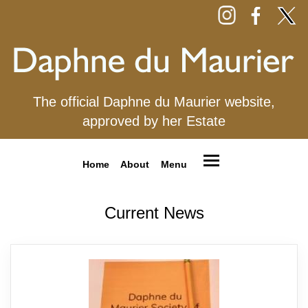
The official Daphne du Maurier website,
approved by her Estate
Home
About
Menu
Current News