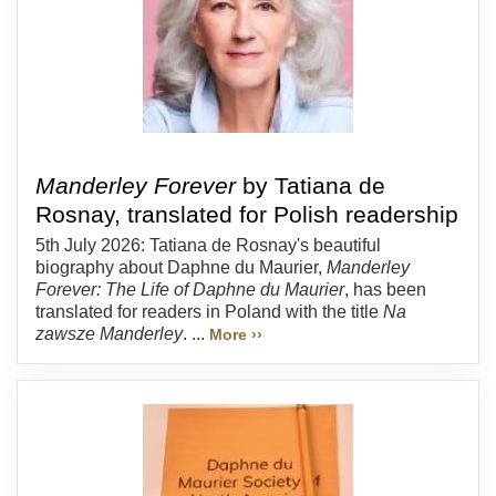
Manderley Forever
by Tatiana de
Rosnay, translated for Polish readership
5th July 2026: Tatiana de Rosnay's beautiful
biography about Daphne du Maurier,
Manderley
Forever: The Life of Daphne du Maurier
, has been
translated for readers in Poland with the title
Na
zawsze Manderley
. ...
More ››