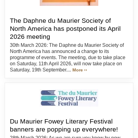
The Daphne du Maurier Society of
North America has postponed its April
2026 meeting
30th March 2026: The Daphne du Maurier Society of
North America has announced a change to its
programme of events. The meeting, due to take place
on Saturday, 11th April 2026, will now take place on
Saturday, 19th September....
More ››
Du Maurier Fowey Literary Festival
banners are popping up everywhere!
28th March 2026: As we are sure you know by now,