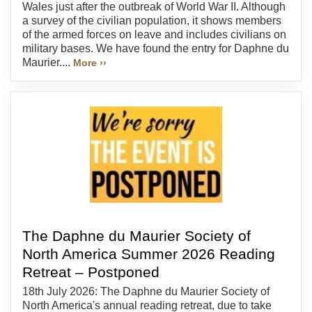
Wales just after the outbreak of World War II. Although
a survey of the civilian population, it shows members
of the armed forces on leave and includes civilians on
military bases. We have found the entry for Daphne du
Maurier....
More ››
The Daphne du Maurier Society of
North America Summer 2026 Reading
Retreat – Postponed
18th July 2026: The Daphne du Maurier Society of
North America's annual reading retreat, due to take