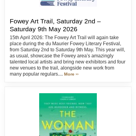
Fowey Art Trail, Saturday 2nd –
Saturday 9th May 2026
15th April 2026: The Fowey Art Trail will again take
place during the du Maurier Fowey Literary Festival,
from Saturday 2nd to Saturday 9th May. This year will,
as usual, showcase the Fowey area's amazingly
talented local artists and bring new exhibitors and four
new venues to the trail, alongside new work from
many popular regulars....
More ››