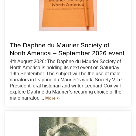
The Daphne du Maurier Society of
North America – September 2026 event
4th August 2026: The Daphne du Maurier Society of
North America is holding its next event on Saturday
19th September. The subject will be the use of male
narrators in Daphne du Maurier’s work. Society Vice
President, oral historian and writer Leonard Cox will
explore Daphne du Maurier’s recurring choice of the
male narrator. ...
More ››