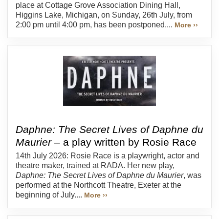
place at Cottage Grove Association Dining Hall,
Higgins Lake, Michigan, on Sunday, 26th July, from
2:00 pm until 4:00 pm, has been postponed....
More ››
Daphne: The Secret Lives of Daphne du
Maurier
– a play written by Rosie Race
14th July 2026: Rosie Race is a playwright, actor and
theatre maker, trained at RADA. Her new play,
Daphne: The Secret Lives of Daphne du Maurier
, was
performed at the Northcott Theatre, Exeter at the
beginning of July....
More ››