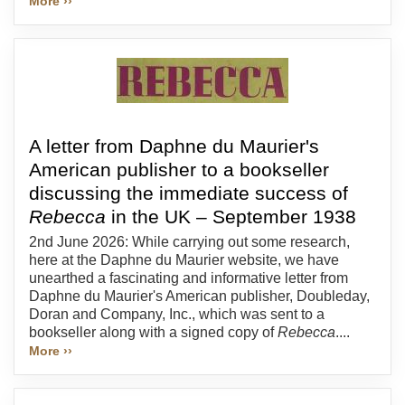
More ››
A letter from Daphne du Maurier's
American publisher to a bookseller
discussing the immediate success of
Rebecca
in the UK – September 1938
2nd June 2026: While carrying out some research,
here at the Daphne du Maurier website, we have
unearthed a fascinating and informative letter from
Daphne du Maurier's American publisher, Doubleday,
Doran and Company, Inc., which was sent to a
bookseller along with a signed copy of
Rebecca
....
More ››