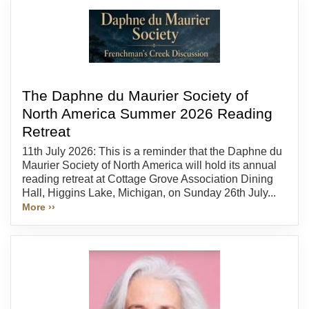
The Daphne du Maurier Society of
North America Summer 2026 Reading
Retreat
11th July 2026: This is a reminder that the Daphne du
Maurier Society of North America will hold its annual
reading retreat at Cottage Grove Association Dining
Hall, Higgins Lake, Michigan, on Sunday 26th July...
More ››