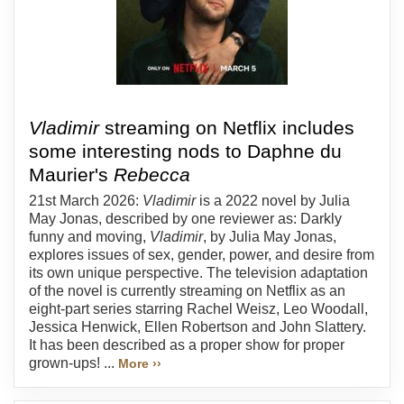
Vladimir
streaming on Netflix includes
some interesting nods to Daphne du
Maurier's
Rebecca
21st March 2026:
Vladimir
is a 2022 novel by Julia
May Jonas, described by one reviewer as: Darkly
funny and moving,
Vladimir
, by Julia May Jonas,
explores issues of sex, gender, power, and desire from
its own unique perspective. The television adaptation
of the novel is currently streaming on Netflix as an
eight-part series starring Rachel Weisz, Leo Woodall,
Jessica Henwick, Ellen Robertson and John Slattery.
It has been described as a proper show for proper
grown-ups! ...
More ››