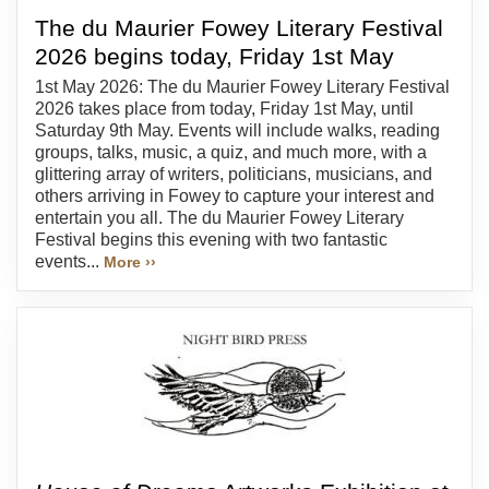
The du Maurier Fowey Literary Festival
2026 begins today, Friday 1st May
1st May 2026: The du Maurier Fowey Literary Festival
2026 takes place from today, Friday 1st May, until
Saturday 9th May. Events will include walks, reading
groups, talks, music, a quiz, and much more, with a
glittering array of writers, politicians, musicians, and
others arriving in Fowey to capture your interest and
entertain you all. The du Maurier Fowey Literary
Festival begins this evening with two fantastic
events...
More ››