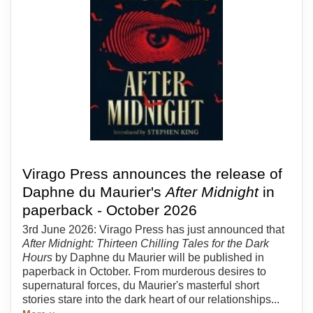
Virago Press announces the release of
Daphne du Maurier's
After Midnight
in
paperback - October 2026
3rd June 2026: Virago Press has just announced that
After Midnight: Thirteen Chilling Tales for the Dark
Hours
by Daphne du Maurier will be published in
paperback in October. From murderous desires to
supernatural forces, du Maurier's masterful short
stories stare into the dark heart of our relationships...