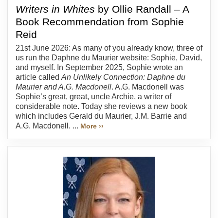
Writers in Whites
by Ollie Randall – A
Book Recommendation from Sophie
Reid
21st June 2026: As many of you already know, three of
us run the Daphne du Maurier website: Sophie, David,
and myself. In September 2025, Sophie wrote an
article called
An Unlikely Connection: Daphne du
Maurier and A.G. Macdonell
. A.G. Macdonell was
Sophie’s great, great, uncle Archie, a writer of
considerable note. Today she reviews a new book
which includes Gerald du Maurier, J.M. Barrie and
A.G. Macdonell. ...
More ››