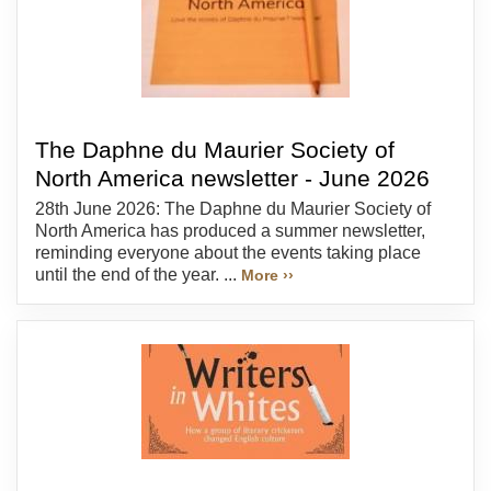
The Daphne du Maurier Society of
North America newsletter - June 2026
28th June 2026: The Daphne du Maurier Society of
North America has produced a summer newsletter,
reminding everyone about the events taking place
until the end of the year. ...
More ››