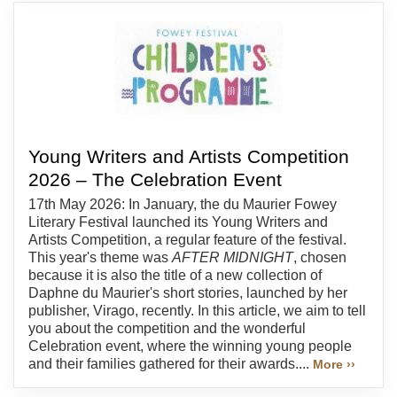
Young Writers and Artists Competition
2026 – The Celebration Event
17th May 2026: In January, the du Maurier Fowey
Literary Festival launched its Young Writers and
Artists Competition, a regular feature of the festival.
This year's theme was
AFTER MIDNIGHT
, chosen
because it is also the title of a new collection of
Daphne du Maurier's short stories, launched by her
publisher, Virago, recently. In this article, we aim to tell
you about the competition and the wonderful
Celebration event, where the winning young people
and their families gathered for their awards....
More ››