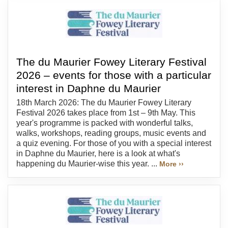
The du Maurier Fowey Literary Festival
2026 – events for those with a particular
interest in Daphne du Maurier
18th March 2026: The du Maurier Fowey Literary
Festival 2026 takes place from 1st – 9th May. This
year's programme is packed with wonderful talks,
walks, workshops, reading groups, music events and
a quiz evening. For those of you with a special interest
in Daphne du Maurier, here is a look at what's
happening du Maurier-wise this year. ...
More ››