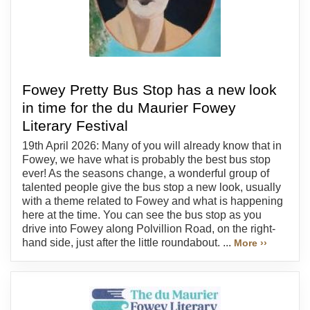
Fowey Pretty Bus Stop has a new look
in time for the du Maurier Fowey
Literary Festival
19th April 2026: Many of you will already know that in
Fowey, we have what is probably the best bus stop
ever! As the seasons change, a wonderful group of
talented people give the bus stop a new look, usually
with a theme related to Fowey and what is happening
here at the time. You can see the bus stop as you
drive into Fowey along Polvillion Road, on the right-
hand side, just after the little roundabout. ...
More ››