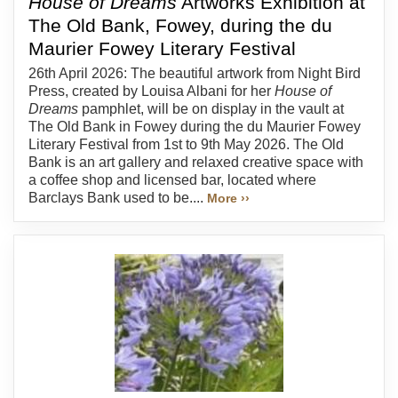
House of Dreams
Artworks Exhibition at
The Old Bank, Fowey, during the du
Maurier Fowey Literary Festival
26th April 2026: The beautiful artwork from Night Bird
Press, created by Louisa Albani for her
House of
Dreams
pamphlet, will be on display in the vault at
The Old Bank in Fowey during the du Maurier Fowey
Literary Festival from 1st to 9th May 2026. The Old
Bank is an art gallery and relaxed creative space with
a coffee shop and licensed bar, located where
Barclays Bank used to be....
More ››