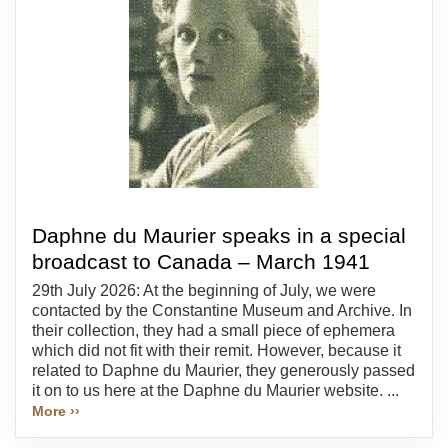
Daphne du Maurier speaks in a special
broadcast to Canada – March 1941
29th July 2026: At the beginning of July, we were
contacted by the Constantine Museum and Archive. In
their collection, they had a small piece of ephemera
which did not fit with their remit. However, because it
related to Daphne du Maurier, they generously passed
it on to us here at the Daphne du Maurier website. ...
More ››