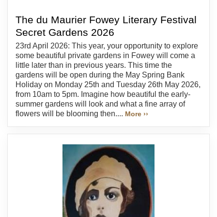
The du Maurier Fowey Literary Festival
Secret Gardens 2026
23rd April 2026: This year, your opportunity to explore
some beautiful private gardens in Fowey will come a
little later than in previous years. This time the
gardens will be open during the May Spring Bank
Holiday on Monday 25th and Tuesday 26th May 2026,
from 10am to 5pm. Imagine how beautiful the early-
summer gardens will look and what a fine array of
flowers will be blooming then....
More ››