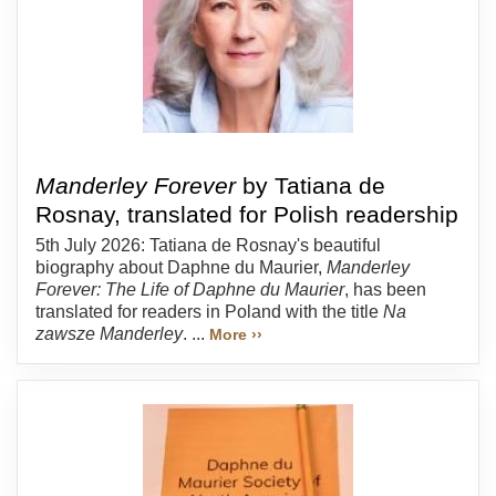
Manderley Forever
by Tatiana de
Rosnay, translated for Polish readership
5th July 2026: Tatiana de Rosnay's beautiful
biography about Daphne du Maurier,
Manderley
Forever: The Life of Daphne du Maurier
, has been
translated for readers in Poland with the title
Na
zawsze Manderley
. ...
More ››