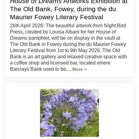
House of Dreams
Artworks Exhibition at
The Old Bank, Fowey, during the du
Maurier Fowey Literary Festival
26th April 2026: The beautiful artwork from Night Bird
Press, created by Louisa Albani for her
House of
Dreams
pamphlet, will be on display in the vault at
The Old Bank in Fowey during the du Maurier Fowey
Literary Festival from 1st to 9th May 2026. The Old
Bank is an art gallery and relaxed creative space with
a coffee shop and licensed bar, located where
Barclays Bank used to be....
More ››