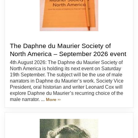
The Daphne du Maurier Society of
North America – September 2026 event
4th August 2026: The Daphne du Maurier Society of
North America is holding its next event on Saturday
19th September. The subject will be the use of male
narrators in Daphne du Maurier’s work. Society Vice
President, oral historian and writer Leonard Cox will
explore Daphne du Maurier’s recurring choice of the
male narrator. ...
More ››