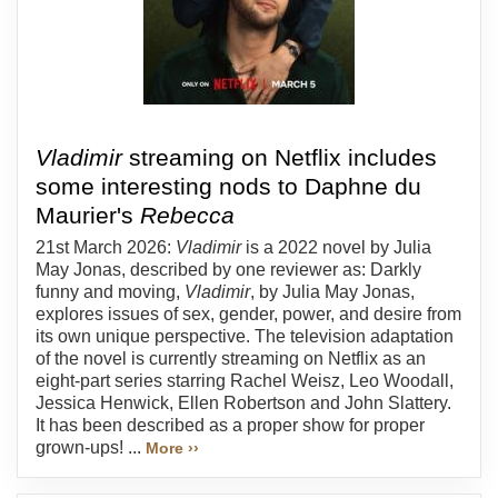
Vladimir
streaming on Netflix includes
some interesting nods to Daphne du
Maurier's
Rebecca
21st March 2026:
Vladimir
is a 2022 novel by Julia
May Jonas, described by one reviewer as: Darkly
funny and moving,
Vladimir
, by Julia May Jonas,
explores issues of sex, gender, power, and desire from
its own unique perspective. The television adaptation
of the novel is currently streaming on Netflix as an
eight-part series starring Rachel Weisz, Leo Woodall,
Jessica Henwick, Ellen Robertson and John Slattery.
It has been described as a proper show for proper
grown-ups! ...
More ››