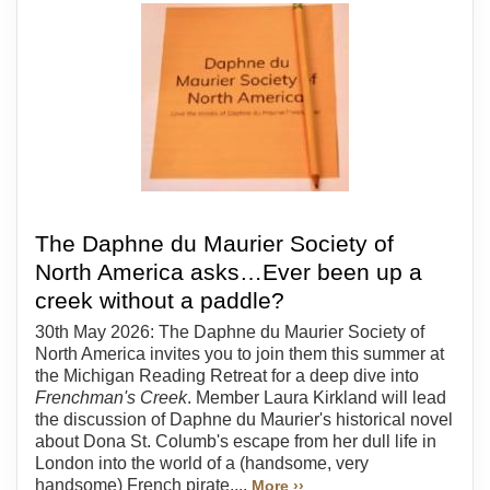
The Daphne du Maurier Society of
North America asks…Ever been up a
creek without a paddle?
30th May 2026: The Daphne du Maurier Society of
North America invites you to join them this summer at
the Michigan Reading Retreat for a deep dive into
Frenchman's Creek
. Member Laura Kirkland will lead
the discussion of Daphne du Maurier's historical novel
about Dona St. Columb's escape from her dull life in
London into the world of a (handsome, very
handsome) French pirate....
More ››