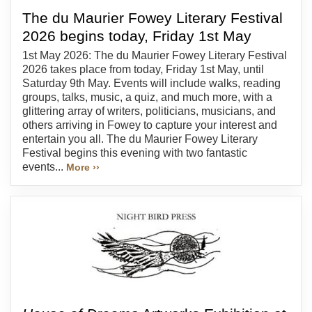
The du Maurier Fowey Literary Festival
2026 begins today, Friday 1st May
1st May 2026: The du Maurier Fowey Literary Festival
2026 takes place from today, Friday 1st May, until
Saturday 9th May. Events will include walks, reading
groups, talks, music, a quiz, and much more, with a
glittering array of writers, politicians, musicians, and
others arriving in Fowey to capture your interest and
entertain you all. The du Maurier Fowey Literary
Festival begins this evening with two fantastic
events...
More ››