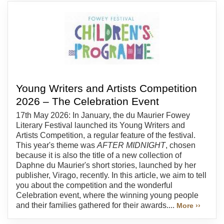
Young Writers and Artists Competition
2026 – The Celebration Event
17th May 2026: In January, the du Maurier Fowey
Literary Festival launched its Young Writers and
Artists Competition, a regular feature of the festival.
This year's theme was
AFTER MIDNIGHT
, chosen
because it is also the title of a new collection of
Daphne du Maurier's short stories, launched by her
publisher, Virago, recently. In this article, we aim to tell
you about the competition and the wonderful
Celebration event, where the winning young people
and their families gathered for their awards....
More ››