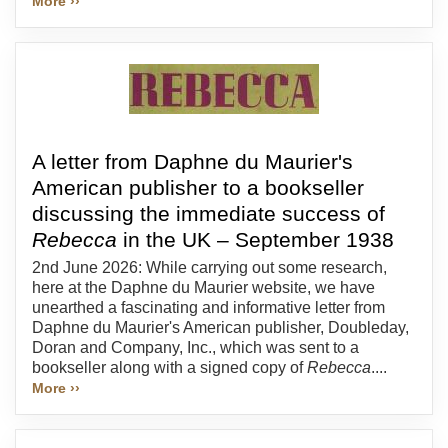
More ››
A letter from Daphne du Maurier's
American publisher to a bookseller
discussing the immediate success of
Rebecca
in the UK – September 1938
2nd June 2026: While carrying out some research,
here at the Daphne du Maurier website, we have
unearthed a fascinating and informative letter from
Daphne du Maurier's American publisher, Doubleday,
Doran and Company, Inc., which was sent to a
bookseller along with a signed copy of
Rebecca
....
More ››