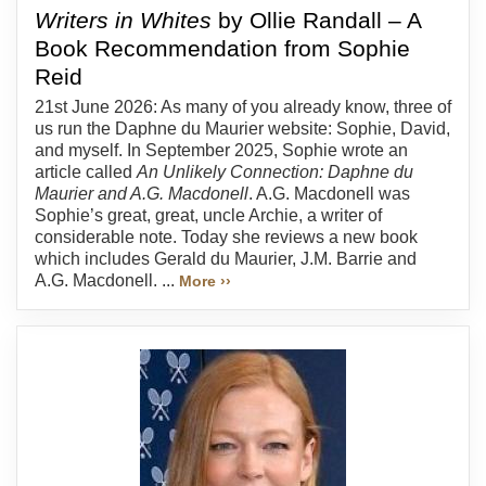
Writers in Whites
by Ollie Randall – A
Book Recommendation from Sophie
Reid
21st June 2026: As many of you already know, three of
us run the Daphne du Maurier website: Sophie, David,
and myself. In September 2025, Sophie wrote an
article called
An Unlikely Connection: Daphne du
Maurier and A.G. Macdonell
. A.G. Macdonell was
Sophie’s great, great, uncle Archie, a writer of
considerable note. Today she reviews a new book
which includes Gerald du Maurier, J.M. Barrie and
A.G. Macdonell. ...
More ››