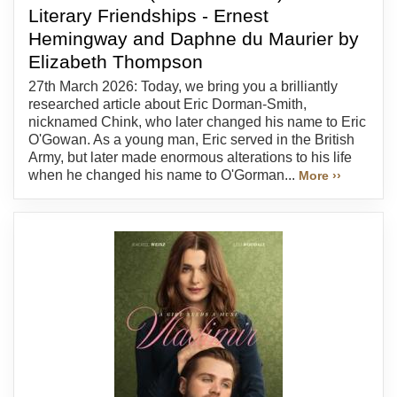
Literary Friendships - Ernest
Hemingway and Daphne du Maurier by
Elizabeth Thompson
27th March 2026: Today, we bring you a brilliantly
researched article about Eric Dorman-Smith,
nicknamed Chink, who later changed his name to Eric
O'Gowan. As a young man, Eric served in the British
Army, but later made enormous alterations to his life
when he changed his name to O'Gorman...
More ››