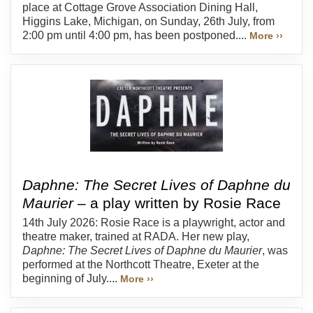
place at Cottage Grove Association Dining Hall,
Higgins Lake, Michigan, on Sunday, 26th July, from
2:00 pm until 4:00 pm, has been postponed....
More ››
Daphne: The Secret Lives of Daphne du
Maurier
– a play written by Rosie Race
14th July 2026: Rosie Race is a playwright, actor and
theatre maker, trained at RADA. Her new play,
Daphne: The Secret Lives of Daphne du Maurier
, was
performed at the Northcott Theatre, Exeter at the
beginning of July....
More ››