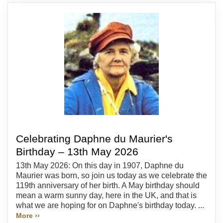
Celebrating Daphne du Maurier's
Birthday – 13th May 2026
13th May 2026: On this day in 1907, Daphne du
Maurier was born, so join us today as we celebrate the
119th anniversary of her birth. A May birthday should
mean a warm sunny day, here in the UK, and that is
what we are hoping for on Daphne's birthday today. ...
More ››