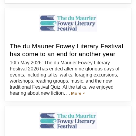
The du Maurier Fowey Literary Festival
has come to an end for another year
10th May 2026: The du Maurier Fowey Literary
Festival 2026 has ended after nine glorious days of
events, including talks, walks, foraging excursions,
workshops, reading groups, music, and the now
traditional Festival Quiz. At the talks, we enjoyed
hearing about new fiction, ...
More ››