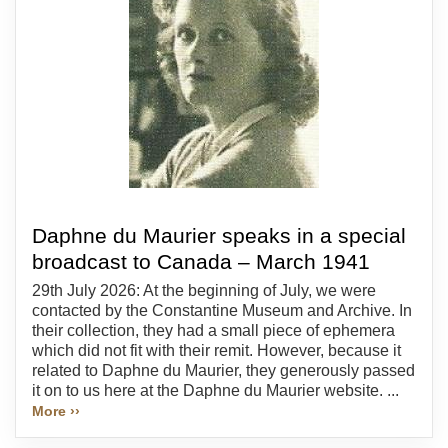
Daphne du Maurier speaks in a special
broadcast to Canada – March 1941
29th July 2026: At the beginning of July, we were
contacted by the Constantine Museum and Archive. In
their collection, they had a small piece of ephemera
which did not fit with their remit. However, because it
related to Daphne du Maurier, they generously passed
it on to us here at the Daphne du Maurier website. ...
More ››