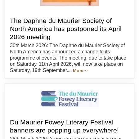
The Daphne du Maurier Society of
North America has postponed its April
2026 meeting
30th March 2026: The Daphne du Maurier Society of
North America has announced a change to its
programme of events. The meeting, due to take place
on Saturday, 11th April 2026, will now take place on
Saturday, 19th September....
More ››
Du Maurier Fowey Literary Festival
banners are popping up everywhere!
28th March 2026: As we are sure you know by now,