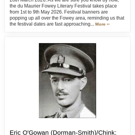
the du Maurier Fowey Literary Festival takes place
from 1st to 9th May 2026. Festival banners are
popping up all over the Fowey area, reminding us that
the festival dates are fast approaching...
More ››
Eric O'Gowan (Dorman-Smith)/Chink: