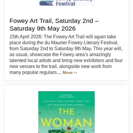
Fowey Art Trail, Saturday 2nd –
Saturday 9th May 2026
15th April 2026: The Fowey Art Trail will again take
place during the du Maurier Fowey Literary Festival,
from Saturday 2nd to Saturday 9th May. This year will,
as usual, showcase the Fowey area's amazingly
talented local artists and bring new exhibitors and four
new venues to the trail, alongside new work from
many popular regulars....
More ››