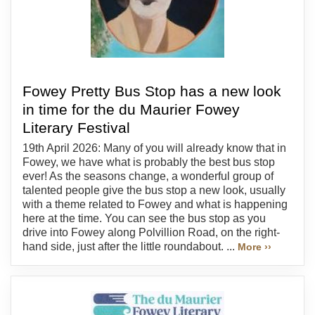
Fowey Pretty Bus Stop has a new look
in time for the du Maurier Fowey
Literary Festival
19th April 2026: Many of you will already know that in
Fowey, we have what is probably the best bus stop
ever! As the seasons change, a wonderful group of
talented people give the bus stop a new look, usually
with a theme related to Fowey and what is happening
here at the time. You can see the bus stop as you
drive into Fowey along Polvillion Road, on the right-
hand side, just after the little roundabout. ...
More ››