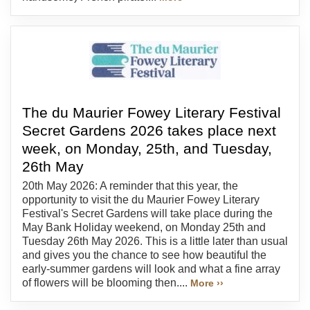
The du Maurier Fowey Literary Festival
Secret Gardens 2026 takes place next
week, on Monday, 25th, and Tuesday,
26th May
20th May 2026: A reminder that this year, the
opportunity to visit the du Maurier Fowey Literary
Festival's Secret Gardens will take place during the
May Bank Holiday weekend, on Monday 25th and
Tuesday 26th May 2026. This is a little later than usual
and gives you the chance to see how beautiful the
early-summer gardens will look and what a fine array
of flowers will be blooming then....
More ››