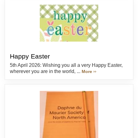
Happy Easter
5th April 2026: Wishing you all a very Happy Easter,
wherever you are in the world, ...
More ››