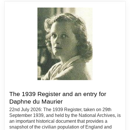
The 1939 Register and an entry for
Daphne du Maurier
22nd July 2026: The 1939 Register, taken on 29th
September 1939, and held by the National Archives, is
an important historical document that provides a
snapshot of the civilian population of England and