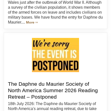
Wales just after the outbreak of World War II. Although
a survey of the civilian population, it shows members
of the armed forces on leave and includes civilians on
military bases. We have found the entry for Daphne du
Maurier....
More ››
The Daphne du Maurier Society of
North America Summer 2026 Reading
Retreat – Postponed
18th July 2026: The Daphne du Maurier Society of
North America's annual reading retreat, due to take