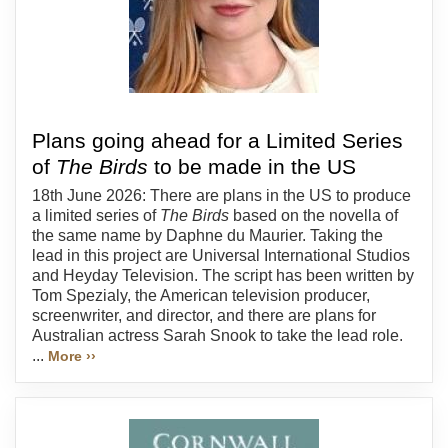
Plans going ahead for a Limited Series
of
The Birds
to be made in the US
18th June 2026: There are plans in the US to produce
a limited series of
The Birds
based on the novella of
the same name by Daphne du Maurier. Taking the
lead in this project are Universal International Studios
and Heyday Television. The script has been written by
Tom Spezialy, the American television producer,
screenwriter, and director, and there are plans for
Australian actress Sarah Snook to take the lead role.
...
More ››