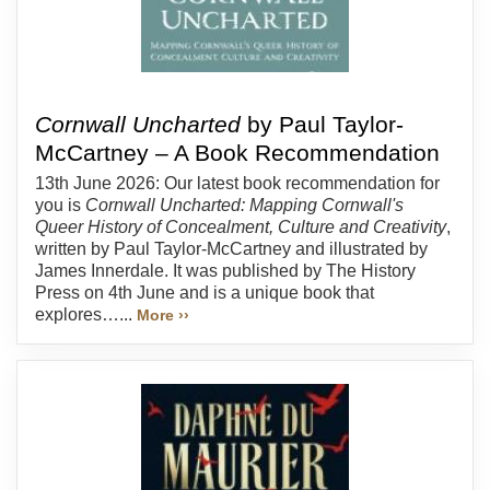
Cornwall Uncharted
by Paul Taylor-
McCartney – A Book Recommendation
13th June 2026: Our latest book recommendation for
you is
Cornwall Uncharted: Mapping Cornwall's
Queer History of Concealment, Culture and Creativity
,
written by Paul Taylor-McCartney and illustrated by
James Innerdale. It was published by The History
Press on 4th June and is a unique book that
explores…...
More ››