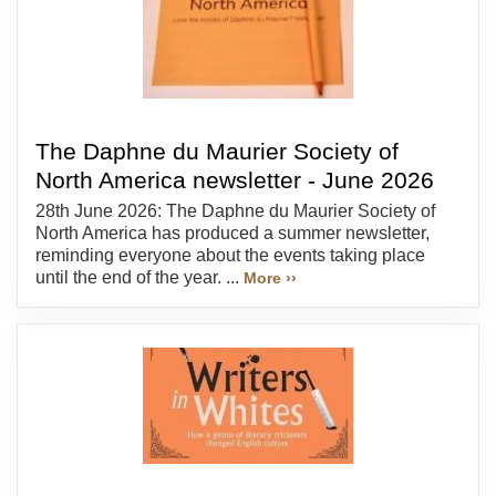
The Daphne du Maurier Society of
North America newsletter - June 2026
28th June 2026: The Daphne du Maurier Society of
North America has produced a summer newsletter,
reminding everyone about the events taking place
until the end of the year. ...
More ››