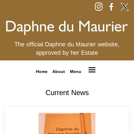
The official Daphne du Maurier website,
approved by her Estate
Home
About
Menu
Current News