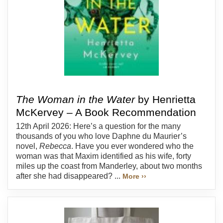
The Woman in the Water
by Henrietta
McKervey – A Book Recommendation
12th April 2026: Here’s a question for the many
thousands of you who love Daphne du Maurier’s
novel,
Rebecca
. Have you ever wondered who the
woman was that Maxim identified as his wife, forty
miles up the coast from Manderley, about two months
after she had disappeared? ...
More ››