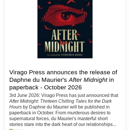
Virago Press announces the release of
Daphne du Maurier's
After Midnight
in
paperback - October 2026
3rd June 2026: Virago Press has just announced that
After Midnight: Thirteen Chilling Tales for the Dark
Hours
by Daphne du Maurier will be published in
paperback in October. From murderous desires to
supernatural forces, du Maurier's masterful short
stories stare into the dark heart of our relationships...