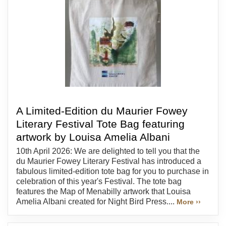
A Limited-Edition du Maurier Fowey
Literary Festival Tote Bag featuring
artwork by Louisa Amelia Albani
10th April 2026: We are delighted to tell you that the
du Maurier Fowey Literary Festival has introduced a
fabulous limited-edition tote bag for you to purchase in
celebration of this year's Festival. The tote bag
features the Map of Menabilly artwork that Louisa
Amelia Albani created for Night Bird Press....
More ››