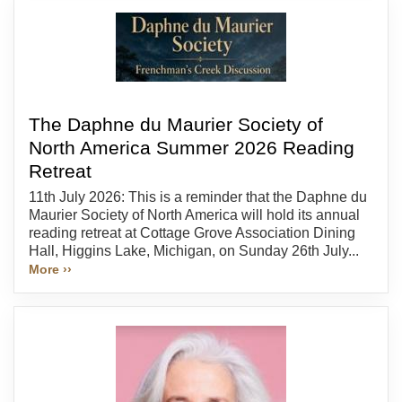
The Daphne du Maurier Society of
North America Summer 2026 Reading
Retreat
11th July 2026: This is a reminder that the Daphne du
Maurier Society of North America will hold its annual
reading retreat at Cottage Grove Association Dining
Hall, Higgins Lake, Michigan, on Sunday 26th July...
More ››