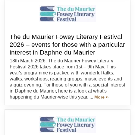
The du Maurier Fowey Literary Festival
2026 – events for those with a particular
interest in Daphne du Maurier
18th March 2026: The du Maurier Fowey Literary
Festival 2026 takes place from 1st – 9th May. This
year's programme is packed with wonderful talks,
walks, workshops, reading groups, music events and
a quiz evening. For those of you with a special interest
in Daphne du Maurier, here is a look at what's
happening du Maurier-wise this year. ...
More ››