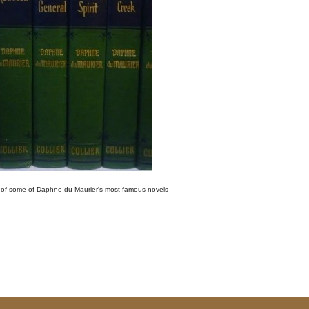
 of some of Daphne du Maurier's most famous novels