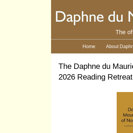
The of
Home
About Daphn
The Daphne du Maurie
2026 Reading Retreat 