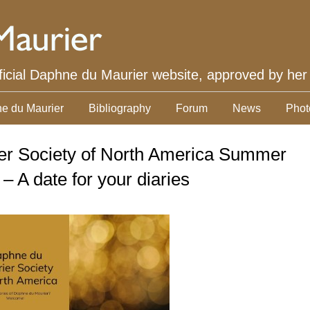
ficial Daphne du Maurier website, approved by her
e du Maurier
Bibliography
Forum
News
Phot
r Society of North America Summer
– A date for your diaries