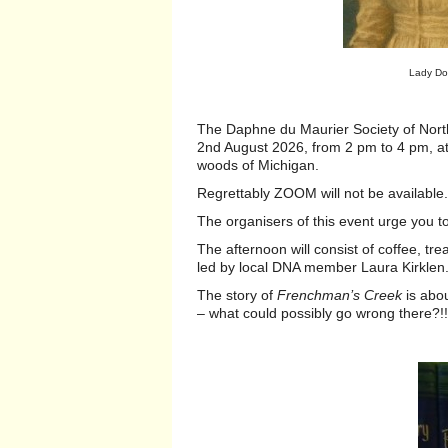
Lady Do
The Daphne du Maurier Society of Nor
2nd August 2026, from 2 pm to 4 pm, at 
woods of Michigan.
Regrettably ZOOM will not be availabl
The organisers of this event urge you 
The afternoon will consist of coffee, tr
led by local DNA member Laura Kirkle
The story of
Frenchman’s Creek
is abou
– what could possibly go wrong there?!!.