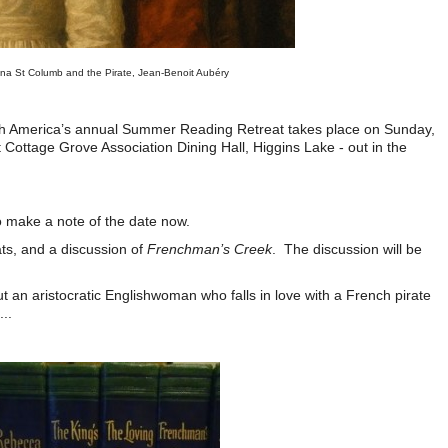
na St Columb and the Pirate,
Jean-Benoit Aubéry
th America’s annual Summer Reading Retreat takes place on Sunday,
Cottage Grove Association Dining Hall, Higgins Lake - out in the
e.
to make a note of the date now.
eats, and a discussion of
Frenchman’s Creek
. The discussion will be
n.
t an aristocratic Englishwoman who falls in love with a French pirate
..