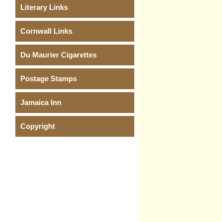
Literary Links
Cornwall Links
Du Maurier Cigarettes
Postage Stamps
Jamaica Inn
Copyright