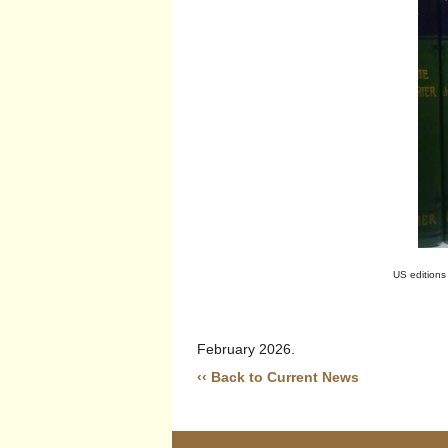
US editions
February 2026.
‹‹ Back to Current News