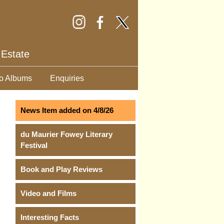
 Estate
o Albums
Enquiries
News Item added on 4/8/26
du Maurier Fowey Literary
Festival
Book and Play Reviews
Video and Films
Interesting Facts