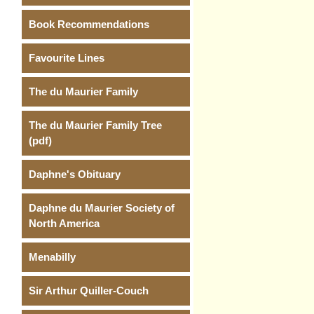
Book Recommendations
Favourite Lines
The du Maurier Family
The du Maurier Family Tree
(pdf)
Daphne's Obituary
Daphne du Maurier Society of
North America
Menabilly
Sir Arthur Quiller-Couch