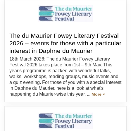
The du Maurier Fowey Literary Festival
2026 – events for those with a particular
interest in Daphne du Maurier
18th March 2026: The du Maurier Fowey Literary
Festival 2026 takes place from 1st – 9th May. This
year's programme is packed with wonderful talks,
walks, workshops, reading groups, music events and
a quiz evening. For those of you with a special interest
in Daphne du Maurier, here is a look at what's
happening du Maurier-wise this year. ...
More ››