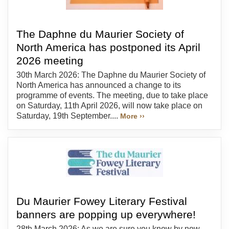
The Daphne du Maurier Society of
North America has postponed its April
2026 meeting
30th March 2026: The Daphne du Maurier Society of
North America has announced a change to its
programme of events. The meeting, due to take place
on Saturday, 11th April 2026, will now take place on
Saturday, 19th September....
More ››
Du Maurier Fowey Literary Festival
banners are popping up everywhere!
28th March 2026: As we are sure you know by now,