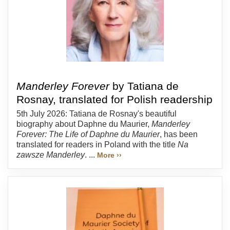
Manderley Forever
by Tatiana de
Rosnay, translated for Polish readership
5th July 2026: Tatiana de Rosnay's beautiful
biography about Daphne du Maurier,
Manderley
Forever: The Life of Daphne du Maurier
, has been
translated for readers in Poland with the title
Na
zawsze Manderley
. ...
More ››