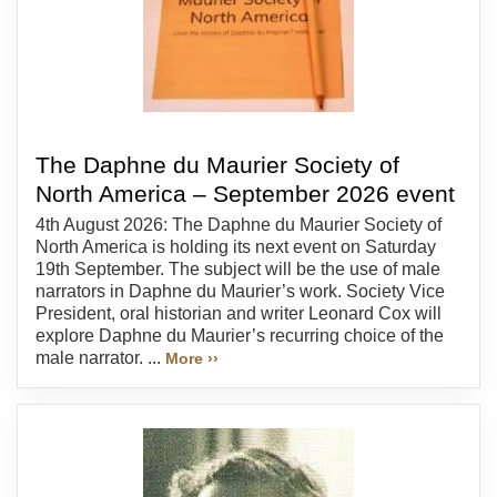
The Daphne du Maurier Society of
North America – September 2026 event
4th August 2026: The Daphne du Maurier Society of
North America is holding its next event on Saturday
19th September. The subject will be the use of male
narrators in Daphne du Maurier’s work. Society Vice
President, oral historian and writer Leonard Cox will
explore Daphne du Maurier’s recurring choice of the
male narrator. ...
More ››