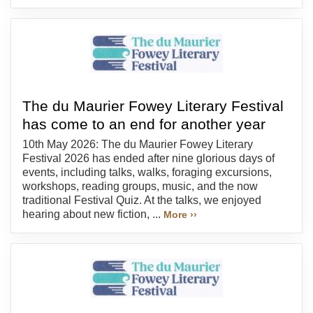
The du Maurier Fowey Literary Festival
has come to an end for another year
10th May 2026: The du Maurier Fowey Literary
Festival 2026 has ended after nine glorious days of
events, including talks, walks, foraging excursions,
workshops, reading groups, music, and the now
traditional Festival Quiz. At the talks, we enjoyed
hearing about new fiction, ...
More ››