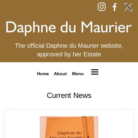
The official Daphne du Maurier website,
approved by her Estate
Home
About
Menu
Current News