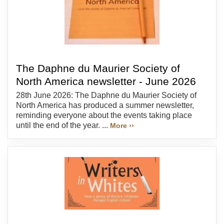
The Daphne du Maurier Society of
North America newsletter - June 2026
28th June 2026: The Daphne du Maurier Society of
North America has produced a summer newsletter,
reminding everyone about the events taking place
until the end of the year. ...
More ››