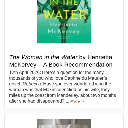
The Woman in the Water
by Henrietta
McKervey – A Book Recommendation
12th April 2026: Here’s a question for the many
thousands of you who love Daphne du Maurier’s
novel,
Rebecca
. Have you ever wondered who the
woman was that Maxim identified as his wife, forty
miles up the coast from Manderley, about two months
after she had disappeared? ...
More ››