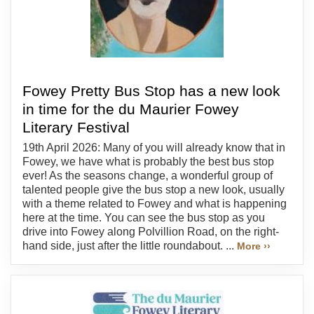
Fowey Pretty Bus Stop has a new look
in time for the du Maurier Fowey
Literary Festival
19th April 2026: Many of you will already know that in
Fowey, we have what is probably the best bus stop
ever! As the seasons change, a wonderful group of
talented people give the bus stop a new look, usually
with a theme related to Fowey and what is happening
here at the time. You can see the bus stop as you
drive into Fowey along Polvillion Road, on the right-
hand side, just after the little roundabout. ...
More ››