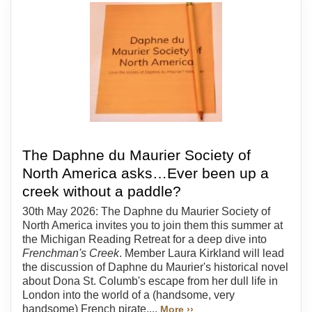
The Daphne du Maurier Society of
North America asks…Ever been up a
creek without a paddle?
30th May 2026: The Daphne du Maurier Society of
North America invites you to join them this summer at
the Michigan Reading Retreat for a deep dive into
Frenchman's Creek
. Member Laura Kirkland will lead
the discussion of Daphne du Maurier's historical novel
about Dona St. Columb's escape from her dull life in
London into the world of a (handsome, very
handsome) French pirate....
More ››