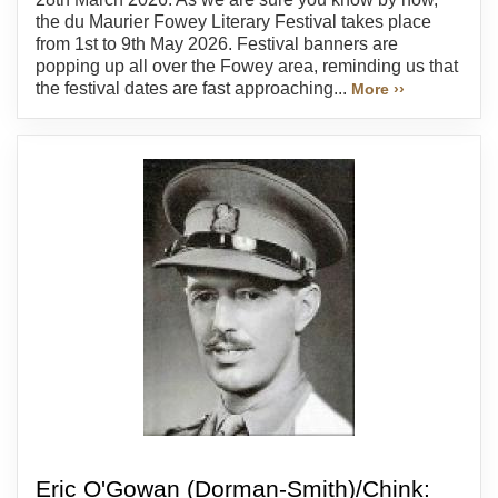
the du Maurier Fowey Literary Festival takes place
from 1st to 9th May 2026. Festival banners are
popping up all over the Fowey area, reminding us that
the festival dates are fast approaching...
More ››
Eric O'Gowan (Dorman-Smith)/Chink: