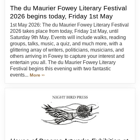
The du Maurier Fowey Literary Festival
2026 begins today, Friday 1st May
1st May 2026: The du Maurier Fowey Literary Festival
2026 takes place from today, Friday 1st May, until
Saturday 9th May. Events will include walks, reading
groups, talks, music, a quiz, and much more, with a
glittering array of writers, politicians, musicians, and
others arriving in Fowey to capture your interest and
entertain you all. The du Maurier Fowey Literary
Festival begins this evening with two fantastic
events...
More ››