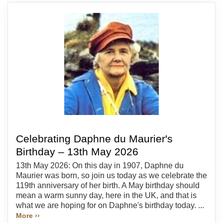
Celebrating Daphne du Maurier's
Birthday – 13th May 2026
13th May 2026: On this day in 1907, Daphne du
Maurier was born, so join us today as we celebrate the
119th anniversary of her birth. A May birthday should
mean a warm sunny day, here in the UK, and that is
what we are hoping for on Daphne's birthday today. ...
More ››