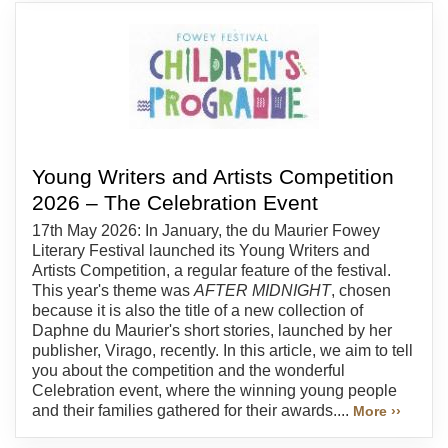
Young Writers and Artists Competition
2026 – The Celebration Event
17th May 2026: In January, the du Maurier Fowey
Literary Festival launched its Young Writers and
Artists Competition, a regular feature of the festival.
This year's theme was
AFTER MIDNIGHT
, chosen
because it is also the title of a new collection of
Daphne du Maurier's short stories, launched by her
publisher, Virago, recently. In this article, we aim to tell
you about the competition and the wonderful
Celebration event, where the winning young people
and their families gathered for their awards....
More ››