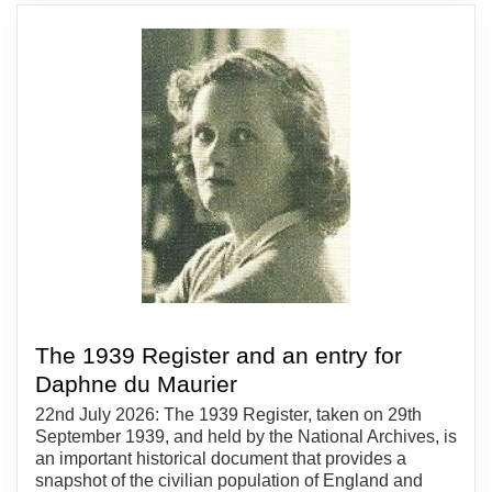
The 1939 Register and an entry for
Daphne du Maurier
22nd July 2026: The 1939 Register, taken on 29th
September 1939, and held by the National Archives, is
an important historical document that provides a
snapshot of the civilian population of England and