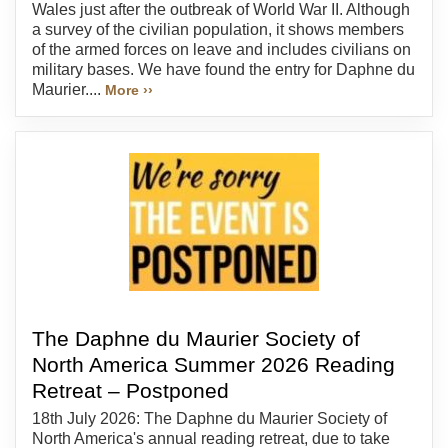
Wales just after the outbreak of World War II. Although
a survey of the civilian population, it shows members
of the armed forces on leave and includes civilians on
military bases. We have found the entry for Daphne du
Maurier....
More ››
The Daphne du Maurier Society of
North America Summer 2026 Reading
Retreat – Postponed
18th July 2026: The Daphne du Maurier Society of
North America's annual reading retreat, due to take