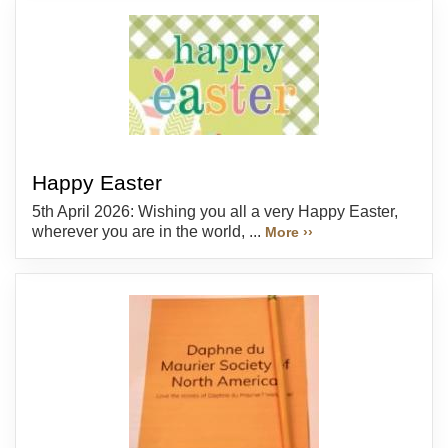
Happy Easter
5th April 2026: Wishing you all a very Happy Easter,
wherever you are in the world, ...
More ››