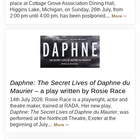
place at Cottage Grove Association Dining Hall,
Higgins Lake, Michigan, on Sunday, 26th July, from
2:00 pm until 4:00 pm, has been postponed....
More ››
Daphne: The Secret Lives of Daphne du
Maurier
– a play written by Rosie Race
14th July 2026: Rosie Race is a playwright, actor and
theatre maker, trained at RADA. Her new play,
Daphne: The Secret Lives of Daphne du Maurier
, was
performed at the Northcott Theatre, Exeter at the
beginning of July....
More ››