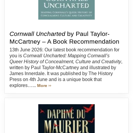
Cornwall Uncharted
by Paul Taylor-
McCartney – A Book Recommendation
13th June 2026: Our latest book recommendation for
you is
Cornwall Uncharted: Mapping Cornwall's
Queer History of Concealment, Culture and Creativity
,
written by Paul Taylor-McCartney and illustrated by
James Innerdale. It was published by The History
Press on 4th June and is a unique book that
explores…...
More ››