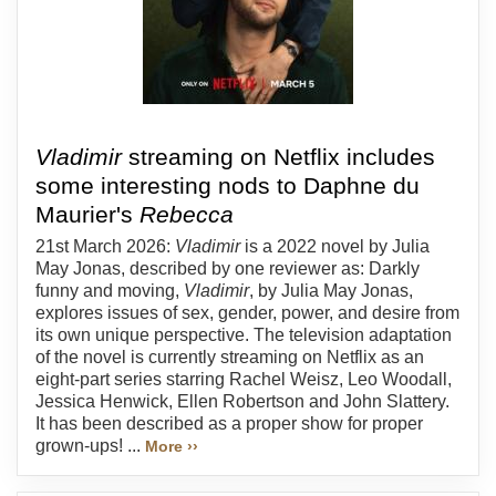
Vladimir
streaming on Netflix includes
some interesting nods to Daphne du
Maurier's
Rebecca
21st March 2026:
Vladimir
is a 2022 novel by Julia
May Jonas, described by one reviewer as: Darkly
funny and moving,
Vladimir
, by Julia May Jonas,
explores issues of sex, gender, power, and desire from
its own unique perspective. The television adaptation
of the novel is currently streaming on Netflix as an
eight-part series starring Rachel Weisz, Leo Woodall,
Jessica Henwick, Ellen Robertson and John Slattery.
It has been described as a proper show for proper
grown-ups! ...
More ››