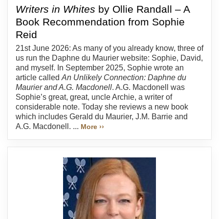
Writers in Whites
by Ollie Randall – A
Book Recommendation from Sophie
Reid
21st June 2026: As many of you already know, three of
us run the Daphne du Maurier website: Sophie, David,
and myself. In September 2025, Sophie wrote an
article called
An Unlikely Connection: Daphne du
Maurier and A.G. Macdonell
. A.G. Macdonell was
Sophie’s great, great, uncle Archie, a writer of
considerable note. Today she reviews a new book
which includes Gerald du Maurier, J.M. Barrie and
A.G. Macdonell. ...
More ››