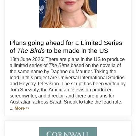
Plans going ahead for a Limited Series
of
The Birds
to be made in the US
18th June 2026: There are plans in the US to produce
a limited series of
The Birds
based on the novella of
the same name by Daphne du Maurier. Taking the
lead in this project are Universal International Studios
and Heyday Television. The script has been written by
Tom Spezialy, the American television producer,
screenwriter, and director, and there are plans for
Australian actress Sarah Snook to take the lead role.
...
More ››