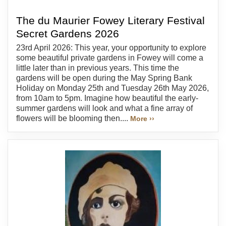
The du Maurier Fowey Literary Festival
Secret Gardens 2026
23rd April 2026: This year, your opportunity to explore
some beautiful private gardens in Fowey will come a
little later than in previous years. This time the
gardens will be open during the May Spring Bank
Holiday on Monday 25th and Tuesday 26th May 2026,
from 10am to 5pm. Imagine how beautiful the early-
summer gardens will look and what a fine array of
flowers will be blooming then....
More ››