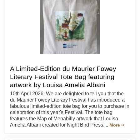
A Limited-Edition du Maurier Fowey
Literary Festival Tote Bag featuring
artwork by Louisa Amelia Albani
10th April 2026: We are delighted to tell you that the
du Maurier Fowey Literary Festival has introduced a
fabulous limited-edition tote bag for you to purchase in
celebration of this year's Festival. The tote bag
features the Map of Menabilly artwork that Louisa
Amelia Albani created for Night Bird Press....
More ››