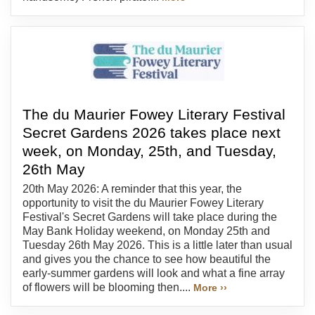
The du Maurier Fowey Literary Festival
Secret Gardens 2026 takes place next
week, on Monday, 25th, and Tuesday,
26th May
20th May 2026: A reminder that this year, the
opportunity to visit the du Maurier Fowey Literary
Festival's Secret Gardens will take place during the
May Bank Holiday weekend, on Monday 25th and
Tuesday 26th May 2026. This is a little later than usual
and gives you the chance to see how beautiful the
early-summer gardens will look and what a fine array
of flowers will be blooming then....
More ››