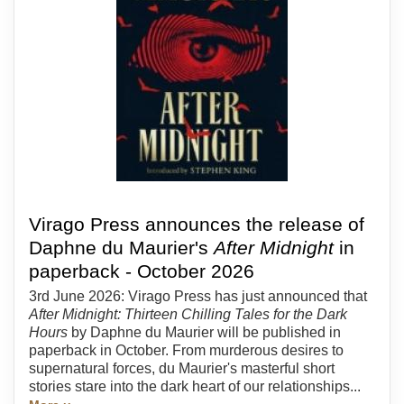
Virago Press announces the release of
Daphne du Maurier's
After Midnight
in
paperback - October 2026
3rd June 2026: Virago Press has just announced that
After Midnight: Thirteen Chilling Tales for the Dark
Hours
by Daphne du Maurier will be published in
paperback in October. From murderous desires to
supernatural forces, du Maurier's masterful short
stories stare into the dark heart of our relationships...