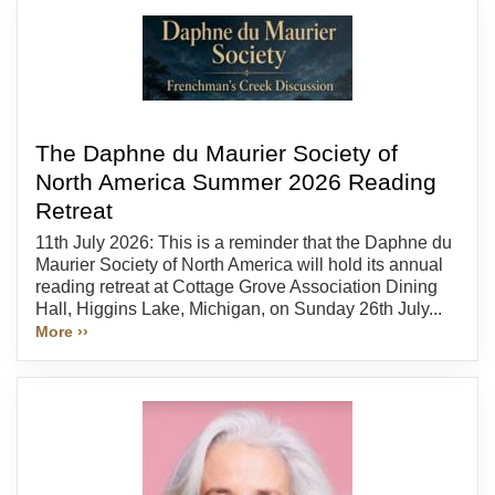
The Daphne du Maurier Society of
North America Summer 2026 Reading
Retreat
11th July 2026: This is a reminder that the Daphne du
Maurier Society of North America will hold its annual
reading retreat at Cottage Grove Association Dining
Hall, Higgins Lake, Michigan, on Sunday 26th July...
More ››