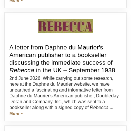
More ››
A letter from Daphne du Maurier's
American publisher to a bookseller
discussing the immediate success of
Rebecca
in the UK – September 1938
2nd June 2026: While carrying out some research,
here at the Daphne du Maurier website, we have
unearthed a fascinating and informative letter from
Daphne du Maurier's American publisher, Doubleday,
Doran and Company, Inc., which was sent to a
bookseller along with a signed copy of
Rebecca
....
More ››