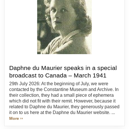
Daphne du Maurier speaks in a special
broadcast to Canada – March 1941
29th July 2026: At the beginning of July, we were
contacted by the Constantine Museum and Archive. In
their collection, they had a small piece of ephemera
which did not fit with their remit. However, because it
related to Daphne du Maurier, they generously passed
it on to us here at the Daphne du Maurier website. ...
More ››