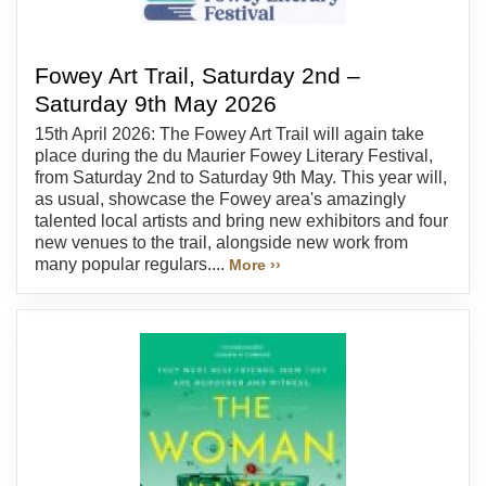
Fowey Art Trail, Saturday 2nd –
Saturday 9th May 2026
15th April 2026: The Fowey Art Trail will again take
place during the du Maurier Fowey Literary Festival,
from Saturday 2nd to Saturday 9th May. This year will,
as usual, showcase the Fowey area's amazingly
talented local artists and bring new exhibitors and four
new venues to the trail, alongside new work from
many popular regulars....
More ››