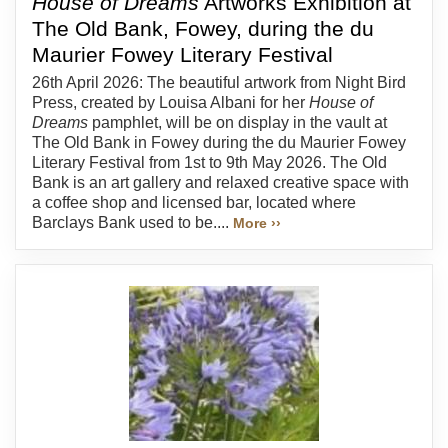
House of Dreams
Artworks Exhibition at
The Old Bank, Fowey, during the du
Maurier Fowey Literary Festival
26th April 2026: The beautiful artwork from Night Bird
Press, created by Louisa Albani for her
House of
Dreams
pamphlet, will be on display in the vault at
The Old Bank in Fowey during the du Maurier Fowey
Literary Festival from 1st to 9th May 2026. The Old
Bank is an art gallery and relaxed creative space with
a coffee shop and licensed bar, located where
Barclays Bank used to be....
More ››