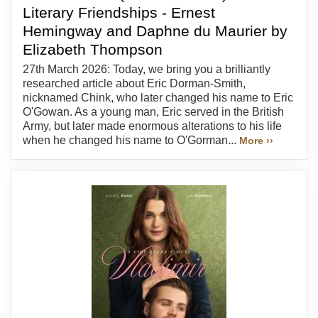
Literary Friendships - Ernest
Hemingway and Daphne du Maurier by
Elizabeth Thompson
27th March 2026: Today, we bring you a brilliantly
researched article about Eric Dorman-Smith,
nicknamed Chink, who later changed his name to Eric
O'Gowan. As a young man, Eric served in the British
Army, but later made enormous alterations to his life
when he changed his name to O'Gorman...
More ››