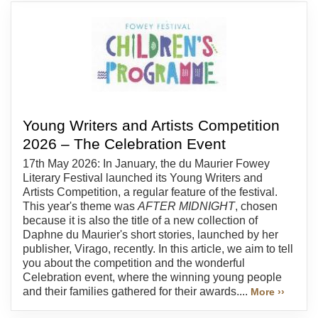
Young Writers and Artists Competition
2026 – The Celebration Event
17th May 2026: In January, the du Maurier Fowey
Literary Festival launched its Young Writers and
Artists Competition, a regular feature of the festival.
This year's theme was
AFTER MIDNIGHT
, chosen
because it is also the title of a new collection of
Daphne du Maurier's short stories, launched by her
publisher, Virago, recently. In this article, we aim to tell
you about the competition and the wonderful
Celebration event, where the winning young people
and their families gathered for their awards....
More ››