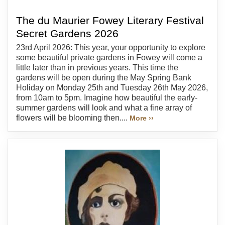
The du Maurier Fowey Literary Festival
Secret Gardens 2026
23rd April 2026: This year, your opportunity to explore
some beautiful private gardens in Fowey will come a
little later than in previous years. This time the
gardens will be open during the May Spring Bank
Holiday on Monday 25th and Tuesday 26th May 2026,
from 10am to 5pm. Imagine how beautiful the early-
summer gardens will look and what a fine array of
flowers will be blooming then....
More ››