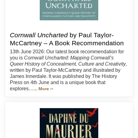
Cornwall Uncharted
by Paul Taylor-
McCartney – A Book Recommendation
13th June 2026: Our latest book recommendation for
you is
Cornwall Uncharted: Mapping Cornwall's
Queer History of Concealment, Culture and Creativity
,
written by Paul Taylor-McCartney and illustrated by
James Innerdale. It was published by The History
Press on 4th June and is a unique book that
explores…...
More ››