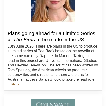
Plans going ahead for a Limited Series
of
The Birds
to be made in the US
18th June 2026: There are plans in the US to produce
a limited series of
The Birds
based on the novella of
the same name by Daphne du Maurier. Taking the
lead in this project are Universal International Studios
and Heyday Television. The script has been written by
Tom Spezialy, the American television producer,
screenwriter, and director, and there are plans for
Australian actress Sarah Snook to take the lead role.
...
More ››