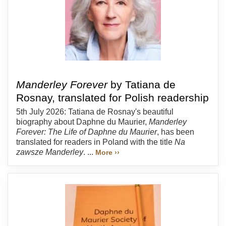
Manderley Forever
by Tatiana de
Rosnay, translated for Polish readership
5th July 2026: Tatiana de Rosnay's beautiful
biography about Daphne du Maurier,
Manderley
Forever: The Life of Daphne du Maurier
, has been
translated for readers in Poland with the title
Na
zawsze Manderley
. ...
More ››