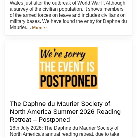
Wales just after the outbreak of World War II. Although
a survey of the civilian population, it shows members
of the armed forces on leave and includes civilians on
military bases. We have found the entry for Daphne du
Maurier....
More ››
The Daphne du Maurier Society of
North America Summer 2026 Reading
Retreat – Postponed
18th July 2026: The Daphne du Maurier Society of
North America's annual reading retreat, due to take