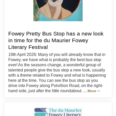
Fowey Pretty Bus Stop has a new look
in time for the du Maurier Fowey
Literary Festival
19th April 2026: Many of you will already know that in
Fowey, we have what is probably the best bus stop
ever! As the seasons change, a wonderful group of
talented people give the bus stop a new look, usually
with a theme related to Fowey and what is happening
here at the time. You can see the bus stop as you
drive into Fowey along Polvillion Road, on the right-
hand side, just after the little roundabout. ...
More ››