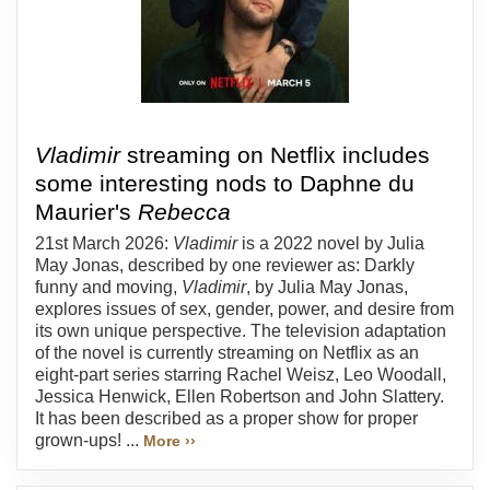
Vladimir
streaming on Netflix includes
some interesting nods to Daphne du
Maurier's
Rebecca
21st March 2026:
Vladimir
is a 2022 novel by Julia
May Jonas, described by one reviewer as: Darkly
funny and moving,
Vladimir
, by Julia May Jonas,
explores issues of sex, gender, power, and desire from
its own unique perspective. The television adaptation
of the novel is currently streaming on Netflix as an
eight-part series starring Rachel Weisz, Leo Woodall,
Jessica Henwick, Ellen Robertson and John Slattery.
It has been described as a proper show for proper
grown-ups! ...
More ››