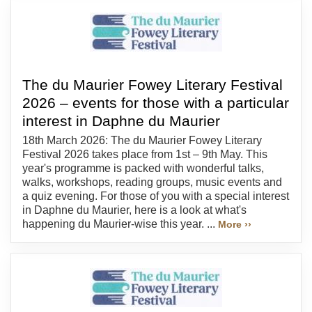
The du Maurier Fowey Literary Festival
2026 – events for those with a particular
interest in Daphne du Maurier
18th March 2026: The du Maurier Fowey Literary
Festival 2026 takes place from 1st – 9th May. This
year's programme is packed with wonderful talks,
walks, workshops, reading groups, music events and
a quiz evening. For those of you with a special interest
in Daphne du Maurier, here is a look at what's
happening du Maurier-wise this year. ...
More ››