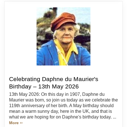
Celebrating Daphne du Maurier's
Birthday – 13th May 2026
13th May 2026: On this day in 1907, Daphne du
Maurier was born, so join us today as we celebrate the
119th anniversary of her birth. A May birthday should
mean a warm sunny day, here in the UK, and that is
what we are hoping for on Daphne's birthday today. ...
More ››