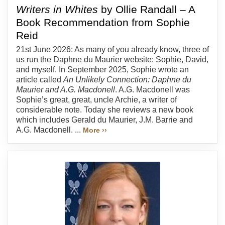
Writers in Whites
by Ollie Randall – A
Book Recommendation from Sophie
Reid
21st June 2026: As many of you already know, three of
us run the Daphne du Maurier website: Sophie, David,
and myself. In September 2025, Sophie wrote an
article called
An Unlikely Connection: Daphne du
Maurier and A.G. Macdonell
. A.G. Macdonell was
Sophie’s great, great, uncle Archie, a writer of
considerable note. Today she reviews a new book
which includes Gerald du Maurier, J.M. Barrie and
A.G. Macdonell. ...
More ››