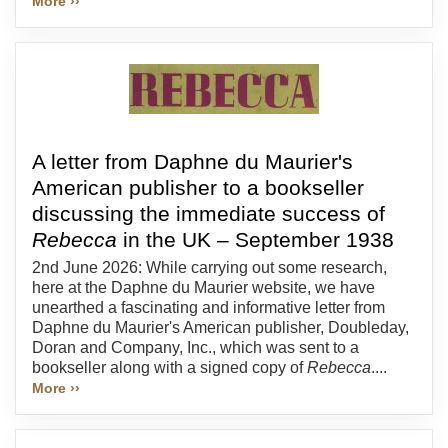
More ››
A letter from Daphne du Maurier's
American publisher to a bookseller
discussing the immediate success of
Rebecca
in the UK – September 1938
2nd June 2026: While carrying out some research,
here at the Daphne du Maurier website, we have
unearthed a fascinating and informative letter from
Daphne du Maurier's American publisher, Doubleday,
Doran and Company, Inc., which was sent to a
bookseller along with a signed copy of
Rebecca
....
More ››