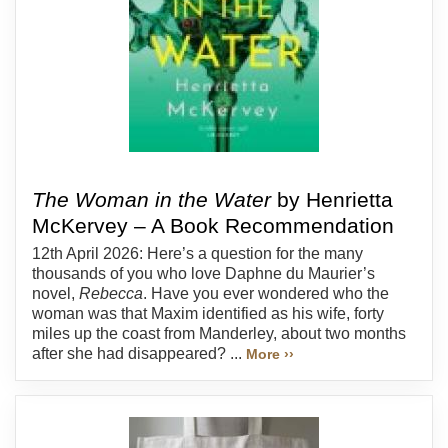
The Woman in the Water
by Henrietta
McKervey – A Book Recommendation
12th April 2026: Here’s a question for the many
thousands of you who love Daphne du Maurier’s
novel,
Rebecca
. Have you ever wondered who the
woman was that Maxim identified as his wife, forty
miles up the coast from Manderley, about two months
after she had disappeared? ...
More ››