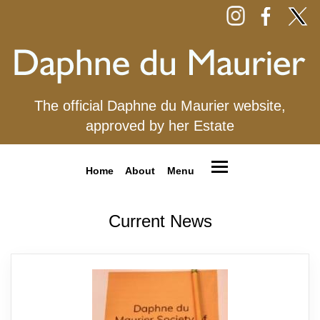
The official Daphne du Maurier website,
approved by her Estate
Home
About
Menu
Current News