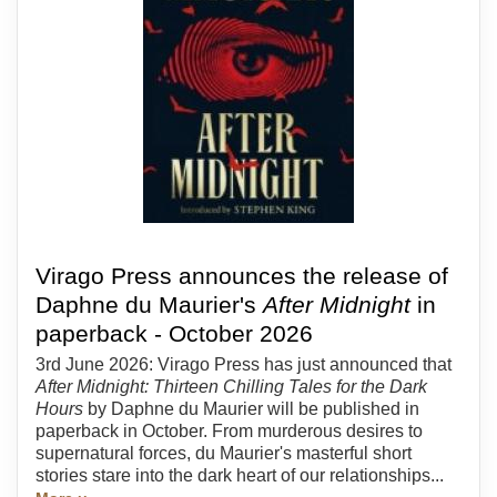
Virago Press announces the release of
Daphne du Maurier's
After Midnight
in
paperback - October 2026
3rd June 2026: Virago Press has just announced that
After Midnight: Thirteen Chilling Tales for the Dark
Hours
by Daphne du Maurier will be published in
paperback in October. From murderous desires to
supernatural forces, du Maurier's masterful short
stories stare into the dark heart of our relationships...