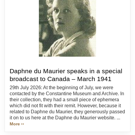
Daphne du Maurier speaks in a special
broadcast to Canada – March 1941
29th July 2026: At the beginning of July, we were
contacted by the Constantine Museum and Archive. In
their collection, they had a small piece of ephemera
which did not fit with their remit. However, because it
related to Daphne du Maurier, they generously passed
it on to us here at the Daphne du Maurier website. ...
More ››