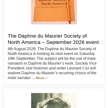
The Daphne du Maurier Society of
North America – September 2026 event
4th August 2026: The Daphne du Maurier Society of
North America is holding its next event on Saturday
19th September. The subject will be the use of male
narrators in Daphne du Maurier’s work. Society Vice
President, oral historian and writer Leonard Cox will
explore Daphne du Maurier’s recurring choice of the
male narrator. ...
More ››