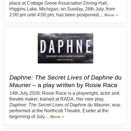
place at Cottage Grove Association Dining Hall,
Higgins Lake, Michigan, on Sunday, 26th July, from
2:00 pm until 4:00 pm, has been postponed....
More ››
Daphne: The Secret Lives of Daphne du
Maurier
– a play written by Rosie Race
14th July 2026: Rosie Race is a playwright, actor and
theatre maker, trained at RADA. Her new play,
Daphne: The Secret Lives of Daphne du Maurier
, was
performed at the Northcott Theatre, Exeter at the
beginning of July....
More ››