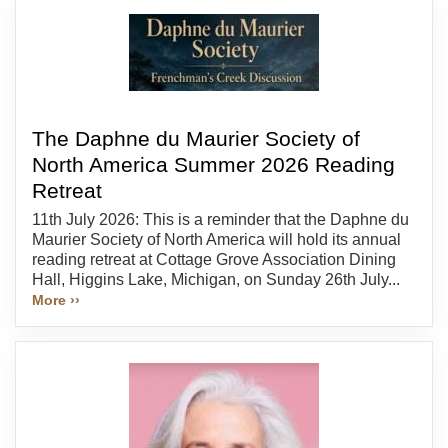
The Daphne du Maurier Society of
North America Summer 2026 Reading
Retreat
11th July 2026: This is a reminder that the Daphne du
Maurier Society of North America will hold its annual
reading retreat at Cottage Grove Association Dining
Hall, Higgins Lake, Michigan, on Sunday 26th July...
More ››