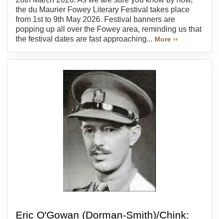
the du Maurier Fowey Literary Festival takes place
from 1st to 9th May 2026. Festival banners are
popping up all over the Fowey area, reminding us that
the festival dates are fast approaching...
More ››
Eric O'Gowan (Dorman-Smith)/Chink: