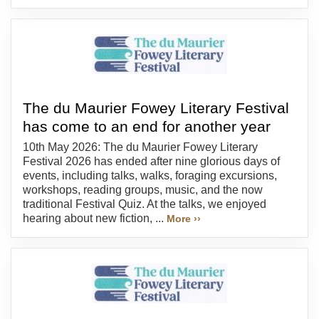
The du Maurier Fowey Literary Festival
has come to an end for another year
10th May 2026: The du Maurier Fowey Literary
Festival 2026 has ended after nine glorious days of
events, including talks, walks, foraging excursions,
workshops, reading groups, music, and the now
traditional Festival Quiz. At the talks, we enjoyed
hearing about new fiction, ...
More ››