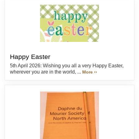
Happy Easter
5th April 2026: Wishing you all a very Happy Easter,
wherever you are in the world, ...
More ››