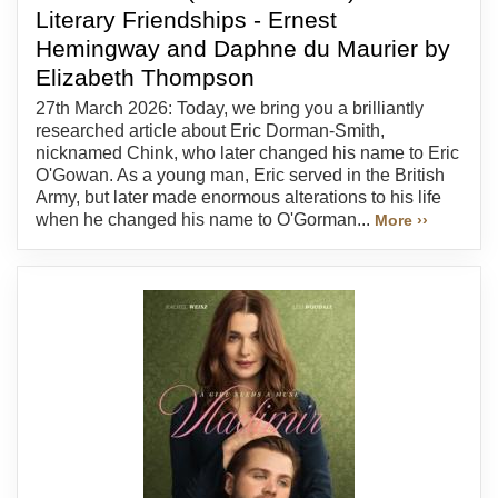
Literary Friendships - Ernest
Hemingway and Daphne du Maurier by
Elizabeth Thompson
27th March 2026: Today, we bring you a brilliantly
researched article about Eric Dorman-Smith,
nicknamed Chink, who later changed his name to Eric
O'Gowan. As a young man, Eric served in the British
Army, but later made enormous alterations to his life
when he changed his name to O'Gorman...
More ››