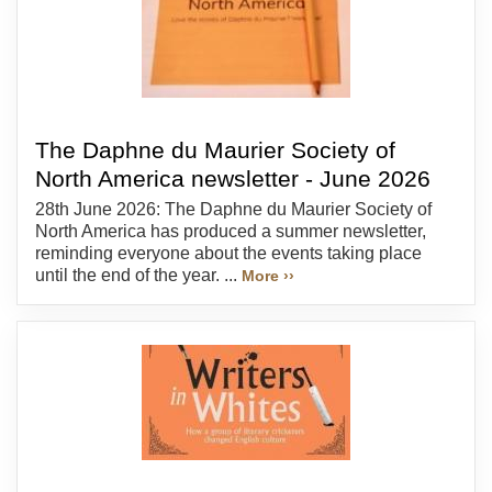
The Daphne du Maurier Society of
North America newsletter - June 2026
28th June 2026: The Daphne du Maurier Society of
North America has produced a summer newsletter,
reminding everyone about the events taking place
until the end of the year. ...
More ››