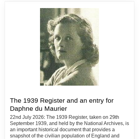
The 1939 Register and an entry for
Daphne du Maurier
22nd July 2026: The 1939 Register, taken on 29th
September 1939, and held by the National Archives, is
an important historical document that provides a
snapshot of the civilian population of England and