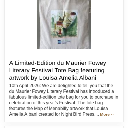
A Limited-Edition du Maurier Fowey
Literary Festival Tote Bag featuring
artwork by Louisa Amelia Albani
10th April 2026: We are delighted to tell you that the
du Maurier Fowey Literary Festival has introduced a
fabulous limited-edition tote bag for you to purchase in
celebration of this year's Festival. The tote bag
features the Map of Menabilly artwork that Louisa
Amelia Albani created for Night Bird Press....
More ››