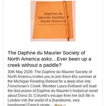
The Daphne du Maurier Society of
North America asks…Ever been up a
creek without a paddle?
30th May 2026: The Daphne du Maurier Society of
North America invites you to join them this summer at
the Michigan Reading Retreat for a deep dive into
Frenchman's Creek
. Member Laura Kirkland will lead
the discussion of Daphne du Maurier's historical novel
about Dona St. Columb's escape from her dull life in
London into the world of a (handsome, very
handsome) French pirate....
More ››