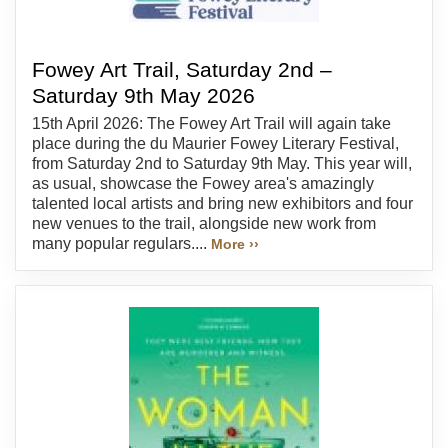
Fowey Art Trail, Saturday 2nd –
Saturday 9th May 2026
15th April 2026: The Fowey Art Trail will again take
place during the du Maurier Fowey Literary Festival,
from Saturday 2nd to Saturday 9th May. This year will,
as usual, showcase the Fowey area's amazingly
talented local artists and bring new exhibitors and four
new venues to the trail, alongside new work from
many popular regulars....
More ››