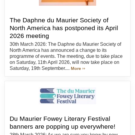
The Daphne du Maurier Society of
North America has postponed its April
2026 meeting
30th March 2026: The Daphne du Maurier Society of
North America has announced a change to its
programme of events. The meeting, due to take place
on Saturday, 11th April 2026, will now take place on
Saturday, 19th September....
More ››
Du Maurier Fowey Literary Festival
banners are popping up everywhere!
28th March 2026: As we are sure you know by now,