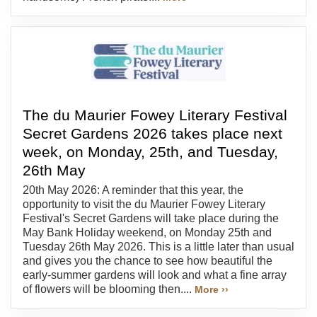
The du Maurier Fowey Literary Festival
Secret Gardens 2026 takes place next
week, on Monday, 25th, and Tuesday,
26th May
20th May 2026: A reminder that this year, the
opportunity to visit the du Maurier Fowey Literary
Festival's Secret Gardens will take place during the
May Bank Holiday weekend, on Monday 25th and
Tuesday 26th May 2026. This is a little later than usual
and gives you the chance to see how beautiful the
early-summer gardens will look and what a fine array
of flowers will be blooming then....
More ››