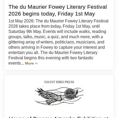
The du Maurier Fowey Literary Festival
2026 begins today, Friday 1st May
1st May 2026: The du Maurier Fowey Literary Festival
2026 takes place from today, Friday 1st May, until
Saturday 9th May. Events will include walks, reading
groups, talks, music, a quiz, and much more, with a
glittering array of writers, politicians, musicians, and
others arriving in Fowey to capture your interest and
entertain you all. The du Maurier Fowey Literary
Festival begins this evening with two fantastic
events...
More ››