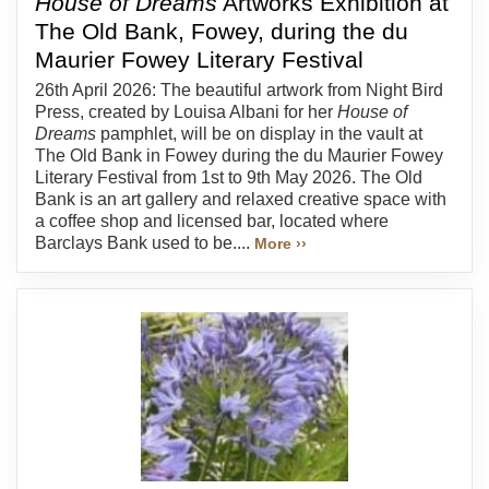
House of Dreams
Artworks Exhibition at
The Old Bank, Fowey, during the du
Maurier Fowey Literary Festival
26th April 2026: The beautiful artwork from Night Bird
Press, created by Louisa Albani for her
House of
Dreams
pamphlet, will be on display in the vault at
The Old Bank in Fowey during the du Maurier Fowey
Literary Festival from 1st to 9th May 2026. The Old
Bank is an art gallery and relaxed creative space with
a coffee shop and licensed bar, located where
Barclays Bank used to be....
More ››